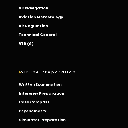
Air Navigation
Aviation Meteorology
Air Regulation
Technical General
RTR (A)
Airline Preparation
Written Examination
Interview Preparation
Cass Compass
Psychometry
Simulator Preparation