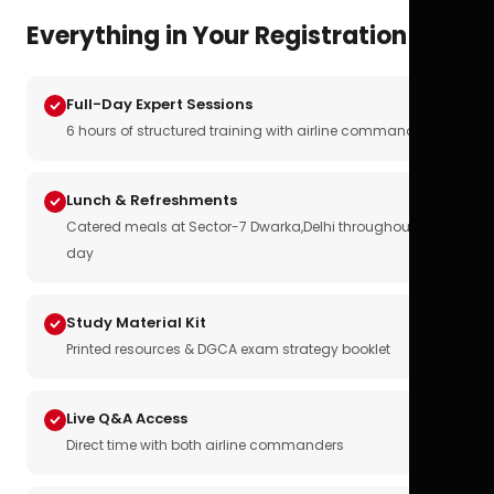
Everything in Your Registration
Full-Day Expert Sessions
6 hours of structured training with airline commanders
Lunch & Refreshments
Catered meals at Sector-7 Dwarka,Delhi throughout the
day
Study Material Kit
Printed resources & DGCA exam strategy booklet
Live Q&A Access
Direct time with both airline commanders