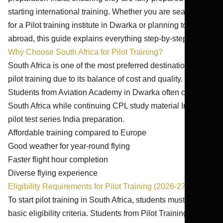
starting international training. Whether you are searching
for a Pilot training institute in Dwarka or planning to train
abroad, this guide explains everything step-by-step.
Why Choose South Africa for Pilot Training?
South Africa is one of the most preferred destinations for
pilot training due to its balance of cost and quality.
Students from Aviation Academy in Dwarka often choose
South Africa while continuing CPL study material India and
pilot test series India preparation.
Affordable training compared to Europe
Good weather for year-round flying
Faster flight hour completion
Diverse flying experience
Eligibility Requirements for Pilot Training (2026-27)
To start pilot training in South Africa, students must meet
basic eligibility criteria. Students from Pilot Training