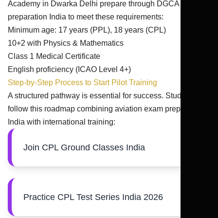
Academy in Dwarka Delhi prepare through DGCA exam
preparation India to meet these requirements:
Minimum age: 17 years (PPL), 18 years (CPL)
10+2 with Physics & Mathematics
Class 1 Medical Certificate
English proficiency (ICAO Level 4+)
Step-by-Step Process to Start Pilot Training
A structured pathway is essential for success. Students
follow this roadmap combining aviation exam preparation
India with international training:
Join CPL Ground Classes India
Practice CPL Test Series India 2026