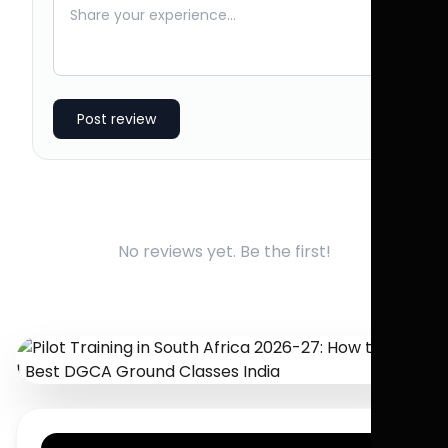
Post review
No reviews yet. Be the first!