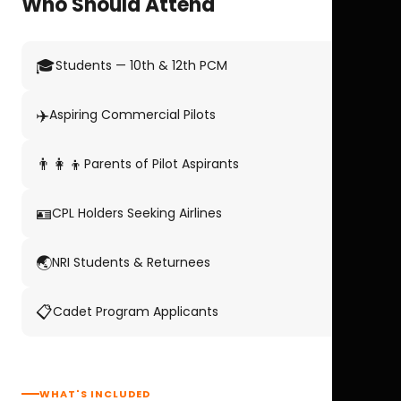
Who Should Attend
🎓
Students — 10th & 12th PCM
✈️
Aspiring Commercial Pilots
👨‍👩‍👦
Parents of Pilot Aspirants
🪪
CPL Holders Seeking Airlines
🌏
NRI Students & Returnees
📋
Cadet Program Applicants
WHAT'S INCLUDED