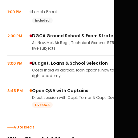
Lunch Break
1:00 PM
Included
DGCA Ground School & Exam Strategy
2:00 PM
Air Nav, Met, Air Regs, Technical General, RTR(A) — all
five subjects.
Budget, Loans & School Selection
3:00 PM
Costs India vs abroad, loan options, how to pick the
right academy.
Open Q&A with Captains
3:45 PM
Direct session with Capt. Tomar & Capt. Deval Soni.
Live Q&A
AUDIENCE