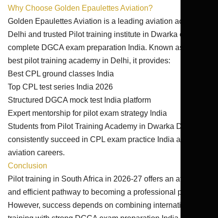
Why Choose Golden Epaulettes Aviation?
Golden Epaulettes Aviation is a leading aviation academy
Delhi and trusted Pilot training institute in Dwarka offering
complete DGCA exam preparation India. Known as the
best pilot training academy in Delhi, it provides:
Best CPL ground classes India
Top CPL test series India 2026
Structured DGCA mock test India platform
Expert mentorship for pilot exam strategy India
Students from Pilot Training Academy in Dwarka Delhi
consistently succeed in CPL exam practice India and
aviation careers.
Conclusion
Pilot training in South Africa in 2026-27 offers an affordable
and efficient pathway to becoming a professional pilot.
However, success depends on combining international