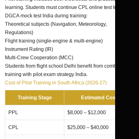
learning. Students must continue CPL online test India and
DGCA mock test India during training:
Theoretical subjects (Navigation, Meteorology,
Regulations)
Flight training (single-engine & multi-engine)
Instrument Rating (IR)
Multi-Crew Cooperation (MCC)
Students from flight school Delhi benefit from combining
training with pilot exam strategy India.
Cost of Pilot Training in South Africa (2026-27)
Training Stage
Estimated Cost
PPL
$8,000 – $12,000
CPL
$25,000 – $40,000