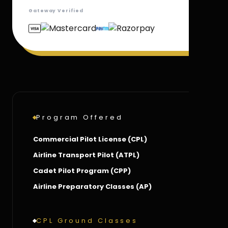
Gateway Verified
Program Offered
Commercial Pilot License (CPL)
Airline Transport Pilot (ATPL)
Cadet Pilot Program (CPP)
Airline Preparatory Classes (AP)
CPL Ground Classes