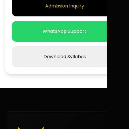
Admission Inquiry
WhatsApp Support
Download Syllabus