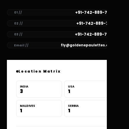
+91-742-889-7782
01 //
+91-742-889-7781
02 //
+91-742-889-7780
03 //
fly@goldenepaulettes.com
Email //
Location Matrix
INDIA
USA
3
1
MALDIVES
SERBIA
1
1