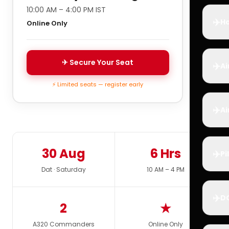
10:00 AM – 4:00 PM IST
✈️
Ho
Online Only
✈ Secure Your Seat
✈️
Ai
⚡ Limited seats — register early
✈️
Ai
30 Aug
6 Hrs
✈️
Pi
Dat · Saturday
10 AM – 4 PM
✈️
D
2
★
A320 Commanders
Online Only