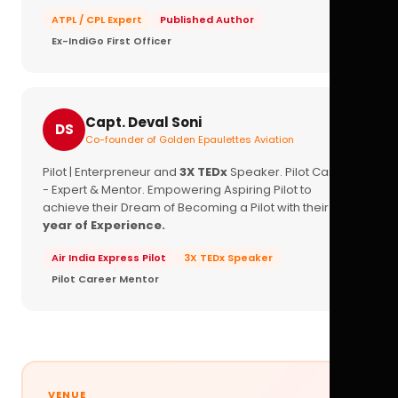
ATPL / CPL Expert
Published Author
Ex-IndiGo First Officer
Capt. Deval Soni
DS
Co-founder of Golden Epaulettes Aviation
Pilot | Enterpreneur and
3X TEDx
Speaker. Pilot Career
- Expert & Mentor. Empowering Aspiring Pilot to
achieve their Dream of Becoming a Pilot with their
16+
year of Experience.
Air India Express Pilot
3X TEDx Speaker
Pilot Career Mentor
VENUE