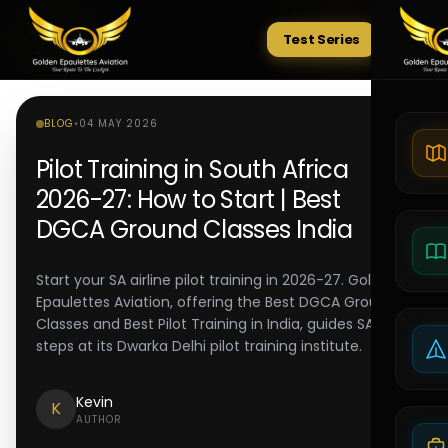
Test Series
Tests
BLOG
•
04 MAY 2026
Pilot Training in South Africa
2026-27: How to Start | Best
DGCA Ground Classes India
Start your SA airline pilot training in 2026-27. Golden
Epaulettes Aviation, offering the Best DGCA Ground
Classes and Best Pilot Training in India, guides SACAA
steps at its Dwarka Delhi pilot training institute.
Kevin
K
AUTHOR