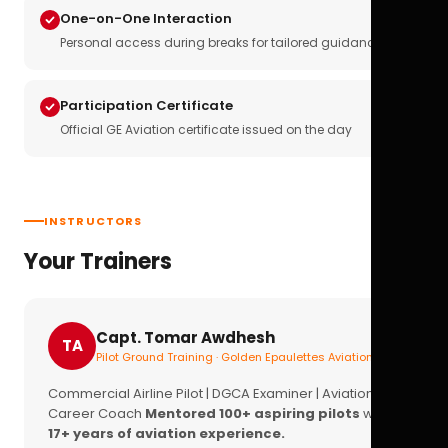
One-on-One Interaction
Personal access during breaks for tailored guidance
Participation Certificate
Official GE Aviation certificate issued on the day
INSTRUCTORS
Your Trainers
Capt. Tomar Awdhesh
TA
Pilot Ground Training · Golden Epaulettes Aviation
Commercial Airline Pilot | DGCA Examiner | Aviation
Career Coach
Mentored 100+ aspiring pilots
with
17+ years of aviation experience.