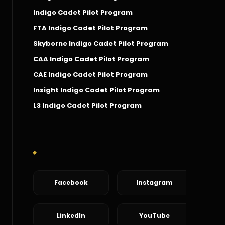
Indigo Cadet Pilot Program
FTA Indigo Cadet Pilot Program
Skyborne Indigo Cadet Pilot Program
CAA Indigo Cadet Pilot Program
CAE Indigo Cadet Pilot Program
Insight Indigo Cadet Pilot Program
L3 Indigo Cadet Pilot Program
Social Connect
Facebook
Instagram
LinkedIn
YouTube