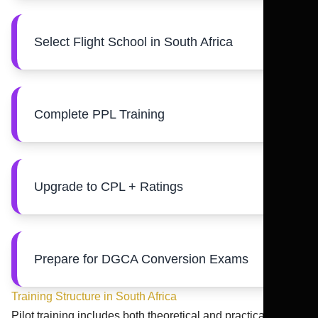
Select Flight School in South Africa
Complete PPL Training
Upgrade to CPL + Ratings
Prepare for DGCA Conversion Exams
Training Structure in South Africa
Pilot training includes both theoretical and practical