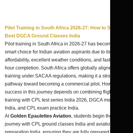
Pilot Training in South Africa 2026-27: How to Start |
Best DGCA Ground Classes India
Pilot training in South Africa in 2026-27 has become a
smart choice for Indian aviation aspirants due to its
affordability, excellent weather conditions, and faster flying
hour completion. South Africa offers globally aligned
training under SACAA regulations, making it a strong
pathway toward becoming a commercial pilot. However,
success in this journey depends on combining flight
training with CPL test series India 2026, DGCA mock test
India, and CPL exam practice India.
At
Golden Epaulettes Aviation
, students begin their
journey with CPL ground classes India and aviation exam
preparation India, ensuring they are fully prepared before