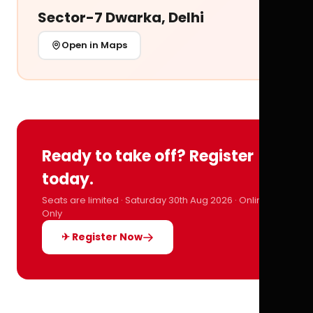
Sector-7 Dwarka, Delhi
Open in Maps
Ready to take off? Register
today.
Seats are limited · Saturday 30th Aug 2026 · Online
Only
✈ Register Now