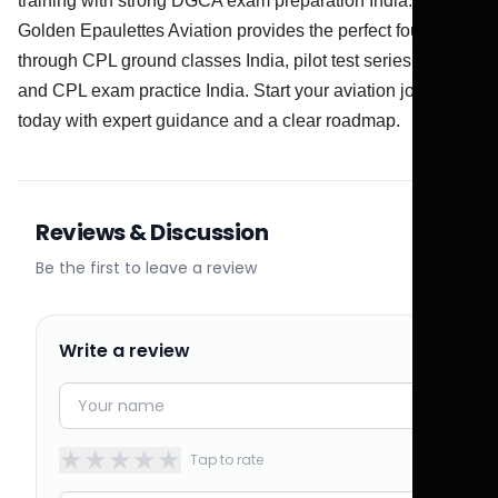
training with strong DGCA exam preparation India.
Golden Epaulettes Aviation provides the perfect foundation
through CPL ground classes India, pilot test series India,
and CPL exam practice India. Start your aviation journey
today with expert guidance and a clear roadmap.
Reviews & Discussion
Be the first to leave a review
Write a review
★
★
★
★
★
Tap to rate