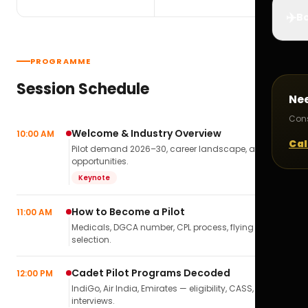
✈️
Bo
PROGRAMME
Session Schedule
Ne
Cons
Welcome & Industry Overview
10:00 AM
Cal
Pilot demand 2026–30, career landscape, airline
opportunities.
Keynote
How to Become a Pilot
11:00 AM
Medicals, DGCA number, CPL process, flying school
selection.
Cadet Pilot Programs Decoded
12:00 PM
IndiGo, Air India, Emirates — eligibility, CASS,
interviews.