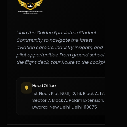
"Join the Golden Epaulettes Student
Community to navigate the latest
aviation careers, industry insights, and
pilot opportunities. From ground school to
the flight deck, Your Route to the cockpit."
Head Office
1st Floor, Plot N0,11, 12, 16, Block A, 17,
Sector 7, Block A, Palam Extension,
Dwarka, New Delhi, Delhi, 110075