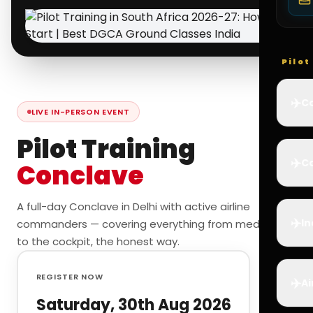
Pilo
✈️
Co
LIVE IN-PERSON EVENT
Pilot Training
✈️
Ca
Conclave
A full-day Conclave in Delhi with active airline
✈️
In
commanders — covering everything from medicals
to the cockpit, the honest way.
REGISTER NOW
✈️
Ai
Saturday, 30th Aug 2026