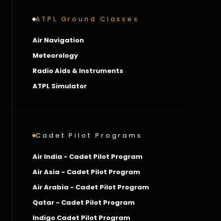
ATPL Ground Classes
Air Navigation
Meteorology
Radio Aids & Instruments
ATPL Simulator
Cadet Pilot Programs
Air India - Cadet Pilot Program
Air Asia - Cadet Pilot Program
Air Arabia - Cadet Pilot Program
Qatar - Cadet Pilot Program
Indigo Cadet Pilot Program