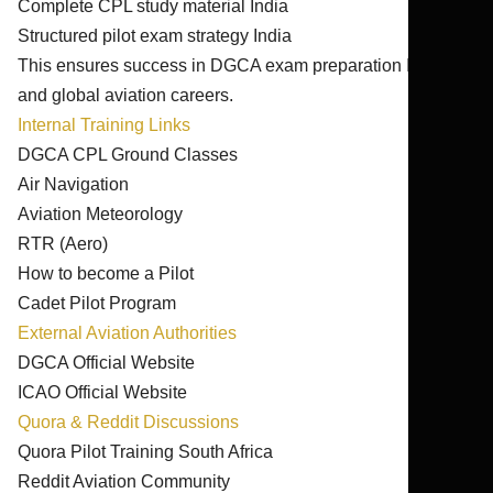
Complete CPL study material India
Structured pilot exam strategy India
This ensures success in DGCA exam preparation India
and global aviation careers.
Internal Training Links
DGCA CPL Ground Classes
Air Navigation
Aviation Meteorology
RTR (Aero)
How to become a Pilot
Cadet Pilot Program
External Aviation Authorities
DGCA Official Website
ICAO Official Website
Quora & Reddit Discussions
Quora Pilot Training South Africa
Reddit Aviation Community