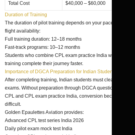
Total Cost
$40,000 – $60,000
Duration of Training
The duration of pilot training depends on your pace and
flight availability:
Full training duration: 12–18 months
Fast-track programs: 10–12 months
Students who combine CPL exam practice India with
training complete their journey faster.
Importance of DGCA Preparation for Indian Students
After completing training, Indian students must clear DGCA
exams. Without preparation through DGCA question bank
CPL and CPL exam practice India, conversion becomes
difficult.
Golden Epaulettes Aviation provides:
Advanced CPL test series India 2026
Daily pilot exam mock test India