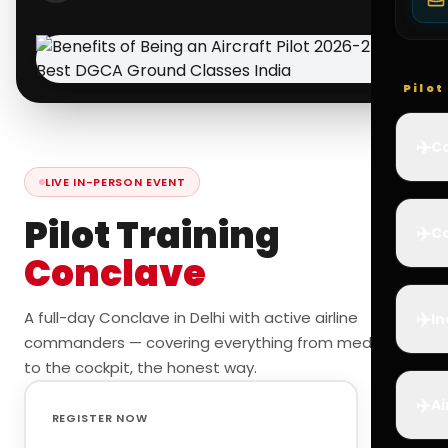
Pilo
✈️
Co
LIVE IN-PERSON EVENT
Pilot Training
✈️
Ca
Conclave
✈️
A full-day Conclave in Delhi with active airline
In
commanders — covering everything from medicals
to the cockpit, the honest way.
✈️
Ai
REGISTER NOW