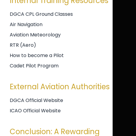
Internal Training Resources
DGCA CPL Ground Classes
Air Navigation
Aviation Meteorology
RTR (Aero)
How to become a Pilot
Cadet Pilot Program
External Aviation Authorities
DGCA Official Website
ICAO Official Website
Conclusion: A Rewarding