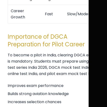
Career
Fast
Slow/Moderate
Growth
Importance of DGCA
Preparation for Pilot Career
To become a pilot in India, clearing DGCA exams
is mandatory. Students must prepare using CPL
test series India 2026, DGCA mock test India, CPL
online test India, and pilot exam mock test India.
Improves exam performance
Builds strong aviation knowledge
Increases selection chances