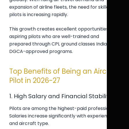
expansion of airline fleets, the need for skilled
pilots is increasing rapidly.
This growth creates excellent opportunities for
aspiring pilots who are well-trained and
prepared through CPL ground classes India and
DGCA-approved programs.
Top Benefits of Being an Aircraft
Pilot in 2026-27
1. High Salary and Financial Stability
Pilots are among the highest-paid professionals.
Salaries increase significantly with experience
and aircraft type.