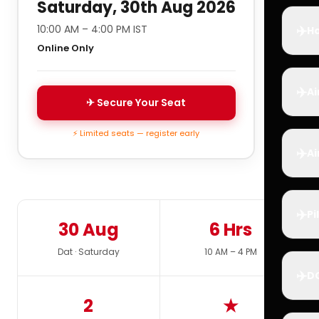
Saturday, 30th Aug 2026
✈️
10:00 AM – 4:00 PM IST
Ho
Online Only
✈️
Ai
✈ Secure Your Seat
⚡ Limited seats — register early
✈️
Ai
✈️
Pi
30 Aug
6 Hrs
Dat · Saturday
10 AM – 4 PM
✈️
D
2
★