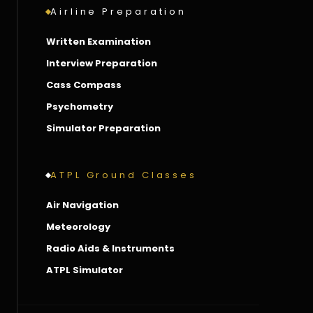
Airline Preparation
Written Examination
Interview Preparation
Cass Compass
Psychometry
Simulator Preparation
ATPL Ground Classes
Air Navigation
Meteorology
Radio Aids & Instruments
ATPL Simulator