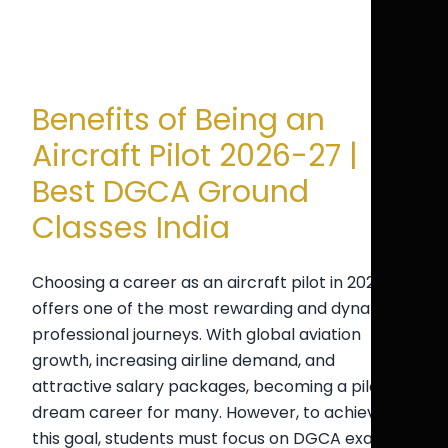
Benefits of Being an
Aircraft Pilot 2026-27 |
Best DGCA Ground
Classes India
Choosing a career as an aircraft pilot in 2026-27
offers one of the most rewarding and dynamic
professional journeys. With global aviation
growth, increasing airline demand, and
attractive salary packages, becoming a pilot is a
dream career for many. However, to achieve
this goal, students must focus on DGCA exam