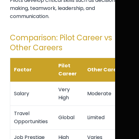
Pilots develop critical skills such as decision-
making, teamwork, leadership, and
communication.
Comparison: Pilot Career vs
Other Careers
Pilot
Factor
Other Careers
Career
Very
Salary
Moderate
High
Travel
Global
Limited
Opportunities
Job Prestige
High
Varies