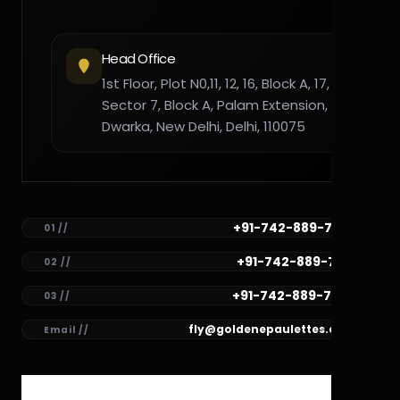
Head Office
1st Floor, Plot N0,11, 12, 16, Block A, 17,
Sector 7, Block A, Palam Extension,
Dwarka, New Delhi, Delhi, 110075
+91-742-889-7782
01 //
+91-742-889-7781
02 //
+91-742-889-7780
03 //
fly@goldenepaulettes.com
Email //