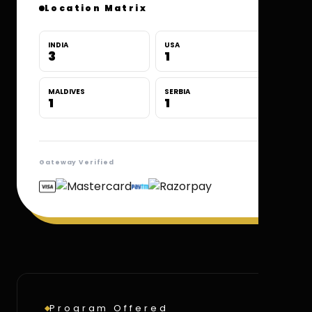
Location Matrix
INDIA
USA
3
1
MALDIVES
SERBIA
1
1
Gateway Verified
Program Offered