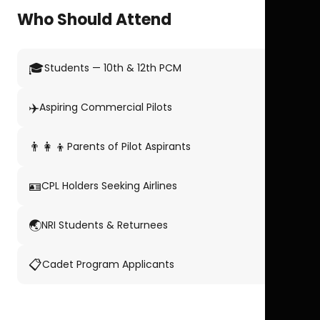
Who Should Attend
🎓
Students — 10th & 12th PCM
✈️
Aspiring Commercial Pilots
👨‍👩‍👦
Parents of Pilot Aspirants
🪪
CPL Holders Seeking Airlines
🌏
NRI Students & Returnees
📋
Cadet Program Applicants