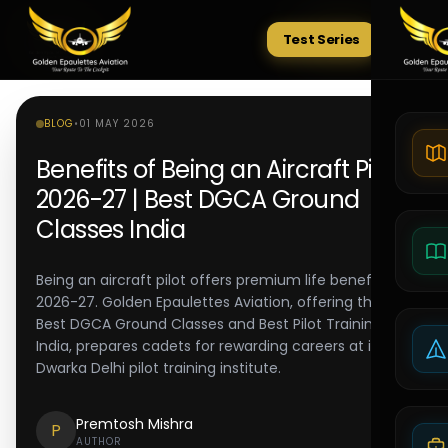
Test Series
Tests
BLOG
•
01 MAY 2026
Benefits of Being an Aircraft Pilot
2026-27 | Best DGCA Ground
Classes India
Being an aircraft pilot offers premium life benefits in
2026-27. Golden Epaulettes Aviation, offering the
Best DGCA Ground Classes and Best Pilot Training in
India, prepares cadets for rewarding careers at its
Dwarka Delhi pilot training institute.
Premtosh Mishra
P
AUTHOR