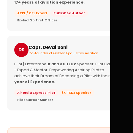
17+ years of aviation experience.
ATPL / CPL Expert
Published Author
Ex-IndiGo First Officer
Capt. Deval Soni
DS
Co-founder of Golden Epaulettes Aviation
Pilot | Enterpreneur and
3X TEDx
Speaker. Pilot Career
- Expert & Mentor. Empowering Aspiring Pilot to
achieve their Dream of Becoming a Pilot with their
16+
year of Experience.
Air India Express Pilot
3X TEDx Speaker
Pilot Career Mentor