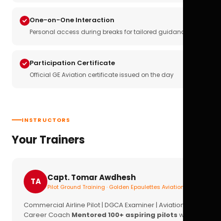
One-on-One Interaction
Personal access during breaks for tailored guidance
Participation Certificate
Official GE Aviation certificate issued on the day
INSTRUCTORS
Your Trainers
Capt. Tomar Awdhesh
TA
Pilot Ground Training · Golden Epaulettes Aviation
Commercial Airline Pilot | DGCA Examiner | Aviation
Career Coach
Mentored 100+ aspiring pilots
with