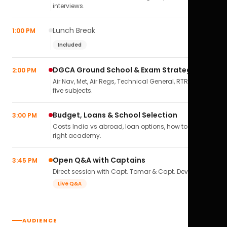
interviews.
Lunch Break
1:00 PM
Included
DGCA Ground School & Exam Strategy
2:00 PM
Air Nav, Met, Air Regs, Technical General, RTR(A) — all
five subjects.
Budget, Loans & School Selection
3:00 PM
Costs India vs abroad, loan options, how to pick the
right academy.
Open Q&A with Captains
3:45 PM
Direct session with Capt. Tomar & Capt. Deval Soni.
Live Q&A
AUDIENCE