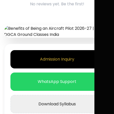
No reviews yet. Be the first!
Admission Inquiry
WhatsApp Support
Download Syllabus