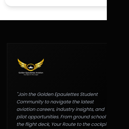
"Join the Golden Epaulettes Student
Community to navigate the latest
aviation careers, industry insights, and
pilot opportunities. From ground school to
the flight deck, Your Route to the cockpit."