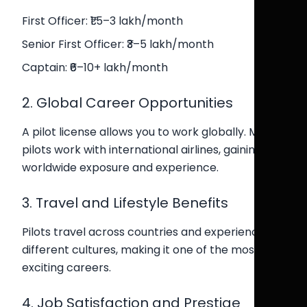
First Officer: ₹1.5–3 lakh/month
Senior First Officer: ₹3–5 lakh/month
Captain: ₹6–10+ lakh/month
2. Global Career Opportunities
A pilot license allows you to work globally. Many
pilots work with international airlines, gaining
worldwide exposure and experience.
3. Travel and Lifestyle Benefits
Pilots travel across countries and experience
different cultures, making it one of the most
exciting careers.
4. Job Satisfaction and Prestige