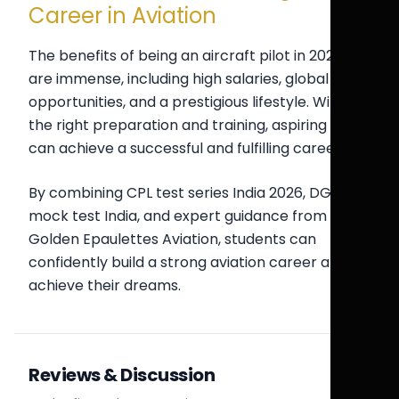
Career in Aviation
The benefits of being an aircraft pilot in 2026-27
are immense, including high salaries, global
opportunities, and a prestigious lifestyle. With
the right preparation and training, aspiring pilots
can achieve a successful and fulfilling career.
By combining CPL test series India 2026, DGCA
mock test India, and expert guidance from
Golden Epaulettes Aviation, students can
confidently build a strong aviation career and
achieve their dreams.
Reviews & Discussion