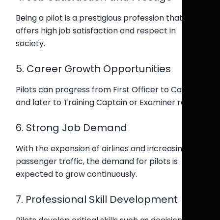
Being a pilot is a prestigious profession that
offers high job satisfaction and respect in
society.
5. Career Growth Opportunities
Pilots can progress from First Officer to Captain,
and later to Training Captain or Examiner roles.
6. Strong Job Demand
With the expansion of airlines and increasing
passenger traffic, the demand for pilots is
expected to grow continuously.
7. Professional Skill Development