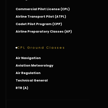
Commercial Pilot License (CPL)
Airline Transport Pilot (ATPL)
Cadet Pilot Program (CPP)
Airline Preparatory Classes (AP)
CPL Ground Classes
Air Navigation
Aviation Meteorology
Air Regulation
Technical General
RTR (A)