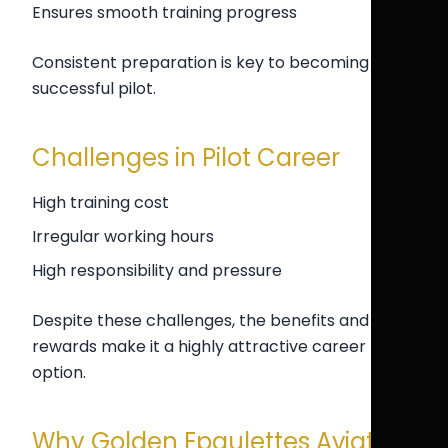
Ensures smooth training progress
Consistent preparation is key to becoming a
successful pilot.
Challenges in Pilot Career
High training cost
Irregular working hours
High responsibility and pressure
Despite these challenges, the benefits and
rewards make it a highly attractive career
option.
Why Golden Epaulettes Aviation