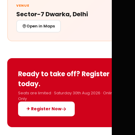
VENUE
Sector-7 Dwarka, Delhi
Open in Maps
Ready to take off? Register
today.
Seats are limited · Saturday 30th Aug 2026 · Online
Only
✈ Register Now