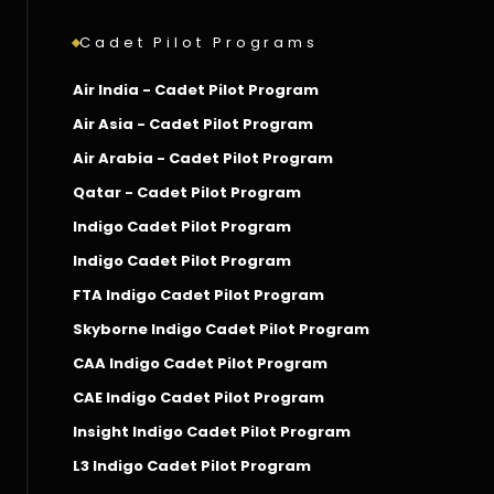
Cadet Pilot Programs
Air India - Cadet Pilot Program
Air Asia - Cadet Pilot Program
Air Arabia - Cadet Pilot Program
Qatar - Cadet Pilot Program
Indigo Cadet Pilot Program
Indigo Cadet Pilot Program
FTA Indigo Cadet Pilot Program
Skyborne Indigo Cadet Pilot Program
CAA Indigo Cadet Pilot Program
CAE Indigo Cadet Pilot Program
Insight Indigo Cadet Pilot Program
L3 Indigo Cadet Pilot Program