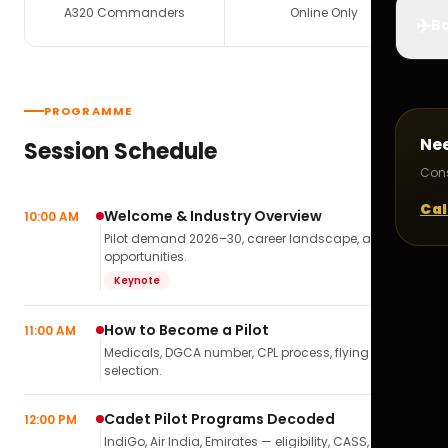
A320 Commanders
Online Only
✈️
Bo
PROGRAMME
Ne
Session Schedule
Cons
Cal
Welcome & Industry Overview
10:00 AM
Pilot demand 2026–30, career landscape, airline
opportunities.
Keynote
How to Become a Pilot
11:00 AM
Medicals, DGCA number, CPL process, flying school
selection.
Cadet Pilot Programs Decoded
12:00 PM
IndiGo, Air India, Emirates — eligibility, CASS,