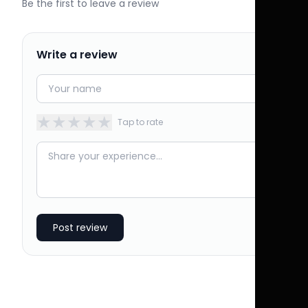
Be the first to leave a review
Write a review
★
★
★
★
★
Tap to rate
Post review