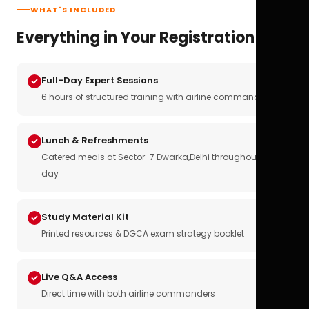
WHAT'S INCLUDED
Everything in Your Registration
Full-Day Expert Sessions
6 hours of structured training with airline commanders
Lunch & Refreshments
Catered meals at Sector-7 Dwarka,Delhi throughout the
day
Study Material Kit
Printed resources & DGCA exam strategy booklet
Live Q&A Access
Direct time with both airline commanders