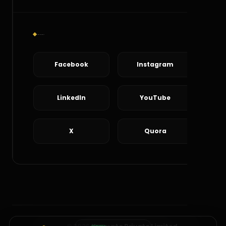
Social Connect
Facebook
Instagram
LinkedIn
YouTube
X
Quora