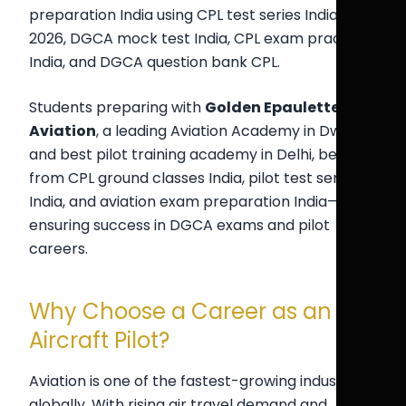
preparation India using CPL test series India
2026, DGCA mock test India, CPL exam practice
India, and DGCA question bank CPL.
Students preparing with
Golden Epaulettes
Aviation
, a leading Aviation Academy in Dwarka
and best pilot training academy in Delhi, benefit
from CPL ground classes India, pilot test series
India, and aviation exam preparation India—
ensuring success in DGCA exams and pilot
careers.
Why Choose a Career as an
Aircraft Pilot?
Aviation is one of the fastest-growing industries
globally. With rising air travel demand and