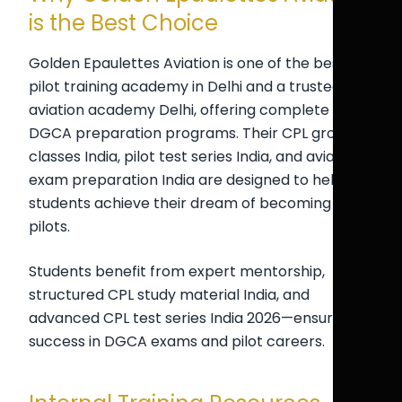
is the Best Choice
Golden Epaulettes Aviation is one of the best
pilot training academy in Delhi and a trusted
aviation academy Delhi, offering complete
DGCA preparation programs. Their CPL ground
classes India, pilot test series India, and aviation
exam preparation India are designed to help
students achieve their dream of becoming
pilots.
Students benefit from expert mentorship,
structured CPL study material India, and
advanced CPL test series India 2026—ensuring
success in DGCA exams and pilot careers.