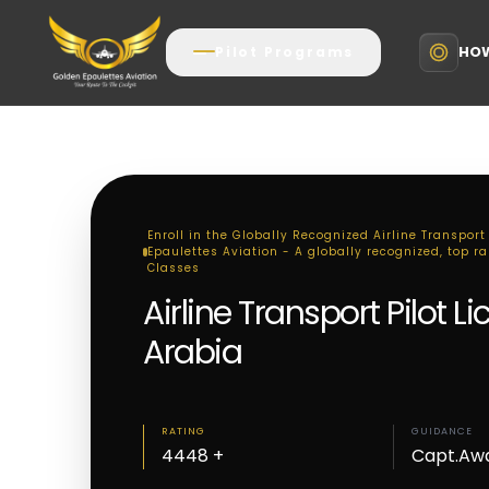
HOW
Pilot Programs
Enroll in the Globally Recognized Airline Transport
Epaulettes Aviation - A globally recognized, top ran
Classes
Airline Transport Pilot 
Arabia
RATING
GUIDANCE
4448 +
Capt.Aw