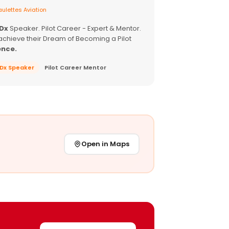
ulettes Aviation
EDx
Speaker. Pilot Career - Expert & Mentor.
achieve their Dream of Becoming a Pilot
ence.
EDx Speaker
Pilot Career Mentor
Open in Maps