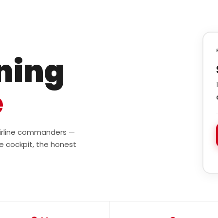
ining
e
 airline commanders —
e cockpit, the honest