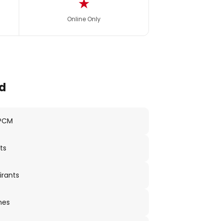
★
Online Only
d
 PCM
ts
irants
nes