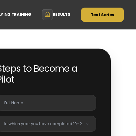
LYING TRAINING
RESULTS
Test Series
Steps to Become a
Pilot