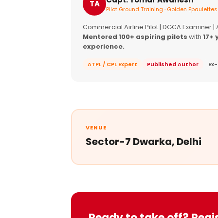
TA
Pilot Ground Training · Golden Epaulettes
Commercial Airline Pilot | DGCA Examiner |
Mentored 100+ aspiring pilots
with
17+ 
experience.
ATPL / CPL Expert
Published Author
Ex-
VENUE
Sector-7 Dwarka, Delhi
Ready to take off? Regi