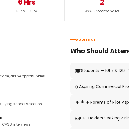
6 Hrs
2
10 AM – 4 PM
A320 Commanders
AUDIENCE
Who Should Atten
🎓
Students — 10th & 12th
pe, airline opportunities.
✈️
Aspiring Commercial Pilo
👨‍👩‍👦
Parents of Pilot Asp
 flying school selection.
🪪
ed
CPL Holders Seeking Airli
y, CASS, interviews.