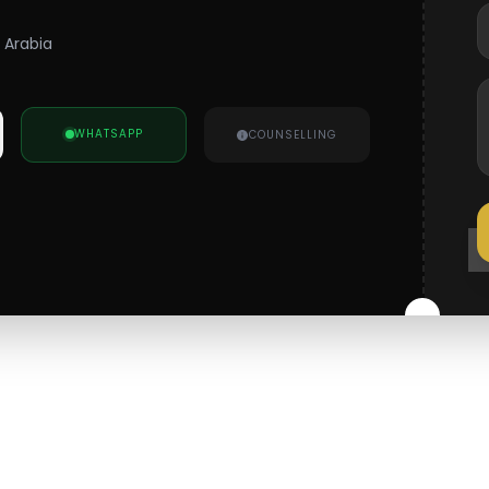
i Arabia
WHATSAPP
COUNSELLING