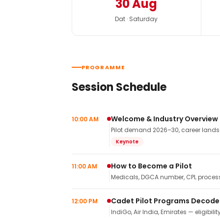
30 Aug
Dat · Saturday
PROGRAMME
Session Schedule
Welcome & Industry Overview
10:00 AM
Pilot demand 2026–30, career landsca
Keynote
How to Become a Pilot
11:00 AM
Medicals, DGCA number, CPL process,
Cadet Pilot Programs Decod
12:00 PM
IndiGo, Air India, Emirates — eligibilit