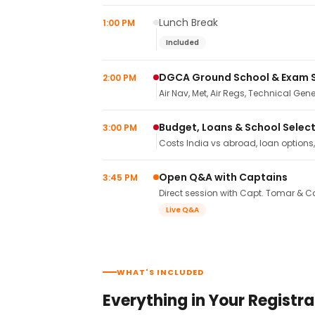
Lunch Break
1:00 PM
Included
DGCA Ground School & Exam 
2:00 PM
Air Nav, Met, Air Regs, Technical Gene
Budget, Loans & School Selec
3:00 PM
Costs India vs abroad, loan options
Open Q&A with Captains
3:45 PM
Direct session with Capt. Tomar & Ca
Live Q&A
WHAT'S INCLUDED
Everything in Your Registra