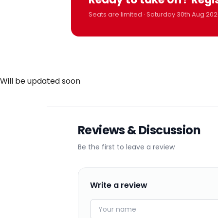
Seats are limited · Saturday 30th Aug 202
Will be updated soon
Reviews & Discussion
Be the first to leave a review
Write a review