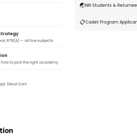
🌏
NRI Students & Returnee
📋
Cadet Program Applica
Strategy
ral, RTR(A) — all five subjects.
tion
, how to pick the right academy.
pt. Deval Soni.
tion