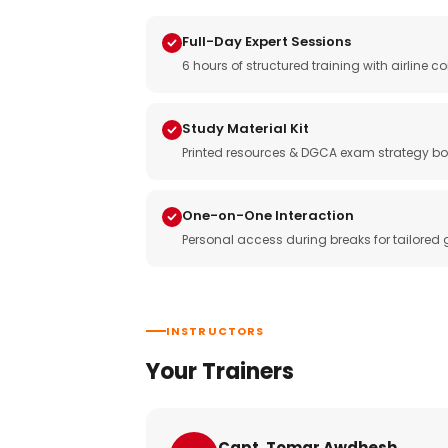
Full-Day Expert Sessions
6 hours of structured training with airlin
Study Material Kit
Printed resources & DGCA exam strategy bo
One-on-One Interaction
Personal access during breaks for tailored
INSTRUCTORS
Your Trainers
Capt. Tomar Awdhesh