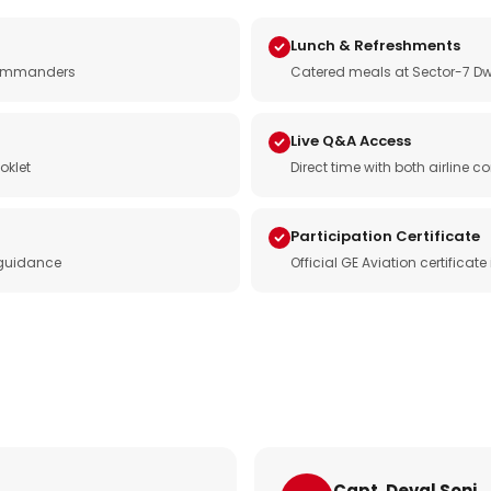
Lunch & Refreshments
e commanders
Catered meals at Sector-7 Dw
Live Q&A Access
oklet
Direct time with both airline
Participation Certificate
 guidance
Official GE Aviation certificat
Capt. Deval Soni