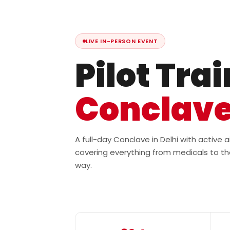
LIVE IN-PERSON EVENT
Pilot Tra
Conclav
A full-day Conclave in Delhi with active
covering everything from medicals to th
way.