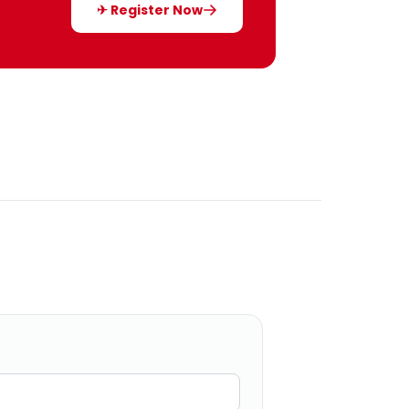
✈ Register Now