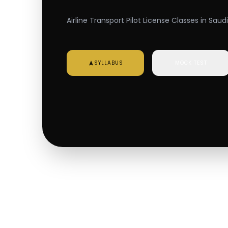
Airline Transport Pilot License Classes in Saud
SYLLABUS
MOCK TEST