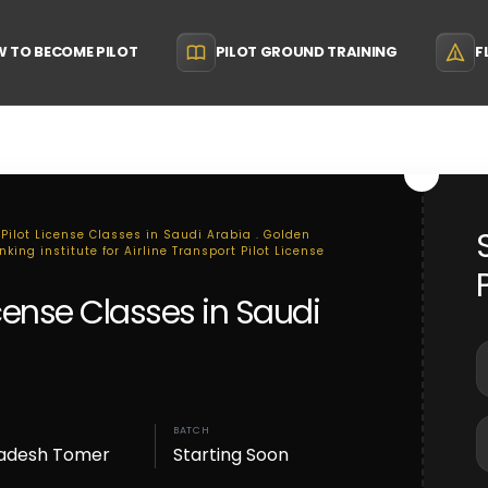
 TO BECOME PILOT
PILOT GROUND TRAINING
F
 Pilot License Classes in Saudi Arabia . Golden
king institute for Airline Transport Pilot License
License Classes in Saudi
BATCH
adesh Tomer
Starting Soon