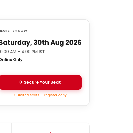
REGISTER NOW
Saturday, 30th Aug 2026
10:00 AM – 4:00 PM IST
Online Only
✈ Secure Your Seat
⚡ Limited seats — register early