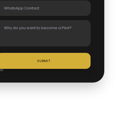
SUBMIT