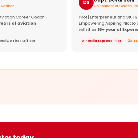
DS
 Aviation
Co-founder of Golden Epa
 Aviation Career Coach
Pilot | Enterpreneur and
3X T
years of aviation
Empowering Aspiring Pilot to 
with their
16+ year of Experi
IndiGo First Officer
Air India Express Pilot
3X T
ster today.