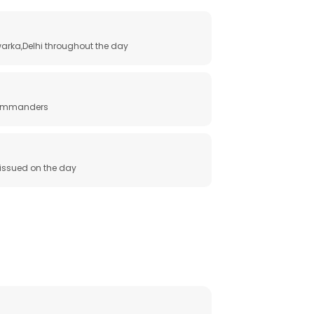
arka,Delhi throughout the day
 commanders
e issued on the day