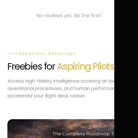
No reviews yet. Be the first!
Technical Resources
Freebies for
Aspiring Pilots.
Access high-fidelity intelligence covering air law,
operational procedures, and human performance to
accelerate your flight deck career.