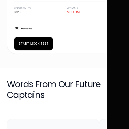
CADETS ACTIVE
DIFFICULTY
136+
MEDIUM
313 Reviews
START MOCK TEST
Words From Our Future
Captains