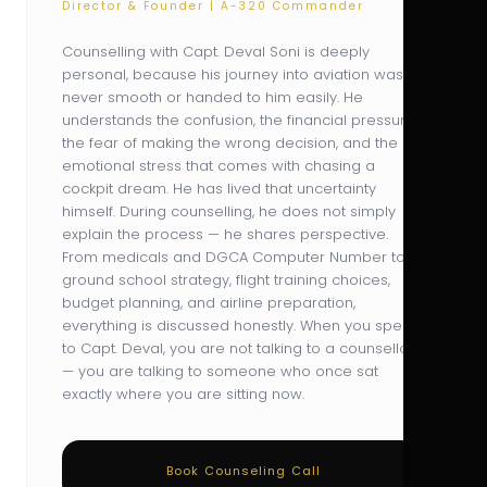
Director & Founder | A-320 Commander
Counselling with Capt. Deval Soni is deeply
personal, because his journey into aviation was
never smooth or handed to him easily. He
understands the confusion, the financial pressure,
the fear of making the wrong decision, and the
emotional stress that comes with chasing a
cockpit dream. He has lived that uncertainty
himself. During counselling, he does not simply
explain the process — he shares perspective.
From medicals and DGCA Computer Number to
ground school strategy, flight training choices,
budget planning, and airline preparation,
everything is discussed honestly. When you speak
to Capt. Deval, you are not talking to a counsellor
— you are talking to someone who once sat
exactly where you are sitting now.
Book Counseling Call