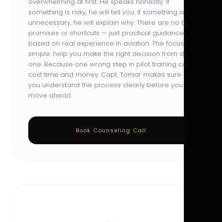
overwhelming at first. He speaks honestly. If
something is risky, he will tell you. If something is
unnecessary, he will explain why. There are no big
promises or shortcuts — just practical guidance
based on real experience in aviation. The focus is
simple: help you make the right decision from day
one. Because one wrong step in pilot training can
cost time and money. Capt. Tomar makes sure
you understand the process clearly before you
move ahead.
Book Counseling Call