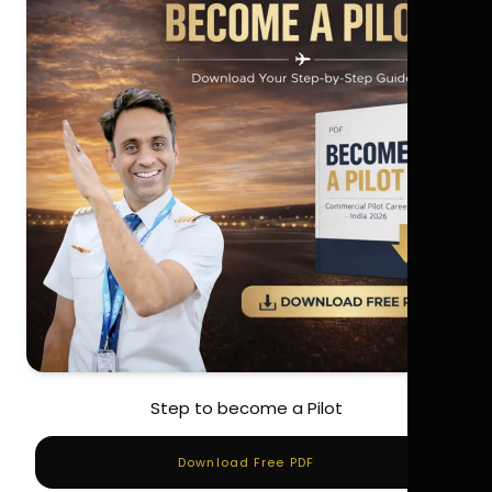
Step to become a Pilot
Download Free PDF