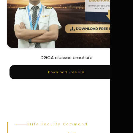
DGCA classes brochure
Download Free PDF
Elite Faculty Command