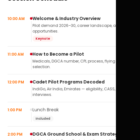
Welcome & Industry Overview
10:00 AM
Pilot demand 2026–30, career landscape, airline
opportunities.
Keynote
How to Become a Pilot
11:00 AM
Medicals, DGCA number, CPL process, flying school
selection.
Cadet Pilot Programs Decoded
12:00 PM
IndiGo, Air India, Emirates — eligibility, CASS,
interviews.
Lunch Break
1:00 PM
Included
DGCA Ground School & Exam Strategy
2:00 PM