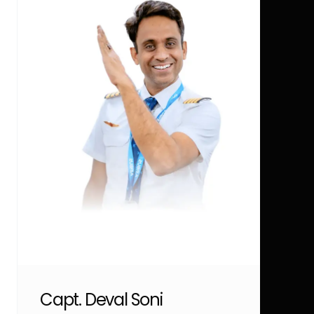
Capt. Deval Soni