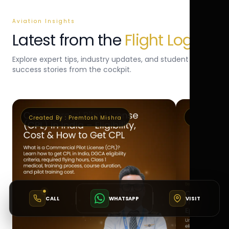
Aviation Insights
Latest from the
Flight Log
Explore expert tips, industry updates, and student
success stories from the cockpit.
Created By :
Premtosh Mishra
Created By 
CALL
WHATSAPP
VISIT