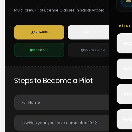
Multi-crew Pilot License Classes in Saudi Arabia
Pilo
SYLLABUS
MOCK TEST
✈️
Co
WHATSAPP
COUNSELLING
✈️
Ca
Steps to Become a Pilot
✈️
In
✈️
Ai