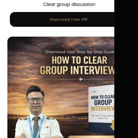
Clear group discussion
Download Free PDF