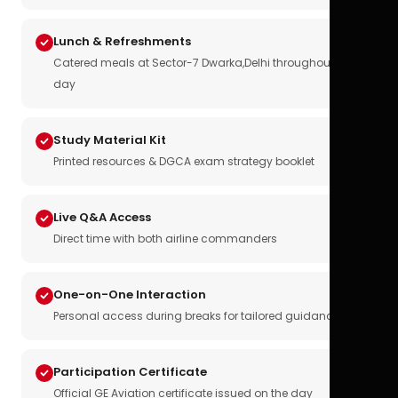
Lunch & Refreshments
Catered meals at Sector-7 Dwarka,Delhi throughout the
day
Study Material Kit
Printed resources & DGCA exam strategy booklet
Live Q&A Access
Direct time with both airline commanders
One-on-One Interaction
Personal access during breaks for tailored guidance
Participation Certificate
Official GE Aviation certificate issued on the day