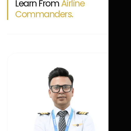
Learn From
Airline
Commanders.