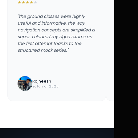
★
★
★
★
★
★
★
★
★
★
"the ground classes were highly
"the groun
useful and informative. the way
useful and
navigation concepts are simplified is
navigation
super. i cleared my dgca exams on
super. i 
the first attempt thanks to the
the first 
structured mock series."
structured
Rajneesh
Ayu
Batch of 2025
Bat