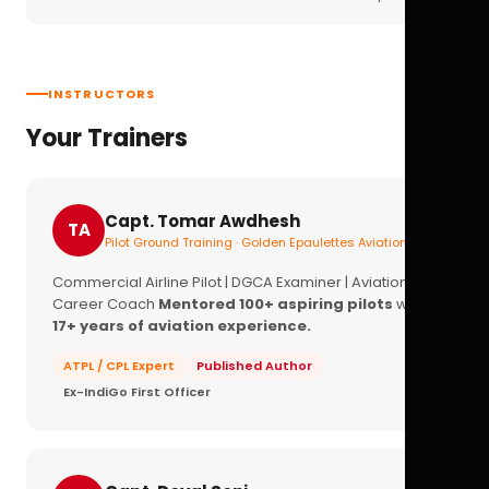
INSTRUCTORS
Your Trainers
Capt. Tomar Awdhesh
TA
Pilot Ground Training · Golden Epaulettes Aviation
Commercial Airline Pilot | DGCA Examiner | Aviation
Career Coach
Mentored 100+ aspiring pilots
with
17+ years of aviation experience.
ATPL / CPL Expert
Published Author
Ex-IndiGo First Officer