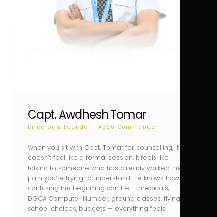
Capt. Awdhesh Tomar
Director & Founder | A320 Commander
When you sit with Capt. Tomar for counselling, it
doesn’t feel like a formal session. It feels like
talking to someone who has already walked the
path you’re trying to understand. He knows how
confusing the beginning can be — medicals,
DGCA Computer Number, ground classes, flying
school choices, budgets — everything feels