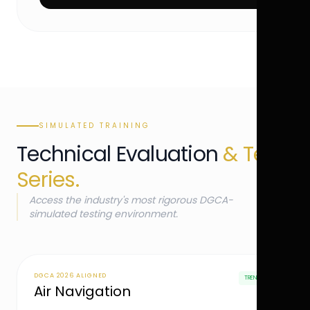
SIMULATED TRAINING
Technical Evaluation
& Test
Series.
Access the industry's most rigorous DGCA-
simulated testing environment.
DGCA 2026 ALIGNED
TRENDING
Air Navigation