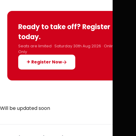
Ready to take off? Register
today.
Seats are limited · Saturday 30th Aug 2026 · Online
Only
✈ Register Now
Will be updated soon