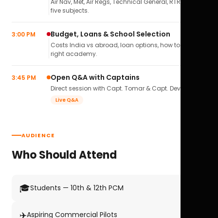
Air Nav, Met, Air Regs, Technical General, RTR(A) — all
five subjects.
Budget, Loans & School Selection
3:00 PM
Costs India vs abroad, loan options, how to pick the
right academy.
Open Q&A with Captains
3:45 PM
Direct session with Capt. Tomar & Capt. Deval Soni.
Live Q&A
AUDIENCE
Who Should Attend
🎓
Students — 10th & 12th PCM
✈️
Aspiring Commercial Pilots