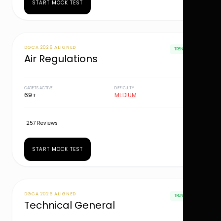
START MOCK TEST
DGCA 2026 ALIGNED
TRENDING
Air Regulations
CADETS ACTIVE
DIFFICULTY
69+
MEDIUM
257 Reviews
START MOCK TEST
DGCA 2026 ALIGNED
TRENDING
Technical General