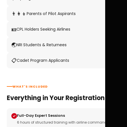
👨‍👩‍👦
Parents of Pilot Aspirants
🪪
CPL Holders Seeking Airlines
🌏
NRI Students & Returnees
📋
Cadet Program Applicants
WHAT'S INCLUDED
Everything in Your Registration
Full-Day Expert Sessions
6 hours of structured training with airline commanders