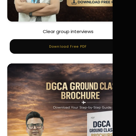
Clear group interviews
Download Free PDF