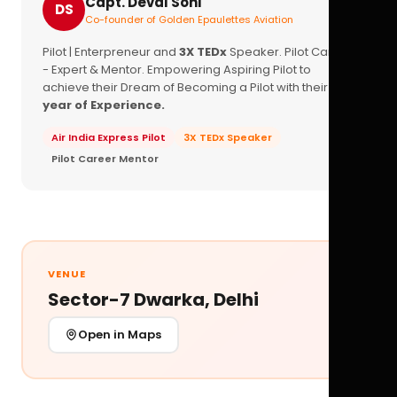
Capt. Deval Soni
DS
Co-founder of Golden Epaulettes Aviation
Pilot | Enterpreneur and
3X TEDx
Speaker. Pilot Career
- Expert & Mentor. Empowering Aspiring Pilot to
achieve their Dream of Becoming a Pilot with their
16+
year of Experience.
Air India Express Pilot
3X TEDx Speaker
Pilot Career Mentor
VENUE
Sector-7 Dwarka, Delhi
Open in Maps