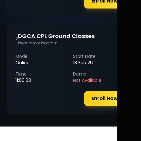
Enroll Now
DGCA CPL Ground Classes
2
Preparatory Program
Mode
Start Date
Online
18 Feb 26
Time
Demo
11:00:00
Not Available
Enroll Now