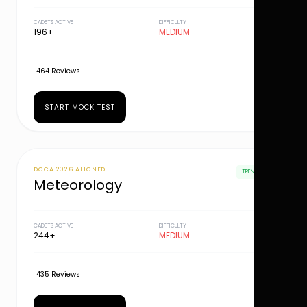
CADETS ACTIVE
DIFFICULTY
196+
MEDIUM
464 Reviews
START MOCK TEST
DGCA 2026 ALIGNED
TRENDING
Meteorology
CADETS ACTIVE
DIFFICULTY
244+
MEDIUM
435 Reviews