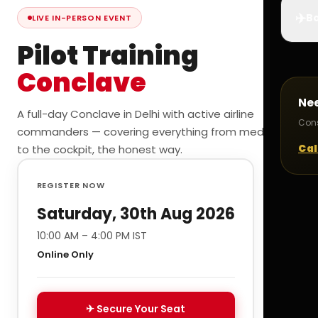
✈️
Bo
LIVE IN-PERSON EVENT
Pilot Training
Conclave
Ne
A full-day Conclave in Delhi with active airline
Cons
commanders — covering everything from medicals
Cal
to the cockpit, the honest way.
REGISTER NOW
Saturday, 30th Aug 2026
10:00 AM – 4:00 PM IST
Online Only
✈ Secure Your Seat