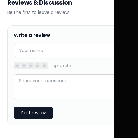
Reviews & Discussion
Be the first to leave a review
Write a review
★
★
★
★
★
Tap to rate
Post review