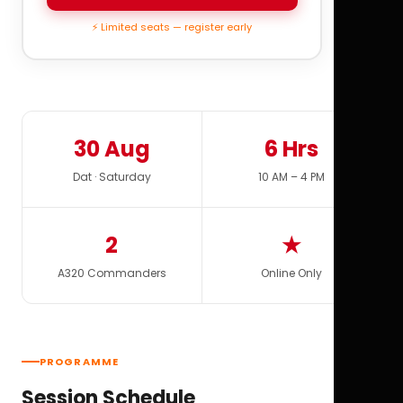
⚡ Limited seats — register early
30 Aug
6 Hrs
Dat · Saturday
10 AM – 4 PM
2
★
A320 Commanders
Online Only
PROGRAMME
Session Schedule