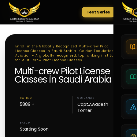
Test Series
Tests
Enroll in the Globally Recognized Multi-crew Pilot
License Classes in Saudi Arabia . Golden Epaulettes
Aviation - A globally recognized, top ranking institute
for Multi-crew Pilot License Classes
Multi-crew Pilot License
Classes in Saudi Arabia
RATING
GUIDANCE
5889 +
Capt.Awadesh
Tomer
BATCH
Starting Soon