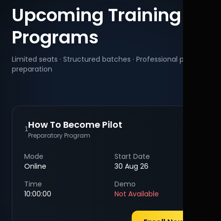
Upcoming Training
Programs
Limited seats · Structured batches · Professional pilot
preparation
How To Become Pilot
1
Preparatory Program
Mode
Start Date
Online
30 Aug 26
Time
Demo
10:00:00
Not Available