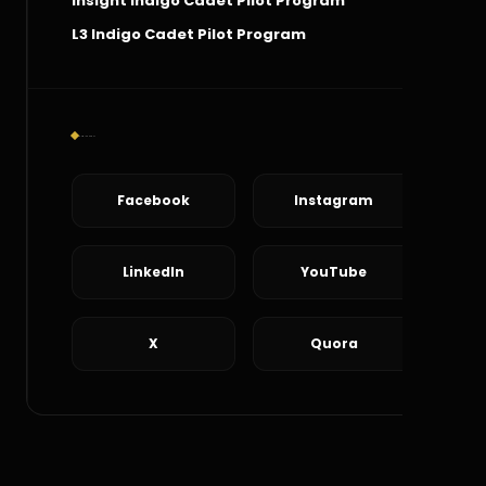
Insight Indigo Cadet Pilot Program
L3 Indigo Cadet Pilot Program
Social Connect
Facebook
Instagram
LinkedIn
YouTube
X
Quora