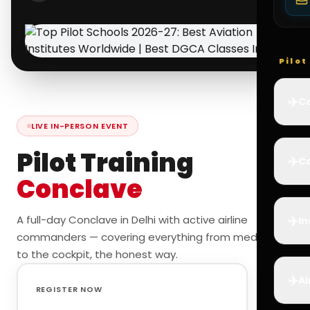
Pilo
✈️
Co
LIVE IN-PERSON EVENT
Pilot Training
✈️
Ca
Conclave
✈️
A full-day Conclave in Delhi with active airline
In
commanders — covering everything from medicals
to the cockpit, the honest way.
✈️
Ai
REGISTER NOW