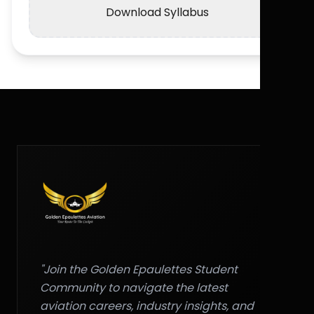
Download Syllabus
"Join the Golden Epaulettes Student
Community to navigate the latest
aviation careers, industry insights, and