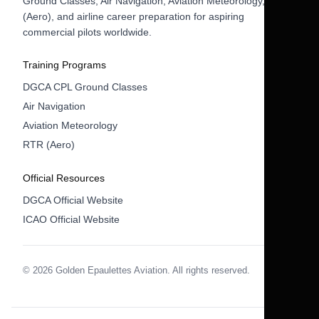
Ground Classes, Air Navigation, Aviation Meteorology, RTR
(Aero), and airline career preparation for aspiring
commercial pilots worldwide.
Training Programs
DGCA CPL Ground Classes
Air Navigation
Aviation Meteorology
RTR (Aero)
Official Resources
DGCA Official Website
ICAO Official Website
© 2026 Golden Epaulettes Aviation. All rights reserved.