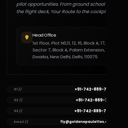
pilot opportunities. From ground school to
the flight deck, Your Route to the cockpit."
Head Office
1st Floor, Plot N0,11, 12, 16, Block A, 17,
Sector 7, Block A, Palam Extension,
Dwarka, New Delhi, Delhi, 110075
+91-742-889-7782
01 //
+91-742-889-7781
02 //
+91-742-889-7780
03 //
fly@goldenepaulettes.com
Email //