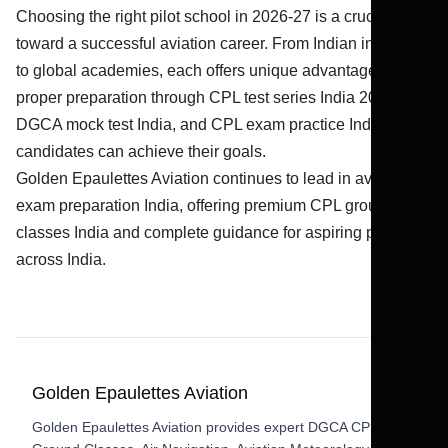
Choosing the right pilot school in 2026-27 is a crucial step
toward a successful aviation career. From Indian institutes
to global academies, each offers unique advantages. With
proper preparation through CPL test series India 2026,
DGCA mock test India, and CPL exam practice India,
candidates can achieve their goals.
Golden Epaulettes Aviation continues to lead in aviation
exam preparation India, offering premium CPL ground
classes India and complete guidance for aspiring pilots
across India.
Golden Epaulettes Aviation
Golden Epaulettes Aviation provides expert DGCA CPL