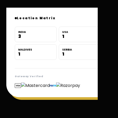
Location Matrix
INDIA
USA
3
1
MALDIVES
SERBIA
1
1
Gateway Verified