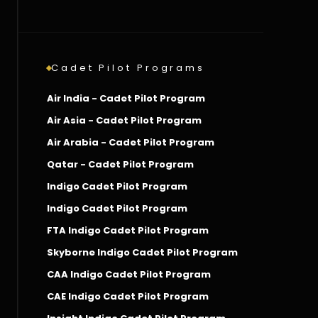
Cadet Pilot Programs
Air India - Cadet Pilot Program
Air Asia - Cadet Pilot Program
Air Arabia - Cadet Pilot Program
Qatar - Cadet Pilot Program
Indigo Cadet Pilot Program
Indigo Cadet Pilot Program
FTA Indigo Cadet Pilot Program
Skyborne Indigo Cadet Pilot Program
CAA Indigo Cadet Pilot Program
CAE Indigo Cadet Pilot Program