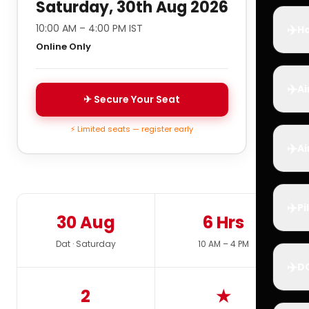
Saturday, 30th Aug 2026
✈️
10:00 AM – 4:00 PM IST
Ho
Online Only
✈️
Ai
✈ Secure Your Seat
⚡ Limited seats — register early
✈️
Ai
✈️
Pi
30 Aug
6 Hrs
Dat · Saturday
10 AM – 4 PM
✈️
D
2
★