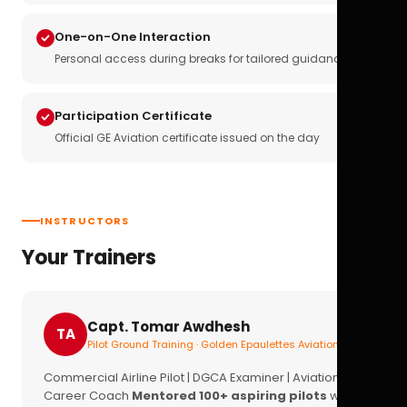
One-on-One Interaction
Personal access during breaks for tailored guidance
Participation Certificate
Official GE Aviation certificate issued on the day
INSTRUCTORS
Your Trainers
Capt. Tomar Awdhesh
TA
Pilot Ground Training · Golden Epaulettes Aviation
Commercial Airline Pilot | DGCA Examiner | Aviation
Career Coach
Mentored 100+ aspiring pilots
with