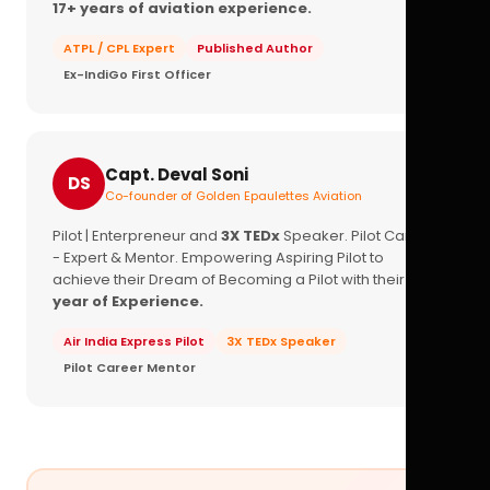
17+ years of aviation experience.
ATPL / CPL Expert
Published Author
Ex-IndiGo First Officer
Capt. Deval Soni
DS
Co-founder of Golden Epaulettes Aviation
Pilot | Enterpreneur and
3X TEDx
Speaker. Pilot Career
- Expert & Mentor. Empowering Aspiring Pilot to
achieve their Dream of Becoming a Pilot with their
16+
year of Experience.
Air India Express Pilot
3X TEDx Speaker
Pilot Career Mentor