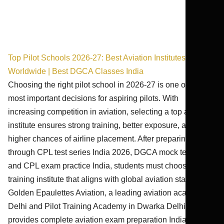
Top Pilot Schools 2026-27: Best Aviation Institutes
Worldwide | Best DGCA Classes India
Choosing the right pilot school in 2026-27 is one of the
most important decisions for aspiring pilots. With
increasing competition in aviation, selecting a top aviation
institute ensures strong training, better exposure, and
higher chances of airline placement. After preparing
through CPL test series India 2026, DGCA mock test India,
and CPL exam practice India, students must choose a
training institute that aligns with global aviation standards.
Golden Epaulettes Aviation, a leading aviation academy
Delhi and Pilot Training Academy in Dwarka Delhi,
provides complete aviation exam preparation India through