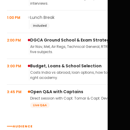
interviews.
Lunch Break
1:00 PM
Included
DGCA Ground School & Exam Strategy
2:00 PM
Air Nav, Met, Air Regs, Technical General, RTR(A) — all
five subjects.
Budget, Loans & School Selection
3:00 PM
Costs India vs abroad, loan options, how to pick the
right academy.
Open Q&A with Captains
3:45 PM
Direct session with Capt. Tomar & Capt. Deval Soni.
Live Q&A
AUDIENCE