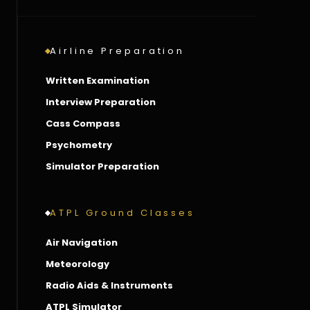
Airline Preparation
Written Examination
Interview Preparation
Cass Compass
Psychometry
Simulator Preparation
ATPL Ground Classes
Air Navigation
Meteorology
Radio Aids & Instruments
ATPL Simulator