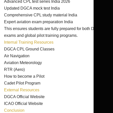
Advanced CPL test series India 2026
Updated DGCA mock test India
Comprehensive CPL study material India
Expert aviation exam preparation India
This ensures students are fully prepared for both DGCA
exams and global pilot training programs.
Internal Training Resources
DGCA CPL Ground Classes
Air Navigation
Aviation Meteorology
RTR (Aero)
How to become a Pilot
Cadet Pilot Program
External Resources
DGCA Official Website
ICAO Official Website
Conclusion