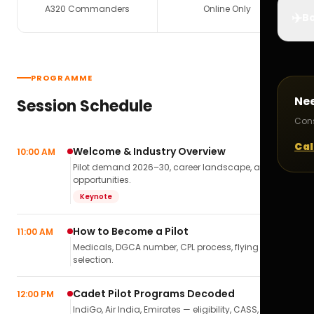
A320 Commanders
Online Only
✈️
Bo
PROGRAMME
Ne
Session Schedule
Cons
Cal
Welcome & Industry Overview
10:00 AM
Pilot demand 2026–30, career landscape, airline
opportunities.
Keynote
How to Become a Pilot
11:00 AM
Medicals, DGCA number, CPL process, flying school
selection.
Cadet Pilot Programs Decoded
12:00 PM
IndiGo, Air India, Emirates — eligibility, CASS,