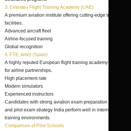
3. Emirates Flight Training Academy (UAE)
A premium aviation institute offering cutting-edge training
facilities.
Advanced aircraft fleet
Airline-focused training
Global recognition
4. FTE Jerez (Spain)
A highly reputed European flight training academy known
for airline partnerships.
High placement rate
Modern simulators
Experienced instructors
Candidates with strong aviation exam preparation India
and pilot exam strategy India perform well in international
training environments.
Comparison of Pilot Schools