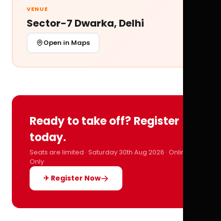
VENUE
Sector-7 Dwarka, Delhi
Open in Maps
Ready to take off? Register
today.
Seats are limited · Saturday 30th Aug 2026 · Online
Only
✈ Register Now