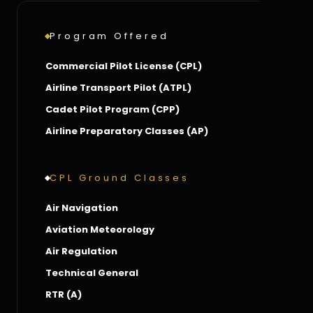
Program Offered
Commercial Pilot License (CPL)
Airline Transport Pilot (ATPL)
Cadet Pilot Program (CPP)
Airline Preparatory Classes (AP)
CPL Ground Classes
Air Navigation
Aviation Meteorology
Air Regulation
Technical General
RTR (A)