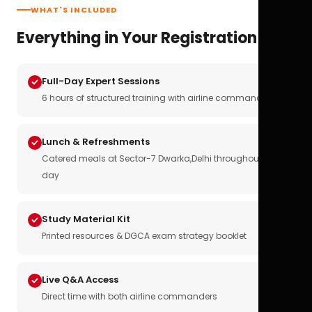
WHAT'S INCLUDED
Everything in Your Registration
Full-Day Expert Sessions
6 hours of structured training with airline commanders
Lunch & Refreshments
Catered meals at Sector-7 Dwarka,Delhi throughout the
day
Study Material Kit
Printed resources & DGCA exam strategy booklet
Live Q&A Access
Direct time with both airline commanders