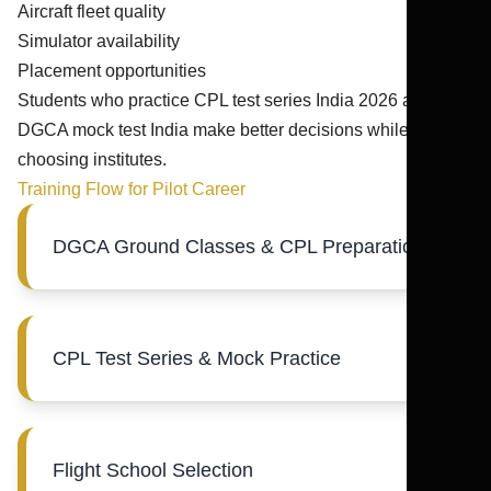
Aircraft fleet quality
Simulator availability
Placement opportunities
Students who practice CPL test series India 2026 and
DGCA mock test India make better decisions while
choosing institutes.
Training Flow for Pilot Career
DGCA Ground Classes & CPL Preparation
CPL Test Series & Mock Practice
Flight School Selection