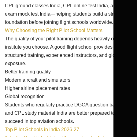
CPL ground classes India, CPL online test India, and pilot
exam mock test India—helping students build a strong
foundation before joining flight schools worldwide.
Why Choosing the Right Pilot School Matters
The quality of your pilot training depends heavily on the
institute you choose. A good flight school provides
structured training, experienced instructors, and global
exposure.
Better training quality
Modern aircraft and simulators
Higher airline placement rates
Global recognition
Students who regularly practice DGCA question bank CPL
and CPL study material India are better prepared to
succeed in top aviation schools.
Top Pilot Schools in India 2026-27