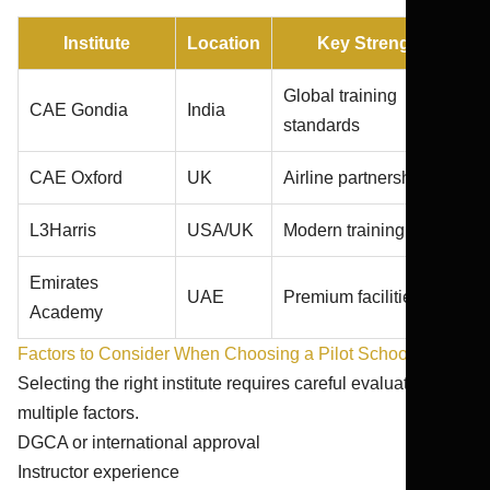
Institute
Location
Key Strength
Global training
CAE Gondia
India
standards
CAE Oxford
UK
Airline partnerships
L3Harris
USA/UK
Modern training fleet
Emirates
UAE
Premium facilities
Academy
Factors to Consider When Choosing a Pilot School
Selecting the right institute requires careful evaluation of
multiple factors.
DGCA or international approval
Instructor experience