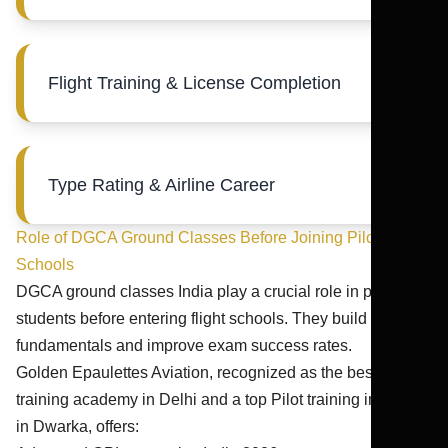
Flight Training & License Completion
Type Rating & Airline Career
Role of DGCA Ground Classes Before Joining Pilot
Schools
DGCA ground classes India play a crucial role in preparing
students before entering flight schools. They build strong
fundamentals and improve exam success rates.
Golden Epaulettes Aviation, recognized as the best pilot
training academy in Delhi and a top Pilot training institute
in Dwarka, offers: