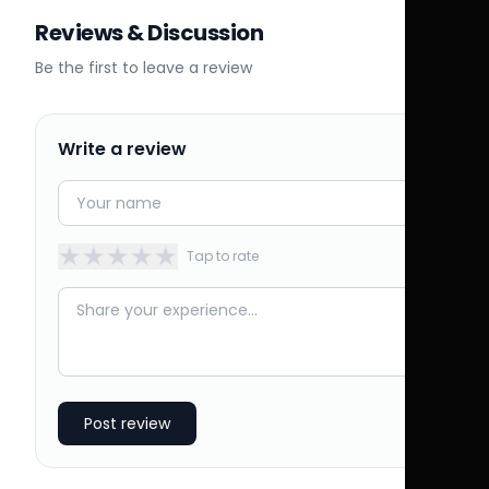
Reviews & Discussion
Be the first to leave a review
Write a review
★
★
★
★
★
Tap to rate
Post review