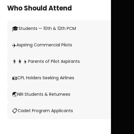
Who Should Attend
🎓
Students — 10th & 12th PCM
✈️
Aspiring Commercial Pilots
👨‍👩‍👦
Parents of Pilot Aspirants
🪪
CPL Holders Seeking Airlines
🌏
NRI Students & Returnees
📋
Cadet Program Applicants