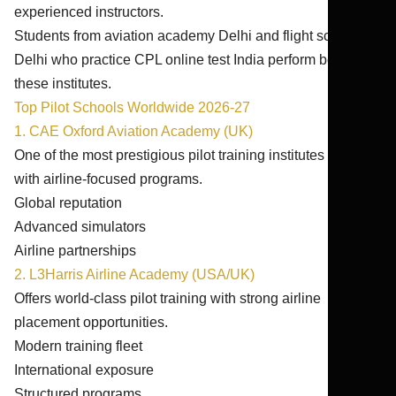
experienced instructors.
Students from aviation academy Delhi and flight school
Delhi who practice CPL online test India perform better in
these institutes.
Top Pilot Schools Worldwide 2026-27
1. CAE Oxford Aviation Academy (UK)
One of the most prestigious pilot training institutes globally
with airline-focused programs.
Global reputation
Advanced simulators
Airline partnerships
2. L3Harris Airline Academy (USA/UK)
Offers world-class pilot training with strong airline
placement opportunities.
Modern training fleet
International exposure
Structured programs