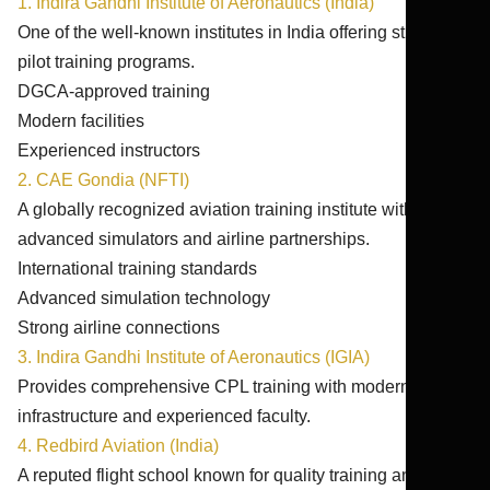
1. Indira Gandhi Institute of Aeronautics (India)
One of the well-known institutes in India offering structured
pilot training programs.
DGCA-approved training
Modern facilities
Experienced instructors
2. CAE Gondia (NFTI)
A globally recognized aviation training institute with
advanced simulators and airline partnerships.
International training standards
Advanced simulation technology
Strong airline connections
3. Indira Gandhi Institute of Aeronautics (IGIA)
Provides comprehensive CPL training with modern
infrastructure and experienced faculty.
4. Redbird Aviation (India)
A reputed flight school known for quality training and