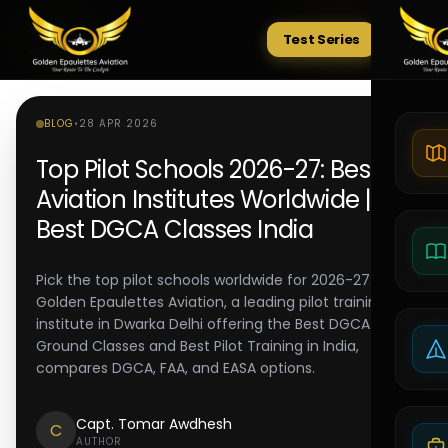
Test Series
Tests
BLOG
•
28 APR 2026
Top Pilot Schools 2026-27: Best
Aviation Institutes Worldwide |
Best DGCA Classes India
Pick the top pilot schools worldwide for 2026-27.
Golden Epaulettes Aviation, a leading pilot training
institute in Dwarka Delhi offering the Best DGCA
Ground Classes and Best Pilot Training in India,
compares DGCA, FAA, and EASA options.
Capt. Tomar Awdhesh
C
AUTHOR