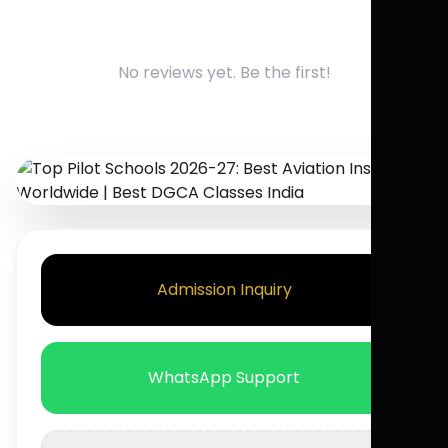
No reviews yet. Be the first!
Admission Inquiry
WhatsApp Support