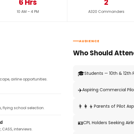
6 Hrs
2
10 AM – 4 PM
A320 Commanders
AUDIENCE
Who Should Atten
🎓
Students — 10th & 12th
pe, airline opportunities.
✈️
Aspiring Commercial Pilo
👨‍👩‍👦
Parents of Pilot Asp
 flying school selection.
🪪
ed
CPL Holders Seeking Airli
y, CASS, interviews.