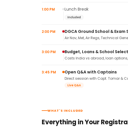
Lunch Break
1:00 PM
Included
DGCA Ground School & Exam 
2:00 PM
Air Nav, Met, Air Regs, Technical Gene
Budget, Loans & School Selec
3:00 PM
Costs India vs abroad, loan options
Open Q&A with Captains
3:45 PM
Direct session with Capt. Tomar & Ca
Live Q&A
WHAT'S INCLUDED
Everything in Your Registra