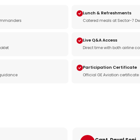
Lunch & Refreshments
e commanders
Catered meals at Sector-7 Dw
Live Q&A Access
oklet
Direct time with both airline
Participation Certificate
 guidance
Official GE Aviation certificat
Capt. Deval Soni