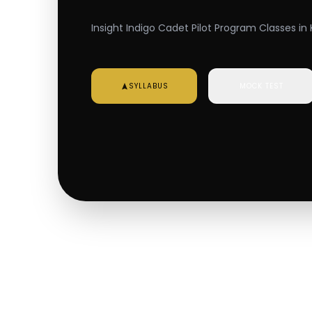
Insight Indigo Cadet Pilot Program Classes in K
SYLLABUS
MOCK TEST