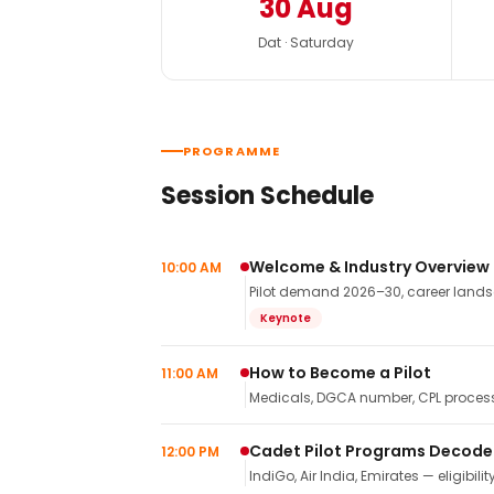
30 Aug
Dat · Saturday
PROGRAMME
Session Schedule
Welcome & Industry Overview
10:00 AM
Pilot demand 2026–30, career landsca
Keynote
How to Become a Pilot
11:00 AM
Medicals, DGCA number, CPL process,
Cadet Pilot Programs Decod
12:00 PM
IndiGo, Air India, Emirates — eligibilit