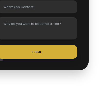
SUBMIT