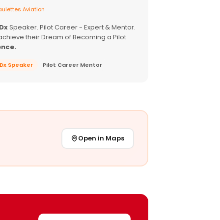
ulettes Aviation
EDx
Speaker. Pilot Career - Expert & Mentor.
achieve their Dream of Becoming a Pilot
ence.
EDx Speaker
Pilot Career Mentor
Open in Maps