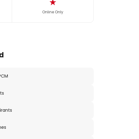
★
Online Only
d
 PCM
ts
irants
nes