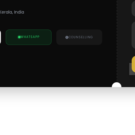
erala, India
WHATSAPP
COUNSELLING