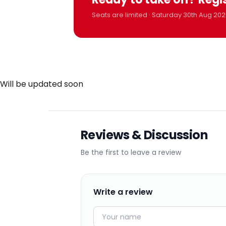
Seats are limited · Saturday 30th Aug 202
Will be updated soon
Reviews & Discussion
Be the first to leave a review
Write a review