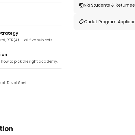
🌏
NRI Students & Returnee
📋
Cadet Program Applica
Strategy
ral, RTR(A) — all five subjects.
tion
, how to pick the right academy.
pt. Deval Soni.
tion