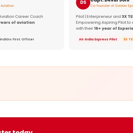
DS
 Aviation
Co-founder of Golden Epa
 Aviation Career Coach
Pilot | Enterpreneur and
3X T
years of aviation
Empowering Aspiring Pilot to 
with their
16+ year of Experi
IndiGo First Officer
Air India Express Pilot
3X T
ster today.