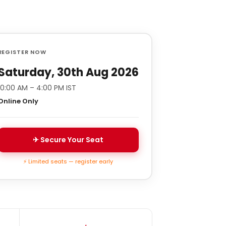
REGISTER NOW
Saturday, 30th Aug 2026
10:00 AM – 4:00 PM IST
Online Only
✈ Secure Your Seat
⚡ Limited seats — register early