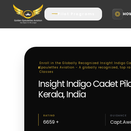
HOW
Pilot Programs
Enroll in the Globally Recognized Insight Indigo Ca
Epaulettes Aviation - A globally recognized, top ra
Classes
Insight Indigo Cadet Pi
Kerala, India
RATING
GUIDANCE
6659 +
Capt.Aw