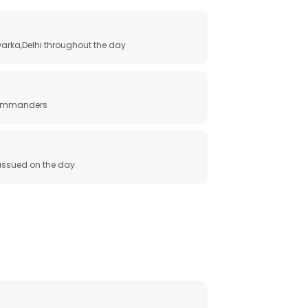
arka,Delhi throughout the day
 commanders
e issued on the day