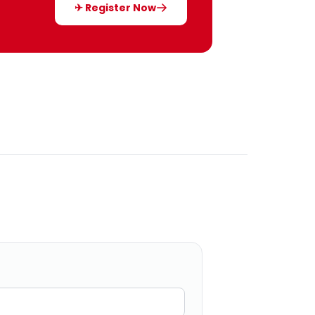
✈ Register Now