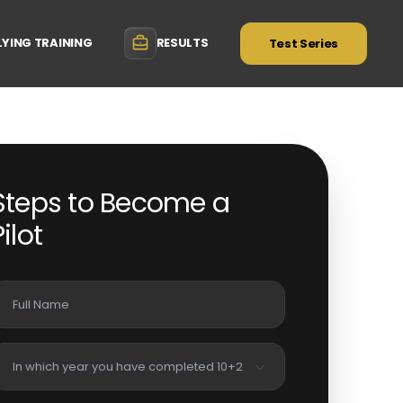
LYING TRAINING
RESULTS
Test Series
Steps to Become a
Pilot