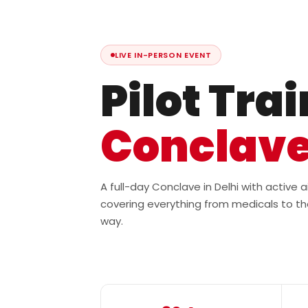
LIVE IN-PERSON EVENT
Pilot Tra
Conclav
A full-day Conclave in Delhi with active
covering everything from medicals to th
way.