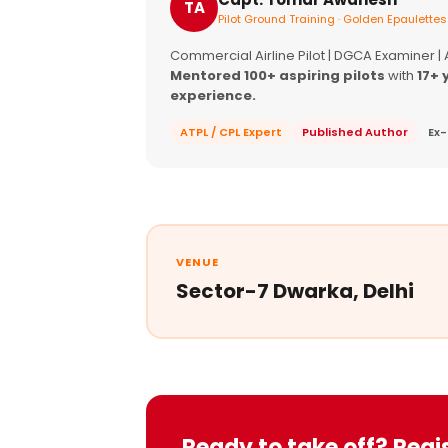
TA
Pilot Ground Training · Golden Epaulettes
Commercial Airline Pilot | DGCA Examiner |
Mentored 100+ aspiring pilots
with
17+ 
experience.
ATPL / CPL Expert
Published Author
Ex-
VENUE
Sector-7 Dwarka, Delhi
Ready to take off? Regi