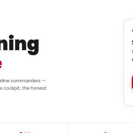
ining
e
 airline commanders —
e cockpit, the honest