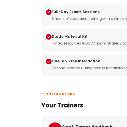
Full-Day Expert Sessions
6 hours of structured training with airlin
Study Material Kit
Printed resources & DGCA exam strategy bo
One-on-One Interaction
Personal access during breaks for tailored
INSTRUCTORS
Your Trainers
Capt. Tomar Awdhesh