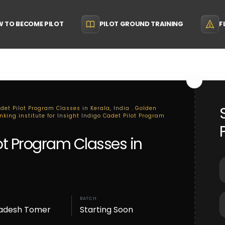
 TO BECOME PILOT
PILOT GROUND TRAINING
F
det Pilot Program Classes in Kerala, India . Golden
nking institute for Insight Indigo Cadet Pilot Program
lot Program Classes in
BATCH
adesh Tomer
Starting Soon