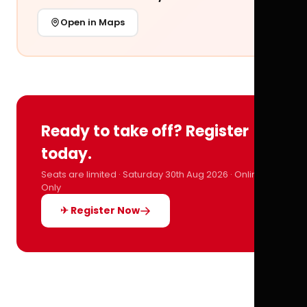
Open in Maps
Ready to take off? Register
today.
Seats are limited · Saturday 30th Aug 2026 · Online
Only
✈ Register Now