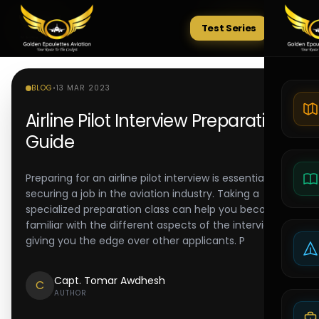
Test Series
Tests
BLOG
•
13 MAR 2023
Airline Pilot Interview Preparation
Guide
Preparing for an airline pilot interview is essential to
securing a job in the aviation industry. Taking a
specialized preparation class can help you become
familiar with the different aspects of the interview,
giving you the edge over other applicants. P
Capt. Tomar Awdhesh
C
AUTHOR