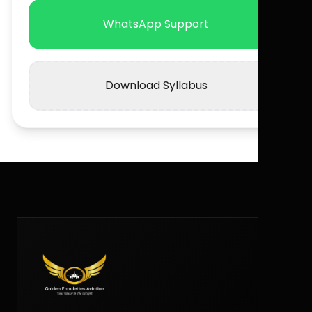
WhatsApp Support
Download Syllabus