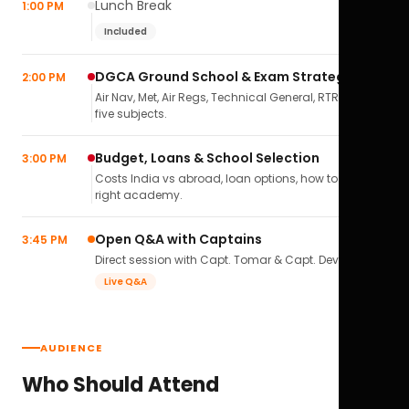
Lunch Break
1:00 PM
Included
DGCA Ground School & Exam Strategy
2:00 PM
Air Nav, Met, Air Regs, Technical General, RTR(A) — all
five subjects.
Budget, Loans & School Selection
3:00 PM
Costs India vs abroad, loan options, how to pick the
right academy.
Open Q&A with Captains
3:45 PM
Direct session with Capt. Tomar & Capt. Deval Soni.
Live Q&A
AUDIENCE
Who Should Attend