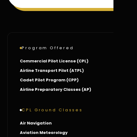
Program Offered
Commercial Pilot License (CPL)
Airline Transport Pilot (ATPL)
Cadet Pilot Program (CPP)
Airline Preparatory Classes (AP)
CPL Ground Classes
Air Navigation
Aviation Meteorology