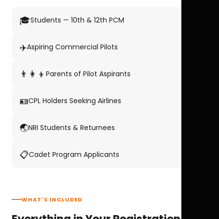
🎓
Students — 10th & 12th PCM
✈️
Aspiring Commercial Pilots
👨‍👩‍👦
Parents of Pilot Aspirants
🪪
CPL Holders Seeking Airlines
🌏
NRI Students & Returnees
📋
Cadet Program Applicants
WHAT'S INCLUDED