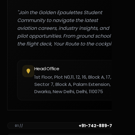
"Join the Golden Epaulettes Student
Community to navigate the latest
aviation careers, industry insights, and
pilot opportunities. From ground school to
the flight deck, Your Route to the cockpit."
Head Office
1st Floor, Plot N0,11, 12, 16, Block A, 17,
Sector 7, Block A, Palam Extension,
Dwarka, New Delhi, Delhi, 110075
+91-742-889-7782
01 //