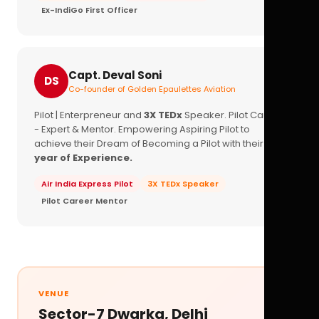
Ex-IndiGo First Officer
Capt. Deval Soni
DS
Co-founder of Golden Epaulettes Aviation
Pilot | Enterpreneur and
3X TEDx
Speaker. Pilot Career
- Expert & Mentor. Empowering Aspiring Pilot to
achieve their Dream of Becoming a Pilot with their
16+
year of Experience.
Air India Express Pilot
3X TEDx Speaker
Pilot Career Mentor
VENUE
Sector-7 Dwarka, Delhi