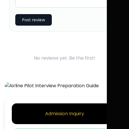
Post review
No reviews yet. Be the first!
Admission Inquiry