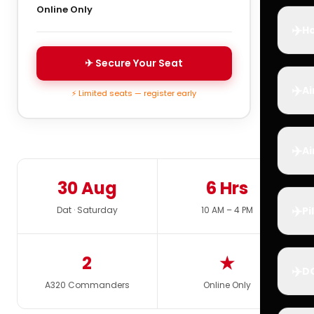
Online Only
✈️
Ho
✈ Secure Your Seat
✈️
Ai
⚡ Limited seats — register early
✈️
Ai
30 Aug
6 Hrs
✈️
Dat · Saturday
10 AM – 4 PM
Pi
2
★
✈️
D
A320 Commanders
Online Only