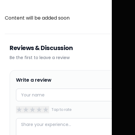
Content will be added soon
Reviews & Discussion
Be the first to leave a review
Write a review
★
★
★
★
★
Tap to rate