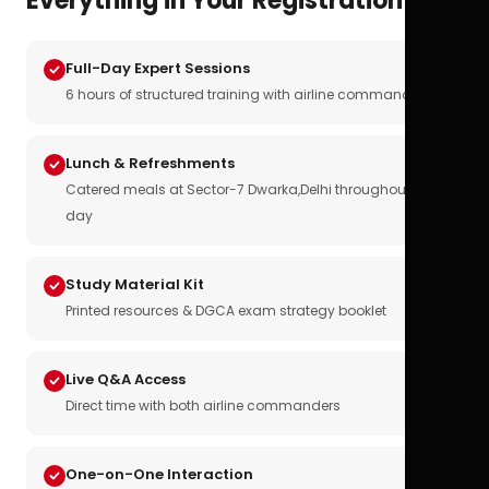
Everything in Your Registration
Full-Day Expert Sessions
6 hours of structured training with airline commanders
Lunch & Refreshments
Catered meals at Sector-7 Dwarka,Delhi throughout the
day
Study Material Kit
Printed resources & DGCA exam strategy booklet
Live Q&A Access
Direct time with both airline commanders
One-on-One Interaction