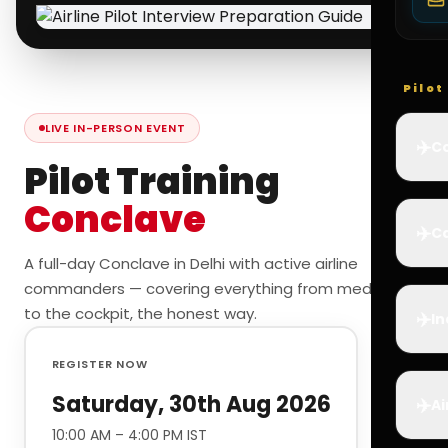
Pilo
LIVE IN-PERSON EVENT
✈️
Co
Pilot Training
Conclave
✈️
Ca
A full-day Conclave in Delhi with active airline
commanders — covering everything from medicals
to the cockpit, the honest way.
✈️
In
REGISTER NOW
Saturday, 30th Aug 2026
✈️
Ai
10:00 AM – 4:00 PM IST