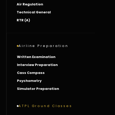
Air Regulation
Technical General
RTR (A)
Airline Preparation
Written Examination
Interview Preparation
Cass Compass
Psychometry
Simulator Preparation
ATPL Ground Classes