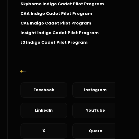
Skyborne Indigo Cadet Pilot Program
CAA Indigo Cadet Pilot Program
CAE Indigo Cadet Pilot Program
Insight Indigo Cadet Pilot Program
L3 Indigo Cadet Pilot Program
Social Connect
Facebook
Instagram
LinkedIn
YouTube
X
Quora