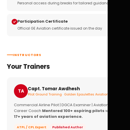
Personal access during breaks for tailored guidance
Participation Certificate
Official GE Aviation certificate issued on the day
INSTRUCTORS
Your Trainers
Capt. Tomar Awdhesh
TA
Pilot Ground Training · Golden Epaulettes Aviation
Commercial Airline Pilot | DGCA Examiner | Aviation
Career Coach
Mentored 100+ aspiring pilots
with
17+ years of aviation experience.
ATPL / CPL Expert
Published Author