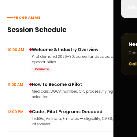
✈️
Bo
PROGRAMME
Session Schedule
Ne
Welcome & Industry Overview
10:00 AM
Cons
Pilot demand 2026–30, career landscape, airline
opportunities.
Cal
Keynote
How to Become a Pilot
11:00 AM
Medicals, DGCA number, CPL process, flying school
selection.
Cadet Pilot Programs Decoded
12:00 PM
IndiGo, Air India, Emirates — eligibility, CASS,
interviews.