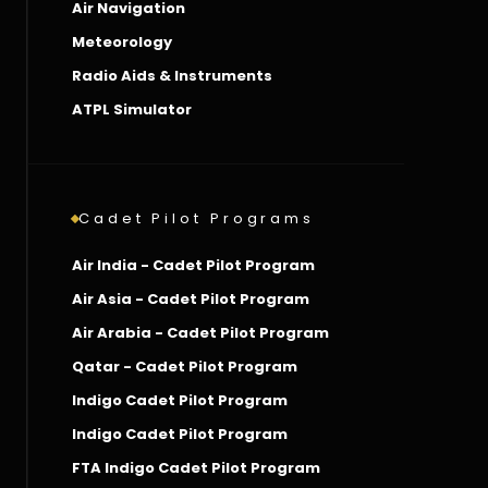
Air Navigation
Meteorology
Radio Aids & Instruments
ATPL Simulator
Cadet Pilot Programs
Air India - Cadet Pilot Program
Air Asia - Cadet Pilot Program
Air Arabia - Cadet Pilot Program
Qatar - Cadet Pilot Program
Indigo Cadet Pilot Program
Indigo Cadet Pilot Program
FTA Indigo Cadet Pilot Program