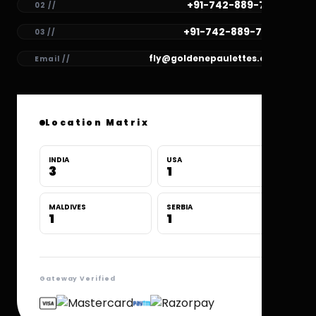
+91-742-889-7781
02 //
+91-742-889-7780
03 //
fly@goldenepaulettes.com
Email //
Location Matrix
INDIA
USA
3
1
MALDIVES
SERBIA
1
1
Gateway Verified