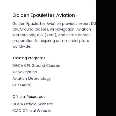
Golden Epaulettes Aviation
Golden Epaulettes Aviation provides expert DGCA
CPL Ground Classes, Air Navigation, Aviation
Meteorology, RTR (Aero), and airline career
preparation for aspiring commercial pilots
worldwide.
Training Programs
DGCA CPL Ground Classes
Air Navigation
Aviation Meteorology
RTR (Aero)
Official Resources
DGCA Official Website
ICAO Official Website