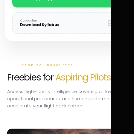
Curriculum
Download Syllabus
Technical Resources
Freebies for
Aspiring Pilots.
Access high-fidelity intelligence covering air law,
operational procedures, and human performance to
accelerate your flight deck career.