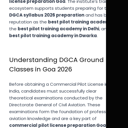
license preparation Goa
. The institute’s training
ecosystem supports students preparing for the
DGCA syllabus 2026 preparation
and has built a
reputation as the
best pilot training academy
,
the
best pilot training academy in Delhi
, and the
best pilot training academy in Dwarka
.
Understanding DGCA Ground
Classes in Goa 2026
Before obtaining a Commercial Pilot License in
India, candidates must successfully clear
theoretical examinations conducted by the
Directorate General of Civil Aviation. These
examinations form the foundation of professional
aviation knowledge and are a key part of
commercial pilot license preparation Goa
.