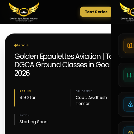
Test Series
Tests
Article
Golden Epaulettes Aviation | Top
DGCA Ground Classes in Goa
2026
RATING
GUIDANCE
4.9 Star
Capt. Awdhesh
Tomar
BATCH
Starting Soon