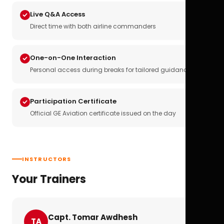
Live Q&A Access
Direct time with both airline commanders
One-on-One Interaction
Personal access during breaks for tailored guidance
Participation Certificate
Official GE Aviation certificate issued on the day
INSTRUCTORS
Your Trainers
Capt. Tomar Awdhesh
TA