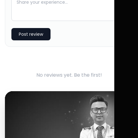
Post review
No reviews yet. Be the first!