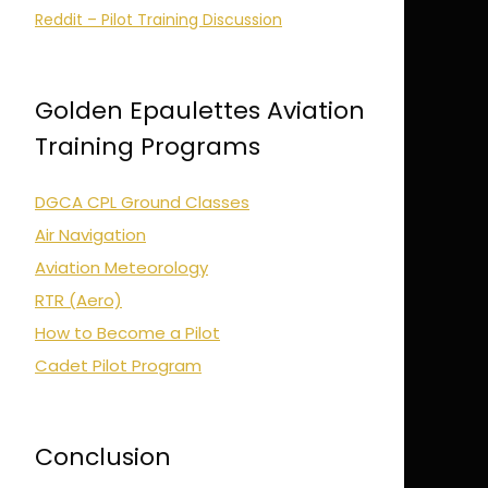
Reddit – Pilot Training Discussion
Golden Epaulettes Aviation
Training Programs
DGCA CPL Ground Classes
Air Navigation
Aviation Meteorology
RTR (Aero)
How to Become a Pilot
Cadet Pilot Program
Conclusion