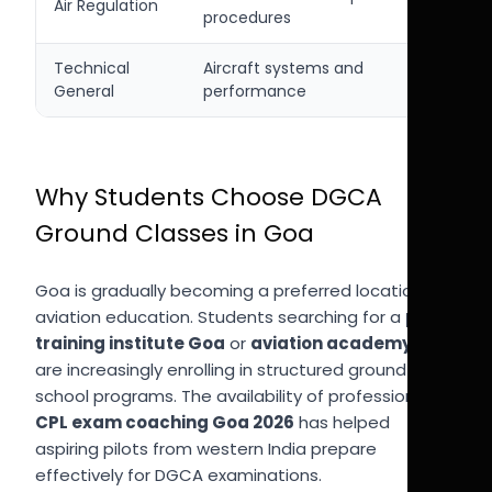
Air Regulation
procedures
Technical
Aircraft systems and
General
performance
Why Students Choose DGCA
Ground Classes in Goa
Goa is gradually becoming a preferred location for
aviation education. Students searching for a
pilot
training institute Goa
or
aviation academy Goa
are increasingly enrolling in structured ground
school programs. The availability of professional
CPL exam coaching Goa 2026
has helped
aspiring pilots from western India prepare
effectively for DGCA examinations.