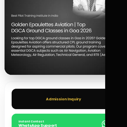
Admission Inquiry
Instant Contact
WhatsApp Support