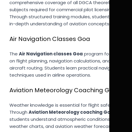
comprehensive coverage of all DGCA theoretical
subjects required for commercial pilot licensing.
Through structured training modules, students gain
in-depth understanding of aviation concepts.
Air Navigation Classes Goa
The
Air Navigation classes Goa
program focuses
on flight planning, navigation calculations, and
aircraft routing. Students learn practical navigation
techniques used in airline operations.
Aviation Meteorology Coaching Goa
Weather knowledge is essential for flight safety.
Through
Aviation Meteorology coaching Goa
,
students understand atmospheric conditions,
weather charts, and aviation weather forecasting.