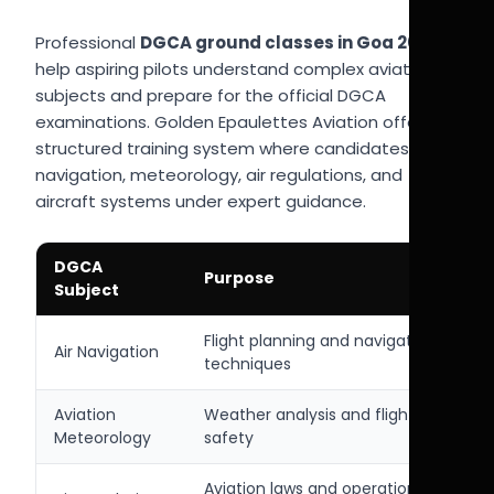
Professional
DGCA ground classes in Goa 2026
help aspiring pilots understand complex aviation
subjects and prepare for the official DGCA
examinations. Golden Epaulettes Aviation offers a
structured training system where candidates learn
navigation, meteorology, air regulations, and
aircraft systems under expert guidance.
DGCA
Purpose
Subject
Flight planning and navigation
Air Navigation
techniques
Aviation
Weather analysis and flight
Meteorology
safety
Aviation laws and operational