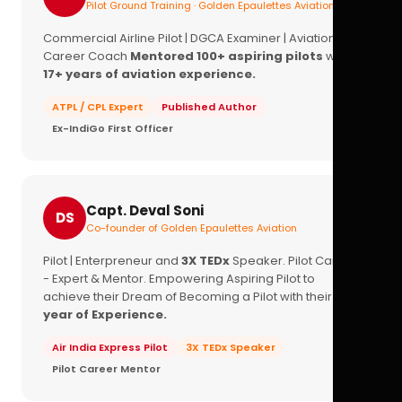
Pilot Ground Training · Golden Epaulettes Aviation
Commercial Airline Pilot | DGCA Examiner | Aviation
Career Coach
Mentored 100+ aspiring pilots
with
17+ years of aviation experience.
ATPL / CPL Expert
Published Author
Ex-IndiGo First Officer
Capt. Deval Soni
DS
Co-founder of Golden Epaulettes Aviation
Pilot | Enterpreneur and
3X TEDx
Speaker. Pilot Career
- Expert & Mentor. Empowering Aspiring Pilot to
achieve their Dream of Becoming a Pilot with their
16+
year of Experience.
Air India Express Pilot
3X TEDx Speaker
Pilot Career Mentor