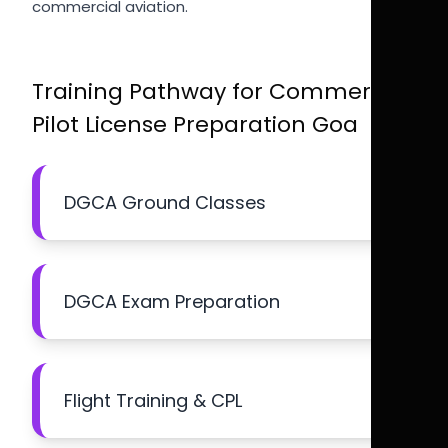
commercial aviation.
Training Pathway for Commercial
Pilot License Preparation Goa
DGCA Ground Classes
DGCA Exam Preparation
Flight Training & CPL