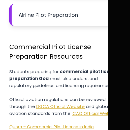
Airline Pilot Preparation
Commercial Pilot License
Preparation Resources
Students preparing for
commercial pilot license
preparation Goa
must also understand
regulatory guidelines and licensing requirements.
Official aviation regulations can be reviewed
through the
DGCA Official Website
and global
aviation standards from the
ICAO Official Website
.
Quora – Commercial Pilot License in India