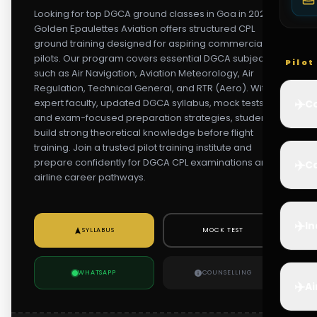
Looking for top DGCA ground classes in Goa in 2026?
Golden Epaulettes Aviation offers structured CPL
ground training designed for aspiring commercial
pilots. Our program covers essential DGCA subjects
Pilo
such as Air Navigation, Aviation Meteorology, Air
Regulation, Technical General, and RTR (Aero). With
✈️
expert faculty, updated DGCA syllabus, mock tests,
Co
and exam-focused preparation strategies, students
build strong theoretical knowledge before flight
training. Join a trusted pilot training institute and
prepare confidently for DGCA CPL examinations and
✈️
Ca
airline career pathways.
✈️
In
SYLLABUS
MOCK TEST
WHATSAPP
COUNSELLING
✈️
Ai