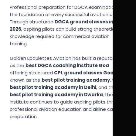
Professional preparation for DGCA examinations is
the foundation of every successful aviation career.
Through structured
DGCA ground classes in Goa
2026
, aspiring pilots can build strong theoretical
knowledge required for commercial aviation
training.
Golden Epaulettes Aviation has built a reputation
as the
best DGCA coaching institute Goa
offering structured
CPL ground classes Goa
.
Known as the
best pilot training academy
, the
best pilot training academy in Delhi
, and the
best pilot training academy in Dwarka
, the
institute continues to guide aspiring pilots through
professional aviation education and airline career
preparation.