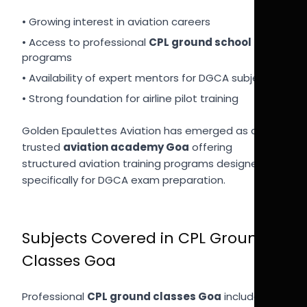
• Growing interest in aviation careers
• Access to professional
CPL ground school India
programs
• Availability of expert mentors for DGCA subjects
• Strong foundation for airline pilot training
Golden Epaulettes Aviation has emerged as a
trusted
aviation academy Goa
offering
structured aviation training programs designed
specifically for DGCA exam preparation.
Subjects Covered in CPL Ground
Classes Goa
Professional
CPL ground classes Goa
include