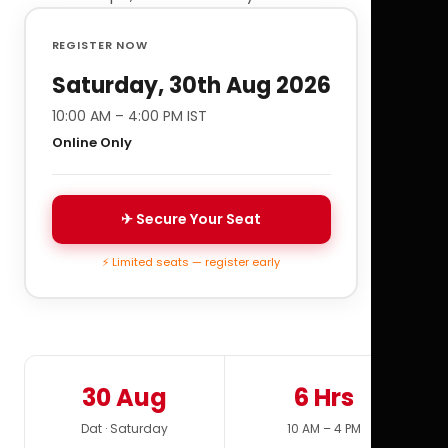
REGISTER NOW
Saturday, 30th Aug 2026
10:00 AM – 4:00 PM IST
Online Only
✈ Secure Your Seat
⚡ Limited seats — register early
30 Aug
6 Hrs
Dat · Saturday
10 AM – 4 PM