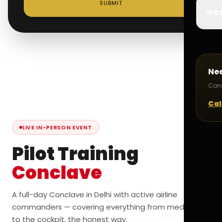
SUBMIT
✈️
Bo
Ne
Cons
Cal
LIVE IN-PERSON EVENT
Pilot Training
Conclave
A full-day Conclave in Delhi with active airline
commanders — covering everything from medicals
to the cockpit, the honest way.