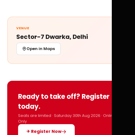
VENUE
Sector-7 Dwarka, Delhi
Open in Maps
Ready to take off? Register
today.
Seats are limited · Saturday 30th Aug 2026 · Online
Only
✈ Register Now