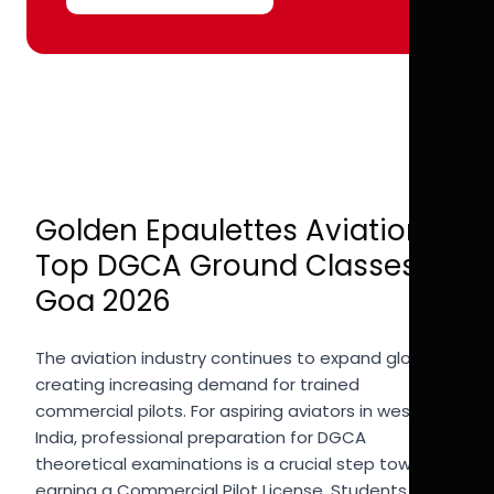
Golden Epaulettes Aviation |
Top DGCA Ground Classes in
Goa 2026
The aviation industry continues to expand globally,
creating increasing demand for trained
commercial pilots. For aspiring aviators in western
India, professional preparation for DGCA
theoretical examinations is a crucial step toward
earning a Commercial Pilot License. Students