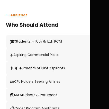
AUDIENCE
Who Should Attend
🎓
Students — 10th & 12th PCM
✈️
Aspiring Commercial Pilots
👨‍👩‍👦
Parents of Pilot Aspirants
🪪
CPL Holders Seeking Airlines
🌏
NRI Students & Returnees
📋
Cadet Program Applicants