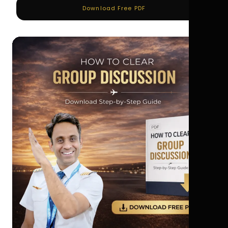
Download Free PDF