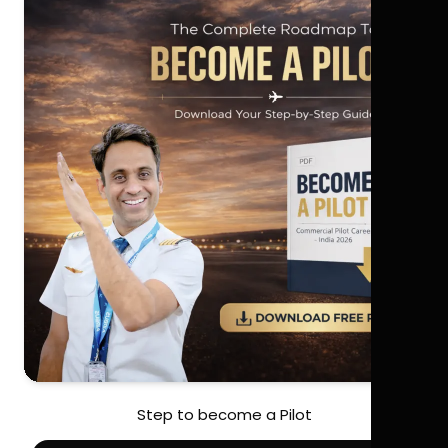
Step to become a Pilot