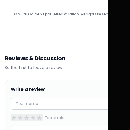
© 2026 Golden Epaulettes Aviation. All rights reserved.
Reviews & Discussion
Be the first to leave a review
Write a review
★
★
★
★
★
Tap to rate