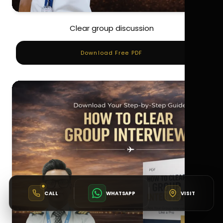
Clear group discussion
Download Free PDF
CALL
WHATSAPP
VISIT