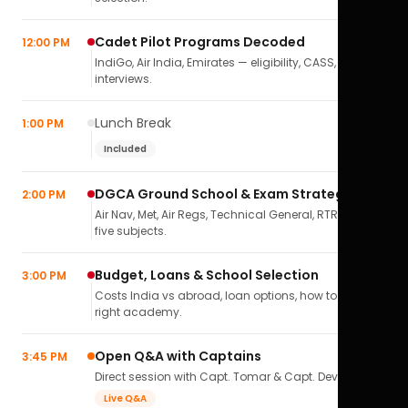
Cadet Pilot Programs Decoded
12:00 PM
IndiGo, Air India, Emirates — eligibility, CASS,
interviews.
Lunch Break
1:00 PM
Included
DGCA Ground School & Exam Strategy
2:00 PM
Air Nav, Met, Air Regs, Technical General, RTR(A) — all
five subjects.
Budget, Loans & School Selection
3:00 PM
Costs India vs abroad, loan options, how to pick the
right academy.
Open Q&A with Captains
3:45 PM
Direct session with Capt. Tomar & Capt. Deval Soni.
Live Q&A