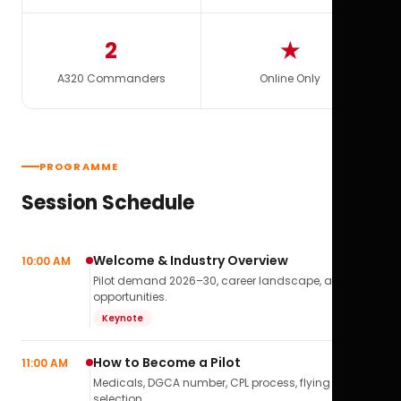
2
★
A320 Commanders
Online Only
PROGRAMME
Session Schedule
Welcome & Industry Overview
10:00 AM
Pilot demand 2026–30, career landscape, airline
opportunities.
Keynote
How to Become a Pilot
11:00 AM
Medicals, DGCA number, CPL process, flying school
selection.