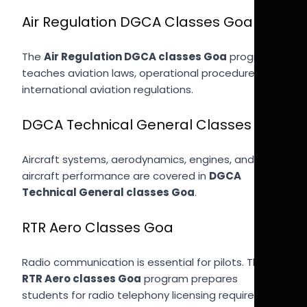
Air Regulation DGCA Classes Goa
The
Air Regulation DGCA classes Goa
program
teaches aviation laws, operational procedures, and
international aviation regulations.
DGCA Technical General Classes Goa
Aircraft systems, aerodynamics, engines, and
aircraft performance are covered in
DGCA
Technical General classes Goa
.
RTR Aero Classes Goa
Radio communication is essential for pilots. The
RTR Aero classes Goa
program prepares
students for radio telephony licensing required for