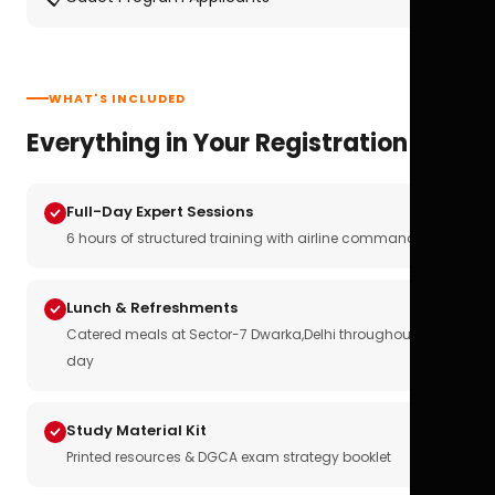
WHAT'S INCLUDED
Everything in Your Registration
Full-Day Expert Sessions
6 hours of structured training with airline commanders
Lunch & Refreshments
Catered meals at Sector-7 Dwarka,Delhi throughout the
day
Study Material Kit
Printed resources & DGCA exam strategy booklet