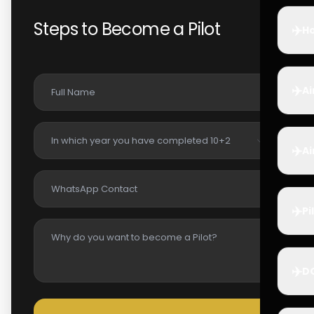
Steps to Become a Pilot
✈️
Ho
✈️
Ai
✈️
Ai
✈️
Pi
✈️
D