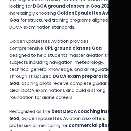
looking for
DGCA ground classes in Goa 2026
are
increasingly choosing
Golden Epaulettes Aviation
Goa
for structured training programs aligned with
DGCA examination standards.
Golden Epaulettes Aviation provides
comprehensive
CPL ground classes Goa
designed to help students master aviation theory
subjects including navigation, meteorology,
technical general knowledge, and air regulation.
Through structured
DGCA exam preparation
Goa
, aspiring pilots receive complete guidance to
clear DGCA examinations and build a strong
foundation for airline careers.
Recognized as the
best DGCA coaching institute
Goa
, Golden Epaulettes Aviation also offers
professional mentoring for
commercial pilot