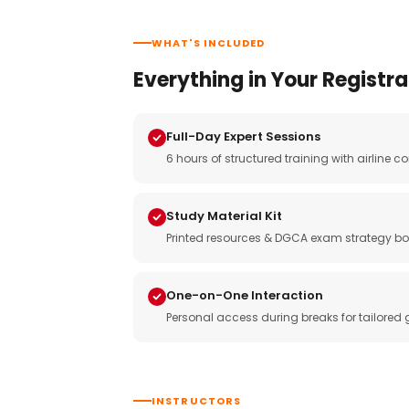
WHAT'S INCLUDED
Everything in Your Registra
Full-Day Expert Sessions
6 hours of structured training with airlin
Study Material Kit
Printed resources & DGCA exam strategy bo
One-on-One Interaction
Personal access during breaks for tailored
INSTRUCTORS