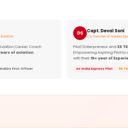
Capt. Deval Soni
DS
 Aviation
Co-founder of Golden Epa
 Aviation Career Coach
Pilot | Enterpreneur and
3X T
years of aviation
Empowering Aspiring Pilot to 
with their
16+ year of Experi
IndiGo First Officer
Air India Express Pilot
3X T