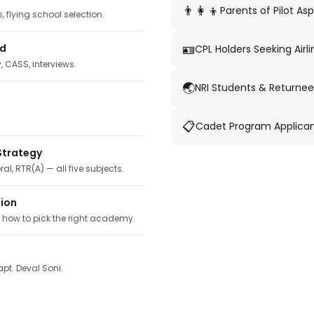
👨‍👩‍👦
Parents of Pilot Asp
 flying school selection.
🪪
ed
CPL Holders Seeking Airli
y, CASS, interviews.
🌏
NRI Students & Returnee
📋
Cadet Program Applica
Strategy
ral, RTR(A) — all five subjects.
tion
, how to pick the right academy.
pt. Deval Soni.