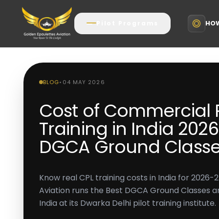
HOW
Pilot Programs
BLOG
•
04 MAY 2026
Cost of Commercial P
Training in India 2026
DGCA Ground Classe
Know real CPL training costs in India for 2026-
Aviation runs the Best DGCA Ground Classes and
India at its Dwarka Delhi pilot training institute.