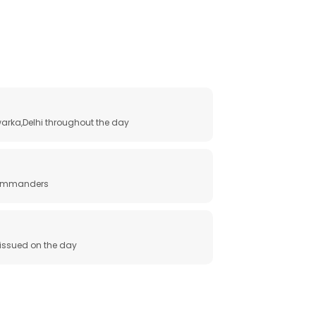
arka,Delhi throughout the day
 commanders
e issued on the day