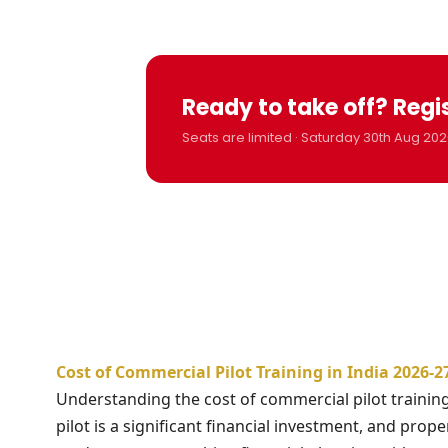
Ready to take off? Regi
Seats are limited · Saturday 30th Aug 202
Cost of Commercial Pilot Training in India 2026-
Understanding the cost of commercial pilot training 
pilot is a significant financial investment, and prope