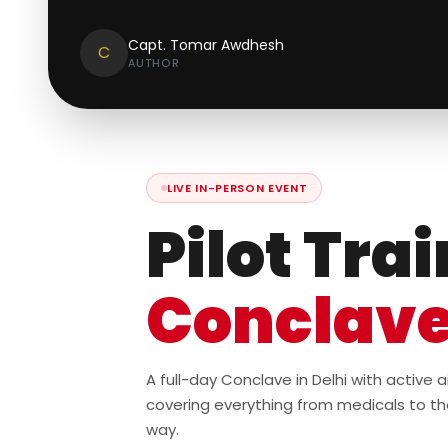
Capt. Tomar Awdhesh
C
AUTHOR
LIVE IN-PERSON EVENT
Pilot Tra
Conclav
A full-day Conclave in Delhi with active
covering everything from medicals to th
way.