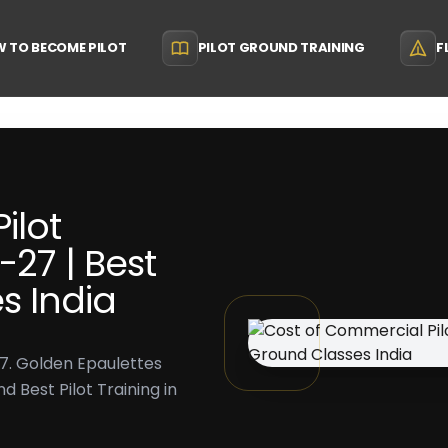
 TO BECOME PILOT
PILOT GROUND TRAINING
F
ilot
-27 | Best
s India
27. Golden Epaulettes
 Best Pilot Training in