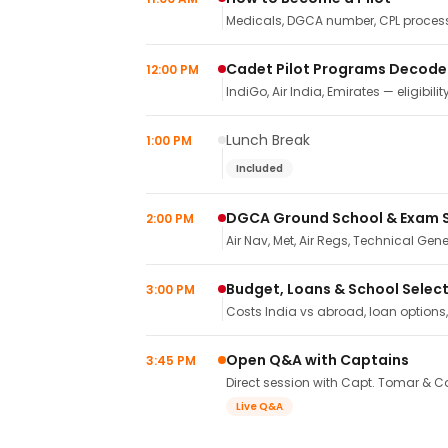
Medicals, DGCA number, CPL process,
Cadet Pilot Programs Decod
12:00 PM
IndiGo, Air India, Emirates — eligibilit
Lunch Break
1:00 PM
Included
DGCA Ground School & Exam 
2:00 PM
Air Nav, Met, Air Regs, Technical Gene
Budget, Loans & School Selec
3:00 PM
Costs India vs abroad, loan options
Open Q&A with Captains
3:45 PM
Direct session with Capt. Tomar & Ca
Live Q&A