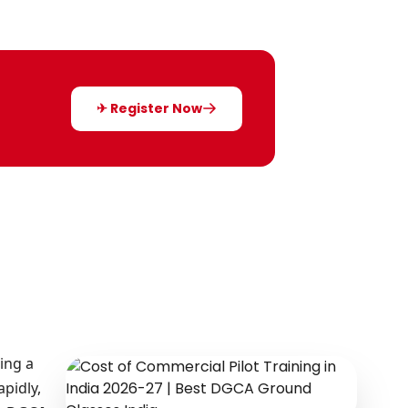
✈ Register Now
ing a
apidly,