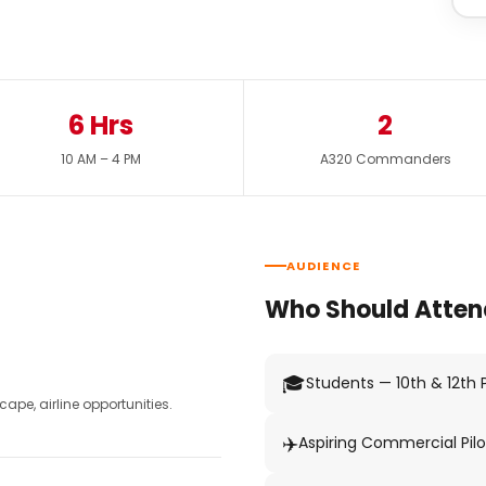
6 Hrs
2
10 AM – 4 PM
A320 Commanders
AUDIENCE
Who Should Atten
🎓
Students — 10th & 12th
pe, airline opportunities.
✈️
Aspiring Commercial Pilo