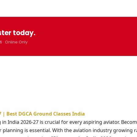
ster today.
6 · Online Only
27 | Best DGCA Ground Classes India
in India 2026-27 is crucial for every aspiring aviator. Becom
r planning is essential. With the aviation industry growing r