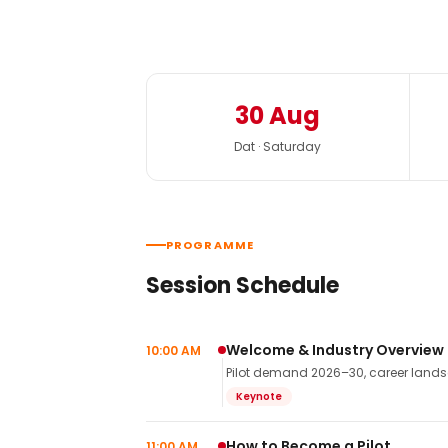
30 Aug
Dat · Saturday
PROGRAMME
Session Schedule
Welcome & Industry Overview
10:00 AM
Pilot demand 2026–30, career landsca
Keynote
How to Become a Pilot
11:00 AM