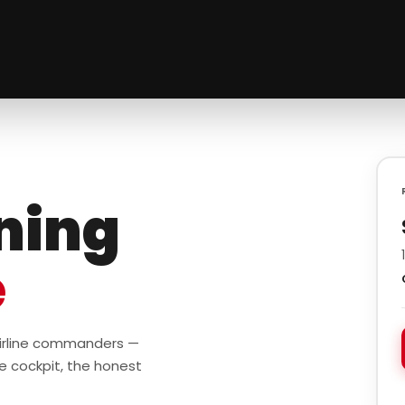
ining
e
 airline commanders —
e cockpit, the honest