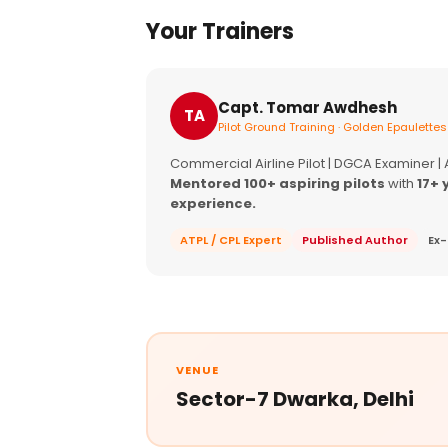
Your Trainers
Capt. Tomar Awdhesh
TA
Pilot Ground Training · Golden Epaulettes
Commercial Airline Pilot | DGCA Examiner |
Mentored 100+ aspiring pilots
with
17+ 
experience.
ATPL / CPL Expert
Published Author
Ex-
VENUE
Sector-7 Dwarka, Delhi