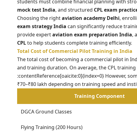
students must combine financial planning with str
mock test India
, and structured
CPL exam practic
Choosing the right
aviation academy Delhi
, enrol
exam strategy India
can significantly reduce train
provide expert
aviation exam preparation India
,
CPL
to help students complete training efficiently.
Total Cost of Commercial Pilot Training in India
The total cost of becoming a commercial pilot in Ind
and training duration. On average, the CPL training
:contentReference[oaicite:0]{index=0} However, so
₹70–₹80 lakh depending on training speed and instit
Training Component
DGCA Ground Classes
Flying Training (200 Hours)