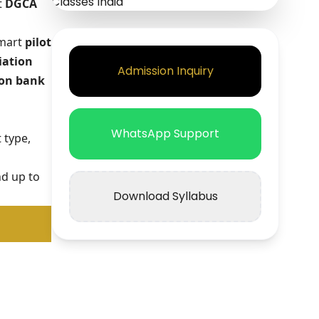
t
DGCA
smart
pilot
iation
Admission Inquiry
on bank
WhatsApp Support
 type,
nd up to
Download Syllabus