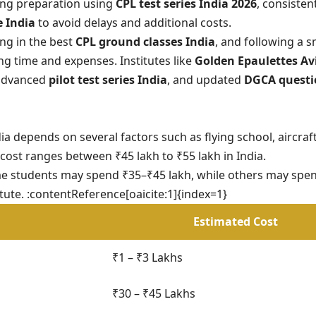
ong preparation using
CPL test series India 2026
, consisten
e India
to avoid delays and additional costs.
ling in the best
CPL ground classes India
, and following a 
ing time and expenses. Institutes like
Golden Epaulettes Av
 advanced
pilot test series India
, and updated
DGCA questi
ia depends on several factors such as flying school, aircraft
 cost ranges between ₹45 lakh to ₹55 lakh in India.
me students may spend ₹35–₹45 lakh, while others may spe
ute. :contentReference[oaicite:1]{index=1}
Estimated Cost
₹1 – ₹3 Lakhs
₹30 – ₹45 Lakhs