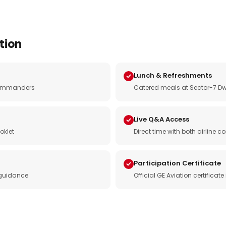
tion
Lunch & Refreshments
e commanders
Catered meals at Sector-7 Dw
Live Q&A Access
oklet
Direct time with both airline
Participation Certificate
 guidance
Official GE Aviation certificat