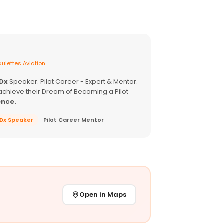
ulettes Aviation
EDx
Speaker. Pilot Career - Expert & Mentor.
achieve their Dream of Becoming a Pilot
ence.
EDx Speaker
Pilot Career Mentor
Open in Maps