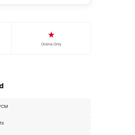
★
Online Only
d
 PCM
ts