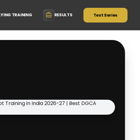
LYING TRAINING
RESULTS
Test Series