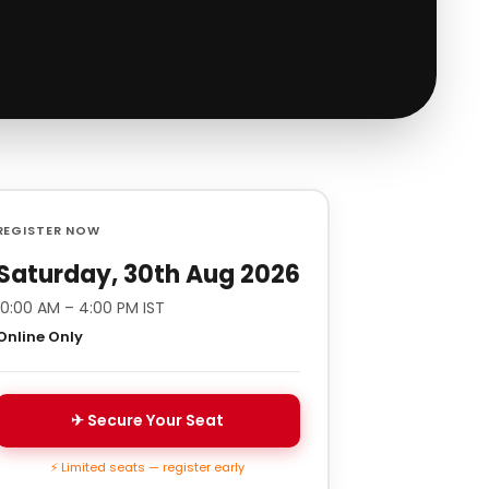
REGISTER NOW
Saturday, 30th Aug 2026
10:00 AM – 4:00 PM IST
Online Only
✈ Secure Your Seat
⚡ Limited seats — register early