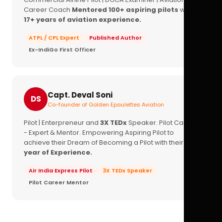
Career Coach
Mentored 100+ aspiring pilots
with
17+ years of aviation experience.
ATPL / CPL Expert
Published Author
Ex-IndiGo First Officer
Capt. Deval Soni
DS
Co-founder of Golden Epaulettes Aviation
Pilot | Enterpreneur and
3X TEDx
Speaker. Pilot Career
- Expert & Mentor. Empowering Aspiring Pilot to
achieve their Dream of Becoming a Pilot with their
16+
year of Experience.
Air India Express Pilot
3X TEDx Speaker
Pilot Career Mentor