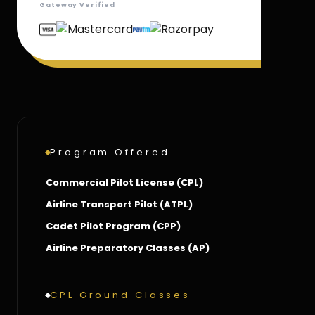
Gateway Verified
Program Offered
Commercial Pilot License (CPL)
Airline Transport Pilot (ATPL)
Cadet Pilot Program (CPP)
Airline Preparatory Classes (AP)
CPL Ground Classes