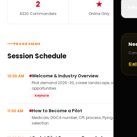
2
★
✈️
Bo
A320 Commanders
Online Only
Ne
PROGRAMME
Cons
Session Schedule
Cal
Welcome & Industry Overview
10:00 AM
Pilot demand 2026–30, career landscape, airline
opportunities.
Keynote
How to Become a Pilot
11:00 AM
Medicals, DGCA number, CPL process, flying school
selection.