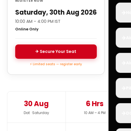
REGISTER NOW
Saturday, 30th Aug 2026
✈️
Ho
10:00 AM – 4:00 PM IST
Online Only
✈️
Ai
✈ Secure Your Seat
✈️
Ai
⚡ Limited seats — register early
✈️
Pi
30 Aug
6 Hrs
✈️
Dat · Saturday
10 AM – 4 PM
D