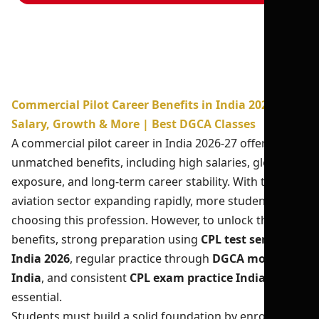
Commercial Pilot Career Benefits in India 2026-27:
Salary, Growth & More | Best DGCA Classes
A commercial pilot career in India 2026-27 offers
unmatched benefits, including high salaries, global
exposure, and long-term career stability. With the
aviation sector expanding rapidly, more students are
choosing this profession. However, to unlock these
benefits, strong preparation using
CPL test series
India 2026
, regular practice through
DGCA mock test
India
, and consistent
CPL exam practice India
is
essential.
Students must build a solid foundation by enrolling in