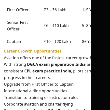
First Officer
₹3 – ₹6 Lakh
1–5 Years
Senior First
₹6 – ₹10 Lakh
5–8 Years
Officer
Captain
₹10 – ₹20 Lakh
8+ Years
Career Growth Opportunities
Aviation offers one of the fastest career growth paths.
With strong
DGCA exam preparation India
and
consistent
CPL exam practice India
, pilots can quickly
progress in their careers.
Upgrade from First Officer to Captain
International airline opportunities
Transition to training or instructor roles
Corporate aviation and charter flying