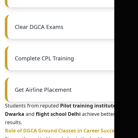
Clear DGCA Exams
Complete CPL Training
Get Airline Placement
Students from reputed
Pilot training institute in
Dwarka
and
flight school Delhi
achieve better
results.
Role of DGCA Ground Classes in Career Success