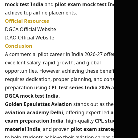
mock test India
and
pilot exam mock test India
to
achieve top airline placements.
Official Resources
DGCA Official Website
ICAO Official Website
Conclusion
A commercial pilot career in India 2026-27 offers
excellent salary, rapid growth, and global
opportunities. However, achieving these benefits
requires dedication, proper planning, and consistent
preparation using
CPL test series India 2026
and
DGCA mock test India
.
Golden Epaulettes Aviation
stands out as the best
aviation academy Delhi
, offering expert-led
aviation
exam preparation India
, high-quality
CPL study
material India
, and proven
pilot exam strategy India
to help students achieve their aviation career goals.