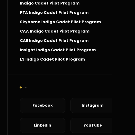
Indigo Cadet Pilot Program
FTA Indigo Cadet Pilot Program
Skyborne Indigo Cadet Pilot Program
CAA Indigo Cadet Pilot Program
CAE Indigo Cadet Pilot Program
Insight Indigo Cadet Pilot Program
L3 Indigo Cadet Pilot Program
Social Connect
Facebook
Instagram
LinkedIn
YouTube