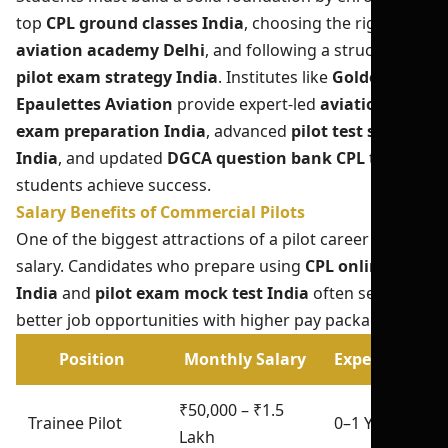
top
CPL ground classes India
, choosing the right
aviation academy Delhi
, and following a structured
pilot exam strategy India
. Institutes like
Golden
Epaulettes Aviation
provide expert-led
aviation
exam preparation India
, advanced
pilot test series
India
, and updated
DGCA question bank CPL
to help
students achieve success.
Salary Benefits of Commercial Pilots
One of the biggest attractions of a pilot career is the
salary. Candidates who prepare using
CPL online test
India
and
pilot exam mock test India
often secure
better job opportunities with higher pay packages.
Position
Monthly Salary
Experience
₹50,000 – ₹1.5
Trainee Pilot
0–1 Year
Lakh