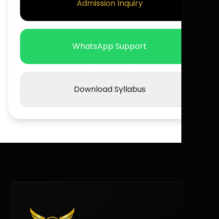
Admission Inquiry
WhatsApp Support
Download Syllabus