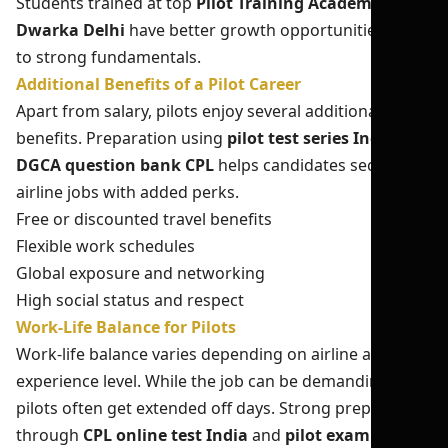
Students trained at top
Pilot Training Academy in
Dwarka Delhi
have better growth opportunities due
to strong fundamentals.
Additional Benefits of a Pilot Career
Apart from salary, pilots enjoy several additional
benefits. Preparation using
pilot test series India
and
DGCA question bank CPL
helps candidates secure top
airline jobs with added perks.
Free or discounted travel benefits
Flexible work schedules
Global exposure and networking
High social status and respect
Work-Life Balance for Pilots
Work-life balance varies depending on airline and
experience level. While the job can be demanding,
pilots often get extended off days. Strong preparation
through
CPL online test India
and
pilot exam mock