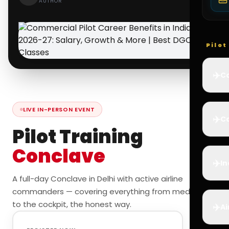
AUTHOR
Pilo
✈️
Co
LIVE IN-PERSON EVENT
✈️
Ca
Pilot Training
Conclave
✈️
In
A full-day Conclave in Delhi with active airline
commanders — covering everything from medicals
to the cockpit, the honest way.
✈️
Ai