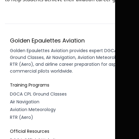
Golden Epaulettes Aviation
Golden Epaulettes Aviation provides expert DGCA CPL
Ground Classes, Air Navigation, Aviation Meteorology,
RTR (Aero), and airline career preparation for aspiring
commercial pilots worldwide.
Training Programs
DGCA CPL Ground Classes
Air Navigation
Aviation Meteorology
RTR (Aero)
Official Resources