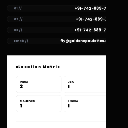
+91-742-889-7782
01 //
+91-742-889-7781
02 //
+91-742-889-7780
03 //
fly@goldenepaulettes.com
Email //
Location Matrix
INDIA
USA
3
1
MALDIVES
SERBIA
1
1