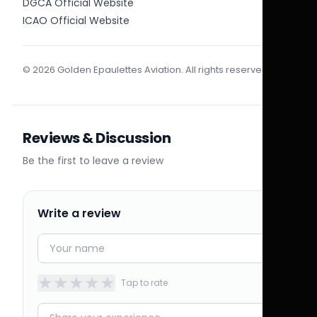
DGCA Official Website
ICAO Official Website
© 2026 Golden Epaulettes Aviation. All rights reserved.
Reviews & Discussion
Be the first to leave a review
Write a review
★
★
★
★
★
Tap to rate