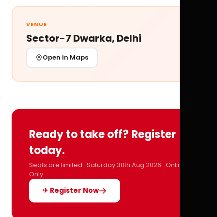
VENUE
Sector-7 Dwarka, Delhi
Open in Maps
Ready to take off? Register
today.
Seats are limited · Saturday 30th Aug 2026 · Online
Only
✈ Register Now