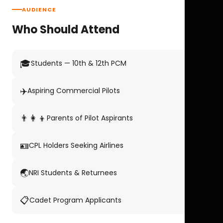
AUDIENCE
Who Should Attend
🎓
Students — 10th & 12th PCM
✈️
Aspiring Commercial Pilots
👨‍👩‍👦
Parents of Pilot Aspirants
🪪
CPL Holders Seeking Airlines
🌏
NRI Students & Returnees
📋
Cadet Program Applicants