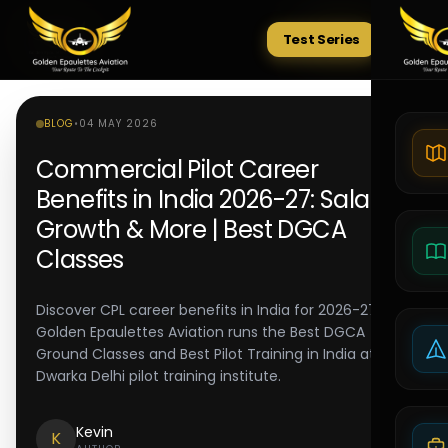
Test Series
Tests
BLOG
•
04 MAY 2026
Commercial Pilot Career
Benefits in India 2026-27: Salary,
Growth & More | Best DGCA
Classes
Discover CPL career benefits in India for 2026-27.
Golden Epaulettes Aviation runs the Best DGCA
Ground Classes and Best Pilot Training in India at its
Dwarka Delhi pilot training institute.
Kevin
K