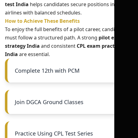
test India
helps candidates secure positions in better
airlines with balanced schedules.
How to Achieve These Benefits
To enjoy the full benefits of a pilot career, candidates
must follow a structured path. A strong
pilot exam
strategy India
and consistent
CPL exam practice
India
are essential.
Complete 12th with PCM
Join DGCA Ground Classes
Practice Using CPL Test Series