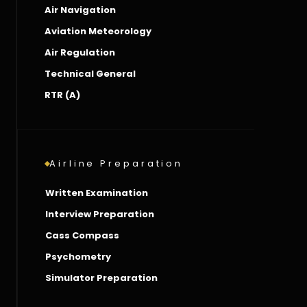
Air Navigation
Aviation Meteorology
Air Regulation
Technical General
RTR (A)
Airline Preparation
Written Examination
Interview Preparation
Cass Compass
Psychometry
Simulator Preparation