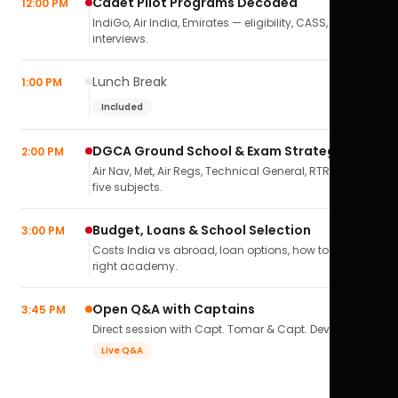
Cadet Pilot Programs Decoded
12:00 PM
IndiGo, Air India, Emirates — eligibility, CASS,
interviews.
Lunch Break
1:00 PM
Included
DGCA Ground School & Exam Strategy
2:00 PM
Air Nav, Met, Air Regs, Technical General, RTR(A) — all
five subjects.
Budget, Loans & School Selection
3:00 PM
Costs India vs abroad, loan options, how to pick the
right academy.
Open Q&A with Captains
3:45 PM
Direct session with Capt. Tomar & Capt. Deval Soni.
Live Q&A