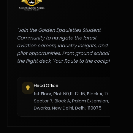
"Join the Golden Epaulettes Student
Community to navigate the latest
aviation careers, industry insights, and
pilot opportunities. From ground school to
the flight deck, Your Route to the cockpit."
Head Office
1st Floor, Plot N0,11, 12, 16, Block A, 17,
Sector 7, Block A, Palam Extension,
Dwarka, New Delhi, Delhi, 110075