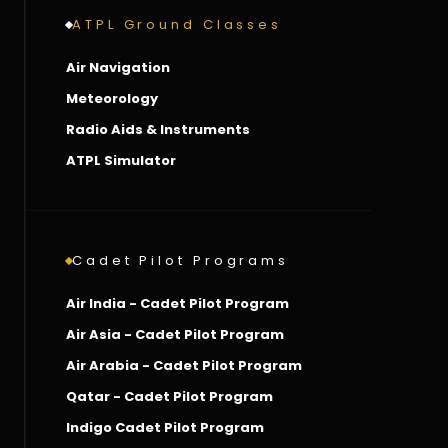
ATPL Ground Classes
Air Navigation
Meteorology
Radio Aids & Instruments
ATPL Simulator
Cadet Pilot Programs
Air India - Cadet Pilot Program
Air Asia - Cadet Pilot Program
Air Arabia - Cadet Pilot Program
Qatar - Cadet Pilot Program
Indigo Cadet Pilot Program