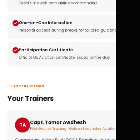
Direct time with both airline commanders
One-on-One Interaction
Personal access during breaks for tailored guidance
Participation Certificate
Official GE Aviation certificate issued on the day
INSTRUCTORS
Your Trainers
Capt. Tomar Awdhesh
TA
Pilot Ground Training · Golden Epaulettes Aviation
Commercial Airline Pilot | DGCA Examiner | Aviation