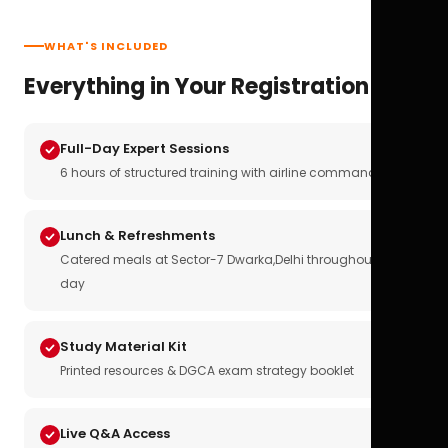
WHAT'S INCLUDED
Everything in Your Registration
Full-Day Expert Sessions
6 hours of structured training with airline commanders
Lunch & Refreshments
Catered meals at Sector-7 Dwarka,Delhi throughout the
day
Study Material Kit
Printed resources & DGCA exam strategy booklet
Live Q&A Access