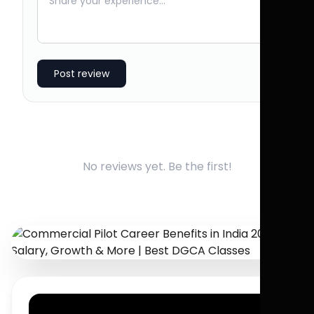
Post review
No reviews yet. Be the first!