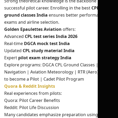
Strong theoretical knowledge is the backbone of a
successful pilot career. Enrolling in the best
CPL
ground classes India
ensures better performance in
exams and airline selection.
Golden Epaulettes Aviation
offers:
Advanced
CPL test series India 2026
Real-time
DGCA mock test India
Updated
CPL study material India
Expert
pilot exam strategy India
Explore programs:
DGCA CPL Ground Classes
|
Air
Navigation
|
Aviation Meteorology
|
RTR (Aero)
|
How
to become a Pilot
|
Cadet Pilot Program
Quora & Reddit Insights
Real experiences from pilots:
Quora: Pilot Career Benefits
Reddit: Pilot Life Discussion
Many candidates emphasize preparation using
DGCA