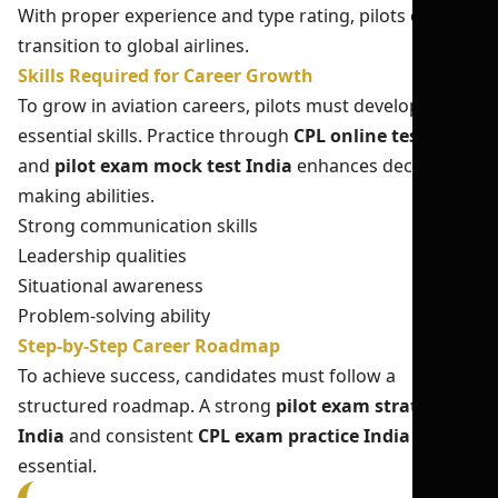
With proper experience and type rating, pilots can
transition to global airlines.
Skills Required for Career Growth
To grow in aviation careers, pilots must develop
essential skills. Practice through
CPL online test India
and
pilot exam mock test India
enhances decision-
making abilities.
Strong communication skills
Leadership qualities
Situational awareness
Problem-solving ability
Step-by-Step Career Roadmap
To achieve success, candidates must follow a
structured roadmap. A strong
pilot exam strategy
India
and consistent
CPL exam practice India
are
essential.