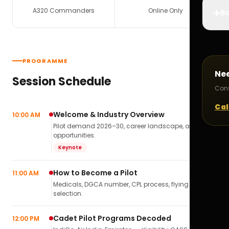
A320 Commanders
Online Only
✈️
Bo
PROGRAMME
Ne
Session Schedule
Cons
Cal
Welcome & Industry Overview
10:00 AM
Pilot demand 2026–30, career landscape, airline
opportunities.
Keynote
How to Become a Pilot
11:00 AM
Medicals, DGCA number, CPL process, flying school
selection.
Cadet Pilot Programs Decoded
12:00 PM