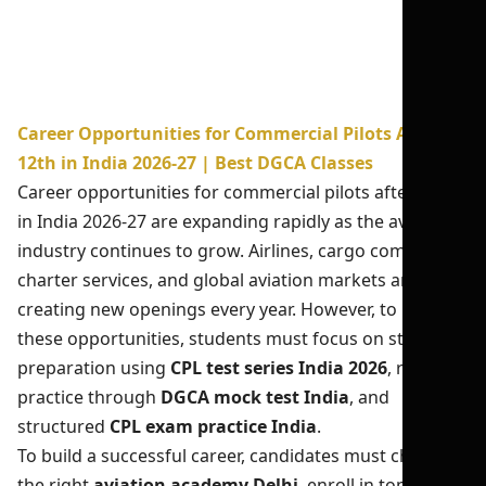
Career Opportunities for Commercial Pilots After
12th in India 2026-27 | Best DGCA Classes
Career opportunities for commercial pilots after 12th
in India 2026-27 are expanding rapidly as the aviation
industry continues to grow. Airlines, cargo companies,
charter services, and global aviation markets are
creating new openings every year. However, to unlock
these opportunities, students must focus on strong
preparation using
CPL test series India 2026
, regular
practice through
DGCA mock test India
, and
structured
CPL exam practice India
.
To build a successful career, candidates must choose
the right
aviation academy Delhi
, enroll in top
CPL