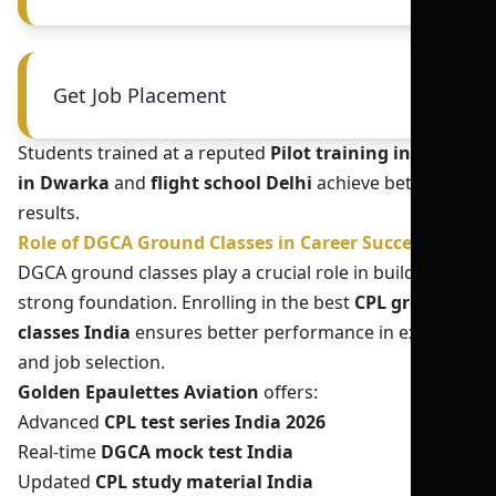
Get Job Placement
Students trained at a reputed
Pilot training institute
in Dwarka
and
flight school Delhi
achieve better
results.
Role of DGCA Ground Classes in Career Success
DGCA ground classes play a crucial role in building a
strong foundation. Enrolling in the best
CPL ground
classes India
ensures better performance in exams
and job selection.
Golden Epaulettes Aviation
offers:
Advanced
CPL test series India 2026
Real-time
DGCA mock test India
Updated
CPL study material India