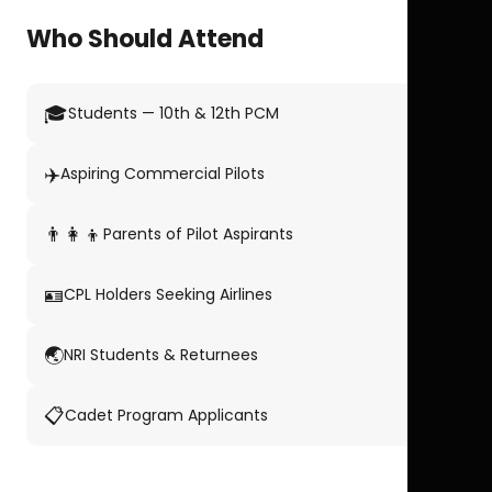
Who Should Attend
🎓
Students — 10th & 12th PCM
✈️
Aspiring Commercial Pilots
👨‍👩‍👦
Parents of Pilot Aspirants
🪪
CPL Holders Seeking Airlines
🌏
NRI Students & Returnees
📋
Cadet Program Applicants