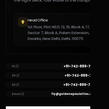
the flight deck, Your Route to the cockpit."
Head Office
1st Floor, Plot N0,11, 12, 16, Block A, 17,
Sector 7, Block A, Palam Extension,
Dwarka, New Delhi, Delhi, 110075
+91-742-889-7782
01 //
+91-742-889-7781
02 //
+91-742-889-7780
03 //
fly@goldenepaulettes.com
Email //