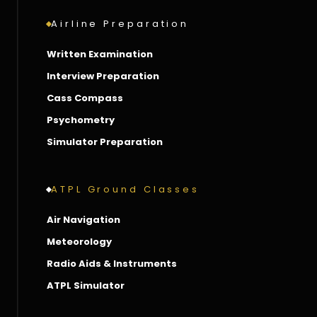
Airline Preparation
Written Examination
Interview Preparation
Cass Compass
Psychometry
Simulator Preparation
ATPL Ground Classes
Air Navigation
Meteorology
Radio Aids & Instruments
ATPL Simulator