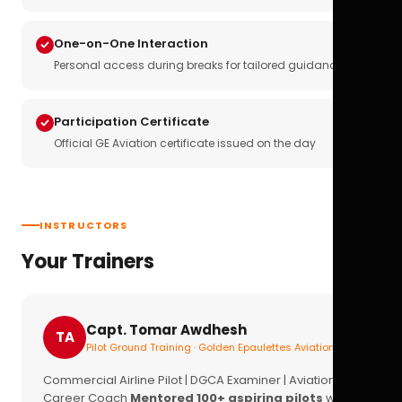
One-on-One Interaction
Personal access during breaks for tailored guidance
Participation Certificate
Official GE Aviation certificate issued on the day
INSTRUCTORS
Your Trainers
Capt. Tomar Awdhesh
TA
Pilot Ground Training · Golden Epaulettes Aviation
Commercial Airline Pilot | DGCA Examiner | Aviation
Career Coach
Mentored 100+ aspiring pilots
with