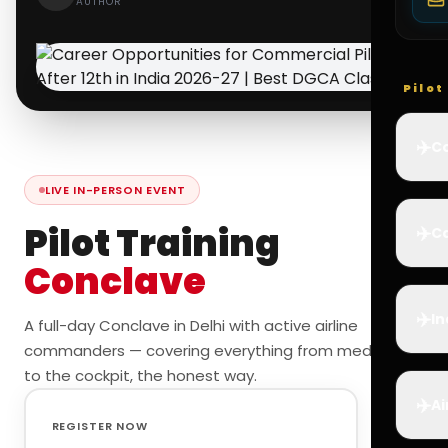
AUTHOR
Pilo
✈️
Co
LIVE IN-PERSON EVENT
Pilot Training
✈️
Ca
Conclave
✈️
In
A full-day Conclave in Delhi with active airline
commanders — covering everything from medicals
to the cockpit, the honest way.
✈️
Ai
REGISTER NOW