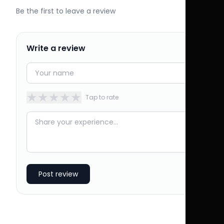
Be the first to leave a review
Write a review
★
★
★
★
★
Tap to rate
Post review