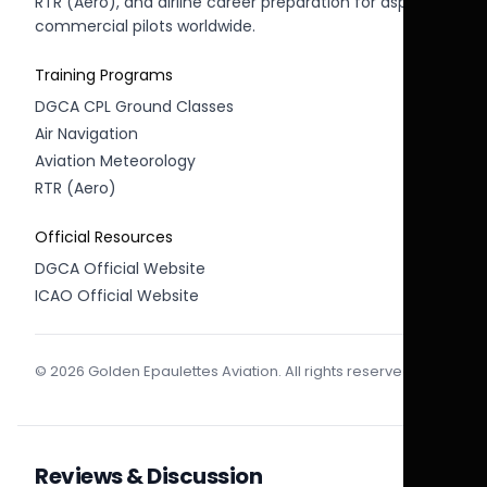
RTR (Aero), and airline career preparation for aspiring
commercial pilots worldwide.
Training Programs
DGCA CPL Ground Classes
Air Navigation
Aviation Meteorology
RTR (Aero)
Official Resources
DGCA Official Website
ICAO Official Website
© 2026 Golden Epaulettes Aviation. All rights reserved.
Reviews & Discussion