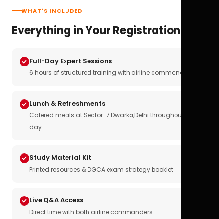
WHAT'S INCLUDED
Everything in Your Registration
Full-Day Expert Sessions
6 hours of structured training with airline commanders
Lunch & Refreshments
Catered meals at Sector-7 Dwarka,Delhi throughout the
day
Study Material Kit
Printed resources & DGCA exam strategy booklet
Live Q&A Access
Direct time with both airline commanders