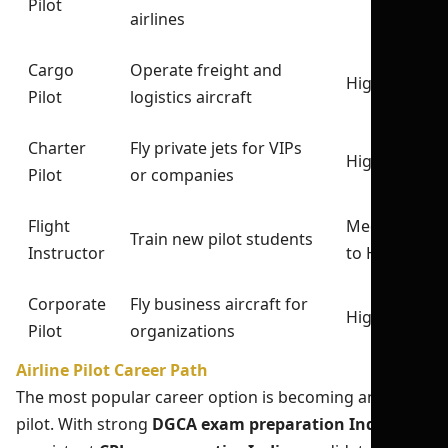
Pilot
airlines
Cargo
Operate freight and
High
Pilot
logistics aircraft
Charter
Fly private jets for VIPs
High
Pilot
or companies
Flight
Medium
Train new pilot students
Instructor
to High
Corporate
Fly business aircraft for
High
Pilot
organizations
Airline Pilot Career Path
The most popular career option is becoming an airline
pilot. With strong
DGCA exam preparation India
and