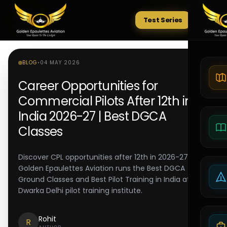
Test Series
Tests
BLOG
•
04 MAY 2026
Career Opportunities for
Commercial Pilots After 12th in
India 2026-27 | Best DGCA
Classes
Discover CPL opportunities after 12th in 2026-27.
Golden Epaulettes Aviation runs the Best DGCA
Ground Classes and Best Pilot Training in India at its
Dwarka Delhi pilot training institute.
Rohit
R