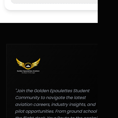
"Join the Golden Epaulettes Student
Community to navigate the latest
aviation careers, industry insights, and
pilot opportunities. From ground school to