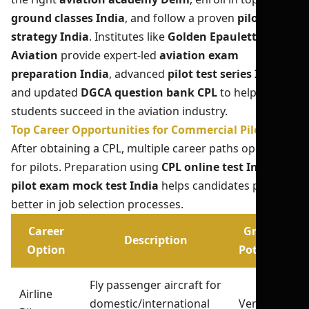
ground classes India
, and follow a proven
pilot exam
strategy India
. Institutes like
Golden Epaulettes
Aviation
provide expert-led
aviation exam
preparation India
, advanced
pilot test series India
,
and updated
DGCA question bank CPL
to help
students succeed in the aviation industry.
Top Career Opportunities for Commercial Pilots
After obtaining a CPL, multiple career paths open up
for pilots. Preparation using
CPL online test India
and
pilot exam mock test India
helps candidates perform
better in job selection processes.
Career
Growth
Description
Option
Potential
Fly passenger aircraft for
Airline
domestic/international
Very High