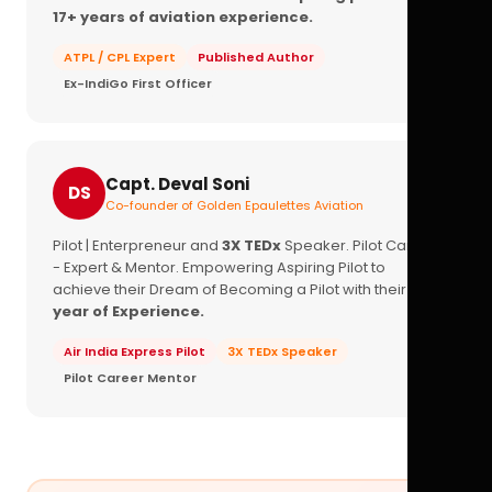
17+ years of aviation experience.
ATPL / CPL Expert
Published Author
Ex-IndiGo First Officer
Capt. Deval Soni
DS
Co-founder of Golden Epaulettes Aviation
Pilot | Enterpreneur and
3X TEDx
Speaker. Pilot Career
- Expert & Mentor. Empowering Aspiring Pilot to
achieve their Dream of Becoming a Pilot with their
16+
year of Experience.
Air India Express Pilot
3X TEDx Speaker
Pilot Career Mentor