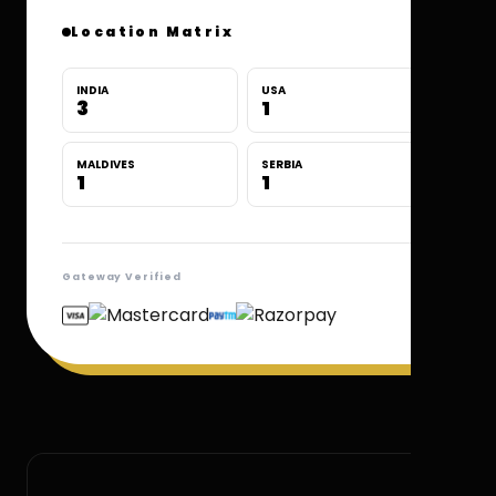
Location Matrix
INDIA
USA
3
1
MALDIVES
SERBIA
1
1
Gateway Verified