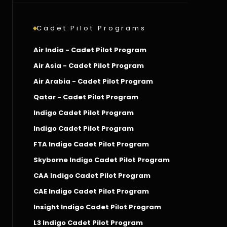
Cadet Pilot Programs
Air India - Cadet Pilot Program
Air Asia - Cadet Pilot Program
Air Arabia - Cadet Pilot Program
Qatar - Cadet Pilot Program
Indigo Cadet Pilot Program
Indigo Cadet Pilot Program
FTA Indigo Cadet Pilot Program
Skyborne Indigo Cadet Pilot Program
CAA Indigo Cadet Pilot Program
CAE Indigo Cadet Pilot Program
Insight Indigo Cadet Pilot Program
L3 Indigo Cadet Pilot Program