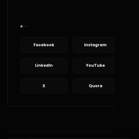
Social Connect
Facebook
Instagram
LinkedIn
YouTube
X
Quora