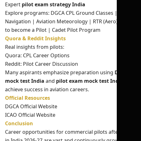
Expert
pilot exam strategy India
Explore programs:
DGCA CPL Ground Classes
|
Air
Navigation
|
Aviation Meteorology
|
RTR (Aero)
|
How
to become a Pilot
|
Cadet Pilot Program
Quora & Reddit Insights
Real insights from pilots:
Quora: CPL Career Options
Reddit: Pilot Career Discussion
Many aspirants emphasize preparation using
DGCA
mock test India
and
pilot exam mock test India
to
achieve success in aviation careers.
Official Resources
DGCA Official Website
ICAO Official Website
Conclusion
Career opportunities for commercial pilots after 12th
in India 2026-27 are vast and continuously growing.