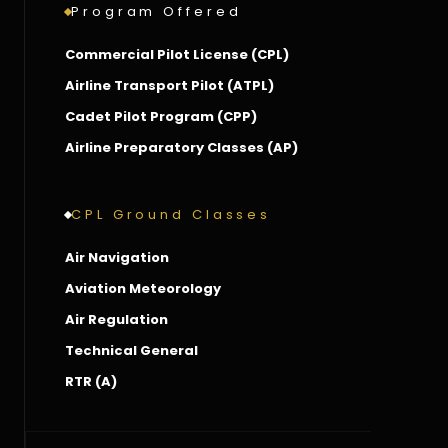
Program Offered
Commercial Pilot License (CPL)
Airline Transport Pilot (ATPL)
Cadet Pilot Program (CPP)
Airline Preparatory Classes (AP)
CPL Ground Classes
Air Navigation
Aviation Meteorology
Air Regulation
Technical General
RTR (A)