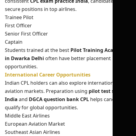
consistent
CPL exam practice India
, candidates can
secure positions in top airlines.
Trainee Pilot
First Officer
Senior First Officer
Captain
Students trained at the best
Pilot Training Academy
in Dwarka Delhi
often have better placement
opportunities.
International Career Opportunities
Indian CPL holders can also explore international
aviation markets. Preparation using
pilot test series
India
and
DGCA question bank CPL
helps candidates
qualify for global opportunities.
Middle East Airlines
European Aviation Market
Southeast Asian Airlines