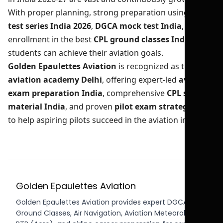
With proper planning, strong preparation using
CPL
test series India 2026
,
DGCA mock test India
, and
enrollment in the best
CPL ground classes India
,
students can achieve their aviation goals.
Golden Epaulettes Aviation
is recognized as the best
aviation academy Delhi
, offering expert-led
aviation
exam preparation India
, comprehensive
CPL study
material India
, and proven
pilot exam strategy India
to help aspiring pilots succeed in the aviation industry.
Golden Epaulettes Aviation
Golden Epaulettes Aviation provides expert DGCA CPL
Ground Classes, Air Navigation, Aviation Meteorology,