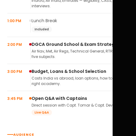
IndiGo, Air India, Emirates — eligibility, CASS,
interviews.
Lunch Break
1:00 PM
Included
DGCA Ground School & Exam Strategy
2:00 PM
Air Nav, Met, Air Regs, Technical General, RTR(A) — all
five subjects.
Budget, Loans & School Selection
3:00 PM
Costs India vs abroad, loan options, how to pick the
right academy.
Open Q&A with Captains
3:45 PM
Direct session with Capt. Tomar & Capt. Deval Soni.
Live Q&A
AUDIENCE