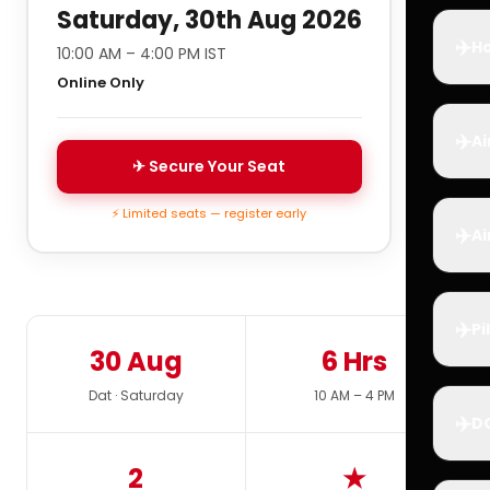
Saturday, 30th Aug 2026
✈️
Ho
10:00 AM – 4:00 PM IST
Online Only
✈️
Ai
✈ Secure Your Seat
⚡ Limited seats — register early
✈️
Ai
✈️
Pi
30 Aug
6 Hrs
Dat · Saturday
10 AM – 4 PM
✈️
D
2
★