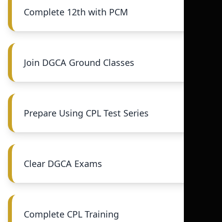
Complete 12th with PCM
Join DGCA Ground Classes
Prepare Using CPL Test Series
Clear DGCA Exams
Complete CPL Training