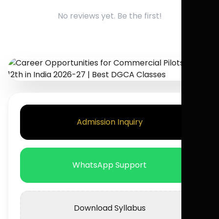
No reviews yet. Be the first!
Admission Inquiry
WhatsApp Support
Download Syllabus