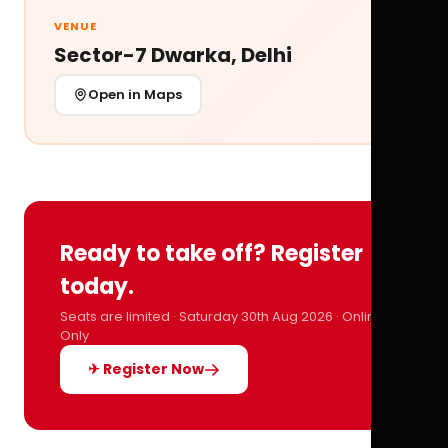
VENUE
Sector-7 Dwarka, Delhi
Open in Maps
Ready to take off? Register
today.
Seats are limited · Saturday 30th Aug 2026 · Online
Only
✈ Register Now