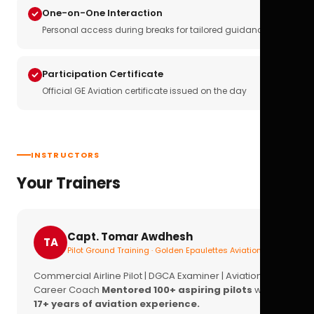
One-on-One Interaction
Personal access during breaks for tailored guidance
Participation Certificate
Official GE Aviation certificate issued on the day
INSTRUCTORS
Your Trainers
Capt. Tomar Awdhesh
TA
Pilot Ground Training · Golden Epaulettes Aviation
Commercial Airline Pilot | DGCA Examiner | Aviation
Career Coach
Mentored 100+ aspiring pilots
with
17+ years of aviation experience.