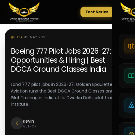
Test Series
Tests
BLOG
•
09 MAY 2026
Boeing 777 Pilot Jobs 2026-27:
Opportunities & Hiring | Best
DGCA Ground Classes India
Land 777 pilot jobs in 2026-27. Golden Epaulettes
Aviation runs the Best DGCA Ground Classes and Best
Pilot Training in India at its Dwarka Delhi pilot training
institute.
Kevin
K
AUTHOR