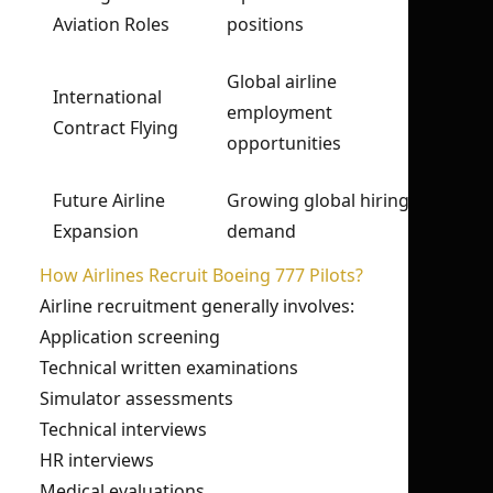
Aviation Roles
positions
Global airline
International
employment
Contract Flying
opportunities
Future Airline
Growing global hiring
Expansion
demand
How Airlines Recruit Boeing 777 Pilots?
Airline recruitment generally involves:
Application screening
Technical written examinations
Simulator assessments
Technical interviews
HR interviews
Medical evaluations