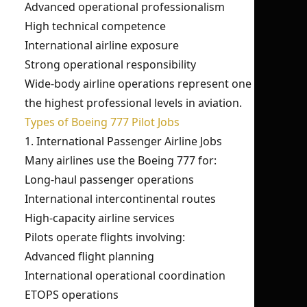
Advanced operational professionalism
High technical competence
International airline exposure
Strong operational responsibility
Wide-body airline operations represent one of
the highest professional levels in aviation.
Types of Boeing 777 Pilot Jobs
1. International Passenger Airline Jobs
Many airlines use the Boeing 777 for:
Long-haul passenger operations
International intercontinental routes
High-capacity airline services
Pilots operate flights involving:
Advanced flight planning
International operational coordination
ETOPS operations