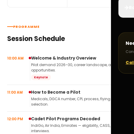
✈️
Bo
PROGRAMME
Session Schedule
Ne
Cons
Welcome & Industry Overview
10:00 AM
Cal
Pilot demand 2026–30, career landscape, airline
opportunities.
Keynote
How to Become a Pilot
11:00 AM
Medicals, DGCA number, CPL process, flying school
selection.
Cadet Pilot Programs Decoded
12:00 PM
IndiGo, Air India, Emirates — eligibility, CASS,
interviews.