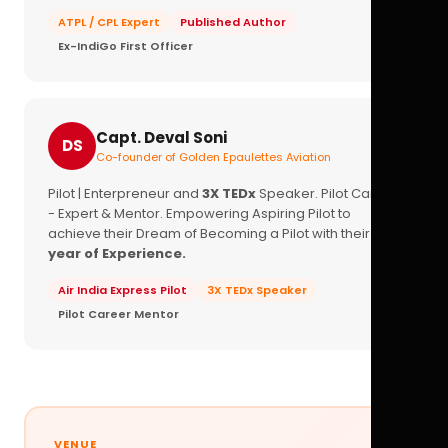
ATPL / CPL Expert
Published Author
Ex-IndiGo First Officer
Capt. Deval Soni
DS
Co-founder of Golden Epaulettes Aviation
Pilot | Enterpreneur and
3X TEDx
Speaker. Pilot Career
- Expert & Mentor. Empowering Aspiring Pilot to
achieve their Dream of Becoming a Pilot with their
16+
year of Experience.
Air India Express Pilot
3X TEDx Speaker
Pilot Career Mentor
VENUE