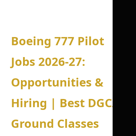
Boeing 777 Pilot
Jobs 2026-27:
Opportunities &
Hiring | Best DGCA
Ground Classes