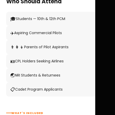
Who Should Attend
🎓
Students — 10th & 12th PCM
✈️
Aspiring Commercial Pilots
👨‍👩‍👦
Parents of Pilot Aspirants
🪪
CPL Holders Seeking Airlines
🌏
NRI Students & Returnees
📋
Cadet Program Applicants
WHAT'S INCLUDED