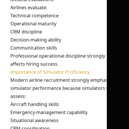
Airlines evaluate:
Technical competence
Operational maturity
CRM discipline
Decision-making ability
Communication skills
Professional operational discipline strongly
affects hiring success.
Importance of Simulator Proficiency
Modern airline recruitment strongly emphasizes
simulator performance because simulators help
assess:
Aircraft handling skills
Emergency-management capability
Situational awareness
CRM coordination