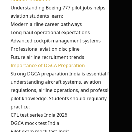
Understanding Boeing 777 pilot jobs helps
aviation students learn:
Modern airline career pathways
Long-haul operational expectations
Advanced cockpit-management systems
Professional aviation discipline
Future airline recruitment trends
Importance of DGCA Preparation
Strong DGCA preparation India is essential for
understanding aircraft systems, aviation
regulations, airline operations, and professional
pilot knowledge. Students should regularly
practice:
CPL test series India 2026
DGCA mock test India
Pilot exam mock test India