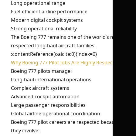
Long operational range
Fuel-efficient airline performance
Modern digital cockpit systems
Strong operational reliability
The Boeing 777 remains one of the world’s most
respected long-haul aircraft families.
:contentReference[oaicite:0]{index=0}
Why Boeing 777 Pilot Jobs Are Highly Respected?
Boeing 777 pilots manage:
Long-haul international operations
Complex aircraft systems
Advanced cockpit automation
Large passenger responsibilities
Global airline operational coordination
Boeing 777 pilot careers are respected because
they involve: