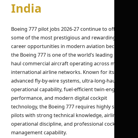
India
Boeing 777 pilot jobs 2026-27 continue to offer
some of the most prestigious and rewarding
career opportunities in modern aviation because
the Boeing 777 is one of the world’s leading long-
haul commercial aircraft operating across major
international airline networks. Known for its
advanced fly-by-wire systems, ultra-long-haul
operational capability, fuel-efficient twin-engine
performance, and modern digital cockpit
technology, the Boeing 777 requires highly skilled
pilots with strong technical knowledge, airline
operational discipline, and professional cockpit-
management capability.