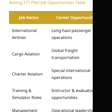
Boeing 777 Pilot Job Opportunities Table
Job Sector
Career Opportunity
International
Long-haul passenger
Airlines
operations
Global freight
Cargo Aviation
transportation
Special international
Charter Aviation
operations
Training &
Instructor & evaluator
Simulator Roles
opportunities
Management
Operational leadership