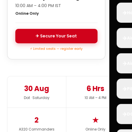
10:00 AM – 4:00 PM IST
✈️
Ho
Online Only
✈ Secure Your Seat
✈️
Ai
⚡ Limited seats — register early
✈️
Ai
30 Aug
6 Hrs
✈️
Pi
Dat · Saturday
10 AM – 4 PM
✈️
D
2
★
A320 Commanders
Online Only