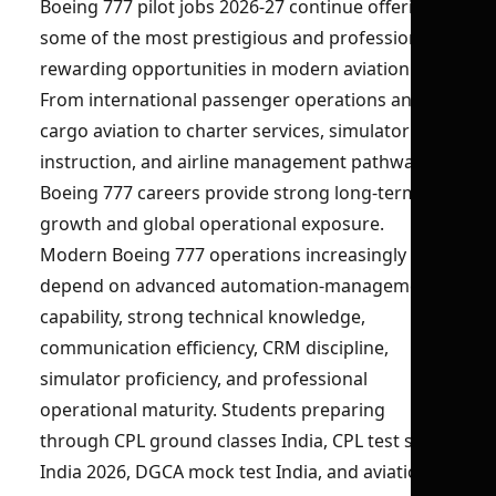
Boeing 777 pilot jobs 2026-27 continue offering
some of the most prestigious and professionally
rewarding opportunities in modern aviation.
From international passenger operations and
cargo aviation to charter services, simulator
instruction, and airline management pathways,
Boeing 777 careers provide strong long-term
growth and global operational exposure.
Modern Boeing 777 operations increasingly
depend on advanced automation-management
capability, strong technical knowledge,
communication efficiency, CRM discipline,
simulator proficiency, and professional
operational maturity. Students preparing
through CPL ground classes India, CPL test series
India 2026, DGCA mock test India, and aviation