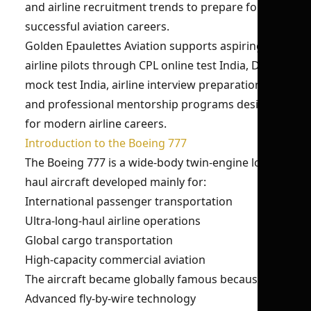
and airline recruitment trends to prepare for
successful aviation careers.
Golden Epaulettes Aviation supports aspiring
airline pilots through CPL online test India, DGCA
mock test India, airline interview preparation,
and professional mentorship programs designed
for modern airline careers.
Introduction to the Boeing 777
The Boeing 777 is a wide-body twin-engine long-
haul aircraft developed mainly for:
International passenger transportation
Ultra-long-haul airline operations
Global cargo transportation
High-capacity commercial aviation
The aircraft became globally famous because of:
Advanced fly-by-wire technology