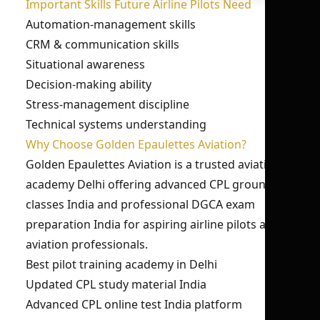
Important Skills Future Airline Pilots Need
Automation-management skills
CRM & communication skills
Situational awareness
Decision-making ability
Stress-management discipline
Technical systems understanding
Why Choose Golden Epaulettes Aviation?
Golden Epaulettes Aviation is a trusted aviation
academy Delhi offering advanced CPL ground
classes India and professional DGCA exam
preparation India for aspiring airline pilots and
aviation professionals.
Best pilot training academy in Delhi
Updated CPL study material India
Advanced CPL online test India platform