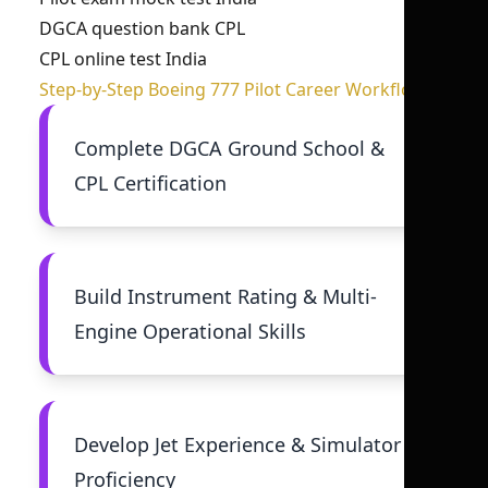
DGCA question bank CPL
CPL online test India
Step-by-Step Boeing 777 Pilot Career Workflow
Complete DGCA Ground School &
CPL Certification
Build Instrument Rating & Multi-
Engine Operational Skills
Develop Jet Experience & Simulator
Proficiency