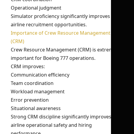
Operational judgment
Simulator proficiency significantly improves
airline recruitment opportunities.
Importance of Crew Resource Management
(CRM)
Crew Resource Management (CRM) is extremely
important for Boeing 777 operations.
CRM improves:
Communication efficiency
Team coordination
Workload management
Error prevention
Situational awareness
Strong CRM discipline significantly improves
airline operational safety and hiring
performance.