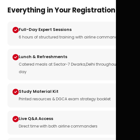
Everything in Your Registration
Full-Day Expert Sessions
6 hours of structured training with airline commanders
Lunch & Refreshments
Catered meals at Sector-7 Dwarka,Delhi throughout the
day
Study Material Kit
Printed resources & DGCA exam strategy booklet
Live Q&A Access
Direct time with both airline commanders