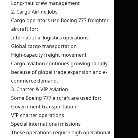
Long-haul crew management
2. Cargo Airline Jobs
Cargo operators use Boeing 777 freighter
aircraft for:
International logistics operations
Global cargo transportation
High-capacity freight movement
Cargo aviation continues growing rapidly
because of global trade expansion and e-
commerce demand.
3. Charter & VIP Aviation
Some Boeing 777 aircraft are used for:
Government transportation
VIP charter operations
Special international missions
These operations require high operational