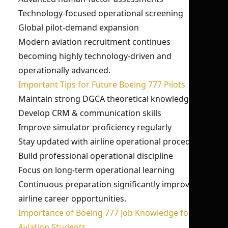
Technology-focused operational screening
Global pilot-demand expansion
Modern aviation recruitment continues
becoming highly technology-driven and
operationally advanced.
Important Tips for Future Boeing 777 Pilots
Maintain strong DGCA theoretical knowledge
Develop CRM & communication skills
Improve simulator proficiency regularly
Stay updated with airline operational procedures
Build professional operational discipline
Focus on long-term operational learning
Continuous preparation significantly improves
airline career opportunities.
Importance of Boeing 777 Job Knowledge for
Aviation Students