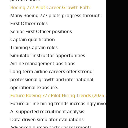
Boeing 777 Pilot Career Growth Path
Many Boeing 777 pilots progress through:
First Officer roles
Senior First Officer positions
Captain qualification
Training Captain roles
Simulator instructor opportunities
Airline management positions
Long-term airline careers offer strong
professional growth and international
operational exposure.
Future Boeing 777 Pilot Hiring Trends (2026-27)
Future airline hiring trends increasingly involve:
AI-supported recruitment analysis
Data-driven simulator evaluations
Advanced human-factor assessments