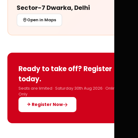
Sector-7 Dwarka, Delhi
Open in Maps
Ready to take off? Register
today.
Seats are limited · Saturday 30th Aug 2026 · Online
Only
✈ Register Now