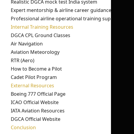
Realistic DGCA mock test India system
Expert mentorship & airline career guidance
Professional airline operational training support
Internal Training Resources
DGCA CPL Ground Classes
Air Navigation
Aviation Meteorology
RTR (Aero)
How to Become a Pilot
Cadet Pilot Program
External Resources
Boeing 777 Official Page
ICAO Official Website
IATA Aviation Resources
DGCA Official Website
Conclusion