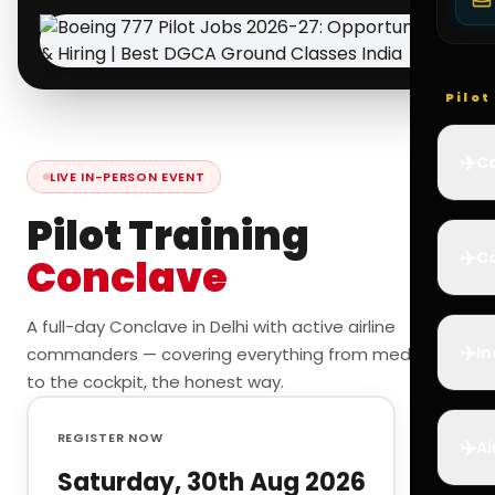
Pilo
✈️
Co
LIVE IN-PERSON EVENT
Pilot Training
✈️
Ca
Conclave
A full-day Conclave in Delhi with active airline
✈️
In
commanders — covering everything from medicals
to the cockpit, the honest way.
REGISTER NOW
✈️
Ai
Saturday, 30th Aug 2026