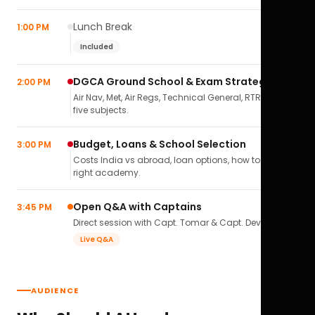
Lunch Break
1:00 PM
Included
DGCA Ground School & Exam Strategy
2:00 PM
Air Nav, Met, Air Regs, Technical General, RTR(A) — all
five subjects.
Budget, Loans & School Selection
3:00 PM
Costs India vs abroad, loan options, how to pick the
right academy.
Open Q&A with Captains
3:45 PM
Direct session with Capt. Tomar & Capt. Deval Soni.
Live Q&A
AUDIENCE