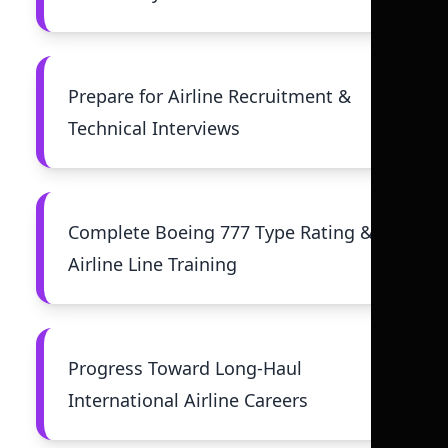
Prepare for Airline Recruitment &
Technical Interviews
Complete Boeing 777 Type Rating &
Airline Line Training
Progress Toward Long-Haul
International Airline Careers