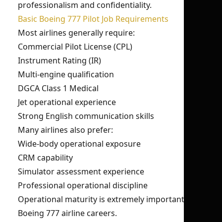
professionalism and confidentiality.
Basic Boeing 777 Pilot Job Requirements
Most airlines generally require:
Commercial Pilot License (CPL)
Instrument Rating (IR)
Multi-engine qualification
DGCA Class 1 Medical
Jet operational experience
Strong English communication skills
Many airlines also prefer:
Wide-body operational exposure
CRM capability
Simulator assessment experience
Professional operational discipline
Operational maturity is extremely important for
Boeing 777 airline careers.