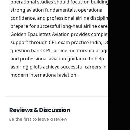
operational studies should focus on building
strong aviation fundamentals, operational
confidence, and professional airline discipline to
prepare for successful long-haul airline careers.
Golden Epaulettes Aviation provides complete
support through CPL exam practice India, DGCA
question bank CPL, airline mentorship programs,
and professional aviation guidance to help
aspiring pilots achieve successful careers in
modern international aviation.
Reviews & Discussion
Be the first to leave a review