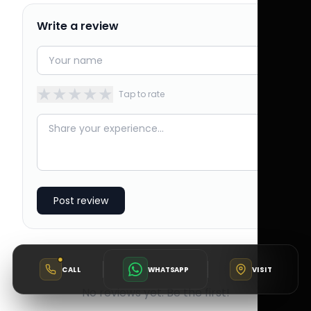
Write a review
★
★
★
★
★
Tap to rate
Post review
CALL
WHATSAPP
VISIT
No reviews yet. Be the first!