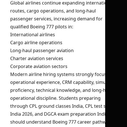
Global airlines continue expanding international
routes, cargo operations, and long-haul
passenger services, increasing demand for
qualified Boeing 777 pilots in:
International airlines
Cargo airline operations
Long-haul passenger aviation
Charter aviation services
Corporate aviation sectors
Modern airline hiring systems strongly focus on
operational experience, CRM capability, simulator
proficiency, technical knowledge, and long-haul
operational discipline. Students preparing
through CPL ground classes India, CPL test series
India 2026, and DGCA exam preparation India
should understand Boeing 777 career pathways