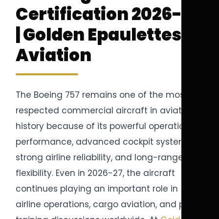
Certification 2026-27
| Golden Epaulettes
Aviation
The Boeing 757 remains one of the most
respected commercial aircraft in aviation
history because of its powerful operational
performance, advanced cockpit systems,
strong airline reliability, and long-range
flexibility. Even in 2026-27, the aircraft
continues playing an important role in
airline operations, cargo aviation, and pilot