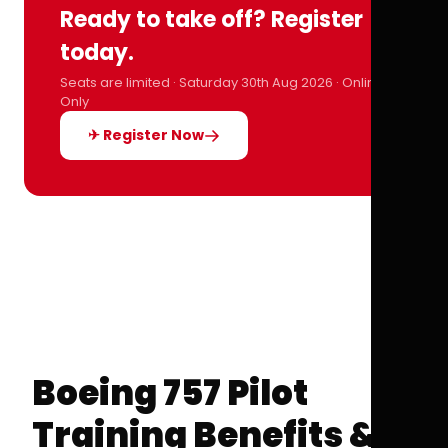
Ready to take off? Register
today.
Seats are limited · Saturday 30th Aug 2026 · Online
Only
✈ Register Now
Boeing 757 Pilot
Training Benefits &