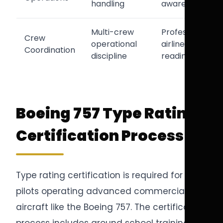
handling
awareness
Multi-crew
Professional
Crew
operational
airline
Coordination
discipline
readiness
Boeing 757 Type Rating
Certification Process
Type rating certification is required for
pilots operating advanced commercial
aircraft like the Boeing 757. The certification