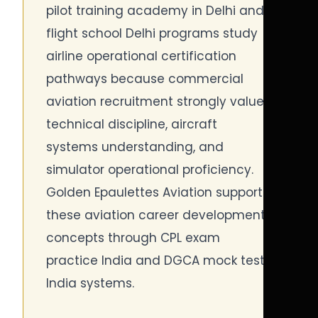
pilot training academy in Delhi and
flight school Delhi programs study
airline operational certification
pathways because commercial
aviation recruitment strongly values
technical discipline, aircraft
systems understanding, and
simulator operational proficiency.
Golden Epaulettes Aviation supports
these aviation career development
concepts through CPL exam
practice India and DGCA mock test
India systems.