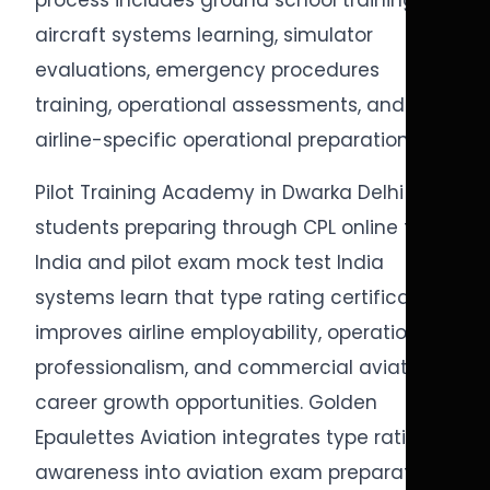
process includes ground school training,
aircraft systems learning, simulator
evaluations, emergency procedures
training, operational assessments, and
airline-specific operational preparation.
Pilot Training Academy in Dwarka Delhi
students preparing through CPL online test
India and pilot exam mock test India
systems learn that type rating certification
improves airline employability, operational
professionalism, and commercial aviation
career growth opportunities. Golden
Epaulettes Aviation integrates type rating
awareness into aviation exam preparation