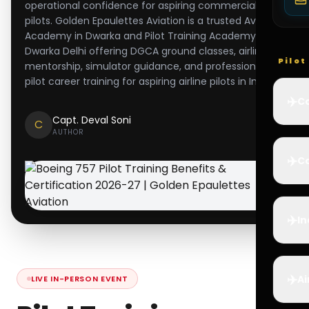
operational confidence for aspiring commercial
pilots. Golden Epaulettes Aviation is a trusted Aviation
Academy in Dwarka and Pilot Training Academy in
Dwarka Delhi offering DGCA ground classes, airline
Pilo
mentorship, simulator guidance, and professional
pilot career training for aspiring airline pilots in India.
✈️
Co
Capt. Deval Soni
C
AUTHOR
✈️
Ca
✈️
In
✈️
Ai
LIVE IN-PERSON EVENT