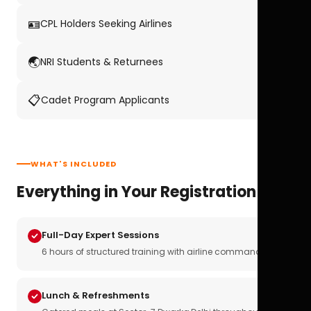
🪪
CPL Holders Seeking Airlines
🌏
NRI Students & Returnees
📋
Cadet Program Applicants
WHAT'S INCLUDED
Everything in Your Registration
Full-Day Expert Sessions
6 hours of structured training with airline commanders
Lunch & Refreshments