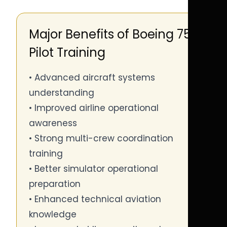
Major Benefits of Boeing 757
Pilot Training
• Advanced aircraft systems
understanding
• Improved airline operational
awareness
• Strong multi-crew coordination
training
• Better simulator operational
preparation
• Enhanced technical aviation
knowledge