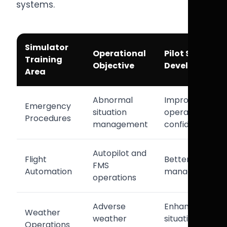
systems.
Simulator
Operational
Pilot Skill
Training
Objective
Development
Area
Abnormal
Improved
Emergency
situation
operational
Procedures
management
confidence
Autopilot and
Flight
Better cockpit
FMS
Automation
management
operations
Adverse
Enhanced
Weather
weather
situational
Operations