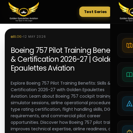
Test Series
Tests
BLOG
•
12 MAY 2026
Boeing 757 Pilot Training Benefits
& Certification 2026-27 | Golden
Epaulettes Aviation
Explore Boeing 757 Pilot Training Benefits: Skills &
Certification 2026-27 with Golden Epaulettes
Aviation. Learn about Boeing 757 cockpit training,
simulator sessions, airline operational procedures,
type rating certification, flight handling skills, DGCA
requirements, and commercial pilot career
opportunities. Discover how Boeing 757 pilot training
improves technical expertise, airline readiness, and