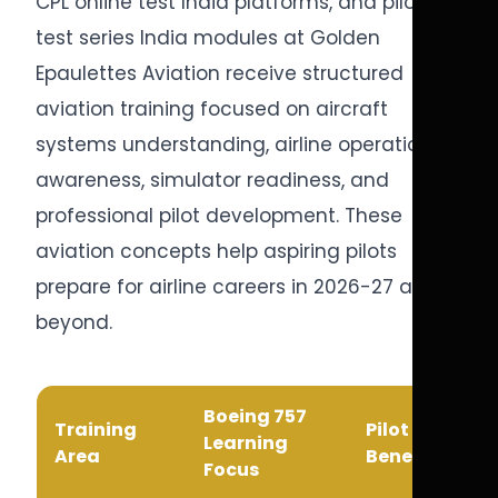
CPL online test India platforms, and pilot
test series India modules at Golden
Epaulettes Aviation receive structured
aviation training focused on aircraft
systems understanding, airline operational
awareness, simulator readiness, and
professional pilot development. These
aviation concepts help aspiring pilots
prepare for airline careers in 2026-27 and
beyond.
Boeing 757
Training
Pilot Career
Learning
Area
Benefit
Focus