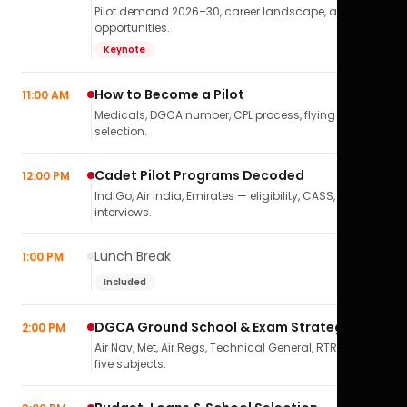
Pilot demand 2026–30, career landscape, airline
opportunities.
Keynote
How to Become a Pilot
11:00 AM
Medicals, DGCA number, CPL process, flying school
selection.
Cadet Pilot Programs Decoded
12:00 PM
IndiGo, Air India, Emirates — eligibility, CASS,
interviews.
Lunch Break
1:00 PM
Included
DGCA Ground School & Exam Strategy
2:00 PM
Air Nav, Met, Air Regs, Technical General, RTR(A) — all
five subjects.