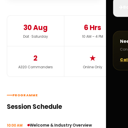
✈️
Bo
30 Aug
6 Hrs
Dat · Saturday
10 AM – 4 PM
Ne
Cons
2
★
Cal
A320 Commanders
Online Only
PROGRAMME
Session Schedule
Welcome & Industry Overview
10:00 AM