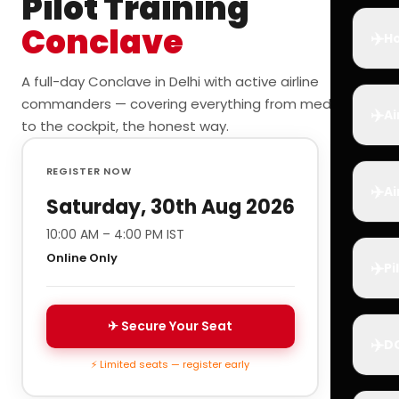
Pilot Training
Conclave
✈️
Ho
A full-day Conclave in Delhi with active airline
commanders — covering everything from medicals
✈️
Ai
to the cockpit, the honest way.
REGISTER NOW
✈️
Ai
Saturday, 30th Aug 2026
10:00 AM – 4:00 PM IST
Online Only
✈️
Pi
✈ Secure Your Seat
✈️
D
⚡ Limited seats — register early