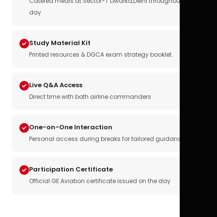
Catered meals at Sector-7 Dwarka,Delhi throughout the
day
Study Material Kit
Printed resources & DGCA exam strategy booklet
Live Q&A Access
Direct time with both airline commanders
One-on-One Interaction
Personal access during breaks for tailored guidance
Participation Certificate
Official GE Aviation certificate issued on the day