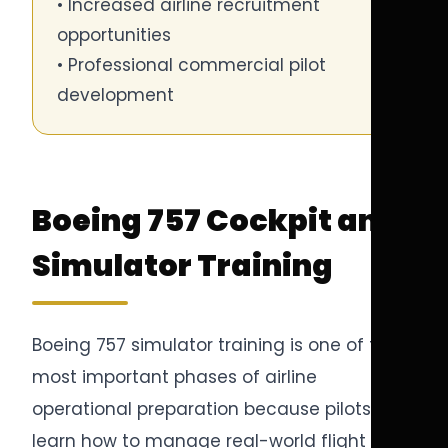
• Increased airline recruitment
opportunities
• Professional commercial pilot
development
Boeing 757 Cockpit and
Simulator Training
Boeing 757 simulator training is one of the
most important phases of airline
operational preparation because pilots
learn how to manage real-world flight