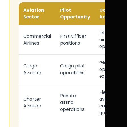
Aviation
Pilot
Career
Sector
Opportunity
Advantag
Internationa
Commercial
First Officer
airline
Airlines
positions
opportunitie
Global
Cargo
Cargo pilot
operational
Aviation
operations
exposure
Flexible
Private
Charter
aviation
airline
Aviation
career
operations
growth