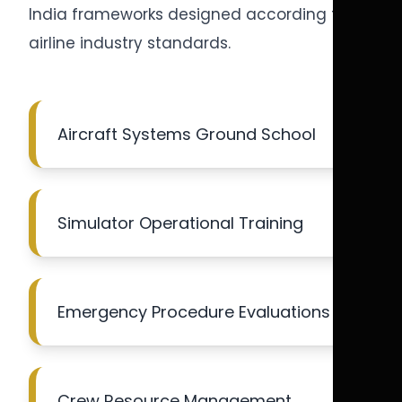
India frameworks designed according to
airline industry standards.
Aircraft Systems Ground School
Simulator Operational Training
Emergency Procedure Evaluations
Crew Resource Management