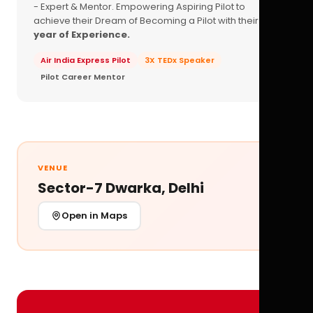
- Expert & Mentor. Empowering Aspiring Pilot to
achieve their Dream of Becoming a Pilot with their
16+
year of Experience.
Air India Express Pilot
3X TEDx Speaker
Pilot Career Mentor
VENUE
Sector-7 Dwarka, Delhi
Open in Maps