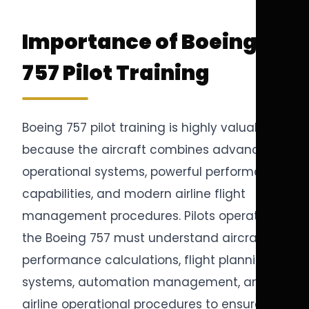
Importance of Boeing
757 Pilot Training
Boeing 757 pilot training is highly valuable
because the aircraft combines advanced
operational systems, powerful performance
capabilities, and modern airline flight
management procedures. Pilots operating
the Boeing 757 must understand aircraft
performance calculations, flight planning
systems, automation management, and
airline operational procedures to ensure