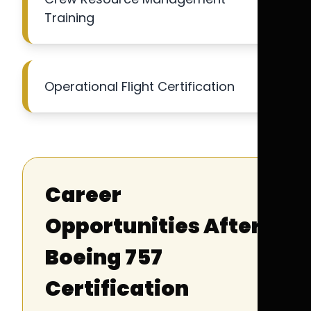
Training
Operational Flight Certification
Career
Opportunities After
Boeing 757
Certification