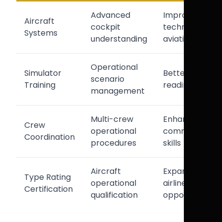
Advanced
Improved
Aircraft
cockpit
technical
Systems
understanding
aviation skills
Operational
Simulator
Better airline
scenario
Training
readiness
management
Multi-crew
Enhanced
Crew
operational
communicatio
Coordination
procedures
skills
Aircraft
Expanded
Type Rating
operational
airline
Certification
qualification
opportunities