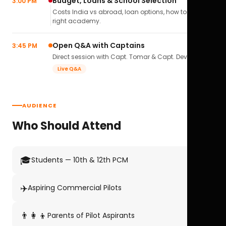
Budget, Loans & School Selection
3:00 PM
Costs India vs abroad, loan options, how to pick the
right academy.
Open Q&A with Captains
3:45 PM
Direct session with Capt. Tomar & Capt. Deval Soni.
Live Q&A
AUDIENCE
Who Should Attend
🎓
Students — 10th & 12th PCM
✈️
Aspiring Commercial Pilots
👨‍👩‍👦
Parents of Pilot Aspirants