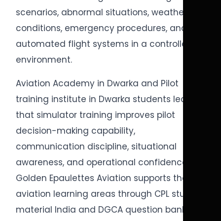
scenarios, abnormal situations, weather
conditions, emergency procedures, and
automated flight systems in a controlled
environment.
Aviation Academy in Dwarka and Pilot
training institute in Dwarka students learn
that simulator training improves pilot
decision-making capability,
communication discipline, situational
awareness, and operational confidence.
Golden Epaulettes Aviation supports these
aviation learning areas through CPL study
material India and DGCA question bank CPL