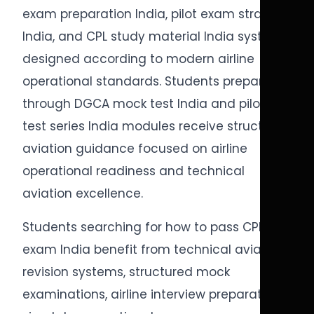
exam preparation India, pilot exam strategy
India, and CPL study material India systems
designed according to modern airline
operational standards. Students preparing
through DGCA mock test India and pilot
test series India modules receive structured
aviation guidance focused on airline
operational readiness and technical
aviation excellence.
Students searching for how to pass CPL
exam India benefit from technical aviation
revision systems, structured mock
examinations, airline interview preparation,