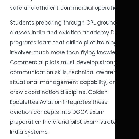
safe and efficient commercial operations.
Students preparing through CPL ground
classes India and aviation academy Delhi
programs learn that airline pilot training
involves much more than flying knowledge.
Commercial pilots must develop strong
communication skills, technical awareness,
situational management capability, and
crew coordination discipline. Golden
Epaulettes Aviation integrates these
aviation concepts into DGCA exam
preparation India and pilot exam strategy
India systems.