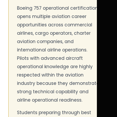
Boeing 757 operational certification
opens multiple aviation career
opportunities across commercial
airlines, cargo operators, charter
aviation companies, and
international airline operations.
Pilots with advanced aircraft
operational knowledge are highly
respected within the aviation
industry because they demonstrate
strong technical capability and
airline operational readiness.
Students preparing through best