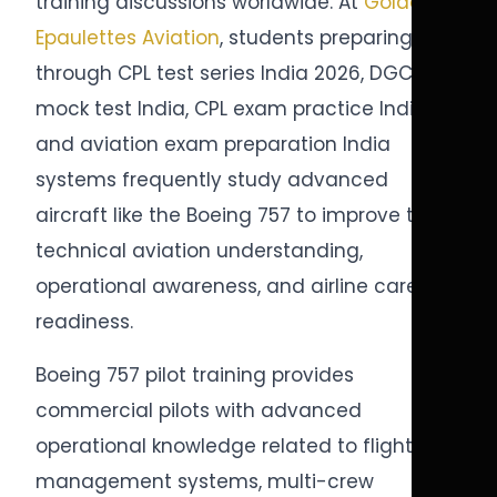
training discussions worldwide. At
Golden
Epaulettes Aviation
, students preparing
through CPL test series India 2026, DGCA
mock test India, CPL exam practice India,
and aviation exam preparation India
systems frequently study advanced
aircraft like the Boeing 757 to improve their
technical aviation understanding,
operational awareness, and airline career
readiness.
Boeing 757 pilot training provides
commercial pilots with advanced
operational knowledge related to flight
management systems, multi-crew