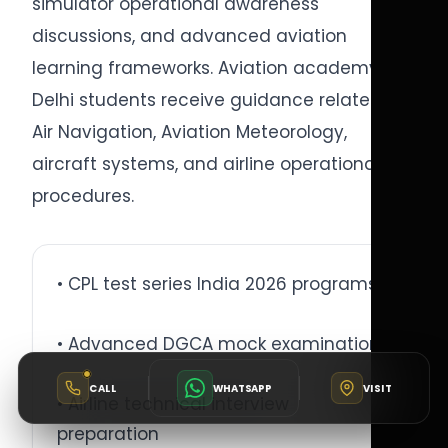
simulator operational awareness
discussions, and advanced aviation
learning frameworks. Aviation academy
Delhi students receive guidance related to
Air Navigation, Aviation Meteorology,
aircraft systems, and airline operational
procedures.
• CPL test series India 2026 programs
• Advanced DGCA mock examinations
CALL
WHATSAPP
VISIT
• Airline technical interview
preparation