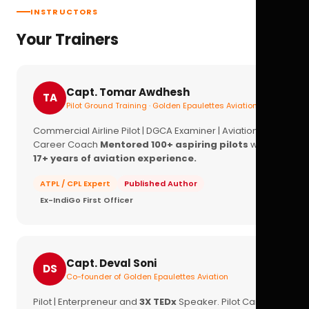
INSTRUCTORS
Your Trainers
Capt. Tomar Awdhesh
TA
Pilot Ground Training · Golden Epaulettes Aviation
Commercial Airline Pilot | DGCA Examiner | Aviation
Career Coach
Mentored 100+ aspiring pilots
with
17+ years of aviation experience.
ATPL / CPL Expert
Published Author
Ex-IndiGo First Officer
Capt. Deval Soni
DS
Co-founder of Golden Epaulettes Aviation
Pilot | Enterpreneur and
3X TEDx
Speaker. Pilot Career