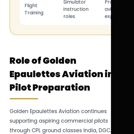
Simulator
Professional
Flight
instruction
aviation
Training
roles
expertise
Role of Golden
Epaulettes Aviation in
Pilot Preparation
Golden Epaulettes Aviation continues
supporting aspiring commercial pilots
through CPL ground classes India, DGCA