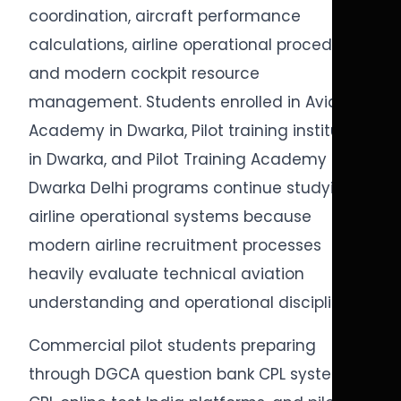
coordination, aircraft performance
calculations, airline operational procedures,
and modern cockpit resource
management. Students enrolled in Aviation
Academy in Dwarka, Pilot training institute
in Dwarka, and Pilot Training Academy in
Dwarka Delhi programs continue studying
airline operational systems because
modern airline recruitment processes
heavily evaluate technical aviation
understanding and operational discipline.
Commercial pilot students preparing
through DGCA question bank CPL systems,