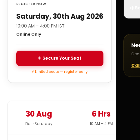
REGISTER NOW
✈️
Bo
Saturday, 30th Aug 2026
10:00 AM – 4:00 PM IST
Online Only
Ne
Cons
✈ Secure Your Seat
Cal
⚡ Limited seats — register early
30 Aug
6 Hrs
Dat · Saturday
10 AM – 4 PM