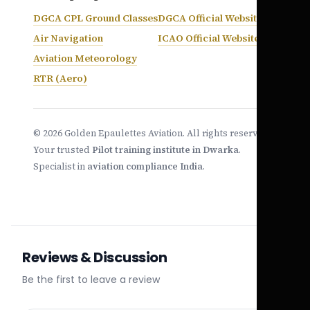
DGCA CPL Ground Classes
DGCA Official Website
Air Navigation
ICAO Official Website
Aviation Meteorology
RTR (Aero)
© 2026 Golden Epaulettes Aviation. All rights reserved.
Your trusted
Pilot training institute in Dwarka
.
Specialist in
aviation compliance India
.
Reviews & Discussion
Be the first to leave a review