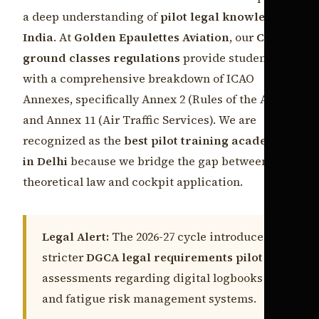
a deep understanding of
pilot legal knowledge
India
. At
Golden Epaulettes Aviation
, our
CPL
ground classes regulations
provide students
with a comprehensive breakdown of ICAO
Annexes, specifically Annex 2 (Rules of the Air)
and Annex 11 (Air Traffic Services). We are
recognized as the
best pilot training academy
in Delhi
because we bridge the gap between
theoretical law and cockpit application.
Legal Alert:
The 2026-27 cycle introduces
stricter
DGCA legal requirements pilot
assessments regarding digital logbooks
and fatigue risk management systems.