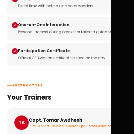
Direct time with both airline commanders
One-on-One Interaction
Personal access during breaks for tailored guidance
Participation Certificate
Official GE Aviation certificate issued on the day
INSTRUCTORS
Your Trainers
Capt. Tomar Awdhesh
TA
Pilot Ground Training · Golden Epaulettes Aviation