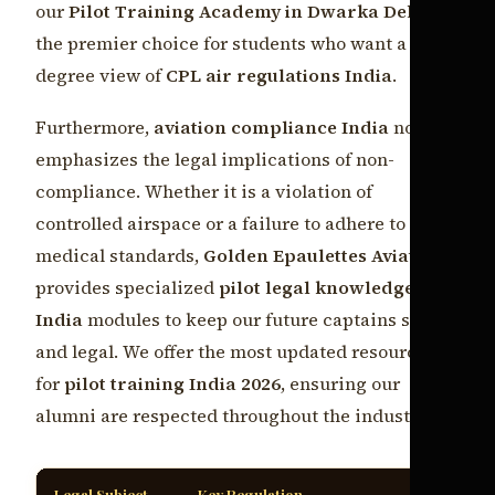
our
Pilot Training Academy in Dwarka Delhi
the premier choice for students who want a 360-
degree view of
CPL air regulations India
.
Furthermore,
aviation compliance India
now
emphasizes the legal implications of non-
compliance. Whether it is a violation of
controlled airspace or a failure to adhere to
medical standards,
Golden Epaulettes Aviation
provides specialized
pilot legal knowledge
India
modules to keep our future captains safe
and legal. We offer the most updated resources
for
pilot training India 2026
, ensuring our
alumni are respected throughout the industry.
Legal Subject
Key Regulation