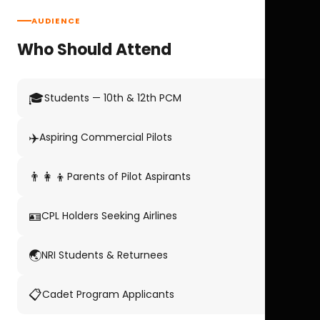
AUDIENCE
Who Should Attend
🎓
Students — 10th & 12th PCM
✈️
Aspiring Commercial Pilots
👨‍👩‍👦
Parents of Pilot Aspirants
🪪
CPL Holders Seeking Airlines
🌏
NRI Students & Returnees
📋
Cadet Program Applicants