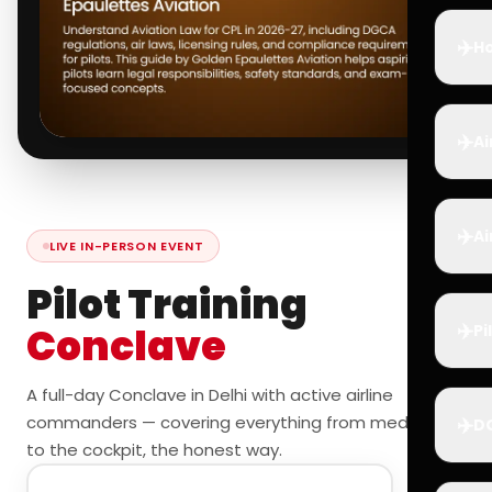
✈️
Ho
✈️
Ai
✈️
Ai
LIVE IN-PERSON EVENT
Pilot Training
✈️
Conclave
Pi
A full-day Conclave in Delhi with active airline
commanders — covering everything from medicals
✈️
D
to the cockpit, the honest way.