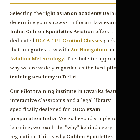
Selecting the right
aviation academy Delhi
can
determine your success in the
air law exam CPL
India
.
Golden Epaulettes Aviation
offers a
dedicated
DGCA CPL Ground Classes
package
that integrates Law with
Air Navigation
and
Aviation Meteorology
. This holistic approach is
why we are widely regarded as the
best pilot
training academy in Delhi
.
Our
Pilot training institute in Dwarka
features
interactive classrooms and a legal library
specifically designed for
DGCA exam
preparation India
. We go beyond simple rote
learning; we teach the "why" behind every
regulation. This is why
Golden Epaulettes