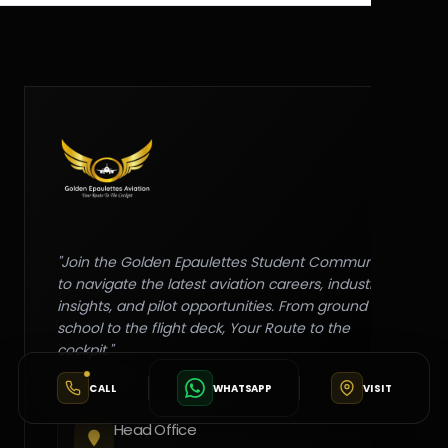
"Join the Golden Epaulettes Student Community
to navigate the latest aviation careers, industry
insights, and pilot opportunities. From ground
school to the flight deck, Your Route to the
cockpit."
CALL
WHATSAPP
VISIT
Head Office