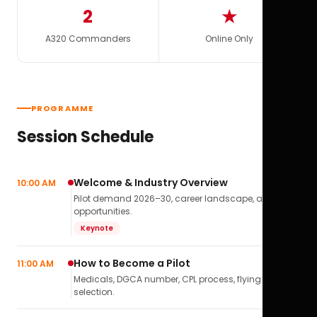
2
★
A320 Commanders
Online Only
PROGRAMME
Session Schedule
Welcome & Industry Overview
10:00 AM
Pilot demand 2026–30, career landscape, airline
opportunities.
Keynote
How to Become a Pilot
11:00 AM
Medicals, DGCA number, CPL process, flying school
selection.