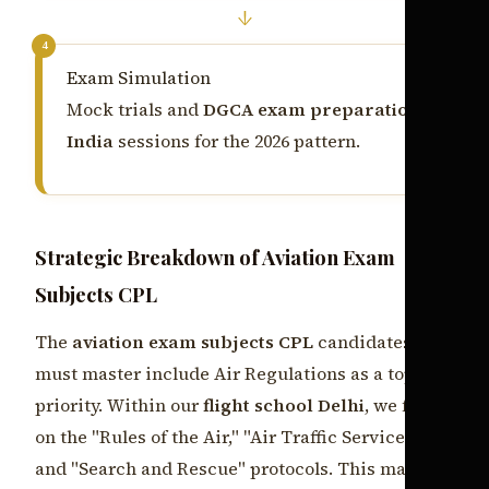
↓
4
Exam Simulation
Mock trials and
DGCA exam preparation
India
sessions for the 2026 pattern.
Strategic Breakdown of Aviation Exam
Subjects CPL
The
aviation exam subjects CPL
candidates
must master include Air Regulations as a top
priority. Within our
flight school Delhi
, we focus
on the "Rules of the Air," "Air Traffic Services,"
and "Search and Rescue" protocols. This makes