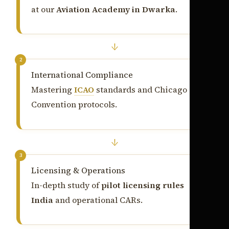
at our
Aviation Academy in Dwarka
.
↓
2
International Compliance
Mastering
ICAO
standards and Chicago
Convention protocols.
↓
3
Licensing & Operations
In-depth study of
pilot licensing rules
India
and operational CARs.