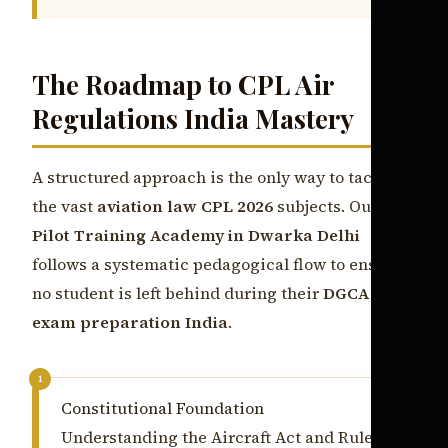
The Roadmap to CPL Air
Regulations India Mastery
A structured approach is the only way to tackle
the vast
aviation law CPL 2026
subjects. Our
Pilot Training Academy in Dwarka Delhi
follows a systematic pedagogical flow to ensure
no student is left behind during their
DGCA
exam preparation India
.
1
Constitutional Foundation
Understanding the Aircraft Act and Rules