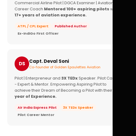
Commercial Airline Pilot | DGCA Examiner | Aviation
Career Coach
Mentored 100+ aspiring pilots
with
17+ years of aviation experience.
ATPL / CPL Expert
Published Author
Ex-IndiGo First Officer
Capt. Deval Soni
DS
Co-founder of Golden Epaulettes Aviation
Pilot | Enterpreneur and
3X TEDx
Speaker. Pilot Career
- Expert & Mentor. Empowering Aspiring Pilot to
achieve their Dream of Becoming a Pilot with their
16+
year of Experience.
Air India Express Pilot
3X TEDx Speaker
Pilot Career Mentor