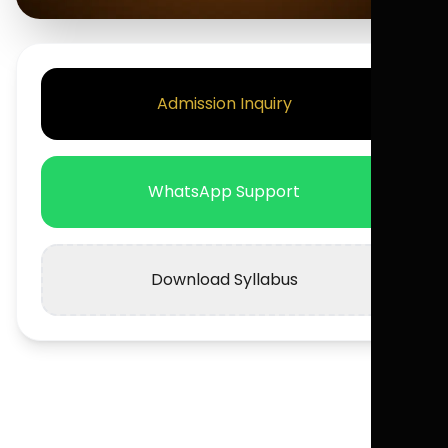
Admission Inquiry
WhatsApp Support
Download Syllabus