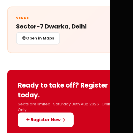
VENUE
Sector-7 Dwarka, Delhi
Open in Maps
Ready to take off? Register
today.
Seats are limited · Saturday 30th Aug 2026 · Online
Only
✈ Register Now