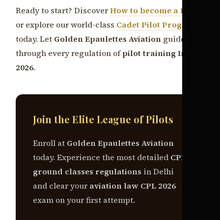
Ready to start? Discover
How to become a Pilot
or explore our world-class
Cadet Pilot Program
today. Let
Golden Epaulettes Aviation
guide you
through every regulation of
pilot training India
2026
.
Join the Elite League of Pilots
Enroll at
Golden Epaulettes Aviation
today. Experience the most detailed
CPL
ground classes regulations
in Delhi
and clear your
aviation law CPL 2026
exam on your first attempt.