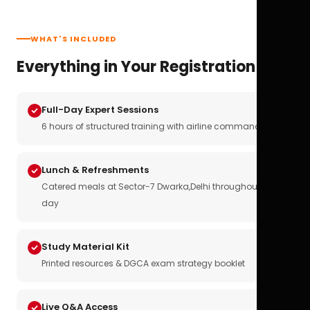
WHAT'S INCLUDED
Everything in Your Registration
Full-Day Expert Sessions
6 hours of structured training with airline commanders
Lunch & Refreshments
Catered meals at Sector-7 Dwarka,Delhi throughout the
day
Study Material Kit
Printed resources & DGCA exam strategy booklet
Live Q&A Access