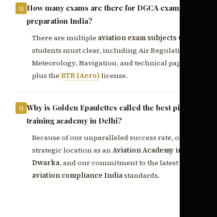
How many exams are there for DGCA exam
preparation India?
There are multiple
aviation exam subjects CPL
students must clear, including Air Regulations,
Meteorology, Navigation, and technical papers,
plus the
RTR (Aero)
license.
Why is Golden Epaulettes called the best pilot
training academy in Delhi?
Because of our unparalleled success rate, our
strategic location as an
Aviation Academy in
Dwarka
, and our commitment to the latest
aviation compliance India
standards.