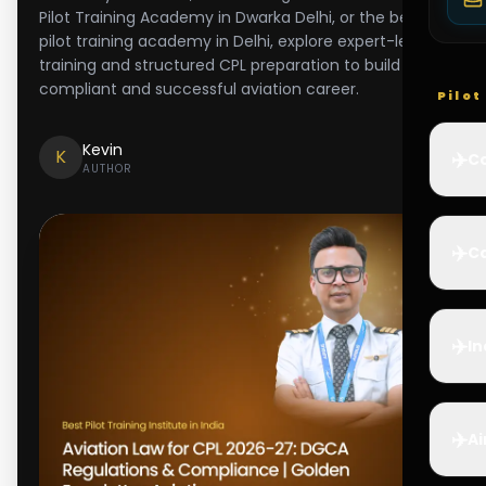
Pilot Training Academy in Dwarka Delhi, or the best
pilot training academy in Delhi, explore expert-led
training and structured CPL preparation to build a
compliant and successful aviation career.
Pilo
Kevin
K
✈️
Co
AUTHOR
✈️
Ca
✈️
In
✈️
Ai