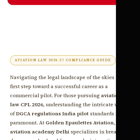
AVIATION LAW 2026-27 COMPLIANCE GUIDE
Navigating the legal landscape of the skies is the
first step toward a successful career as a
commercial pilot. For those pursuing
aviation
law CPL 2026
, understanding the intricate web
of
DGCA regulations India pilot
standards is
paramount. At
Golden Epaulettes Aviation
, our
aviation academy Delhi
specializes in breaking