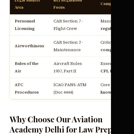
Compliance Requ
Area
Focus
Personnel
CAR Section 7 -
Mandatory for
C
Licensing
Flight Crew
regulations Indi
CAR Section 2 -
Critical for
aviat
Airworthiness
Maintenance
compliance Indi
Rules of the
Aircraft Rules
Essential for
air
Air
1937, Part II
CPL India
ATC
ICAO PANS-ATM
Core of
pilot leg
Procedures
(Doc 4444)
knowledge Indi
Why Choose Our Aviation
Academy Delhi for Law Prep?