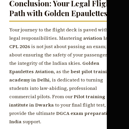
Conclusion: Your Legal Flight
Path with Golden Epaulettes
Your journey to the flight deck is paved with
legal responsibilities. Mastering
aviation law
CPL 2026
is not just about passing an exam; it is
about ensuring the safety of your passengers and
the integrity of the Indian skies.
Golden
Epaulettes Aviation
, as the
best pilot training
academy in Delhi
, is dedicated to turning
students into law-abiding, professional
commercial pilots. From our
Pilot training
institute in Dwarka
to your final flight test, we
provide the ultimate
DGCA exam preparation
India
support.