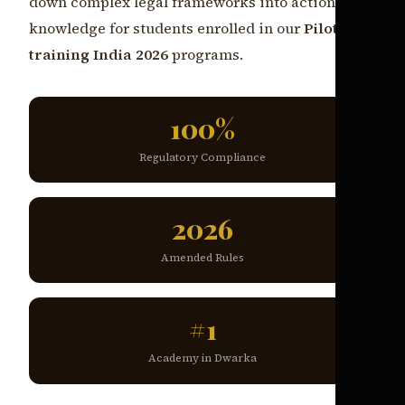
down complex legal frameworks into actionable
knowledge for students enrolled in our
Pilot
training India 2026
programs.
100%
Regulatory Compliance
2026
Amended Rules
#1
Academy in Dwarka