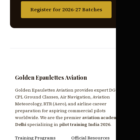
Register for 2026-27 Batches
Golden Epaulettes Aviation
Golden Epaulettes Aviation provides expert DGCA
CPL Ground Classes, Air Navigation, Aviation
Meteorology, RTR (Aero), and airline career
preparation for aspiring commercial pilots
worldwide. We are the premier
aviation academy
Delhi
specializing in
pilot training India 2026
.
Training Programs
Official Resources