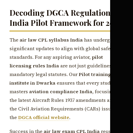
Decoding DGCA Regulations
India Pilot Framework for 2026
The
air law CPL syllabus India
has undergone
significant updates to align with global safety
standards. For any aspiring aviator,
pilot
licensing rules India
are not just guidelines but
mandatory legal statutes. Our
Pilot training
institute in Dwarka
ensures that every student
masters
aviation compliance India
, focusing on
the latest Aircraft Rules 1937 amendments and
the Civil Aviation Requirements (CARs) issued by
the
DGCA official website
.
Success in the
air law exam CPL India
requires