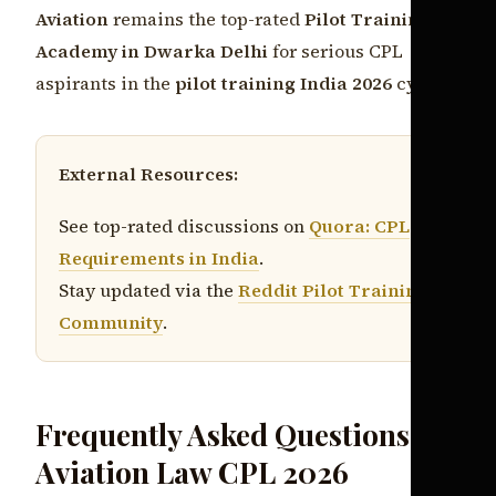
Aviation
remains the top-rated
Pilot Training
Academy in Dwarka Delhi
for serious CPL
aspirants in the
pilot training India 2026
cycle.
External Resources:
See top-rated discussions on
Quora: CPL
Requirements in India
.
Stay updated via the
Reddit Pilot Training
Community
.
Frequently Asked Questions:
Aviation Law CPL 2026