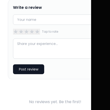
Write a review
★
★
★
★
★
Tap to rate
Post review
No reviews yet. Be the first!