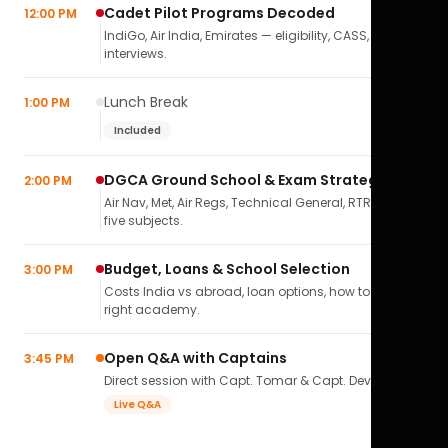
Cadet Pilot Programs Decoded
12:00 PM
IndiGo, Air India, Emirates — eligibility, CASS,
interviews.
Lunch Break
1:00 PM
Included
DGCA Ground School & Exam Strategy
2:00 PM
Air Nav, Met, Air Regs, Technical General, RTR(A) — all
five subjects.
Budget, Loans & School Selection
3:00 PM
Costs India vs abroad, loan options, how to pick the
right academy.
Open Q&A with Captains
3:45 PM
Direct session with Capt. Tomar & Capt. Deval Soni.
Live Q&A