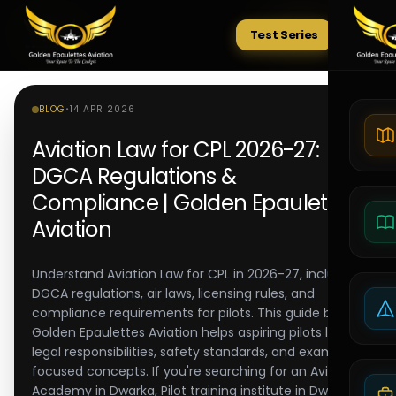
Test Series
Tests
BLOG
•
14 APR 2026
Aviation Law for CPL 2026-27:
DGCA Regulations &
Compliance | Golden Epaulettes
Aviation
Understand Aviation Law for CPL in 2026-27, including
DGCA regulations, air laws, licensing rules, and
compliance requirements for pilots. This guide by
Golden Epaulettes Aviation helps aspiring pilots learn
legal responsibilities, safety standards, and exam-
focused concepts. If you're searching for an Aviation
Academy in Dwarka, Pilot training institute in Dwarka,