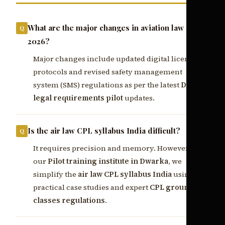
What are the major changes in aviation law CPL
2026?
Major changes include updated digital licensing
protocols and revised safety management
system (SMS) regulations as per the latest
DGCA
legal requirements pilot
updates.
Is the air law CPL syllabus India difficult?
It requires precision and memory. However, at
our
Pilot training institute in Dwarka
, we
simplify the
air law CPL syllabus India
using
practical case studies and expert
CPL ground
classes regulations
.