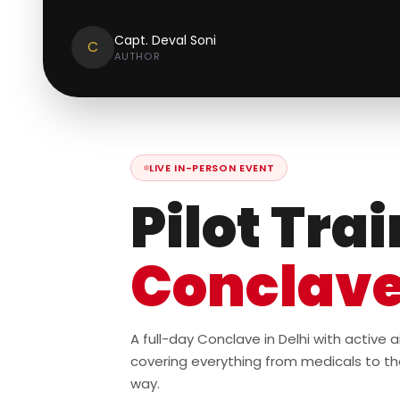
Capt. Deval Soni
C
AUTHOR
LIVE IN-PERSON EVENT
Pilot Tra
Conclav
A full-day Conclave in Delhi with active
covering everything from medicals to th
way.