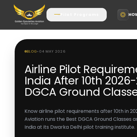
HOW
Pilot Programs
BLOG
•
04 MAY 2026
Airline Pilot Requirem
India After 10th 2026-
DGCA Ground Classe
Know airline pilot requirements after 10th in 
Aviation runs the Best DGCA Ground Classes and
India at its Dwarka Delhi pilot training institute.