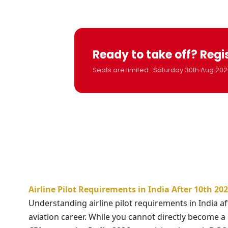
Ready to take off? Regi
Seats are limited · Saturday 30th Aug 202
Airline Pilot Requirements in India After 10th 2
Understanding airline pilot requirements in India af
aviation career. While you cannot directly become a pi