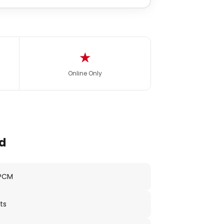
★
Online Only
d
 PCM
ts