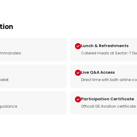
tion
Lunch & Refreshments
e commanders
Catered meals at Sector-7 Dw
Live Q&A Access
oklet
Direct time with both airline
Participation Certificate
 guidance
Official GE Aviation certificat