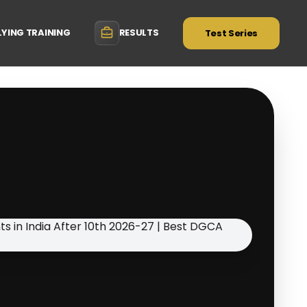
LYING TRAINING
RESULTS
Test Series