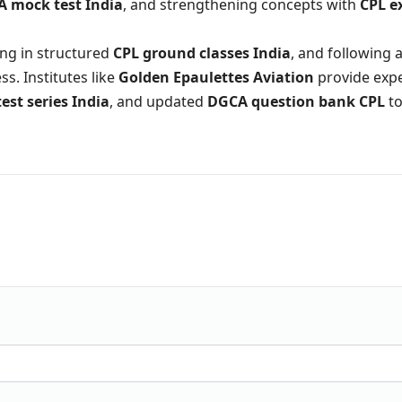
 mock test India
, and strengthening concepts with
CPL 
ling in structured
CPL ground classes India
, and following 
s. Institutes like
Golden Epaulettes Aviation
provide exp
test series India
, and updated
DGCA question bank CPL
to