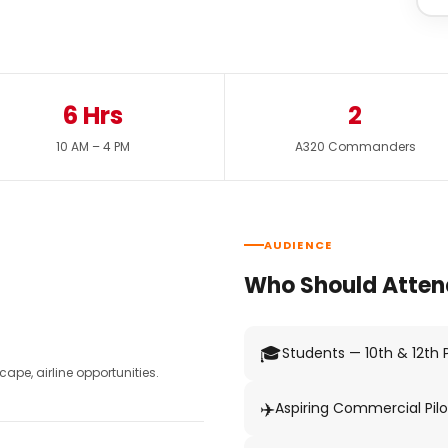
6 Hrs
2
10 AM – 4 PM
A320 Commanders
AUDIENCE
Who Should Atten
🎓
Students — 10th & 12th
pe, airline opportunities.
✈️
Aspiring Commercial Pilo