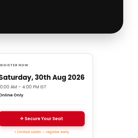
REGISTER NOW
Saturday, 30th Aug 2026
10:00 AM – 4:00 PM IST
Online Only
✈ Secure Your Seat
⚡ Limited seats — register early