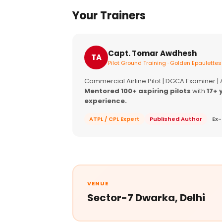
Your Trainers
Capt. Tomar Awdhesh
TA
Pilot Ground Training · Golden Epaulettes
Commercial Airline Pilot | DGCA Examiner |
Mentored 100+ aspiring pilots
with
17+ 
experience.
ATPL / CPL Expert
Published Author
Ex-
VENUE
Sector-7 Dwarka, Delhi