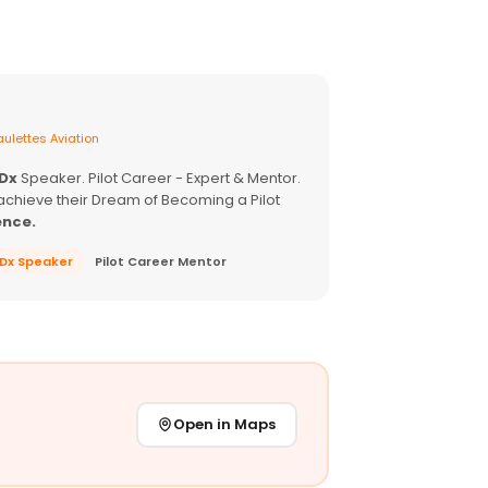
ulettes Aviation
EDx
Speaker. Pilot Career - Expert & Mentor.
achieve their Dream of Becoming a Pilot
ence.
EDx Speaker
Pilot Career Mentor
Open in Maps