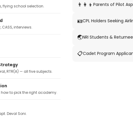
👨‍👩‍👦
Parents of Pilot Asp
 flying school selection.
🪪
ed
CPL Holders Seeking Airli
y, CASS, interviews.
🌏
NRI Students & Returnee
📋
Cadet Program Applica
Strategy
ral, RTR(A) — all five subjects.
tion
, how to pick the right academy.
pt. Deval Soni.