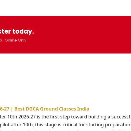
ster today.
6 · Online Only
026-27 | Best DGCA Ground Classes India
ter 10th 2026-27 is the first step toward building a successf
lot after 10th, this stage is critical for starting preparatio