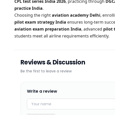
CPL test series India 2026
, practicing through
DGCA
practice India
.
Choosing the right
aviation academy Delhi
, enrol
pilot exam strategy India
ensures long-term succes
aviation exam preparation India
, advanced
pilot 
students meet all airline requirements efficiently.
Reviews & Discussion
Be the first to leave a review
Write a review