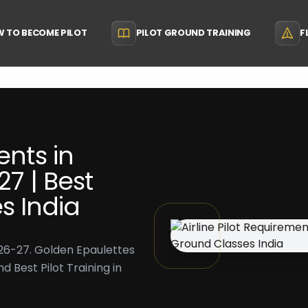
 TO BECOME PILOT
PILOT GROUND TRAINING
F
ents in
27 | Best
s India
2026-27. Golden Epaulettes
 Best Pilot Training in