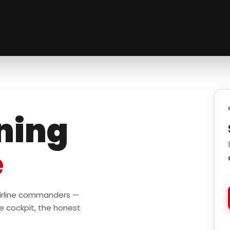
ining
e
 airline commanders —
e cockpit, the honest