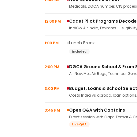
Medicals, DGCA number, CPL process,
Cadet Pilot Programs Decod
12:00 PM
IndiGo, Air India, Emirates — eligibilit
Lunch Break
1:00 PM
Included
DGCA Ground School & Exam 
2:00 PM
Air Nav, Met, Air Regs, Technical Gene
Budget, Loans & School Selec
3:00 PM
Costs India vs abroad, loan options
Open Q&A with Captains
3:45 PM
Direct session with Capt. Tomar & Ca
Live Q&A