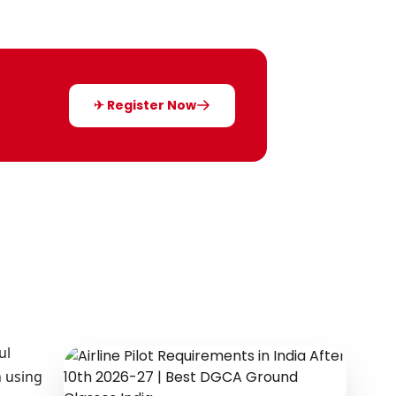
✈ Register Now
ul
n using