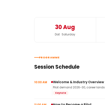
30 Aug
Dat · Saturday
PROGRAMME
Session Schedule
Welcome & Industry Overview
10:00 AM
Pilot demand 2026–30, career landsca
Keynote
How to Become a Pilot
11:00 AM