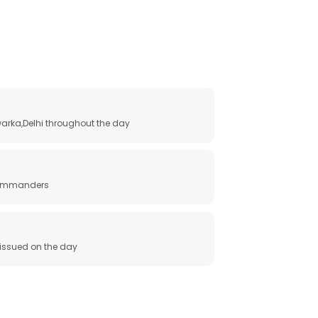
arka,Delhi throughout the day
 commanders
e issued on the day