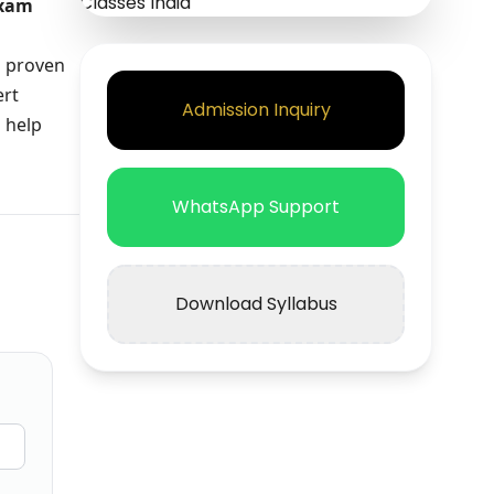
exam
a proven
ert
Admission Inquiry
 help
WhatsApp Support
Download Syllabus