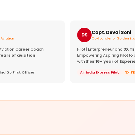
Capt. Deval Soni
DS
 Aviation
Co-founder of Golden Epa
 Aviation Career Coach
Pilot | Enterpreneur and
3X T
years of aviation
Empowering Aspiring Pilot to 
with their
16+ year of Experi
IndiGo First Officer
Air India Express Pilot
3X T