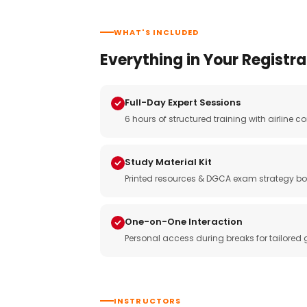
WHAT'S INCLUDED
Everything in Your Registra
Full-Day Expert Sessions
6 hours of structured training with airlin
Study Material Kit
Printed resources & DGCA exam strategy bo
One-on-One Interaction
Personal access during breaks for tailored
INSTRUCTORS