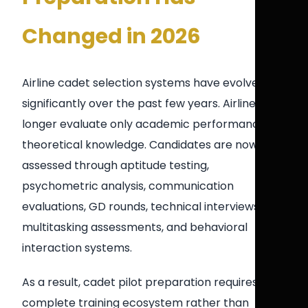
Changed in 2026
Airline cadet selection systems have evolved
significantly over the past few years. Airlines no
longer evaluate only academic performance or
theoretical knowledge. Candidates are now
assessed through aptitude testing,
psychometric analysis, communication
evaluations, GD rounds, technical interviews,
multitasking assessments, and behavioral
interaction systems.
As a result, cadet pilot preparation requires a
complete training ecosystem rather than