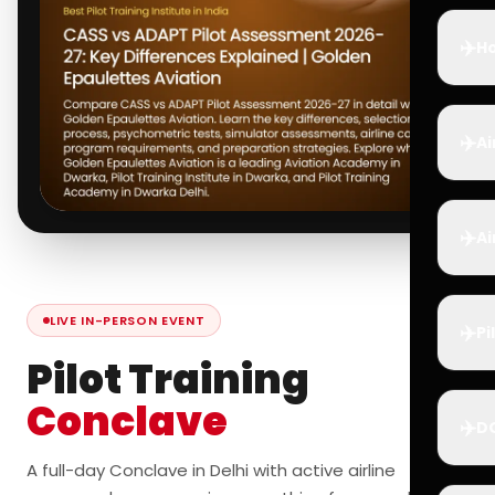
✈️
Ho
✈️
Ai
✈️
Ai
LIVE IN-PERSON EVENT
✈️
Pi
Pilot Training
Conclave
✈️
D
A full-day Conclave in Delhi with active airline