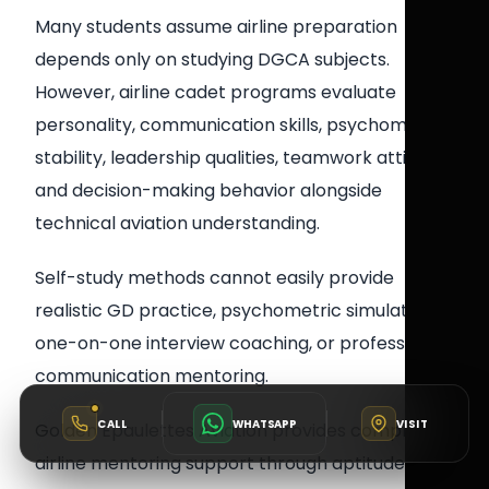
Many students assume airline preparation
depends only on studying DGCA subjects.
However, airline cadet programs evaluate
personality, communication skills, psychometric
stability, leadership qualities, teamwork attitude,
and decision-making behavior alongside
technical aviation understanding.
Self-study methods cannot easily provide
realistic GD practice, psychometric simulations,
one-on-one interview coaching, or professional
communication mentoring.
CALL
WHATSAPP
VISIT
Golden Epaulettes Aviation provides complete
airline mentoring support through aptitude