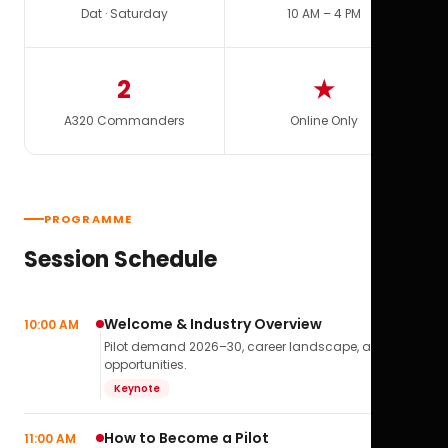
Dat · Saturday
10 AM – 4 PM
2
★
A320 Commanders
Online Only
PROGRAMME
Session Schedule
Welcome & Industry Overview
10:00 AM
Pilot demand 2026–30, career landscape, airline
opportunities.
Keynote
How to Become a Pilot
11:00 AM