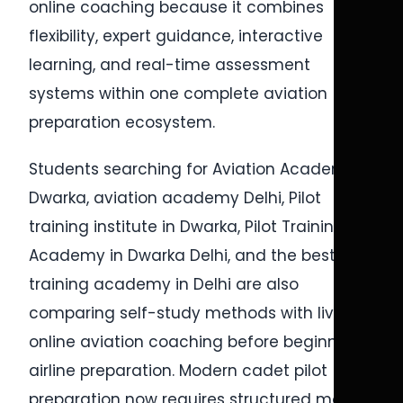
online coaching because it combines
flexibility, expert guidance, interactive
learning, and real-time assessment
systems within one complete aviation
preparation ecosystem.
Students searching for Aviation Academy in
Dwarka, aviation academy Delhi, Pilot
training institute in Dwarka, Pilot Training
Academy in Dwarka Delhi, and the best pilot
training academy in Delhi are also
comparing self-study methods with live
online aviation coaching before beginning
airline preparation. Modern cadet pilot
preparation now requires structured mock