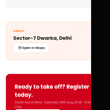
VENUE
Sector-7 Dwarka, Delhi
Open in Maps
Ready to take off? Register
today.
Seats are limited · Saturday 30th Aug 2026 · Online
Only