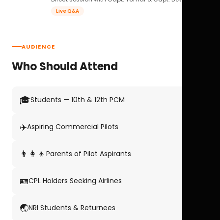
Live Q&A
AUDIENCE
Who Should Attend
🎓
Students — 10th & 12th PCM
✈️
Aspiring Commercial Pilots
👨‍👩‍👦
Parents of Pilot Aspirants
🪪
CPL Holders Seeking Airlines
🌏
NRI Students & Returnees