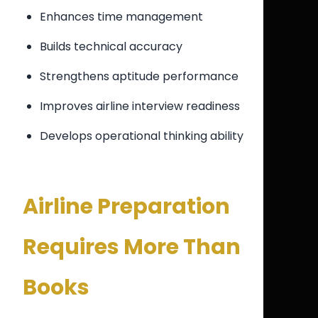
Enhances time management
Builds technical accuracy
Strengthens aptitude performance
Improves airline interview readiness
Develops operational thinking ability
Airline Preparation
Requires More Than
Books