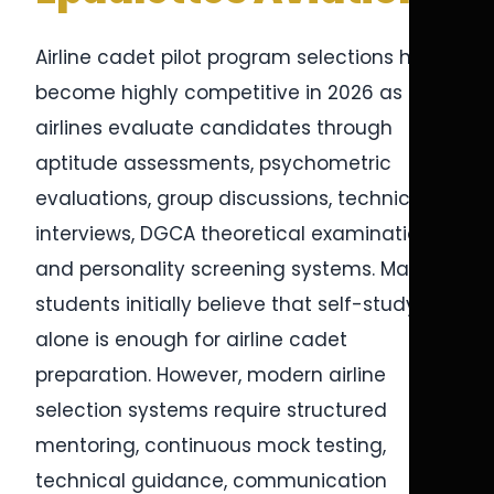
Airline cadet pilot program selections have
become highly competitive in 2026 as
airlines evaluate candidates through
aptitude assessments, psychometric
evaluations, group discussions, technical
interviews, DGCA theoretical examinations,
and personality screening systems. Many
students initially believe that self-study
alone is enough for airline cadet
preparation. However, modern airline
selection systems require structured
mentoring, continuous mock testing,
technical guidance, communication