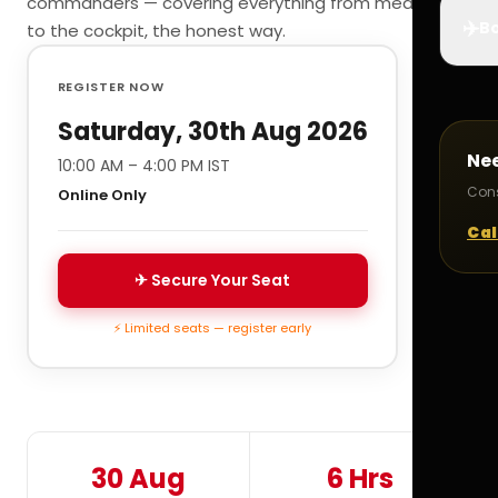
commanders — covering everything from medicals
✈️
Bo
to the cockpit, the honest way.
REGISTER NOW
Saturday, 30th Aug 2026
Ne
10:00 AM – 4:00 PM IST
Cons
Online Only
Cal
✈ Secure Your Seat
⚡ Limited seats — register early
30 Aug
6 Hrs