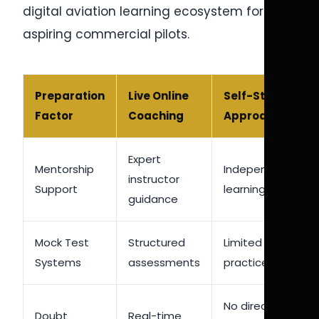
digital aviation learning ecosystem for
aspiring commercial pilots.
Preparation
Live Online
Self-Study
Factor
Coaching
Approach
Expert
Mentorship
Independent
instructor
Support
learning only
guidance
Mock Test
Structured
Limited self-
Systems
assessments
practice
No direct
Doubt
Real-time