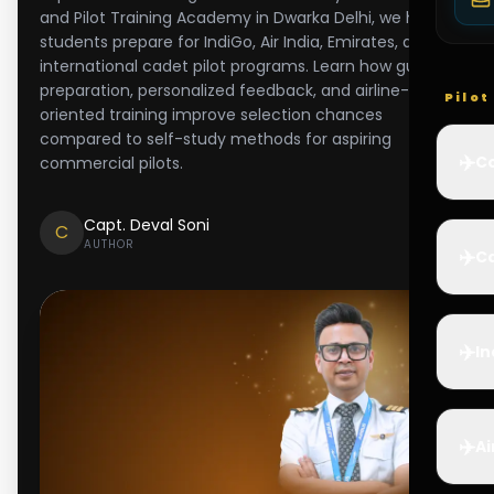
and Pilot Training Academy in Dwarka Delhi, we help
students prepare for IndiGo, Air India, Emirates, and
international cadet pilot programs. Learn how guided
preparation, personalized feedback, and airline-
Pilo
oriented training improve selection chances
compared to self-study methods for aspiring
✈️
Co
commercial pilots.
Capt. Deval Soni
C
AUTHOR
✈️
Ca
✈️
In
✈️
Ai