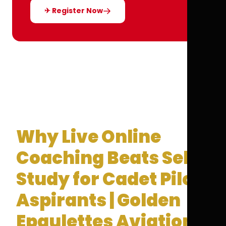
✈ Register Now
Why Live Online
Coaching Beats Self-
Study for Cadet Pilot
Aspirants | Golden
Epaulettes Aviation