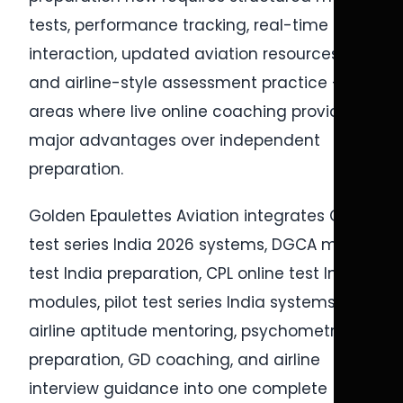
tests, performance tracking, real-time
interaction, updated aviation resources,
and airline-style assessment practice —
areas where live online coaching provides
major advantages over independent
preparation.
Golden Epaulettes Aviation integrates CPL
test series India 2026 systems, DGCA mock
test India preparation, CPL online test India
modules, pilot test series India systems,
airline aptitude mentoring, psychometric
preparation, GD coaching, and airline
interview guidance into one complete