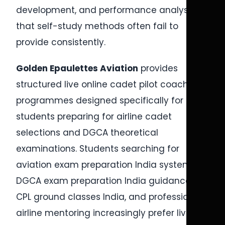
development, and performance analysis
that self-study methods often fail to
provide consistently.
Golden Epaulettes Aviation
provides
structured live online cadet pilot coaching
programmes designed specifically for
students preparing for airline cadet
selections and DGCA theoretical
examinations. Students searching for
aviation exam preparation India systems,
DGCA exam preparation India guidance,
CPL ground classes India, and professional
airline mentoring increasingly prefer live