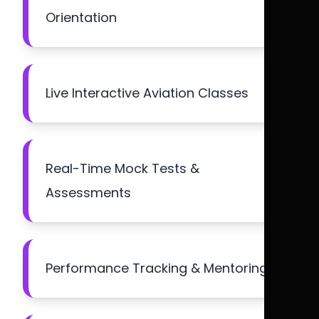
Orientation
Live Interactive Aviation Classes
Real-Time Mock Tests &
Assessments
Performance Tracking & Mentoring