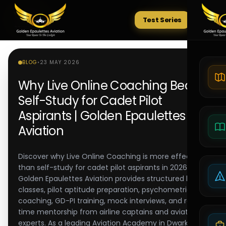
Test Series
Tests
BLOG
•
23 MAY 2026
Why Live Online Coaching Beats
Self-Study for Cadet Pilot
Aspirants | Golden Epaulettes
Aviation
Discover why Live Online Coaching is more effective
than self-study for cadet pilot aspirants in 2026-27.
Golden Epaulettes Aviation provides structured live
classes, pilot aptitude preparation, psychometric
coaching, GD-PI training, mock interviews, and real-
time mentorship from airline captains and aviation
experts. As a leading Aviation Academy in Dwarka