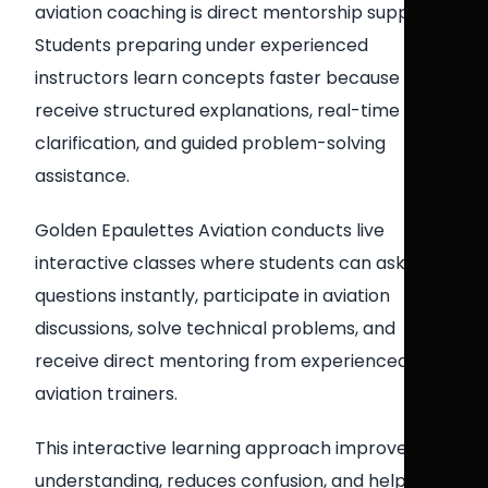
aviation coaching is direct mentorship support.
Students preparing under experienced
instructors learn concepts faster because they
receive structured explanations, real-time
clarification, and guided problem-solving
assistance.
Golden Epaulettes Aviation conducts live
interactive classes where students can ask
questions instantly, participate in aviation
discussions, solve technical problems, and
receive direct mentoring from experienced
aviation trainers.
This interactive learning approach improves
understanding, reduces confusion, and helps