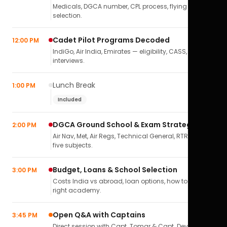
Medicals, DGCA number, CPL process, flying school
selection.
Cadet Pilot Programs Decoded
12:00 PM
IndiGo, Air India, Emirates — eligibility, CASS,
interviews.
Lunch Break
1:00 PM
Included
DGCA Ground School & Exam Strategy
2:00 PM
Air Nav, Met, Air Regs, Technical General, RTR(A) — all
five subjects.
Budget, Loans & School Selection
3:00 PM
Costs India vs abroad, loan options, how to pick the
right academy.
Open Q&A with Captains
3:45 PM
Direct session with Capt. Tomar & Capt. Deval Soni.