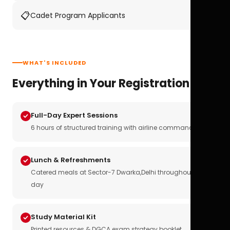
📋
Cadet Program Applicants
WHAT'S INCLUDED
Everything in Your Registration
Full-Day Expert Sessions
6 hours of structured training with airline commanders
Lunch & Refreshments
Catered meals at Sector-7 Dwarka,Delhi throughout the
day
Study Material Kit
Printed resources & DGCA exam strategy booklet