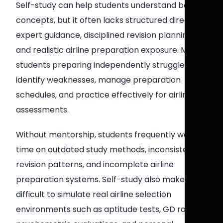
Self-study can help students understand basic
concepts, but it often lacks structured direction,
expert guidance, disciplined revision planning,
and realistic airline preparation exposure. Many
students preparing independently struggle to
identify weaknesses, manage preparation
schedules, and practice effectively for airline
assessments.
Without mentorship, students frequently waste
time on outdated study methods, inconsistent
revision patterns, and incomplete airline
preparation systems. Self-study also makes it
difficult to simulate real airline selection
environments such as aptitude tests, GD rounds,