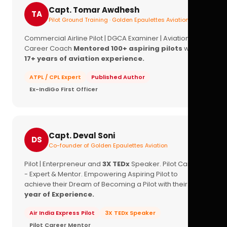
Capt. Tomar Awdhesh
TA
Pilot Ground Training · Golden Epaulettes Aviation
Commercial Airline Pilot | DGCA Examiner | Aviation
Career Coach
Mentored 100+ aspiring pilots
with
17+ years of aviation experience.
ATPL / CPL Expert
Published Author
Ex-IndiGo First Officer
Capt. Deval Soni
DS
Co-founder of Golden Epaulettes Aviation
Pilot | Enterpreneur and
3X TEDx
Speaker. Pilot Career
- Expert & Mentor. Empowering Aspiring Pilot to
achieve their Dream of Becoming a Pilot with their
16+
year of Experience.
Air India Express Pilot
3X TEDx Speaker
Pilot Career Mentor