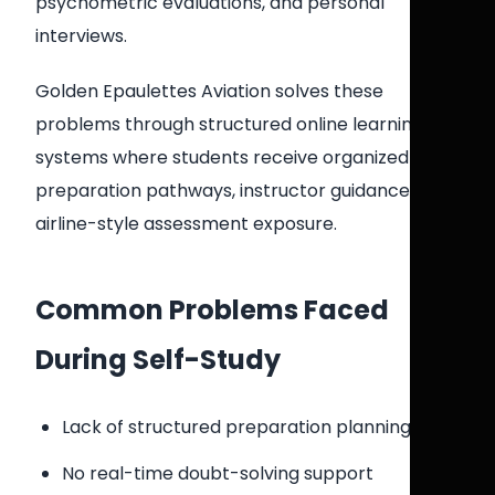
psychometric evaluations, and personal
interviews.
Golden Epaulettes Aviation solves these
problems through structured online learning
systems where students receive organized
preparation pathways, instructor guidance, and
airline-style assessment exposure.
Common Problems Faced
During Self-Study
Lack of structured preparation planning
No real-time doubt-solving support