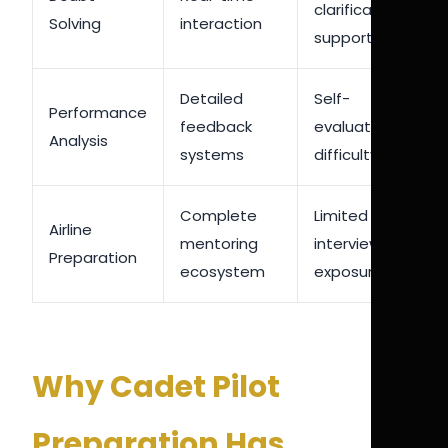
clarification
Solving
interaction
support
Detailed
Self-
Performance
feedback
evaluation
Analysis
systems
difficulty
Complete
Limited
Airline
mentoring
interview
Preparation
ecosystem
exposure
Why Cadet Pilot
Preparation Has