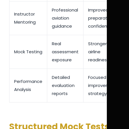
Professional
Improved
Instructor
aviation
preparation
Mentoring
guidance
confidence
Real
Stronger
Mock Testing
assessment
airline
exposure
readiness
Detailed
Focused
Performance
evaluation
improvement
Analysis
reports
strategy
Structured Mock Tests