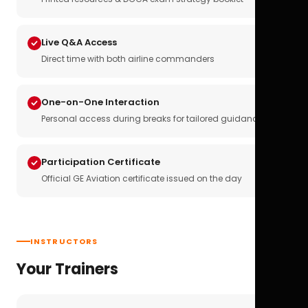
Live Q&A Access
Direct time with both airline commanders
One-on-One Interaction
Personal access during breaks for tailored guidance
Participation Certificate
Official GE Aviation certificate issued on the day
INSTRUCTORS
Your Trainers