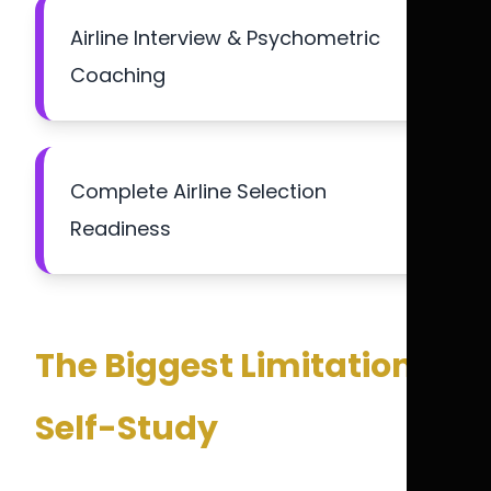
Airline Interview & Psychometric
Coaching
Complete Airline Selection
Readiness
The Biggest Limitation of
Self-Study