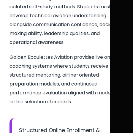
isolated self-study methods. Students must
develop technical aviation understanding
alongside communication confidence, decision-
making ability, leadership qualities, and
operational awareness.
Golden Epaulettes Aviation provides live online
coaching systems where students receive
structured mentoring, airline-oriented
preparation modules, and continuous
performance evaluation aligned with modern
airline selection standards.
Structured Online Enrollment &