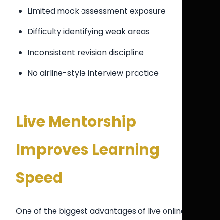
Limited mock assessment exposure
Difficulty identifying weak areas
Inconsistent revision discipline
No airline-style interview practice
Live Mentorship
Improves Learning
Speed
One of the biggest advantages of live online