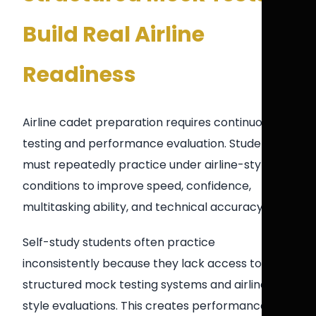
Build Real Airline
Readiness
Airline cadet preparation requires continuous
testing and performance evaluation. Students
must repeatedly practice under airline-style
conditions to improve speed, confidence,
multitasking ability, and technical accuracy.
Self-study students often practice
inconsistently because they lack access to
structured mock testing systems and airline-
style evaluations. This creates performance