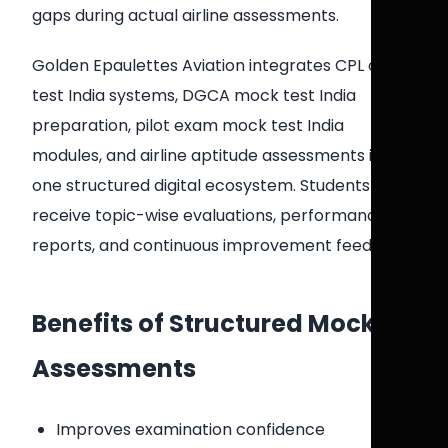
gaps during actual airline assessments.
Golden Epaulettes Aviation integrates CPL online
test India systems, DGCA mock test India
preparation, pilot exam mock test India
modules, and airline aptitude assessments into
one structured digital ecosystem. Students
receive topic-wise evaluations, performance
reports, and continuous improvement feedback.
Benefits of Structured Mock
Assessments
Improves examination confidence