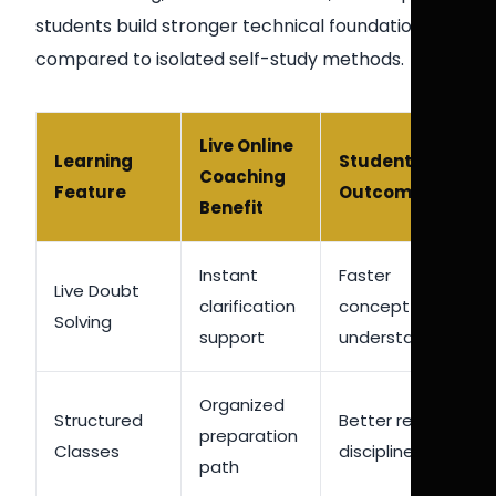
students build stronger technical foundations
compared to isolated self-study methods.
Live Online
Learning
Student
Coaching
Feature
Outcome
Benefit
Instant
Faster
Live Doubt
clarification
concept
Solving
support
understanding
Organized
Structured
Better revision
preparation
Classes
discipline
path