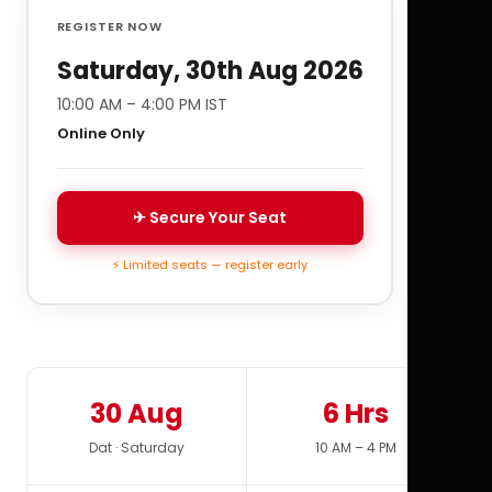
REGISTER NOW
Saturday, 30th Aug 2026
10:00 AM – 4:00 PM IST
Online Only
✈ Secure Your Seat
⚡ Limited seats — register early
30 Aug
6 Hrs
Dat · Saturday
10 AM – 4 PM