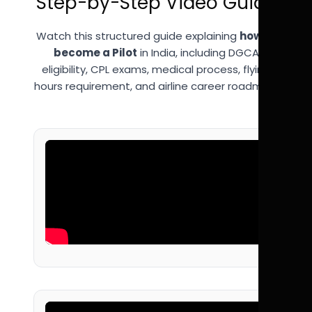
Step-by-Step Video Guide
Watch this structured guide explaining
how to
become a Pilot
in India, including DGCA
eligibility, CPL exams, medical process, flying
hours requirement, and airline career roadmap.