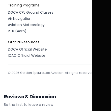
Training Programs
DGCA CPL Ground Classes
Air Navigation
Aviation Meteorology
RTR (Aero)
Official Resources
DGCA Official Website
ICAO Official Website
© 2026 Golden Epaulettes Aviation. All rights reserved.
Reviews & Discussion
Be the first to leave a review