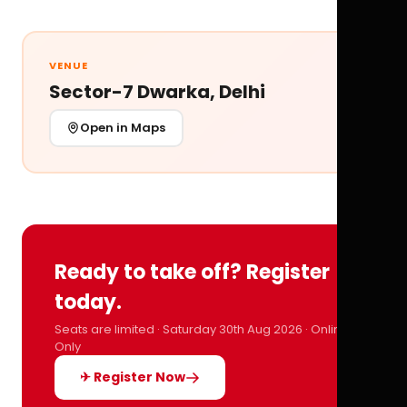
VENUE
Sector-7 Dwarka, Delhi
Open in Maps
Ready to take off? Register
today.
Seats are limited · Saturday 30th Aug 2026 · Online
Only
✈ Register Now