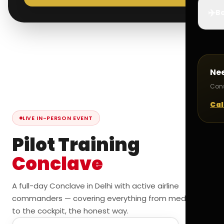
✈️
Bo
Ne
Cons
Cal
LIVE IN-PERSON EVENT
Pilot Training
Conclave
A full-day Conclave in Delhi with active airline
commanders — covering everything from medicals
to the cockpit, the honest way.