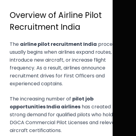
Overview of Airline Pilot
Recruitment India
The
airline pilot recruitment India
process
usually begins when airlines expand routes,
introduce new aircraft, or increase flight
frequency. As a result, airlines announce
recruitment drives for First Officers and
experienced captains.
The increasing number of
pilot job
opportunities India airlines
has created
strong demand for qualified pilots who hold valid
DGCA Commercial Pilot Licenses and relevant
aircraft certifications.