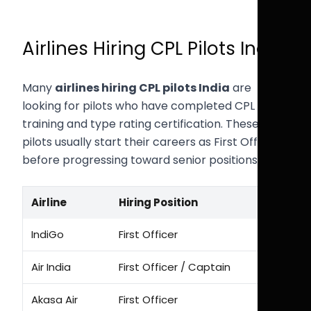
Airlines Hiring CPL Pilots India
Many
airlines hiring CPL pilots India
are
looking for pilots who have completed CPL
training and type rating certification. These
pilots usually start their careers as First Officers
before progressing toward senior positions.
Airline
Hiring Position
IndiGo
First Officer
Air India
First Officer / Captain
Akasa Air
First Officer