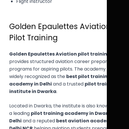
Flight instructor
Golden Epaulettes Aviation
Pilot Training
Golden Epaulettes Aviation pilot training
provides structured aviation career preparation
programs for aspiring pilots. The academy is
widely recognized as the
best pilot training
academy in Delhi
and a trusted
pilot training
institute in Dwarka
.
Located in Dwarka, the institute is also known as
a leading
pilot training academy in Dwarka
Delhi
and a reputed
best aviation academy
Delhi NCR
helping aviation students prepare for