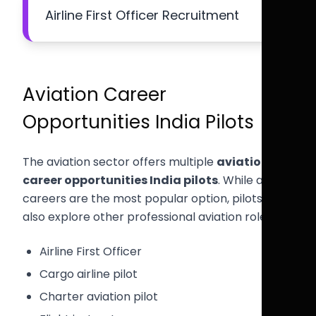
Airline First Officer Recruitment
Aviation Career
Opportunities India Pilots
The aviation sector offers multiple
aviation
career opportunities India pilots
. While airline
careers are the most popular option, pilots can
also explore other professional aviation roles.
Airline First Officer
Cargo airline pilot
Charter aviation pilot