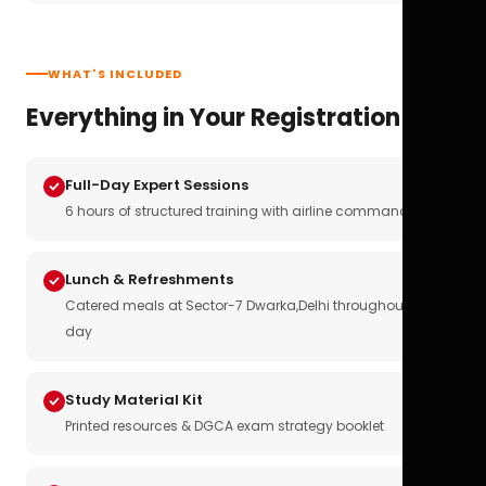
WHAT'S INCLUDED
Everything in Your Registration
Full-Day Expert Sessions
6 hours of structured training with airline commanders
Lunch & Refreshments
Catered meals at Sector-7 Dwarka,Delhi throughout the
day
Study Material Kit
Printed resources & DGCA exam strategy booklet