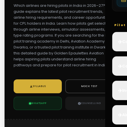
Which airlines are hiring pilots in India in 2026–27? This
guide explains the latest pilot recruitment trends,
airline hiring requirements, and career opportunities
for CPL holders in India. Learn how pilots get selected
Pilo
through airline interviews, simulator assessments, and
type rating programs. If you are searching for the best
✈️
pilot training academy in Delhi, Aviation Academy in
Co
Dwarka, or a trusted pilot training institute in Dwarka,
this detailed guide by Golden Epaulettes Aviation
helps aspiring pilots understand airline hiring
pathways and prepare for pilot recruitment in India.
✈️
Ca
SYLLABUS
MOCK TEST
✈️
In
WHATSAPP
COUNSELLING
✈️
Ai