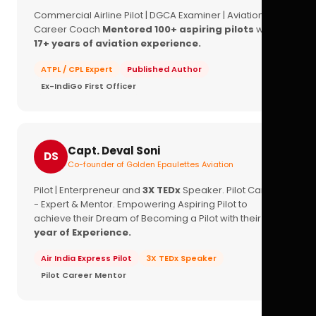
Commercial Airline Pilot | DGCA Examiner | Aviation
Career Coach
Mentored 100+ aspiring pilots
with
17+ years of aviation experience.
ATPL / CPL Expert
Published Author
Ex-IndiGo First Officer
Capt. Deval Soni
DS
Co-founder of Golden Epaulettes Aviation
Pilot | Enterpreneur and
3X TEDx
Speaker. Pilot Career
- Expert & Mentor. Empowering Aspiring Pilot to
achieve their Dream of Becoming a Pilot with their
16+
year of Experience.
Air India Express Pilot
3X TEDx Speaker
Pilot Career Mentor