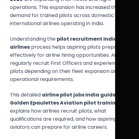
operations. This expansion has increased the
demand for trained pilots across domestic and
international airlines operating in India.
Understanding the
pilot recruitment India
airlines
process helps aspiring pilots prepare
effectively for airline hiring opportunities. Airlines
regularly recruit First Officers and experienced
pilots depending on their fleet expansion and
operational requirements.
This detailed
airline pilot jobs India guide
from
Golden Epaulettes Aviation pilot training
explains how airlines recruit pilots, what
qualifications are required, and how aspiring
aviators can prepare for airline careers.