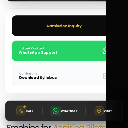
Admission Inquiry
Instant Contact
WhatsApp Support
Curriculum
Download Syllabus
CALL
WHATSAPP
VISIT
Technical Resources