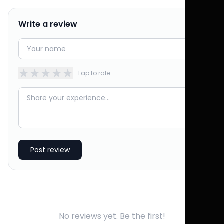
Write a review
★
★
★
★
★
Tap to rate
Post review
No reviews yet. Be the first!