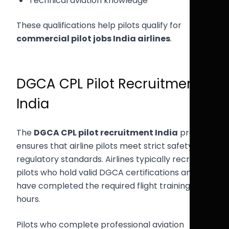
Technical aviation knowledge
These qualifications help pilots qualify for
commercial pilot jobs India airlines
.
DGCA CPL Pilot Recruitment
India
The
DGCA CPL pilot recruitment India
process
ensures that airline pilots meet strict safety and
regulatory standards. Airlines typically recruit
pilots who hold valid DGCA certifications and
have completed the required flight training
hours.
Pilots who complete professional aviation