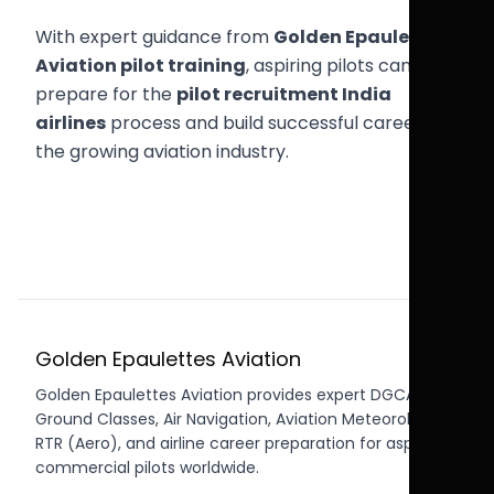
With expert guidance from
Golden Epaulettes
Aviation pilot training
, aspiring pilots can
prepare for the
pilot recruitment India
airlines
process and build successful careers in
the growing aviation industry.
Golden Epaulettes Aviation
Golden Epaulettes Aviation provides expert DGCA CPL
Ground Classes, Air Navigation, Aviation Meteorology,
RTR (Aero), and airline career preparation for aspiring
commercial pilots worldwide.