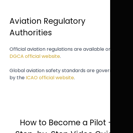
Aviation Regulatory
Authorities
Official aviation regulations are available on the
DGCA official website
.
Global aviation safety standards are governed
by the
ICAO official website
.
How to Become a Pilot –