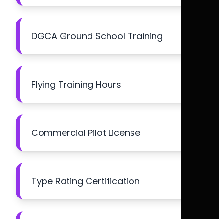
DGCA Ground School Training
Flying Training Hours
Commercial Pilot License
Type Rating Certification