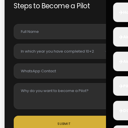
Steps to Become a Pilot
✈️
Ho
✈️
Ai
✈️
Ai
✈️
Pi
✈️
D
SUBMIT