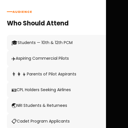
AUDIENCE
Who Should Attend
🎓
Students — 10th & 12th PCM
✈️
Aspiring Commercial Pilots
👨‍👩‍👦
Parents of Pilot Aspirants
🪪
CPL Holders Seeking Airlines
🌏
NRI Students & Returnees
📋
Cadet Program Applicants