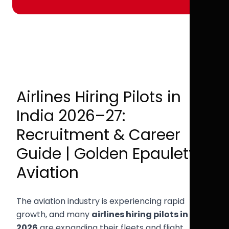
Airlines Hiring Pilots in
India 2026–27:
Recruitment & Career
Guide | Golden Epaulettes
Aviation
The aviation industry is experiencing rapid
growth, and many
airlines hiring pilots in India
2026
are expanding their fleets and flight