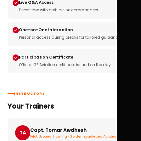
Live Q&A Access
Direct time with both airline commanders
One-on-One Interaction
Personal access during breaks for tailored guidance
Participation Certificate
Official GE Aviation certificate issued on the day
INSTRUCTORS
Your Trainers
Capt. Tomar Awdhesh
TA
Pilot Ground Training · Golden Epaulettes Aviation