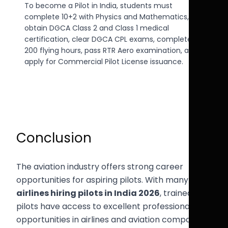
To become a Pilot in India, students must
complete 10+2 with Physics and Mathematics,
obtain DGCA Class 2 and Class 1 medical
certification, clear DGCA CPL exams, complete
200 flying hours, pass RTR Aero examination, and
apply for Commercial Pilot License issuance.
Conclusion
The aviation industry offers strong career
opportunities for aspiring pilots. With many
airlines hiring pilots in India 2026
, trained
pilots have access to excellent professional
opportunities in airlines and aviation companies.