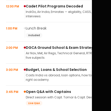
Cadet Pilot Programs Decoded
12:00 PM
IndiGo, Air India, Emirates — eligibility, CASS,
interviews.
Lunch Break
1:00 PM
Included
DGCA Ground School & Exam Strategy
2:00 PM
Air Nav, Met, Air Regs, Technical General, RTR(A) — all
five subjects.
Budget, Loans & School Selection
3:00 PM
Costs India vs abroad, loan options, how to pick the
right academy.
Open Q&A with Captains
3:45 PM
Direct session with Capt. Tomar & Capt. Deval Soni.
Live Q&A