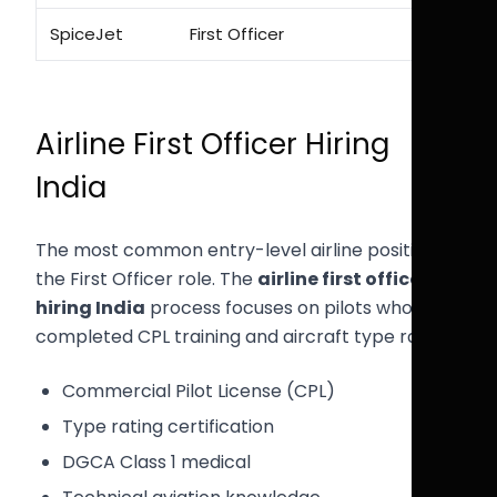
SpiceJet
First Officer
Airline First Officer Hiring
India
The most common entry-level airline position is
the First Officer role. The
airline first officer
hiring India
process focuses on pilots who have
completed CPL training and aircraft type rating.
Commercial Pilot License (CPL)
Type rating certification
DGCA Class 1 medical