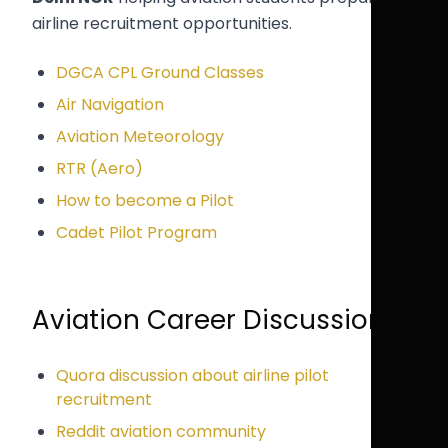
airline recruitment opportunities.
DGCA CPL Ground Classes
Air Navigation
Aviation Meteorology
RTR (Aero)
How to become a Pilot
Cadet Pilot Program
Aviation Career Discussions
Quora discussion about airline pilot
recruitment
Reddit aviation community