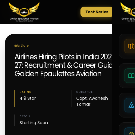
Test Series
Tests
Article
Airlines Hiring Pilots in India 2026–
27: Recruitment & Career Guide |
Golden Epaulettes Aviation
RATING
GUIDANCE
4.9 Star
Capt. Awdhesh
Tomar
BATCH
Starting Soon