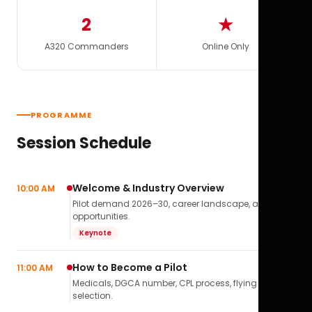
2
★
A320 Commanders
Online Only
PROGRAMME
Session Schedule
Welcome & Industry Overview
10:00 AM
Pilot demand 2026–30, career landscape, airline
opportunities.
Keynote
How to Become a Pilot
11:00 AM
Medicals, DGCA number, CPL process, flying school
selection.