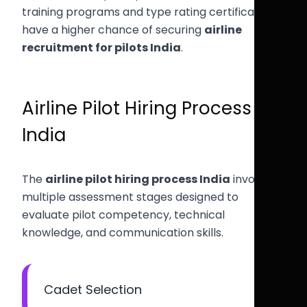
training programs and type rating certification
have a higher chance of securing
airline
recruitment for pilots India
.
Airline Pilot Hiring Process
India
The
airline pilot hiring process India
involves
multiple assessment stages designed to
evaluate pilot competency, technical
knowledge, and communication skills.
Cadet Selection