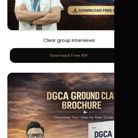
Clear group interviews
Download Free PDF