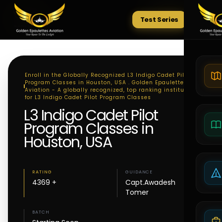
Test Series
Tests
Enroll in the Globally Recognized L3 Indigo Cadet Pilot
Program Classes in Houston, USA . Golden Epaulettes
Aviation - A globally recognized, top ranking institute
for L3 Indigo Cadet Pilot Program Classes
L3 Indigo Cadet Pilot
Program Classes in
Houston, USA
RATING
GUIDANCE
4369 +
Capt.Awadesh
Tomer
BATCH