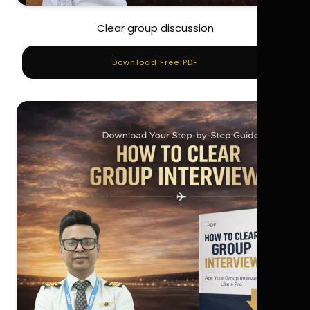
Clear group discussion
Download Free PDF