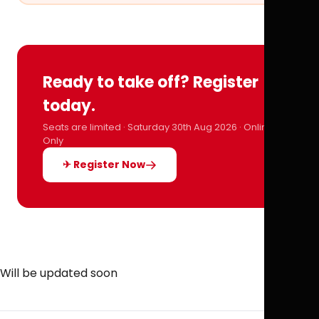
Ready to take off? Register
today.
Seats are limited · Saturday 30th Aug 2026 · Online
Only
✈ Register Now
Will be updated soon