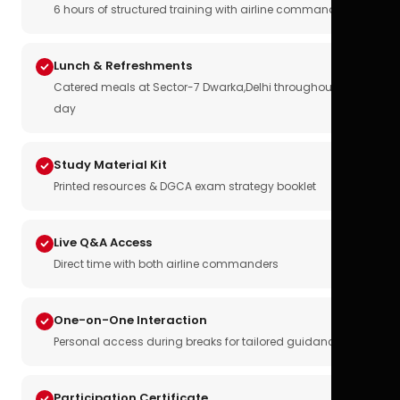
6 hours of structured training with airline commanders
Lunch & Refreshments
Catered meals at Sector-7 Dwarka,Delhi throughout the
day
Study Material Kit
Printed resources & DGCA exam strategy booklet
Live Q&A Access
Direct time with both airline commanders
One-on-One Interaction
Personal access during breaks for tailored guidance
Participation Certificate