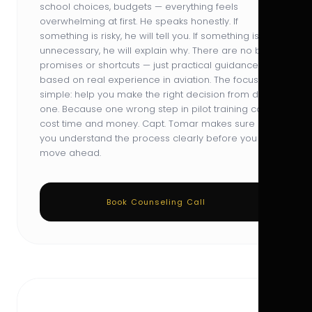
school choices, budgets — everything feels
overwhelming at first. He speaks honestly. If
something is risky, he will tell you. If something is
unnecessary, he will explain why. There are no big
promises or shortcuts — just practical guidance
based on real experience in aviation. The focus is
simple: help you make the right decision from day
one. Because one wrong step in pilot training can
cost time and money. Capt. Tomar makes sure
you understand the process clearly before you
move ahead.
Book Counseling Call