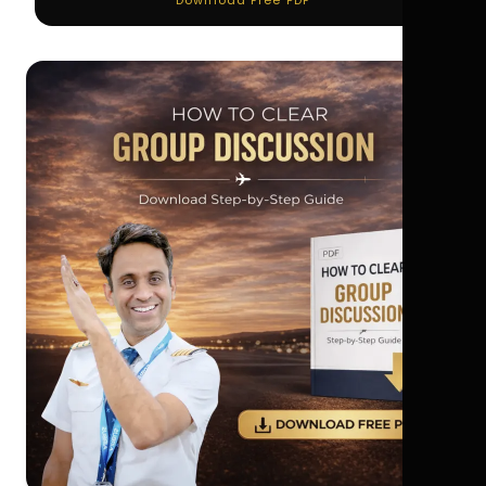
Download Free PDF