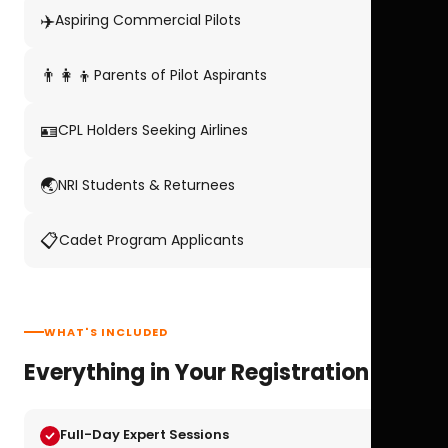
✈️
Aspiring Commercial Pilots
👨‍👩‍👦
Parents of Pilot Aspirants
🪪
CPL Holders Seeking Airlines
🌏
NRI Students & Returnees
📋
Cadet Program Applicants
WHAT'S INCLUDED
Everything in Your Registration
Full-Day Expert Sessions