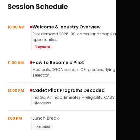
Session Schedule
Welcome & Industry Overview
10:00 AM
Pilot demand 2026–30, career landscape, airline
opportunities.
Keynote
How to Become a Pilot
11:00 AM
Medicals, DGCA number, CPL process, flying school
selection.
Cadet Pilot Programs Decoded
12:00 PM
IndiGo, Air India, Emirates — eligibility, CASS,
interviews.
Lunch Break
1:00 PM
Included