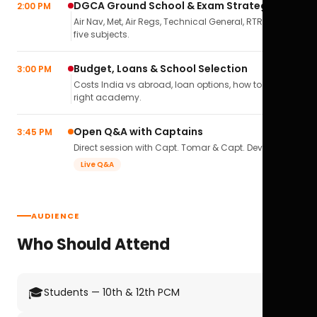
DGCA Ground School & Exam Strategy
2:00 PM
Air Nav, Met, Air Regs, Technical General, RTR(A) — all
five subjects.
Budget, Loans & School Selection
3:00 PM
Costs India vs abroad, loan options, how to pick the
right academy.
Open Q&A with Captains
3:45 PM
Direct session with Capt. Tomar & Capt. Deval Soni.
Live Q&A
AUDIENCE
Who Should Attend
🎓
Students — 10th & 12th PCM