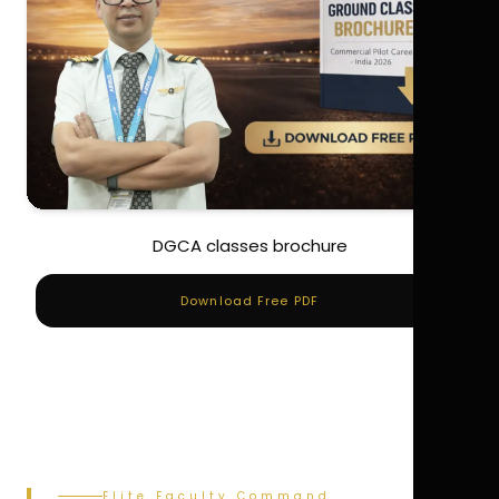
DGCA classes brochure
Download Free PDF
Elite Faculty Command