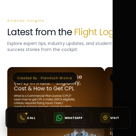
Aviation Insights
Latest from the
Flight Log
Explore expert tips, industry updates, and student
success stories from the cockpit.
Created By :
Premtosh Mishra
Created By 
CALL
WHATSAPP
VISIT