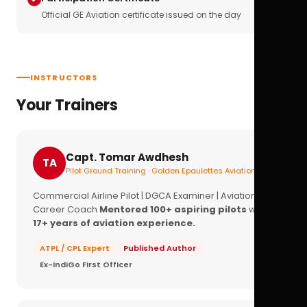
Official GE Aviation certificate issued on the day
INSTRUCTORS
Your Trainers
Capt. Tomar Awdhesh
TA
Pilot Ground Training · Golden Epaulettes Aviation
Commercial Airline Pilot | DGCA Examiner | Aviation
Career Coach
Mentored 100+ aspiring pilots
with
17+ years of aviation experience.
ATPL / CPL Expert
Published Author
Ex-IndiGo First Officer