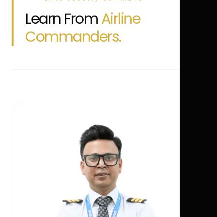
Learn From
Airline
Commanders.