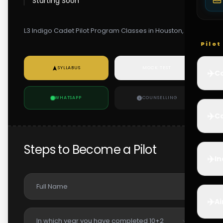
Starting Soon
L3 Indigo Cadet Pilot Program Classes in Houston, USA
Pilo
SYLLABUS
MOCK TEST
✈️
Co
WHATSAPP
COUNSELLING
✈️
Ca
Steps to Become a Pilot
✈️
In
✈️
Ai