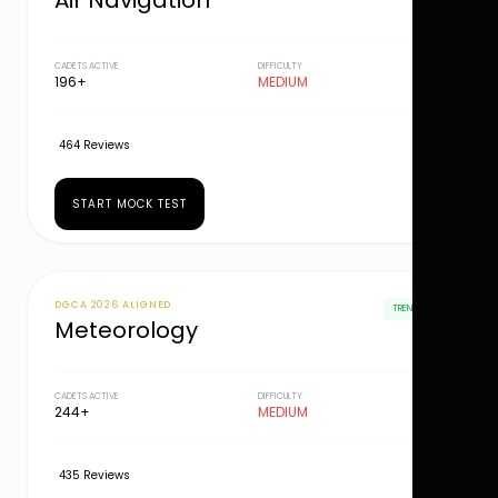
Air Navigation
CADETS ACTIVE
DIFFICULTY
196+
MEDIUM
464 Reviews
START MOCK TEST
DGCA 2026 ALIGNED
TRENDING
Meteorology
CADETS ACTIVE
DIFFICULTY
244+
MEDIUM
435 Reviews