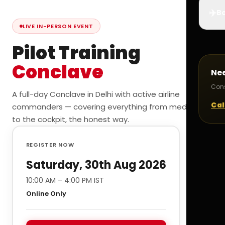
✈️
Bo
LIVE IN-PERSON EVENT
Pilot Training
Conclave
Ne
Cons
A full-day Conclave in Delhi with active airline
Cal
commanders — covering everything from medicals
to the cockpit, the honest way.
REGISTER NOW
Saturday, 30th Aug 2026
10:00 AM – 4:00 PM IST
Online Only