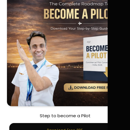
Step to become a Pilot