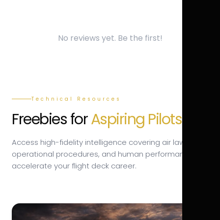
No reviews yet. Be the first!
Technical Resources
Freebies for
Aspiring Pilots.
Access high-fidelity intelligence covering air law,
operational procedures, and human performance to
accelerate your flight deck career.