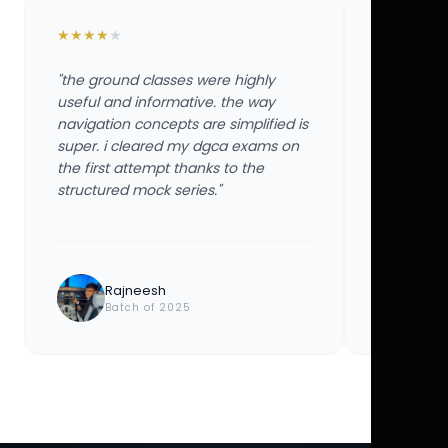
★
★
★
★
★
★
★
★
★
★
"the ground classes were highly
"the groun
useful and informative. the way
useful and
navigation concepts are simplified is
navigation
super. i cleared my dgca exams on
super. i 
the first attempt thanks to the
the first 
structured mock series."
structured
Rajneesh
Ayu
Batch of 2025
Bat