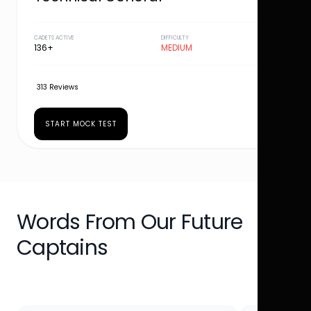
CADETS ACTIVE
DIFFICULTY
136+
MEDIUM
313 Reviews
START MOCK TEST
Words From Our Future
Captains