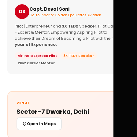
Capt. Deval Soni
DS
Co-founder of Golden Epaulettes Aviation
Pilot | Enterpreneur and
3X TEDx
Speaker. Pilot Career
- Expert & Mentor. Empowering Aspiring Pilot to
achieve their Dream of Becoming a Pilot with their
16+
year of Experience.
Air India Express Pilot
3X TEDx Speaker
Pilot Career Mentor
VENUE
Sector-7 Dwarka, Delhi
Open in Maps