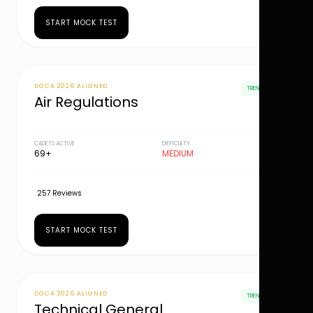
START MOCK TEST
DGCA 2026 ALIGNED
TRENDING
Air Regulations
CADETS ACTIVE
DIFFICULTY
69+
MEDIUM
257 Reviews
START MOCK TEST
DGCA 2026 ALIGNED
TRENDING
Technical General