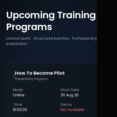
Upcoming Training
Programs
Limited seats · Structured batches · Professional pilot
preparation
How To Become Pilot
1
Preparatory Program
Mode
Start Date
Online
30 Aug 26
Time
Demo
10:00:00
Not Available