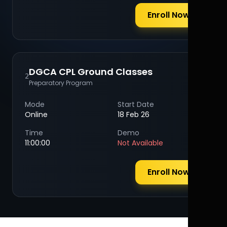
Enroll Now
DGCA CPL Ground Classes
2
Preparatory Program
Mode
Start Date
Online
18 Feb 26
Time
Demo
11:00:00
Not Available
Enroll Now