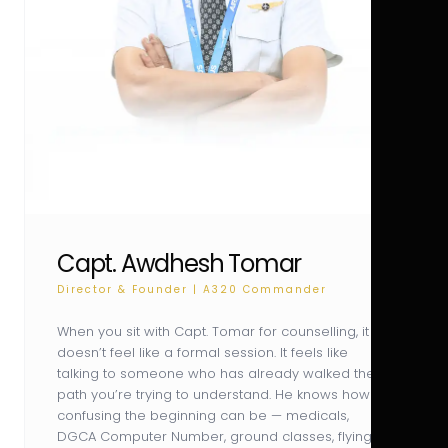
Capt. Awdhesh Tomar
Director & Founder | A320 Commander
When you sit with Capt. Tomar for counselling, it
doesn’t feel like a formal session. It feels like
talking to someone who has already walked the
path you’re trying to understand. He knows how
confusing the beginning can be — medicals,
DGCA Computer Number, ground classes, flying