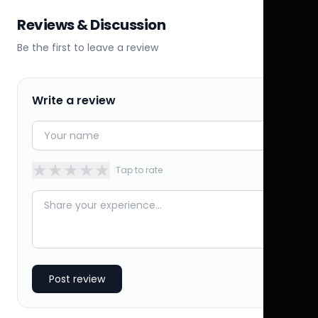
Reviews & Discussion
Be the first to leave a review
Write a review
★
★
★
★
★
Tap to rate
Post review