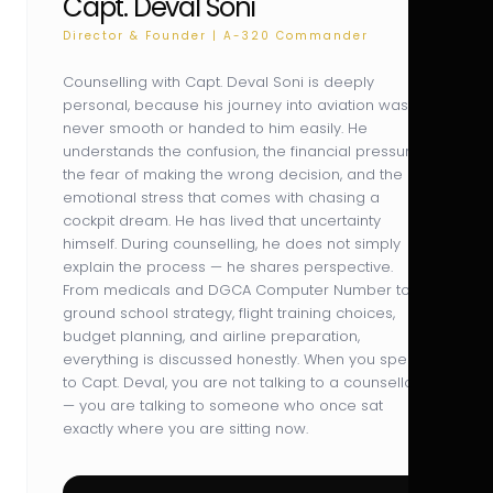
Capt. Deval Soni
Director & Founder | A-320 Commander
Counselling with Capt. Deval Soni is deeply
personal, because his journey into aviation was
never smooth or handed to him easily. He
understands the confusion, the financial pressure,
the fear of making the wrong decision, and the
emotional stress that comes with chasing a
cockpit dream. He has lived that uncertainty
himself. During counselling, he does not simply
explain the process — he shares perspective.
From medicals and DGCA Computer Number to
ground school strategy, flight training choices,
budget planning, and airline preparation,
everything is discussed honestly. When you speak
to Capt. Deval, you are not talking to a counsellor
— you are talking to someone who once sat
exactly where you are sitting now.