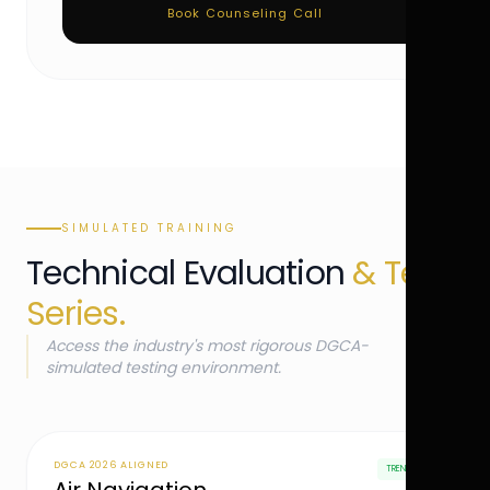
Book Counseling Call
SIMULATED TRAINING
Technical Evaluation
& Test
Series.
Access the industry's most rigorous DGCA-
simulated testing environment.
DGCA 2026 ALIGNED
TRENDING