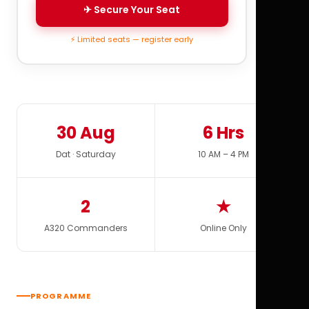
✈ Secure Your Seat
⚡ Limited seats — register early
30 Aug
6 Hrs
Dat · Saturday
10 AM – 4 PM
2
★
A320 Commanders
Online Only
PROGRAMME