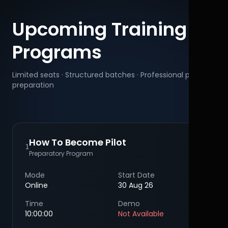
Upcoming Training
Programs
Limited seats · Structured batches · Professional pilot
preparation
How To Become Pilot
1
Preparatory Program
Mode
Start Date
Online
30 Aug 26
Time
Demo
10:00:00
Not Available