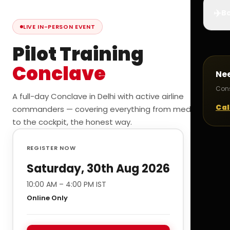
✈️
Bo
LIVE IN-PERSON EVENT
Pilot Training
Conclave
Ne
Cons
A full-day Conclave in Delhi with active airline
Cal
commanders — covering everything from medicals
to the cockpit, the honest way.
REGISTER NOW
Saturday, 30th Aug 2026
10:00 AM – 4:00 PM IST
Online Only