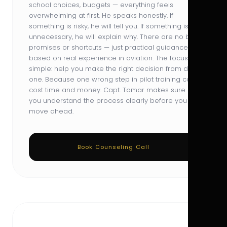
school choices, budgets — everything feels
overwhelming at first. He speaks honestly. If
something is risky, he will tell you. If something is
unnecessary, he will explain why. There are no big
promises or shortcuts — just practical guidance
based on real experience in aviation. The focus is
simple: help you make the right decision from day
one. Because one wrong step in pilot training can
cost time and money. Capt. Tomar makes sure
you understand the process clearly before you
move ahead.
Book Counseling Call