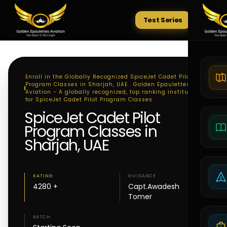
Test Series
Tests
Enroll in the Globally Recognized SpiceJet Cadet Pilot
Program Classes in Sharjah, UAE . Golden Epaulettes
Aviation - A globally recognized, top ranking institute
for SpiceJet Cadet Pilot Program Classes
SpiceJet Cadet Pilot
Program Classes in
Sharjah, UAE
RATING
GUIDANCE
4280 +
Capt.Awadesh
Tomer
BATCH