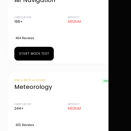
Air Navigation
CADETS ACTIVE
DIFFICULTY
196+
MEDIUM
464 Reviews
START MOCK TEST
DGCA 2026 ALIGNED
TRENDING
Meteorology
CADETS ACTIVE
DIFFICULTY
244+
MEDIUM
435 Reviews