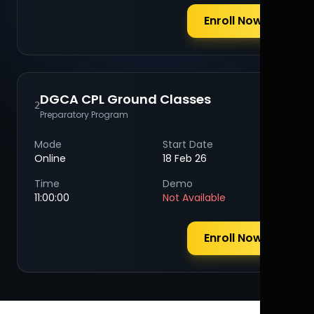
Enroll Now
DGCA CPL Ground Classes
2
Preparatory Program
Mode
Start Date
Online
18 Feb 26
Time
Demo
11:00:00
Not Available
Enroll Now