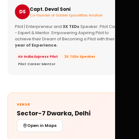
Capt. Deval Soni
DS
Co-founder of Golden Epaulettes Aviation
Pilot | Enterpreneur and
3X TEDx
Speaker. Pilot Career
- Expert & Mentor. Empowering Aspiring Pilot to
achieve their Dream of Becoming a Pilot with their
16+
year of Experience.
Air India Express Pilot
3X TEDx Speaker
Pilot Career Mentor
VENUE
Sector-7 Dwarka, Delhi
Open in Maps