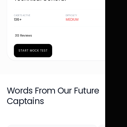
CADETS ACTIVE
DIFFICULTY
136+
MEDIUM
313 Reviews
START MOCK TEST
Words From Our Future
Captains