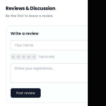
Reviews & Discussion
Be the first to leave a review
Write a review
★
★
★
★
★
Tap to rate
Post review