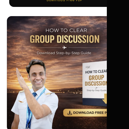
Download Free PDF