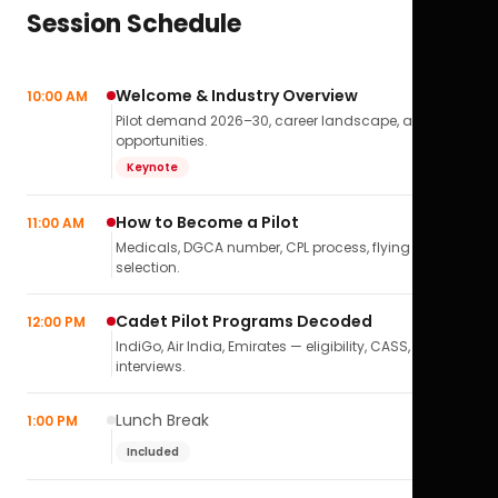
Session Schedule
Welcome & Industry Overview
10:00 AM
Pilot demand 2026–30, career landscape, airline
opportunities.
Keynote
How to Become a Pilot
11:00 AM
Medicals, DGCA number, CPL process, flying school
selection.
Cadet Pilot Programs Decoded
12:00 PM
IndiGo, Air India, Emirates — eligibility, CASS,
interviews.
Lunch Break
1:00 PM
Included