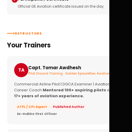
Official GE Aviation certificate issued on the day
INSTRUCTORS
Your Trainers
Capt. Tomar Awdhesh
TA
Pilot Ground Training · Golden Epaulettes Aviation
Commercial Airline Pilot | DGCA Examiner | Aviation
Career Coach
Mentored 100+ aspiring pilots
with
17+ years of aviation experience.
ATPL / CPL Expert
Published Author
Ex-IndiGo First Officer