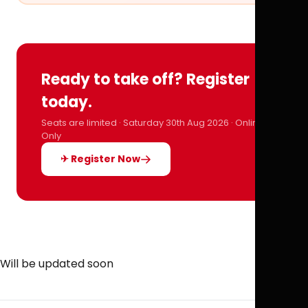
Ready to take off? Register
today.
Seats are limited · Saturday 30th Aug 2026 · Online
Only
✈ Register Now
Will be updated soon