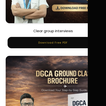
Clear group interviews
Download Free PDF