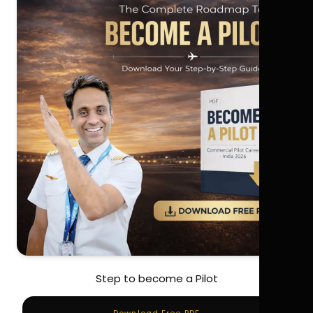
Step to become a Pilot