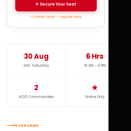
✈ Secure Your Seat
⚡ Limited seats — register early
30 Aug
6 Hrs
Dat · Saturday
10 AM – 4 PM
2
★
A320 Commanders
Online Only
PROGRAMME