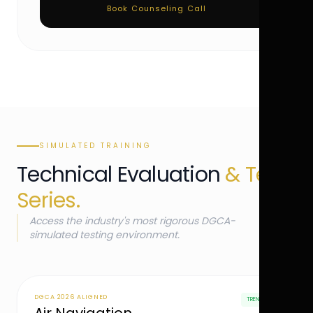
Book Counseling Call
SIMULATED TRAINING
Technical Evaluation
& Test
Series.
Access the industry's most rigorous DGCA-
simulated testing environment.
DGCA 2026 ALIGNED
TRENDING