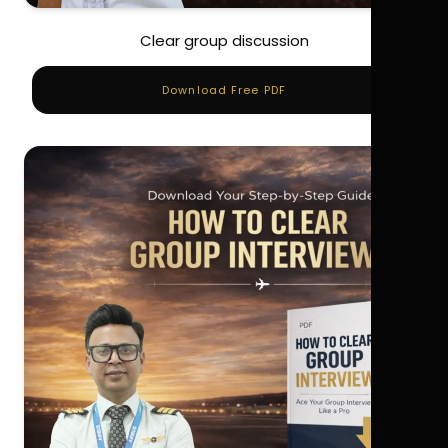
Clear group discussion
Download Free PDF