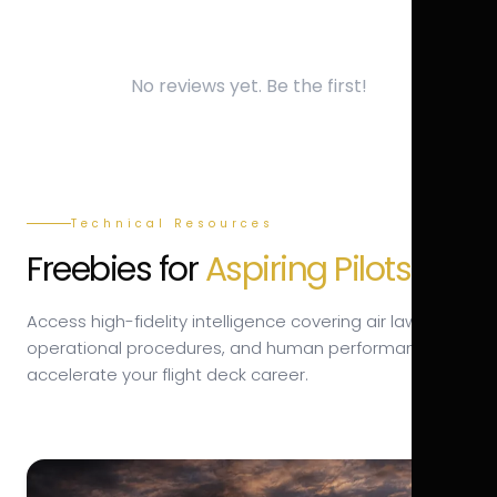
No reviews yet. Be the first!
Technical Resources
Freebies for
Aspiring Pilots.
Access high-fidelity intelligence covering air law,
operational procedures, and human performance to
accelerate your flight deck career.