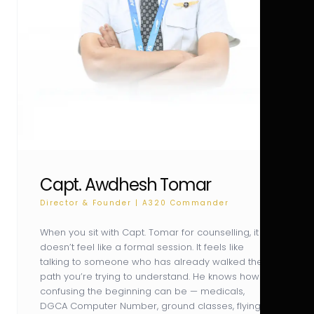
Capt. Awdhesh Tomar
Director & Founder | A320 Commander
When you sit with Capt. Tomar for counselling, it
doesn’t feel like a formal session. It feels like
talking to someone who has already walked the
path you’re trying to understand. He knows how
confusing the beginning can be — medicals,
DGCA Computer Number, ground classes, flying