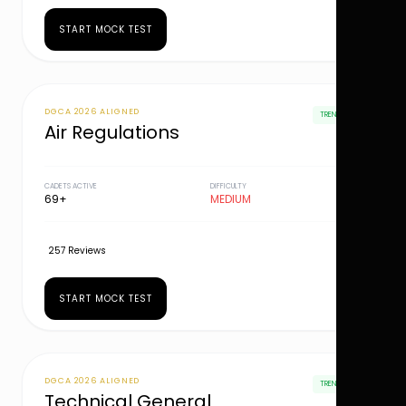
START MOCK TEST
DGCA 2026 ALIGNED
TRENDING
Air Regulations
CADETS ACTIVE
DIFFICULTY
69+
MEDIUM
257 Reviews
START MOCK TEST
DGCA 2026 ALIGNED
TRENDING
Technical General