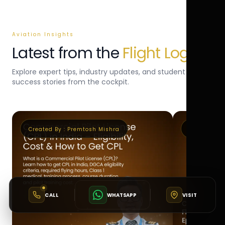
Aviation Insights
Latest from the
Flight Log
Explore expert tips, industry updates, and student
success stories from the cockpit.
Created By :
Premtosh Mishra
Created By 
CALL
WHATSAPP
VISIT