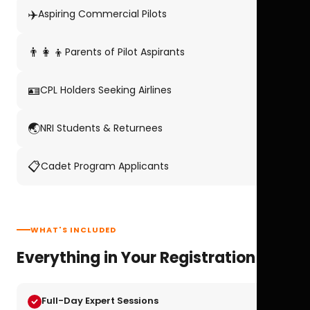
✈️
Aspiring Commercial Pilots
👨‍👩‍👦
Parents of Pilot Aspirants
🪪
CPL Holders Seeking Airlines
🌏
NRI Students & Returnees
📋
Cadet Program Applicants
WHAT'S INCLUDED
Everything in Your Registration
Full-Day Expert Sessions