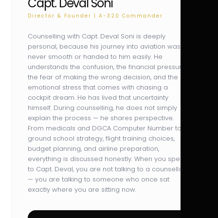
Capt. Deval Soni
Director & Founder | A-320 Commander
Counselling with Capt. Deval Soni is deeply
personal, because his journey into aviation was
never smooth or handed to him easily. He
understands the confusion, the financial pressure,
the fear of making the wrong decision, and the
emotional stress that comes with chasing a
cockpit dream. He has lived that uncertainty
himself. During counselling, he does not simply
explain the process — he shares perspective.
From medicals and DGCA Computer Number to
ground school strategy, flight training choices,
budget planning, and airline preparation,
everything is discussed honestly. When you speak
to Capt. Deval, you are not talking to a counsellor
— you are talking to someone who once sat
exactly where you are sitting now.