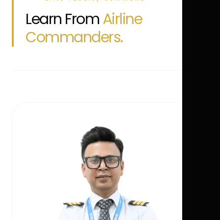
Learn From
Airline
Commanders.