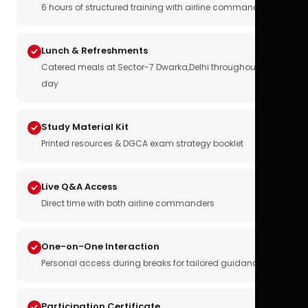
6 hours of structured training with airline commanders
Lunch & Refreshments
Catered meals at Sector-7 Dwarka,Delhi throughout the
day
Study Material Kit
Printed resources & DGCA exam strategy booklet
Live Q&A Access
Direct time with both airline commanders
One-on-One Interaction
Personal access during breaks for tailored guidance
Participation Certificate