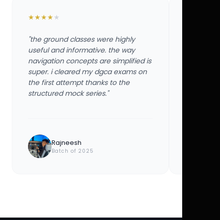
★
★
★
★
★
★
★
★
★
★
"the ground classes were highly
"the groun
useful and informative. the way
useful and
navigation concepts are simplified is
navigation
super. i cleared my dgca exams on
super. i 
the first attempt thanks to the
the first 
structured mock series."
structured
Rajneesh
Ayu
Batch of 2025
Bat