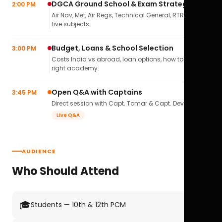
DGCA Ground School & Exam Strategy
2:00 PM
Air Nav, Met, Air Regs, Technical General, RTR(A) — all
five subjects.
Budget, Loans & School Selection
3:00 PM
Costs India vs abroad, loan options, how to pick the
right academy.
Open Q&A with Captains
3:45 PM
Direct session with Capt. Tomar & Capt. Deval Soni.
Live Q&A
AUDIENCE
Who Should Attend
🎓
Students — 10th & 12th PCM