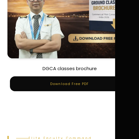
DGCA classes brochure
Download Free PDF
Elite Faculty Command