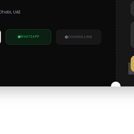
Dhabi, UAE
WHATSAPP
COUNSELLING