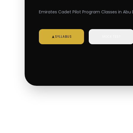
Emirates Cadet Pilot Program Classes in Abu 
SYLLABUS
MOCK TEST