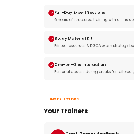
Full-Day Expert Sessions
6 hours of structured training with airlin
Study Material Kit
Printed resources & DGCA exam strategy bo
One-on-One Interaction
Personal access during breaks for tailored
INSTRUCTORS
Your Trainers
Capt. Tomar Awdhesh