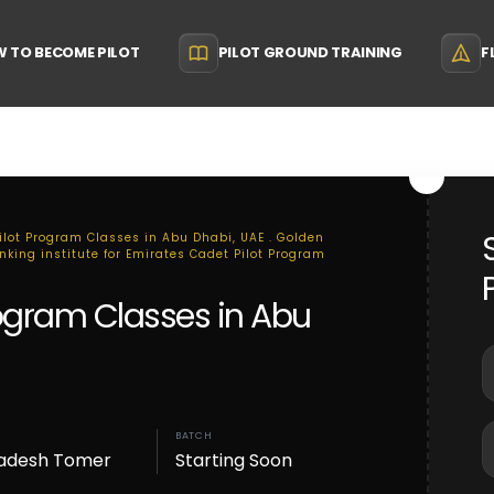
 TO BECOME PILOT
PILOT GROUND TRAINING
F
Pilot Program Classes in Abu Dhabi, UAE . Golden
anking institute for Emirates Cadet Pilot Program
rogram Classes in Abu
BATCH
adesh Tomer
Starting Soon