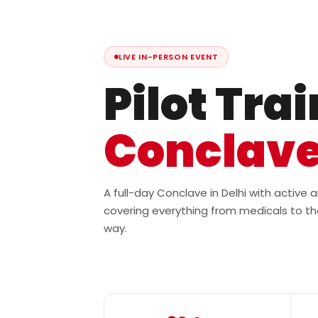
LIVE IN-PERSON EVENT
Pilot Tra
Conclav
A full-day Conclave in Delhi with active
covering everything from medicals to th
way.