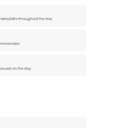
arka,Delhi throughout the day
 commanders
e issued on the day