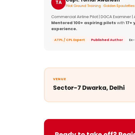
TA
Pilot Ground Training · Golden Epaulettes
Commercial Airline Pilot | DGCA Examiner |
Mentored 100+ aspiring pilots
with
17+ 
experience.
ATPL / CPL Expert
Published Author
Ex-
VENUE
Sector-7 Dwarka, Delhi
Ready to take off? Regi