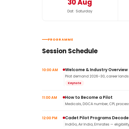
30 Aug
Dat · Saturday
PROGRAMME
Session Schedule
Welcome & Industry Overview
10:00 AM
Pilot demand 2026–30, career landsca
Keynote
How to Become a Pilot
11:00 AM
Medicals, DGCA number, CPL process,
Cadet Pilot Programs Decod
12:00 PM
IndiGo, Air India, Emirates — eligibilit