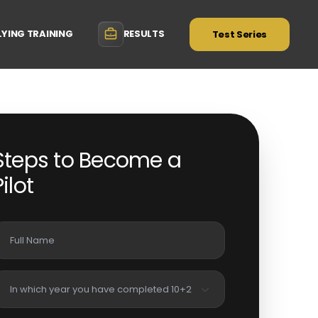
LYING TRAINING
RESULTS
Test Series
Steps to Become a
Pilot