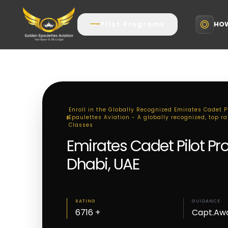
HOW
Pilot Programs
Enroll in the Globally Recognized Emirates Cadet 
Epaulettes Aviation - A globally recognized, top r
Classes
Emirates Cadet Pilot P
Dhabi, UAE
RATING
GUIDANCE
6716 +
Capt.Aw