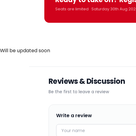
Seats are limited · Saturday 30th Aug 202
Will be updated soon
Reviews & Discussion
Be the first to leave a review
Write a review