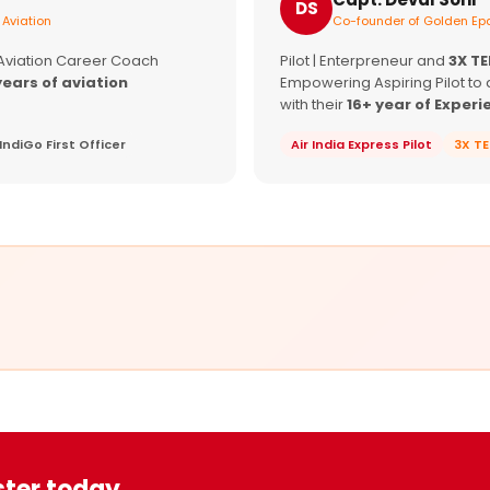
DS
 Aviation
Co-founder of Golden Epa
 Aviation Career Coach
Pilot | Enterpreneur and
3X T
years of aviation
Empowering Aspiring Pilot to 
with their
16+ year of Experi
IndiGo First Officer
Air India Express Pilot
3X T
ster today.