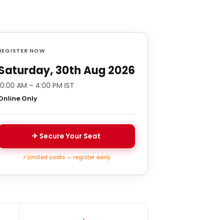
REGISTER NOW
Saturday, 30th Aug 2026
10:00 AM – 4:00 PM IST
Online Only
✈ Secure Your Seat
⚡ Limited seats — register early