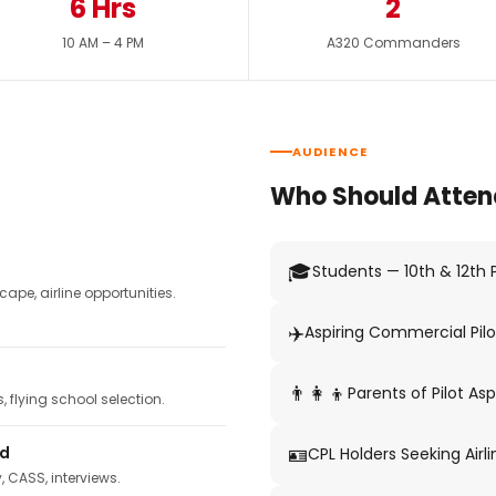
6 Hrs
2
10 AM – 4 PM
A320 Commanders
AUDIENCE
Who Should Atten
🎓
Students — 10th & 12th
pe, airline opportunities.
✈️
Aspiring Commercial Pilo
👨‍👩‍👦
Parents of Pilot Asp
 flying school selection.
🪪
ed
CPL Holders Seeking Airli
y, CASS, interviews.