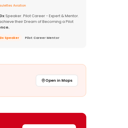
ulettes Aviation
EDx
Speaker. Pilot Career - Expert & Mentor.
achieve their Dream of Becoming a Pilot
ence.
EDx Speaker
Pilot Career Mentor
Open in Maps