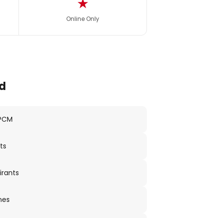
★
Online Only
d
 PCM
ts
irants
nes