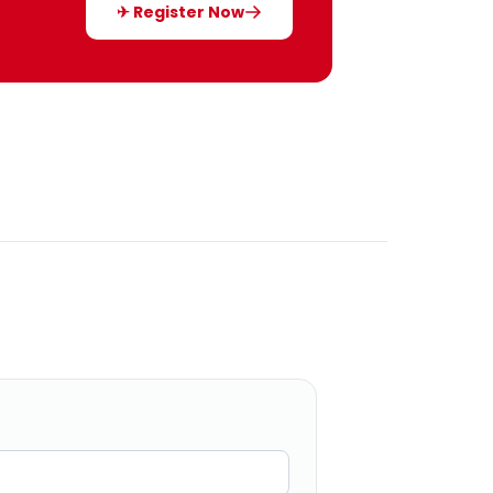
✈ Register Now