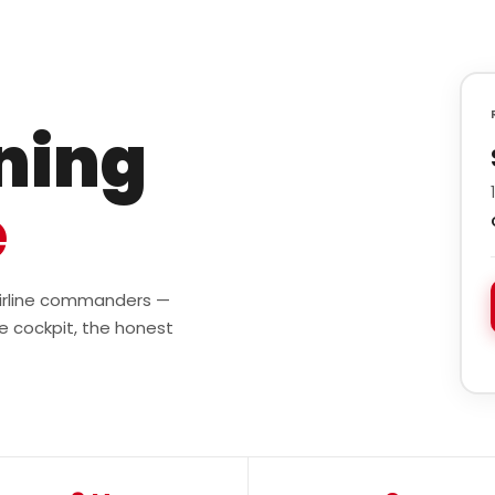
ining
e
 airline commanders —
e cockpit, the honest