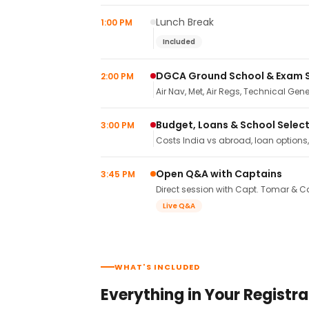
Lunch Break
1:00 PM
Included
DGCA Ground School & Exam 
2:00 PM
Air Nav, Met, Air Regs, Technical Gene
Budget, Loans & School Selec
3:00 PM
Costs India vs abroad, loan options
Open Q&A with Captains
3:45 PM
Direct session with Capt. Tomar & Ca
Live Q&A
WHAT'S INCLUDED
Everything in Your Registra