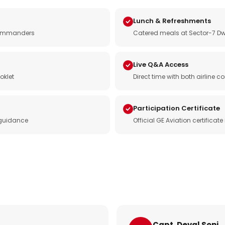
Lunch & Refreshments
e commanders
Catered meals at Sector-7 Dw
Live Q&A Access
oklet
Direct time with both airline
Participation Certificate
 guidance
Official GE Aviation certificat
Capt. Deval Soni