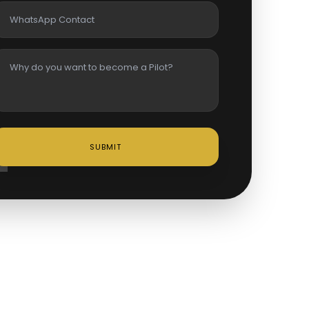
SUBMIT