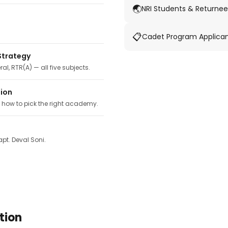
🌏
NRI Students & Returnee
📋
Cadet Program Applica
Strategy
ral, RTR(A) — all five subjects.
tion
, how to pick the right academy.
pt. Deval Soni.
tion