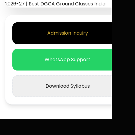
Admission Inquiry
WhatsApp Support
Download Syllabus