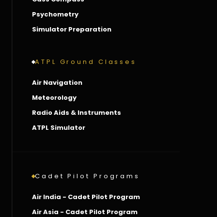
Psychometry
Simulator Preparation
ATPL Ground Classes
Air Navigation
Meteorology
Radio Aids & Instruments
ATPL Simulator
Cadet Pilot Programs
Air India - Cadet Pilot Program
Air Asia - Cadet Pilot Program