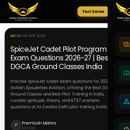
Test Series
Tests
BLOG
•
28 APR 2026
SpiceJet Cadet Pilot Program
Exam Questions 2026-27 | Best
DGCA Ground Classes India
Practise SpiceJet cadet exam questions for 2026-27.
Golden Epaulettes Aviation, offering the Best DGCA
Ground Classes and Best Pilot Training in India,
curates aptitude, theory, and B737 scenario
questions at its Dwarka Delhi pilot training institute.
Premtosh Mishra
P
AUTHOR