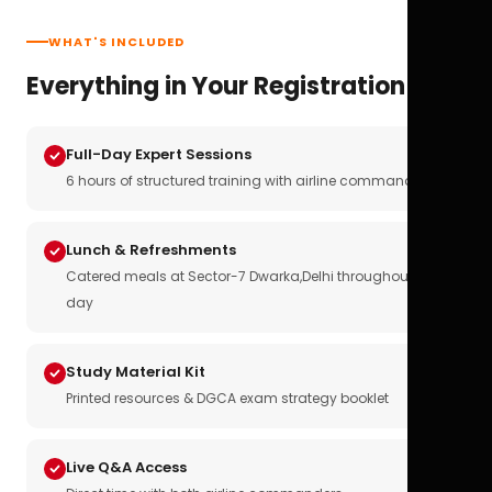
WHAT'S INCLUDED
Everything in Your Registration
Full-Day Expert Sessions
6 hours of structured training with airline commanders
Lunch & Refreshments
Catered meals at Sector-7 Dwarka,Delhi throughout the
day
Study Material Kit
Printed resources & DGCA exam strategy booklet
Live Q&A Access