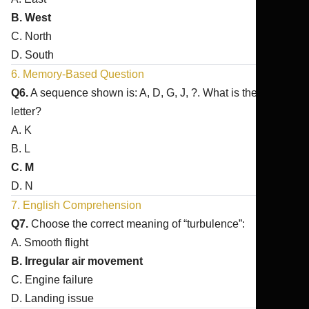
B. West
C. North
D. South
6. Memory-Based Question
Q6.
A sequence shown is: A, D, G, J, ?. What is the next
letter?
A. K
B. L
C. M
D. N
7. English Comprehension
Q7.
Choose the correct meaning of “turbulence”:
A. Smooth flight
B. Irregular air movement
C. Engine failure
D. Landing issue