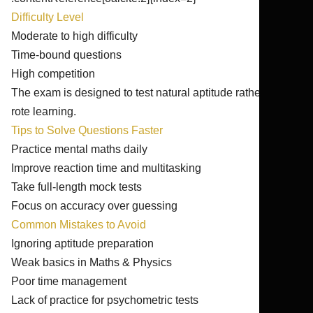
Difficulty Level
Moderate to high difficulty
Time-bound questions
High competition
The exam is designed to test natural aptitude rather than
rote learning.
Tips to Solve Questions Faster
Practice mental maths daily
Improve reaction time and multitasking
Take full-length mock tests
Focus on accuracy over guessing
Common Mistakes to Avoid
Ignoring aptitude preparation
Weak basics in Maths & Physics
Poor time management
Lack of practice for psychometric tests