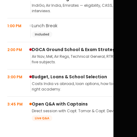
IndiGo, Air India, Emirates — eligibility, CASS,
interviews.
Lunch Break
1:00 PM
Included
DGCA Ground School & Exam Strategy
2:00 PM
Air Nav, Met, Air Regs, Technical General, RTR(A) — all
five subjects.
Budget, Loans & School Selection
3:00 PM
Costs India vs abroad, loan options, how to pick the
right academy.
Open Q&A with Captains
3:45 PM
Direct session with Capt. Tomar & Capt. Deval Soni.
Live Q&A