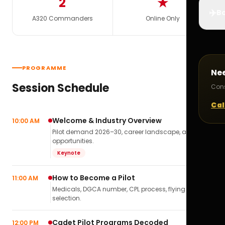
2
★
✈️
Bo
A320 Commanders
Online Only
PROGRAMME
Ne
Session Schedule
Cons
Cal
Welcome & Industry Overview
10:00 AM
Pilot demand 2026–30, career landscape, airline
opportunities.
Keynote
How to Become a Pilot
11:00 AM
Medicals, DGCA number, CPL process, flying school
selection.
Cadet Pilot Programs Decoded
12:00 PM