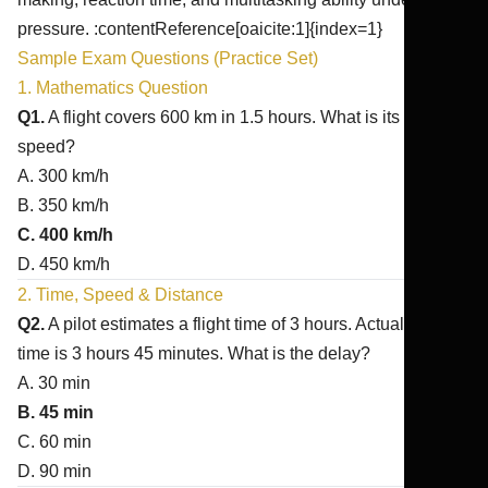
pressure. :contentReference[oaicite:1]{index=1}
Sample Exam Questions (Practice Set)
1. Mathematics Question
Q1.
A flight covers 600 km in 1.5 hours. What is its average
speed?
A. 300 km/h
B. 350 km/h
C. 400 km/h
D. 450 km/h
2. Time, Speed & Distance
Q2.
A pilot estimates a flight time of 3 hours. Actual flight
time is 3 hours 45 minutes. What is the delay?
A. 30 min
B. 45 min
C. 60 min
D. 90 min