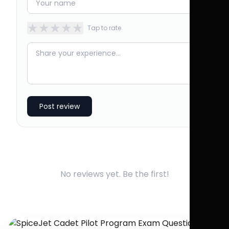
★
★
★
★
★
Tap to rate
Post review
No reviews yet. Be the first!