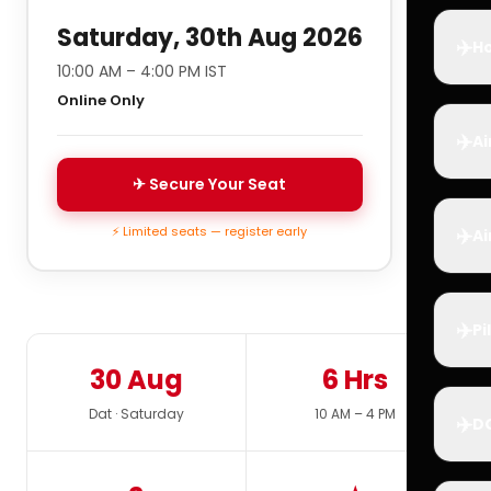
Saturday, 30th Aug 2026
✈️
Ho
10:00 AM – 4:00 PM IST
Online Only
✈️
Ai
✈ Secure Your Seat
✈️
⚡ Limited seats — register early
Ai
✈️
Pi
30 Aug
6 Hrs
Dat · Saturday
10 AM – 4 PM
✈️
D