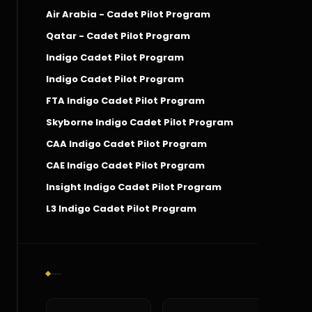
Air Arabia - Cadet Pilot Program
Qatar - Cadet Pilot Program
Indigo Cadet Pilot Program
Indigo Cadet Pilot Program
FTA Indigo Cadet Pilot Program
Skyborne Indigo Cadet Pilot Program
CAA Indigo Cadet Pilot Program
CAE Indigo Cadet Pilot Program
Insight Indigo Cadet Pilot Program
L3 Indigo Cadet Pilot Program
Social Connect