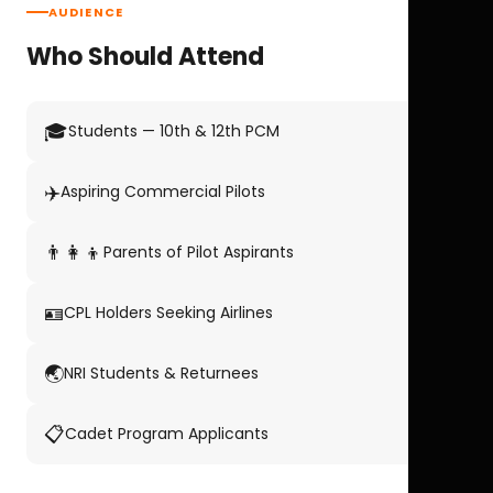
AUDIENCE
Who Should Attend
🎓
Students — 10th & 12th PCM
✈️
Aspiring Commercial Pilots
👨‍👩‍👦
Parents of Pilot Aspirants
🪪
CPL Holders Seeking Airlines
🌏
NRI Students & Returnees
📋
Cadet Program Applicants