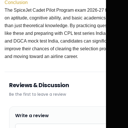
Conclusion
The SpiceJet Cadet Pilot Program exam 2026-27 focuses
on aptitude, cognitive ability, and basic academics rather
than just theoretical knowledge. By practicing questions
like these and preparing with CPL test series India 2026
and DGCA mock test India, candidates can significantly
improve their chances of clearing the selection process
and moving toward an airline career.
Reviews & Discussion
Be the first to leave a review
Write a review