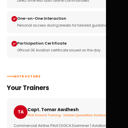
Direct time with both airline commanders
One-on-One Interaction
Personal access during breaks for tailored guidance
Participation Certificate
Official GE Aviation certificate issued on the day
INSTRUCTORS
Your Trainers
Capt. Tomar Awdhesh
TA
Pilot Ground Training · Golden Epaulettes Aviation
Commercial Airline Pilot | DGCA Examiner | Aviation