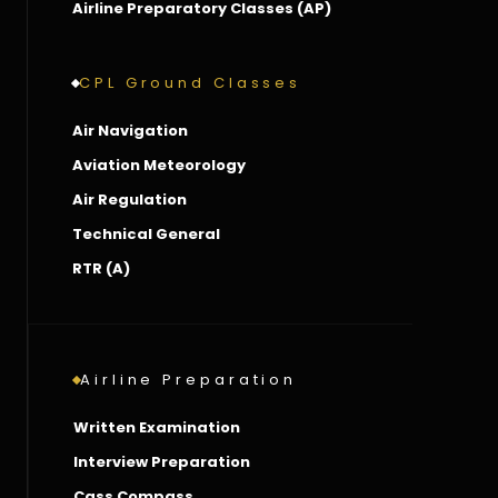
Airline Preparatory Classes (AP)
CPL Ground Classes
Air Navigation
Aviation Meteorology
Air Regulation
Technical General
RTR (A)
Airline Preparation
Written Examination
Interview Preparation
Cass Compass