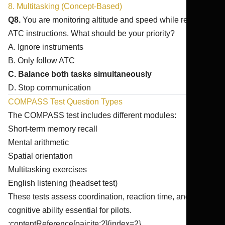
8. Multitasking (Concept-Based)
Q8.
You are monitoring altitude and speed while receiving
ATC instructions. What should be your priority?
A. Ignore instruments
B. Only follow ATC
C. Balance both tasks simultaneously
D. Stop communication
COMPASS Test Question Types
The COMPASS test includes different modules:
Short-term memory recall
Mental arithmetic
Spatial orientation
Multitasking exercises
English listening (headset test)
These tests assess coordination, reaction time, and
cognitive ability essential for pilots.
:contentReference[oaicite:2]{index=2}