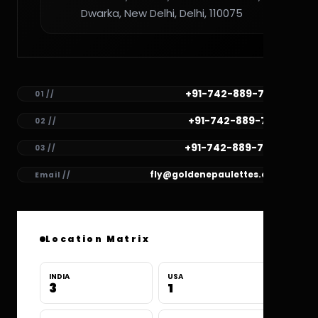
Dwarka, New Delhi, Delhi, 110075
+91-742-889-7782
01 //
+91-742-889-7781
02 //
+91-742-889-7780
03 //
fly@goldenepaulettes.com
Email //
Location Matrix
INDIA
USA
3
1