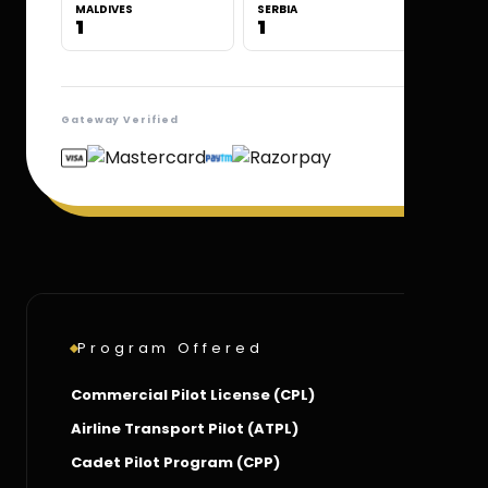
MALDIVES
SERBIA
1
1
Gateway Verified
Program Offered
Commercial Pilot License (CPL)
Airline Transport Pilot (ATPL)
Cadet Pilot Program (CPP)