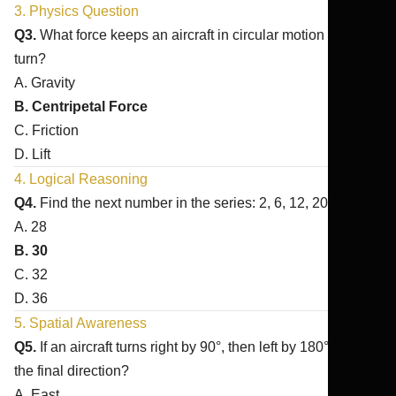
3. Physics Question
Q3.
What force keeps an aircraft in circular motion during a
turn?
A. Gravity
B. Centripetal Force
C. Friction
D. Lift
4. Logical Reasoning
Q4.
Find the next number in the series: 2, 6, 12, 20, ?
A. 28
B. 30
C. 32
D. 36
5. Spatial Awareness
Q5.
If an aircraft turns right by 90°, then left by 180°, what is
the final direction?
A. East