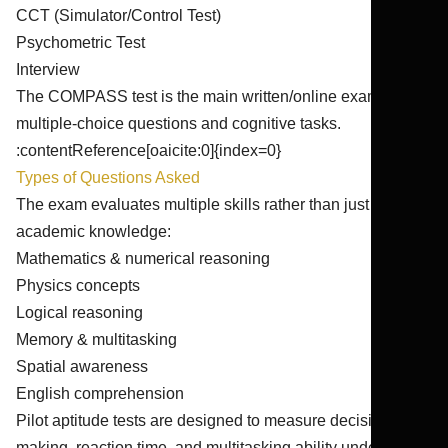
CCT (Simulator/Control Test)
Psychometric Test
Interview
The COMPASS test is the main written/online exam with
multiple-choice questions and cognitive tasks.
:contentReference[oaicite:0]{index=0}
Types of Questions Asked
The exam evaluates multiple skills rather than just
academic knowledge:
Mathematics & numerical reasoning
Physics concepts
Logical reasoning
Memory & multitasking
Spatial awareness
English comprehension
Pilot aptitude tests are designed to measure decision-
making, reaction time, and multitasking ability under