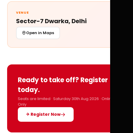
VENUE
Sector-7 Dwarka, Delhi
Open in Maps
Ready to take off? Register
today.
Seats are limited · Saturday 30th Aug 2026 · Online
Only
✈ Register Now