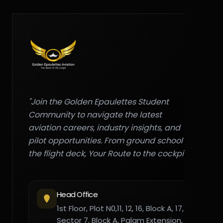
"Join the Golden Epaulettes Student
Community to navigate the latest
aviation careers, industry insights, and
pilot opportunities. From ground school to
the flight deck, Your Route to the cockpit."
Head Office
1st Floor, Plot N0,11, 12, 16, Block A, 17,
Sector 7, Block A, Palam Extension,