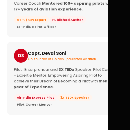
Career Coach
Mentored 100+ aspiring pilots
with
17+ years of aviation experience.
ATPL / CPL Expert
Published Author
Ex-IndiGo First Officer
Capt. Deval Soni
DS
Co-founder of Golden Epaulettes Aviation
Pilot | Enterpreneur and
3X TEDx
Speaker. Pilot Career
- Expert & Mentor. Empowering Aspiring Pilot to
achieve their Dream of Becoming a Pilot with their
16+
year of Experience.
Air India Express Pilot
3X TEDx Speaker
Pilot Career Mentor