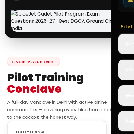
Pilo
✈️
Co
LIVE IN-PERSON EVENT
✈️
Ca
Pilot Training
Conclave
✈️
In
A full-day Conclave in Delhi with active airline
commanders — covering everything from medicals
to the cockpit, the honest way.
✈️
Ai
REGISTER NOW