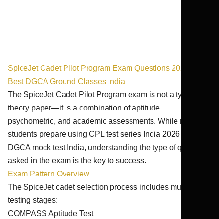
SpiceJet Cadet Pilot Program Exam Questions 2026-27 |
Best DGCA Ground Classes India
The SpiceJet Cadet Pilot Program exam is not a typical
theory paper—it is a combination of aptitude,
psychometric, and academic assessments. While many
students prepare using CPL test series India 2026 and
DGCA mock test India, understanding the type of questions
asked in the exam is the key to success.
Exam Pattern Overview
The SpiceJet cadet selection process includes multiple
testing stages:
COMPASS Aptitude Test