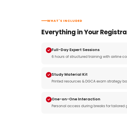
WHAT'S INCLUDED
Everything in Your Registra
Full-Day Expert Sessions
6 hours of structured training with airlin
Study Material Kit
Printed resources & DGCA exam strategy bo
One-on-One Interaction
Personal access during breaks for tailored