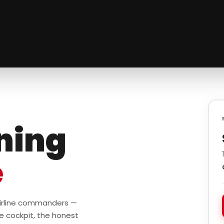
ining
e
 airline commanders —
e cockpit, the honest