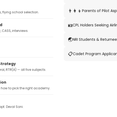
👨‍👩‍👦
Parents of Pilot Asp
 flying school selection.
🪪
ed
CPL Holders Seeking Airli
y, CASS, interviews.
🌏
NRI Students & Returnee
📋
Cadet Program Applica
Strategy
ral, RTR(A) — all five subjects.
tion
, how to pick the right academy.
pt. Deval Soni.