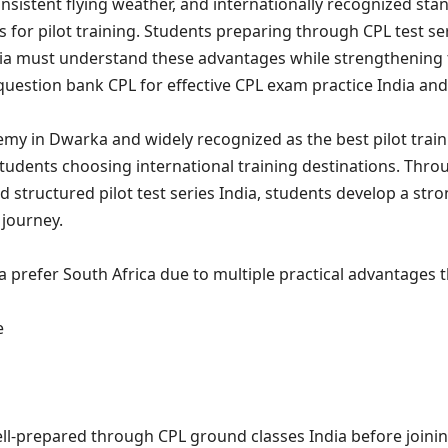
onsistent flying weather, and internationally recognized sta
 for pilot training. Students preparing through CPL test ser
dia must understand these advantages while strengthening 
question bank CPL for effective CPL exam practice India a
emy in Dwarka and widely recognized as the best pilot trai
tudents choosing international training destinations. Thro
 structured pilot test series India, students develop a stro
 journey.
a prefer South Africa due to multiple practical advantages 
e
ll-prepared through CPL ground classes India before joinin