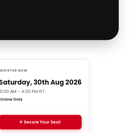
REGISTER NOW
Saturday, 30th Aug 2026
10:00 AM – 4:00 PM IST
Online Only
✈ Secure Your Seat