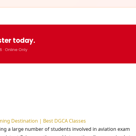
ster today.
6 · Online Only
aining Destination | Best DGCA Classes
cting a large number of students involved in aviation exam