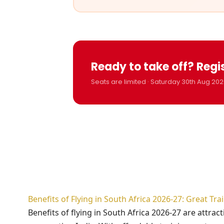
Ready to take off? Regi
Seats are limited · Saturday 30th Aug 202
Benefits of Flying in South Africa 2026-27: Great Tr
Benefits of flying in South Africa 2026-27 are attra