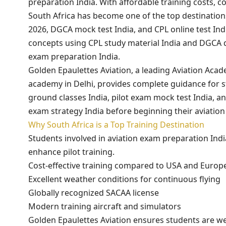
preparation India. With affordable training costs, c
South Africa has become one of the top destinations
2026, DGCA mock test India, and CPL online test In
concepts using CPL study material India and DGCA 
exam preparation India.
Golden Epaulettes Aviation, a leading Aviation Acad
academy in Delhi, provides complete guidance for s
ground classes India, pilot exam mock test India, and
exam strategy India before beginning their aviation
Why South Africa is a Top Training Destination
Students involved in aviation exam preparation Indi
enhance pilot training.
Cost-effective training compared to USA and Europ
Excellent weather conditions for continuous flying
Globally recognized SACAA license
Modern training aircraft and simulators
Golden Epaulettes Aviation ensures students are we