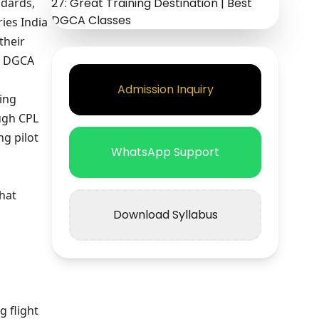
ndards,
ies India
their
nd DGCA
Admission Inquiry
ning
ugh CPL
ng pilot
WhatsApp Support
that
Download Syllabus
g flight