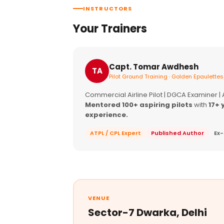
INSTRUCTORS
Your Trainers
Capt. Tomar Awdhesh
TA
Pilot Ground Training · Golden Epaulettes
Commercial Airline Pilot | DGCA Examiner |
Mentored 100+ aspiring pilots
with
17+ 
experience.
ATPL / CPL Expert
Published Author
Ex-
VENUE
Sector-7 Dwarka, Delhi