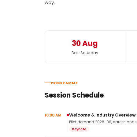
way.
30 Aug
Dat · Saturday
PROGRAMME
Session Schedule
Welcome & Industry Overview
10:00 AM
Pilot demand 2026–30, career landsca
Keynote