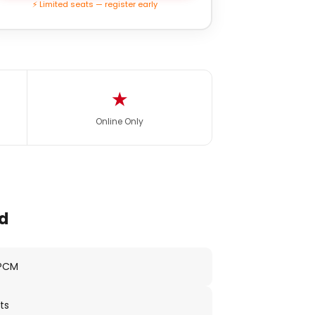
⚡ Limited seats — register early
★
Online Only
d
 PCM
ts