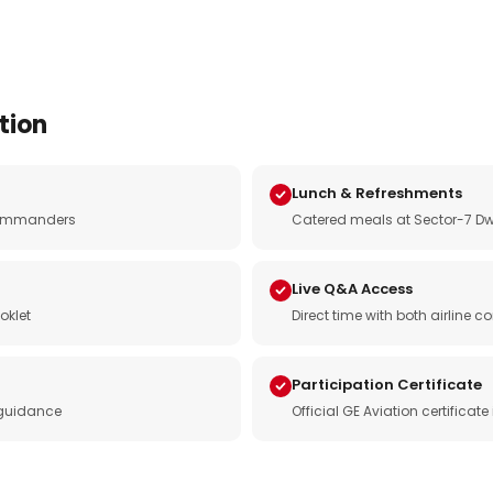
tion
Lunch & Refreshments
e commanders
Catered meals at Sector-7 Dw
Live Q&A Access
oklet
Direct time with both airline
Participation Certificate
 guidance
Official GE Aviation certificat