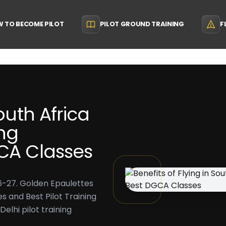
 TO BECOME PILOT
PILOT GROUND TRAINING
F
South Africa
ing
GCA Classes
026-27. Golden Epaulettes
s and Best Pilot Training
Delhi pilot training