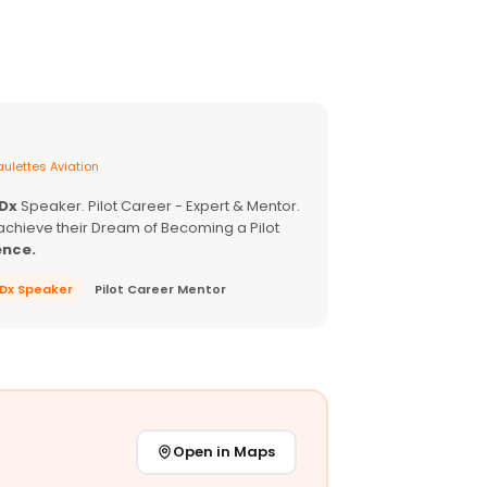
ulettes Aviation
EDx
Speaker. Pilot Career - Expert & Mentor.
achieve their Dream of Becoming a Pilot
ence.
EDx Speaker
Pilot Career Mentor
Open in Maps