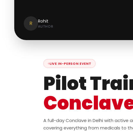
Rohit
R
AUTHOR
LIVE IN-PERSON EVENT
Pilot Tra
Conclav
A full-day Conclave in Delhi with active
covering everything from medicals to th