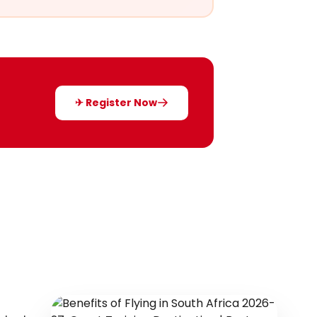
✈ Register Now