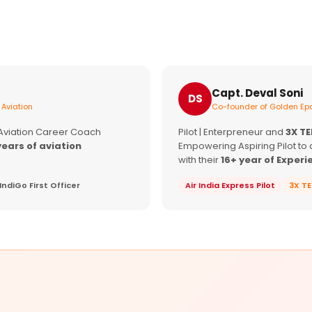
Capt. Deval Soni
DS
 Aviation
Co-founder of Golden Epa
 Aviation Career Coach
Pilot | Enterpreneur and
3X T
years of aviation
Empowering Aspiring Pilot to 
with their
16+ year of Experi
IndiGo First Officer
Air India Express Pilot
3X T