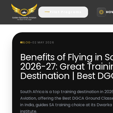
HOW
Pilot Programs
BLOG
•
02 MAY 2026
Benefits of Flying in 
2026-27: Great Train
Destination | Best D
South Africa is a top training destination in 2
Aviation, offering the Best DGCA Ground Classe
in India, guides SA training choice at its Dwarka 
institute.