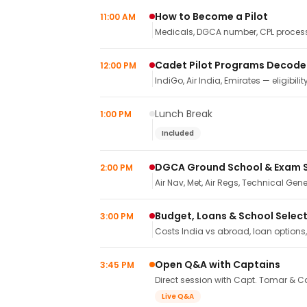
How to Become a Pilot
11:00 AM
Medicals, DGCA number, CPL process,
Cadet Pilot Programs Decod
12:00 PM
IndiGo, Air India, Emirates — eligibilit
Lunch Break
1:00 PM
Included
DGCA Ground School & Exam 
2:00 PM
Air Nav, Met, Air Regs, Technical Gene
Budget, Loans & School Selec
3:00 PM
Costs India vs abroad, loan options
Open Q&A with Captains
3:45 PM
Direct session with Capt. Tomar & Ca
Live Q&A