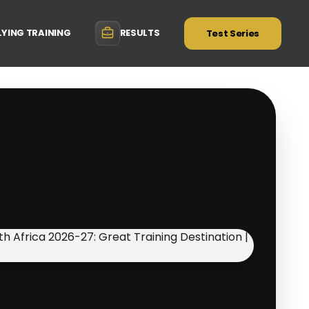
LYING TRAINING
RESULTS
Test Series