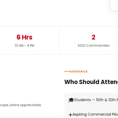
6 Hrs
2
10 AM – 4 PM
A320 Commanders
AUDIENCE
Who Should Atten
🎓
Students — 10th & 12th
pe, airline opportunities.
✈️
Aspiring Commercial Pilo