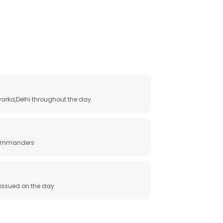
arka,Delhi throughout the day
 commanders
e issued on the day