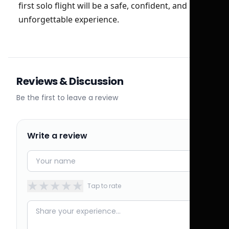
first solo flight will be a safe, confident, and
unforgettable experience.
Reviews & Discussion
Be the first to leave a review
Write a review
★
★
★
★
★
Tap to rate