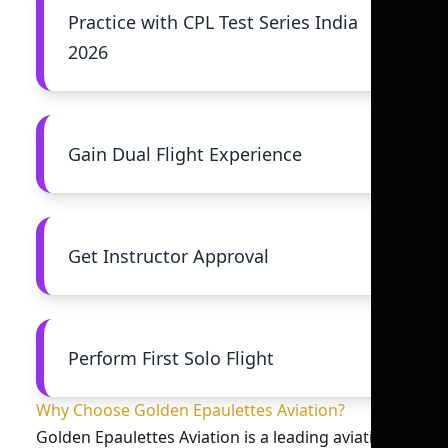
Practice with CPL Test Series India
2026
Gain Dual Flight Experience
Get Instructor Approval
Perform First Solo Flight
Why Choose Golden Epaulettes Aviation?
Golden Epaulettes Aviation is a leading aviation