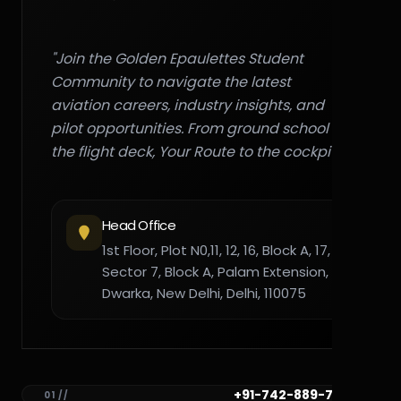
"Join the Golden Epaulettes Student
Community to navigate the latest
aviation careers, industry insights, and
pilot opportunities. From ground school to
the flight deck, Your Route to the cockpit."
Head Office
1st Floor, Plot N0,11, 12, 16, Block A, 17,
Sector 7, Block A, Palam Extension,
Dwarka, New Delhi, Delhi, 110075
+91-742-889-7782
01 //