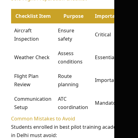
Checklist Item
Purpose
Importance
Aircraft
Ensure
Critical
Inspection
safety
Assess
Weather Check
Essential
conditions
Flight Plan
Route
Important
Review
planning
Communication
ATC
Mandatory
Setup
coordination
Common Mistakes to Avoid
Students enrolled in best pilot training academy
in Delhi must avoid: