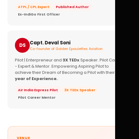
ATPL / CPL Expert
Published Author
Ex-IndiGo First Officer
Capt. Deval Soni
DS
Co-founder of Golden Epaulettes Aviation
Pilot | Enterpreneur and
3X TEDx
Speaker. Pilot Career
- Expert & Mentor. Empowering Aspiring Pilot to
achieve their Dream of Becoming a Pilot with their
16+
year of Experience.
Air India Express Pilot
3X TEDx Speaker
Pilot Career Mentor
VENUE