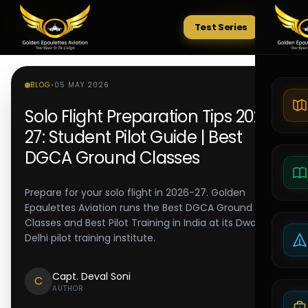
Test Series
Tests
BLOG
•
05 MAY 2026
Solo Flight Preparation Tips 2026-
27: Student Pilot Guide | Best
DGCA Ground Classes
Prepare for your solo flight in 2026-27. Golden
Epaulettes Aviation runs the Best DGCA Ground
Classes and Best Pilot Training in India at its Dwarka
Delhi pilot training institute.
Capt. Deval Soni
C
AUTHOR