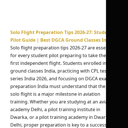
Solo Flight Preparation Tips 2026-27: Student
Pilot Guide | Best DGCA Ground Classes India
Solo flight preparation tips 2026-27 are essential
for every student pilot preparing to take their
first independent flight. Students enrolled in CPL
ground classes India, practicing with CPL test
series India 2026, and focusing on DGCA exam
preparation India must understand that the first
solo flight is a major milestone in aviation
training. Whether you are studying at an aviation
academy Delhi, a pilot training institute in
Dwarka, or a pilot training academy in Dwarka
Delhi, proper preparation is key to a successful