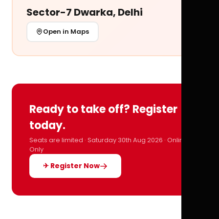
Sector-7 Dwarka, Delhi
Open in Maps
Ready to take off? Register
today.
Seats are limited · Saturday 30th Aug 2026 · Online
Only
✈ Register Now