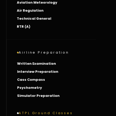
Aviation Meteorology
Air Regulation
Technical General
RTR (A)
Airline Preparation
Written Examination
Interview Preparation
Cass Compass
Psychometry
Simulator Preparation
ATPL Ground Classes