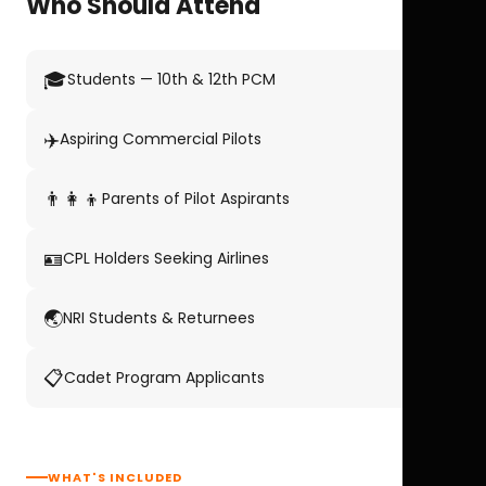
Who Should Attend
🎓
Students — 10th & 12th PCM
✈️
Aspiring Commercial Pilots
👨‍👩‍👦
Parents of Pilot Aspirants
🪪
CPL Holders Seeking Airlines
🌏
NRI Students & Returnees
📋
Cadet Program Applicants
WHAT'S INCLUDED