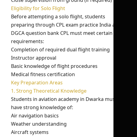
Close supervision from ground (if required)
Eligibility for Solo Flight
Before attempting a solo flight, students
preparing through CPL exam practice India and
DGCA question bank CPL must meet certain
requirements:
Completion of required dual flight training
Instructor approval
Basic knowledge of flight procedures
Medical fitness certification
Key Preparation Areas
1. Strong Theoretical Knowledge
Students in aviation academy in Dwarka must
have strong knowledge of:
Air navigation basics
Weather understanding
Aircraft systems