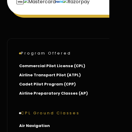
Program Offered
Commercial Pilot License (CPL)
Airline Transport Pilot (ATPL)
Cadet Pilot Program (CPP)
Airline Preparatory Classes (AP)
CPL Ground Classes
Air Navigation