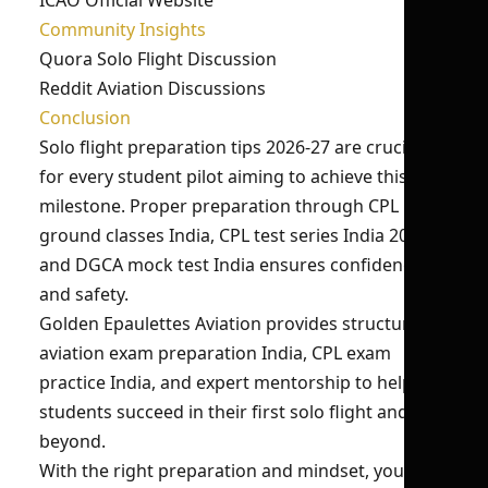
ICAO Official Website
Community Insights
Quora Solo Flight Discussion
Reddit Aviation Discussions
Conclusion
Solo flight preparation tips 2026-27 are crucial
for every student pilot aiming to achieve this
milestone. Proper preparation through CPL
ground classes India, CPL test series India 2026,
and DGCA mock test India ensures confidence
and safety.
Golden Epaulettes Aviation provides structured
aviation exam preparation India, CPL exam
practice India, and expert mentorship to help
students succeed in their first solo flight and
beyond.
With the right preparation and mindset, your