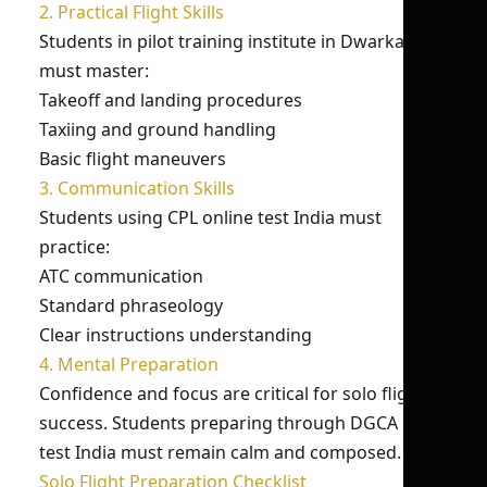
2. Practical Flight Skills
Students in pilot training institute in Dwarka
must master:
Takeoff and landing procedures
Taxiing and ground handling
Basic flight maneuvers
3. Communication Skills
Students using CPL online test India must
practice:
ATC communication
Standard phraseology
Clear instructions understanding
4. Mental Preparation
Confidence and focus are critical for solo flight
success. Students preparing through DGCA mock
test India must remain calm and composed.
Solo Flight Preparation Checklist