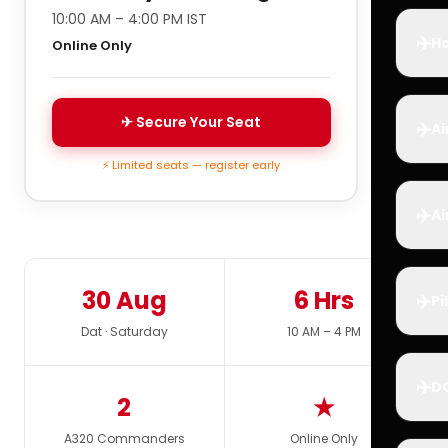
10:00 AM – 4:00 PM IST
✈️
Ho
Online Only
✈ Secure Your Seat
✈️
Ai
⚡ Limited seats — register early
✈️
Ai
30 Aug
6 Hrs
✈️
Pi
Dat · Saturday
10 AM – 4 PM
✈️
D
2
★
A320 Commanders
Online Only