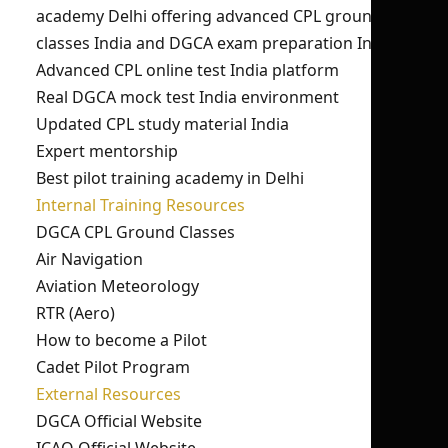
academy Delhi offering advanced CPL ground
classes India and DGCA exam preparation India.
Advanced CPL online test India platform
Real DGCA mock test India environment
Updated CPL study material India
Expert mentorship
Best pilot training academy in Delhi
Internal Training Resources
DGCA CPL Ground Classes
Air Navigation
Aviation Meteorology
RTR (Aero)
How to become a Pilot
Cadet Pilot Program
External Resources
DGCA Official Website