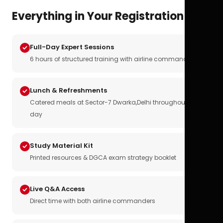
Everything in Your Registration
Full-Day Expert Sessions
6 hours of structured training with airline commanders
Lunch & Refreshments
Catered meals at Sector-7 Dwarka,Delhi throughout the
day
Study Material Kit
Printed resources & DGCA exam strategy booklet
Live Q&A Access
Direct time with both airline commanders