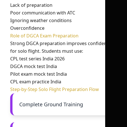
Lack of preparation
Poor communication with ATC
Ignoring weather conditions
Overconfidence
Role of DGCA Exam Preparation
Strong DGCA preparation improves confidence
for solo flight. Students must use:
CPL test series India 2026
DGCA mock test India
Pilot exam mock test India
CPL exam practice India
Step-by-Step Solo Flight Preparation Flow
Complete Ground Training