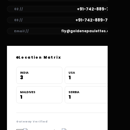
+91-742-889-7781
02 //
+91-742-889-7780
03 //
fly@goldenepaulettes.com
Email //
Location Matrix
INDIA
USA
3
1
MALDIVES
SERBIA
1
1
Gateway Verified