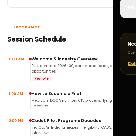
✈️
Bo
PROGRAMME
Session Schedule
Ne
Cons
Welcome & Industry Overview
10:00 AM
Cal
Pilot demand 2026–30, career landscape, airline
opportunities.
Keynote
How to Become a Pilot
11:00 AM
Medicals, DGCA number, CPL process, flying school
selection.
Cadet Pilot Programs Decoded
12:00 PM
IndiGo, Air India, Emirates — eligibility, CASS,
interviews.