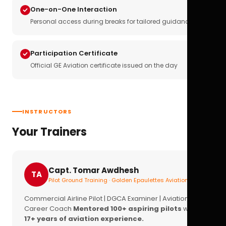
One-on-One Interaction
Personal access during breaks for tailored guidance
Participation Certificate
Official GE Aviation certificate issued on the day
INSTRUCTORS
Your Trainers
Capt. Tomar Awdhesh
TA
Pilot Ground Training · Golden Epaulettes Aviation
Commercial Airline Pilot | DGCA Examiner | Aviation
Career Coach
Mentored 100+ aspiring pilots
with
17+ years of aviation experience.