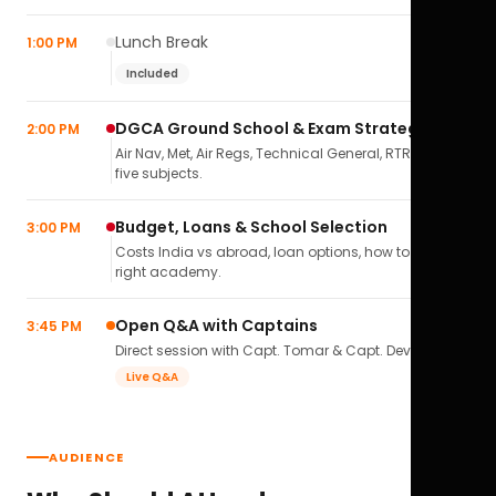
Lunch Break
1:00 PM
Included
DGCA Ground School & Exam Strategy
2:00 PM
Air Nav, Met, Air Regs, Technical General, RTR(A) — all
five subjects.
Budget, Loans & School Selection
3:00 PM
Costs India vs abroad, loan options, how to pick the
right academy.
Open Q&A with Captains
3:45 PM
Direct session with Capt. Tomar & Capt. Deval Soni.
Live Q&A
AUDIENCE