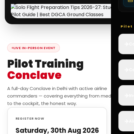
Pilo
✈️
Co
LIVE IN-PERSON EVENT
Pilot Training
✈️
Ca
Conclave
A full-day Conclave in Delhi with active airline
✈️
In
commanders — covering everything from medicals
to the cockpit, the honest way.
REGISTER NOW
✈️
Ai
Saturday, 30th Aug 2026