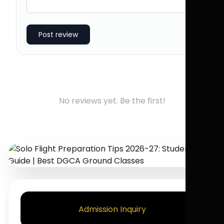
Post review
No reviews yet. Be the first!
Admission Inquiry