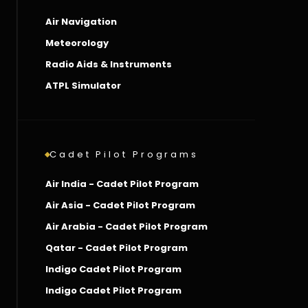
Air Navigation
Meteorology
Radio Aids & Instruments
ATPL Simulator
Cadet Pilot Programs
Air India - Cadet Pilot Program
Air Asia - Cadet Pilot Program
Air Arabia - Cadet Pilot Program
Qatar - Cadet Pilot Program
Indigo Cadet Pilot Program
Indigo Cadet Pilot Program