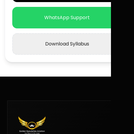
WhatsApp Support
Download Syllabus