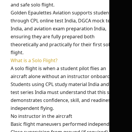
and safe solo flight.
Golden Epaulettes Aviation supports students
through CPL online test India, DGCA mock test
India, and aviation exam preparation India,
ensuring they are fully prepared both
theoretically and practically for their first solo
flight.
What is a Solo Flight?
A solo flight is when a student pilot flies an
aircraft alone without an instructor onboard.
Students using CPL study material India and pilot
test series India must understand that this step
demonstrates confidence, skill, and readiness for
independent flying.
No instructor in the aircraft
Basic flight maneuvers performed independently