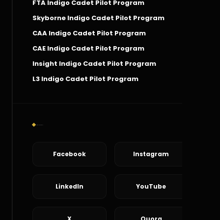
FTA Indigo Cadet Pilot Program
Skyborne Indigo Cadet Pilot Program
CAA Indigo Cadet Pilot Program
CAE Indigo Cadet Pilot Program
Insight Indigo Cadet Pilot Program
L3 Indigo Cadet Pilot Program
Social Connect
Facebook
Instagram
LinkedIn
YouTube
X
Quora