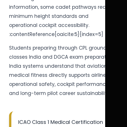
information, some cadet pathways require
minimum height standards and
operational cockpit accessibility.
:contentReference[oaicite:5]{index=5}
Students preparing through CPL ground
classes India and DGCA exam preparation
India systems understand that aviation
medical fitness directly supports airline
operational safety, cockpit performance,
and long-term pilot career sustainability.
ICAO Class 1 Medical Certification