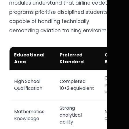
modules understand that airline cadet
programs prioritize disciplined students
capable of handling technically
demanding aviation training environments.
Educational
Preferred
Operatio
Area
Standard
Benefit
Cadet
High School
Completed
eligibility
Qualification
10+2 equivalent
complianc
Strong
Mathematics
Navigation
analytical
Knowledge
calculatio
ability