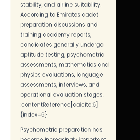
stability, and airline suitability.
According to Emirates cadet
preparation discussions and
training academy reports,
candidates generally undergo
aptitude testing, psychometric
assessments, mathematics and
physics evaluations, language
assessments, interviews, and
operational evaluation stages.
:contentReference[oaicite:6]
{index=6}
Psychometric preparation has
become increasingly important