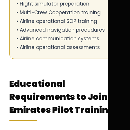
• Flight simulator preparation
• Multi-Crew Cooperation training
• Airline operational SOP training
• Advanced navigation procedures
• Airline communication systems
• Airline operational assessments
Educational
Requirements to Join
Emirates Pilot Training