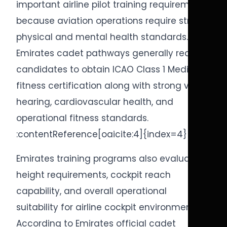
important airline pilot training requirements
because aviation operations require strong
physical and mental health standards.
Emirates cadet pathways generally require
candidates to obtain ICAO Class 1 Medical
fitness certification along with strong vision,
hearing, cardiovascular health, and
operational fitness standards.
:contentReference[oaicite:4]{index=4}
Emirates training programs also evaluate
height requirements, cockpit reach
capability, and overall operational
suitability for airline cockpit environments.
According to Emirates official cadet