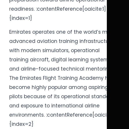
readiness. :contentReference[oaicite:1]
{index=1}
Emirates operates one of the world’s most
advanced aviation training infrastructures
with modern simulators, operational
training aircraft, digital learning systems,
and airline-focused technical mentoring.
The Emirates Flight Training Academy has
become highly popular among aspiring
pilots because of its operational standards
and exposure to international airline
environments. :contentReference[oaicite:2]
{index=2}