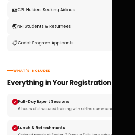
🪪
CPL Holders Seeking Airlines
🌏
NRI Students & Returnees
📋
Cadet Program Applicants
WHAT'S INCLUDED
Everything in Your Registration
Full-Day Expert Sessions
6 hours of structured training with airline commanders
Lunch & Refreshments
Catered meals at Sector-7 Dwarka,Delhi throughout the