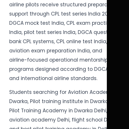
airline pilots receive structured preparation
support through CPL test series India 2026,
DGCA mock test India, CPL exam practice
India, pilot test series India, DGCA question
bank CPL systems, CPL online test India,
aviation exam preparation India, and
airline-focused operational mentorship
programs designed according to DGCA
and international airline standards.
Students searching for Aviation Academy in
Dwarka, Pilot training institute in Dwarka,
Pilot Training Academy in Dwarka Delhi,
aviation academy Delhi, flight school Delhi,