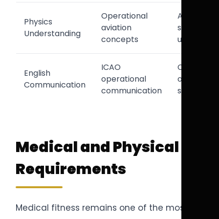
Operational
Aircraft
Physics
aviation
systems
Understanding
concepts
understan
ICAO
Cockpit
English
operational
operationa
Communication
communication
safety
Medical and Physical
Requirements
Medical fitness remains one of the most