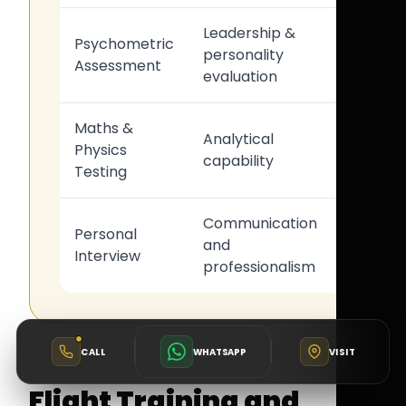
Leadership &
Cockpit
Psychometric
personality
teamwo
Assessment
evaluation
suitabili
Maths &
Technic
Analytical
Physics
aviation
capability
Testing
readine
Communication
Airline
Personal
and
operati
Interview
professionalism
suitabili
CALL
WHATSAPP
VISIT
Flight Training and