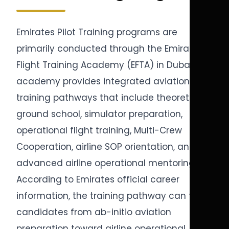
Emirates Pilot Training programs are
primarily conducted through the Emirates
Flight Training Academy (EFTA) in Dubai. The
academy provides integrated aviation
training pathways that include theoretical
ground school, simulator preparation,
operational flight training, Multi-Crew
Cooperation, airline SOP orientation, and
advanced airline operational mentoring.
According to Emirates official career
information, the training pathway can take
candidates from ab-initio aviation
preparation toward airline operational