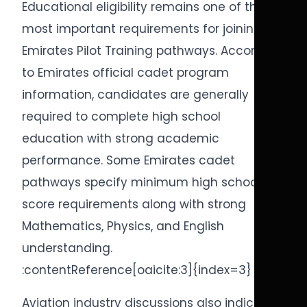
Educational eligibility remains one of the
most important requirements for joining
Emirates Pilot Training pathways. According
to Emirates official cadet program
information, candidates are generally
required to complete high school
education with strong academic
performance. Some Emirates cadet
pathways specify minimum high school
score requirements along with strong
Mathematics, Physics, and English
understanding.
:contentReference[oaicite:3]{index=3}
Aviation industry discussions also indicate