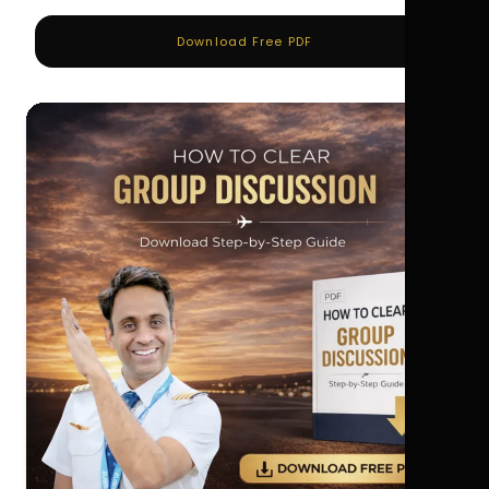
Download Free PDF