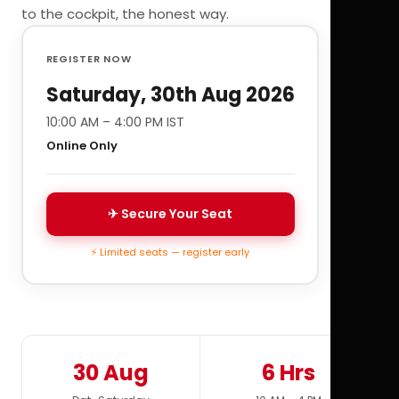
to the cockpit, the honest way.
REGISTER NOW
Saturday, 30th Aug 2026
10:00 AM – 4:00 PM IST
Online Only
✈ Secure Your Seat
⚡ Limited seats — register early
30 Aug
6 Hrs