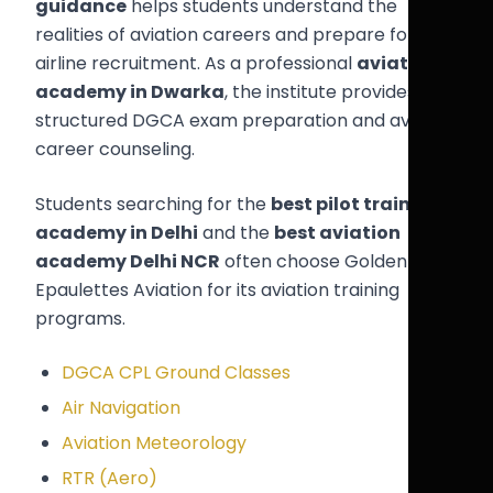
guidance
helps students understand the
realities of aviation careers and prepare for
airline recruitment. As a professional
aviation
academy in Dwarka
, the institute provides
structured DGCA exam preparation and aviation
career counseling.
Students searching for the
best pilot training
academy in Delhi
and the
best aviation
academy Delhi NCR
often choose Golden
Epaulettes Aviation for its aviation training
programs.
DGCA CPL Ground Classes
Air Navigation
Aviation Meteorology
RTR (Aero)