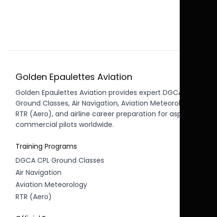
Golden Epaulettes Aviation
Golden Epaulettes Aviation provides expert DGCA CPL
Ground Classes, Air Navigation, Aviation Meteorology,
RTR (Aero), and airline career preparation for aspiring
commercial pilots worldwide.
Training Programs
DGCA CPL Ground Classes
Air Navigation
Aviation Meteorology
RTR (Aero)