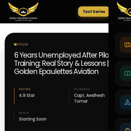
Test Series
Tests
Article
6 Years Unemployed After Pilot
Training: Real Story & Lessons |
Golden Epaulettes Aviation
RATING
GUIDANCE
4.9 Star
Capt. Awdhesh
Tomar
BATCH
Starting Soon