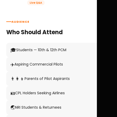
Live Q&A
AUDIENCE
Who Should Attend
🎓
Students — 10th & 12th PCM
✈️
Aspiring Commercial Pilots
👨‍👩‍👦
Parents of Pilot Aspirants
🪪
CPL Holders Seeking Airlines
🌏
NRI Students & Returnees