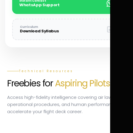
Instant Contact
WhatsApp Support
Curriculum
Download Syllabus
Technical Resources
Freebies for
Aspiring Pilots.
Access high-fidelity intelligence covering air law,
operational procedures, and human performance to
accelerate your flight deck career.