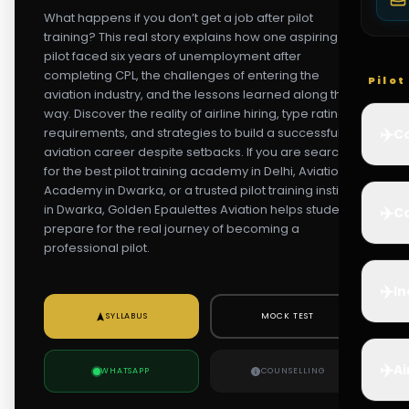
What happens if you don’t get a job after pilot
training? This real story explains how one aspiring
pilot faced six years of unemployment after
completing CPL, the challenges of entering the
Pilo
aviation industry, and the lessons learned along the
way. Discover the reality of airline hiring, type rating
✈️
requirements, and strategies to build a successful
Co
aviation career despite setbacks. If you are searching
for the best pilot training academy in Delhi, Aviation
Academy in Dwarka, or a trusted pilot training institute
in Dwarka, Golden Epaulettes Aviation helps students
✈️
Ca
prepare for the real journey of becoming a
professional pilot.
✈️
In
SYLLABUS
MOCK TEST
✈️
Ai
WHATSAPP
COUNSELLING