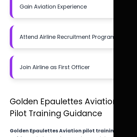
Gain Aviation Experience
Attend Airline Recruitment Programs
Join Airline as First Officer
Golden Epaulettes Aviation
Pilot Training Guidance
Golden Epaulettes Aviation pilot training