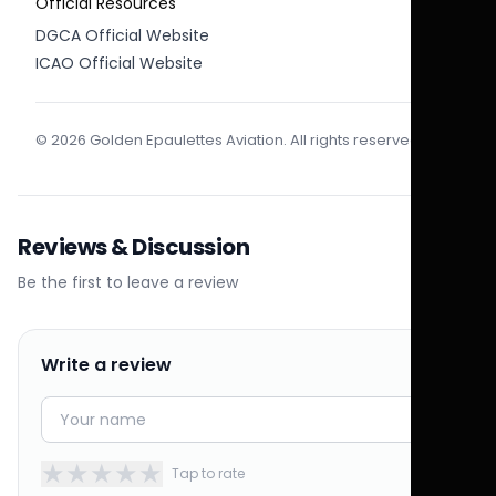
Official Resources
DGCA Official Website
ICAO Official Website
© 2026 Golden Epaulettes Aviation. All rights reserved.
Reviews & Discussion
Be the first to leave a review
Write a review
★
★
★
★
★
Tap to rate