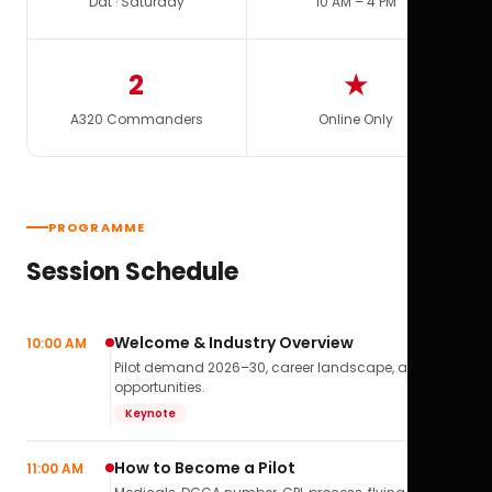
Dat · Saturday
10 AM – 4 PM
2
★
A320 Commanders
Online Only
PROGRAMME
Session Schedule
Welcome & Industry Overview
10:00 AM
Pilot demand 2026–30, career landscape, airline
opportunities.
Keynote
How to Become a Pilot
11:00 AM