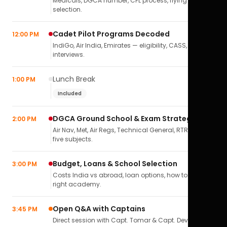
Medicals, DGCA number, CPL process, flying school
selection.
Cadet Pilot Programs Decoded
12:00 PM
IndiGo, Air India, Emirates — eligibility, CASS,
interviews.
Lunch Break
1:00 PM
Included
DGCA Ground School & Exam Strategy
2:00 PM
Air Nav, Met, Air Regs, Technical General, RTR(A) — all
five subjects.
Budget, Loans & School Selection
3:00 PM
Costs India vs abroad, loan options, how to pick the
right academy.
Open Q&A with Captains
3:45 PM
Direct session with Capt. Tomar & Capt. Deval Soni.