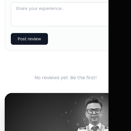
Post review
No reviews yet. Be the first!