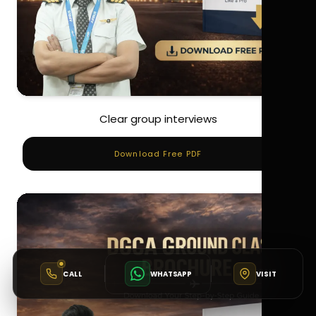
Clear group interviews
Download Free PDF
CALL
WHATSAPP
VISIT