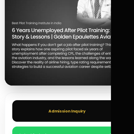
Admission Inquiry