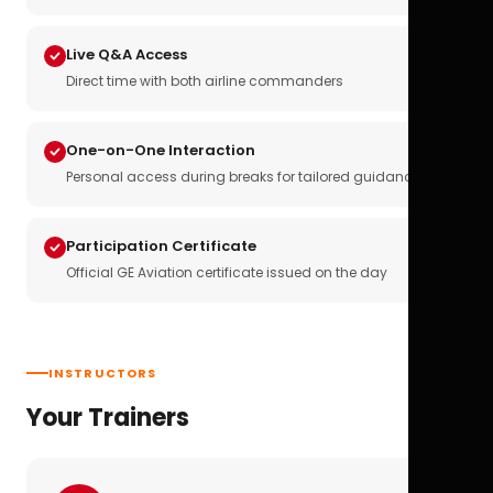
Live Q&A Access
Direct time with both airline commanders
One-on-One Interaction
Personal access during breaks for tailored guidance
Participation Certificate
Official GE Aviation certificate issued on the day
INSTRUCTORS
Your Trainers