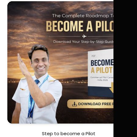
Step to become a Pilot