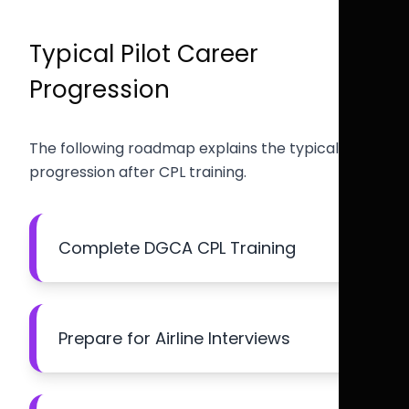
Typical Pilot Career
Progression
The following roadmap explains the typical
progression after CPL training.
Complete DGCA CPL Training
Prepare for Airline Interviews