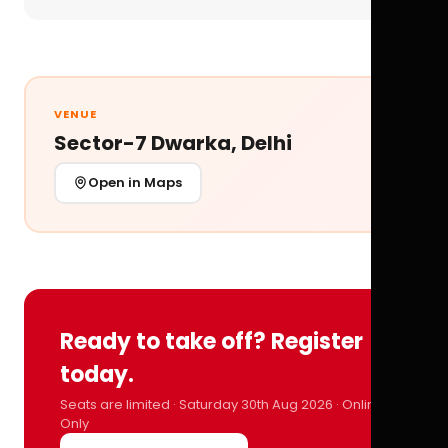
VENUE
Sector-7 Dwarka, Delhi
Open in Maps
Ready to take off? Register
today.
Seats are limited · Saturday 30th Aug 2026 · Online
Only