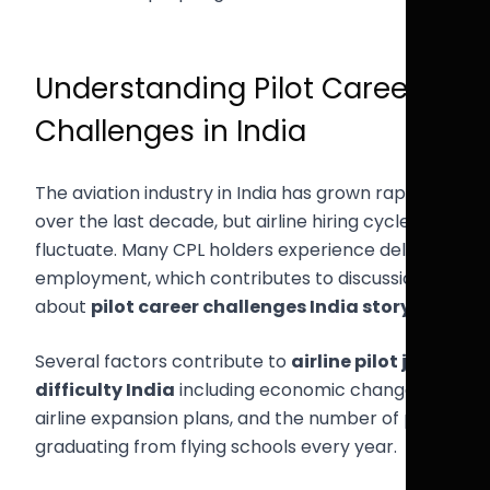
Understanding Pilot Career
Challenges in India
The aviation industry in India has grown rapidly
over the last decade, but airline hiring cycles still
fluctuate. Many CPL holders experience delays in
employment, which contributes to discussions
about
pilot career challenges India story
.
Several factors contribute to
airline pilot job
difficulty India
including economic changes,
airline expansion plans, and the number of pilots
graduating from flying schools every year.