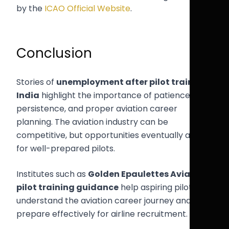
by the
ICAO Official Website
.
Conclusion
Stories of
unemployment after pilot training
India
highlight the importance of patience,
persistence, and proper aviation career
planning. The aviation industry can be
competitive, but opportunities eventually arise
for well-prepared pilots.
Institutes such as
Golden Epaulettes Aviation
pilot training guidance
help aspiring pilots
understand the aviation career journey and
prepare effectively for airline recruitment.