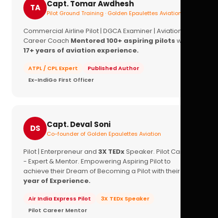
Capt. Tomar Awdhesh
TA
Pilot Ground Training · Golden Epaulettes Aviation
Commercial Airline Pilot | DGCA Examiner | Aviation
Career Coach
Mentored 100+ aspiring pilots
with
17+ years of aviation experience.
ATPL / CPL Expert
Published Author
Ex-IndiGo First Officer
Capt. Deval Soni
DS
Co-founder of Golden Epaulettes Aviation
Pilot | Enterpreneur and
3X TEDx
Speaker. Pilot Career
- Expert & Mentor. Empowering Aspiring Pilot to
achieve their Dream of Becoming a Pilot with their
16+
year of Experience.
Air India Express Pilot
3X TEDx Speaker
Pilot Career Mentor