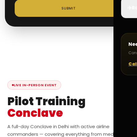
✈️
Bo
SUBMIT
Ne
Cons
Cal
LIVE IN-PERSON EVENT
Pilot Training
Conclave
A full-day Conclave in Delhi with active airline
commanders — covering everything from medicals