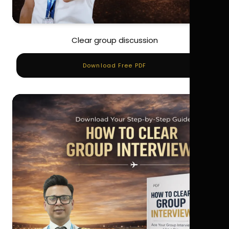
Clear group discussion
Download Free PDF