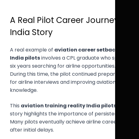
A Real Pilot Career Journey
India Story
A real example of
aviation career setbacks
India pilots
involves a CPL graduate who spent
six years searching for airline opportunities.
During this time, the pilot continued preparing
for airline interviews and improving aviation
knowledge.
This
aviation training reality India pilots
story highlights the importance of persistence.
Many pilots eventually achieve airline careers
after initial delays.