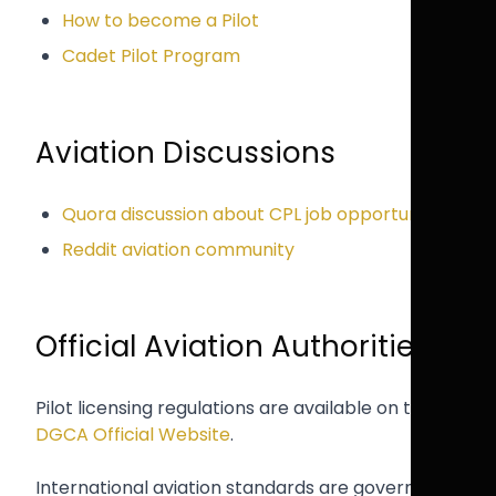
How to become a Pilot
Cadet Pilot Program
Aviation Discussions
Quora discussion about CPL job opportunities
Reddit aviation community
Official Aviation Authorities
Pilot licensing regulations are available on the
DGCA Official Website
.
International aviation standards are governed