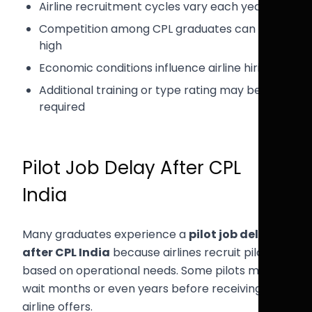
Airline recruitment cycles vary each year
Competition among CPL graduates can be
high
Economic conditions influence airline hiring
Additional training or type rating may be
required
Pilot Job Delay After CPL
India
Many graduates experience a
pilot job delay
after CPL India
because airlines recruit pilots
based on operational needs. Some pilots may
wait months or even years before receiving
airline offers.