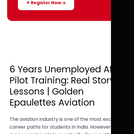
✈ Register Now
6 Years Unemployed After
Pilot Training: Real Story &
Lessons | Golden
Epaulettes Aviation
The aviation industry is one of the most exciting
career paths for students in India. However,