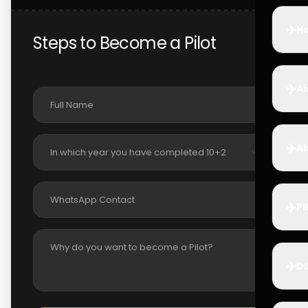
✈️
Ho
Steps to Become a Pilot
✈️
Ai
✈️
Ai
✈️
Pi
✈️
D