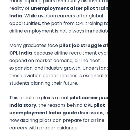
many aspiring pilots eventually discover the
reality of
unemployment after pilot training
India
. While aviation careers offer global
opportunities, the path from CPL training to
airline employment is not always immediate.
Many graduates face
pilot job struggle after
CPL India
because airline recruitment cycles
depend on market demand, airline fleet
expansion, and industry growth. Understanding
these aviation career realities is essential for
students planning their future.
This article explains a real
pilot career journey
India story
, the reasons behind
CPL pilot
unemployment India guide
discussions, and
how aspiring pilots can prepare for airline
careers with proper guidance.