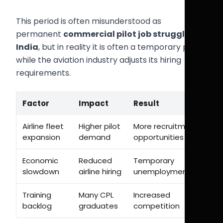
This period is often misunderstood as
permanent
commercial pilot job struggle
India
, but in reality it is often a temporary phase
while the aviation industry adjusts its hiring
requirements.
Factor
Impact
Result
Airline fleet
Higher pilot
More recruitment
expansion
demand
opportunities
Economic
Reduced
Temporary
slowdown
airline hiring
unemployment
Training
Many CPL
Increased
backlog
graduates
competition