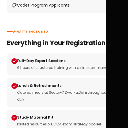
📋
Cadet Program Applicants
WHAT'S INCLUDED
Everything in Your Registration
Full-Day Expert Sessions
6 hours of structured training with airline commanders
Lunch & Refreshments
Catered meals at Sector-7 Dwarka,Delhi throughout the
day
Study Material Kit
Printed resources & DGCA exam strategy booklet