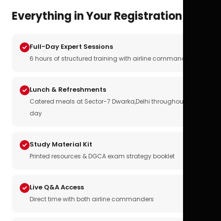
Everything in Your Registration
Full-Day Expert Sessions
6 hours of structured training with airline commanders
Lunch & Refreshments
Catered meals at Sector-7 Dwarka,Delhi throughout the
day
Study Material Kit
Printed resources & DGCA exam strategy booklet
Live Q&A Access
Direct time with both airline commanders