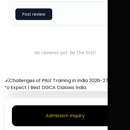
Post review
No reviews yet. Be the first!
Admission Inquiry