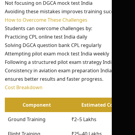
Not focusing on DGCA mock test India
Avoiding these mistakes improves training success.
How to Overcome These Challenges
Students can overcome challenges by:
Practicing CPL online test India daily
Solving DGCA question bank CPL regularly
Attempting pilot exam mock test India weekly
Following a structured pilot exam strategy India
Consistency in aviation exam preparation India
ensures better results and faster progress.
Cost Breakdown
Component
Estimated Cost
Ground Training
₹2–5 Lakhs
Flight Training
₹25–40 Lakhs