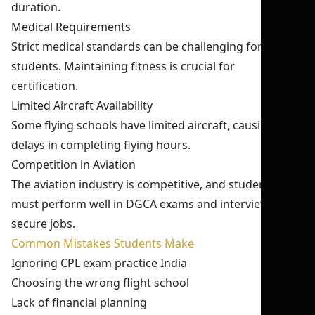
duration.
Medical Requirements
Strict medical standards can be challenging for some
students. Maintaining fitness is crucial for
certification.
Limited Aircraft Availability
Some flying schools have limited aircraft, causing
delays in completing flying hours.
Competition in Aviation
The aviation industry is competitive, and students
must perform well in DGCA exams and interviews to
secure jobs.
Common Mistakes Students Make
Ignoring CPL exam practice India
Choosing the wrong flight school
Lack of financial planning