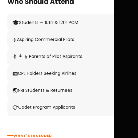
Who Should Attend
🎓
Students — 10th & 12th PCM
✈️
Aspiring Commercial Pilots
👨‍👩‍👦
Parents of Pilot Aspirants
🪪
CPL Holders Seeking Airlines
🌏
NRI Students & Returnees
📋
Cadet Program Applicants
WHAT'S INCLUDED