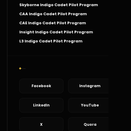
Skyborne Indigo Cadet Pilot Program
CAA Indigo Cadet Pilot Program
CAE Indigo Cadet Pilot Program
Insight Indigo Cadet Pilot Program
L3 Indigo Cadet Pilot Program
Social Connect
Facebook
Instagram
LinkedIn
YouTube
X
Quora