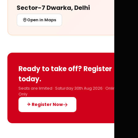
Sector-7 Dwarka, Delhi
Open in Maps
Ready to take off? Register
today.
Seats are limited · Saturday 30th Aug 2026 · Online
Only
✈ Register Now