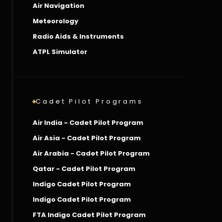
Air Navigation
Meteorology
Radio Aids & Instruments
ATPL Simulator
Cadet Pilot Programs
Air India - Cadet Pilot Program
Air Asia - Cadet Pilot Program
Air Arabia - Cadet Pilot Program
Qatar - Cadet Pilot Program
Indigo Cadet Pilot Program
Indigo Cadet Pilot Program
FTA Indigo Cadet Pilot Program