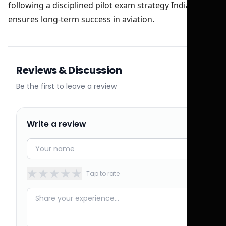
following a disciplined pilot exam strategy India
ensures long-term success in aviation.
Reviews & Discussion
Be the first to leave a review
Write a review
★
★
★
★
★
Tap to rate