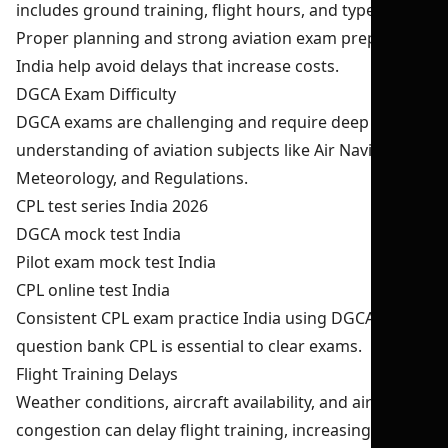
includes ground training, flight hours, and type rating.
Proper planning and strong aviation exam preparation
India help avoid delays that increase costs.
DGCA Exam Difficulty
DGCA exams are challenging and require deep
understanding of aviation subjects like Air Navigation,
Meteorology, and Regulations.
CPL test series India 2026
DGCA mock test India
Pilot exam mock test India
CPL online test India
Consistent CPL exam practice India using DGCA
question bank CPL is essential to clear exams.
Flight Training Delays
Weather conditions, aircraft availability, and air traffic
congestion can delay flight training, increasing overall