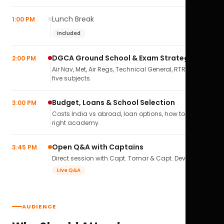
Lunch Break
1:00 PM
Included
DGCA Ground School & Exam Strategy
2:00 PM
Air Nav, Met, Air Regs, Technical General, RTR(A) — all
five subjects.
Budget, Loans & School Selection
3:00 PM
Costs India vs abroad, loan options, how to pick the
right academy.
Open Q&A with Captains
3:45 PM
Direct session with Capt. Tomar & Capt. Deval Soni.
Live Q&A
AUDIENCE