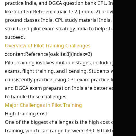
practice India, and DGCA question bank CPL. Institutes
like :contentReference[oaicite:2]{index=2} provide CPL
ground classes India, CPL study material India, and
structured pilot exam strategy India to help students
succeed.
Overview of Pilot Training Challenges
::contentReference[oaicite:3]{index=3}
Pilot training involves multiple stages, including DGCA
exams, flight training, and licensing. Students who
consistently practice using CPL exam practice India
and DGCA exam preparation India are better equipped
to handle these challenges.
Major Challenges in Pilot Training
High Training Cost
One of the biggest challenges is the high cost of pilot
training, which can range between ₹30–60 lakhs. This