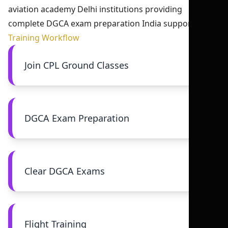
aviation academy Delhi institutions providing
complete DGCA exam preparation India support.
Training Workflow
Join CPL Ground Classes
DGCA Exam Preparation
Clear DGCA Exams
Flight Training