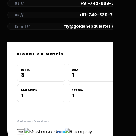
+91-742-889-7781
02 //
+91-742-889-7780
03 //
fly@goldenepaulettes.com
Email //
Location Matrix
INDIA
USA
3
1
MALDIVES
SERBIA
1
1
Gateway Verified