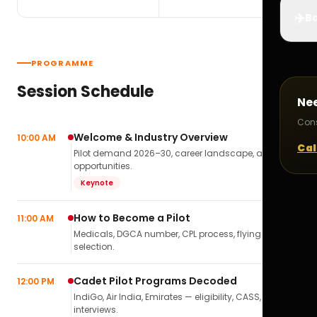
✈️
Bo
PROGRAMME
Session Schedule
Ne
Cons
Welcome & Industry Overview
10:00 AM
Cal
Pilot demand 2026–30, career landscape, airline
opportunities.
Keynote
How to Become a Pilot
11:00 AM
Medicals, DGCA number, CPL process, flying school
selection.
Cadet Pilot Programs Decoded
12:00 PM
IndiGo, Air India, Emirates — eligibility, CASS,
interviews.