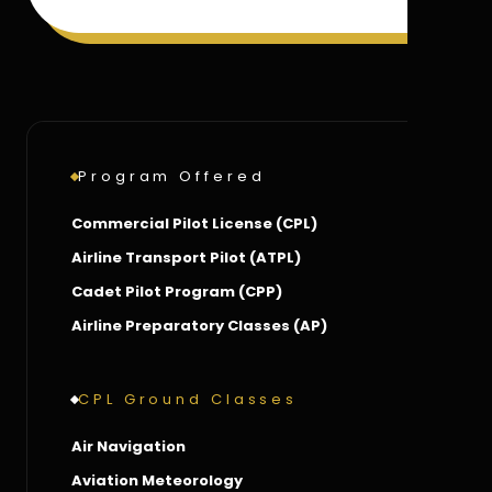
Program Offered
Commercial Pilot License (CPL)
Airline Transport Pilot (ATPL)
Cadet Pilot Program (CPP)
Airline Preparatory Classes (AP)
CPL Ground Classes
Air Navigation
Aviation Meteorology