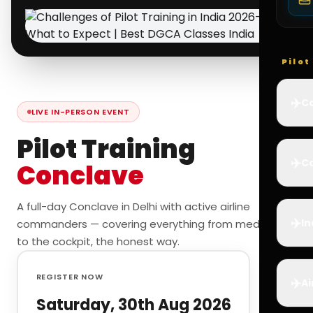
Pilo
✈️
Co
LIVE IN-PERSON EVENT
Pilot Training
✈️
Ca
Conclave
A full-day Conclave in Delhi with active airline
✈️
In
commanders — covering everything from medicals
to the cockpit, the honest way.
REGISTER NOW
✈️
Ai
Saturday, 30th Aug 2026