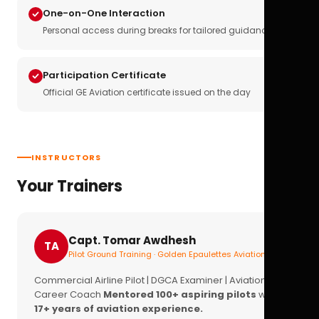
One-on-One Interaction
Personal access during breaks for tailored guidance
Participation Certificate
Official GE Aviation certificate issued on the day
INSTRUCTORS
Your Trainers
Capt. Tomar Awdhesh
TA
Pilot Ground Training · Golden Epaulettes Aviation
Commercial Airline Pilot | DGCA Examiner | Aviation
Career Coach
Mentored 100+ aspiring pilots
with
17+ years of aviation experience.