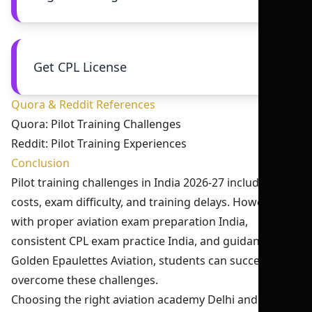
Get CPL License
Quora & Reddit References
Quora: Pilot Training Challenges
Reddit: Pilot Training Experiences
Conclusion
Pilot training challenges in India 2026-27 include high
costs, exam difficulty, and training delays. However,
with proper aviation exam preparation India,
consistent CPL exam practice India, and guidance from
Golden Epaulettes Aviation, students can successfully
overcome these challenges.
Choosing the right aviation academy Delhi and