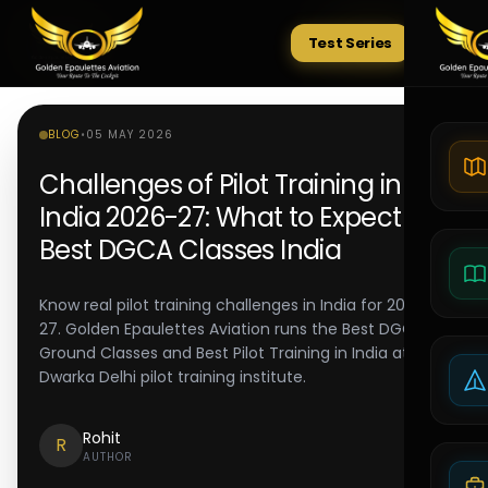
Test Series
Tests
BLOG
•
05 MAY 2026
Challenges of Pilot Training in
India 2026-27: What to Expect |
Best DGCA Classes India
Know real pilot training challenges in India for 2026-
27. Golden Epaulettes Aviation runs the Best DGCA
Ground Classes and Best Pilot Training in India at its
Dwarka Delhi pilot training institute.
Rohit
R
AUTHOR