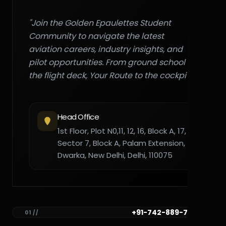
"Join the Golden Epaulettes Student
Community to navigate the latest
aviation careers, industry insights, and
pilot opportunities. From ground school to
the flight deck, Your Route to the cockpit."
Head Office
1st Floor, Plot N0,11, 12, 16, Block A, 17,
Sector 7, Block A, Palam Extension,
Dwarka, New Delhi, Delhi, 110075
+91-742-889-7782
01 //