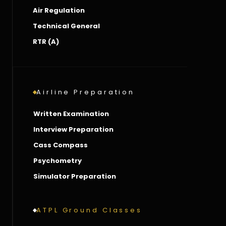
Air Regulation
Technical General
RTR (A)
Airline Preparation
Written Examination
Interview Preparation
Cass Compass
Psychometry
Simulator Preparation
ATPL Ground Classes