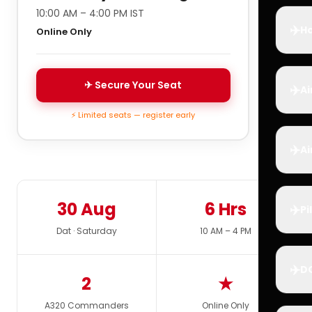
10:00 AM – 4:00 PM IST
✈️
Ho
Online Only
✈ Secure Your Seat
✈️
Ai
⚡ Limited seats — register early
✈️
Ai
30 Aug
6 Hrs
✈️
Pi
Dat · Saturday
10 AM – 4 PM
✈️
D
2
★
A320 Commanders
Online Only