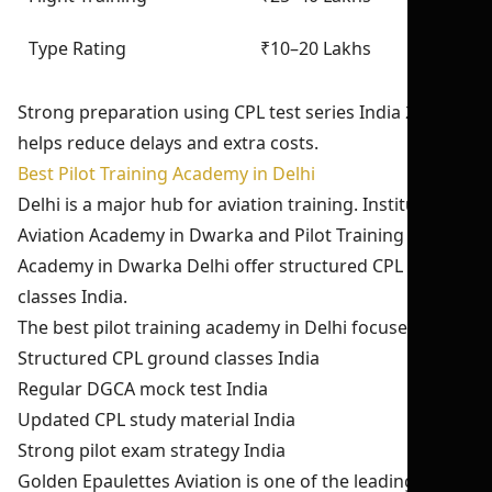
Type Rating
₹10–20 Lakhs
Strong preparation using CPL test series India 2026
helps reduce delays and extra costs.
Best Pilot Training Academy in Delhi
Delhi is a major hub for aviation training. Institutes like
Aviation Academy in Dwarka and Pilot Training
Academy in Dwarka Delhi offer structured CPL ground
classes India.
The best pilot training academy in Delhi focuses on:
Structured CPL ground classes India
Regular DGCA mock test India
Updated CPL study material India
Strong pilot exam strategy India
Golden Epaulettes Aviation is one of the leading