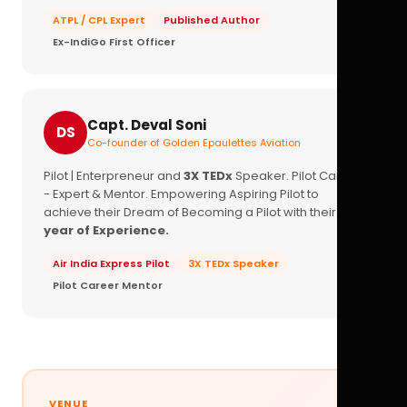
ATPL / CPL Expert
Published Author
Ex-IndiGo First Officer
Capt. Deval Soni
DS
Co-founder of Golden Epaulettes Aviation
Pilot | Enterpreneur and
3X TEDx
Speaker. Pilot Career
- Expert & Mentor. Empowering Aspiring Pilot to
achieve their Dream of Becoming a Pilot with their
16+
year of Experience.
Air India Express Pilot
3X TEDx Speaker
Pilot Career Mentor
VENUE