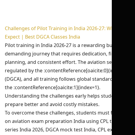
Challenges of Pilot Training in India 2026-27: What to
Expect | Best DGCA Classes India
Pilot training in India 2026-27 is a rewarding but
demanding journey that requires dedication, financial
planning, and consistent effort. The aviation sector is
regulated by the :contentReference[oaicite:0]{index=0}
(DGCA), and all training follows global standards set by
the :contentReference[oaicite:1]{index=1}.
Understanding the challenges early helps students
prepare better and avoid costly mistakes.
To overcome these challenges, students must focus
on aviation exam preparation India using CPL test
series India 2026, DGCA mock test India, CPL exam