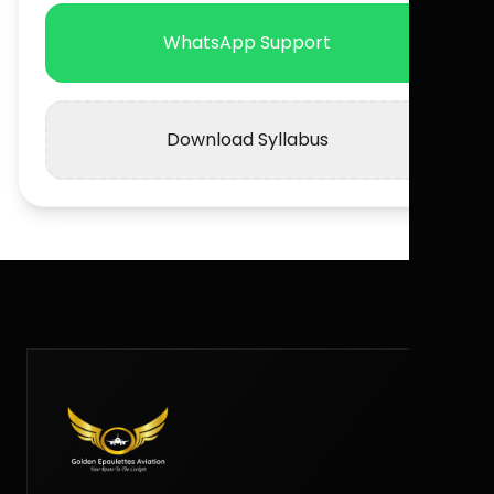
WhatsApp Support
Download Syllabus