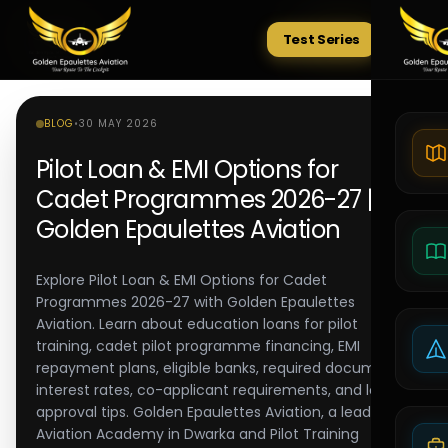
Test Series
Tests
BLOG
•
30 MAY 2026
Pilot Loan & EMI Options for
Cadet Programmes 2026-27 |
Golden Epaulettes Aviation
Explore Pilot Loan & EMI Options for Cadet
Programmes 2026-27 with Golden Epaulettes
Aviation. Learn about education loans for pilot
training, cadet pilot programme financing, EMI
repayment plans, eligible banks, required documents,
interest rates, co-applicant requirements, and loan
approval tips. Golden Epaulettes Aviation, a leading
Aviation Academy in Dwarka and Pilot Training