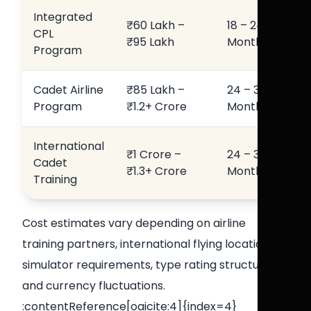
Integrated
₹60 Lakh –
18 – 24
CPL
₹95 Lakh
Months
Program
Cadet Airline
₹85 Lakh –
24 – 36
Program
₹1.2+ Crore
Months
International
₹1 Crore –
24 – 36
Cadet
₹1.3+ Crore
Months
Training
Cost estimates vary depending on airline
training partners, international flying locations,
simulator requirements, type rating structures,
and currency fluctuations.
:contentReference[oaicite:4]{index=4}