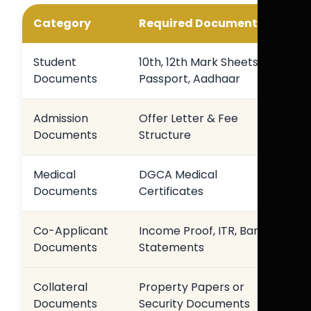
Category
Required Documents
Student
10th, 12th Mark Sheets,
Documents
Passport, Aadhaar
Admission
Offer Letter & Fee
Documents
Structure
Medical
DGCA Medical
Documents
Certificates
Co-Applicant
Income Proof, ITR, Bank
Documents
Statements
Collateral
Property Papers or
Documents
Security Documents