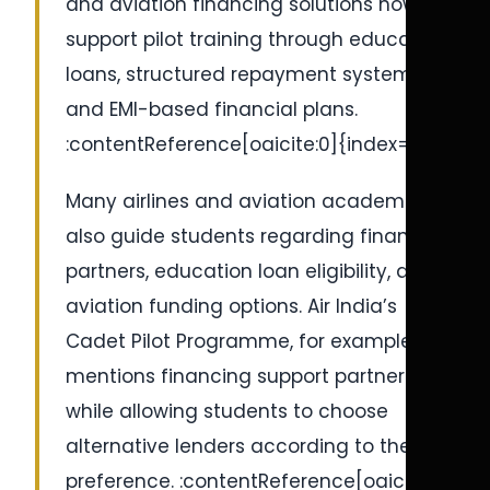
and aviation financing solutions now
support pilot training through education
loans, structured repayment systems,
and EMI-based financial plans.
:contentReference[oaicite:0]{index=0}
Many airlines and aviation academies
also guide students regarding financing
partners, education loan eligibility, and
aviation funding options. Air India’s
Cadet Pilot Programme, for example,
mentions financing support partnerships
while allowing students to choose
alternative lenders according to their
preference. :contentReference[oaicite:1]