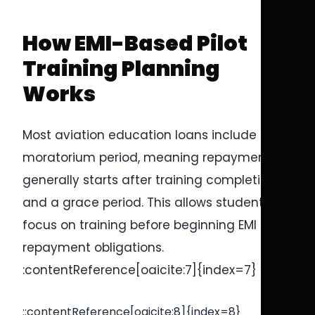
How EMI-Based Pilot
Training Planning
Works
Most aviation education loans include a
moratorium period, meaning repayment
generally starts after training completion
and a grace period. This allows students to
focus on training before beginning EMI
repayment obligations.
:contentReference[oaicite:7]{index=7}
::contentReference[oaicite:8]{index=8}