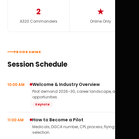
2
★
A320 Commanders
Online Only
PROGRAMME
Session Schedule
Welcome & Industry Overview
10:00 AM
Pilot demand 2026–30, career landscape, airline
opportunities.
Keynote
How to Become a Pilot
11:00 AM
Medicals, DGCA number, CPL process, flying school
selection.