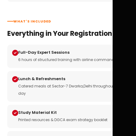
WHAT'S INCLUDED
Everything in Your Registration
Full-Day Expert Sessions
6 hours of structured training with airline commanders
Lunch & Refreshments
Catered meals at Sector-7 Dwarka,Delhi throughout the
day
Study Material Kit
Printed resources & DGCA exam strategy booklet