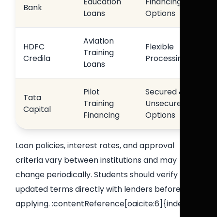
Education
Financing
Bank
Loans
Options
Aviation
HDFC
Flexible
Training
Credila
Processing
Loans
Pilot
Secured &
Tata
Training
Unsecured
Capital
Financing
Options
Loan policies, interest rates, and approval
criteria vary between institutions and may
change periodically. Students should verify
updated terms directly with lenders before
applying. :contentReference[oaicite:6]{index=6}