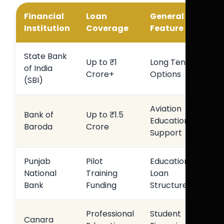
Financial
Loan
General
Institution
Coverage
Feature
State Bank
Up to ₹1
Long Tenure
of India
Crore+
Options
(SBI)
Aviation
Bank of
Up to ₹1.5
Education
Baroda
Crore
Support
Punjab
Pilot
Education
National
Training
Loan
Bank
Funding
Structure
Professional
Student
Canara