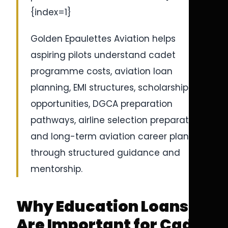
{index=1}
Golden Epaulettes Aviation helps
aspiring pilots understand cadet
programme costs, aviation loan
planning, EMI structures, scholarship
opportunities, DGCA preparation
pathways, airline selection preparation,
and long-term aviation career planning
through structured guidance and
mentorship.
Why Education Loans
Are Important for Cadet