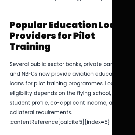
Popular Education Loan
Providers for Pilot
Training
Several public sector banks, private banks,
and NBFCs now provide aviation education
loans for pilot training programmes. Loan
eligibility depends on the flying school,
student profile, co-applicant income, and
collateral requirements.
:contentReference[oaicite:5]{index=5}