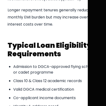
Longer repayment tenures generally reduce
monthly EMI burden but may increase overall
interest costs over time.
Typical Loan Eligibility
Requirements
Admission to DGCA-approved flying school
or cadet programme
Class 10 & Class 12 academic records
Valid DGCA medical certification
Co-applicant income documents