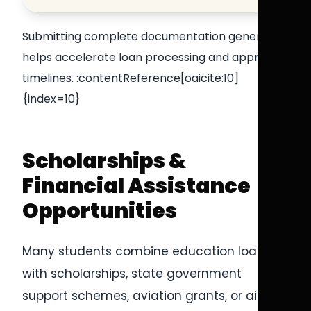
Submitting complete documentation generally
helps accelerate loan processing and approval
timelines. :contentReference[oaicite:10]
{index=10}
Scholarships &
Financial Assistance
Opportunities
Many students combine education loans
with scholarships, state government
support schemes, aviation grants, or airline-