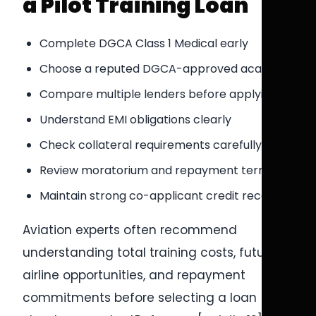
a Pilot Training Loan
Complete DGCA Class 1 Medical early
Choose a reputed DGCA-approved academy
Compare multiple lenders before applying
Understand EMI obligations clearly
Check collateral requirements carefully
Review moratorium and repayment terms
Maintain strong co-applicant credit records
Aviation experts often recommend
understanding total training costs, future
airline opportunities, and repayment
commitments before selecting a loan