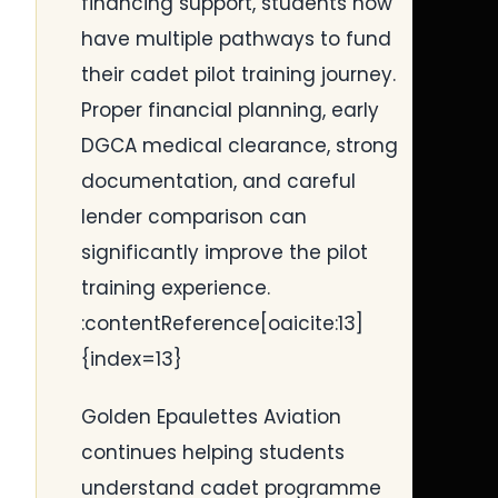
financing support, students now
have multiple pathways to fund
their cadet pilot training journey.
Proper financial planning, early
DGCA medical clearance, strong
documentation, and careful
lender comparison can
significantly improve the pilot
training experience.
:contentReference[oaicite:13]
{index=13}
Golden Epaulettes Aviation
continues helping students
understand cadet programme