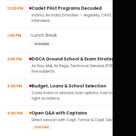
Cadet Pilot Programs Decoded
12:00 PM
IndiGo, Air India, Emirates — eligibility, CASS,
interviews.
Lunch Break
1:00 PM
Included
DGCA Ground School & Exam Strategy
2:00 PM
Air Nav, Met, Air Regs, Technical General, RTR(A) — all
five subjects.
Budget, Loans & School Selection
3:00 PM
Costs India vs abroad, loan options, how to pick the
right academy.
Open Q&A with Captains
3:45 PM
Direct session with Capt. Tomar & Capt. Deval Soni.
Live Q&A