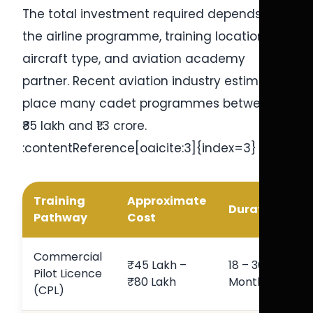
The total investment required depends on
the airline programme, training location,
aircraft type, and aviation academy
partner. Recent aviation industry estimates
place many cadet programmes between
₹85 lakh and ₹1.3 crore.
:contentReference[oaicite:3]{index=3}
Training
Approximate
Duration
Pathway
Cost
Commercial
₹45 Lakh –
18 – 36
Pilot Licence
₹80 Lakh
Months
(CPL)