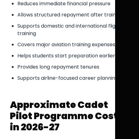
Reduces immediate financial pressure
Allows structured repayment after training
Supports domestic and international flight
training
Covers major aviation training expenses
Helps students start preparation earlier
Provides long repayment tenures
Supports airline-focused career planning
Approximate Cadet
Pilot Programme Costs
in 2026-27