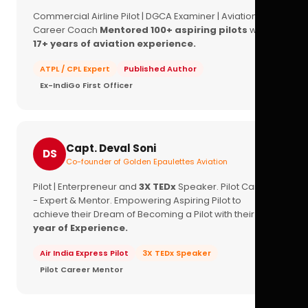
Commercial Airline Pilot | DGCA Examiner | Aviation
Career Coach
Mentored 100+ aspiring pilots
with
17+ years of aviation experience.
ATPL / CPL Expert
Published Author
Ex-IndiGo First Officer
Capt. Deval Soni
DS
Co-founder of Golden Epaulettes Aviation
Pilot | Enterpreneur and
3X TEDx
Speaker. Pilot Career
- Expert & Mentor. Empowering Aspiring Pilot to
achieve their Dream of Becoming a Pilot with their
16+
year of Experience.
Air India Express Pilot
3X TEDx Speaker
Pilot Career Mentor