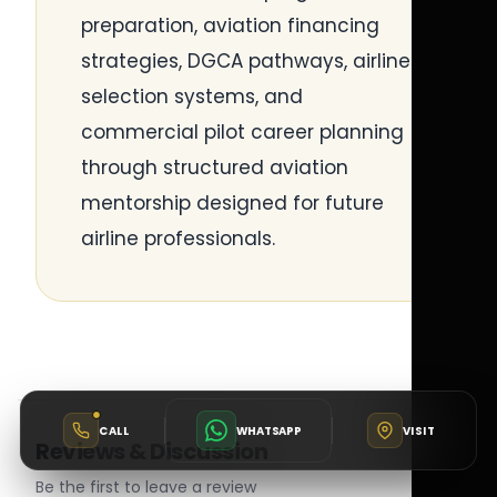
preparation, aviation financing
strategies, DGCA pathways, airline
selection systems, and
commercial pilot career planning
through structured aviation
mentorship designed for future
airline professionals.
CALL
WHATSAPP
VISIT
Reviews & Discussion
Be the first to leave a review