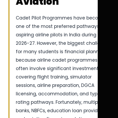
Aviation
Cadet Pilot Programmes have become
one of the most preferred pathways for
aspiring airline pilots in India during
2026-27. However, the biggest challenge
for many students is financial planning
because airline cadet programmes
often involve significant investments
covering flight training, simulator
sessions, airline preparation, DGCA
licensing, accommodation, and type
rating pathways. Fortunately, multiple
banks, NBFCs, education loan providers,