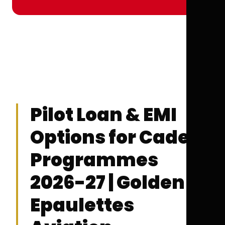
Pilot Loan & EMI
Options for Cadet
Programmes
2026-27 | Golden
Epaulettes