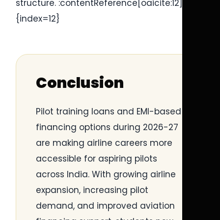
structure. :contentReference[oaicite:12]
{index=12}
Conclusion
Pilot training loans and EMI-based
financing options during 2026-27
are making airline careers more
accessible for aspiring pilots
across India. With growing airline
expansion, increasing pilot
demand, and improved aviation