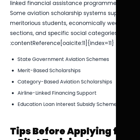
linked financial assistance programmes.
Some aviation scholarship systems support
meritorious students, economically weaker
sections, and specific social categories.
:contentReference[oaicite:11]{index=11}
State Government Aviation Schemes
Merit-Based Scholarships
Category-Based Aviation Scholarships
Airline-Linked Financing Support
Education Loan Interest Subsidy Schemes
Tips Before Applying for