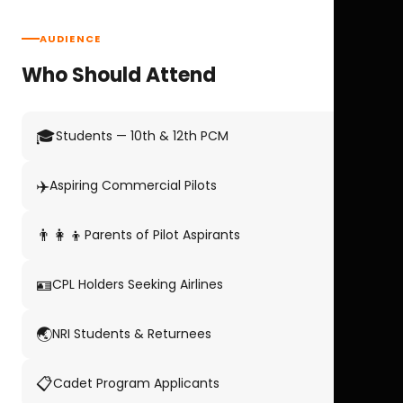
AUDIENCE
Who Should Attend
🎓
Students — 10th & 12th PCM
✈️
Aspiring Commercial Pilots
👨‍👩‍👦
Parents of Pilot Aspirants
🪪
CPL Holders Seeking Airlines
🌏
NRI Students & Returnees
📋
Cadet Program Applicants