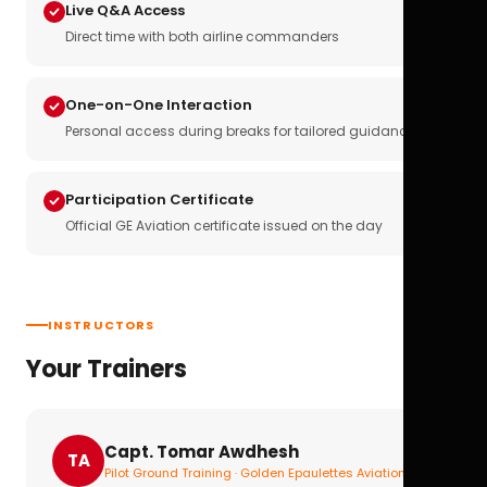
Live Q&A Access
Direct time with both airline commanders
One-on-One Interaction
Personal access during breaks for tailored guidance
Participation Certificate
Official GE Aviation certificate issued on the day
INSTRUCTORS
Your Trainers
Capt. Tomar Awdhesh
TA
Pilot Ground Training · Golden Epaulettes Aviation