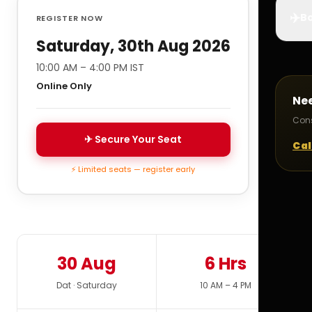
✈️
Bo
REGISTER NOW
Saturday, 30th Aug 2026
10:00 AM – 4:00 PM IST
Online Only
Ne
Cons
✈ Secure Your Seat
Cal
⚡ Limited seats — register early
30 Aug
6 Hrs
Dat · Saturday
10 AM – 4 PM