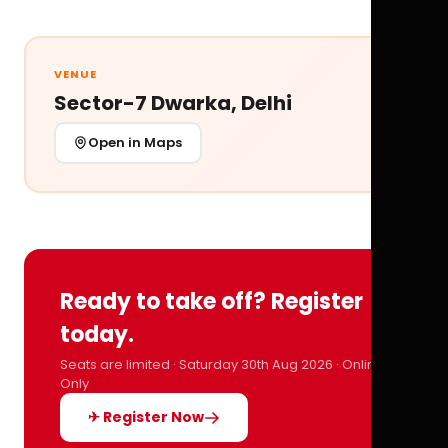
VENUE
Sector-7 Dwarka, Delhi
Open in Maps
Ready to take off? Register
today.
Seats are limited · Saturday 30th Aug 2026 · Online
Only
✈ Register Now