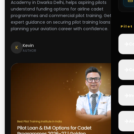
Academy in Dwarka Delhi, helps aspiring pilots
understand funding options for airline cadet
programmes and commercial pilot training. Get
expert guidance on securing pilot training loans and
Pilo
planning your aviation career with confidence.
✈️
Co
Kevin
K
AUTHOR
✈️
Ca
✈️
In
✈️
Ai