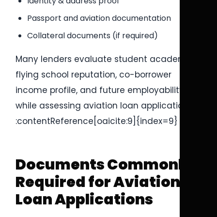
Identity & address proof
Passport and aviation documentation
Collateral documents (if required)
Many lenders evaluate student academics,
flying school reputation, co-borrower
income profile, and future employability
while assessing aviation loan applications.
:contentReference[oaicite:9]{index=9}
Documents Commonly
Required for Aviation
Loan Applications