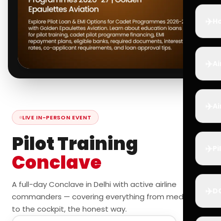
✈️
Ho
✈️
Ai
✈️
Ai
LIVE IN-PERSON EVENT
Pilot Training
✈️
Pi
Conclave
A full-day Conclave in Delhi with active airline
✈️
D
commanders — covering everything from medicals
to the cockpit, the honest way.