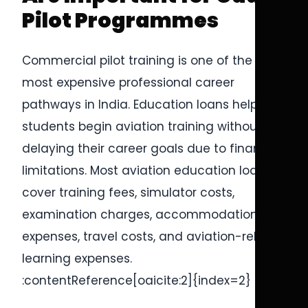
Pilot Programmes
Commercial pilot training is one of the
most expensive professional career
pathways in India. Education loans help
students begin aviation training without
delaying their career goals due to financial
limitations. Most aviation education loans
cover training fees, simulator costs,
examination charges, accommodation
expenses, travel costs, and aviation-related
learning expenses.
:contentReference[oaicite:2]{index=2}