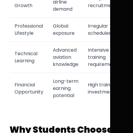
airline
Growth
recruitment
demand
Professional
Global
Irregular
Lifestyle
exposure
schedules
Advanced
Intensive
Technical
aviation
training
Learning
knowledge
requirements
Long-term
Financial
High training
earning
Opportunity
investment
potential
Why Students Choose