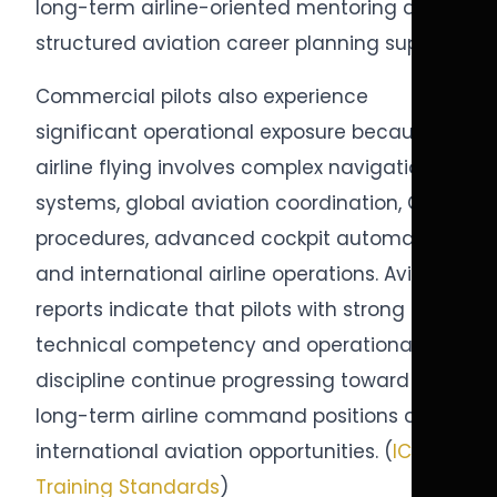
long-term airline-oriented mentoring and
structured aviation career planning support.
Commercial pilots also experience
significant operational exposure because
airline flying involves complex navigation
systems, global aviation coordination, CRM
procedures, advanced cockpit automation,
and international airline operations. Aviation
reports indicate that pilots with strong
technical competency and operational
discipline continue progressing toward
long-term airline command positions and
international aviation opportunities. (
ICAO
Training Standards
)