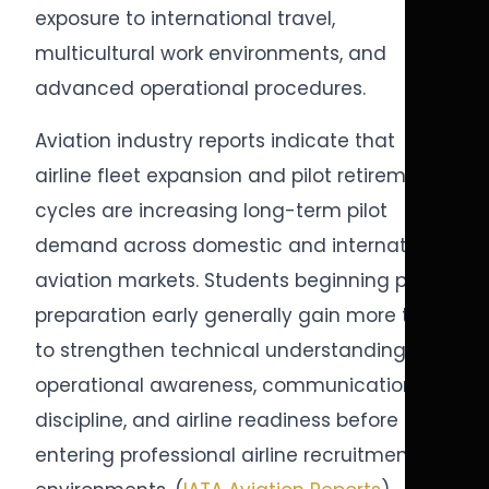
exposure to international travel,
multicultural work environments, and
advanced operational procedures.
Aviation industry reports indicate that
airline fleet expansion and pilot retirement
cycles are increasing long-term pilot
demand across domestic and international
aviation markets. Students beginning pilot
preparation early generally gain more time
to strengthen technical understanding,
operational awareness, communication
discipline, and airline readiness before
entering professional airline recruitment