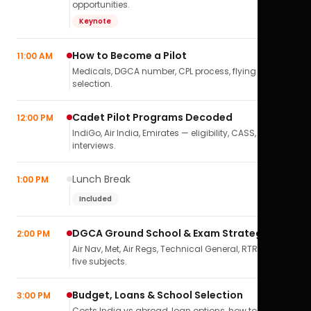
opportunities.
Keynote
How to Become a Pilot
11:00 AM
Medicals, DGCA number, CPL process, flying school
selection.
Cadet Pilot Programs Decoded
12:00 PM
IndiGo, Air India, Emirates — eligibility, CASS,
interviews.
Lunch Break
1:00 PM
Included
DGCA Ground School & Exam Strategy
2:00 PM
Air Nav, Met, Air Regs, Technical General, RTR(A) — all
five subjects.
Budget, Loans & School Selection
3:00 PM
Costs India vs abroad, loan options, how to pick the