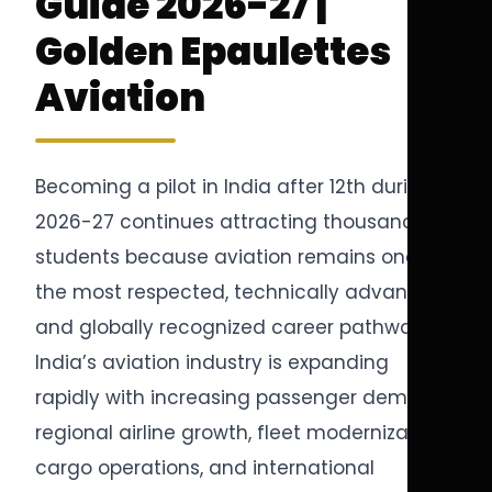
Guide 2026-27 |
Golden Epaulettes
Aviation
Becoming a pilot in India after 12th during
2026-27 continues attracting thousands of
students because aviation remains one of
the most respected, technically advanced,
and globally recognized career pathways.
India’s aviation industry is expanding
rapidly with increasing passenger demand,
regional airline growth, fleet modernization,
cargo operations, and international