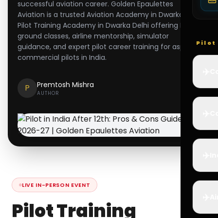
successful aviation career. Golden Epaulettes
Aviation is a trusted Aviation Academy in Dwarka and
Pilot Training Academy in Dwarka Delhi offering DGCA
ground classes, airline mentorship, simulator
Pilo
guidance, and expert pilot career training for aspiring
commercial pilots in India.
✈️
Co
Premtosh Mishra
P
AUTHOR
✈️
Ca
✈️
In
LIVE IN-PERSON EVENT
✈️
Ai
Pilot Training