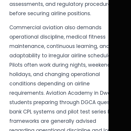
assessments, and regulatory procedures
before securing airline positions.
Commercial aviation also demands
operational discipline, medical fitness
maintenance, continuous learning, and
adaptability to irregular airline schedules.
Pilots often work during nights, weekends,
holidays, and changing operational
conditions depending on airline
requirements. Aviation Academy in Dwarka
students preparing through DGCA question
bank CPL systems and pilot test series India
frameworks are generally advised
regarding operational discipline and long-