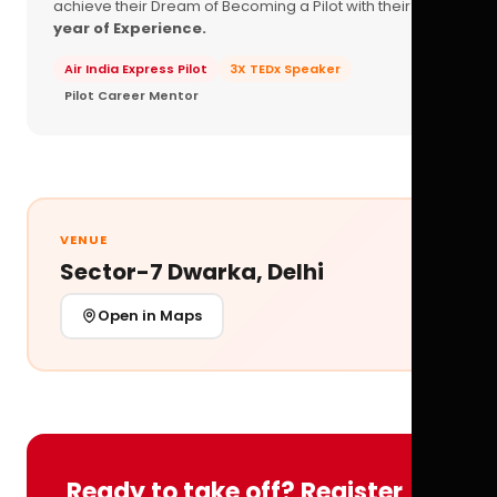
achieve their Dream of Becoming a Pilot with their
16+
year of Experience.
Air India Express Pilot
3X TEDx Speaker
Pilot Career Mentor
VENUE
Sector-7 Dwarka, Delhi
Open in Maps
Ready to take off? Register