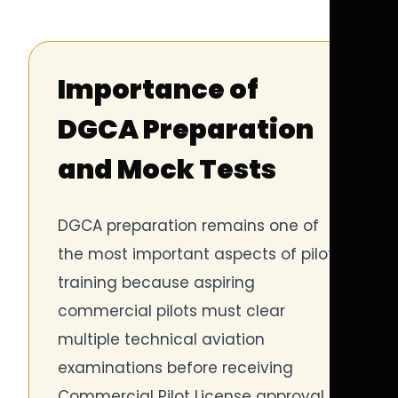
Importance of
DGCA Preparation
and Mock Tests
DGCA preparation remains one of
the most important aspects of pilot
training because aspiring
commercial pilots must clear
multiple technical aviation
examinations before receiving
Commercial Pilot License approval.