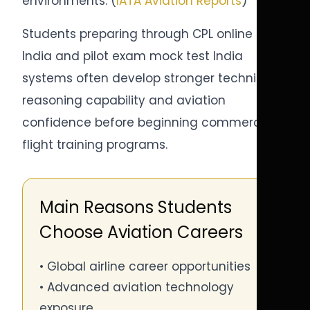
environments. (
IATA Aviation Reports
)
Students preparing through CPL online test
India and pilot exam mock test India
systems often develop stronger technical
reasoning capability and aviation
confidence before beginning commercial
flight training programs.
Main Reasons Students
Choose Aviation Careers
• Global airline career opportunities
• Advanced aviation technology
exposure