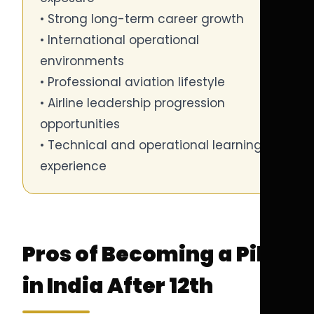
• Strong long-term career growth
• International operational
environments
• Professional aviation lifestyle
• Airline leadership progression
opportunities
• Technical and operational learning
experience
Pros of Becoming a Pilot
in India After 12th