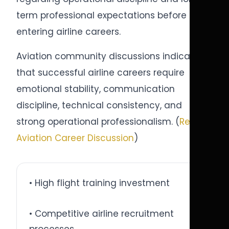
term professional expectations before
entering airline careers.
Aviation community discussions indicate
that successful airline careers require
emotional stability, communication
discipline, technical consistency, and
strong operational professionalism. (
Reddit
Aviation Career Discussion
)
• High flight training investment
• Competitive airline recruitment