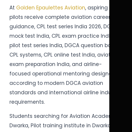
At
Golden Epaulettes Aviation
, aspiring
pilots receive complete aviation career
guidance, CPL test series India 2026, DGCA
mock test India, CPL exam practice India,
pilot test series India, DGCA question bank
CPL systems, CPL online test India, aviation
exam preparation India, and airline-
focused operational mentoring designed
according to modern DGCA aviation
standards and international airline industry
requirements.
Students searching for Aviation Academy in
Dwarka, Pilot training institute in Dwarka,