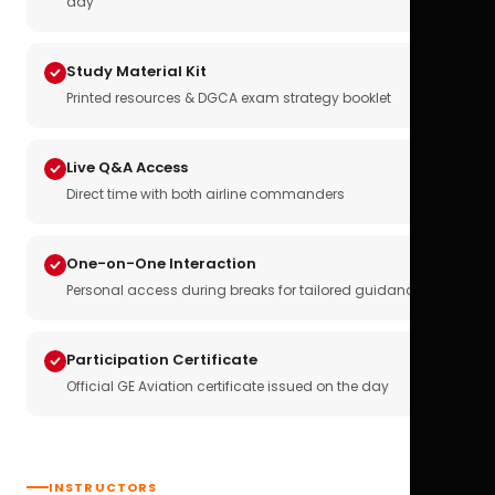
day
Study Material Kit
Printed resources & DGCA exam strategy booklet
Live Q&A Access
Direct time with both airline commanders
One-on-One Interaction
Personal access during breaks for tailored guidance
Participation Certificate
Official GE Aviation certificate issued on the day
INSTRUCTORS