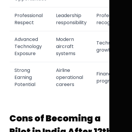
Professional
Leadership
Professional
Respect
responsibility
recognition
Advanced
Modern
Technical
Technology
aircraft
growth
Exposure
systems
Strong
Airline
Financial
Earning
operational
progression
Potential
careers
Cons of Becoming a
Pilot in India After 12th