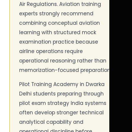
Air Regulations. Aviation training
experts strongly recommend
combining conceptual aviation
learning with structured mock
examination practice because
airline operations require
operational reasoning rather than
memorization-focused preparation.
Pilot Training Academy in Dwarka
Delhi students preparing through
pilot exam strategy India systems
often develop stronger technical
analytical capability and
operational discipline before