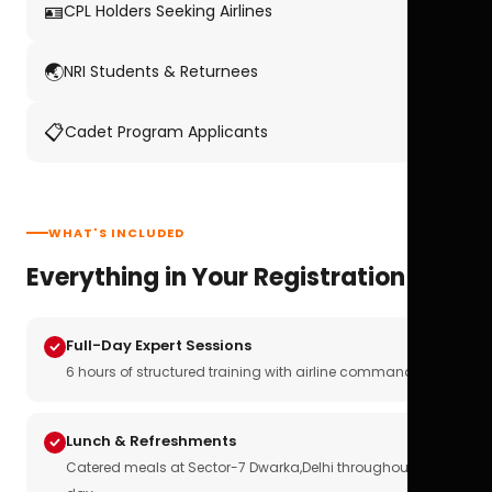
🪪
CPL Holders Seeking Airlines
🌏
NRI Students & Returnees
📋
Cadet Program Applicants
WHAT'S INCLUDED
Everything in Your Registration
Full-Day Expert Sessions
6 hours of structured training with airline commanders
Lunch & Refreshments
Catered meals at Sector-7 Dwarka,Delhi throughout the