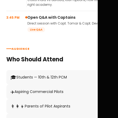
right academy.
Open Q&A with Captains
3:45 PM
Direct session with Capt. Tomar & Capt. Deval Soni.
Live Q&A
AUDIENCE
Who Should Attend
🎓
Students — 10th & 12th PCM
✈️
Aspiring Commercial Pilots
👨‍👩‍👦
Parents of Pilot Aspirants