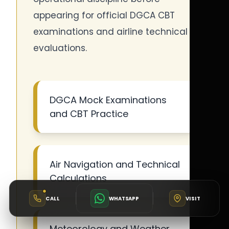
appearing for official DGCA CBT
examinations and airline technical
evaluations.
DGCA Mock Examinations
and CBT Practice
Air Navigation and Technical
Calculations
CALL
WHATSAPP
VISIT
Meteorology and Weather