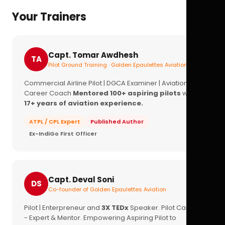
Your Trainers
Capt. Tomar Awdhesh
TA
Pilot Ground Training · Golden Epaulettes Aviation
Commercial Airline Pilot | DGCA Examiner | Aviation
Career Coach
Mentored 100+ aspiring pilots
with
17+ years of aviation experience.
ATPL / CPL Expert
Published Author
Ex-IndiGo First Officer
Capt. Deval Soni
DS
Co-founder of Golden Epaulettes Aviation
Pilot | Enterpreneur and
3X TEDx
Speaker. Pilot Career
- Expert & Mentor. Empowering Aspiring Pilot to