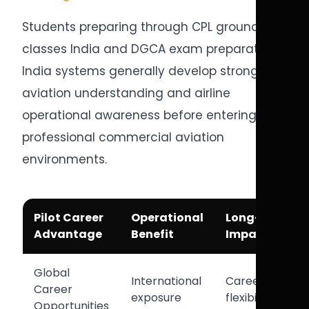
Students preparing through CPL ground
classes India and DGCA exam preparation
India systems generally develop stronger
aviation understanding and airline
operational awareness before entering
professional commercial aviation
environments.
Pilot Career
Operational
Long-Term
Advantage
Benefit
Impact
Global
International
Career
Career
exposure
flexibility
Opportunities