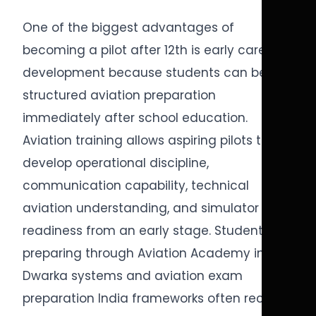
One of the biggest advantages of
becoming a pilot after 12th is early career
development because students can begin
structured aviation preparation
immediately after school education.
Aviation training allows aspiring pilots to
develop operational discipline,
communication capability, technical
aviation understanding, and simulator
readiness from an early stage. Students
preparing through Aviation Academy in
Dwarka systems and aviation exam
preparation India frameworks often receive