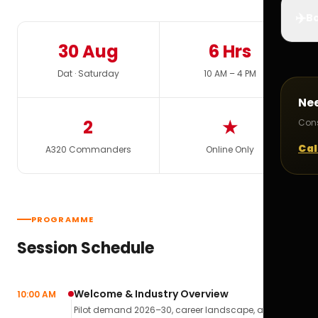
✈️
Bo
30 Aug
6 Hrs
Dat · Saturday
10 AM – 4 PM
Ne
2
★
Cons
Cal
A320 Commanders
Online Only
PROGRAMME
Session Schedule
Welcome & Industry Overview
10:00 AM
Pilot demand 2026–30, career landscape, airline