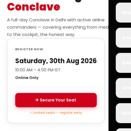
Conclave
✈️
Ho
A full-day Conclave in Delhi with active airline
commanders — covering everything from medicals
to the cockpit, the honest way.
✈️
Ai
REGISTER NOW
Saturday, 30th Aug 2026
✈️
Ai
10:00 AM – 4:00 PM IST
Online Only
✈️
Pi
✈ Secure Your Seat
✈️
⚡ Limited seats — register early
D