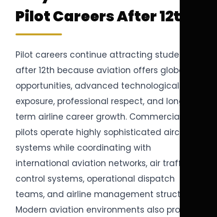
Pilot Careers After 12th
Pilot careers continue attracting students
after 12th because aviation offers global
opportunities, advanced technological
exposure, professional respect, and long-
term airline career growth. Commercial
pilots operate highly sophisticated aircraft
systems while coordinating with
international aviation networks, air traffic
control systems, operational dispatch
teams, and airline management structures.
Modern aviation environments also provide