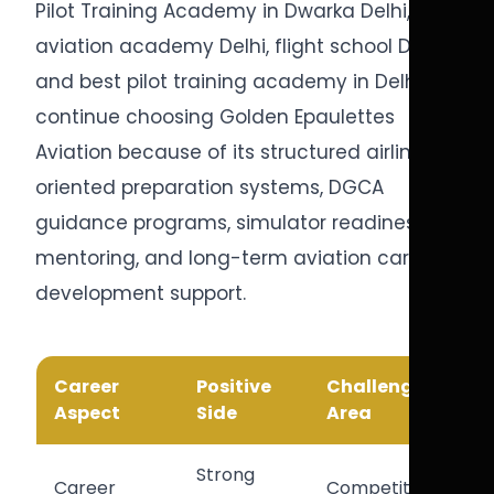
Pilot Training Academy in Dwarka Delhi,
aviation academy Delhi, flight school Delhi,
and best pilot training academy in Delhi
continue choosing Golden Epaulettes
Aviation because of its structured airline-
oriented preparation systems, DGCA
guidance programs, simulator readiness
mentoring, and long-term aviation career
development support.
Career
Positive
Challenge
Aspect
Side
Area
Strong
Career
Competitive