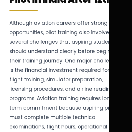
Although aviation careers offer strong
opportunities, pilot training also involves
several challenges that aspiring students
should understand clearly before beginning
their training journey. One major challenge
is the financial investment required for
flight training, simulator preparation,
licensing procedures, and airline readiness
programs. Aviation training requires long-
term commitment because aspiring pilots
must complete multiple technical
examinations, flight hours, operational