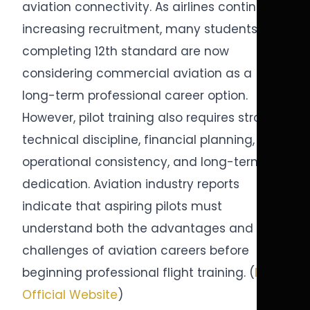
aviation connectivity. As airlines continue
increasing recruitment, many students
completing 12th standard are now
considering commercial aviation as a
long-term professional career option.
However, pilot training also requires strong
technical discipline, financial planning,
operational consistency, and long-term
dedication. Aviation industry reports
indicate that aspiring pilots must
understand both the advantages and
challenges of aviation careers before
beginning professional flight training. (
ICAO
Official Website
)