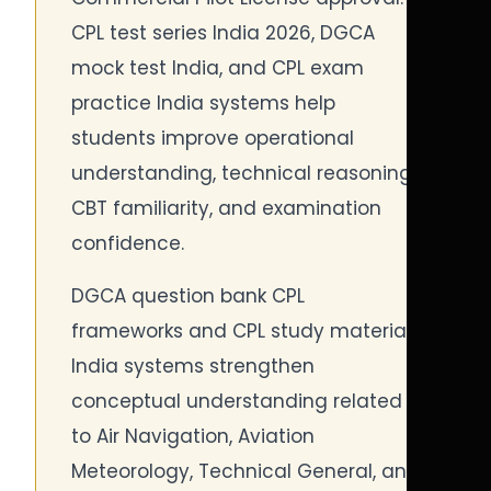
CPL test series India 2026, DGCA
mock test India, and CPL exam
practice India systems help
students improve operational
understanding, technical reasoning,
CBT familiarity, and examination
confidence.
DGCA question bank CPL
frameworks and CPL study material
India systems strengthen
conceptual understanding related
to Air Navigation, Aviation
Meteorology, Technical General, and