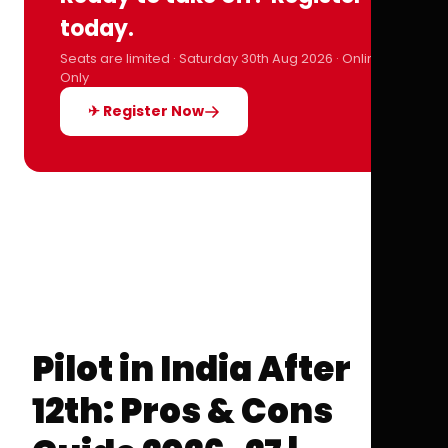
today.
Seats are limited · Saturday 30th Aug 2026 · Online
Only
✈ Register Now
Pilot in India After
12th: Pros & Cons