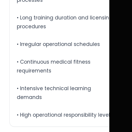
processes
• Long training duration and licensing
procedures
• Irregular operational schedules
• Continuous medical fitness
requirements
• Intensive technical learning
demands
• High operational responsibility levels