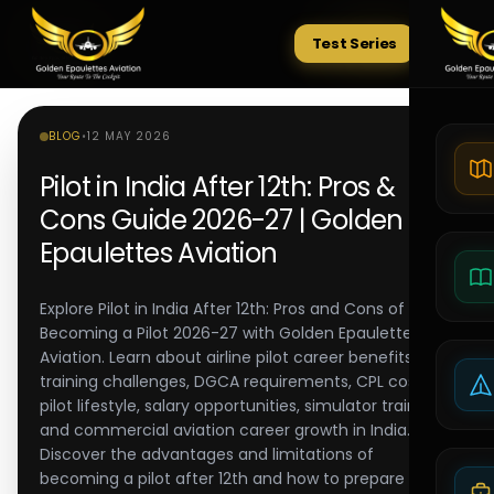
Test Series
Tests
BLOG
•
12 MAY 2026
Pilot in India After 12th: Pros &
Cons Guide 2026-27 | Golden
Epaulettes Aviation
Explore Pilot in India After 12th: Pros and Cons of
Becoming a Pilot 2026-27 with Golden Epaulettes
Aviation. Learn about airline pilot career benefits,
training challenges, DGCA requirements, CPL costs,
pilot lifestyle, salary opportunities, simulator training,
and commercial aviation career growth in India.
Discover the advantages and limitations of
becoming a pilot after 12th and how to prepare for a