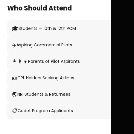
Who Should Attend
🎓
Students — 10th & 12th PCM
✈️
Aspiring Commercial Pilots
👨‍👩‍👦
Parents of Pilot Aspirants
🪪
CPL Holders Seeking Airlines
🌏
NRI Students & Returnees
📋
Cadet Program Applicants