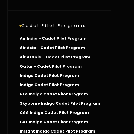
Cadet Pilot Programs
Air India - Cadet Pilot Program
Air Asia - Cadet Pilot Program
Air Arabia - Cadet Pilot Program
Qatar - Cadet Pilot Program
Indigo Cadet Pilot Program
Indigo Cadet Pilot Program
FTA Indigo Cadet Pilot Program
Skyborne Indigo Cadet Pilot Program
CAA Indigo Cadet Pilot Program
CAE Indigo Cadet Pilot Program
Insight Indigo Cadet Pilot Program