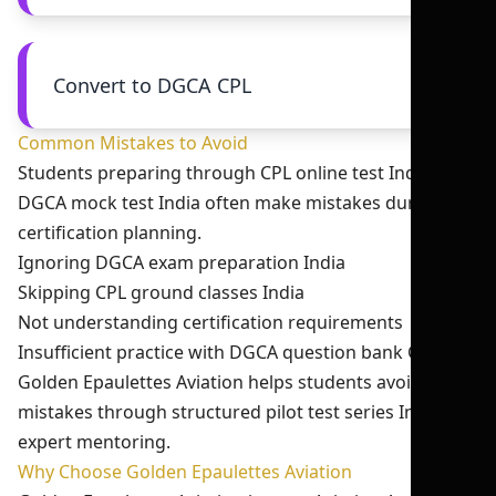
Convert to DGCA CPL
Common Mistakes to Avoid
Students preparing through CPL online test India and
DGCA mock test India often make mistakes during
certification planning.
Ignoring DGCA exam preparation India
Skipping CPL ground classes India
Not understanding certification requirements
Insufficient practice with DGCA question bank CPL
Golden Epaulettes Aviation helps students avoid these
mistakes through structured pilot test series India and
expert mentoring.
Why Choose Golden Epaulettes Aviation