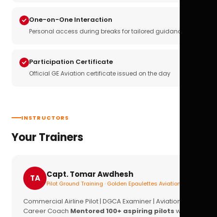
One-on-One Interaction
Personal access during breaks for tailored guidance
Participation Certificate
Official GE Aviation certificate issued on the day
INSTRUCTORS
Your Trainers
Capt. Tomar Awdhesh
TA
Pilot Ground Training · Golden Epaulettes Aviation
Commercial Airline Pilot | DGCA Examiner | Aviation
Career Coach
Mentored 100+ aspiring pilots
with