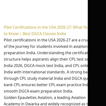
Pilot Certifications in the USA 2026-27: What You Need
to Know | Best DGCA Classes India
Pilot certifications in the USA 2026-27 are a crucial part
of the journey for students involved in aviation exam
preparation India. Understanding the certification
structure helps aspirants align their CPL test series
India 2026, DGCA mock test India, and CPL online test
India with international standards. A strong base built
through CPL study material India and DGCA question
bank CPL ensures better CPL exam practice India and
smooth DGCA exam preparation India.
Golden Epaulettes Aviation, a leading Aviation
Academy in Dwarka and widely recognized as the best