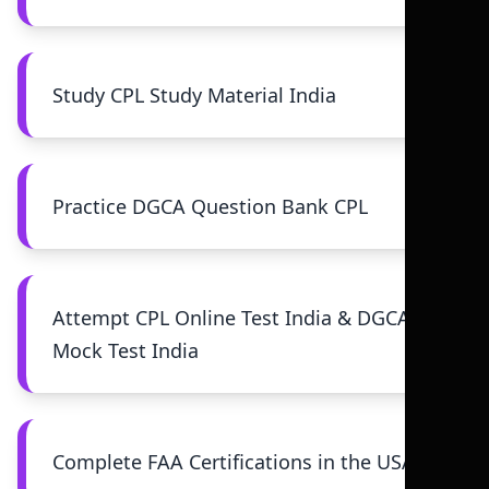
Study CPL Study Material India
Practice DGCA Question Bank CPL
Attempt CPL Online Test India & DGCA
Mock Test India
Complete FAA Certifications in the USA