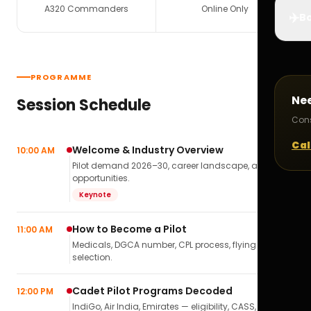
A320 Commanders
Online Only
✈️
Bo
PROGRAMME
Ne
Session Schedule
Cons
Cal
Welcome & Industry Overview
10:00 AM
Pilot demand 2026–30, career landscape, airline
opportunities.
Keynote
How to Become a Pilot
11:00 AM
Medicals, DGCA number, CPL process, flying school
selection.
Cadet Pilot Programs Decoded
12:00 PM
IndiGo, Air India, Emirates — eligibility, CASS,