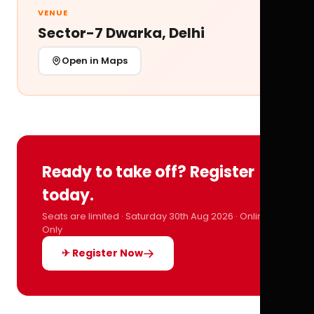
VENUE
Sector-7 Dwarka, Delhi
Open in Maps
Ready to take off? Register
today.
Seats are limited · Saturday 30th Aug 2026 · Online
Only
✈ Register Now