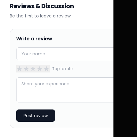
Reviews & Discussion
Be the first to leave a review
Write a review
★
★
★
★
★
Tap to rate
Post review