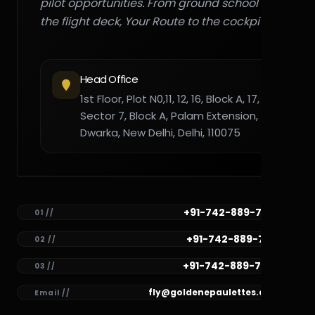
pilot opportunities. From ground school to
the flight deck, Your Route to the cockpit."
Head Office
1st Floor, Plot N0,11, 12, 16, Block A, 17,
Sector 7, Block A, Palam Extension,
Dwarka, New Delhi, Delhi, 110075
+91-742-889-7782
01 //
+91-742-889-7781
02 //
+91-742-889-7780
03 //
fly@goldenepaulettes.com
Email //