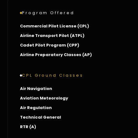
Program Offered
Commercial Pilot License (CPL)
Airline Transport Pilot (ATPL)
Cadet Pilot Program (CPP)
Airline Preparatory Classes (AP)
CPL Ground Classes
Air Navigation
Aviation Meteorology
Air Regulation
Technical General
RTR (A)