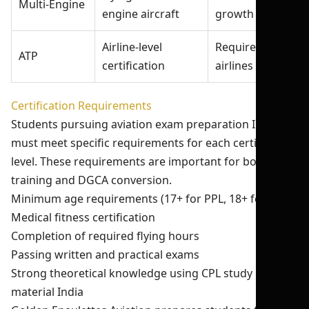
Multi-Engine
engine aircraft
growth
Airline-level
Required for
ATP
certification
airlines
Certification Requirements
Students pursuing aviation exam preparation India
must meet specific requirements for each certification
level. These requirements are important for both USA
training and DGCA conversion.
Minimum age requirements (17+ for PPL, 18+ for CPL)
Medical fitness certification
Completion of required flying hours
Passing written and practical exams
Strong theoretical knowledge using CPL study
material India