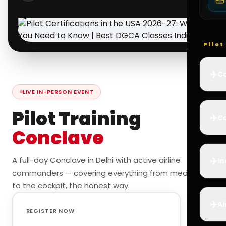
Pilo
✈️
Co
LIVE IN-PERSON EVENT
Pilot Training
✈️
Ca
Conclave
✈️
A full-day Conclave in Delhi with active airline
In
commanders — covering everything from medicals
to the cockpit, the honest way.
✈️
Ai
REGISTER NOW