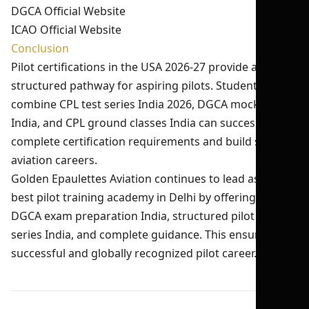
DGCA Official Website
ICAO Official Website
Conclusion
Pilot certifications in the USA 2026-27 provide a
structured pathway for aspiring pilots. Students who
combine CPL test series India 2026, DGCA mock test
India, and CPL ground classes India can successfully
complete certification requirements and build strong
aviation careers.
Golden Epaulettes Aviation continues to lead as the
best pilot training academy in Delhi by offering expert
DGCA exam preparation India, structured pilot test
series India, and complete guidance. This ensures a
successful and globally recognized pilot career.