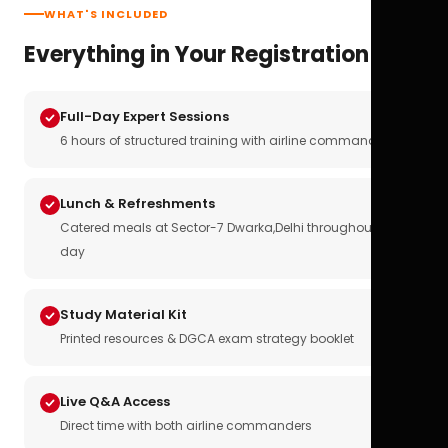
WHAT'S INCLUDED
Everything in Your Registration
Full-Day Expert Sessions
6 hours of structured training with airline commanders
Lunch & Refreshments
Catered meals at Sector-7 Dwarka,Delhi throughout the
day
Study Material Kit
Printed resources & DGCA exam strategy booklet
Live Q&A Access
Direct time with both airline commanders