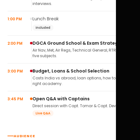
interviews.
Lunch Break
1:00 PM
Included
DGCA Ground School & Exam Strategy
2:00 PM
Air Nav, Met, Air Regs, Technical General, RTR(A) — all
five subjects.
Budget, Loans & School Selection
3:00 PM
Costs India vs abroad, loan options, how to pick the
right academy.
Open Q&A with Captains
3:45 PM
Direct session with Capt. Tomar & Capt. Deval Soni.
Live Q&A
AUDIENCE