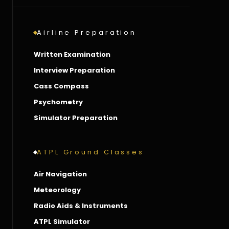
Airline Preparation
Written Examination
Interview Preparation
Cass Compass
Psychometry
Simulator Preparation
ATPL Ground Classes
Air Navigation
Meteorology
Radio Aids & Instruments
ATPL Simulator