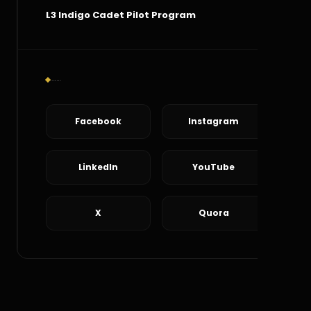
L3 Indigo Cadet Pilot Program
Social Connect
Facebook
Instagram
LinkedIn
YouTube
X
Quora