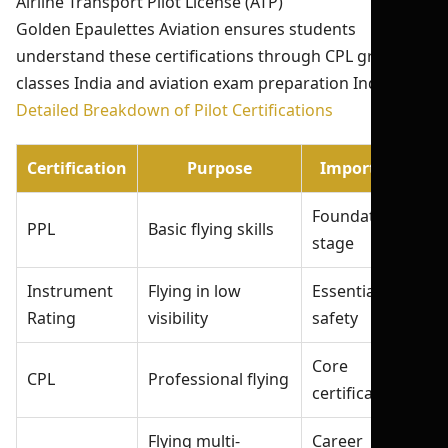
Airline Transport Pilot License (ATP)
Golden Epaulettes Aviation ensures students
understand these certifications through CPL ground
classes India and aviation exam preparation India.
Detailed Breakdown of Pilot Certifications
Certification
Purpose
Importance
Foundation
PPL
Basic flying skills
stage
Instrument
Flying in low
Essential for
Rating
visibility
safety
Core
CPL
Professional flying
certification
Flying multi-
Career