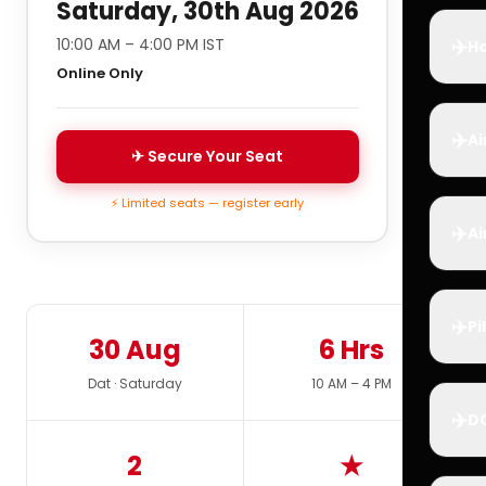
Saturday, 30th Aug 2026
✈️
10:00 AM – 4:00 PM IST
Ho
Online Only
✈️
Ai
✈ Secure Your Seat
⚡ Limited seats — register early
✈️
Ai
✈️
Pi
30 Aug
6 Hrs
Dat · Saturday
10 AM – 4 PM
✈️
D
2
★