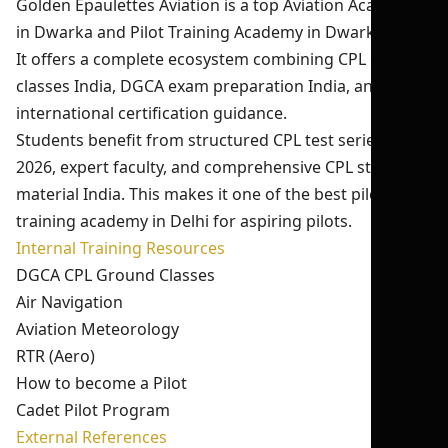
Golden Epaulettes Aviation is a top Aviation Academy
in Dwarka and Pilot Training Academy in Dwarka Delhi.
It offers a complete ecosystem combining CPL ground
classes India, DGCA exam preparation India, and
international certification guidance.
Students benefit from structured CPL test series India
2026, expert faculty, and comprehensive CPL study
material India. This makes it one of the best pilot
training academy in Delhi for aspiring pilots.
Internal Training Resources
DGCA CPL Ground Classes
Air Navigation
Aviation Meteorology
RTR (Aero)
How to become a Pilot
Cadet Pilot Program
External References