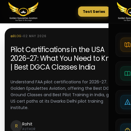
Test Series
Tests
BLOG
•
02 MAY 2026
Pilot Certifications in the USA
2026-27: What You Need to Know
| Best DGCA Classes India
Understand FAA pilot certifications for 2026-27.
Golden Epaulettes Aviation, offering the Best DGCA
Ground Classes and Best Pilot Training in India, guides
US cert paths at its Dwarka Delhi pilot training
institute.
Rohit
R
AUTHOR