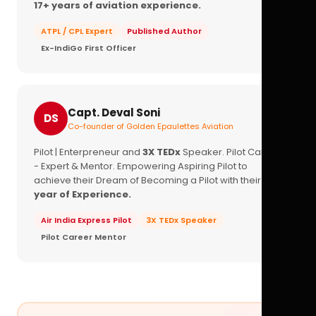
17+ years of aviation experience.
ATPL / CPL Expert
Published Author
Ex-IndiGo First Officer
Capt. Deval Soni
DS
Co-founder of Golden Epaulettes Aviation
Pilot | Enterpreneur and
3X TEDx
Speaker. Pilot Career
- Expert & Mentor. Empowering Aspiring Pilot to
achieve their Dream of Becoming a Pilot with their
16+
year of Experience.
Air India Express Pilot
3X TEDx Speaker
Pilot Career Mentor