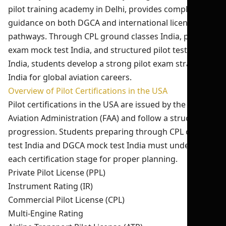
pilot training academy in Delhi, provides complete
guidance on both DGCA and international licensing
pathways. Through CPL ground classes India, pilot
exam mock test India, and structured pilot test series
India, students develop a strong pilot exam strategy
India for global aviation careers.
Overview of Pilot Certifications in the USA
Pilot certifications in the USA are issued by the Federal
Aviation Administration (FAA) and follow a structured
progression. Students preparing through CPL online
test India and DGCA mock test India must understand
each certification stage for proper planning.
Private Pilot License (PPL)
Instrument Rating (IR)
Commercial Pilot License (CPL)
Multi-Engine Rating