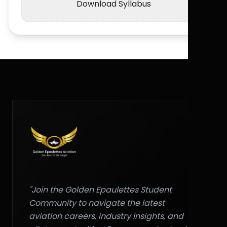
Download Syllabus
"Join the Golden Epaulettes Student
Community to navigate the latest
aviation careers, industry insights, and