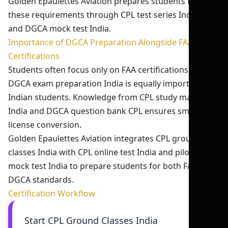
Golden Epaulettes Aviation prepares students for
these requirements through CPL test series India 2026
and DGCA mock test India.
Importance of DGCA Preparation Alongside FAA
Certifications
Students often focus only on FAA certifications, but
DGCA exam preparation India is equally important for
Indian students. Knowledge from CPL study material
India and DGCA question bank CPL ensures smooth
license conversion.
Golden Epaulettes Aviation integrates CPL ground
classes India with CPL online test India and pilot exam
mock test India to prepare students for both FAA and
DGCA standards.
Certification Workflow
Start CPL Ground Classes India