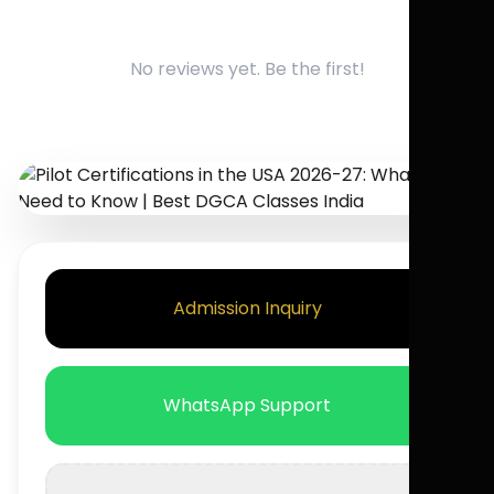
No reviews yet. Be the first!
Admission Inquiry
WhatsApp Support