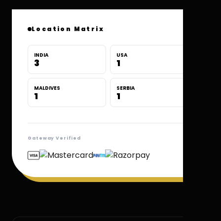
Location Matrix
INDIA
USA
3
1
MALDIVES
SERBIA
1
1
Gateway Verified