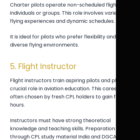
Charter pilots operate non-scheduled flights for
individuals or groups. This role involves varied
flying experiences and dynamic schedules.
It is ideal for pilots who prefer flexibility and
diverse flying environments.
5. Flight Instructor
Flight instructors train aspiring pilots and play a
crucial role in aviation education. This career is
often chosen by fresh CPL holders to gain flying
hours.
Instructors must have strong theoretical
knowledge and teaching skills. Preparation
through CPL study material India and DGCA