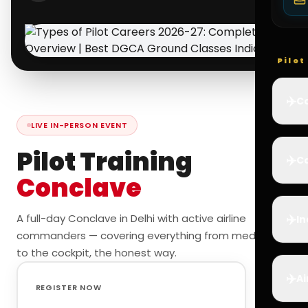
Pilo
✈️
Co
LIVE IN-PERSON EVENT
Pilot Training
✈️
Ca
Conclave
✈️
A full-day Conclave in Delhi with active airline
In
commanders — covering everything from medicals
to the cockpit, the honest way.
✈️
Ai
REGISTER NOW