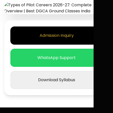
Admission Inquiry
WhatsApp Support
Download Syllabus