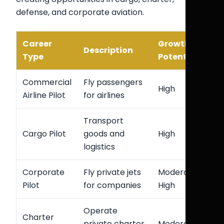
defense, and corporate aviation.
Career
Growth
Description
Type
Potential
Commercial
Fly passengers
High
Airline Pilot
for airlines
Transport
Cargo Pilot
goods and
High
logistics
Corporate
Fly private jets
Moderate-
Pilot
for companies
High
Operate
Charter
private charter
Moderate