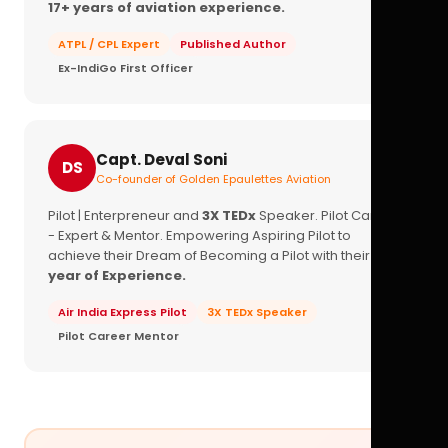
17+ years of aviation experience.
ATPL / CPL Expert
Published Author
Ex-IndiGo First Officer
Capt. Deval Soni
DS
Co-founder of Golden Epaulettes Aviation
Pilot | Enterpreneur and
3X TEDx
Speaker. Pilot Career
- Expert & Mentor. Empowering Aspiring Pilot to
achieve their Dream of Becoming a Pilot with their
16+
year of Experience.
Air India Express Pilot
3X TEDx Speaker
Pilot Career Mentor