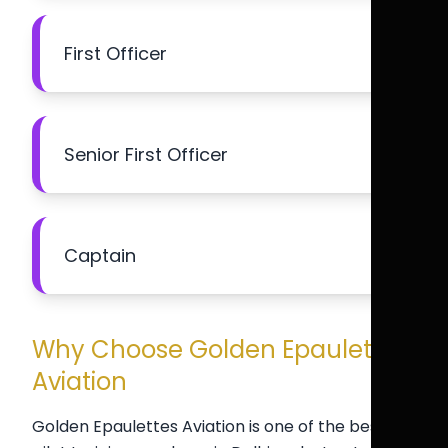
First Officer
Senior First Officer
Captain
Why Choose Golden Epaulettes
Aviation
Golden Epaulettes Aviation is one of the best