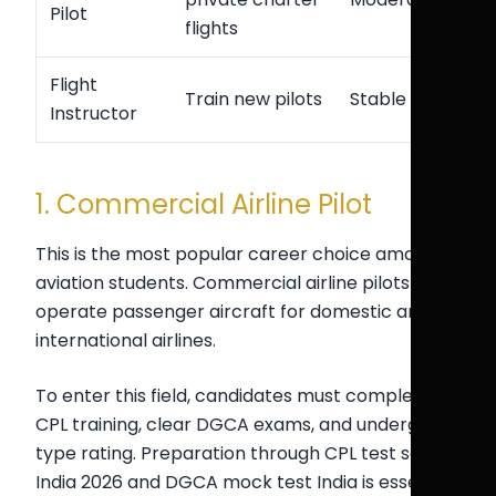
Pilot
flights
Flight
Train new pilots
Stable
Instructor
1. Commercial Airline Pilot
This is the most popular career choice among
aviation students. Commercial airline pilots
operate passenger aircraft for domestic and
international airlines.
To enter this field, candidates must complete
CPL training, clear DGCA exams, and undergo
type rating. Preparation through CPL test series
India 2026 and DGCA mock test India is essential