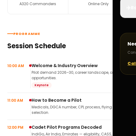
A320 Commanders
Online Only
✈️
Bo
PROGRAMME
Ne
Session Schedule
Cons
Cal
Welcome & Industry Overview
10:00 AM
Pilot demand 2026–30, career landscape, airline
opportunities.
Keynote
How to Become a Pilot
11:00 AM
Medicals, DGCA number, CPL process, flying school
selection.
Cadet Pilot Programs Decoded
12:00 PM
IndiGo, Air India, Emirates — eligibility, CASS,