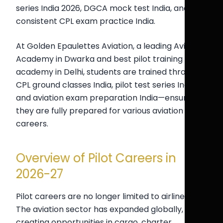
series India 2026, DGCA mock test India, and
consistent CPL exam practice India.
At Golden Epaulettes Aviation, a leading Aviation
Academy in Dwarka and best pilot training
academy in Delhi, students are trained through
CPL ground classes India, pilot test series India,
and aviation exam preparation India—ensuring
they are fully prepared for various aviation
careers.
Overview of Pilot Careers in
2026-27
Pilot careers are no longer limited to airline jobs.
The aviation sector has expanded globally,
creating opportunities in cargo, charter,