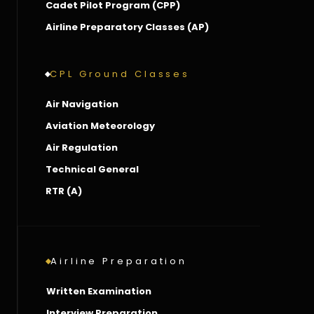
Cadet Pilot Program (CPP)
Airline Preparatory Classes (AP)
CPL Ground Classes
Air Navigation
Aviation Meteorology
Air Regulation
Technical General
RTR (A)
Airline Preparation
Written Examination
Interview Preparation