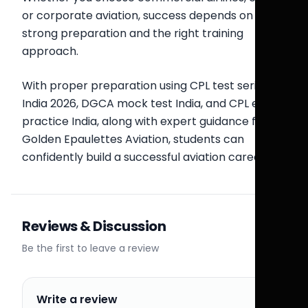
or corporate aviation, success depends on
strong preparation and the right training
approach.
With proper preparation using CPL test series
India 2026, DGCA mock test India, and CPL exam
practice India, along with expert guidance from
Golden Epaulettes Aviation, students can
confidently build a successful aviation career.
Reviews & Discussion
Be the first to leave a review
Write a review