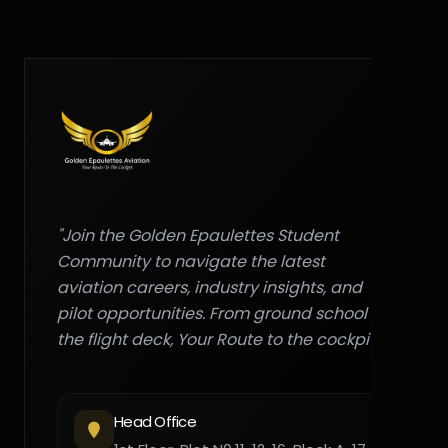
"Join the Golden Epaulettes Student
Community to navigate the latest
aviation careers, industry insights, and
pilot opportunities. From ground school to
the flight deck, Your Route to the cockpit."
Head Office