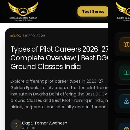
Test Series
Tests
BLOG
•
30 APR 2026
Types of Pilot Careers 2026-27:
Complete Overview | Best DGCA
Ground Classes India
Explore different pilot career types in 2026-27.
Golden Epaulettes Aviation, a trusted pilot training
institute in Dwarka Delhi offering the Best DGCA
Ground Classes and Best Pilot Training in India, maps
airline, corporate, and specialty careers for cadets.
Capt. Tomar Awdhesh
C
AUTHOR