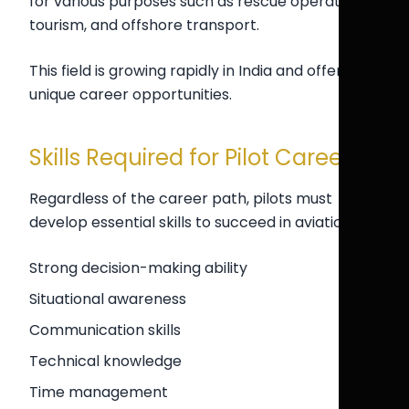
for various purposes such as rescue operations,
tourism, and offshore transport.
This field is growing rapidly in India and offers
unique career opportunities.
Skills Required for Pilot Careers
Regardless of the career path, pilots must
develop essential skills to succeed in aviation.
Strong decision-making ability
Situational awareness
Communication skills
Technical knowledge
Time management