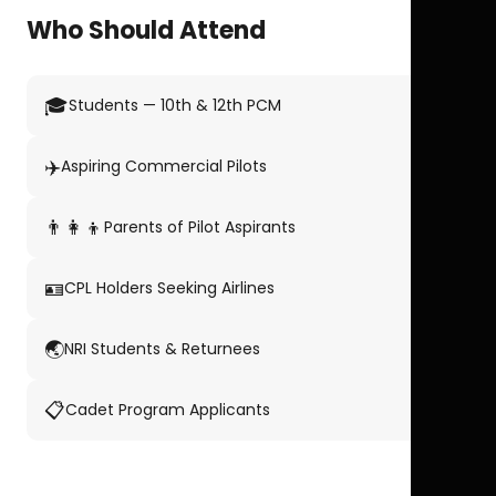
Who Should Attend
🎓
Students — 10th & 12th PCM
✈️
Aspiring Commercial Pilots
👨‍👩‍👦
Parents of Pilot Aspirants
🪪
CPL Holders Seeking Airlines
🌏
NRI Students & Returnees
📋
Cadet Program Applicants