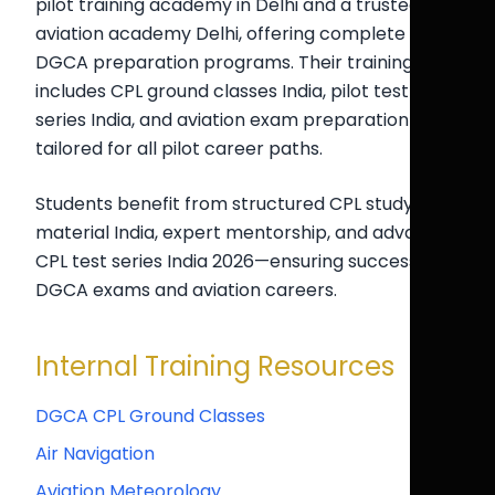
pilot training academy in Delhi and a trusted
aviation academy Delhi, offering complete
DGCA preparation programs. Their training
includes CPL ground classes India, pilot test
series India, and aviation exam preparation India
tailored for all pilot career paths.
Students benefit from structured CPL study
material India, expert mentorship, and advanced
CPL test series India 2026—ensuring success in
DGCA exams and aviation careers.
Internal Training Resources
DGCA CPL Ground Classes
Air Navigation
Aviation Meteorology