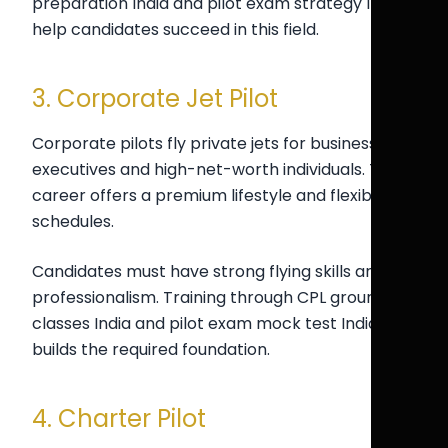
preparation India and pilot exam strategy India
help candidates succeed in this field.
3. Corporate Jet Pilot
Corporate pilots fly private jets for business
executives and high-net-worth individuals. This
career offers a premium lifestyle and flexible
schedules.
Candidates must have strong flying skills and
professionalism. Training through CPL ground
classes India and pilot exam mock test India
builds the required foundation.
4. Charter Pilot