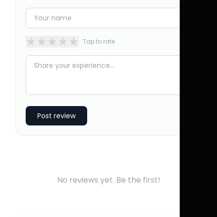
★
★
★
★
★
Tap to rate
Post review
No reviews yet. Be the first!