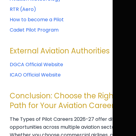
RTR (Aero)
How to become a Pilot
Cadet Pilot Program
External Aviation Authorities
DGCA Official Website
ICAO Official Website
Conclusion: Choose the Right
Path for Your Aviation Career
The Types of Pilot Careers 2026-27 offer diverse
opportunities across multiple aviation sectors.
Whether you choose commercial airlines, cargo,