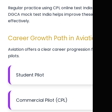
Regular practice using CPL online test India and
DGCA mock test India helps improve these skills
effectively.
Career Growth Path in Aviation
Aviation offers a clear career progression for
pilots.
Student Pilot
Commercial Pilot (CPL)