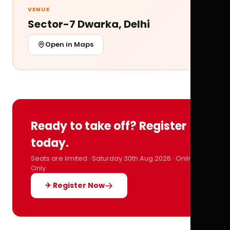
VENUE
Sector-7 Dwarka, Delhi
Open in Maps
Ready to take off? Register
today.
Seats are limited · Saturday 30th Aug 2026 · Online
Only
✈ Register Now