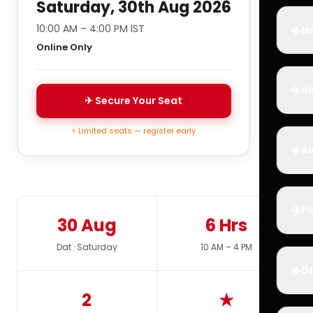
Saturday, 30th Aug 2026
✈️
10:00 AM – 4:00 PM IST
Ho
Online Only
✈️
Ai
✈ Secure Your Seat
⚡ Limited seats — register early
✈️
Ai
✈️
Pi
30 Aug
6 Hrs
Dat · Saturday
10 AM – 4 PM
✈️
D
2
★