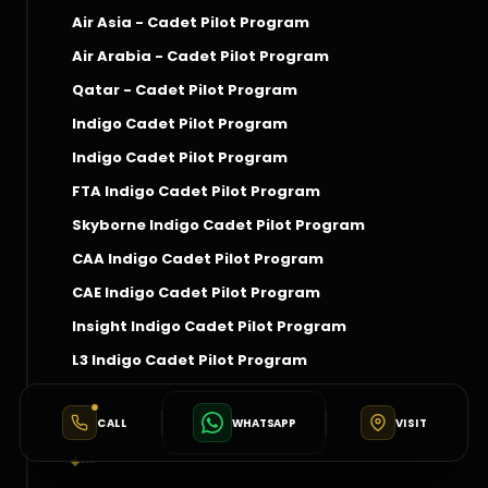
Air Asia - Cadet Pilot Program
Air Arabia - Cadet Pilot Program
Qatar - Cadet Pilot Program
Indigo Cadet Pilot Program
Indigo Cadet Pilot Program
FTA Indigo Cadet Pilot Program
Skyborne Indigo Cadet Pilot Program
CAA Indigo Cadet Pilot Program
CAE Indigo Cadet Pilot Program
Insight Indigo Cadet Pilot Program
L3 Indigo Cadet Pilot Program
CALL
WHATSAPP
VISIT
Social Connect