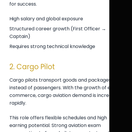
for success.
High salary and global exposure
Structured career growth (First Officer →
Captain)
Requires strong technical knowledge
2. Cargo Pilot
Cargo pilots transport goods and packages
instead of passengers. With the growth of e-
commerce, cargo aviation demand is increasing
rapidly.
This role offers flexible schedules and high
earning potential. Strong aviation exam