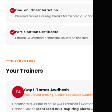
One-on-One Interaction
Personal access during breaks for tailored guidance
Participation Certificate
Official GE Aviation certificate issued on the day
INSTRUCTORS
Your Trainers
Capt. Tomar Awdhesh
TA
Pilot Ground Training · Golden Epaulettes Aviation
Commercial Airline Pilot | DGCA Examiner | Aviation
Career Coach
Mentored 100+ aspiring pilots
with