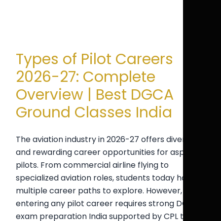
Types of Pilot Careers
2026-27: Complete
Overview | Best DGCA
Ground Classes India
The aviation industry in 2026-27 offers diverse
and rewarding career opportunities for aspiring
pilots. From commercial airline flying to
specialized aviation roles, students today have
multiple career paths to explore. However,
entering any pilot career requires strong DGCA
exam preparation India supported by CPL test