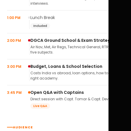
interviews.
Lunch Break
1:00 PM
Included
DGCA Ground School & Exam Strategy
2:00 PM
Air Nav, Met, Air Regs, Technical General, RTR(A) — all
five subjects.
Budget, Loans & School Selection
3:00 PM
Costs India vs abroad, loan options, how to pick the
right academy.
Open Q&A with Captains
3:45 PM
Direct session with Capt. Tomar & Capt. Deval Soni.
Live Q&A
AUDIENCE