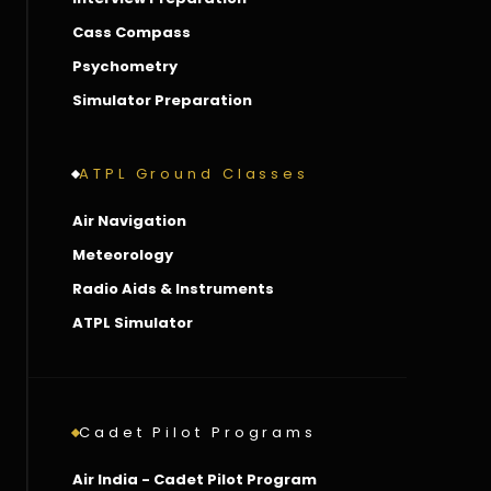
Cass Compass
Psychometry
Simulator Preparation
ATPL Ground Classes
Air Navigation
Meteorology
Radio Aids & Instruments
ATPL Simulator
Cadet Pilot Programs
Air India - Cadet Pilot Program