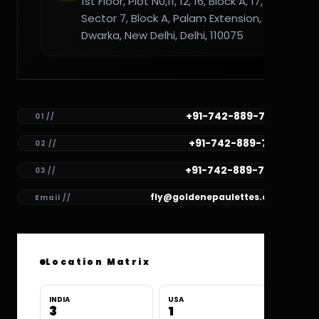
1st Floor, Plot N0,11, 12, 16, Block A, 17,
Sector 7, Block A, Palam Extension,
Dwarka, New Delhi, Delhi, 110075
+91-742-889-7782
01 //
+91-742-889-7781
02 //
+91-742-889-7780
03 //
fly@goldenepaulettes.com
Email //
Location Matrix
INDIA
USA
3
1