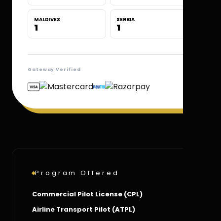
MALDIVES
SERBIA
1
1
Gateway Verified
Program Offered
Commercial Pilot License (CPL)
Airline Transport Pilot (ATPL)