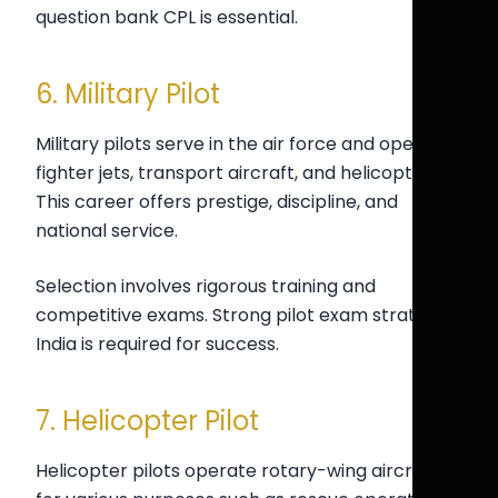
question bank CPL is essential.
6. Military Pilot
Military pilots serve in the air force and operate
fighter jets, transport aircraft, and helicopters.
This career offers prestige, discipline, and
national service.
Selection involves rigorous training and
competitive exams. Strong pilot exam strategy
India is required for success.
7. Helicopter Pilot
Helicopter pilots operate rotary-wing aircraft