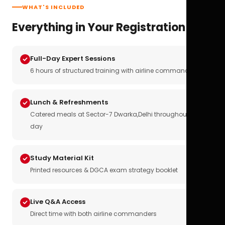
WHAT'S INCLUDED
Everything in Your Registration
Full-Day Expert Sessions
6 hours of structured training with airline commanders
Lunch & Refreshments
Catered meals at Sector-7 Dwarka,Delhi throughout the
day
Study Material Kit
Printed resources & DGCA exam strategy booklet
Live Q&A Access
Direct time with both airline commanders