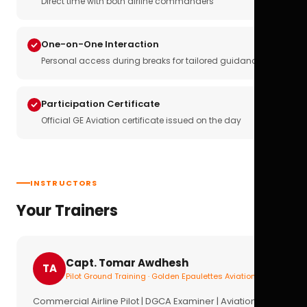
Direct time with both airline commanders
One-on-One Interaction
Personal access during breaks for tailored guidance
Participation Certificate
Official GE Aviation certificate issued on the day
INSTRUCTORS
Your Trainers
Capt. Tomar Awdhesh
TA
Pilot Ground Training · Golden Epaulettes Aviation
Commercial Airline Pilot | DGCA Examiner | Aviation