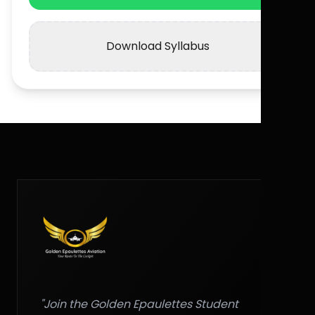
Download Syllabus
"Join the Golden Epaulettes Student