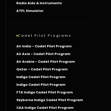
Radio Aids & Instruments
ATPL Simulator
Cadet Pilot Programs
Air India - Cadet Pilot Program
Air Asia - Cadet Pilot Program
Air Arabia - Cadet Pilot Program
Qatar - Cadet Pilot Program
Indigo Cadet Pilot Program
Indigo Cadet Pilot Program
FTA Indigo Cadet Pilot Program
Skyborne Indigo Cadet Pilot Program
CAA Indigo Cadet Pilot Program