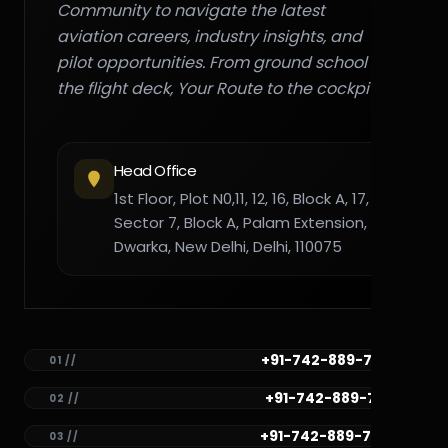
Community to navigate the latest
aviation careers, industry insights, and
pilot opportunities. From ground school to
the flight deck, Your Route to the cockpit."
Head Office
1st Floor, Plot N0,11, 12, 16, Block A, 17,
Sector 7, Block A, Palam Extension,
Dwarka, New Delhi, Delhi, 110075
+91-742-889-7782
01 //
+91-742-889-7781
02 //
+91-742-889-7780
03 //