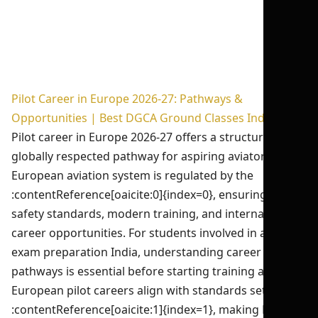
Pilot Career in Europe 2026-27: Pathways &
Opportunities | Best DGCA Ground Classes India
Pilot career in Europe 2026-27 offers a structured,
globally respected pathway for aspiring aviators. The
European aviation system is regulated by the
:contentReference[oaicite:0]{index=0}, ensuring high
safety standards, modern training, and international
career opportunities. For students involved in aviation
exam preparation India, understanding career
pathways is essential before starting training abroad.
European pilot careers align with standards set by the
:contentReference[oaicite:1]{index=1}, making EASA