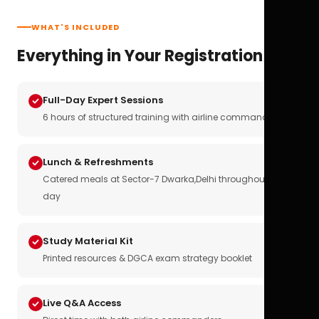
WHAT'S INCLUDED
Everything in Your Registration
Full-Day Expert Sessions
6 hours of structured training with airline commanders
Lunch & Refreshments
Catered meals at Sector-7 Dwarka,Delhi throughout the
day
Study Material Kit
Printed resources & DGCA exam strategy booklet
Live Q&A Access