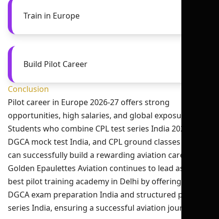
Train in Europe
Build Pilot Career
Conclusion
Pilot career in Europe 2026-27 offers strong
opportunities, high salaries, and global exposure.
Students who combine CPL test series India 2026,
DGCA mock test India, and CPL ground classes India
can successfully build a rewarding aviation career.
Golden Epaulettes Aviation continues to lead as the
best pilot training academy in Delhi by offering expert
DGCA exam preparation India and structured pilot test
series India, ensuring a successful aviation journey.