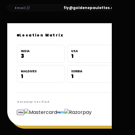
fly@goldenepaulettes.com
Email //
Location Matrix
INDIA
USA
3
1
MALDIVES
SERBIA
1
1
Gateway Verified