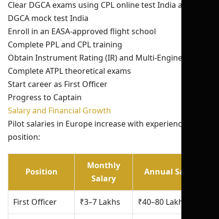
Clear DGCA exams using CPL online test India and
DGCA mock test India
Enroll in an EASA-approved flight school
Complete PPL and CPL training
Obtain Instrument Rating (IR) and Multi-Engine Rating
Complete ATPL theoretical exams
Start career as First Officer
Progress to Captain
Salary and Financial Growth
Pilot salaries in Europe increase with experience and
position:
Monthly
Position
Annual Salary
Salary
First Officer
₹3–7 Lakhs
₹40–80 Lakhs