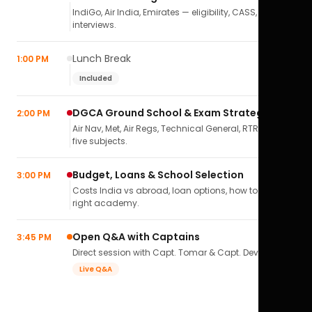
IndiGo, Air India, Emirates — eligibility, CASS,
interviews.
Lunch Break
1:00 PM
Included
DGCA Ground School & Exam Strategy
2:00 PM
Air Nav, Met, Air Regs, Technical General, RTR(A) — all
five subjects.
Budget, Loans & School Selection
3:00 PM
Costs India vs abroad, loan options, how to pick the
right academy.
Open Q&A with Captains
3:45 PM
Direct session with Capt. Tomar & Capt. Deval Soni.
Live Q&A