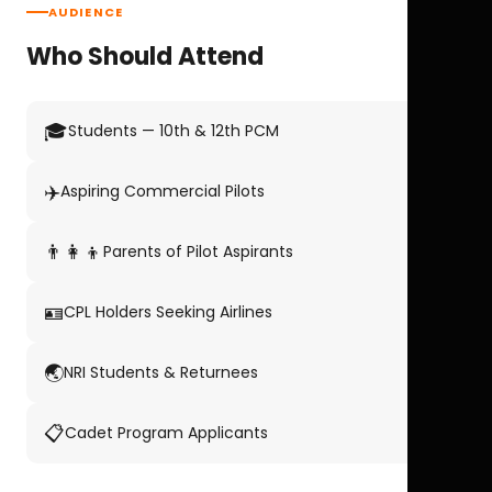
AUDIENCE
Who Should Attend
🎓
Students — 10th & 12th PCM
✈️
Aspiring Commercial Pilots
👨‍👩‍👦
Parents of Pilot Aspirants
🪪
CPL Holders Seeking Airlines
🌏
NRI Students & Returnees
📋
Cadet Program Applicants