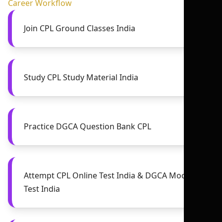
Career Workflow
Join CPL Ground Classes India
Study CPL Study Material India
Practice DGCA Question Bank CPL
Attempt CPL Online Test India & DGCA Mock
Test India