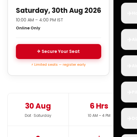
Saturday, 30th Aug 2026
✈️
Ho
10:00 AM – 4:00 PM IST
Online Only
✈️
Ai
✈ Secure Your Seat
✈️
⚡ Limited seats — register early
Ai
✈️
Pi
30 Aug
6 Hrs
Dat · Saturday
10 AM – 4 PM
✈️
D