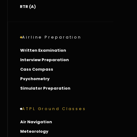
RTR (A)
Airline Preparation
Written Examination
Interview Preparation
Cass Compass
Psychometry
Simulator Preparation
ATPL Ground Classes
Air Navigation
Meteorology