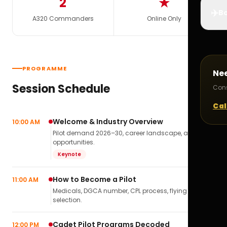
2
★
✈️
Bo
A320 Commanders
Online Only
PROGRAMME
Ne
Session Schedule
Cons
Cal
Welcome & Industry Overview
10:00 AM
Pilot demand 2026–30, career landscape, airline
opportunities.
Keynote
How to Become a Pilot
11:00 AM
Medicals, DGCA number, CPL process, flying school
selection.
Cadet Pilot Programs Decoded
12:00 PM