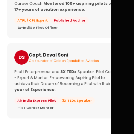
Career Coach
Mentored 100+ aspiring pilots
with
17+ years of aviation experience.
ATPL / CPL Expert
Published Author
Ex-IndiGo First Officer
Capt. Deval Soni
DS
Co-founder of Golden Epaulettes Aviation
Pilot | Enterpreneur and
3X TEDx
Speaker. Pilot Career
- Expert & Mentor. Empowering Aspiring Pilot to
achieve their Dream of Becoming a Pilot with their
16+
year of Experience.
Air India Express Pilot
3X TEDx Speaker
Pilot Career Mentor