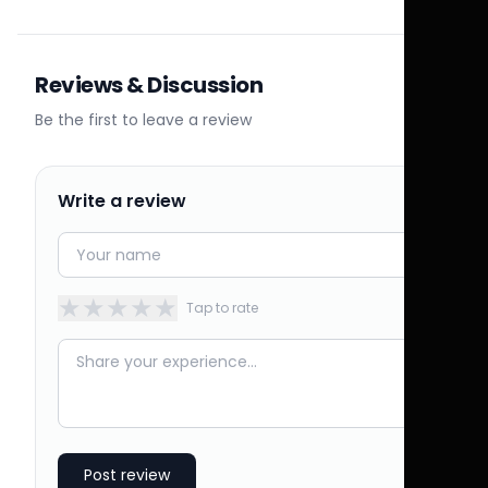
Reviews & Discussion
Be the first to leave a review
Write a review
★
★
★
★
★
Tap to rate
Post review