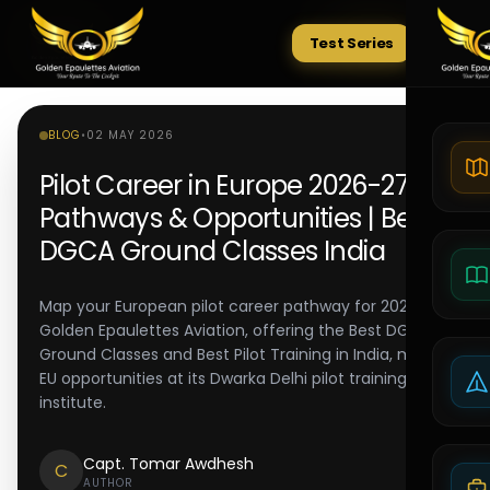
Test Series
Tests
BLOG
•
02 MAY 2026
Pilot Career in Europe 2026-27:
Pathways & Opportunities | Best
DGCA Ground Classes India
Map your European pilot career pathway for 2026-27.
Golden Epaulettes Aviation, offering the Best DGCA
Ground Classes and Best Pilot Training in India, maps
EU opportunities at its Dwarka Delhi pilot training
institute.
Capt. Tomar Awdhesh
C
AUTHOR