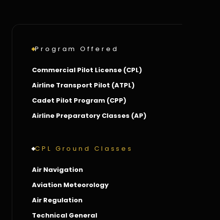
Program Offered
Commercial Pilot License (CPL)
Airline Transport Pilot (ATPL)
Cadet Pilot Program (CPP)
Airline Preparatory Classes (AP)
CPL Ground Classes
Air Navigation
Aviation Meteorology
Air Regulation
Technical General