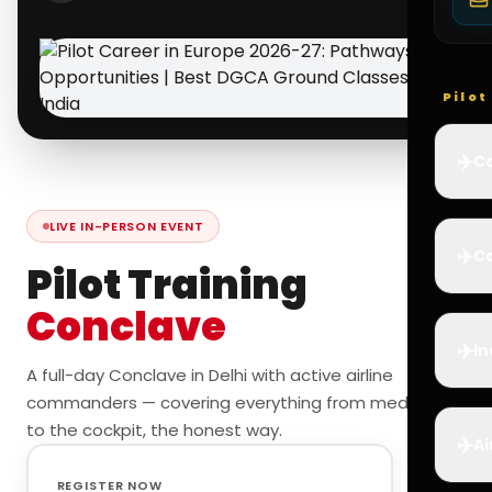
Pilo
✈️
Co
LIVE IN-PERSON EVENT
✈️
Ca
Pilot Training
Conclave
✈️
In
A full-day Conclave in Delhi with active airline
commanders — covering everything from medicals
to the cockpit, the honest way.
✈️
Ai
REGISTER NOW