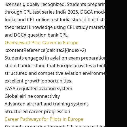
licenses globally recognized. Students preparing
through CPL test series India 2026, DGCA mock test
India, and CPL online test India should build strong
theoretical knowledge using CPL study material India
and DGCA question bank CPL.
Overview of Pilot Career in Europe
::contentReference[oaicite:2]{index=2}
Students engaged in aviation exam preparation India
should understand that Europe provides a highly
structured and competitive aviation environment with
excellent growth opportunities.
EASA-regulated aviation system
Global airline connectivity
Advanced aircraft and training systems
Structured career progression
Career Pathways for Pilots in Europe
Students preparing through CPL online test India and