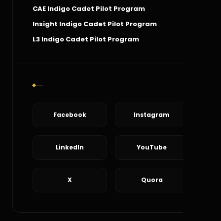
CAE Indigo Cadet Pilot Program
Insight Indigo Cadet Pilot Program
L3 Indigo Cadet Pilot Program
Social Connect
Facebook
Instagram
LinkedIn
YouTube
X
Quora