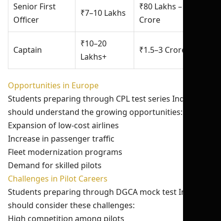
Senior First
₹80 Lakhs – ₹1.2
₹7–10 Lakhs
Officer
Crore
₹10–20
Captain
₹1.5–3 Crore+
Lakhs+
Opportunities in Europe
Students preparing through CPL test series India 2026
should understand the growing opportunities:
Expansion of low-cost airlines
Increase in passenger traffic
Fleet modernization programs
Demand for skilled pilots
Challenges in Pilot Careers
Students preparing through DGCA mock test India
should consider these challenges:
High competition among pilots