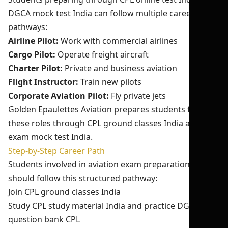
DGCA mock test India can follow multiple career
pathways:
Airline Pilot:
Work with commercial airlines
Cargo Pilot:
Operate freight aircraft
Charter Pilot:
Private and business aviation
Flight Instructor:
Train new pilots
Corporate Aviation Pilot:
Fly private jets
Golden Epaulettes Aviation prepares students for
these roles through CPL ground classes India and pilot
exam mock test India.
Step-by-Step Career Path
Students involved in aviation exam preparation India
should follow this structured pathway:
Join CPL ground classes India
Study CPL study material India and practice DGCA
question bank CPL