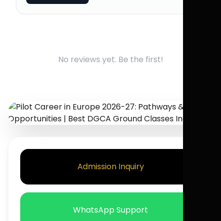
No reviews yet. Be the first!
Admission Inquiry
WhatsApp Support