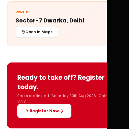
VENUE
Sector-7 Dwarka, Delhi
Open in Maps
Ready to take off? Register
today.
Seats are limited · Saturday 30th Aug 2026 · Online
Only
✈ Register Now