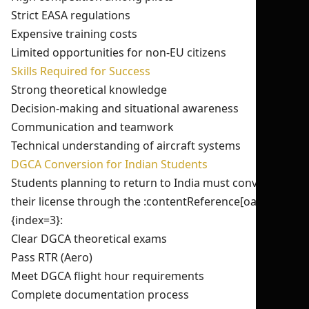
Strict EASA regulations
Expensive training costs
Limited opportunities for non-EU citizens
Skills Required for Success
Strong theoretical knowledge
Decision-making and situational awareness
Communication and teamwork
Technical understanding of aircraft systems
DGCA Conversion for Indian Students
Students planning to return to India must convert
their license through the :contentReference[oaicite:3]
{index=3}:
Clear DGCA theoretical exams
Pass RTR (Aero)
Meet DGCA flight hour requirements
Complete documentation process