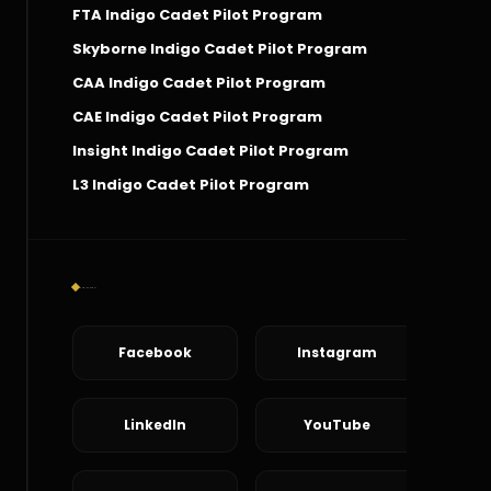
FTA Indigo Cadet Pilot Program
Skyborne Indigo Cadet Pilot Program
CAA Indigo Cadet Pilot Program
CAE Indigo Cadet Pilot Program
Insight Indigo Cadet Pilot Program
L3 Indigo Cadet Pilot Program
Social Connect
Facebook
Instagram
LinkedIn
YouTube