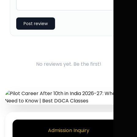
Post review
No reviews yet. Be the first!
Admission Inquiry