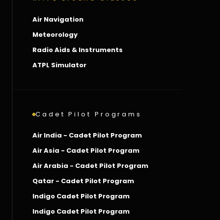
Air Navigation
Meteorology
Radio Aids & Instruments
ATPL Simulator
Cadet Pilot Programs
Air India - Cadet Pilot Program
Air Asia - Cadet Pilot Program
Air Arabia - Cadet Pilot Program
Qatar - Cadet Pilot Program
Indigo Cadet Pilot Program
Indigo Cadet Pilot Program