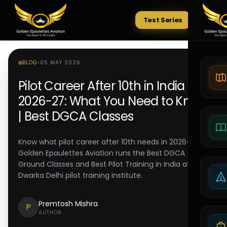
Test Series
Tests
BLOG
•
05 MAY 2026
Pilot Career After 10th in India
2026-27: What You Need to Know
| Best DGCA Classes
Know what pilot career after 10th needs in 2026-27.
Golden Epaulettes Aviation runs the Best DGCA
Ground Classes and Best Pilot Training in India at its
Dwarka Delhi pilot training institute.
Premtosh Mishra
P
AUTHOR