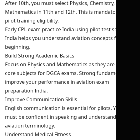
After 10th, you must select Physics, Chemistry, and
Mathematics in 11th and 12th. This is mandatory for
pilot training eligibility.
Early CPL exam practice India using pilot test series
India helps you understand aviation concepts from the
beginning.
Build Strong Academic Basics
Focus on Physics and Mathematics as they are the
core subjects for DGCA exams. Strong fundamentals
improve your performance in aviation exam
preparation India.
Improve Communication Skills
English communication is essential for pilots. You
must be confident in speaking and understanding
aviation terminology.
Understand Medical Fitness