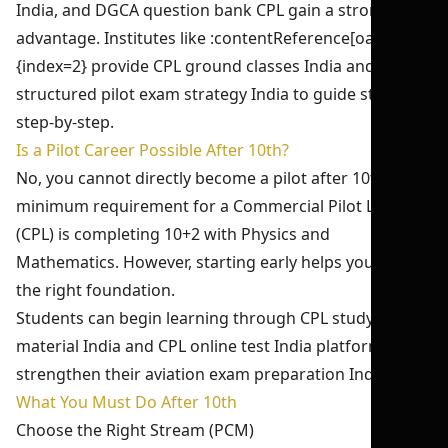
India, and DGCA question bank CPL gain a strong
advantage. Institutes like :contentReference[oaicite:2]
{index=2} provide CPL ground classes India and
structured pilot exam strategy India to guide students
step-by-step.
Is a Pilot Career Possible After 10th?
No, you cannot directly become a pilot after 10th. The
minimum requirement for a Commercial Pilot License
(CPL) is completing 10+2 with Physics and
Mathematics. However, starting early helps you build
the right foundation.
Students can begin learning through CPL study
material India and CPL online test India platforms to
strengthen their aviation exam preparation India.
What You Must Do After 10th
Choose the Right Stream (PCM)