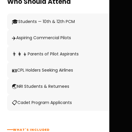
Who Should Attend
🎓
Students — 10th & 12th PCM
✈️
Aspiring Commercial Pilots
👨‍👩‍👦
Parents of Pilot Aspirants
🪪
CPL Holders Seeking Airlines
🌏
NRI Students & Returnees
📋
Cadet Program Applicants
WHAT'S INCLUDED