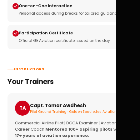
One-on-One Interaction
Personal access during breaks for tailored guidance
Participation Certificate
Official GE Aviation certificate issued on the day
INSTRUCTORS
Your Trainers
Capt. Tomar Awdhesh
TA
Pilot Ground Training · Golden Epaulettes Aviation
Commercial Airline Pilot | DGCA Examiner | Aviation
Career Coach
Mentored 100+ aspiring pilots
with
17+ years of aviation experience.