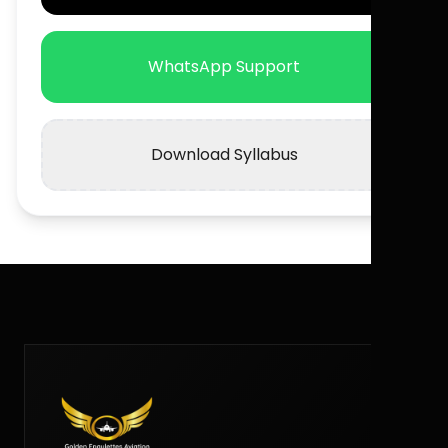
WhatsApp Support
Download Syllabus