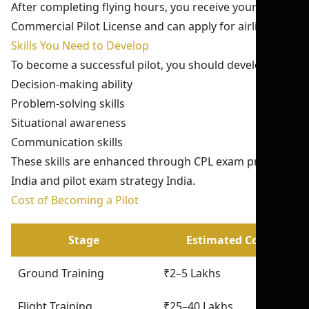
After completing flying hours, you receive your
Commercial Pilot License and can apply for airline jobs.
Skills You Need to Develop
To become a successful pilot, you should develop:
Decision-making ability
Problem-solving skills
Situational awareness
Communication skills
These skills are enhanced through CPL exam practice
India and pilot exam strategy India.
Cost of Becoming a Pilot
Stage
Estimated Cost
Ground Training
₹2–5 Lakhs
Flight Training
₹25–40 Lakhs