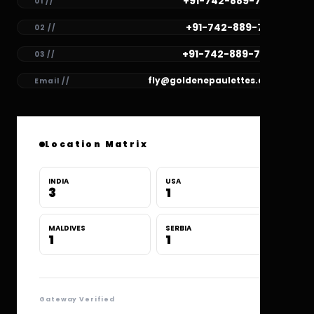
+91-742-889-7782
01 //
+91-742-889-7781
02 //
+91-742-889-7780
03 //
fly@goldenepaulettes.com
Email //
Location Matrix
INDIA
USA
3
1
MALDIVES
SERBIA
1
1
Gateway Verified