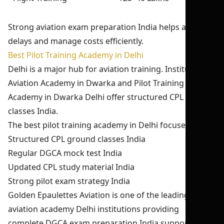
Strong aviation exam preparation India helps avoid
delays and manage costs efficiently.
Best Pilot Training Academy in Delhi
Delhi is a major hub for aviation training. Institutes like
Aviation Academy in Dwarka and Pilot Training
Academy in Dwarka Delhi offer structured CPL ground
classes India.
The best pilot training academy in Delhi focuses on:
Structured CPL ground classes India
Regular DGCA mock test India
Updated CPL study material India
Strong pilot exam strategy India
Golden Epaulettes Aviation is one of the leading
aviation academy Delhi institutions providing
complete DGCA exam preparation India support.