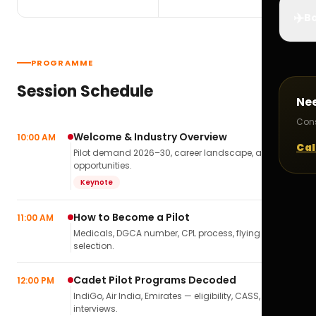
✈️
Bo
PROGRAMME
Session Schedule
Ne
Cons
Welcome & Industry Overview
10:00 AM
Cal
Pilot demand 2026–30, career landscape, airline
opportunities.
Keynote
How to Become a Pilot
11:00 AM
Medicals, DGCA number, CPL process, flying school
selection.
Cadet Pilot Programs Decoded
12:00 PM
IndiGo, Air India, Emirates — eligibility, CASS,
interviews.