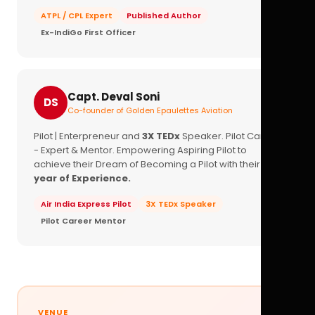
ATPL / CPL Expert
Published Author
Ex-IndiGo First Officer
Capt. Deval Soni
DS
Co-founder of Golden Epaulettes Aviation
Pilot | Enterpreneur and
3X TEDx
Speaker. Pilot Career
- Expert & Mentor. Empowering Aspiring Pilot to
achieve their Dream of Becoming a Pilot with their
16+
year of Experience.
Air India Express Pilot
3X TEDx Speaker
Pilot Career Mentor
VENUE