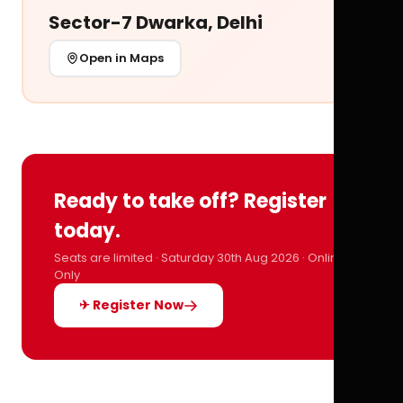
Sector-7 Dwarka, Delhi
Open in Maps
Ready to take off? Register
today.
Seats are limited · Saturday 30th Aug 2026 · Online
Only
✈ Register Now