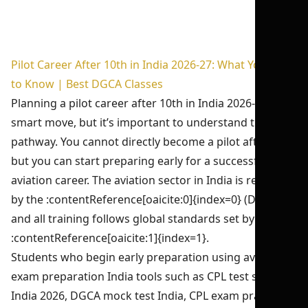
Pilot Career After 10th in India 2026-27: What You Need
to Know | Best DGCA Classes
Planning a pilot career after 10th in India 2026-27 is a
smart move, but it’s important to understand the real
pathway. You cannot directly become a pilot after 10th,
but you can start preparing early for a successful
aviation career. The aviation sector in India is regulated
by the :contentReference[oaicite:0]{index=0} (DGCA),
and all training follows global standards set by the
:contentReference[oaicite:1]{index=1}.
Students who begin early preparation using aviation
exam preparation India tools such as CPL test series
India 2026, DGCA mock test India, CPL exam practice