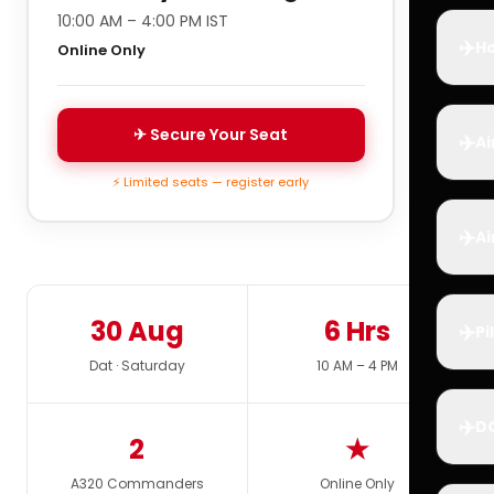
10:00 AM – 4:00 PM IST
✈️
Ho
Online Only
✈ Secure Your Seat
✈️
Ai
⚡ Limited seats — register early
✈️
Ai
30 Aug
6 Hrs
✈️
Pi
Dat · Saturday
10 AM – 4 PM
✈️
D
2
★
A320 Commanders
Online Only