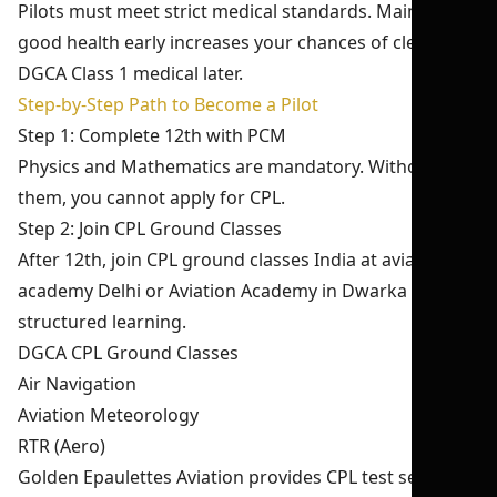
Pilots must meet strict medical standards. Maintaining
good health early increases your chances of clearing
DGCA Class 1 medical later.
Step-by-Step Path to Become a Pilot
Step 1: Complete 12th with PCM
Physics and Mathematics are mandatory. Without
them, you cannot apply for CPL.
Step 2: Join CPL Ground Classes
After 12th, join CPL ground classes India at aviation
academy Delhi or Aviation Academy in Dwarka for
structured learning.
DGCA CPL Ground Classes
Air Navigation
Aviation Meteorology
RTR (Aero)
Golden Epaulettes Aviation provides CPL test series