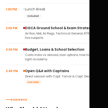
Lunch Break
1:00 PM
Included
DGCA Ground School & Exam Strategy
2:00 PM
Air Nav, Met, Air Regs, Technical General, RTR(A) — all
five subjects.
Budget, Loans & School Selection
3:00 PM
Costs India vs abroad, loan options, how to pick the
right academy.
Open Q&A with Captains
3:45 PM
Direct session with Capt. Tomar & Capt. Deval Soni.
Live Q&A
AUDIENCE