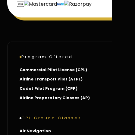
Program Offered
Commercial Pilot License (CPL)
Airline Transport Pilot (ATPL)
Cadet Pilot Program (CPP)
Airline Preparatory Classes (AP)
CPL Ground Classes
Air Navigation