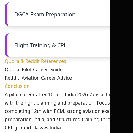
DGCA Exam Preparation
Flight Training & CPL
Quora & Reddit References
Quora: Pilot Career Guide
Reddit: Aviation Career Advice
Conclusion
A pilot career after 10th in India 2026-27 is achievable
with the right planning and preparation. Focus on
completing 12th with PCM, strong aviation exam
preparation India, and structured training through
CPL ground classes India.