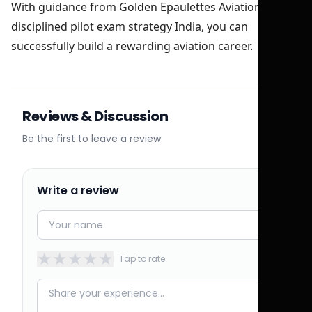
With guidance from Golden Epaulettes Aviation and a
disciplined pilot exam strategy India, you can
successfully build a rewarding aviation career.
Reviews & Discussion
Be the first to leave a review
Write a review
★
★
★
★
★
Tap to rate