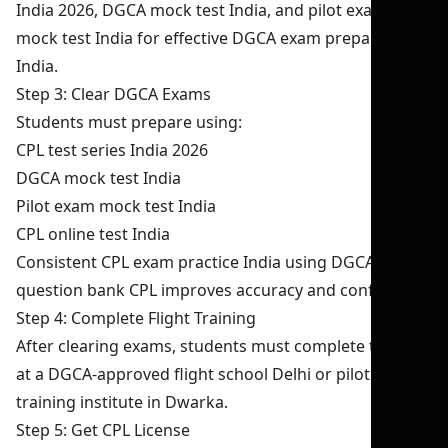
India 2026, DGCA mock test India, and pilot exam
mock test India for effective DGCA exam preparation
India.
Step 3: Clear DGCA Exams
Students must prepare using:
CPL test series India 2026
DGCA mock test India
Pilot exam mock test India
CPL online test India
Consistent CPL exam practice India using DGCA
question bank CPL improves accuracy and confidence.
Step 4: Complete Flight Training
After clearing exams, students must complete training
at a DGCA-approved flight school Delhi or pilot
training institute in Dwarka.
Step 5: Get CPL License