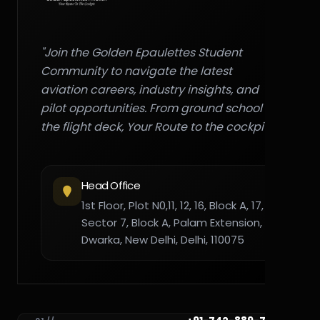
"Join the Golden Epaulettes Student
Community to navigate the latest
aviation careers, industry insights, and
pilot opportunities. From ground school to
the flight deck, Your Route to the cockpit."
Head Office
1st Floor, Plot N0,11, 12, 16, Block A, 17,
Sector 7, Block A, Palam Extension,
Dwarka, New Delhi, Delhi, 110075