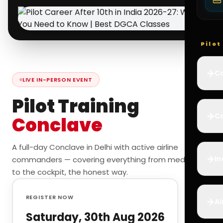
Pilo
✈️
Co
LIVE IN-PERSON EVENT
Pilot Training
✈️
Ca
Conclave
A full-day Conclave in Delhi with active airline
✈️
In
commanders — covering everything from medicals
to the cockpit, the honest way.
REGISTER NOW
✈️
Ai
Saturday, 30th Aug 2026