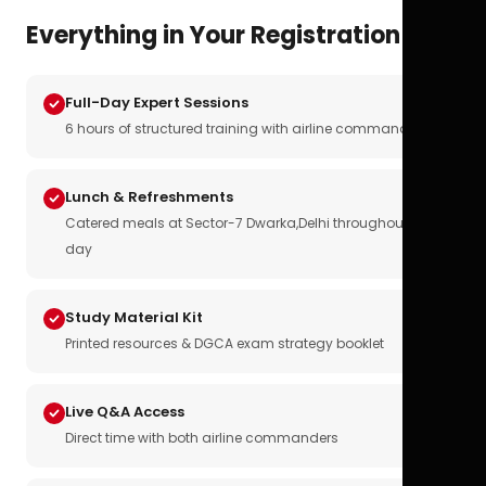
Everything in Your Registration
Full-Day Expert Sessions
6 hours of structured training with airline commanders
Lunch & Refreshments
Catered meals at Sector-7 Dwarka,Delhi throughout the
day
Study Material Kit
Printed resources & DGCA exam strategy booklet
Live Q&A Access
Direct time with both airline commanders