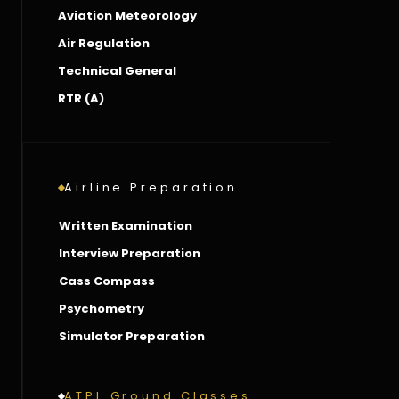
Aviation Meteorology
Air Regulation
Technical General
RTR (A)
Airline Preparation
Written Examination
Interview Preparation
Cass Compass
Psychometry
Simulator Preparation
ATPL Ground Classes