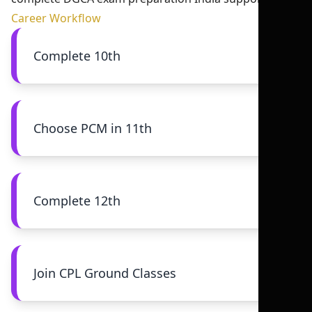
Career Workflow
Complete 10th
Choose PCM in 11th
Complete 12th
Join CPL Ground Classes