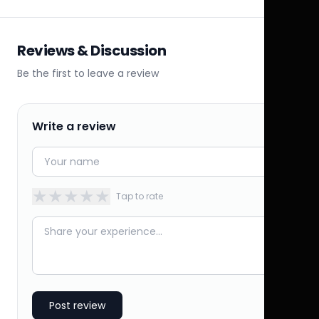
Reviews & Discussion
Be the first to leave a review
Write a review
★
★
★
★
★
Tap to rate
Post review