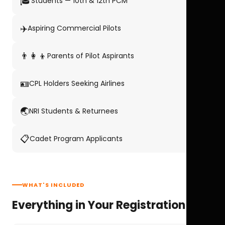
🎓
Students — 10th & 12th PCM
✈️
Aspiring Commercial Pilots
👨‍👩‍👦
Parents of Pilot Aspirants
🪪
CPL Holders Seeking Airlines
🌏
NRI Students & Returnees
📋
Cadet Program Applicants
WHAT'S INCLUDED
Everything in Your Registration