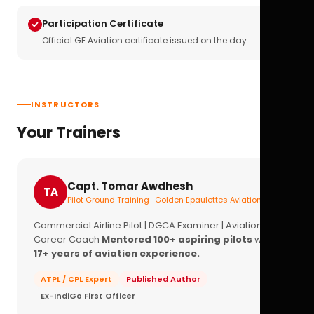
Participation Certificate
Official GE Aviation certificate issued on the day
INSTRUCTORS
Your Trainers
Capt. Tomar Awdhesh
TA
Pilot Ground Training · Golden Epaulettes Aviation
Commercial Airline Pilot | DGCA Examiner | Aviation
Career Coach
Mentored 100+ aspiring pilots
with
17+ years of aviation experience.
ATPL / CPL Expert
Published Author
Ex-IndiGo First Officer