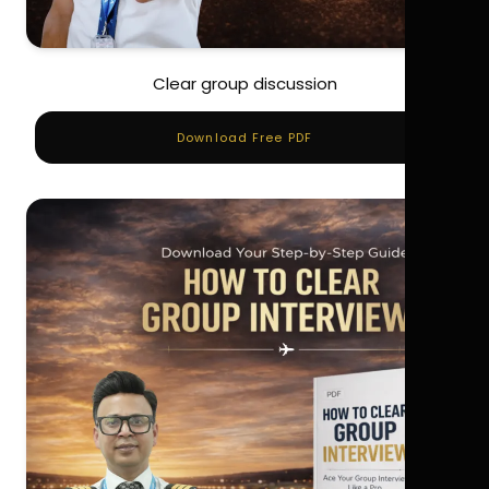
Clear group discussion
Download Free PDF