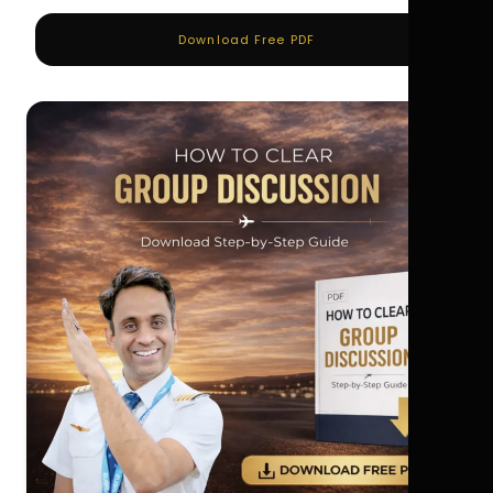
Download Free PDF