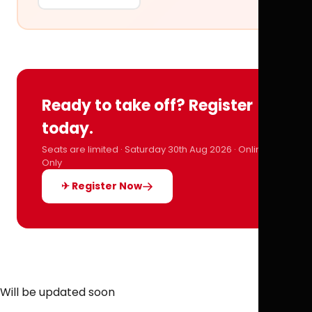
Ready to take off? Register
today.
Seats are limited · Saturday 30th Aug 2026 · Online
Only
✈ Register Now
Will be updated soon