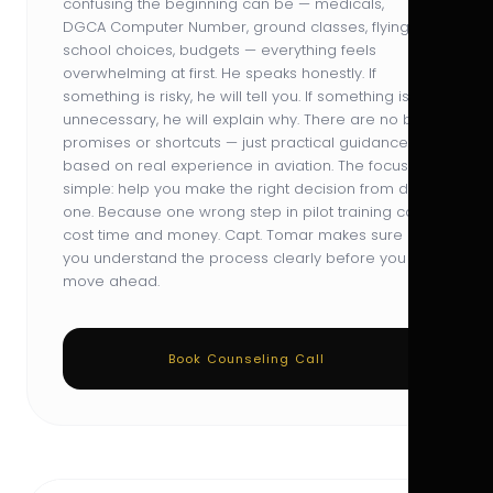
confusing the beginning can be — medicals,
DGCA Computer Number, ground classes, flying
school choices, budgets — everything feels
overwhelming at first. He speaks honestly. If
something is risky, he will tell you. If something is
unnecessary, he will explain why. There are no big
promises or shortcuts — just practical guidance
based on real experience in aviation. The focus is
simple: help you make the right decision from day
one. Because one wrong step in pilot training can
cost time and money. Capt. Tomar makes sure
you understand the process clearly before you
move ahead.
Book Counseling Call