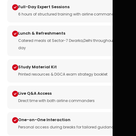
Full-Day Expert Sessions
6 hours of structured training with airline commanders
Lunch & Refreshments
Catered meals at Sector-7 Dwarka,Delhi throughout the
day
Study Material Kit
Printed resources & DGCA exam strategy booklet
Live Q&A Access
Direct time with both airline commanders
One-on-One Interaction
Personal access during breaks for tailored guidance