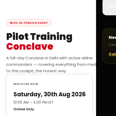
✈️
Bo
LIVE IN-PERSON EVENT
Pilot Training
Ne
Conclave
Cons
Cal
A full-day Conclave in Delhi with active airline
commanders — covering everything from medicals
to the cockpit, the honest way.
REGISTER NOW
Saturday, 30th Aug 2026
10:00 AM – 4:00 PM IST
Online Only