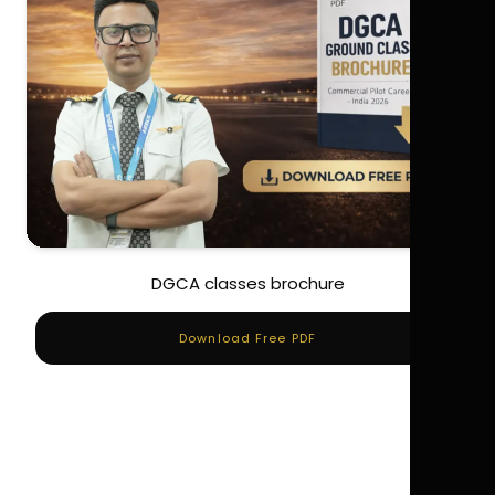
DGCA classes brochure
Download Free PDF