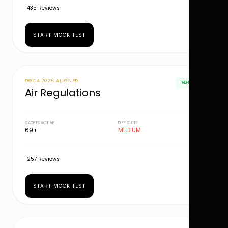
435 Reviews
START MOCK TEST
DGCA 2026 ALIGNED
TRENDING
Air Regulations
CADETS ACTIVE
DIFFICULTY
69+
MEDIUM
257 Reviews
START MOCK TEST