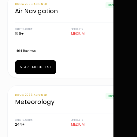
DGCA 2026 ALIGNED
TRENDING
Air Navigation
CADETS ACTIVE
DIFFICULTY
196+
MEDIUM
464 Reviews
START MOCK TEST
DGCA 2026 ALIGNED
TRENDING
Meteorology
CADETS ACTIVE
DIFFICULTY
244+
MEDIUM