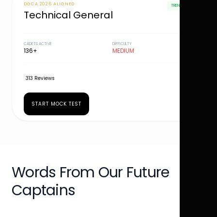
DGCA 2026 ALIGNED
TRENDING
Technical General
CADETS ACTIVE
DIFFICULTY
136+
MEDIUM
313 Reviews
START MOCK TEST
Words From Our Future
Captains