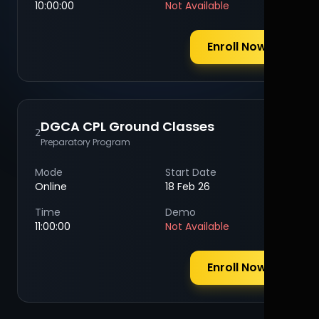
10:00:00
Not Available
Enroll Now
DGCA CPL Ground Classes
2
Preparatory Program
Mode
Start Date
Online
18 Feb 26
Time
Demo
11:00:00
Not Available
Enroll Now