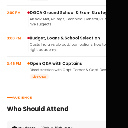
DGCA Ground School & Exam Strategy
2:00 PM
Air Nav, Met, Air Regs, Technical General, RTR(A) — all
five subjects.
Budget, Loans & School Selection
3:00 PM
Costs India vs abroad, loan options, how to pick the
right academy.
Open Q&A with Captains
3:45 PM
Direct session with Capt. Tomar & Capt. Deval Soni.
Live Q&A
AUDIENCE
Who Should Attend