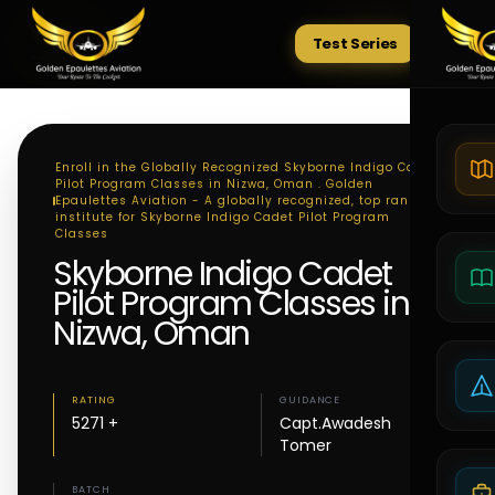
Test Series
Tests
Enroll in the Globally Recognized Skyborne Indigo Cadet
Pilot Program Classes in Nizwa, Oman . Golden
Epaulettes Aviation - A globally recognized, top ranking
institute for Skyborne Indigo Cadet Pilot Program
Classes
Skyborne Indigo Cadet
Pilot Program Classes in
Nizwa, Oman
RATING
GUIDANCE
5271 +
Capt.Awadesh
Tomer
BATCH