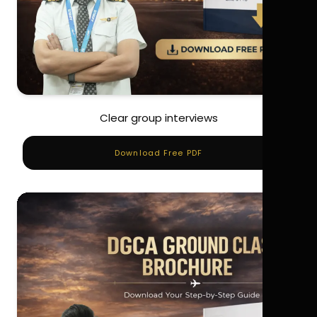
Clear group interviews
Download Free PDF