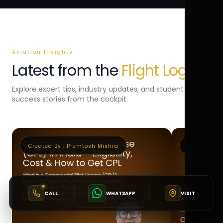
Aviation Insights
Latest from the
Flight Log
Explore expert tips, industry updates, and student
success stories from the cockpit.
Created By :
Premtosh Mishra
Created By 
CALL
WHATSAPP
VISIT