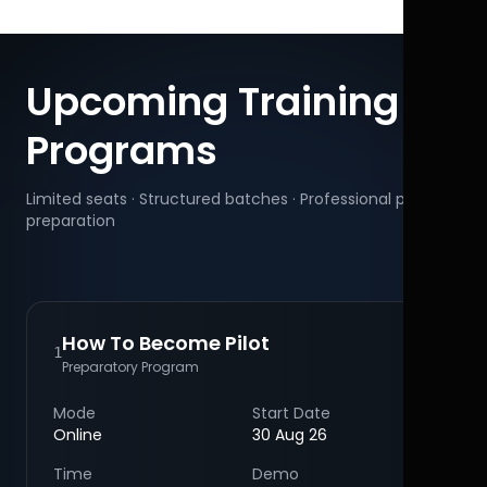
Upcoming Training
Programs
Limited seats · Structured batches · Professional pilot
preparation
How To Become Pilot
1
Preparatory Program
Mode
Start Date
Online
30 Aug 26
Time
Demo