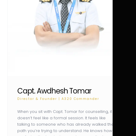
Capt. Awdhesh Tomar
Director & Founder | A320 Commander
When you sit with Capt. Tomar for counselling, it
doesn’t feel like a formal session. It feels like
talking to someone who has already walked the
path you’re trying to understand. He knows how