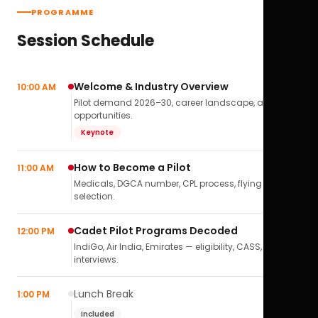
PROGRAMME
Session Schedule
Welcome & Industry Overview
10:00 AM
Pilot demand 2026–30, career landscape, airline
opportunities.
Keynote
How to Become a Pilot
11:00 AM
Medicals, DGCA number, CPL process, flying school
selection.
Cadet Pilot Programs Decoded
12:00 PM
IndiGo, Air India, Emirates — eligibility, CASS,
interviews.
Lunch Break
1:00 PM
Included