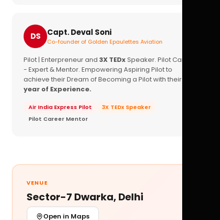
Capt. Deval Soni
DS
Co-founder of Golden Epaulettes Aviation
Pilot | Enterpreneur and
3X TEDx
Speaker. Pilot Career
- Expert & Mentor. Empowering Aspiring Pilot to
achieve their Dream of Becoming a Pilot with their
16+
year of Experience.
Air India Express Pilot
3X TEDx Speaker
Pilot Career Mentor
VENUE
Sector-7 Dwarka, Delhi
Open in Maps