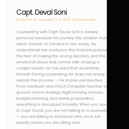
Capt. Deval Soni
Director & Founder | A-320 Commander
Counselling with Capt. Deval Soni is deeply
personal, because his journey into aviation was
never smooth or handed to him easily. He
understands the confusion, the financial pressure,
the fear of making the wrong decision, and the
emotional stress that comes with chasing a
cockpit dream. He has lived that uncertainty
himself. During counselling, he does not simply
explain the process — he shares perspective.
From medicals and DGCA Computer Number to
ground school strategy, flight training choices,
budget planning, and airline preparation,
everything is discussed honestly. When you speak
to Capt. Deval, you are not talking to a counsellor
— you are talking to someone who once sat
exactly where you are sitting now.