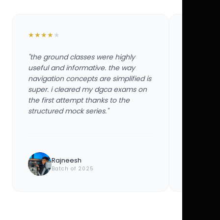
★
★
★
★
★
★
★
★
★
★
"the ground classes were highly
"the groun
useful and informative. the way
useful and
navigation concepts are simplified is
navigation
super. i cleared my dgca exams on
super. i 
the first attempt thanks to the
the first 
structured mock series."
structured
Rajneesh
Ayu
Batch of 2025
Bat