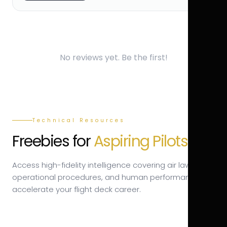
No reviews yet. Be the first!
Technical Resources
Freebies for
Aspiring Pilots.
Access high-fidelity intelligence covering air law,
operational procedures, and human performance to
accelerate your flight deck career.