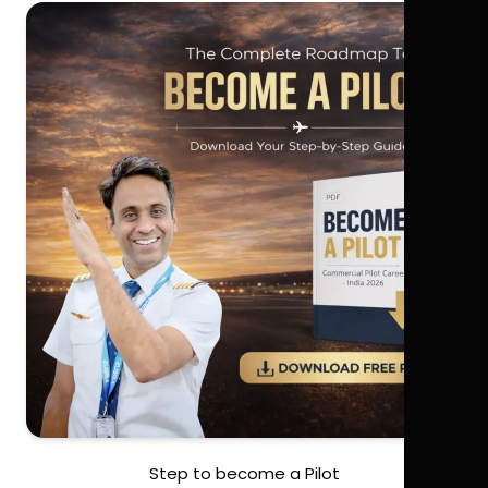
Step to become a Pilot