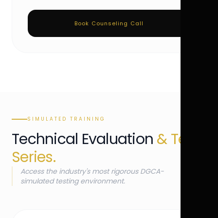
Book Counseling Call
SIMULATED TRAINING
Technical Evaluation
& Test
Series.
Access the industry's most rigorous DGCA-
simulated testing environment.