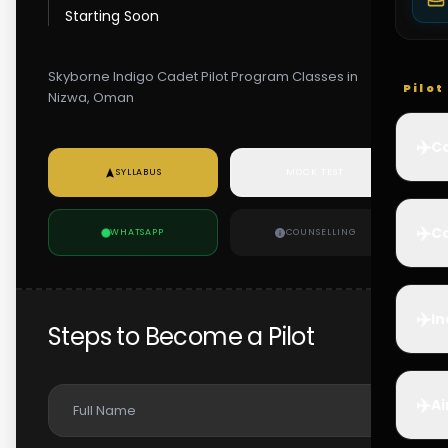
Starting Soon
Skyborne Indigo Cadet Pilot Program Classes in
Pilo
Nizwa, Oman
✈️
Co
SYLLABUS
MOCK TEST
✈️
Ca
WHATSAPP
COUNSELLING
✈️
In
Steps to Become a Pilot
✈️
Ai