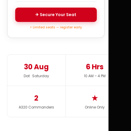
✈ Secure Your Seat
⚡ Limited seats — register early
30 Aug
6 Hrs
Dat · Saturday
10 AM – 4 PM
2
★
A320 Commanders
Online Only