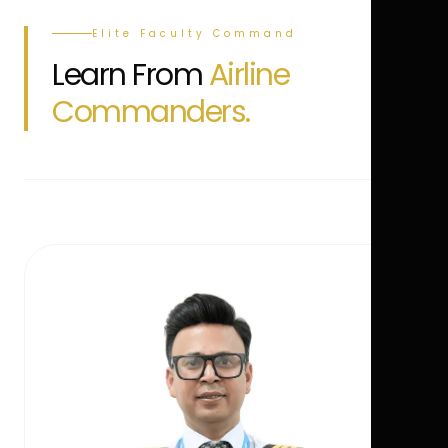
Elite Faculty Command
Learn From
Airline
Commanders.