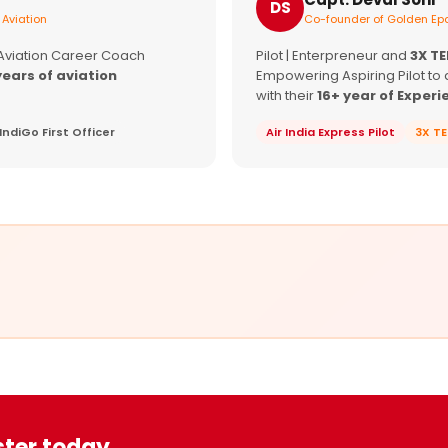
DS
 Aviation
Co-founder of Golden Epa
 Aviation Career Coach
Pilot | Enterpreneur and
3X T
years of aviation
Empowering Aspiring Pilot to 
with their
16+ year of Experi
IndiGo First Officer
Air India Express Pilot
3X T
ster today.