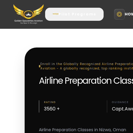
HOW
Pilot Programs
Enroll in the Globally Recognized Airline Preparat
Aviation - A globally recognized, top ranking insti
Airline Preparation Cla
RATING
GUIDANCE
3560 +
Capt.Aw
Airline Preparation Classes in Nizwa, Oman