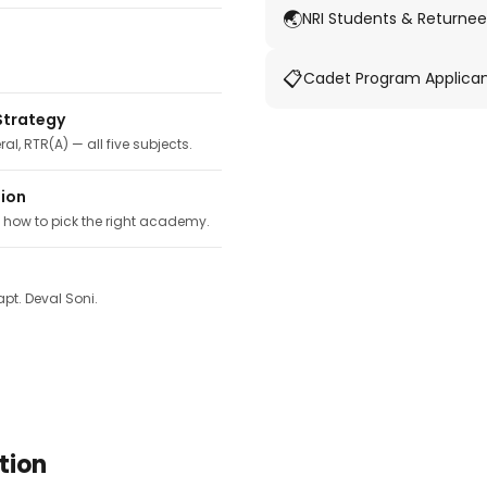
🌏
NRI Students & Returnee
📋
Cadet Program Applica
Strategy
ral, RTR(A) — all five subjects.
tion
, how to pick the right academy.
pt. Deval Soni.
tion