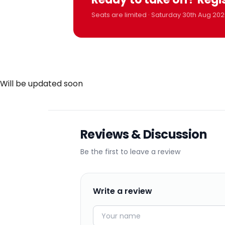
Seats are limited · Saturday 30th Aug 202
Will be updated soon
Reviews & Discussion
Be the first to leave a review
Write a review