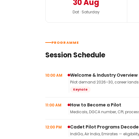
30 Aug
Dat · Saturday
PROGRAMME
Session Schedule
Welcome & Industry Overview
10:00 AM
Pilot demand 2026–30, career landsca
Keynote
How to Become a Pilot
11:00 AM
Medicals, DGCA number, CPL process,
Cadet Pilot Programs Decod
12:00 PM
IndiGo, Air India, Emirates — eligibilit