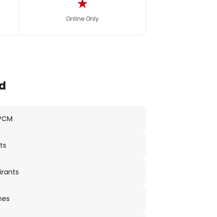
★
Online Only
d
 PCM
ts
irants
nes