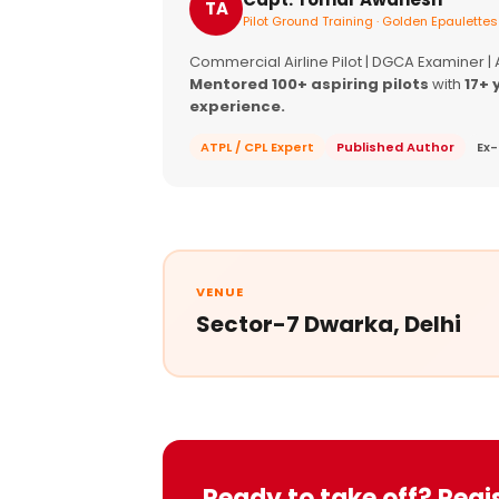
TA
Pilot Ground Training · Golden Epaulettes
Commercial Airline Pilot | DGCA Examiner |
Mentored 100+ aspiring pilots
with
17+ 
experience.
ATPL / CPL Expert
Published Author
Ex-
VENUE
Sector-7 Dwarka, Delhi
Ready to take off? Regi