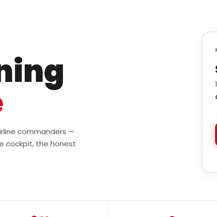
ining
e
 airline commanders —
e cockpit, the honest