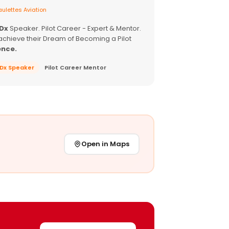
ulettes Aviation
EDx
Speaker. Pilot Career - Expert & Mentor.
achieve their Dream of Becoming a Pilot
ence.
EDx Speaker
Pilot Career Mentor
Open in Maps