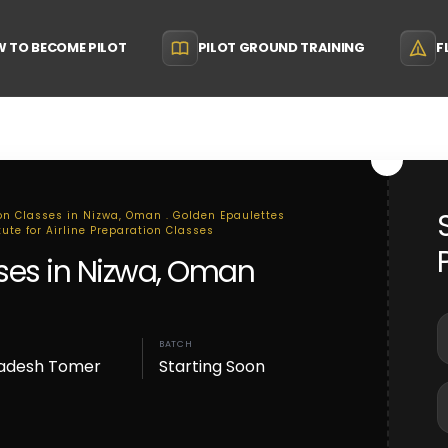
 TO BECOME PILOT
PILOT GROUND TRAINING
F
ion Classes in Nizwa, Oman . Golden Epaulettes
tute for Airline Preparation Classes
sses in Nizwa, Oman
BATCH
adesh Tomer
Starting Soon