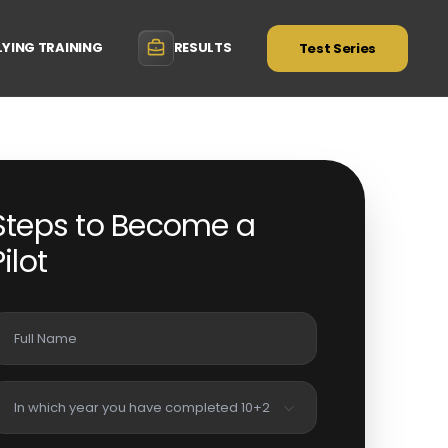
LYING TRAINING
RESULTS
Test Series
Steps to Become a
Pilot