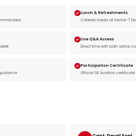
Lunch & Refreshments
e commanders
Catered meals at Sector-7 Dw
Live Q&A Access
oklet
Direct time with both airline
Participation Certificate
 guidance
Official GE Aviation certificat
Capt. Deval Soni