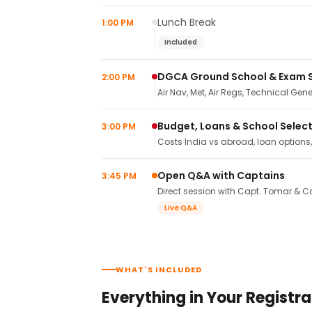
Lunch Break
1:00 PM
Included
DGCA Ground School & Exam 
2:00 PM
Air Nav, Met, Air Regs, Technical Gene
Budget, Loans & School Selec
3:00 PM
Costs India vs abroad, loan options
Open Q&A with Captains
3:45 PM
Direct session with Capt. Tomar & Ca
Live Q&A
WHAT'S INCLUDED
Everything in Your Registra