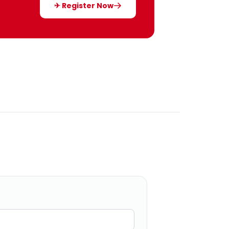
✈ Register Now