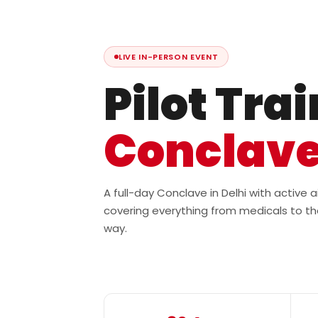
LIVE IN-PERSON EVENT
Pilot Tra
Conclav
A full-day Conclave in Delhi with active
covering everything from medicals to th
way.