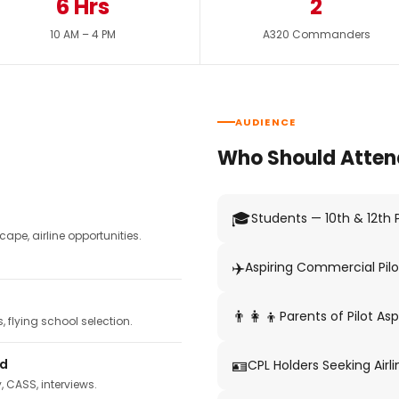
6 Hrs
2
10 AM – 4 PM
A320 Commanders
AUDIENCE
Who Should Atten
🎓
Students — 10th & 12th
pe, airline opportunities.
✈️
Aspiring Commercial Pilo
👨‍👩‍👦
Parents of Pilot Asp
 flying school selection.
🪪
ed
CPL Holders Seeking Airli
y, CASS, interviews.