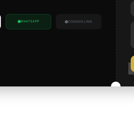
WHATSAPP
COUNSELLING