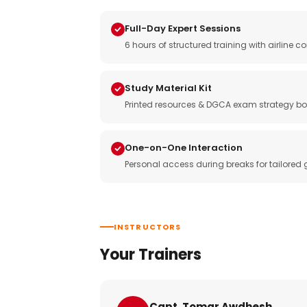
Full-Day Expert Sessions
6 hours of structured training with airlin
Study Material Kit
Printed resources & DGCA exam strategy bo
One-on-One Interaction
Personal access during breaks for tailored
INSTRUCTORS
Your Trainers
Capt. Tomar Awdhesh