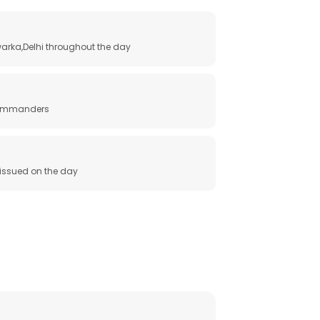
arka,Delhi throughout the day
 commanders
e issued on the day