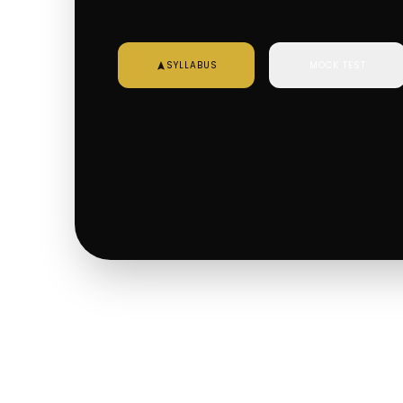
SYLLABUS
MOCK TEST