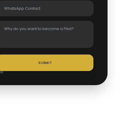
SUBMIT