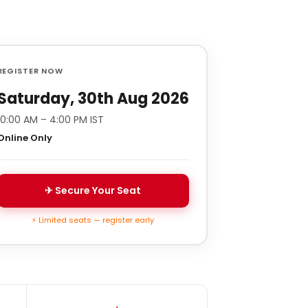
REGISTER NOW
Saturday, 30th Aug 2026
10:00 AM – 4:00 PM IST
Online Only
✈ Secure Your Seat
⚡ Limited seats — register early