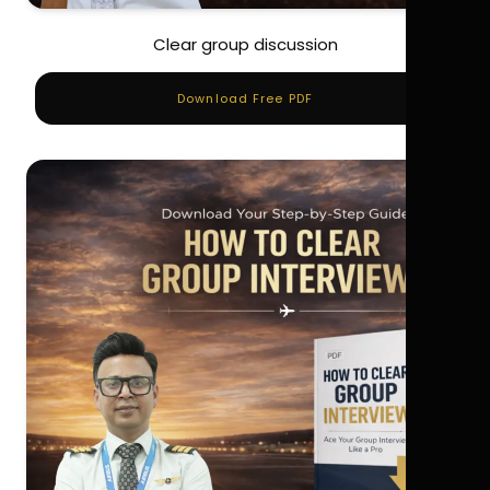
Clear group discussion
Download Free PDF