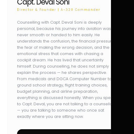
Capt. Deval Soni
Director & Founder | A-320 Commander
Counselling with Capt. Deval Soni is deeply
personal, because his journey into aviation was
never smooth or handed to him easily. He
understands the confusion, the financial pressure,
the fear of making the wrong decision, and the
emotional stress that comes with chasing a
cockpit dream. He has lived that uncertainty
himself. During counselling, he does not simply
explain the process — he shares perspective.
From medicals and DGCA Computer Number to
ground school strategy, flight training choices,
budget planning, and airline preparation,
everything is discussed honestly. When you speak
to Capt. Deval, you are not talking to a counsellor
— you are talking to someone who once sat
exactly where you are sitting now.