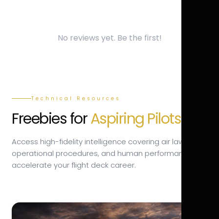
No reviews yet. Be the first!
Technical Resources
Freebies for
Aspiring Pilots.
Access high-fidelity intelligence covering air law,
operational procedures, and human performance to
accelerate your flight deck career.