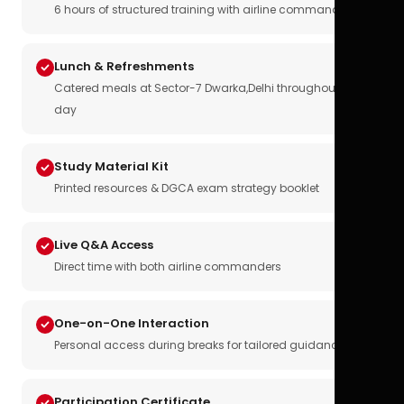
6 hours of structured training with airline commanders
Lunch & Refreshments
Catered meals at Sector-7 Dwarka,Delhi throughout the
day
Study Material Kit
Printed resources & DGCA exam strategy booklet
Live Q&A Access
Direct time with both airline commanders
One-on-One Interaction
Personal access during breaks for tailored guidance
Participation Certificate