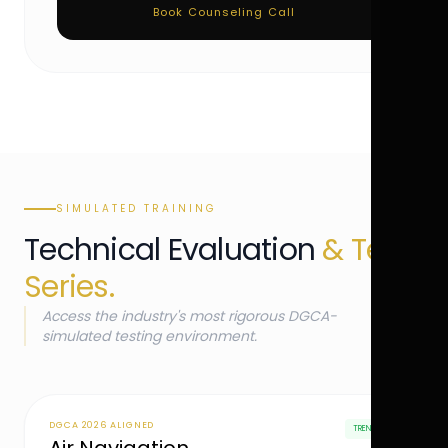
Book Counseling Call
SIMULATED TRAINING
Technical Evaluation
& Test
Series.
Access the industry's most rigorous DGCA-
simulated testing environment.
DGCA 2026 ALIGNED
TRENDING