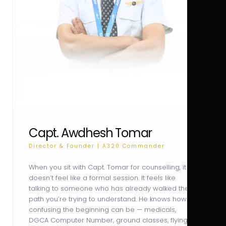
Capt. Awdhesh Tomar
Director & Founder | A320 Commander
When you sit with Capt. Tomar for counselling, it
doesn’t feel like a formal session. It feels like
talking to someone who has already walked the
path you’re trying to understand. He knows how
confusing the beginning can be — medicals,
DGCA Computer Number, ground classes, flying