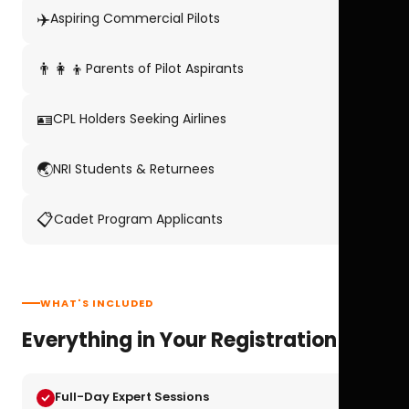
✈️
Aspiring Commercial Pilots
👨‍👩‍👦
Parents of Pilot Aspirants
🪪
CPL Holders Seeking Airlines
🌏
NRI Students & Returnees
📋
Cadet Program Applicants
WHAT'S INCLUDED
Everything in Your Registration
Full-Day Expert Sessions