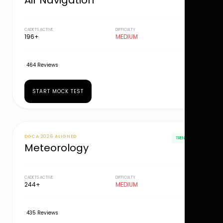
Air Navigation
CADETS ACTIVE
DIFFICULTY
196+
MEDIUM
464 Reviews
START MOCK TEST
DGCA 2026 ALIGNED
TRENDING
Meteorology
CADETS ACTIVE
DIFFICULTY
244+
MEDIUM
435 Reviews