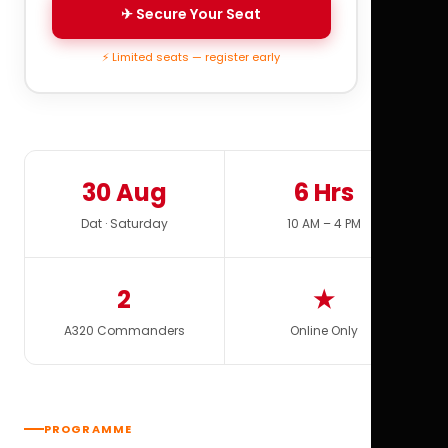
✈ Secure Your Seat
⚡ Limited seats — register early
30 Aug
6 Hrs
Dat · Saturday
10 AM – 4 PM
2
★
A320 Commanders
Online Only
PROGRAMME