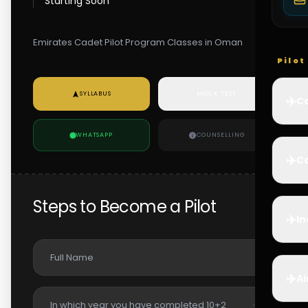
Starting Soon
Emirates Cadet Pilot Program Classes in Oman
Pilo
SYLLABUS
MOCK TEST
✈️
Co
WHATSAPP
COUNSELLING
✈️
Ca
Steps to Become a Pilot
✈️
In
✈️
Ai