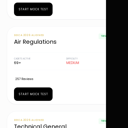
START MOCK TEST
DGCA 2026 ALIGNED
TRENDING
Air Regulations
CADETS ACTIVE
DIFFICULTY
69+
MEDIUM
257 Reviews
START MOCK TEST
DGCA 2026 ALIGNED
TRENDING
Technical General