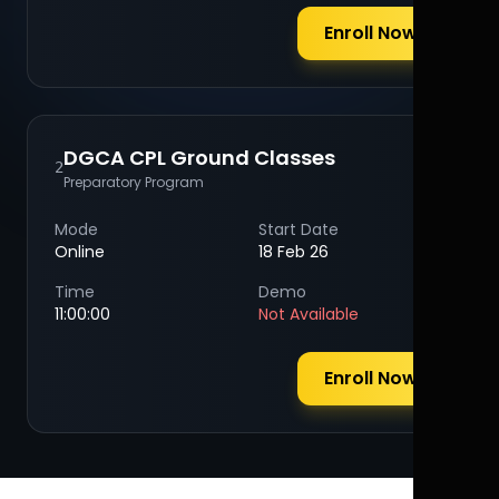
Enroll Now
DGCA CPL Ground Classes
2
Preparatory Program
Mode
Start Date
Online
18 Feb 26
Time
Demo
11:00:00
Not Available
Enroll Now