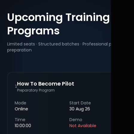
Upcoming Training
Programs
Limited seats · Structured batches · Professional pilot
preparation
How To Become Pilot
1
Preparatory Program
Mode
Start Date
Online
30 Aug 26
Time
Demo
10:00:00
Not Available