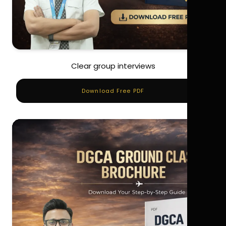
Clear group interviews
Download Free PDF