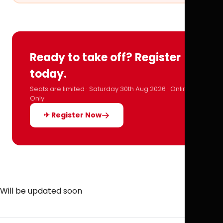
Ready to take off? Register
today.
Seats are limited · Saturday 30th Aug 2026 · Online
Only
✈ Register Now
Will be updated soon