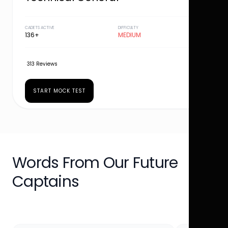
CADETS ACTIVE
DIFFICULTY
136+
MEDIUM
313 Reviews
START MOCK TEST
Words From Our Future
Captains