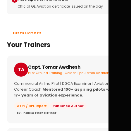
Official GE Aviation certificate issued on the day
INSTRUCTORS
Your Trainers
Capt. Tomar Awdhesh
TA
Pilot Ground Training · Golden Epaulettes Aviation
Commercial Airline Pilot | DGCA Examiner | Aviation
Career Coach
Mentored 100+ aspiring pilots
with
17+ years of aviation experience.
ATPL / CPL Expert
Published Author
Ex-IndiGo First Officer