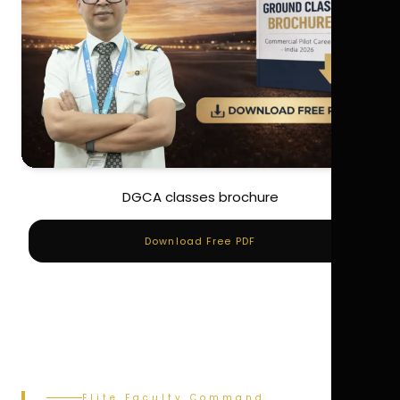
DGCA classes brochure
Download Free PDF
Elite Faculty Command