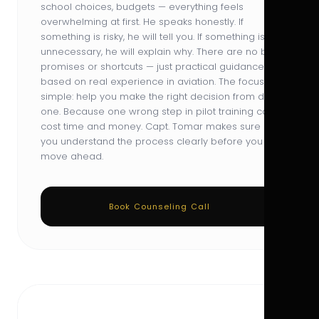
school choices, budgets — everything feels
overwhelming at first. He speaks honestly. If
something is risky, he will tell you. If something is
unnecessary, he will explain why. There are no big
promises or shortcuts — just practical guidance
based on real experience in aviation. The focus is
simple: help you make the right decision from day
one. Because one wrong step in pilot training can
cost time and money. Capt. Tomar makes sure
you understand the process clearly before you
move ahead.
Book Counseling Call