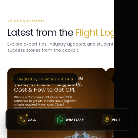
Aviation Insights
Latest from the
Flight Log
Explore expert tips, industry updates, and student
success stories from the cockpit.
Created By :
Premtosh Mishra
Created By 
CALL
WHATSAPP
VISIT