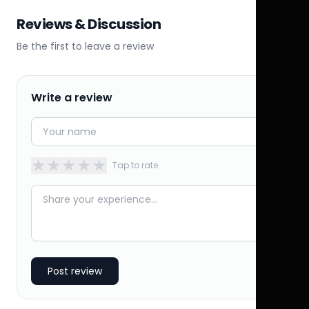
Reviews & Discussion
Be the first to leave a review
Write a review
★
★
★
★
★
Tap to rate
Post review