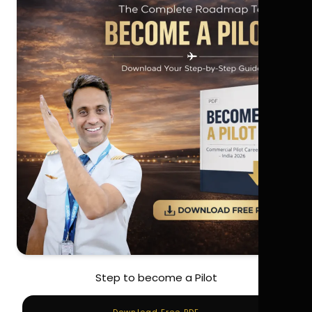
Step to become a Pilot