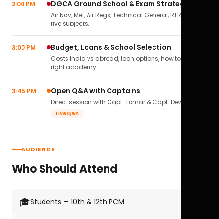
DGCA Ground School & Exam Strategy
2:00 PM
Air Nav, Met, Air Regs, Technical General, RTR(A) — all
five subjects.
Budget, Loans & School Selection
3:00 PM
Costs India vs abroad, loan options, how to pick the
right academy.
Open Q&A with Captains
3:45 PM
Direct session with Capt. Tomar & Capt. Deval Soni.
Live Q&A
AUDIENCE
Who Should Attend
🎓
Students — 10th & 12th PCM