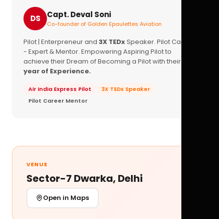
Capt. Deval Soni
DS
Co-founder of Golden Epaulettes Aviation
Pilot | Enterpreneur and
3X TEDx
Speaker. Pilot Career
- Expert & Mentor. Empowering Aspiring Pilot to
achieve their Dream of Becoming a Pilot with their
16+
year of Experience.
Air India Express Pilot
3X TEDx Speaker
Pilot Career Mentor
VENUE
Sector-7 Dwarka, Delhi
Open in Maps