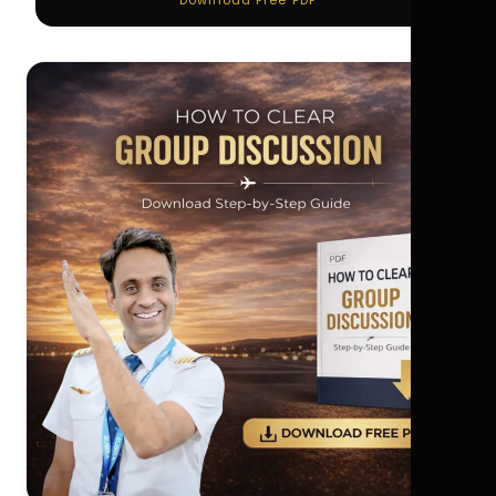
Download Free PDF