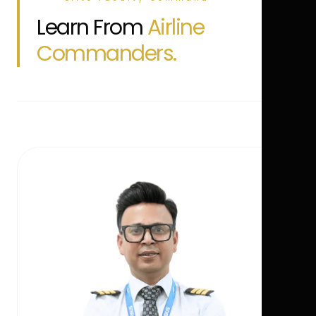
Learn From
Airline
Commanders.