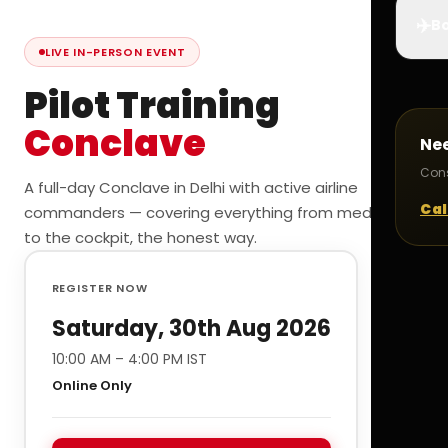
✈️
Bo
LIVE IN-PERSON EVENT
Pilot Training
Conclave
Ne
Cons
A full-day Conclave in Delhi with active airline
Cal
commanders — covering everything from medicals
to the cockpit, the honest way.
REGISTER NOW
Saturday, 30th Aug 2026
10:00 AM – 4:00 PM IST
Online Only