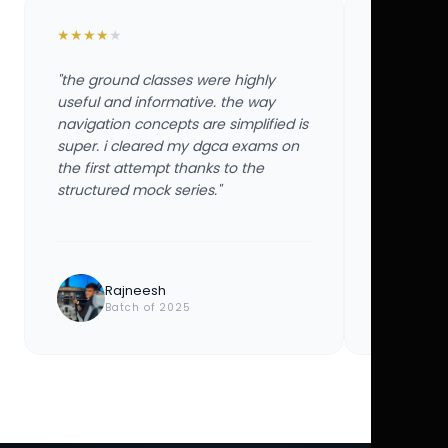
★
★
★
★
★
★
★
★
★
★
"the ground classes were highly
"the groun
useful and informative. the way
useful and
navigation concepts are simplified is
navigation
super. i cleared my dgca exams on
super. i 
the first attempt thanks to the
the first 
structured mock series."
structured
Rajneesh
Ayu
Batch of 2025
Bat