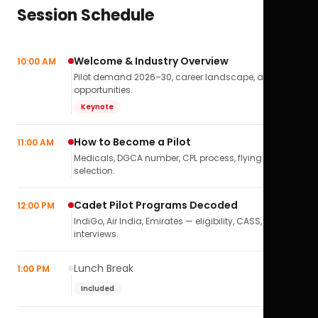
Session Schedule
Welcome & Industry Overview
10:00 AM
Pilot demand 2026–30, career landscape, airline
opportunities.
Keynote
How to Become a Pilot
11:00 AM
Medicals, DGCA number, CPL process, flying school
selection.
Cadet Pilot Programs Decoded
12:00 PM
IndiGo, Air India, Emirates — eligibility, CASS,
interviews.
Lunch Break
1:00 PM
Included