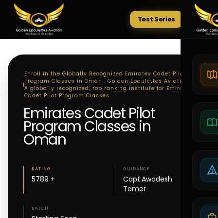
Test Series
Tests
Enroll in the Globally Recognized Emirates Cadet Pilot
Program Classes in Oman . Golden Epaulettes Aviation -
A globally recognized, top ranking institute for Emirates
Cadet Pilot Program Classes
Emirates Cadet Pilot
Program Classes in
Oman
RATING
GUIDANCE
5789 +
Capt.Awadesh
Tomer
BATCH