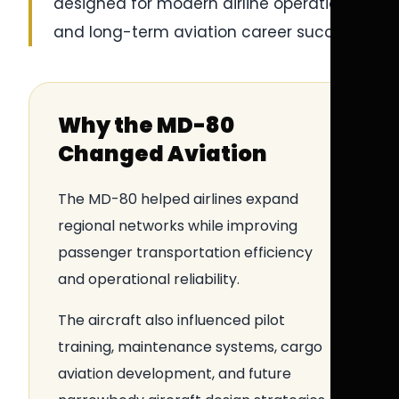
designed for modern airline operations
and long-term aviation career success.
Why the MD-80
Changed Aviation
The MD-80 helped airlines expand
regional networks while improving
passenger transportation efficiency
and operational reliability.
The aircraft also influenced pilot
training, maintenance systems, cargo
aviation development, and future