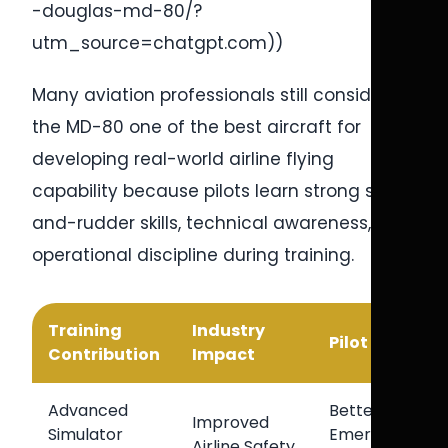
-douglas-md-80/?
utm_source=chatgpt.com))
Many aviation professionals still consider
the MD-80 one of the best aircraft for
developing real-world airline flying
capability because pilots learn strong stick-
and-rudder skills, technical awareness, and
operational discipline during training.
Training
Industry
Pilot Benefit
Contribution
Impact
Advanced
Better
Improved
Simulator
Emergency
Airline Safety