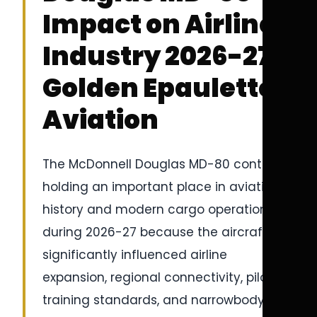
Impact on Airline
Industry 2026-27 |
Golden Epaulettes
Aviation
The McDonnell Douglas MD-80 continues
holding an important place in aviation
history and modern cargo operations
during 2026-27 because the aircraft
significantly influenced airline
expansion, regional connectivity, pilot
training standards, and narrowbody jet