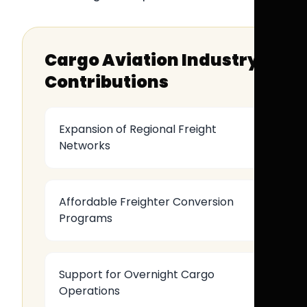
Cargo Aviation Industry
Contributions
Expansion of Regional Freight
Networks
Affordable Freighter Conversion
Programs
Support for Overnight Cargo
Operations