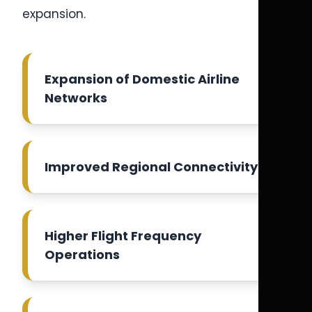
expansion.
Expansion of Domestic Airline
Networks
Improved Regional Connectivity
Higher Flight Frequency
Operations