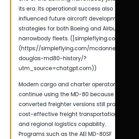
its era. Its operational success also
influenced future aircraft development
strategies for both Boeing and Airbus
narrowbody fleets. ([simpleflying.com]
(https://simpleflying.com/mcdonnell-
douglas-md80-history/?
utm_source=chatgpt.com))
Modern cargo and charter operators
continue using the MD-80 because
converted freighter versions still provide
cost-effective freight transportation
and regional logistics capability.
Programs such as the AEI MD-80SF