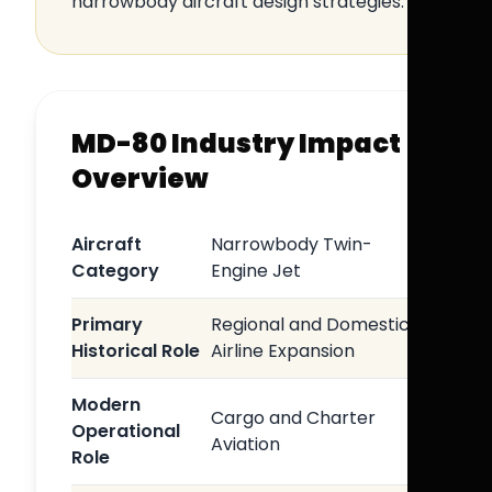
narrowbody aircraft design strategies.
MD-80 Industry Impact
Overview
Aircraft
Narrowbody Twin-
Category
Engine Jet
Primary
Regional and Domestic
Historical Role
Airline Expansion
Modern
Cargo and Charter
Operational
Aviation
Role