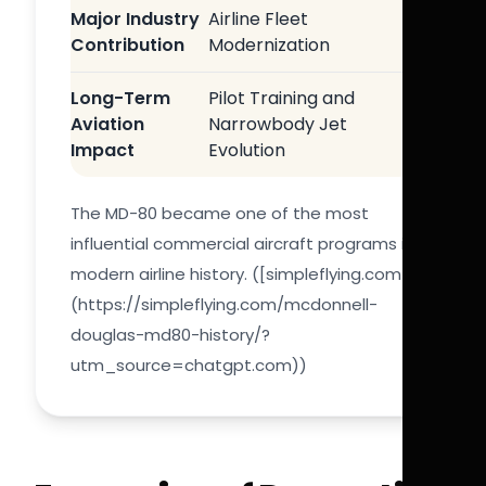
Major Industry
Airline Fleet
Contribution
Modernization
Long-Term
Pilot Training and
Aviation
Narrowbody Jet
Impact
Evolution
The MD-80 became one of the most
influential commercial aircraft programs in
modern airline history. ([simpleflying.com]
(https://simpleflying.com/mcdonnell-
douglas-md80-history/?
utm_source=chatgpt.com))