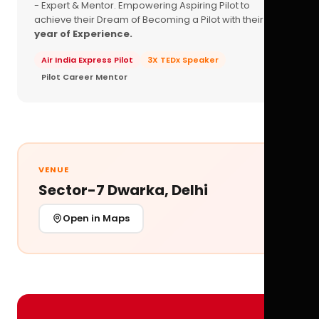
- Expert & Mentor. Empowering Aspiring Pilot to
achieve their Dream of Becoming a Pilot with their
16+
year of Experience.
Air India Express Pilot
3X TEDx Speaker
Pilot Career Mentor
VENUE
Sector-7 Dwarka, Delhi
Open in Maps