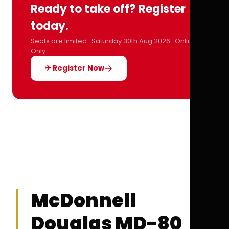
Ready to take off? Register
today.
Seats are limited · Saturday 30th Aug 2026 · Online
Only
✈ Register Now
McDonnell
Douglas MD-80