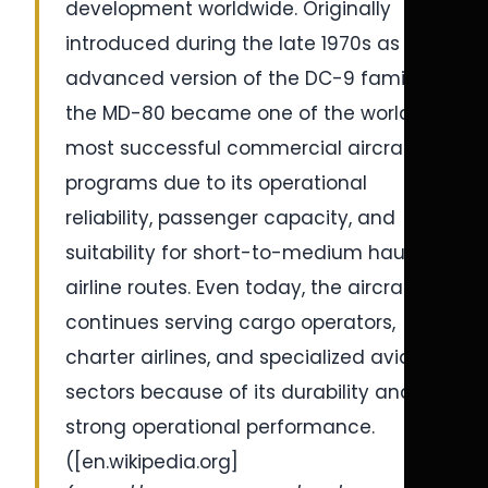
development worldwide. Originally
introduced during the late 1970s as an
advanced version of the DC-9 family,
the MD-80 became one of the world’s
most successful commercial aircraft
programs due to its operational
reliability, passenger capacity, and
suitability for short-to-medium haul
airline routes. Even today, the aircraft
continues serving cargo operators,
charter airlines, and specialized aviation
sectors because of its durability and
strong operational performance.
([en.wikipedia.org]