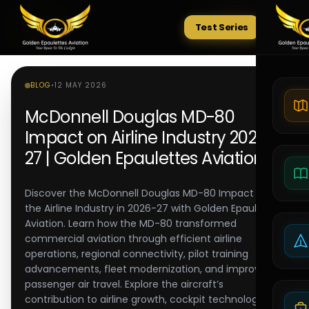
Test Series
Tests
BLOG
•
12 MAY 2026
McDonnell Douglas MD-80
Impact on Airline Industry 2026-
27 | Golden Epaulettes Aviation
Discover the McDonnell Douglas MD-80 Impact on
the Airline Industry in 2026-27 with Golden Epaulettes
Aviation. Learn how the MD-80 transformed
commercial aviation through efficient airline
operations, regional connectivity, pilot training
advancements, fleet modernization, and improved
passenger air travel. Explore the aircraft’s
contribution to airline growth, cockpit technology