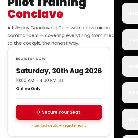
Pilot Training
Conclave
✈️
Ho
A full-day Conclave in Delhi with active airline
commanders — covering everything from medicals
✈️
Ai
to the cockpit, the honest way.
REGISTER NOW
✈️
Ai
Saturday, 30th Aug 2026
10:00 AM – 4:00 PM IST
Online Only
✈️
Pi
✈ Secure Your Seat
✈️
D
⚡ Limited seats — register early