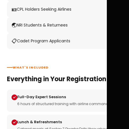
🪪
CPL Holders Seeking Airlines
🌏
NRI Students & Returnees
📋
Cadet Program Applicants
WHAT'S INCLUDED
Everything in Your Registration
Full-Day Expert Sessions
6 hours of structured training with airline commanders
Lunch & Refreshments
Catered meals at Sector-7 Dwarka,Delhi throughout the