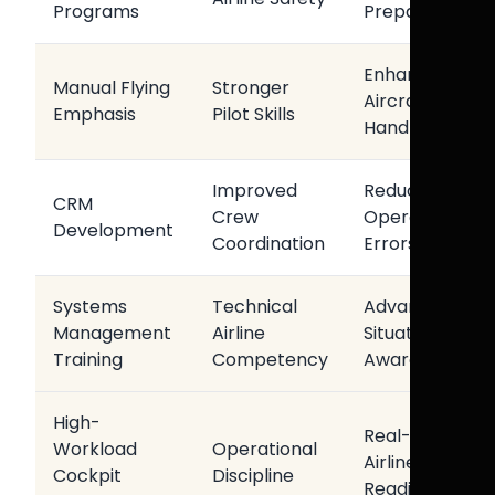
Programs
Preparedness
Enhanced
Manual Flying
Stronger
Aircraft
Emphasis
Pilot Skills
Handling
Improved
Reduced
CRM
Crew
Operational
Development
Coordination
Errors
Systems
Technical
Advanced
Management
Airline
Situational
Training
Competency
Awareness
High-
Real-World
Workload
Operational
Airline
Cockpit
Discipline
Readiness