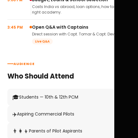
Costs India vs abroad, loan options, how to pick the
right academy.
Open Q&A with Captains
3:45 PM
Direct session with Capt. Tomar & Capt. Deval Soni.
Live Q&A
AUDIENCE
Who Should Attend
🎓
Students — 10th & 12th PCM
✈️
Aspiring Commercial Pilots
👨‍👩‍👦
Parents of Pilot Aspirants