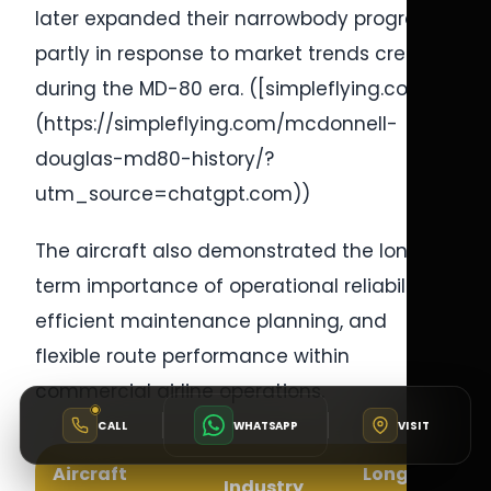
later expanded their narrowbody programs
partly in response to market trends created
during the MD-80 era. ([simpleflying.com]
(https://simpleflying.com/mcdonnell-
douglas-md80-history/?
utm_source=chatgpt.com))
The aircraft also demonstrated the long-
term importance of operational reliability,
efficient maintenance planning, and
flexible route performance within
commercial airline operations.
CALL
WHATSAPP
VISIT
Aircraft
Long-Term
Industry