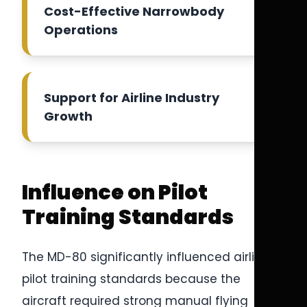
Cost-Effective Narrowbody
Operations
Support for Airline Industry
Growth
Influence on Pilot
Training Standards
The MD-80 significantly influenced airline
pilot training standards because the
aircraft required strong manual flying