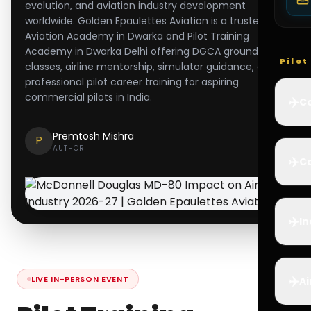
evolution, and aviation industry development
worldwide. Golden Epaulettes Aviation is a trusted
Aviation Academy in Dwarka and Pilot Training
Academy in Dwarka Delhi offering DGCA ground
Pilo
classes, airline mentorship, simulator guidance, and
professional pilot career training for aspiring
commercial pilots in India.
✈️
Co
Premtosh Mishra
P
AUTHOR
✈️
Ca
✈️
In
✈️
LIVE IN-PERSON EVENT
Ai