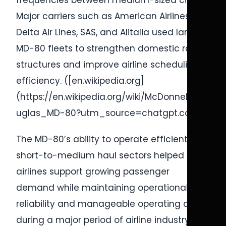
frequencies between medium-sized cities.
Major carriers such as American Airlines,
Delta Air Lines, SAS, and Alitalia used large
MD-80 fleets to strengthen domestic route
structures and improve airline scheduling
efficiency. ([en.wikipedia.org]
(https://en.wikipedia.org/wiki/McDonnell_Do
uglas_MD-80?utm_source=chatgpt.com))
The MD-80’s ability to operate efficiently on
short-to-medium haul sectors helped
airlines support growing passenger
demand while maintaining operational
reliability and manageable operating costs
during a major period of airline industry