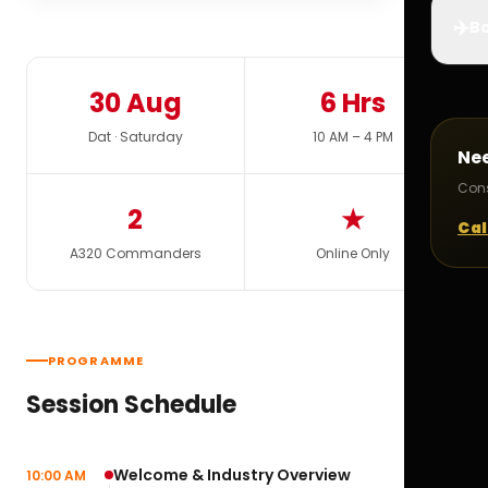
✈️
Bo
30 Aug
6 Hrs
Dat · Saturday
10 AM – 4 PM
Ne
Cons
2
★
Cal
A320 Commanders
Online Only
PROGRAMME
Session Schedule
Welcome & Industry Overview
10:00 AM