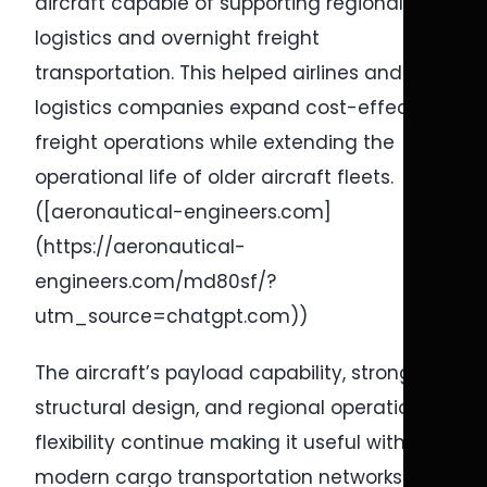
aircraft capable of supporting regional
logistics and overnight freight
transportation. This helped airlines and
logistics companies expand cost-effective
freight operations while extending the
operational life of older aircraft fleets.
([aeronautical-engineers.com]
(https://aeronautical-
engineers.com/md80sf/?
utm_source=chatgpt.com))
The aircraft’s payload capability, strong
structural design, and regional operational
flexibility continue making it useful within
modern cargo transportation networks.