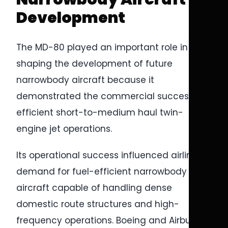
Development
The MD-80 played an important role in
shaping the development of future
narrowbody aircraft because it
demonstrated the commercial success of
efficient short-to-medium haul twin-
engine jet operations.
Its operational success influenced airline
demand for fuel-efficient narrowbody
aircraft capable of handling dense
domestic route structures and high-
frequency operations. Boeing and Airbus