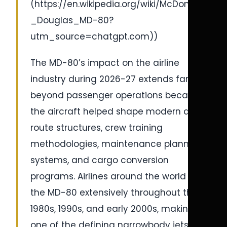
(https://en.wikipedia.org/wiki/McDonnell
_Douglas_MD-80?
utm_source=chatgpt.com))
The MD-80’s impact on the airline
industry during 2026-27 extends far
beyond passenger operations because
the aircraft helped shape modern airline
route structures, crew training
methodologies, maintenance planning
systems, and cargo conversion
programs. Airlines around the world used
the MD-80 extensively throughout the
1980s, 1990s, and early 2000s, making it
one of the defining narrowbody jets of