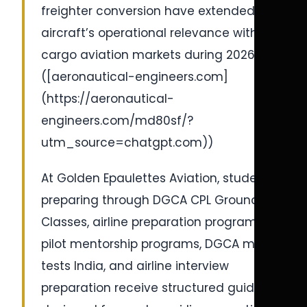
freighter conversion have extended the
aircraft’s operational relevance within
cargo aviation markets during 2026-27.
([aeronautical-engineers.com]
(https://aeronautical-
engineers.com/md80sf/?
utm_source=chatgpt.com))
At Golden Epaulettes Aviation, students
preparing through DGCA CPL Ground
Classes, airline preparation programs,
pilot mentorship programs, DGCA mock
tests India, and airline interview
preparation receive structured guidance