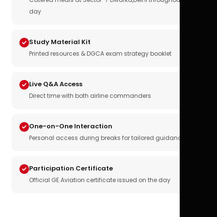
day
Study Material Kit
Printed resources & DGCA exam strategy booklet
Live Q&A Access
Direct time with both airline commanders
One-on-One Interaction
Personal access during breaks for tailored guidance
Participation Certificate
Official GE Aviation certificate issued on the day