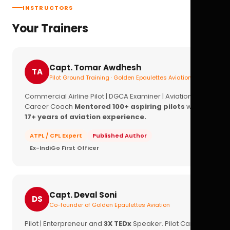
INSTRUCTORS
Your Trainers
Capt. Tomar Awdhesh
TA
Pilot Ground Training · Golden Epaulettes Aviation
Commercial Airline Pilot | DGCA Examiner | Aviation
Career Coach
Mentored 100+ aspiring pilots
with
17+ years of aviation experience.
ATPL / CPL Expert
Published Author
Ex-IndiGo First Officer
Capt. Deval Soni
DS
Co-founder of Golden Epaulettes Aviation
Pilot | Enterpreneur and
3X TEDx
Speaker. Pilot Career