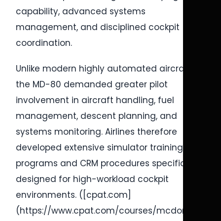
capability, advanced systems
management, and disciplined cockpit
coordination.
Unlike modern highly automated aircraft,
the MD-80 demanded greater pilot
involvement in aircraft handling, fuel
management, descent planning, and
systems monitoring. Airlines therefore
developed extensive simulator training
programs and CRM procedures specifically
designed for high-workload cockpit
environments. ([cpat.com]
(https://www.cpat.com/courses/mcdonnell