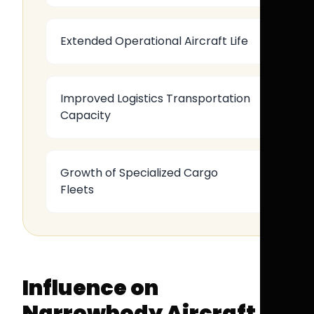
Extended Operational Aircraft Life
Improved Logistics Transportation
Capacity
Growth of Specialized Cargo
Fleets
Influence on
Narrowbody Aircraft