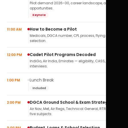
Pilot demand 2026–30, career landscape, airline
opportunities.
Keynote
How to Become a Pilot
11:00 AM
Medicals, DGCA number, CPL process, flying school
selection.
Cadet Pilot Programs Decoded
12:00 PM
IndiGo, Air India, Emirates — eligibility, CASS,
interviews.
Lunch Break
1:00 PM
Included
DGCA Ground School & Exam Strategy
2:00 PM
Air Nav, Met, Air Regs, Technical General, RTR(A) — all
five subjects.
Budget, Loans & School Selection
3:00 PM