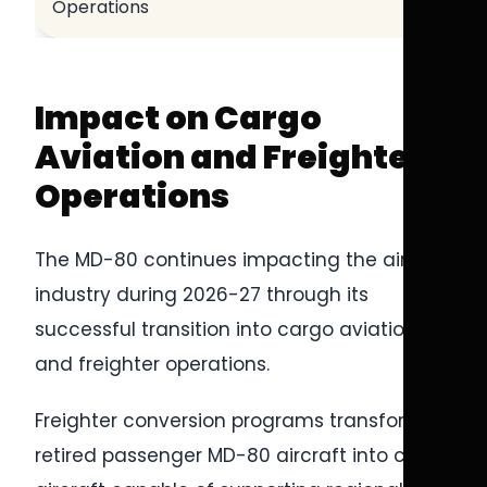
Operations
Impact on Cargo
Aviation and Freighter
Operations
The MD-80 continues impacting the airline
industry during 2026-27 through its
successful transition into cargo aviation
and freighter operations.
Freighter conversion programs transformed
retired passenger MD-80 aircraft into cargo