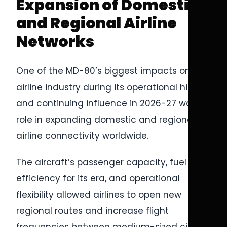
Expansion of Domestic
and Regional Airline
Networks
One of the MD-80’s biggest impacts on the
airline industry during its operational history
and continuing influence in 2026-27 was its
role in expanding domestic and regional
airline connectivity worldwide.
The aircraft’s passenger capacity, fuel
efficiency for its era, and operational
flexibility allowed airlines to open new
regional routes and increase flight