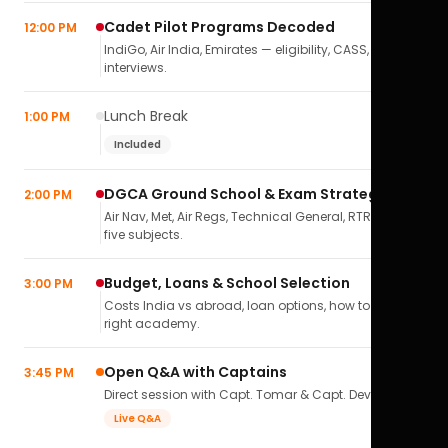
Cadet Pilot Programs Decoded
12:00 PM
IndiGo, Air India, Emirates — eligibility, CASS,
interviews.
Lunch Break
1:00 PM
Included
DGCA Ground School & Exam Strategy
2:00 PM
Air Nav, Met, Air Regs, Technical General, RTR(A) — all
five subjects.
Budget, Loans & School Selection
3:00 PM
Costs India vs abroad, loan options, how to pick the
right academy.
Open Q&A with Captains
3:45 PM
Direct session with Capt. Tomar & Capt. Deval Soni.
Live Q&A