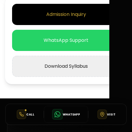
Admission Inquiry
WhatsApp Support
Download Syllabus
CALL
WHATSAPP
VISIT