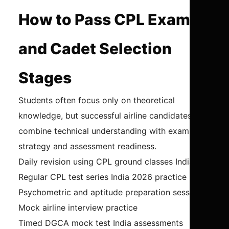
How to Pass CPL Exams
and Cadet Selection
Stages
Students often focus only on theoretical
knowledge, but successful airline candidates
combine technical understanding with exam
strategy and assessment readiness.
Daily revision using CPL ground classes India
Regular CPL test series India 2026 practice
Psychometric and aptitude preparation sessions
Mock airline interview practice
Timed DGCA mock test India assessments