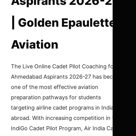
Aspirants 2026-27
| Golden Epaulettes
Aviation
The Live Online Cadet Pilot Coaching for
Ahmedabad Aspirants 2026-27 has become
one of the most effective aviation
preparation pathways for students
targeting airline cadet programs in India and
abroad. With increasing competition in the
IndiGo Cadet Pilot Program, Air India Cadet