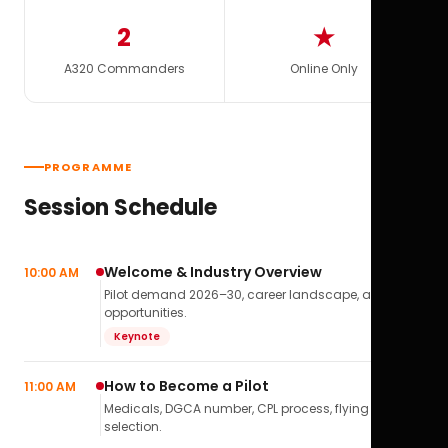
2
★
A320 Commanders
Online Only
PROGRAMME
Session Schedule
Welcome & Industry Overview
10:00 AM
Pilot demand 2026–30, career landscape, airline
opportunities.
Keynote
How to Become a Pilot
11:00 AM
Medicals, DGCA number, CPL process, flying school
selection.