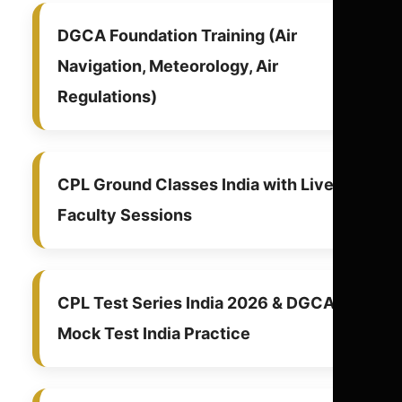
DGCA Foundation Training (Air
Navigation, Meteorology, Air
Regulations)
CPL Ground Classes India with Live
Faculty Sessions
CPL Test Series India 2026 & DGCA
Mock Test India Practice