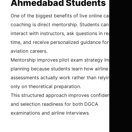
Ahmedabad Students
One of the biggest benefits of live online cadet
coaching is direct mentorship. Students can
interact with instructors, ask questions in real-
time, and receive personalized guidance for
aviation careers.
Mentorship improves pilot exam strategy India
planning because students learn how airline
assessments actually work rather than relying
only on theoretical preparation.
This structured approach improves confidence
and selection readiness for both DGCA
examinations and airline interviews.