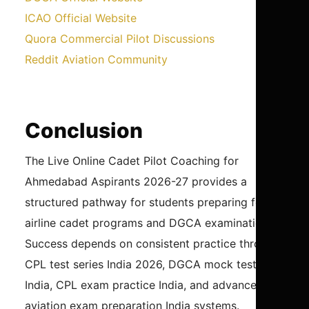
ICAO Official Website
Quora Commercial Pilot Discussions
Reddit Aviation Community
Conclusion
The Live Online Cadet Pilot Coaching for
Ahmedabad Aspirants 2026-27 provides a
structured pathway for students preparing for
airline cadet programs and DGCA examinations.
Success depends on consistent practice through
CPL test series India 2026, DGCA mock test
India, CPL exam practice India, and advanced
aviation exam preparation India systems.