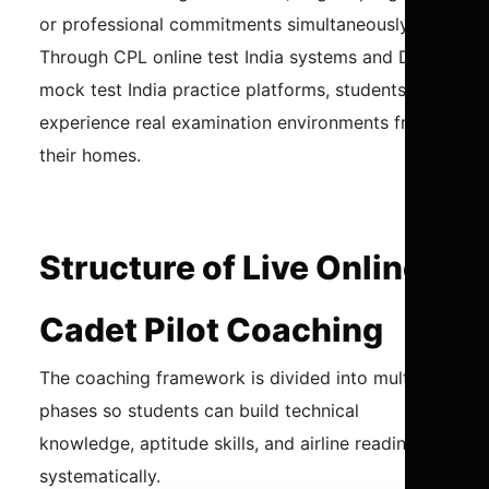
or professional commitments simultaneously.
Through CPL online test India systems and DGCA
mock test India practice platforms, students can
experience real examination environments from
their homes.
Structure of Live Online
Cadet Pilot Coaching
The coaching framework is divided into multiple
phases so students can build technical
knowledge, aptitude skills, and airline readiness
systematically.