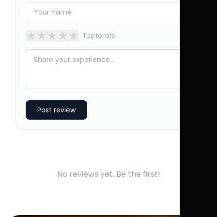
★
★
★
★
★
Tap to rate
Post review
No reviews yet. Be the first!