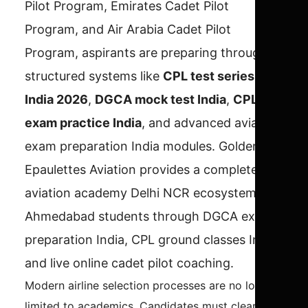
Pilot Program, Emirates Cadet Pilot
Program, and Air Arabia Cadet Pilot
Program, aspirants are preparing through
structured systems like
CPL test series
India 2026
,
DGCA mock test India
,
CPL
exam practice India
, and advanced aviation
exam preparation India modules. Golden
Epaulettes Aviation provides a complete
aviation academy Delhi NCR ecosystem for
Ahmedabad students through DGCA exam
preparation India, CPL ground classes India,
and live online cadet pilot coaching.
Modern airline selection processes are no longer
limited to academics. Candidates must clear