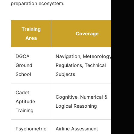
preparation ecosystem.
Training
Coverage
Area
DGCA
Navigation, Meteorology,
Ground
Regulations, Technical
School
Subjects
Cadet
Cognitive, Numerical &
Aptitude
Logical Reasoning
Training
Psychometric
Airline Assessment