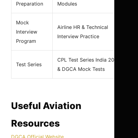
Preparation
Modules
Mock
Airline HR & Technical
Interview
Interview Practice
Program
CPL Test Series India 2026
Test Series
& DGCA Mock Tests
Useful Aviation
Resources
DGCA Official Website