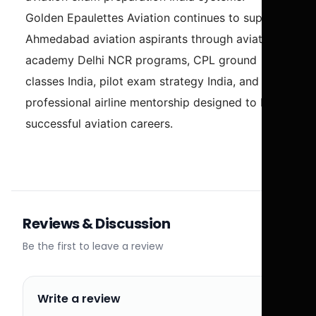
Golden Epaulettes Aviation continues to support
Ahmedabad aviation aspirants through aviation
academy Delhi NCR programs, CPL ground
classes India, pilot exam strategy India, and
professional airline mentorship designed to build
successful aviation careers.
Reviews & Discussion
Be the first to leave a review
Write a review