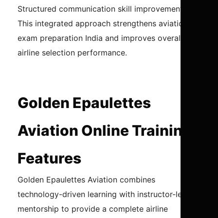
Structured communication skill improvement
This integrated approach strengthens aviation
exam preparation India and improves overall
airline selection performance.
Golden Epaulettes
Aviation Online Training
Features
Golden Epaulettes Aviation combines
technology-driven learning with instructor-led
mentorship to provide a complete airline