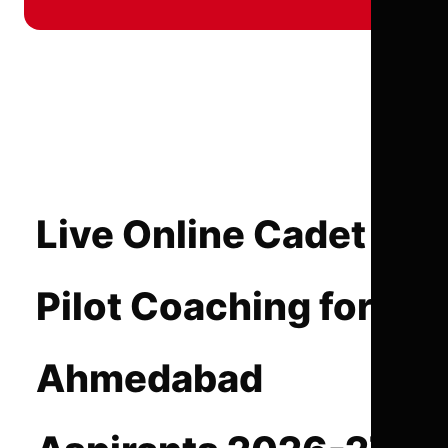
Live Online Cadet
Pilot Coaching for
Ahmedabad