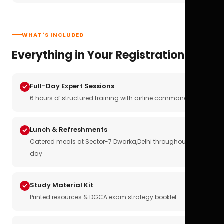
WHAT'S INCLUDED
Everything in Your Registration
Full-Day Expert Sessions
6 hours of structured training with airline commanders
Lunch & Refreshments
Catered meals at Sector-7 Dwarka,Delhi throughout the
day
Study Material Kit
Printed resources & DGCA exam strategy booklet