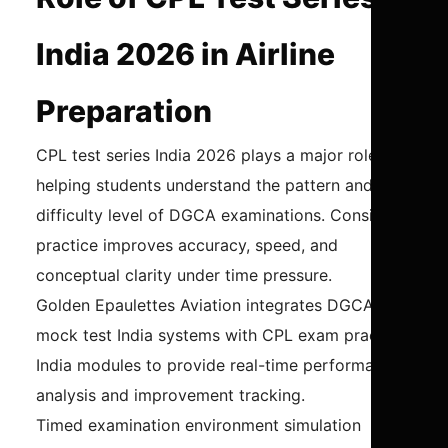
India 2026 in Airline
Preparation
CPL test series India 2026 plays a major role in
helping students understand the pattern and
difficulty level of DGCA examinations. Consistent
practice improves accuracy, speed, and
conceptual clarity under time pressure.
Golden Epaulettes Aviation integrates DGCA
mock test India systems with CPL exam practice
India modules to provide real-time performance
analysis and improvement tracking.
Timed examination environment simulation