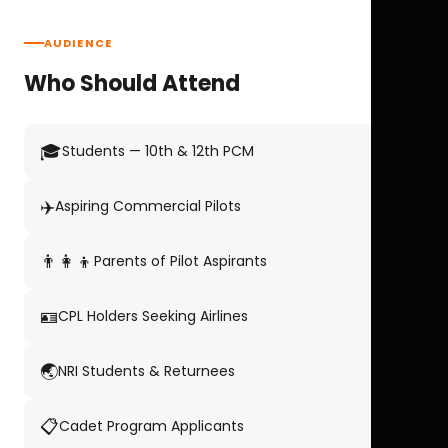
AUDIENCE
Who Should Attend
🎓
Students — 10th & 12th PCM
✈️
Aspiring Commercial Pilots
👨‍👩‍👦
Parents of Pilot Aspirants
🪪
CPL Holders Seeking Airlines
🌏
NRI Students & Returnees
📋
Cadet Program Applicants