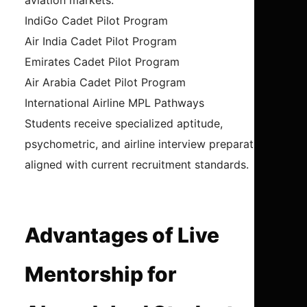
aviation markets.
IndiGo Cadet Pilot Program
Air India Cadet Pilot Program
Emirates Cadet Pilot Program
Air Arabia Cadet Pilot Program
International Airline MPL Pathways
Students receive specialized aptitude,
psychometric, and airline interview preparation
aligned with current recruitment standards.
Advantages of Live
Mentorship for