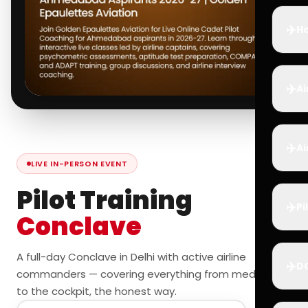
✈️
Ho
✈️
Ai
✈️
Ai
LIVE IN-PERSON EVENT
Pilot Training
✈️
Pi
Conclave
A full-day Conclave in Delhi with active airline
✈️
D
commanders — covering everything from medicals
to the cockpit, the honest way.