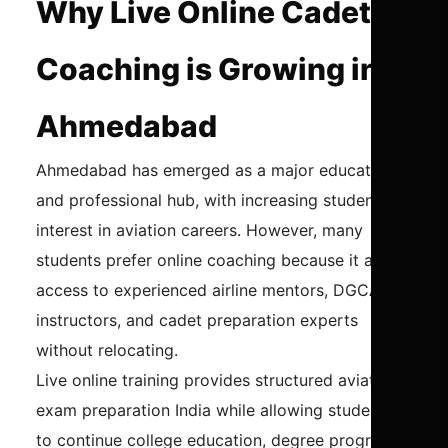
Why Live Online Cadet
Coaching is Growing in
Ahmedabad
Ahmedabad has emerged as a major educational
and professional hub, with increasing student
interest in aviation careers. However, many
students prefer online coaching because it allows
access to experienced airline mentors, DGCA
instructors, and cadet preparation experts
without relocating.
Live online training provides structured aviation
exam preparation India while allowing students
to continue college education, degree programs,