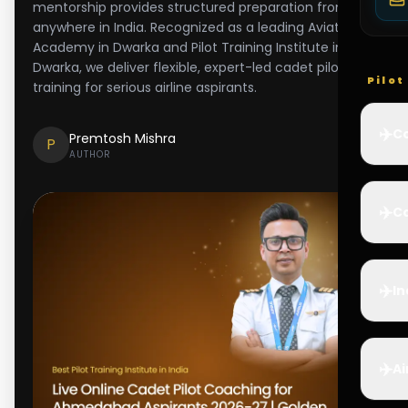
mentorship provides structured preparation from
anywhere in India. Recognized as a leading Aviation
Academy in Dwarka and Pilot Training Institute in
Dwarka, we deliver flexible, expert-led cadet pilot
Pilo
training for serious airline aspirants.
✈️
Co
Premtosh Mishra
P
AUTHOR
✈️
Ca
✈️
In
✈️
Ai