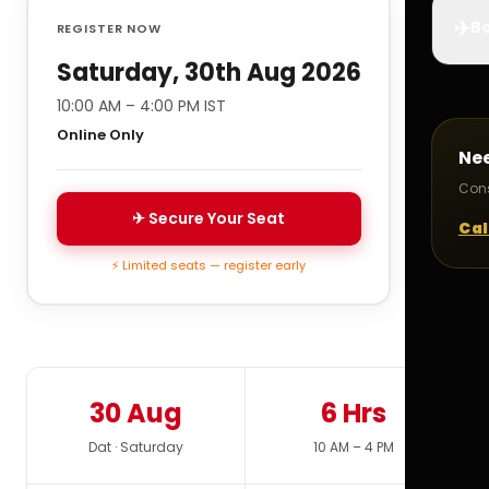
✈️
Bo
REGISTER NOW
Saturday, 30th Aug 2026
10:00 AM – 4:00 PM IST
Online Only
Ne
Cons
✈ Secure Your Seat
Cal
⚡ Limited seats — register early
30 Aug
6 Hrs
Dat · Saturday
10 AM – 4 PM