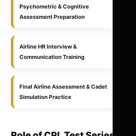
Psychometric & Cognitive
Assessment Preparation
Airline HR Interview &
Communication Training
Final Airline Assessment & Cadet
Simulation Practice
Role of CPL Test Series