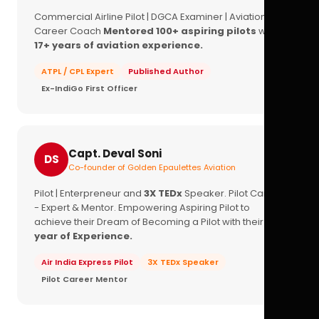
Commercial Airline Pilot | DGCA Examiner | Aviation
Career Coach
Mentored 100+ aspiring pilots
with
17+ years of aviation experience.
ATPL / CPL Expert
Published Author
Ex-IndiGo First Officer
Capt. Deval Soni
DS
Co-founder of Golden Epaulettes Aviation
Pilot | Enterpreneur and
3X TEDx
Speaker. Pilot Career
- Expert & Mentor. Empowering Aspiring Pilot to
achieve their Dream of Becoming a Pilot with their
16+
year of Experience.
Air India Express Pilot
3X TEDx Speaker
Pilot Career Mentor