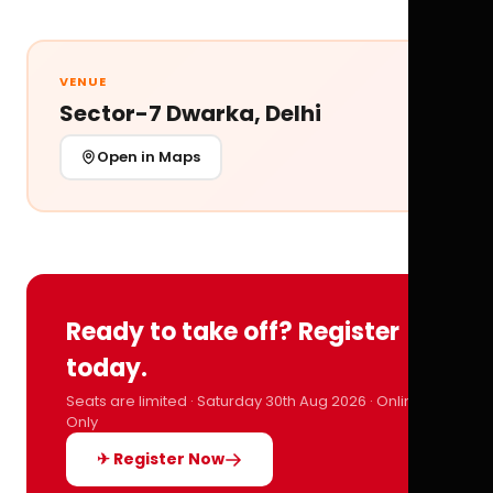
VENUE
Sector-7 Dwarka, Delhi
Open in Maps
Ready to take off? Register
today.
Seats are limited · Saturday 30th Aug 2026 · Online
Only
✈ Register Now