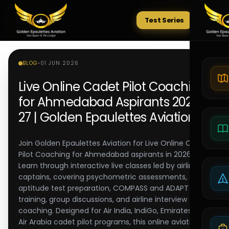
Test Series
Tests
BLOG
•
01 JUN 2026
Live Online Cadet Pilot Coaching
for Ahmedabad Aspirants 2026-
27 | Golden Epaulettes Aviation
Join Golden Epaulettes Aviation for Live Online Cadet
Pilot Coaching for Ahmedabad aspirants in 2026-27.
Learn through interactive live classes led by airline
captains, covering psychometric assessments,
aptitude test preparation, COMPASS and ADAPT
training, group discussions, and airline interview
coaching. Designed for Air India, IndiGo, Emirates, and
Air Arabia cadet pilot programs, this online aviation