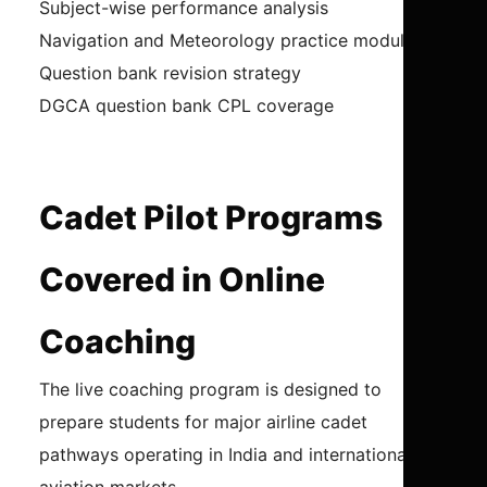
Subject-wise performance analysis
Navigation and Meteorology practice modules
Question bank revision strategy
DGCA question bank CPL coverage
Cadet Pilot Programs
Covered in Online
Coaching
The live coaching program is designed to
prepare students for major airline cadet
pathways operating in India and international