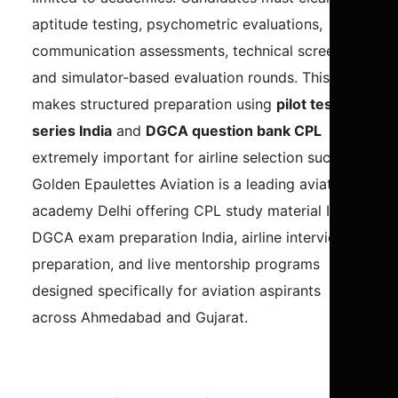
aptitude testing, psychometric evaluations,
communication assessments, technical screening,
and simulator-based evaluation rounds. This
makes structured preparation using
pilot test
series India
and
DGCA question bank CPL
extremely important for airline selection success.
Golden Epaulettes Aviation is a leading aviation
academy Delhi offering CPL study material India,
DGCA exam preparation India, airline interview
preparation, and live mentorship programs
designed specifically for aviation aspirants
across Ahmedabad and Gujarat.