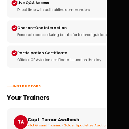
Live Q&A Access
Direct time with both airline commanders
One-on-One Interaction
Personal access during breaks for tailored guidance
Participation Certificate
Official GE Aviation certificate issued on the day
INSTRUCTORS
Your Trainers
Capt. Tomar Awdhesh
TA
Pilot Ground Training · Golden Epaulettes Aviation