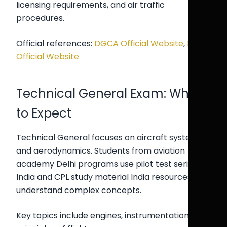
licensing requirements, and air traffic
procedures.
Official references:
DGCA Official Website
,
ICAO
Official Website
Technical General Exam: What
to Expect
Technical General focuses on aircraft systems
and aerodynamics. Students from aviation
academy Delhi programs use pilot test series
India and CPL study material India resources to
understand complex concepts.
Key topics include engines, instrumentation, and