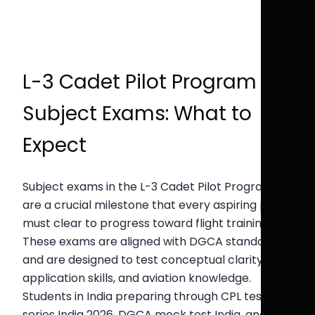
L-3 Cadet Pilot Program
Subject Exams: What to
Expect
Subject exams in the L-3 Cadet Pilot Program
are a crucial milestone that every aspiring pilot
must clear to progress toward flight training.
These exams are aligned with DGCA standards
and are designed to test conceptual clarity,
application skills, and aviation knowledge.
Students in India preparing through CPL test
series India 2026, DGCA mock test India, and CPL