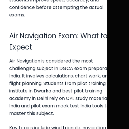
confidence before attempting the actual
exams.
Air Navigation Exam: What to
Expect
Air Navigation is considered the most
challenging subject in DGCA exam preparation
India. It involves calculations, chart work, and
flight planning. Students from pilot training
institute in Dwarka and best pilot training
academy in Delhi rely on CPL study material
India and pilot exam mock test India tools to
master this subject.
Key topics include wind triangle, navigation logs,