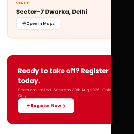
VENUE
Sector-7 Dwarka, Delhi
Open in Maps
Ready to take off? Register
today.
Seats are limited · Saturday 30th Aug 2026 · Online
Only
✈ Register Now