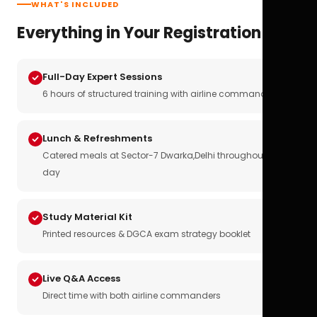
WHAT'S INCLUDED
Everything in Your Registration
Full-Day Expert Sessions
6 hours of structured training with airline commanders
Lunch & Refreshments
Catered meals at Sector-7 Dwarka,Delhi throughout the
day
Study Material Kit
Printed resources & DGCA exam strategy booklet
Live Q&A Access
Direct time with both airline commanders