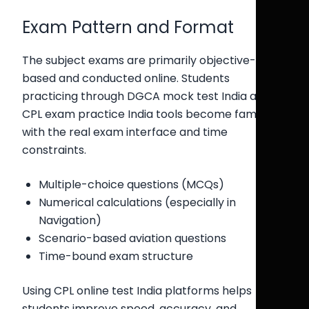
Exam Pattern and Format
The subject exams are primarily objective-
based and conducted online. Students
practicing through DGCA mock test India and
CPL exam practice India tools become familiar
with the real exam interface and time
constraints.
Multiple-choice questions (MCQs)
Numerical calculations (especially in
Navigation)
Scenario-based aviation questions
Time-bound exam structure
Using CPL online test India platforms helps
students improve speed, accuracy, and