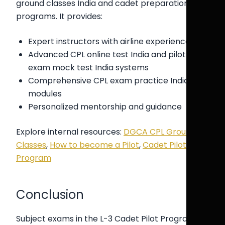
ground classes India and cadet preparation
programs. It provides:
Expert instructors with airline experience
Advanced CPL online test India and pilot
exam mock test India systems
Comprehensive CPL exam practice India
modules
Personalized mentorship and guidance
Explore internal resources:
DGCA CPL Ground
Classes
,
How to become a Pilot
,
Cadet Pilot
Program
Conclusion
Subject exams in the L-3 Cadet Pilot Program