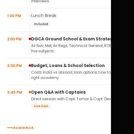
interviews.
Lunch Break
1:00 PM
Included
DGCA Ground School & Exam Strategy
2:00 PM
Air Nav, Met, Air Regs, Technical General, RTR(A) — all
five subjects.
Budget, Loans & School Selection
3:00 PM
Costs India vs abroad, loan options, how to pick the
right academy.
Open Q&A with Captains
3:45 PM
Direct session with Capt. Tomar & Capt. Deval Soni.
Live Q&A
AUDIENCE