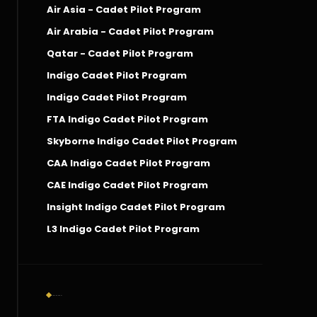
Air Asia - Cadet Pilot Program
Air Arabia - Cadet Pilot Program
Qatar - Cadet Pilot Program
Indigo Cadet Pilot Program
Indigo Cadet Pilot Program
FTA Indigo Cadet Pilot Program
Skyborne Indigo Cadet Pilot Program
CAA Indigo Cadet Pilot Program
CAE Indigo Cadet Pilot Program
Insight Indigo Cadet Pilot Program
L3 Indigo Cadet Pilot Program
Social Connect