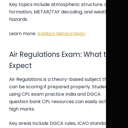
Key topics include atmospheric structure, cloud
formation, METAR/TAF decoding, and weather
hazards.
Learn more:
Aviation Meteorology
Air Regulations Exam: What to
Expect
Air Regulations is a theory-based subject that
can be scoring if prepared properly. Students
using CPL exam practice India and DGCA
question bank CPL resources can easily achieve
high marks.
Key areas include DGCA rules, ICAO standards,