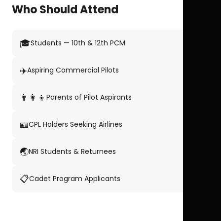
Who Should Attend
🎓
Students — 10th & 12th PCM
✈️
Aspiring Commercial Pilots
👨‍👩‍👦
Parents of Pilot Aspirants
🪪
CPL Holders Seeking Airlines
🌏
NRI Students & Returnees
📋
Cadet Program Applicants