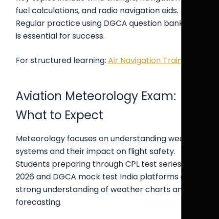
fuel calculations, and radio navigation aids.
Regular practice using DGCA question bank CPL
is essential for success.
For structured learning:
Air Navigation Training
Aviation Meteorology Exam:
What to Expect
Meteorology focuses on understanding weather
systems and their impact on flight safety.
Students preparing through CPL test series India
2026 and DGCA mock test India platforms gain a
strong understanding of weather charts and
forecasting.