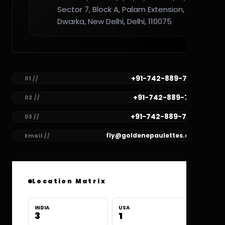
Sector 7, Block A, Palam Extension,
Dwarka, New Delhi, Delhi, 110075
+91-742-889-7782
01 //
+91-742-889-7781
02 //
+91-742-889-7780
03 //
fly@goldenepaulettes.com
Email //
Location Matrix
INDIA
USA
3
1