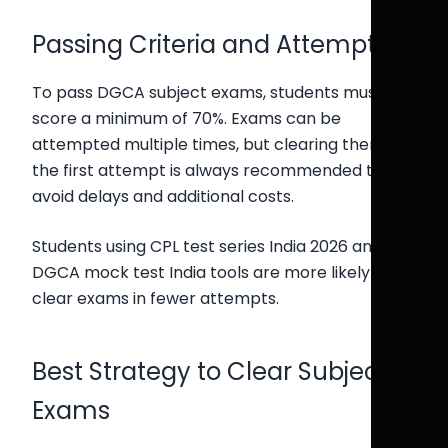
Passing Criteria and Attempts
To pass DGCA subject exams, students must
score a minimum of 70%. Exams can be
attempted multiple times, but clearing them in
the first attempt is always recommended to
avoid delays and additional costs.
Students using CPL test series India 2026 and
DGCA mock test India tools are more likely to
clear exams in fewer attempts.
Best Strategy to Clear Subject
Exams