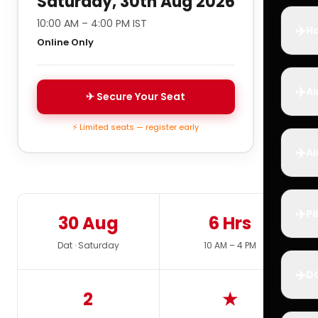
Saturday, 30th Aug 2026
10:00 AM – 4:00 PM IST
✈️
Ho
Online Only
✈️
Ai
✈ Secure Your Seat
⚡ Limited seats — register early
✈️
Ai
✈️
Pi
30 Aug
6 Hrs
Dat · Saturday
10 AM – 4 PM
✈️
D
2
★