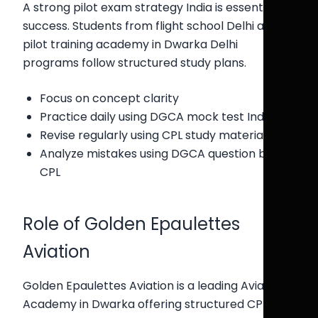
A strong pilot exam strategy India is essential for
success. Students from flight school Delhi and
pilot training academy in Dwarka Delhi
programs follow structured study plans.
Focus on concept clarity
Practice daily using DGCA mock test India
Revise regularly using CPL study material India
Analyze mistakes using DGCA question bank
CPL
Role of Golden Epaulettes
Aviation
Golden Epaulettes Aviation is a leading Aviation
Academy in Dwarka offering structured CPL