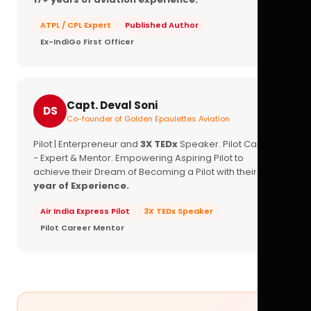
ATPL / CPL Expert
Published Author
Ex-IndiGo First Officer
Capt. Deval Soni
DS
Co-founder of Golden Epaulettes Aviation
Pilot | Enterpreneur and
3X TEDx
Speaker. Pilot Career
- Expert & Mentor. Empowering Aspiring Pilot to
achieve their Dream of Becoming a Pilot with their
16+
year of Experience.
Air India Express Pilot
3X TEDx Speaker
Pilot Career Mentor