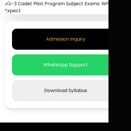
Admission Inquiry
WhatsApp Support
Download Syllabus