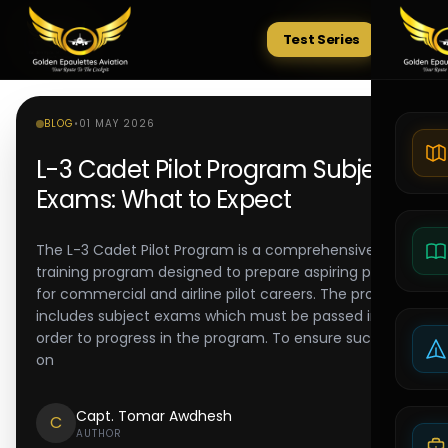
Test Series
Tests
BLOG
•
01 MAY 2026
L-3 Cadet Pilot Program Subject
Exams: What to Expect
The L-3 Cadet Pilot Program is a comprehensive
training program designed to prepare aspiring pilots
for commercial and airline pilot careers. The program
includes subject exams which must be passed in
order to progress in the program. To ensure success
on
Capt. Tomar Awdhesh
C
AUTHOR