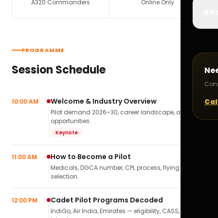
A320 Commanders
Online Only
✈️
Bo
PROGRAMME
Session Schedule
Ne
Cons
Welcome & Industry Overview
Cal
10:00 AM
Pilot demand 2026–30, career landscape, airline
opportunities.
Keynote
How to Become a Pilot
11:00 AM
Medicals, DGCA number, CPL process, flying school
selection.
Cadet Pilot Programs Decoded
12:00 PM
IndiGo, Air India, Emirates — eligibility, CASS,