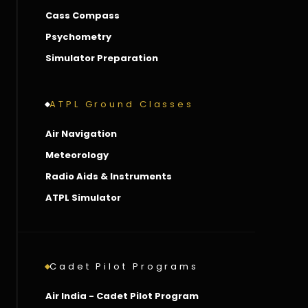
Cass Compass
Psychometry
Simulator Preparation
ATPL Ground Classes
Air Navigation
Meteorology
Radio Aids & Instruments
ATPL Simulator
Cadet Pilot Programs
Air India - Cadet Pilot Program