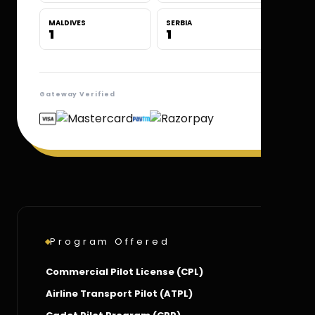
MALDIVES
SERBIA
1
1
Gateway Verified
Program Offered
Commercial Pilot License (CPL)
Airline Transport Pilot (ATPL)