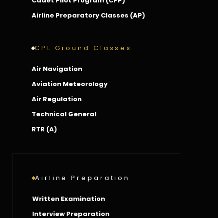
Cadet Pilot Program (CPP)
Airline Preparatory Classes (AP)
CPL Ground Classes
Air Navigation
Aviation Meteorology
Air Regulation
Technical General
RTR (A)
Airline Preparation
Written Examination
Interview Preparation