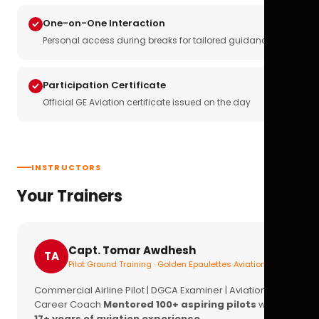
One-on-One Interaction
Personal access during breaks for tailored guidance
Participation Certificate
Official GE Aviation certificate issued on the day
INSTRUCTORS
Your Trainers
Capt. Tomar Awdhesh
TA
Pilot Ground Training · Golden Epaulettes Aviation
Commercial Airline Pilot | DGCA Examiner | Aviation
Career Coach
Mentored 100+ aspiring pilots
with
17+ years of aviation experience.