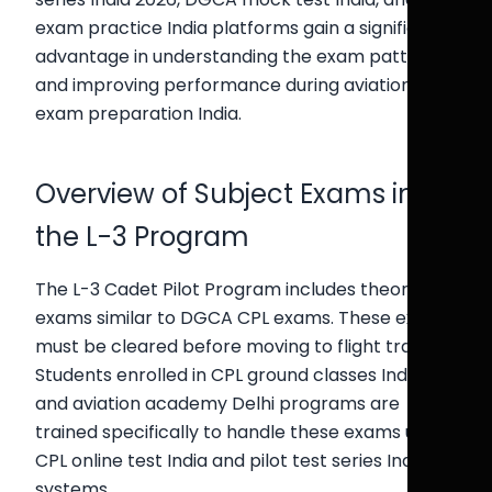
exam practice India platforms gain a significant
advantage in understanding the exam pattern
and improving performance during aviation
exam preparation India.
Overview of Subject Exams in
the L-3 Program
The L-3 Cadet Pilot Program includes theoretical
exams similar to DGCA CPL exams. These exams
must be cleared before moving to flight training.
Students enrolled in CPL ground classes India
and aviation academy Delhi programs are
trained specifically to handle these exams using
CPL online test India and pilot test series India
systems.