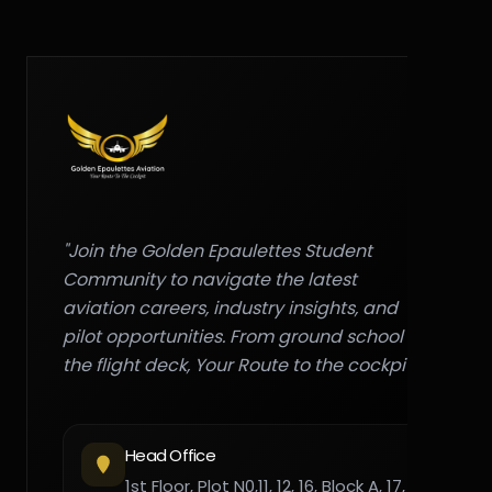
"Join the Golden Epaulettes Student
Community to navigate the latest
aviation careers, industry insights, and
pilot opportunities. From ground school to
the flight deck, Your Route to the cockpit."
Head Office
1st Floor, Plot N0,11, 12, 16, Block A, 17,