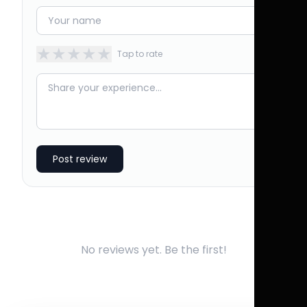
★
★
★
★
★
Tap to rate
Post review
No reviews yet. Be the first!