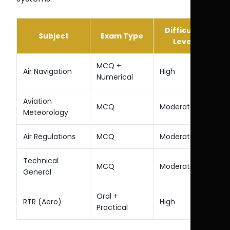
Difficulty
Subject
Exam Type
Level
MCQ +
Air Navigation
High
Numerical
Aviation
MCQ
Moderate
Meteorology
Air Regulations
MCQ
Moderate
Technical
MCQ
Moderate
General
Oral +
RTR (Aero)
High
Practical