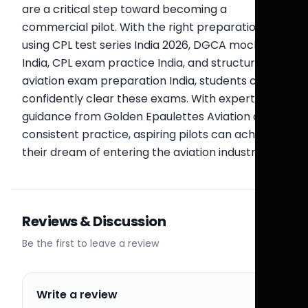
are a critical step toward becoming a
commercial pilot. With the right preparation
using CPL test series India 2026, DGCA mock test
India, CPL exam practice India, and structured
aviation exam preparation India, students can
confidently clear these exams. With expert
guidance from Golden Epaulettes Aviation and
consistent practice, aspiring pilots can achieve
their dream of entering the aviation industry.
Reviews & Discussion
Be the first to leave a review
Write a review