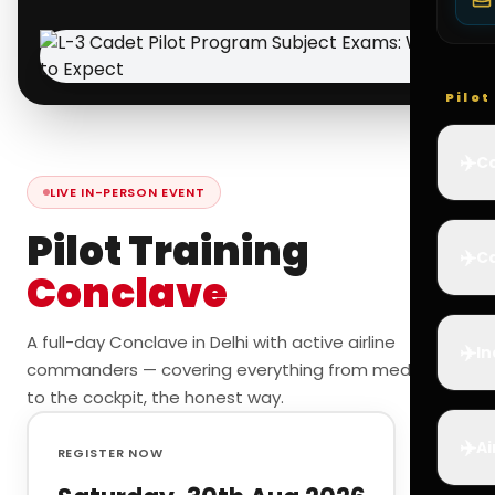
Pilo
✈️
Co
LIVE IN-PERSON EVENT
Pilot Training
✈️
Ca
Conclave
A full-day Conclave in Delhi with active airline
✈️
In
commanders — covering everything from medicals
to the cockpit, the honest way.
✈️
Ai
REGISTER NOW