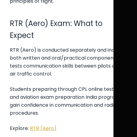
principles of flight.
RTR (Aero) Exam: What to
Expect
RTR (Aero) is conducted separately and includes
both written and oral/practical components. It
tests communication skills between pilots and
air traffic control.
Students preparing through CPL online test India
and aviation exam preparation India programs
gain confidence in communication and radio
procedures.
Explore:
RTR (Aero)