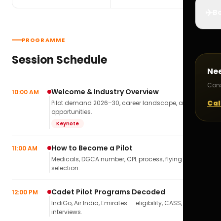
✈️
Bo
PROGRAMME
Session Schedule
Ne
Cons
Welcome & Industry Overview
10:00 AM
Cal
Pilot demand 2026–30, career landscape, airline
opportunities.
Keynote
How to Become a Pilot
11:00 AM
Medicals, DGCA number, CPL process, flying school
selection.
Cadet Pilot Programs Decoded
12:00 PM
IndiGo, Air India, Emirates — eligibility, CASS,
interviews.