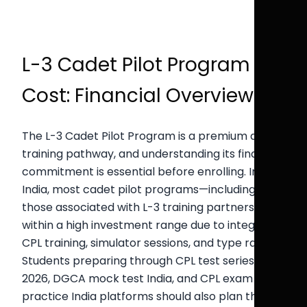
L-3 Cadet Pilot Program
Cost: Financial Overview
The L-3 Cadet Pilot Program is a premium airline
training pathway, and understanding its financial
commitment is essential before enrolling. In
India, most cadet pilot programs—including
those associated with L-3 training partners—fall
within a high investment range due to integrated
CPL training, simulator sessions, and type rating.
Students preparing through CPL test series India
2026, DGCA mock test India, and CPL exam
practice India platforms should also plan their