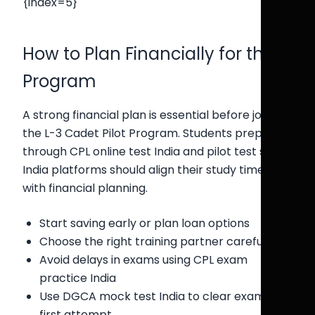
{index=5}
How to Plan Financially for the
Program
A strong financial plan is essential before joining
the L-3 Cadet Pilot Program. Students preparing
through CPL online test India and pilot test series
India platforms should align their study timeline
with financial planning.
Start saving early or plan loan options
Choose the right training partner carefully
Avoid delays in exams using CPL exam
practice India
Use DGCA mock test India to clear exams in
first attempt