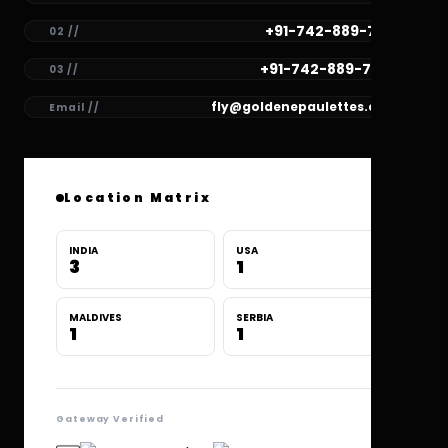
+91-742-889-7781
02 //
+91-742-889-7780
03 //
fly@goldenepaulettes.com
Email //
Location Matrix
INDIA
USA
3
1
MALDIVES
SERBIA
1
1
Gateway Verified