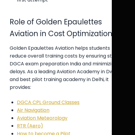
Role of Golden Epaulettes
Aviation in Cost Optimization
Golden Epaulettes Aviation helps students
reduce overall training costs by ensuring strong
DGCA exam preparation India and minimizing
delays. As a leading Aviation Academy in Dwarka
and best pilot training academy in Delhi, it
provides:
DGCA CPL Ground Classes
Air Navigation
Aviation Meteorology
RTR (Aero)
How to become a Pilot