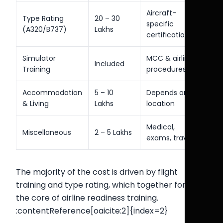
Aircraft-
Type Rating
20 – 30
specific
(A320/B737)
Lakhs
certification
Simulator
MCC & airline
Included
Training
procedures
Accommodation
5 – 10
Depends on
& Living
Lakhs
location
Medical,
Miscellaneous
2 – 5 Lakhs
exams, travel
The majority of the cost is driven by flight
training and type rating, which together form
the core of airline readiness training.
:contentReference[oaicite:2]{index=2}