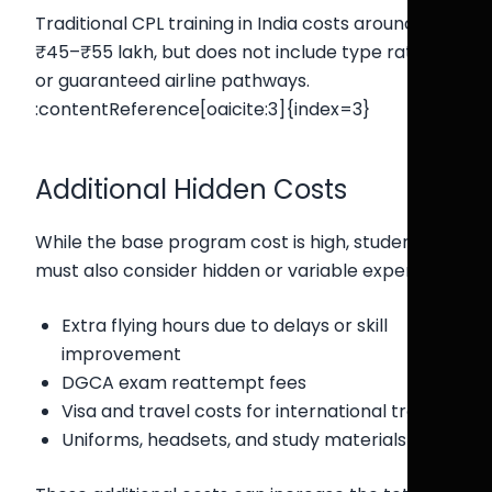
Traditional CPL training in India costs around
₹45–₹55 lakh, but does not include type rating
or guaranteed airline pathways.
:contentReference[oaicite:3]{index=3}
Additional Hidden Costs
While the base program cost is high, students
must also consider hidden or variable expenses:
Extra flying hours due to delays or skill
improvement
DGCA exam reattempt fees
Visa and travel costs for international training
Uniforms, headsets, and study materials