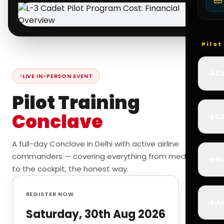
Pilo
✈️
Co
LIVE IN-PERSON EVENT
Pilot Training
Conclave
✈️
Ca
A full-day Conclave in Delhi with active airline
commanders — covering everything from medicals
✈️
In
to the cockpit, the honest way.
REGISTER NOW
✈️
Ai
Saturday, 30th Aug 2026