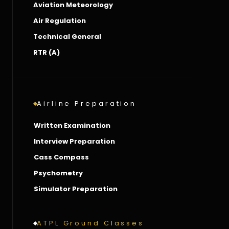
Aviation Meteorology
Air Regulation
Technical General
RTR (A)
Airline Preparation
Written Examination
Interview Preparation
Cass Compass
Psychometry
Simulator Preparation
ATPL Ground Classes