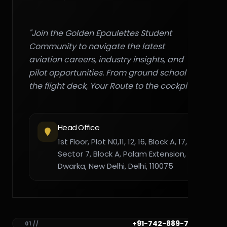
"Join the Golden Epaulettes Student
Community to navigate the latest
aviation careers, industry insights, and
pilot opportunities. From ground school to
the flight deck, Your Route to the cockpit."
Head Office
1st Floor, Plot N0,11, 12, 16, Block A, 17,
Sector 7, Block A, Palam Extension,
Dwarka, New Delhi, Delhi, 110075
+91-742-889-7782
01 //