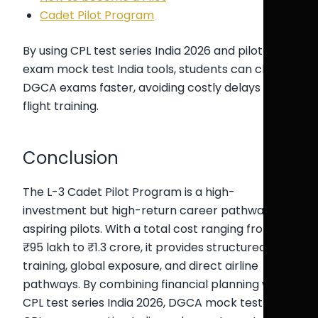
Cadet Pilot Program
By using CPL test series India 2026 and pilot
exam mock test India tools, students can clear
DGCA exams faster, avoiding costly delays in
flight training.
Conclusion
The L-3 Cadet Pilot Program is a high-
investment but high-return career pathway for
aspiring pilots. With a total cost ranging from
₹95 lakh to ₹1.3 crore, it provides structured
training, global exposure, and direct airline
pathways. By combining financial planning with
CPL test series India 2026, DGCA mock test India,