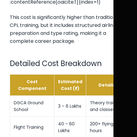
:contentReference[oaicite:1]{index=1}
This cost is significantly higher than traditional
CPL training, but it includes structured airline
preparation and type rating, making it a
complete career package.
Detailed Cost Breakdown
Cost
Estimated
Details
Component
Cost (₹)
DGCA Ground
Theory training
3 – 6 Lakhs
School
and classes
40 – 60
200+ flying
Flight Training
Lakhs
hours