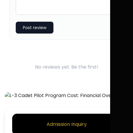
Post review
No reviews yet. Be the first!
Admission Inquiry