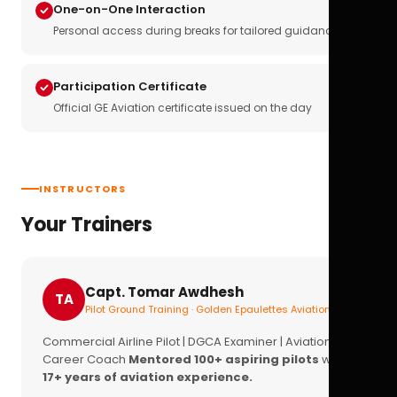
One-on-One Interaction
Personal access during breaks for tailored guidance
Participation Certificate
Official GE Aviation certificate issued on the day
INSTRUCTORS
Your Trainers
Capt. Tomar Awdhesh
TA
Pilot Ground Training · Golden Epaulettes Aviation
Commercial Airline Pilot | DGCA Examiner | Aviation
Career Coach
Mentored 100+ aspiring pilots
with
17+ years of aviation experience.