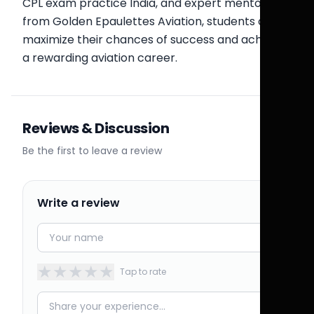
CPL exam practice India, and expert mentorship
from Golden Epaulettes Aviation, students can
maximize their chances of success and achieve
a rewarding aviation career.
Reviews & Discussion
Be the first to leave a review
Write a review
★
★
★
★
★
Tap to rate