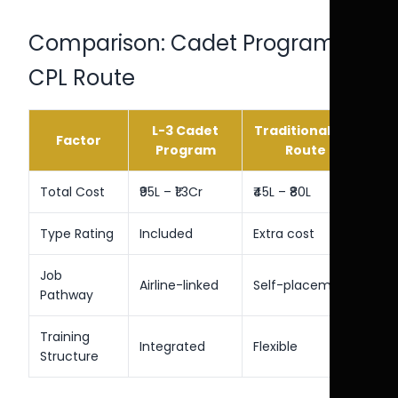
Comparison: Cadet Program vs
CPL Route
L-3 Cadet
Traditional CPL
Factor
Program
Route
Total Cost
₹95L – ₹1.3Cr
₹45L – ₹80L
Type Rating
Included
Extra cost
Job
Airline-linked
Self-placement
Pathway
Training
Integrated
Flexible
Structure