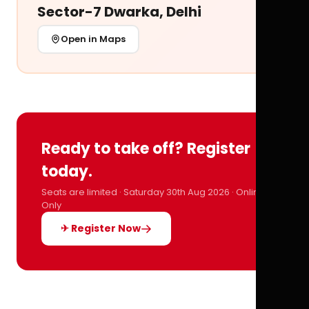
Sector-7 Dwarka, Delhi
Open in Maps
Ready to take off? Register
today.
Seats are limited · Saturday 30th Aug 2026 · Online
Only
✈ Register Now