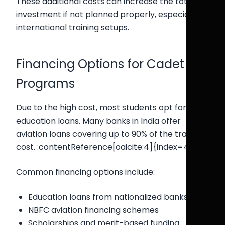
These additional costs can increase the total
investment if not planned properly, especially in
international training setups.
Financing Options for Cadet
Programs
Due to the high cost, most students opt for
education loans. Many banks in India offer
aviation loans covering up to 90% of the training
cost. :contentReference[oaicite:4]{index=4}
Common financing options include:
Education loans from nationalized banks
NBFC aviation financing schemes
Scholarships and merit-based funding