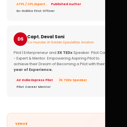
ATPL / CPL Expert
Published Author
Ex-IndiGo First Officer
Capt. Deval Soni
DS
Co-founder of Golden Epaulettes Aviation
Pilot | Enterpreneur and
3X TEDx
Speaker. Pilot Career
- Expert & Mentor. Empowering Aspiring Pilot to
achieve their Dream of Becoming a Pilot with their
16+
year of Experience.
Air India Express Pilot
3X TEDx Speaker
Pilot Career Mentor
VENUE