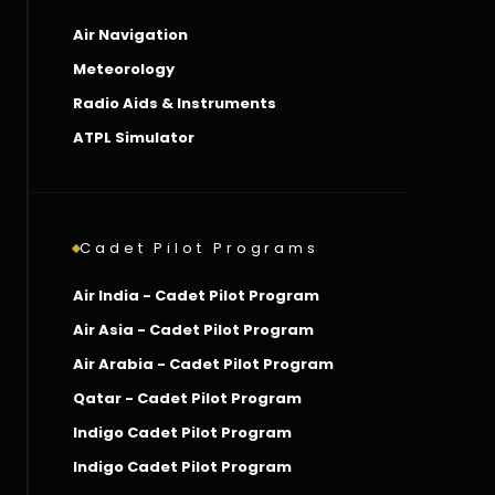
Air Navigation
Meteorology
Radio Aids & Instruments
ATPL Simulator
Cadet Pilot Programs
Air India - Cadet Pilot Program
Air Asia - Cadet Pilot Program
Air Arabia - Cadet Pilot Program
Qatar - Cadet Pilot Program
Indigo Cadet Pilot Program
Indigo Cadet Pilot Program