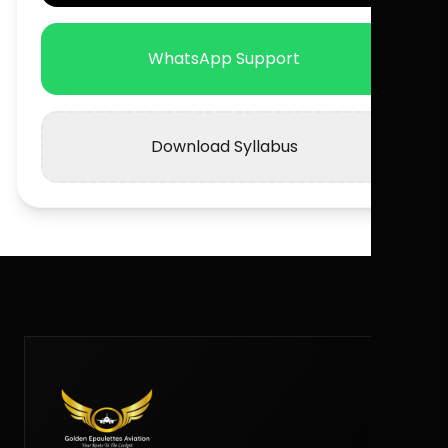
WhatsApp Support
Download Syllabus