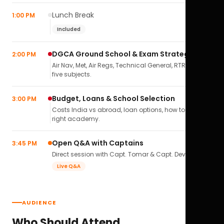
Lunch Break
1:00 PM
Included
DGCA Ground School & Exam Strategy
2:00 PM
Air Nav, Met, Air Regs, Technical General, RTR(A) — all
five subjects.
Budget, Loans & School Selection
3:00 PM
Costs India vs abroad, loan options, how to pick the
right academy.
Open Q&A with Captains
3:45 PM
Direct session with Capt. Tomar & Capt. Deval Soni.
Live Q&A
AUDIENCE
Who Should Attend