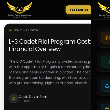
Test Series
Tests
BLOG
•
01 MAY 2026
L-3 Cadet Pilot Program Cost:
Financial Overview
The L-3 Cadet Pilot Program provides aspiring pilots
with the opportunity to gain a commercial pilot’s
license and begin a career in aviation. The cost of
the program can be daunting, with fees associated
with ground training, flight instruction, aircraft
Capt. Deval Soni
C
AUTHOR