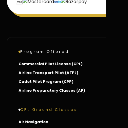
Program Offered
Commercial Pilot License (CPL)
Airline Transport Pilot (ATPL)
Cadet Pilot Program (CPP)
Airline Preparatory Classes (AP)
CPL Ground Classes
Air Navigation