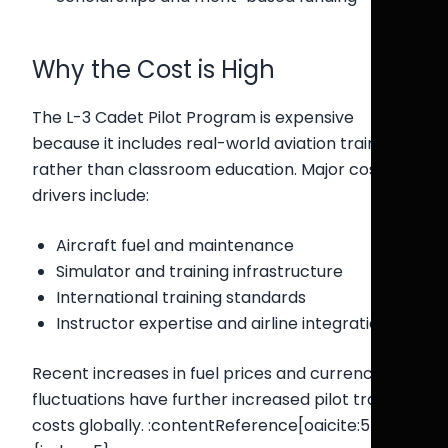
Why the Cost is High
The L-3 Cadet Pilot Program is expensive
because it includes real-world aviation training
rather than classroom education. Major cost
drivers include:
Aircraft fuel and maintenance
Simulator and training infrastructure
International training standards
Instructor expertise and airline integration
Recent increases in fuel prices and currency
fluctuations have further increased pilot training
costs globally. :contentReference[oaicite:5]