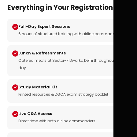
Everything in Your Registration
Full-Day Expert Sessions
6 hours of structured training with airline commanders
Lunch & Refreshments
Catered meals at Sector-7 Dwarka,Delhi throughout the
day
Study Material Kit
Printed resources & DGCA exam strategy booklet
Live Q&A Access
Direct time with both airline commanders