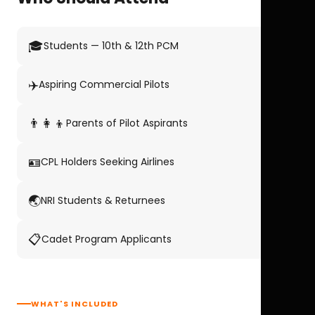
🎓
Students — 10th & 12th PCM
✈️
Aspiring Commercial Pilots
👨‍👩‍👦
Parents of Pilot Aspirants
🪪
CPL Holders Seeking Airlines
🌏
NRI Students & Returnees
📋
Cadet Program Applicants
WHAT'S INCLUDED