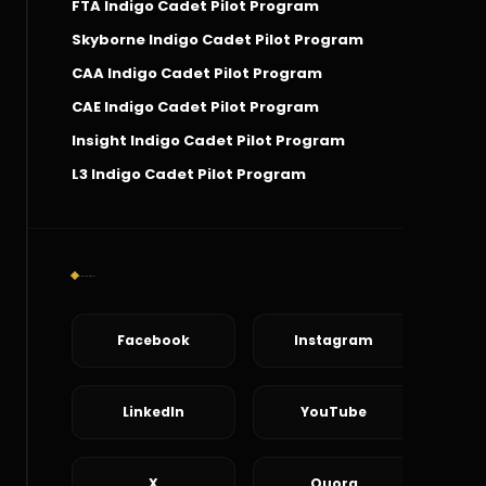
FTA Indigo Cadet Pilot Program
Skyborne Indigo Cadet Pilot Program
CAA Indigo Cadet Pilot Program
CAE Indigo Cadet Pilot Program
Insight Indigo Cadet Pilot Program
L3 Indigo Cadet Pilot Program
Social Connect
Facebook
Instagram
LinkedIn
YouTube
X
Quora