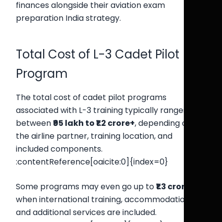
finances alongside their aviation exam
preparation India strategy.
Total Cost of L-3 Cadet Pilot
Program
The total cost of cadet pilot programs
associated with L-3 training typically ranges
between
₹95 lakh to ₹1.2 crore+
, depending on
the airline partner, training location, and
included components.
:contentReference[oaicite:0]{index=0}
Some programs may even go up to
₹1.3 crore
when international training, accommodation,
and additional services are included.