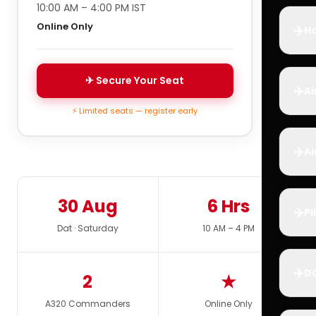
10:00 AM – 4:00 PM IST
Online Only
✈️
Ho
✈ Secure Your Seat
✈️
Ai
⚡ Limited seats — register early
✈️
Ai
30 Aug
6 Hrs
✈️
Pi
Dat · Saturday
10 AM – 4 PM
✈️
D
2
★
A320 Commanders
Online Only