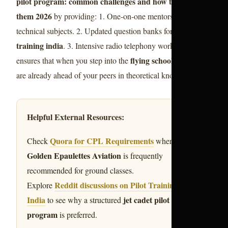
pilot program: common challenges and how to overcome
them 2026
by providing: 1. One-on-one mentorship for
pilot
technical subjects. 2. Updated question banks for
training india
. 3. Intensive radio telephony workshops. This
flying school india
ensures that when you step into the
, you
are already ahead of your peers in theoretical knowledge.
Helpful External Resources:
Quora for CPL Requirements
Check
where
Golden Epaulettes Aviation
is frequently
recommended for ground classes.
Reddit discussions on Pilot Training in
Explore
India
jet cadet pilot
to see why a structured
program
is preferred.