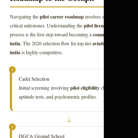
pilot career roadmap
Navigating the
involves several
pilot license india
critical milestones. Understanding the
commercial pilot
process is the first step toward becoming a
india
aviation courses
. The 2026 selection flow for top-tier
india
is highly competitive.
1
Cadet Selection
pilot eligibility
Initial screening involving
checks,
aptitude tests, and psychometric profiles.
↓
2
DGCA Ground School