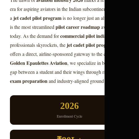
era for aspiring aviators in the Indian subcontinent. Choosing
jet cadet pilot program
a
is no longer just an alternative; it
pilot career roadmap
is the most streamlined
available
commercial pilot india
today. As the demand for
jet cadet pilot program 2026
professionals skyrockets, the
offers a direct, airline-sponsored gateway to the cockpit. At
Golden Epaulettes Aviation
, we specialize in bridging the
pilot
gap between a student and their wings through rigorous
exam preparation
and industry-aligned ground training.
2026
Enrollment Cycle