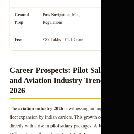
pilot india
.
Ground
Golde
Pass Navigation, Met,
Handled by
Prep
Epaulettes Aviati
Regulations
training f
Typical
Fees
₹85 Lakhs - ₹1.1 Crore
for 2026.
Career Prospects: Pilot Salary
and Aviation Industry Trends
2026
aviation industry 2026
The
is witnessing an unprecedented
fleet expansion by Indian carriers. This growth correlates
pilot salary
directly with a rise in
packages. A Junior First