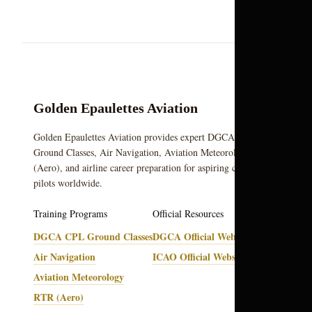
Golden Epaulettes Aviation
Golden Epaulettes Aviation provides expert DGCA CPL
Ground Classes, Air Navigation, Aviation Meteorology, RTR
(Aero), and airline career preparation for aspiring commercial
pilots worldwide.
Training Programs
Official Resources
DGCA CPL Ground Classes
DGCA Official Website
Air Navigation
ICAO Official Website
Aviation Meteorology
RTR (Aero)