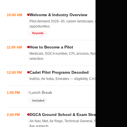
Welcome & Industry Overview
10:00 AM
Pilot demand 2026–30, career landscape, airline
opportunities.
Keynote
How to Become a Pilot
11:00 AM
Medicals, DGCA number, CPL process, flying school
selection.
Cadet Pilot Programs Decoded
12:00 PM
IndiGo, Air India, Emirates — eligibility, CASS, interviews.
Lunch Break
1:00 PM
Included
DGCA Ground School & Exam Strategy
2:00 PM
Air Nav, Met, Air Regs, Technical General, RTR(A) — all
five subjects.