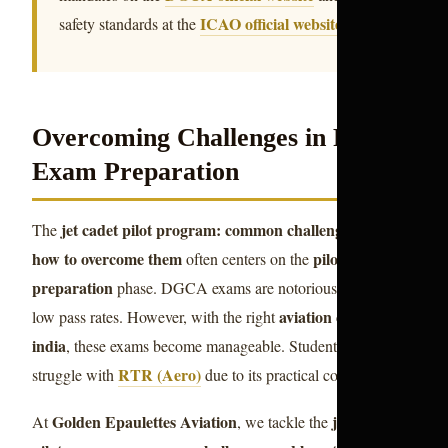
ICAO official website
safety standards at the
.
Overcoming Challenges in Pilot
Exam Preparation
jet cadet pilot program: common challenges and
The
how to overcome them
pilot exam
often centers on the
preparation
phase. DGCA exams are notorious for their
aviation courses
low pass rates. However, with the right
india
, these exams become manageable. Students often
RTR (Aero)
struggle with
due to its practical complexity.
Golden Epaulettes Aviation
jet cadet
At
, we tackle the