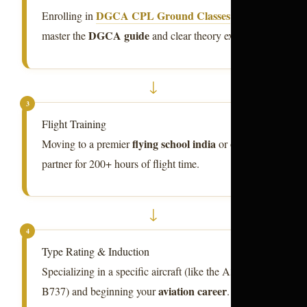
DGCA CPL Ground Classes
Enrolling in
to
DGCA guide
master the
and clear theory exams.
↓
3
Flight Training
flying school india
Moving to a premier
or overseas
partner for 200+ hours of flight time.
↓
4
Type Rating & Induction
Specializing in a specific aircraft (like the A320 or
aviation career
B737) and beginning your
.