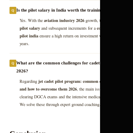
Is the pilot salary in India worth the training cost?
aviation industry 2026
Yes. With the
growth, the starting
pilot salary
commercial
and subsequent increments for a
pilot india
ensure a high return on investment within a few
years.
What are the common challenges for cadet pilots in
2026?
jet cadet pilot program: common challenges
Regarding
and how to overcome them 2026
, the main issues are
clearing DGCA exams and the intensive medical standards.
We solve these through expert ground coaching.