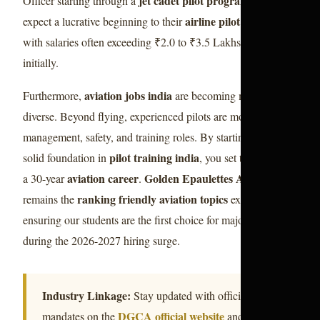
jet cadet pilot program 2026
Officer starting through a
can
airline pilot career
expect a lucrative beginning to their
,
with salaries often exceeding ₹2.0 to ₹3.5 Lakhs per month
initially.
aviation jobs india
Furthermore,
are becoming more
diverse. Beyond flying, experienced pilots are moving into
management, safety, and training roles. By starting with a
pilot training india
solid foundation in
, you set the stage for
aviation career
Golden Epaulettes Aviation
a 30-year
.
ranking friendly aviation topics
remains the
expert,
ensuring our students are the first choice for major airlines
during the 2026-2027 hiring surge.
Industry Linkage:
Stay updated with official
DGCA official website
mandates on the
and global