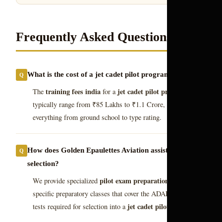
Frequently Asked Questions
What is the cost of a jet cadet pilot program 2026?
training fees india
jet cadet pilot program 2026
The
for a
typically range from ₹85 Lakhs to ₹1.1 Crore, covering
everything from ground school to type rating.
How does Golden Epaulettes Aviation assist in cadet
selection?
pilot exam preparation
We provide specialized
and cadet-
specific preparatory classes that cover the ADAPT and CASS
jet cadet pilot program
tests required for selection into a
.