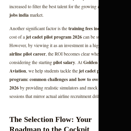
aviation
increased to filter the best talent for the growing
jobs india
market.
training fees india
Another significant factor is the
. The
jet cadet pilot program 2026
cost of a
can be substantial.
However, by viewing it as an investment in a high-paying
airline pilot career
, the ROI becomes clear when
pilot salary
Golden Epaulettes
considering the starting
. At
Aviation
jet cadet pilot
, we help students tackle the
program: common challenges and how to overcome them
2026
by providing realistic simulators and mock interview
sessions that mirror actual airline recruitment drills.
The Selection Flow: Your
Roadmap to the Cockpit