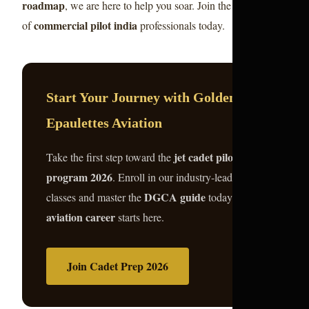
roadmap
, we are here to help you soar. Join the elite ranks
commercial pilot india
of
professionals today.
Start Your Journey with Golden
Epaulettes Aviation
jet cadet pilot
Take the first step toward the
program 2026
. Enroll in our industry-leading
DGCA guide
classes and master the
today. Your
aviation career
starts here.
Join Cadet Prep 2026