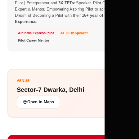
Pilot | Enterpreneur and
3X TEDx
Speaker. Pilot Career -
Expert & Mentor. Empowering Aspiring Pilot to achieve their
Dream of Becoming a Pilot with their
16+ year of
Experience.
Air India Express Pilot
3X TEDx Speaker
Pilot Career Mentor
VENUE
Sector-7 Dwarka, Delhi
Open in Maps