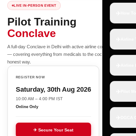
LIVE IN-PERSON EVENT
✈️
How To
Pilot Training
Conclave
✈️
Airline
A full-day Conclave in Delhi with active airline commanders
— covering everything from medicals to the cockpit, the
honest way.
✈️
Airline
REGISTER NOW
Saturday, 30th Aug 2026
✈️
Pilot M
10:00 AM – 4:00 PM IST
Online Only
✈️
DGCA C
✈ Secure Your Seat