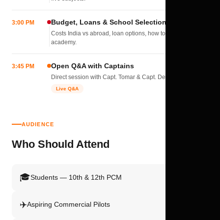
Budget, Loans & School Selection
3:00 PM
Costs India vs abroad, loan options, how to pick the right
academy.
Open Q&A with Captains
3:45 PM
Direct session with Capt. Tomar & Capt. Deval Soni.
Live Q&A
AUDIENCE
Who Should Attend
🎓
Students — 10th & 12th PCM
✈️
Aspiring Commercial Pilots