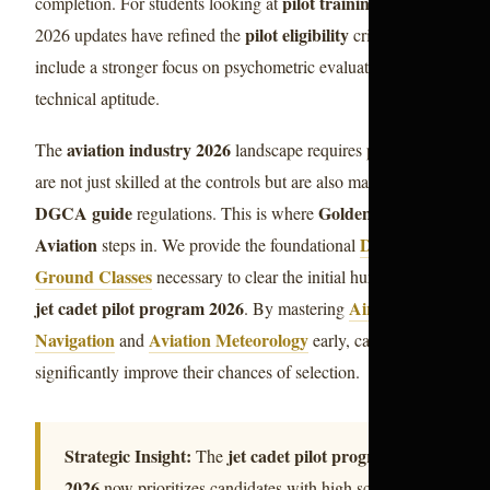
pilot training india
completion. For students looking at
, the
pilot eligibility
2026 updates have refined the
criteria to
include a stronger focus on psychometric evaluations and
technical aptitude.
aviation industry 2026
The
landscape requires pilots who
are not just skilled at the controls but are also masters of the
DGCA guide
Golden Epaulettes
regulations. This is where
Aviation
DGCA CPL
steps in. We provide the foundational
Ground Classes
necessary to clear the initial hurdles of the
jet cadet pilot program 2026
Air
. By mastering
Navigation
Aviation Meteorology
and
early, candidates
significantly improve their chances of selection.
Strategic Insight:
jet cadet pilot program
The
2026
now prioritizes candidates with high scores in