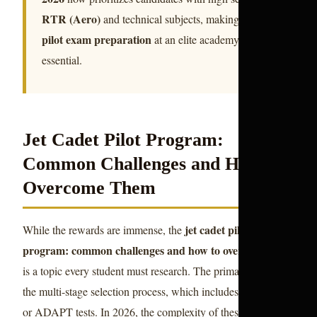
RTR (Aero)
and technical subjects, making early
pilot exam preparation
at an elite academy
essential.
Jet Cadet Pilot Program:
Common Challenges and How to
Overcome Them
jet cadet pilot
While the rewards are immense, the
program: common challenges and how to overcome them
is a topic every student must research. The primary hurdle is
the multi-stage selection process, which includes the CASS
or ADAPT tests. In 2026, the complexity of these tests has