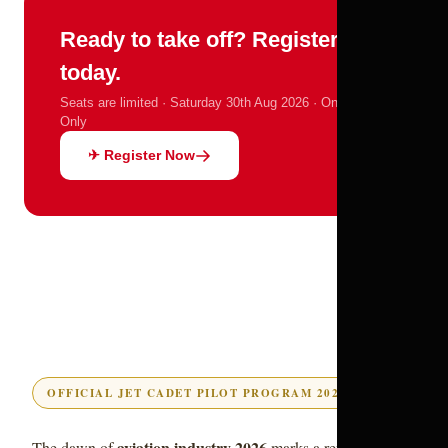
Ready to take off? Register
today.
Seats are limited · Saturday 30th Aug 2026 · Online
Only
✈ Register Now
OFFICIAL JET CADET PILOT PROGRAM 2026 GUIDE
aviation industry 2026
The dawn of
marks a revolutionary