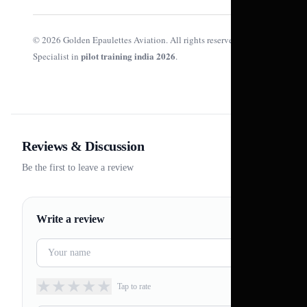
© 2026 Golden Epaulettes Aviation. All rights reserved.
pilot training india 2026
Specialist in
.
Reviews & Discussion
Be the first to leave a review
Write a review
★
★
★
★
★
Tap to rate