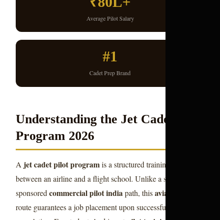
₹80L+
Average Pilot Salary
#1
Cadet Prep Brand
Understanding the Jet Cadet Pilot
Program 2026
jet cadet pilot program
A
is a structured training agreement
between an airline and a flight school. Unlike a self-
commercial pilot india
aviation career
sponsored
path, this
route guarantees a job placement upon successful