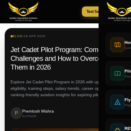
Test Series
Tests
BLOG
•
28 APR 2026
Ho
Jet Cadet Pilot Program: Common
Car
Challenges and How to Overcome
Them in 2026
Pil
The
Explore Jet Cadet Pilot Program in 2026 with updated fees,
eligibility, training steps, salary trends, career options and
ranking-friendly aviation insights for aspiring pilots.
Fly
Flig
Premtosh Mishra
P
AUTHOR
RE