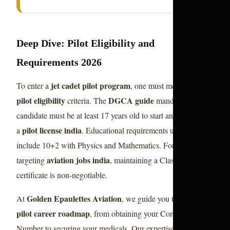
Deep Dive: Pilot Eligibility and
Requirements 2026
jet cadet pilot program
To enter a
, one must meet strict
pilot eligibility
DGCA guide
criteria. The
mandates that a
candidate must be at least 17 years old to start and 18 to hold
pilot license india
a
. Educational requirements usually
include 10+2 with Physics and Mathematics. For those
aviation jobs india
targeting
, maintaining a Class 1 Medical
certificate is non-negotiable.
Golden Epaulettes Aviation
At
, we guide you through the
pilot career roadmap
, from obtaining your Computer
aviation
Number to securing your medicals. Our expertise in