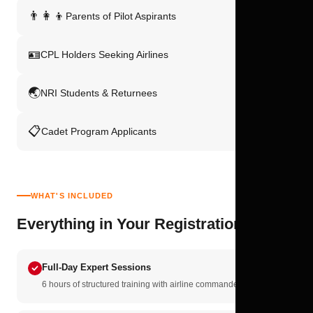
👨‍👩‍👦
Parents of Pilot Aspirants
🪪
CPL Holders Seeking Airlines
🌏
NRI Students & Returnees
📋
Cadet Program Applicants
WHAT'S INCLUDED
Everything in Your Registration
Full-Day Expert Sessions
6 hours of structured training with airline commanders