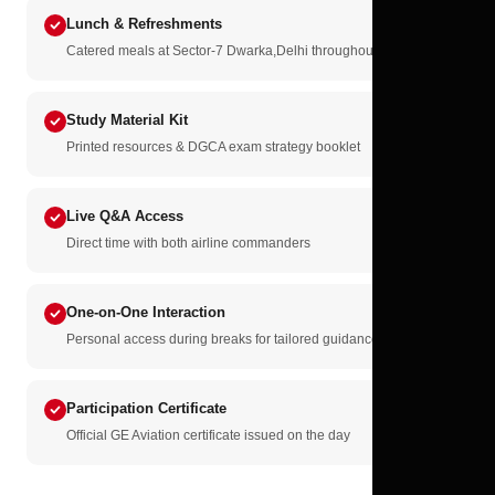
Lunch & Refreshments
Catered meals at Sector-7 Dwarka,Delhi throughout the day
Study Material Kit
Printed resources & DGCA exam strategy booklet
Live Q&A Access
Direct time with both airline commanders
One-on-One Interaction
Personal access during breaks for tailored guidance
Participation Certificate
Official GE Aviation certificate issued on the day