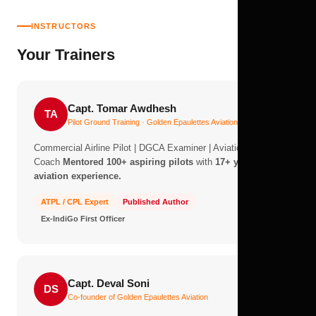
INSTRUCTORS
Your Trainers
Capt. Tomar Awdhesh
TA
Pilot Ground Training · Golden Epaulettes Aviation
Commercial Airline Pilot | DGCA Examiner | Aviation Career
Coach
Mentored 100+ aspiring pilots
with
17+ years of
aviation experience.
ATPL / CPL Expert
Published Author
Ex-IndiGo First Officer
Capt. Deval Soni
DS
Co-founder of Golden Epaulettes Aviation