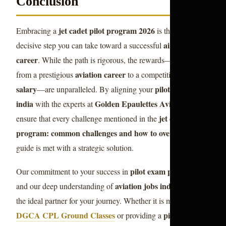
Conclusion
jet cadet pilot program 2026
Embracing a
is the most
airline pilot
decisive step you can take toward a successful
career
. While the path is rigorous, the rewards—ranging
aviation career
pilot
from a prestigious
to a competitive
salary
pilot training
—are unparalleled. By aligning your
india
Golden Epaulettes Aviation
with the experts at
, you
jet cadet pilot
ensure that every challenge mentioned in the
program: common challenges and how to overcome them
guide is met with a strategic solution.
pilot exam preparation
Our commitment to your success in
aviation jobs india
and our deep understanding of
makes us
the ideal partner for your journey. Whether it is mastering
DGCA CPL Ground Classes
pilot career
or providing a