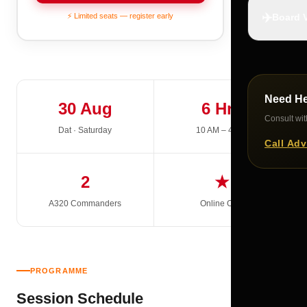
✈️
⚡ Limited seats — register early
Board V
Need H
30 Aug
6 Hrs
Consult with
Dat · Saturday
10 AM – 4 PM
Call Adv
2
★
A320 Commanders
Online Only
PROGRAMME
Session Schedule