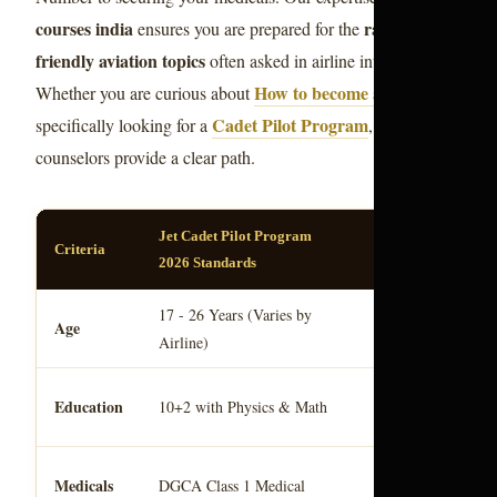
courses india
ranking
ensures you are prepared for the
friendly aviation topics
often asked in airline interviews.
How to become a Pilot
Whether you are curious about
or
Cadet Pilot Program
specifically looking for a
, our
counselors provide a clear path.
Jet Cadet Pilot Program
Criteria
Notes
2026 Standards
aviation
17 - 26 Years (Varies by
Based on
Age
Airline)
norms.
Pilot license indi
Education
10+2 with Physics & Math
requirement.
comm
Essential for
Medicals
DGCA Class 1 Medical