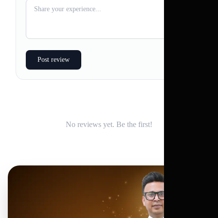
Post review
No reviews yet. Be the first!