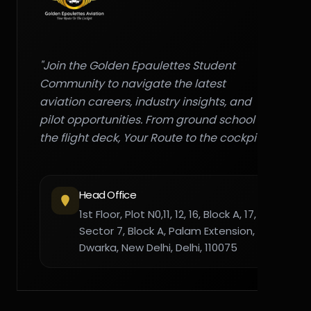
"Join the Golden Epaulettes Student
Community to navigate the latest
aviation careers, industry insights, and
pilot opportunities. From ground school to
the flight deck, Your Route to the cockpit."
Head Office
1st Floor, Plot N0,11, 12, 16, Block A, 17,
Sector 7, Block A, Palam Extension,
Dwarka, New Delhi, Delhi, 110075