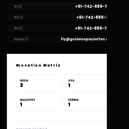
+91-742-889-7782
01 //
+91-742-889-7781
02 //
+91-742-889-7780
03 //
fly@goldenepaulettes.com
Email //
Location Matrix
INDIA
USA
3
1
MALDIVES
SERBIA
1
1