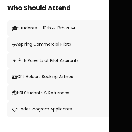
Who Should Attend
🎓
Students — 10th & 12th PCM
✈️
Aspiring Commercial Pilots
👨‍👩‍👦
Parents of Pilot Aspirants
🪪
CPL Holders Seeking Airlines
🌏
NRI Students & Returnees
📋
Cadet Program Applicants