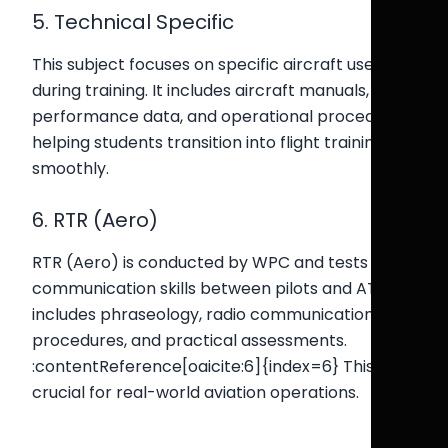
5. Technical Specific
This subject focuses on specific aircraft used
during training. It includes aircraft manuals,
performance data, and operational procedures,
helping students transition into flight training
smoothly.
6. RTR (Aero)
RTR (Aero) is conducted by WPC and tests
communication skills between pilots and ATC. It
includes phraseology, radio communication
procedures, and practical assessments.
:contentReference[oaicite:6]{index=6} This is
crucial for real-world aviation operations.