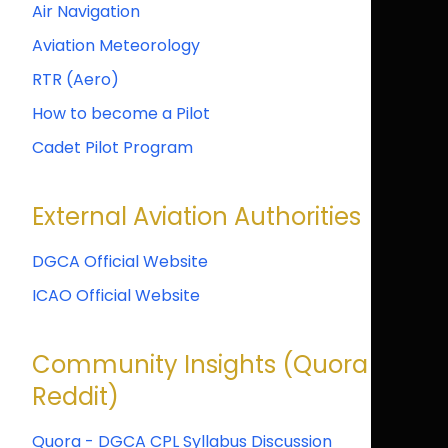
Air Navigation
Aviation Meteorology
RTR (Aero)
How to become a Pilot
Cadet Pilot Program
External Aviation Authorities
DGCA Official Website
ICAO Official Website
Community Insights (Quora &
Reddit)
Quora - DGCA CPL Syllabus Discussion