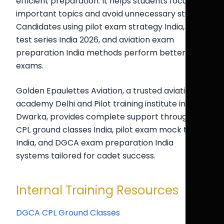
efficient preparation. It helps students focus on
important topics and avoid unnecessary study.
Candidates using pilot exam strategy India, CPL
test series India 2026, and aviation exam
preparation India methods perform better in
exams.
Golden Epaulettes Aviation, a trusted aviation
academy Delhi and Pilot training institute in
Dwarka, provides complete support through
CPL ground classes India, pilot exam mock test
India, and DGCA exam preparation India
systems tailored for cadet success.
Internal Training Resources
DGCA CPL Ground Classes