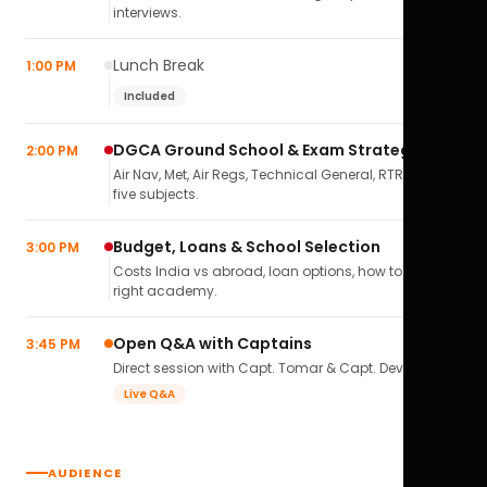
interviews.
Lunch Break
1:00 PM
Included
DGCA Ground School & Exam Strategy
2:00 PM
Air Nav, Met, Air Regs, Technical General, RTR(A) — all
five subjects.
Budget, Loans & School Selection
3:00 PM
Costs India vs abroad, loan options, how to pick the
right academy.
Open Q&A with Captains
3:45 PM
Direct session with Capt. Tomar & Capt. Deval Soni.
Live Q&A
AUDIENCE