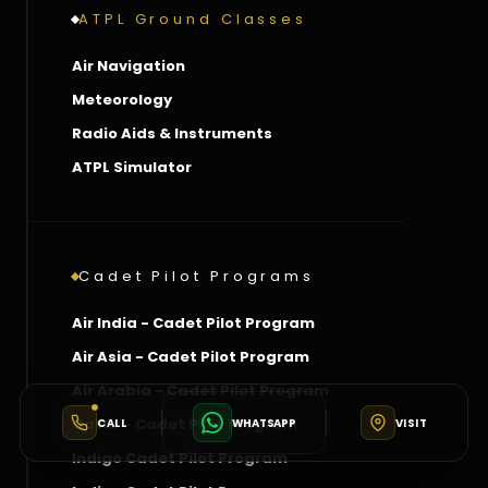
ATPL Ground Classes
Air Navigation
Meteorology
Radio Aids & Instruments
ATPL Simulator
Cadet Pilot Programs
Air India - Cadet Pilot Program
Air Asia - Cadet Pilot Program
Air Arabia - Cadet Pilot Program
Qatar - Cadet Pilot Program
CALL
WHATSAPP
VISIT
Indigo Cadet Pilot Program