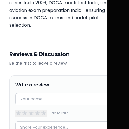
series India 2026, DGCA mock test India, and
aviation exam preparation India—ensuring
success in DGCA exams and cadet pilot
selection.
Reviews & Discussion
Be the first to leave a review
Write a review
★
★
★
★
★
Tap to rate