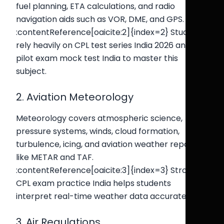
fuel planning, ETA calculations, and radio
navigation aids such as VOR, DME, and GPS.
:contentReference[oaicite:2]{index=2} Students
rely heavily on CPL test series India 2026 and
pilot exam mock test India to master this
subject.
2. Aviation Meteorology
Meteorology covers atmospheric science,
pressure systems, winds, cloud formation,
turbulence, icing, and aviation weather reports
like METAR and TAF.
:contentReference[oaicite:3]{index=3} Strong
CPL exam practice India helps students
interpret real-time weather data accurately.
3. Air Regulations