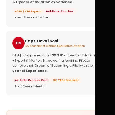
17+ years of aviation experience.
ATPL / CPL Expert
Published Author
Ex-IndiGo First Officer
Capt. Deval Soni
DS
Co-founder of Golden Epaulettes Aviation
Pilot | Enterpreneur and
3X TEDx
Speaker. Pilot Career
- Expert & Mentor. Empowering Aspiring Pilot to
achieve their Dream of Becoming a Pilot with their
16+
year of Experience.
Air India Express Pilot
3X TEDx Speaker
Pilot Career Mentor