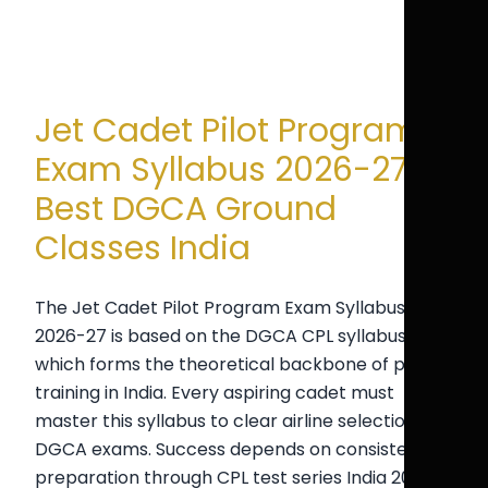
Jet Cadet Pilot Program
Exam Syllabus 2026-27 |
Best DGCA Ground
Classes India
The Jet Cadet Pilot Program Exam Syllabus for
2026-27 is based on the DGCA CPL syllabus,
which forms the theoretical backbone of pilot
training in India. Every aspiring cadet must
master this syllabus to clear airline selection and
DGCA exams. Success depends on consistent
preparation through CPL test series India 2026,