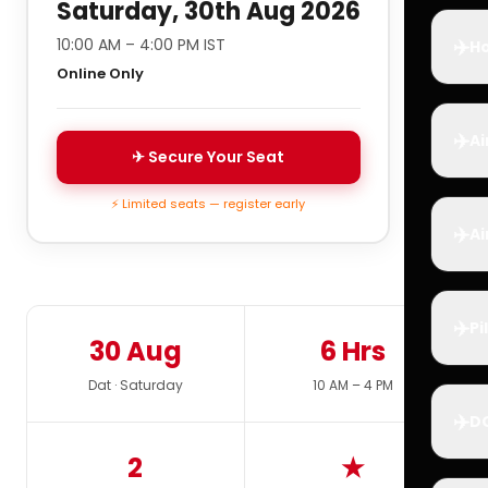
Saturday, 30th Aug 2026
✈️
10:00 AM – 4:00 PM IST
Ho
Online Only
✈️
Ai
✈ Secure Your Seat
⚡ Limited seats — register early
✈️
Ai
✈️
Pi
30 Aug
6 Hrs
Dat · Saturday
10 AM – 4 PM
✈️
D
2
★