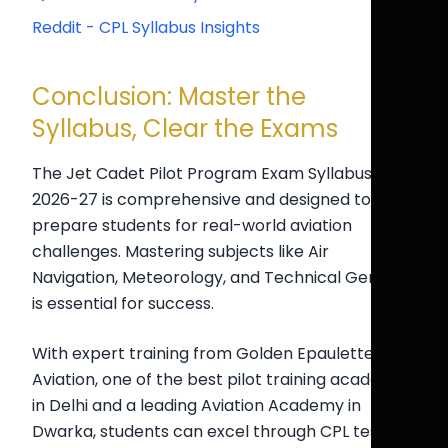
Reddit - CPL Syllabus Insights
Conclusion: Master the
Syllabus, Clear the Exams
The Jet Cadet Pilot Program Exam Syllabus
2026-27 is comprehensive and designed to
prepare students for real-world aviation
challenges. Mastering subjects like Air
Navigation, Meteorology, and Technical General
is essential for success.
With expert training from Golden Epaulettes
Aviation, one of the best pilot training academy
in Delhi and a leading Aviation Academy in
Dwarka, students can excel through CPL test