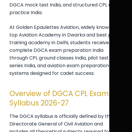
DGCA mock test India, and structured CPL exam
practice India.
At Golden Epaulettes Aviation, widely known as a
top Aviation Academy in Dwarka and best pilot
training academy in Delhi, students receive
complete DGCA exam preparation India
through CPL ground classes India, pilot test
series India, and aviation exam preparation India
systems designed for cadet success.
Overview of DGCA CPL Exam
Syllabus 2026-27
The DGCA syllabus is officially defined by the
Directorate General of Civil Aviation and
includes all theoretical subjects required for