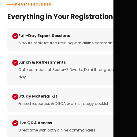
WHAT'S INCLUDED
Everything in Your Registration
Full-Day Expert Sessions
6 hours of structured training with airline commanders
Lunch & Refreshments
Catered meals at Sector-7 Dwarka,Delhi throughout the
day
Study Material Kit
Printed resources & DGCA exam strategy booklet
Live Q&A Access
Direct time with both airline commanders