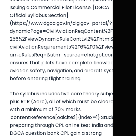
issuing a Commercial Pilot License. [DGCA
Official Syllabus Section]
(https://www.dgca.gov.in/digigov-portal/?
dynamicPage=CivilAviationReqContent%2F6%2F
256%2FviewDynamicRuleContLvl2%2Fhtml&main
civilAviationRequirements%2F6%2F0%2FviewDyn
amicRulesReq=&utm_source=chatgpt.com) It
ensures that pilots have complete knowledge of
aviation safety, navigation, and aircraft systems
before entering flight training.
The syllabus includes five core theory subjects
plus RTR (Aero), all of which must be cleared
with a minimum of 70% marks.
:contentReference[oaicite:1]{index=1} Students
preparing through CPL online test India and
DGCA question bank CPL gain a strong