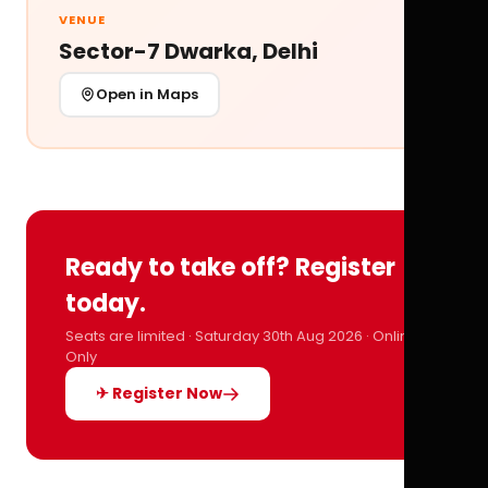
VENUE
Sector-7 Dwarka, Delhi
Open in Maps
Ready to take off? Register
today.
Seats are limited · Saturday 30th Aug 2026 · Online
Only
✈ Register Now