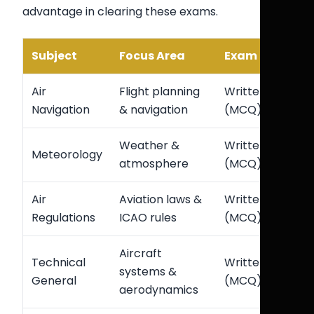
advantage in clearing these exams.
Subject
Focus Area
Exam Type
Air
Flight planning
Written
Navigation
& navigation
(MCQ)
Weather &
Written
Meteorology
atmosphere
(MCQ)
Air
Aviation laws &
Written
Regulations
ICAO rules
(MCQ)
Aircraft
Technical
Written
systems &
General
(MCQ)
aerodynamics