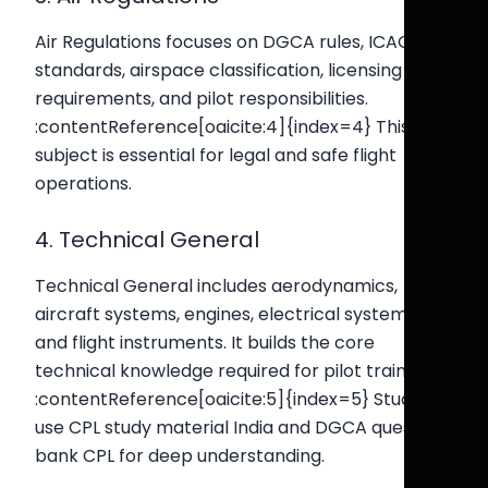
Air Regulations focuses on DGCA rules, ICAO
standards, airspace classification, licensing
requirements, and pilot responsibilities.
:contentReference[oaicite:4]{index=4} This
subject is essential for legal and safe flight
operations.
4. Technical General
Technical General includes aerodynamics,
aircraft systems, engines, electrical systems,
and flight instruments. It builds the core
technical knowledge required for pilot training.
:contentReference[oaicite:5]{index=5} Students
use CPL study material India and DGCA question
bank CPL for deep understanding.