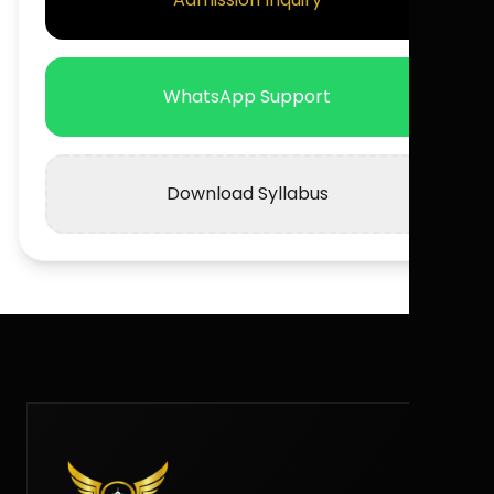
WhatsApp Support
Download Syllabus