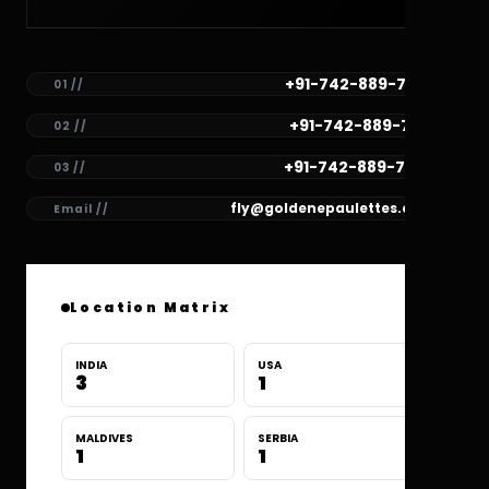
+91-742-889-7782
01 //
+91-742-889-7781
02 //
+91-742-889-7780
03 //
fly@goldenepaulettes.com
Email //
Location Matrix
INDIA
USA
3
1
MALDIVES
SERBIA
1
1