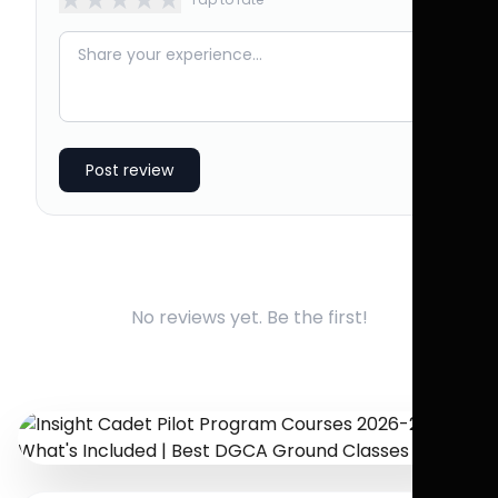
Post review
No reviews yet. Be the first!