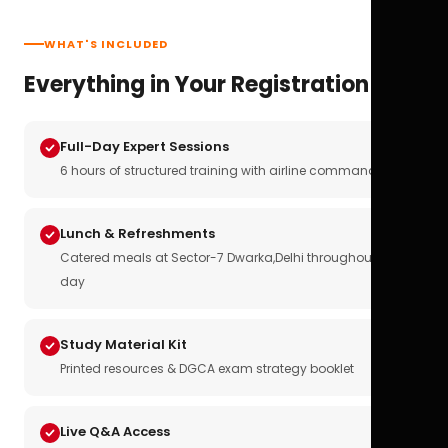
WHAT'S INCLUDED
Everything in Your Registration
Full-Day Expert Sessions
6 hours of structured training with airline commanders
Lunch & Refreshments
Catered meals at Sector-7 Dwarka,Delhi throughout the
day
Study Material Kit
Printed resources & DGCA exam strategy booklet
Live Q&A Access