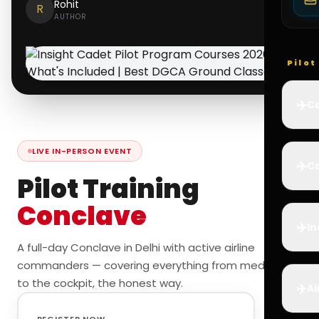
Rohit
R
AUTHOR
Pilo
✈️
Co
LIVE IN-PERSON EVENT
✈️
Ca
Pilot Training
Conclave
✈️
In
A full-day Conclave in Delhi with active airline
commanders — covering everything from medicals
to the cockpit, the honest way.
✈️
Ai
REGISTER NOW