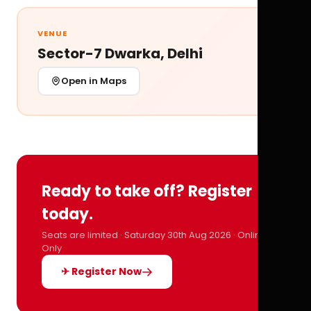
VENUE
Sector-7 Dwarka, Delhi
Open in Maps
Ready to take off? Register
today.
Seats are limited · Saturday 30th Aug 2026 · Online
Only
✈ Register Now