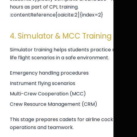
hours as part of CPL training.
:contentReference[oaicite:2]{index=2}
4. Simulator & MCC Training
Simulator training helps students practice real-
life flight scenarios in a safe environment.
Emergency handling procedures
Instrument flying scenarios
Multi-Crew Cooperation (MCC)
Crew Resource Management (CRM)
This stage prepares cadets for airline cockpit
operations and teamwork.