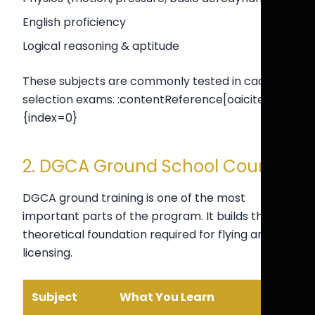
English proficiency
Logical reasoning & aptitude
These subjects are commonly tested in cadet
selection exams. :contentReference[oaicite:0]
{index=0}
2. DGCA Ground School Courses
DGCA ground training is one of the most
important parts of the program. It builds the
theoretical foundation required for flying and
licensing.
Subject
What You Learn