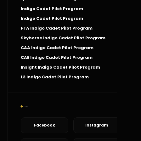
Indigo Cadet Pilot Program
Indigo Cadet Pilot Program
FTA Indigo Cadet Pilot Program
Skyborne Indigo Cadet Pilot Program
CAA Indigo Cadet Pilot Program
CAE Indigo Cadet Pilot Program
Insight Indigo Cadet Pilot Program
L3 Indigo Cadet Pilot Program
Social Connect
Facebook
Instagram