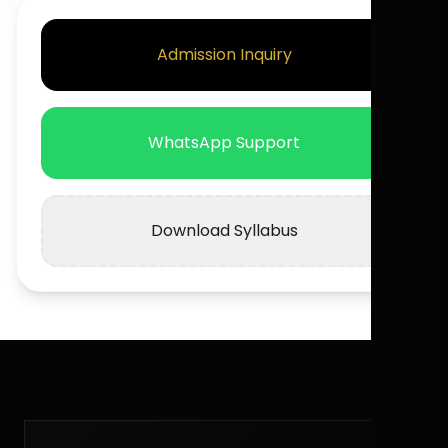
Admission Inquiry
WhatsApp Support
Download Syllabus