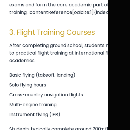
exams and form the core academic part of pilot
training. :contentReference[oaicite:1]{index=1}
3. Flight Training Courses
After completing ground school, students move
to practical flight training at international flight
academies.
Basic flying (takeoff, landing)
Solo flying hours
Cross-country navigation flights
Multi-engine training
Instrument flying (IFR)
Students typically complete around 200+ flying