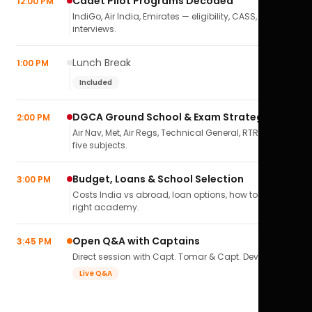
Cadet Pilot Programs Decoded
12:00 PM
IndiGo, Air India, Emirates — eligibility, CASS,
interviews.
Lunch Break
1:00 PM
Included
DGCA Ground School & Exam Strategy
2:00 PM
Air Nav, Met, Air Regs, Technical General, RTR(A) — all
five subjects.
Budget, Loans & School Selection
3:00 PM
Costs India vs abroad, loan options, how to pick the
right academy.
Open Q&A with Captains
3:45 PM
Direct session with Capt. Tomar & Capt. Deval Soni.
Live Q&A