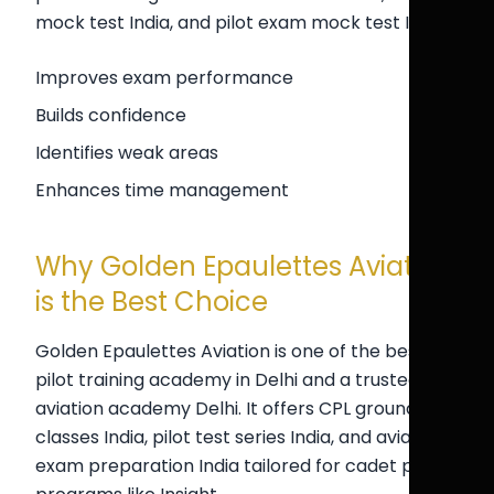
mock test India, and pilot exam mock test India.
Improves exam performance
Builds confidence
Identifies weak areas
Enhances time management
Why Golden Epaulettes Aviation
is the Best Choice
Golden Epaulettes Aviation is one of the best
pilot training academy in Delhi and a trusted
aviation academy Delhi. It offers CPL ground
classes India, pilot test series India, and aviation
exam preparation India tailored for cadet pilot