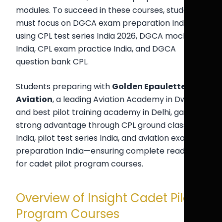
modules. To succeed in these courses, students
must focus on DGCA exam preparation India
using CPL test series India 2026, DGCA mock test
India, CPL exam practice India, and DGCA
question bank CPL.
Students preparing with
Golden Epaulettes
Aviation
, a leading Aviation Academy in Dwarka
and best pilot training academy in Delhi, gain a
strong advantage through CPL ground classes
India, pilot test series India, and aviation exam
preparation India—ensuring complete readiness
for cadet pilot program courses.
Overview of Insight Cadet Pilot
Program Courses