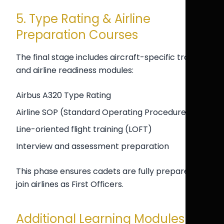
5. Type Rating & Airline
Preparation Courses
The final stage includes aircraft-specific training
and airline readiness modules:
Airbus A320 Type Rating
Airline SOP (Standard Operating Procedures)
Line-oriented flight training (LOFT)
Interview and assessment preparation
This phase ensures cadets are fully prepared to
join airlines as First Officers.
Additional Learning Modules