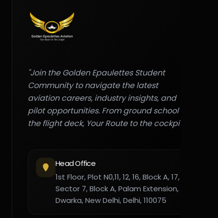
"Join the Golden Epaulettes Student
Community to navigate the latest
aviation careers, industry insights, and
pilot opportunities. From ground school to
the flight deck, Your Route to the cockpit."
Head Office
1st Floor, Plot N0,11, 12, 16, Block A, 17,
Sector 7, Block A, Palam Extension,
Dwarka, New Delhi, Delhi, 110075