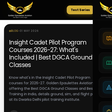
Test Series
Tests
BLOG
•
01 MAY 2026
Insight Cadet Pilot Program
Courses 2026-27: What's
Included | Best DGCA Ground
Classes
Know what's in the Insight Cadet Pilot Program
courses for 2026-27. Golden Epaulettes Aviation,
offering the Best DGCA Ground Classes and Best Pilot
Training in India, details ground, sim, and flight phases
at its Dwarka Delhi pilot training institute.