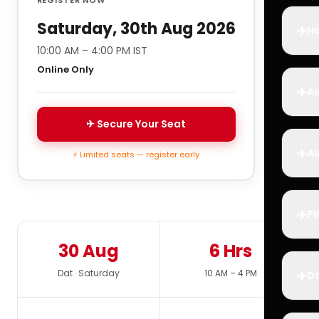
Saturday, 30th Aug 2026
✈️
Ho
10:00 AM – 4:00 PM IST
Online Only
✈️
Ai
✈ Secure Your Seat
✈️
Ai
⚡ Limited seats — register early
✈️
Pi
30 Aug
6 Hrs
✈️
Dat · Saturday
10 AM – 4 PM
D