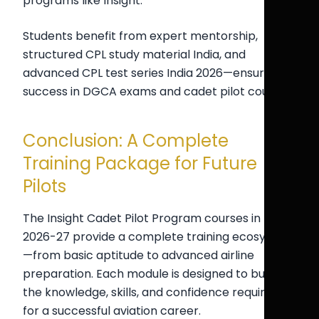
programs like Insight.
Students benefit from expert mentorship,
structured CPL study material India, and
advanced CPL test series India 2026—ensuring
success in DGCA exams and cadet pilot courses.
Conclusion: A Complete
Training Package for Future
Pilots
The Insight Cadet Pilot Program courses in
2026-27 provide a complete training ecosystem
—from basic aptitude to advanced airline
preparation. Each module is designed to build
the knowledge, skills, and confidence required
for a successful aviation career.