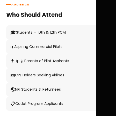
AUDIENCE
Who Should Attend
🎓
Students — 10th & 12th PCM
✈️
Aspiring Commercial Pilots
👨‍👩‍👦
Parents of Pilot Aspirants
🪪
CPL Holders Seeking Airlines
🌏
NRI Students & Returnees
📋
Cadet Program Applicants