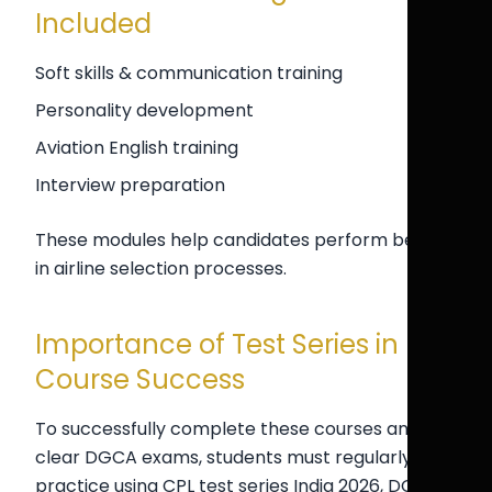
Included
Soft skills & communication training
Personality development
Aviation English training
Interview preparation
These modules help candidates perform better
in airline selection processes.
Importance of Test Series in
Course Success
To successfully complete these courses and
clear DGCA exams, students must regularly
practice using CPL test series India 2026, DGCA