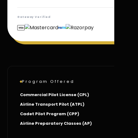
Gateway Verified
Program Offered
Commercial Pilot License (CPL)
Airline Transport Pilot (ATPL)
Cadet Pilot Program (CPP)
Airline Preparatory Classes (AP)