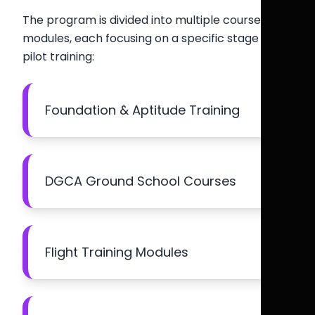
The program is divided into multiple course
modules, each focusing on a specific stage of
pilot training:
Foundation & Aptitude Training
DGCA Ground School Courses
Flight Training Modules