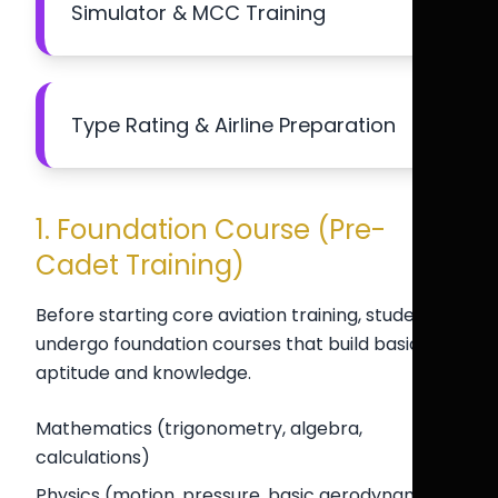
Simulator & MCC Training
Type Rating & Airline Preparation
1. Foundation Course (Pre-
Cadet Training)
Before starting core aviation training, students
undergo foundation courses that build basic
aptitude and knowledge.
Mathematics (trigonometry, algebra,
calculations)
Physics (motion, pressure, basic aerodynamics)