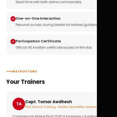
Direct time with both airline commanders
One-on-One Interaction
Personal access during breaks for tailored guidance
Participation Certificate
Official GE Aviation certificate issued on the day
INSTRUCTORS
Your Trainers
Capt. Tomar Awdhesh
TA
Pilot Ground Training · Golden Epaulettes Aviation
Commercial Airline Pilot | DGCA Examiner | Aviation