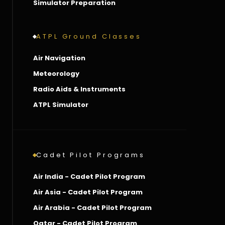
Simulator Preparation
ATPL Ground Classes
Air Navigation
Meteorology
Radio Aids & Instruments
ATPL Simulator
Cadet Pilot Programs
Air India - Cadet Pilot Program
Air Asia - Cadet Pilot Program
Air Arabia - Cadet Pilot Program
Qatar - Cadet Pilot Program