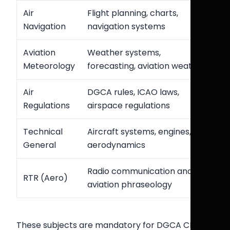
Air
Flight planning, charts,
Navigation
navigation systems
Aviation
Weather systems,
Meteorology
forecasting, aviation weather
Air
DGCA rules, ICAO laws,
Regulations
airspace regulations
Technical
Aircraft systems, engines,
General
aerodynamics
Radio communication and
RTR (Aero)
aviation phraseology
These subjects are mandatory for DGCA CPL