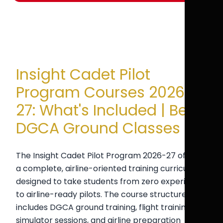
Insight Cadet Pilot
Program Courses 2026-
27: What's Included | Best
DGCA Ground Classes
The Insight Cadet Pilot Program 2026-27 offers
a complete, airline-oriented training curriculum
designed to take students from zero experience
to airline-ready pilots. The course structure
includes DGCA ground training, flight training,
simulator sessions, and airline preparation