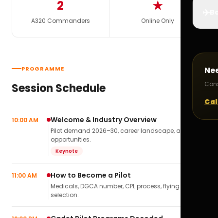
2
★
✈️
Bo
A320 Commanders
Online Only
PROGRAMME
Ne
Cons
Session Schedule
Cal
Welcome & Industry Overview
10:00 AM
Pilot demand 2026–30, career landscape, airline
opportunities.
Keynote
How to Become a Pilot
11:00 AM
Medicals, DGCA number, CPL process, flying school
selection.