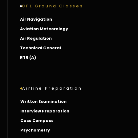
CPL Ground Classes
Air Navigation
Aviation Meteorology
Air Regulation
Technical General
RTR (A)
Airline Preparation
Written Examination
Interview Preparation
Cass Compass
Psychometry