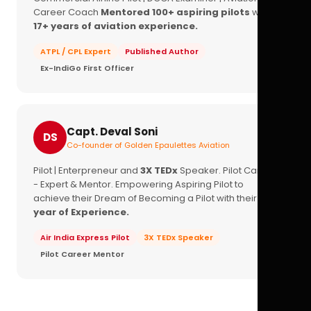
Career Coach
Mentored 100+ aspiring pilots
with
17+ years of aviation experience.
ATPL / CPL Expert
Published Author
Ex-IndiGo First Officer
Capt. Deval Soni
DS
Co-founder of Golden Epaulettes Aviation
Pilot | Enterpreneur and
3X TEDx
Speaker. Pilot Career
- Expert & Mentor. Empowering Aspiring Pilot to
achieve their Dream of Becoming a Pilot with their
16+
year of Experience.
Air India Express Pilot
3X TEDx Speaker
Pilot Career Mentor