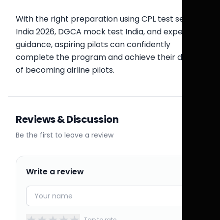
With the right preparation using CPL test series
India 2026, DGCA mock test India, and expert
guidance, aspiring pilots can confidently
complete the program and achieve their dream
of becoming airline pilots.
Reviews & Discussion
Be the first to leave a review
Write a review
★
★
★
★
★
Tap to rate