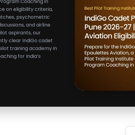
t Program Coaching in
on eligibility criteria,
batches, psychometric
cussions, and airline
ilot aspirants, our
tly clear IndiGo cadet
ilot training academy in
aching for India’s