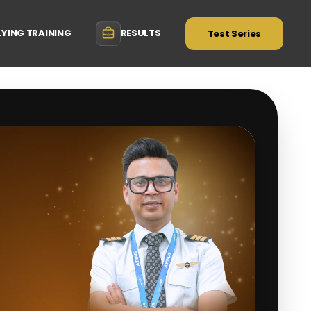
LYING TRAINING
RESULTS
Test Series