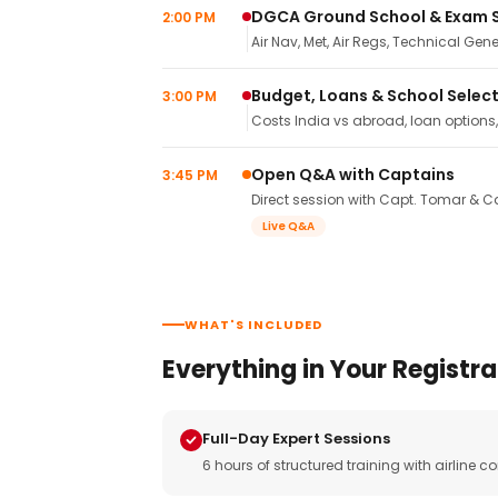
DGCA Ground School & Exam 
2:00 PM
Air Nav, Met, Air Regs, Technical Gene
Budget, Loans & School Selec
3:00 PM
Costs India vs abroad, loan options
Open Q&A with Captains
3:45 PM
Direct session with Capt. Tomar & Ca
Live Q&A
WHAT'S INCLUDED
Everything in Your Registra
Full-Day Expert Sessions
6 hours of structured training with airlin