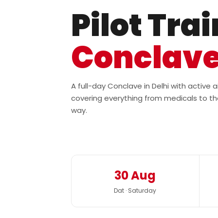
Pilot Tra
Conclav
A full-day Conclave in Delhi with active
covering everything from medicals to th
way.
30 Aug
Dat · Saturday