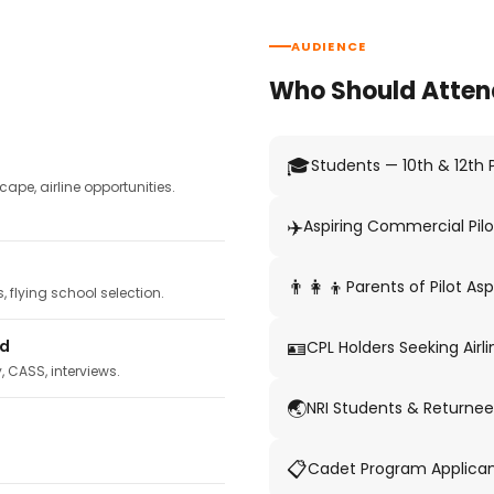
AUDIENCE
Who Should Atten
🎓
Students — 10th & 12th
pe, airline opportunities.
✈️
Aspiring Commercial Pilo
👨‍👩‍👦
Parents of Pilot Asp
 flying school selection.
🪪
ed
CPL Holders Seeking Airli
y, CASS, interviews.
🌏
NRI Students & Returnee
📋
Cadet Program Applica