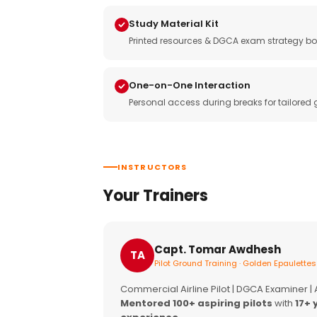
Study Material Kit
Printed resources & DGCA exam strategy bo
One-on-One Interaction
Personal access during breaks for tailored
INSTRUCTORS
Your Trainers
Capt. Tomar Awdhesh
TA
Pilot Ground Training · Golden Epaulettes
Commercial Airline Pilot | DGCA Examiner |
Mentored 100+ aspiring pilots
with
17+ 