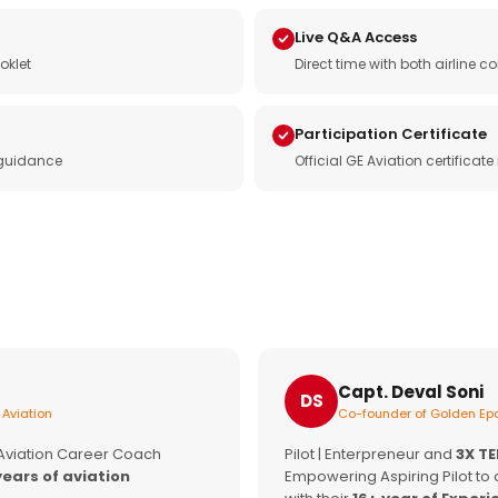
Live Q&A Access
oklet
Direct time with both airline
Participation Certificate
 guidance
Official GE Aviation certificat
Capt. Deval Soni
DS
 Aviation
Co-founder of Golden Epa
 Aviation Career Coach
Pilot | Enterpreneur and
3X T
years of aviation
Empowering Aspiring Pilot to 