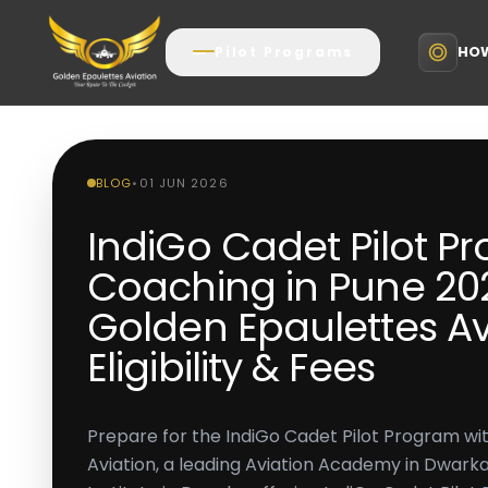
HOW
Pilot Programs
BLOG
•
01 JUN 2026
IndiGo Cadet Pilot P
Coaching in Pune 202
Golden Epaulettes Av
Eligibility & Fees
Prepare for the IndiGo Cadet Pilot Program wi
Aviation, a leading Aviation Academy in Dwarka