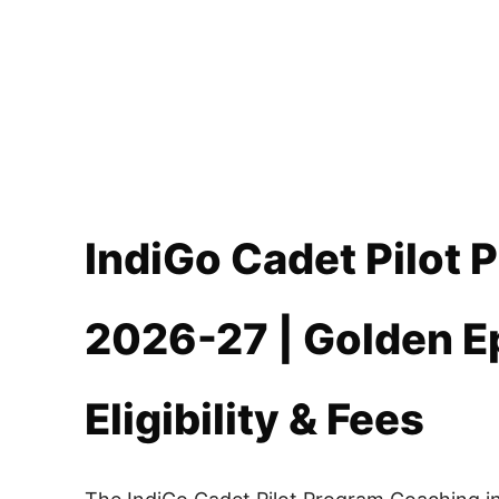
IndiGo Cadet Pilot
2026-27 | Golden E
Eligibility & Fees