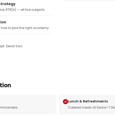
Strategy
ral, RTR(A) — all five subjects.
tion
, how to pick the right academy.
pt. Deval Soni.
tion
Lunch & Refreshments
e commanders
Catered meals at Sector-7 Dw