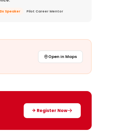
ence.
EDx Speaker
Pilot Career Mentor
Open in Maps
✈ Register Now