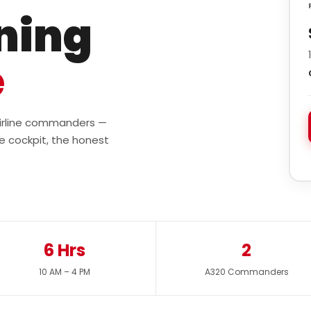
ining
e
 airline commanders —
e cockpit, the honest
6 Hrs
2
10 AM – 4 PM
A320 Commanders