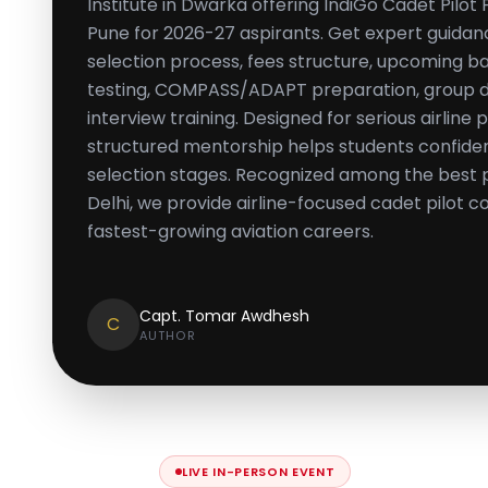
Institute in Dwarka offering IndiGo Cadet Pilo
Pune for 2026-27 aspirants. Get expert guidance 
selection process, fees structure, upcoming 
testing, COMPASS/ADAPT preparation, group dis
interview training. Designed for serious airline p
structured mentorship helps students confiden
selection stages. Recognized among the best p
Delhi, we provide airline-focused cadet pilot co
fastest-growing aviation careers.
Capt. Tomar Awdhesh
C
AUTHOR
LIVE IN-PERSON EVENT