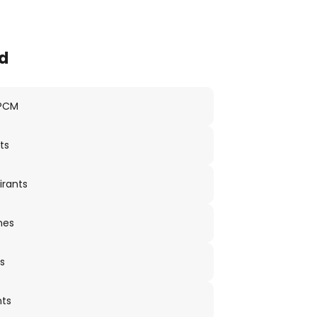
d
 PCM
ts
irants
nes
s
nts