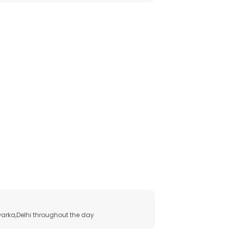
arka,Delhi throughout the day