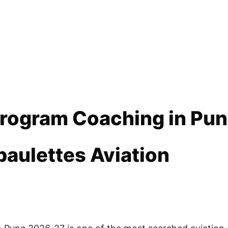
 Program Coaching in Pu
paulettes Aviation