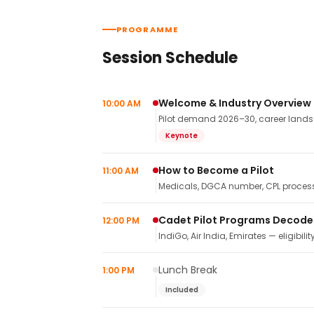
PROGRAMME
Session Schedule
Welcome & Industry Overview
10:00 AM
Pilot demand 2026–30, career landsca
Keynote
How to Become a Pilot
11:00 AM
Medicals, DGCA number, CPL process,
Cadet Pilot Programs Decod
12:00 PM
IndiGo, Air India, Emirates — eligibilit
Lunch Break
1:00 PM
Included