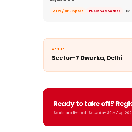
experience.
ATPL / CPL Expert
Published Author
Ex-
VENUE
Sector-7 Dwarka, Delhi
Ready to take off? Regi
Seats are limited · Saturday 30th Aug 202