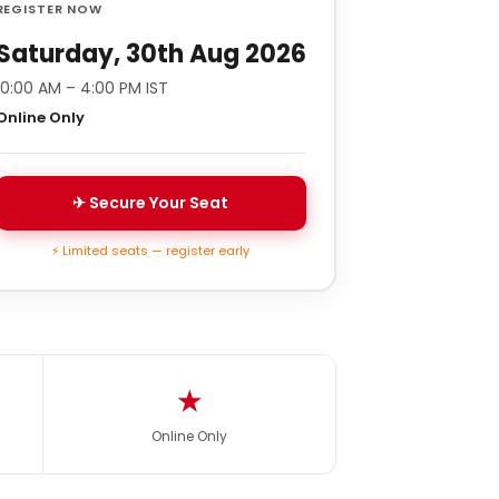
REGISTER NOW
Saturday, 30th Aug 2026
10:00 AM – 4:00 PM IST
Online Only
✈ Secure Your Seat
⚡ Limited seats — register early
★
Online Only