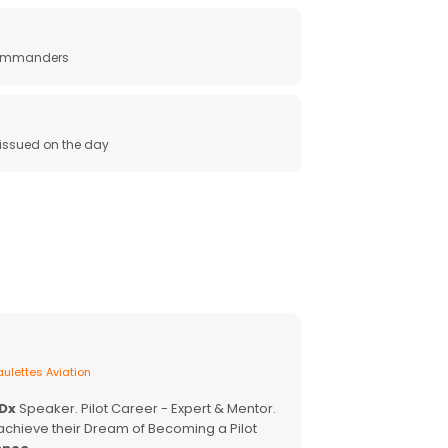
 commanders
e issued on the day
ulettes Aviation
EDx
Speaker. Pilot Career - Expert & Mentor.
achieve their Dream of Becoming a Pilot