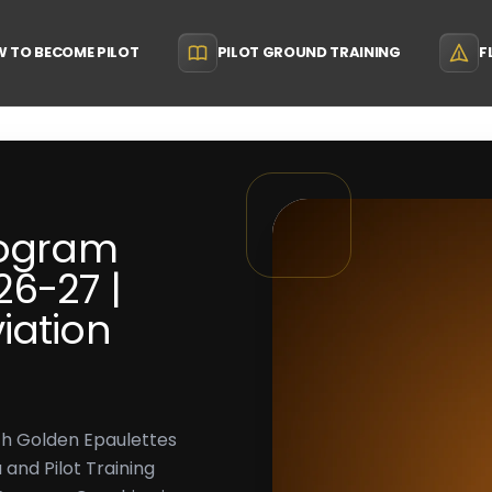
 TO BECOME PILOT
PILOT GROUND TRAINING
F
rogram
6-27 |
iation
th Golden Epaulettes
 and Pilot Training