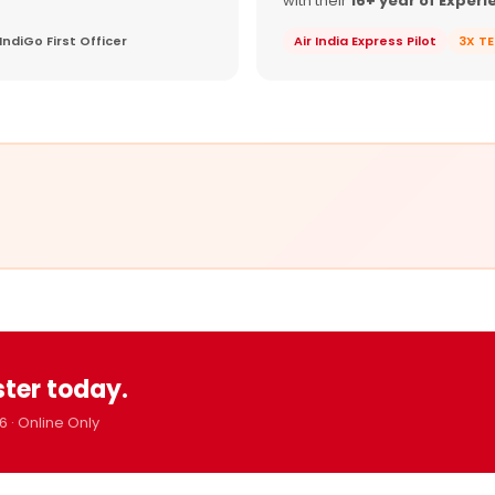
with their
16+ year of Experi
IndiGo First Officer
Air India Express Pilot
3X T
ster today.
6 · Online Only