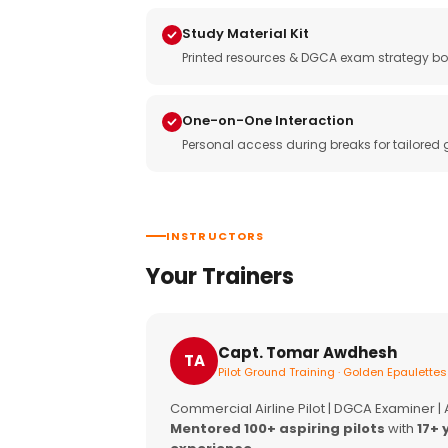
Study Material Kit
Printed resources & DGCA exam strategy bo
One-on-One Interaction
Personal access during breaks for tailored
INSTRUCTORS
Your Trainers
Capt. Tomar Awdhesh
TA
Pilot Ground Training · Golden Epaulettes
Commercial Airline Pilot | DGCA Examiner |
Mentored 100+ aspiring pilots
with
17+ 