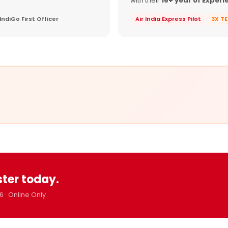
with their
16+ year of Experi
IndiGo First Officer
Air India Express Pilot
3X T
ster today.
6 · Online Only