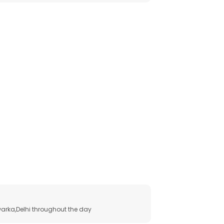
arka,Delhi throughout the day