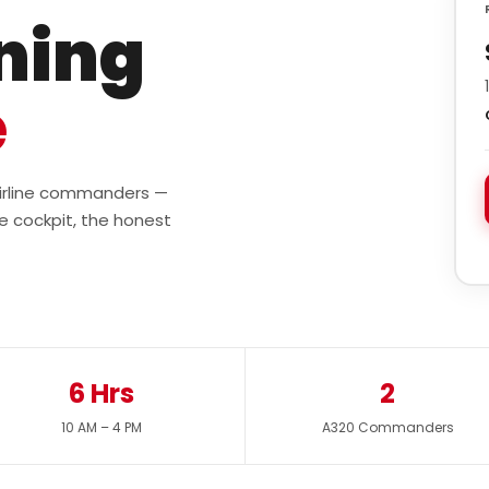
ining
e
 airline commanders —
e cockpit, the honest
6 Hrs
2
10 AM – 4 PM
A320 Commanders