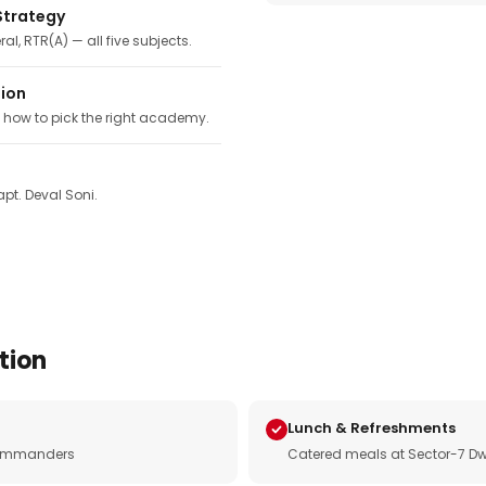
Strategy
ral, RTR(A) — all five subjects.
tion
, how to pick the right academy.
pt. Deval Soni.
tion
Lunch & Refreshments
e commanders
Catered meals at Sector-7 Dw