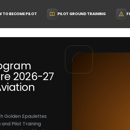
 TO BECOME PILOT
PILOT GROUND TRAINING
F
rogram
re 2026-27
viation
th Golden Epaulettes
 and Pilot Training