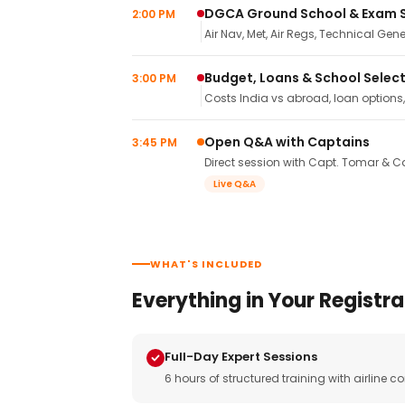
DGCA Ground School & Exam 
2:00 PM
Air Nav, Met, Air Regs, Technical Gene
Budget, Loans & School Selec
3:00 PM
Costs India vs abroad, loan options
Open Q&A with Captains
3:45 PM
Direct session with Capt. Tomar & Ca
Live Q&A
WHAT'S INCLUDED
Everything in Your Registra
Full-Day Expert Sessions
6 hours of structured training with airlin