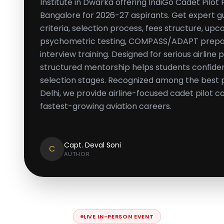
Institute in Dwarka offering IndiGo Cadet Pilo
Bangalore for 2026-27 aspirants. Get expert gui
criteria, selection process, fees structure, up
psychometric testing, COMPASS/ADAPT prepara
interview training. Designed for serious airline p
structured mentorship helps students confiden
selection stages. Recognized among the best p
Delhi, we provide airline-focused cadet pilot co
fastest-growing aviation careers.
Capt. Deval Soni
C
AUTHOR
LIVE IN-PERSON EVENT