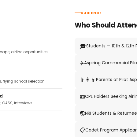
AUDIENCE
Who Should Atten
🎓
Students — 10th & 12th
pe, airline opportunities.
✈️
Aspiring Commercial Pilo
👨‍👩‍👦
Parents of Pilot Asp
 flying school selection.
🪪
ed
CPL Holders Seeking Airli
y, CASS, interviews.
🌏
NRI Students & Returnee
📋
Cadet Program Applica