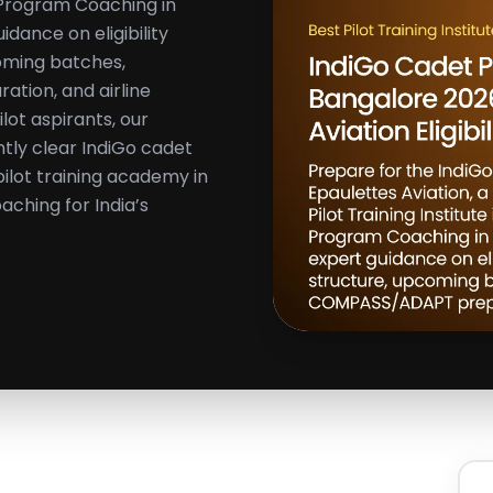
t Program Coaching in
dance on eligibility
coming batches,
tion, and airline
ilot aspirants, our
tly clear IndiGo cadet
ilot training academy in
aching for India’s