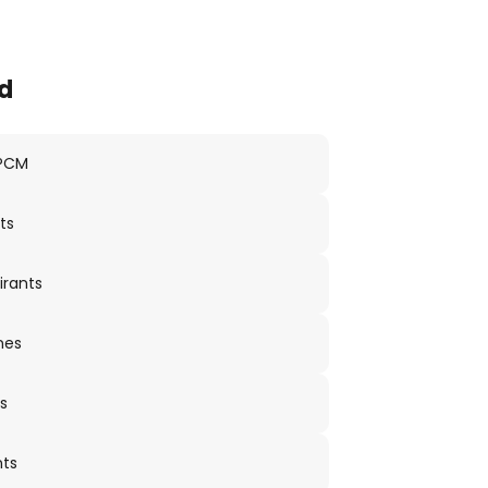
d
 PCM
ts
irants
nes
s
nts