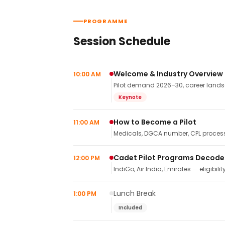
PROGRAMME
Session Schedule
Welcome & Industry Overview
10:00 AM
Pilot demand 2026–30, career landsca
Keynote
How to Become a Pilot
11:00 AM
Medicals, DGCA number, CPL process,
Cadet Pilot Programs Decod
12:00 PM
IndiGo, Air India, Emirates — eligibilit
Lunch Break
1:00 PM
Included