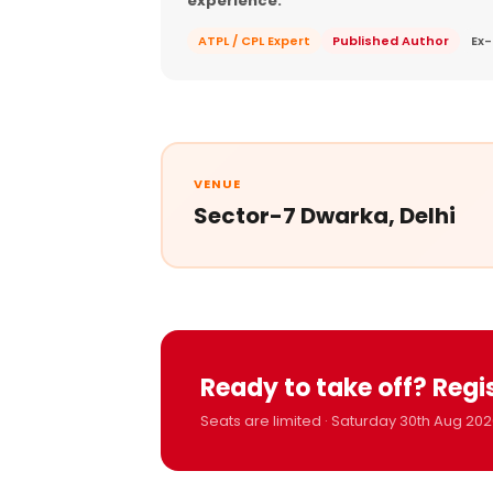
experience.
ATPL / CPL Expert
Published Author
Ex-
VENUE
Sector-7 Dwarka, Delhi
Ready to take off? Regi
Seats are limited · Saturday 30th Aug 202