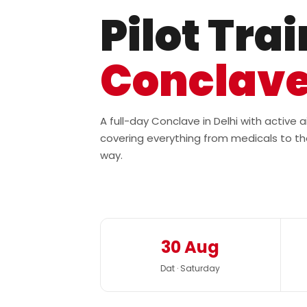
Pilot Tra
Conclav
A full-day Conclave in Delhi with active
covering everything from medicals to th
way.
30 Aug
Dat · Saturday