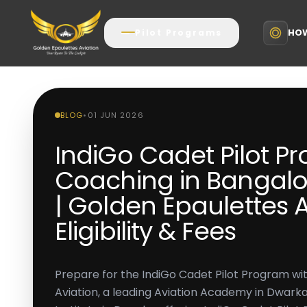
HOW
Pilot Programs
BLOG
•
01 JUN 2026
IndiGo Cadet Pilot P
Coaching in Bangalo
| Golden Epaulettes A
Eligibility & Fees
Prepare for the IndiGo Cadet Pilot Program wi
Aviation, a leading Aviation Academy in Dwarka