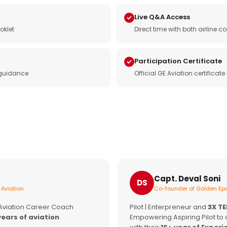
Live Q&A Access
oklet
Direct time with both airline
Participation Certificate
 guidance
Official GE Aviation certificat
Capt. Deval Soni
DS
 Aviation
Co-founder of Golden Epa
 Aviation Career Coach
Pilot | Enterpreneur and
3X T
years of aviation
Empowering Aspiring Pilot to 