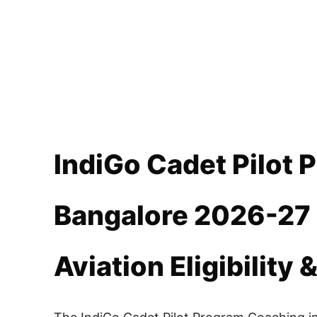
IndiGo Cadet Pilot 
Bangalore 2026-27 
Aviation Eligibility 