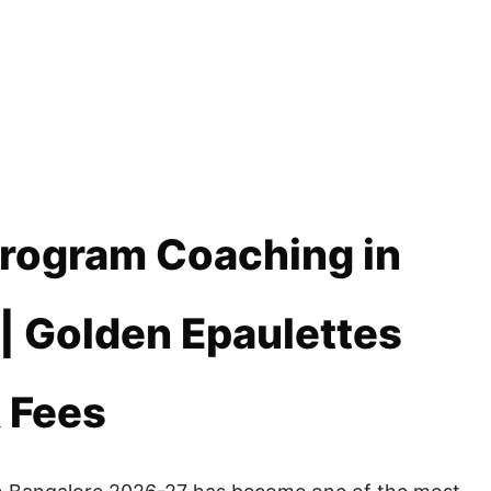
Program Coaching in
| Golden Epaulettes
& Fees