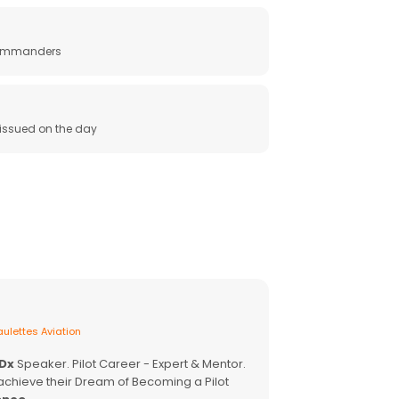
 commanders
e issued on the day
ulettes Aviation
EDx
Speaker. Pilot Career - Expert & Mentor.
achieve their Dream of Becoming a Pilot