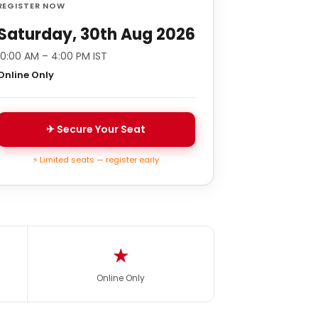
REGISTER NOW
Saturday, 30th Aug 2026
10:00 AM – 4:00 PM IST
Online Only
✈ Secure Your Seat
⚡ Limited seats — register early
★
Online Only