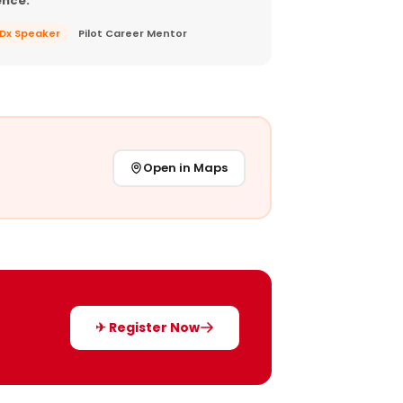
ence.
EDx Speaker
Pilot Career Mentor
Open in Maps
✈ Register Now