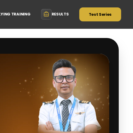
LYING TRAINING
RESULTS
Test Series