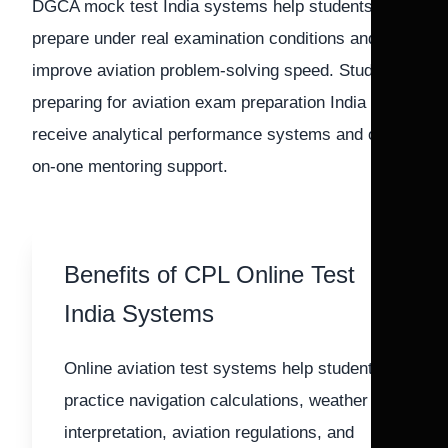
DGCA mock test India systems help students
prepare under real examination conditions and
improve aviation problem-solving speed. Students
preparing for aviation exam preparation India also
receive analytical performance systems and one-
on-one mentoring support.
Benefits of CPL Online Test
India Systems
Online aviation test systems help students
practice navigation calculations, weather
interpretation, aviation regulations, and