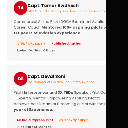
Capt. Tomar Awdhesh
TA
Pilot Ground Training · Golden Epaulettes Aviation
Commercial Airline Pilot | DGCA Examiner | Aviation
Career Coach
Mentored 100+ aspiring pilots
with
17+ years of aviation experience.
ATPL / CPL Expert
Published Author
Ex-IndiGo First Officer
Capt. Deval Soni
DS
Co-founder of Golden Epaulettes Aviation
Pilot | Enterpreneur and
3X TEDx
Speaker. Pilot Career
- Expert & Mentor. Empowering Aspiring Pilot to
achieve their Dream of Becoming a Pilot with their
16+
year of Experience.
Air India Express Pilot
3X TEDx Speaker
Pilot Career Mentor