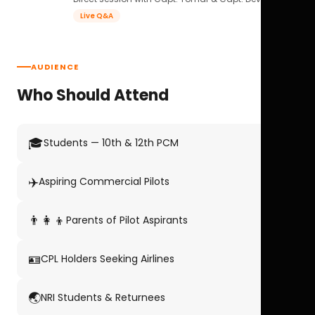
Live Q&A
AUDIENCE
Who Should Attend
🎓
Students — 10th & 12th PCM
✈️
Aspiring Commercial Pilots
👨‍👩‍👦
Parents of Pilot Aspirants
🪪
CPL Holders Seeking Airlines
🌏
NRI Students & Returnees