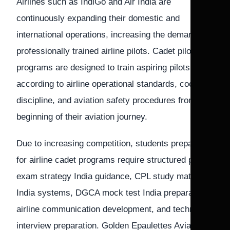
Airlines such as IndiGo and Air India are
continuously expanding their domestic and
international operations, increasing the demand for
professionally trained airline pilots. Cadet pilot
programs are designed to train aspiring pilots
according to airline operational standards, cockpit
discipline, and aviation safety procedures from the
beginning of their aviation journey.
Due to increasing competition, students preparing
for airline cadet programs require structured pilot
exam strategy India guidance, CPL study material
India systems, DGCA mock test India preparation,
airline communication development, and technical
interview preparation. Golden Epaulettes Aviation