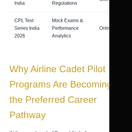
India
Regulations
CPL Test
Mock Exams &
Series India
Performance
Online
2026
Analytics
Why Airline Cadet Pilot
Programs Are Becoming
the Preferred Career
Pathway