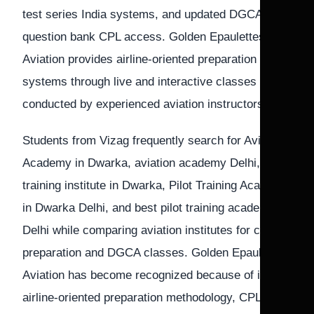
test series India systems, and updated DGCA
question bank CPL access. Golden Epaulettes
Aviation provides airline-oriented preparation
systems through live and interactive classes
conducted by experienced aviation instructors.
Students from Vizag frequently search for Aviation
Academy in Dwarka, aviation academy Delhi, Pilot
training institute in Dwarka, Pilot Training Academy
in Dwarka Delhi, and best pilot training academy in
Delhi while comparing aviation institutes for cadet
preparation and DGCA classes. Golden Epaulettes
Aviation has become recognized because of its
airline-oriented preparation methodology, CPL