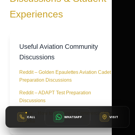
Experiences
Useful Aviation Community
Discussions
Reddit – Golden Epaulettes Aviation Cadet
Preparation Discussions
Reddit – ADAPT Test Preparation
Discussions
Quora – How to Become a Commercial Pilot
CALL
WHATSAPP
VISIT
in India