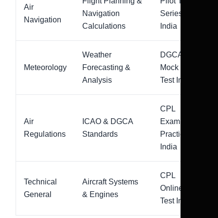
Flight Planning &
Pilot Test
Air
Navigation
Series
Navigation
Calculations
India
Weather
DGCA
Meteorology
Forecasting &
Mock
Analysis
Test India
CPL
Air
ICAO & DGCA
Exam
Regulations
Standards
Practice
India
CPL
Technical
Aircraft Systems
Online
General
& Engines
Test India