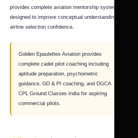
provides complete aviation mentorship systems
designed to improve conceptual understanding and
airline selection confidence.
Golden Epaulettes Aviation provides
complete cadet pilot coaching including
aptitude preparation, psychometric
guidance, GD & PI coaching, and DGCA
CPL Ground Classes India for aspiring
commercial pilots.