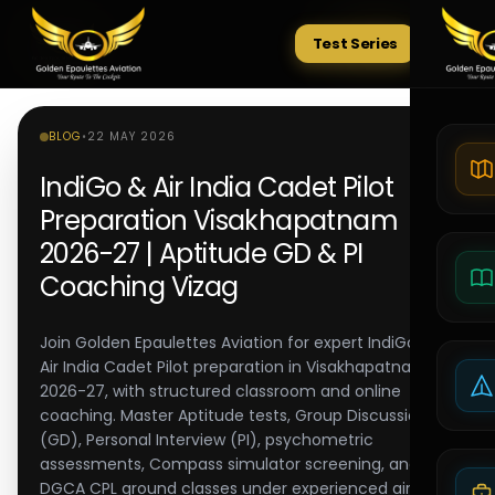
Test Series
Tests
BLOG
•
22 MAY 2026
IndiGo & Air India Cadet Pilot
Preparation Visakhapatnam
2026-27 | Aptitude GD & PI
Coaching Vizag
Join Golden Epaulettes Aviation for expert IndiGo and
Air India Cadet Pilot preparation in Visakhapatnam
2026-27, with structured classroom and online
coaching. Master Aptitude tests, Group Discussion
(GD), Personal Interview (PI), psychometric
assessments, Compass simulator screening, and
DGCA CPL ground classes under experienced airline