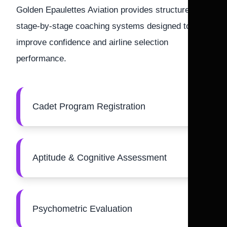
Golden Epaulettes Aviation provides structured
stage-by-stage coaching systems designed to
improve confidence and airline selection
performance.
Cadet Program Registration
Aptitude & Cognitive Assessment
Psychometric Evaluation