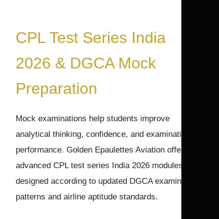
CPL Test Series India
2026 & DGCA Mock
Preparation
Mock examinations help students improve
analytical thinking, confidence, and examination
performance. Golden Epaulettes Aviation offers
advanced CPL test series India 2026 modules
designed according to updated DGCA examination
patterns and airline aptitude standards.