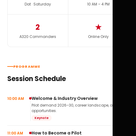
Dat · Saturday
10 AM – 4 PM
2
★
A320 Commanders
Online Only
PROGRAMME
Session Schedule
Welcome & Industry Overview
10:00 AM
Pilot demand 2026–30, career landscape, airline
opportunities.
Keynote
How to Become a Pilot
11:00 AM