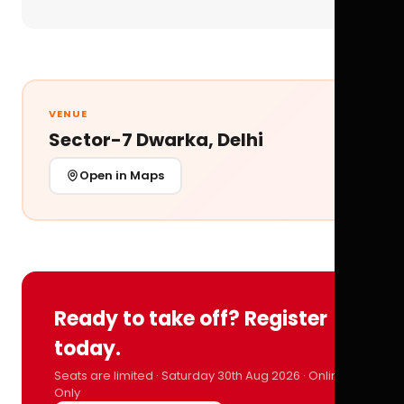
VENUE
Sector-7 Dwarka, Delhi
Open in Maps
Ready to take off? Register
today.
Seats are limited · Saturday 30th Aug 2026 · Online
Only