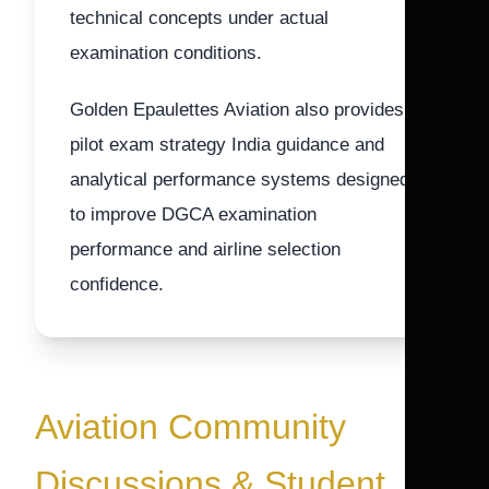
technical concepts under actual
examination conditions.
Golden Epaulettes Aviation also provides
pilot exam strategy India guidance and
analytical performance systems designed
to improve DGCA examination
performance and airline selection
confidence.
Aviation Community
Discussions & Student