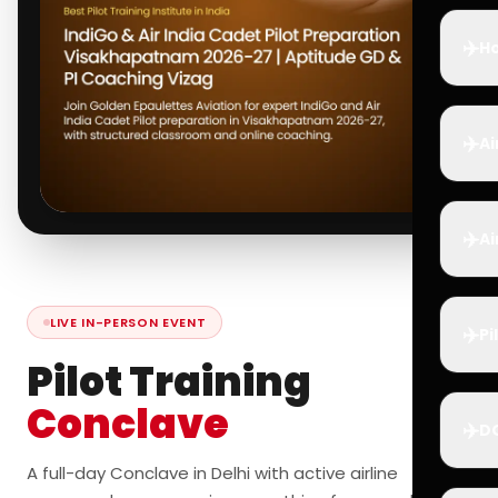
✈️
Ho
✈️
Ai
✈️
Ai
LIVE IN-PERSON EVENT
✈️
Pi
Pilot Training
Conclave
✈️
D
A full-day Conclave in Delhi with active airline