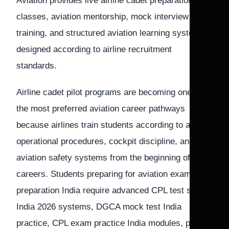
Aviation provides live airline cadet preparation
classes, aviation mentorship, mock interview
training, and structured aviation learning systems
designed according to airline recruitment
standards.
Airline cadet pilot programs are becoming one of
the most preferred aviation career pathways
because airlines train students according to airline
operational procedures, cockpit discipline, and
aviation safety systems from the beginning of their
careers. Students preparing for aviation exam
preparation India require advanced CPL test series
India 2026 systems, DGCA mock test India
practice, CPL exam practice India modules, pilot