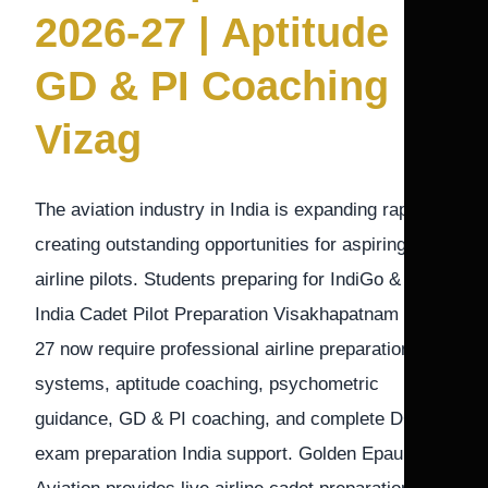
2026-27 | Aptitude
GD & PI Coaching
Vizag
The aviation industry in India is expanding rapidly,
creating outstanding opportunities for aspiring
airline pilots. Students preparing for IndiGo & Air
India Cadet Pilot Preparation Visakhapatnam 2026-
27 now require professional airline preparation
systems, aptitude coaching, psychometric
guidance, GD & PI coaching, and complete DGCA
exam preparation India support. Golden Epaulettes