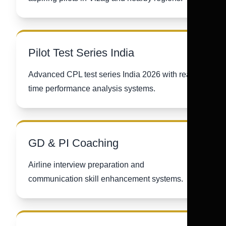
Pilot Test Series India
Advanced CPL test series India 2026 with real-
time performance analysis systems.
GD & PI Coaching
Airline interview preparation and
communication skill enhancement systems.