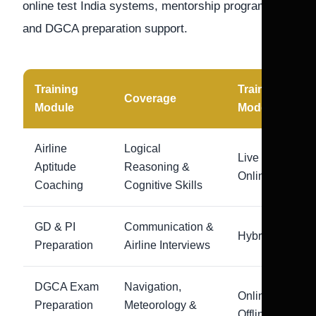
online test India systems, mentorship programs,
and DGCA preparation support.
Training
Training
Coverage
Module
Mode
Airline
Logical
Live
Aptitude
Reasoning &
Online
Coaching
Cognitive Skills
GD & PI
Communication &
Hybrid
Preparation
Airline Interviews
DGCA Exam
Navigation,
Online +
Preparation
Meteorology &
Offline