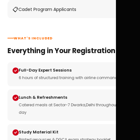
📋
Cadet Program Applicants
WHAT'S INCLUDED
Everything in Your Registration
Full-Day Expert Sessions
6 hours of structured training with airline commanders
Lunch & Refreshments
Catered meals at Sector-7 Dwarka,Delhi throughout the
day
Study Material Kit
Printed resources & DGCA exam strategy booklet