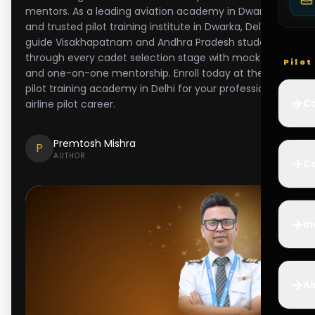
mentors. As a leading aviation academy in Dwarka
and trusted pilot training institute in Dwarka, Delhi, we
guide Visakhapatnam and Andhra Pradesh students
through every cadet selection stage with mock tests
Pilo
and one-on-one mentorship. Enroll today at the best
pilot training academy in Delhi for your professional
✈️
Co
airline pilot career.
Premtosh Mishra
P
AUTHOR
✈️
Ca
✈️
In
✈️
Ai