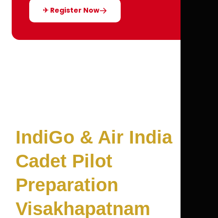
✈ Register Now
IndiGo & Air India
Cadet Pilot
Preparation
Visakhapatnam