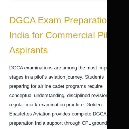
DGCA Exam Preparation
India for Commercial Pilot
Aspirants
DGCA examinations are among the most important
stages in a pilot’s aviation journey. Students
preparing for airline cadet programs require
conceptual understanding, disciplined revision, and
regular mock examination practice. Golden
Epaulettes Aviation provides complete DGCA exam
preparation India support through CPL ground