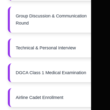
Group Discussion & Communication
Round
Technical & Personal Interview
DGCA Class 1 Medical Examination
Airline Cadet Enrollment