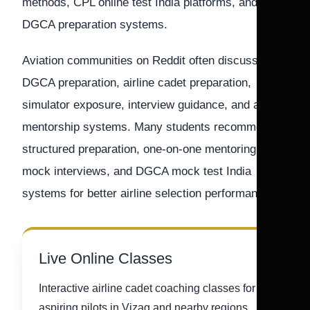
methods, CPL online test India platforms, and
DGCA preparation systems.
Aviation communities on Reddit often discuss
DGCA preparation, airline cadet preparation,
simulator exposure, interview guidance, and airline
mentorship systems. Many students recommend
structured preparation, one-on-one mentoring,
mock interviews, and DGCA mock test India
systems for better airline selection performance.
Live Online Classes
Interactive airline cadet coaching classes for
aspiring pilots in Vizag and nearby regions.