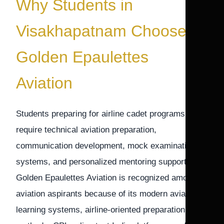
Why Students in
Visakhapatnam Choose
Golden Epaulettes
Aviation
Students preparing for airline cadet programs
require technical aviation preparation,
communication development, mock examination
systems, and personalized mentoring support.
Golden Epaulettes Aviation is recognized among
aviation aspirants because of its modern aviation
learning systems, airline-oriented preparation