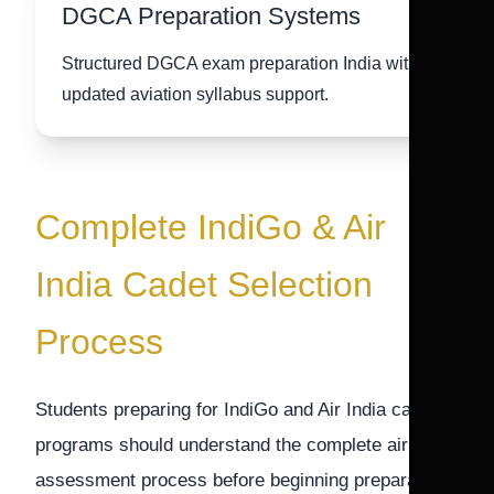
DGCA Preparation Systems
Structured DGCA exam preparation India with
updated aviation syllabus support.
Complete IndiGo & Air
India Cadet Selection
Process
Students preparing for IndiGo and Air India cadet
programs should understand the complete airline
assessment process before beginning preparation.