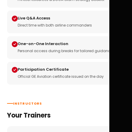
Live Q&A Access
Direct time with both airline commanders
One-on-One Interaction
Personal access during breaks for tailored guidance
Participation Certificate
Official GE Aviation certificate issued on the day
INSTRUCTORS
Your Trainers