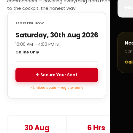
commanders — covering everything from medicals
✈️
Bo
to the cockpit, the honest way.
REGISTER NOW
Saturday, 30th Aug 2026
Ne
10:00 AM – 4:00 PM IST
Cons
Online Only
Cal
✈ Secure Your Seat
⚡ Limited seats — register early
30 Aug
6 Hrs