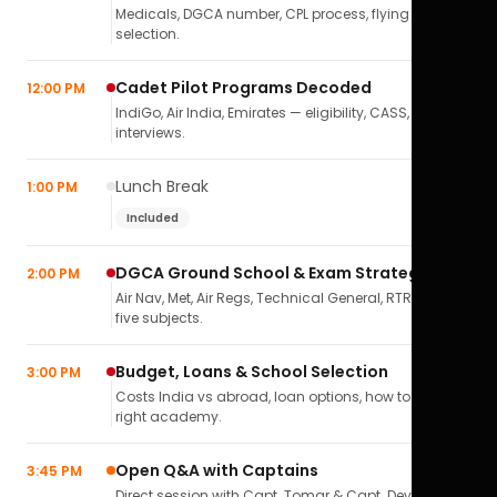
Medicals, DGCA number, CPL process, flying school
selection.
Cadet Pilot Programs Decoded
12:00 PM
IndiGo, Air India, Emirates — eligibility, CASS,
interviews.
Lunch Break
1:00 PM
Included
DGCA Ground School & Exam Strategy
2:00 PM
Air Nav, Met, Air Regs, Technical General, RTR(A) — all
five subjects.
Budget, Loans & School Selection
3:00 PM
Costs India vs abroad, loan options, how to pick the
right academy.
Open Q&A with Captains
3:45 PM
Direct session with Capt. Tomar & Capt. Deval Soni.