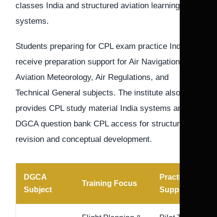
classes India and structured aviation learning
systems.
Students preparing for CPL exam practice India
receive preparation support for Air Navigation,
Aviation Meteorology, Air Regulations, and
Technical General subjects. The institute also
provides CPL study material India systems and
DGCA question bank CPL access for structured
revision and conceptual development.
DGCA
Practice
Training Focus
Subject
Support