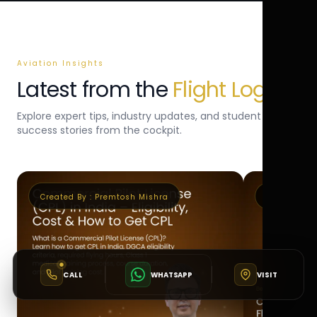
Aviation Insights
Latest from the
Flight Log
Explore expert tips, industry updates, and student
success stories from the cockpit.
Created By :
Premtosh Mishra
Created By 
CALL
WHATSAPP
VISIT