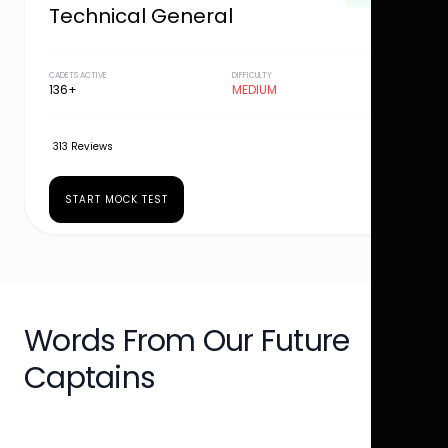
Technical General
CADETS ACTIVE
DIFFICULTY
136+
MEDIUM
313 Reviews
START MOCK TEST
Words From Our Future
Captains