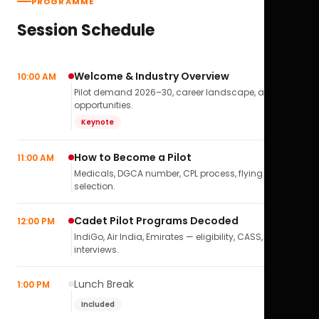
PROGRAMME
Session Schedule
Welcome & Industry Overview
10:00 AM
Pilot demand 2026–30, career landscape, airline
opportunities.
Keynote
How to Become a Pilot
11:00 AM
Medicals, DGCA number, CPL process, flying school
selection.
Cadet Pilot Programs Decoded
12:00 PM
IndiGo, Air India, Emirates — eligibility, CASS,
interviews.
Lunch Break
1:00 PM
Included