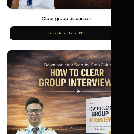
Clear group discussion
Download Free PDF