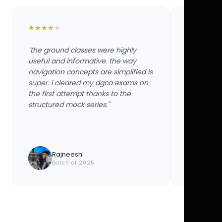
★
★
★
★
★
★
★
★
★
★
"the ground classes were highly
"the groun
useful and informative. the way
useful and
navigation concepts are simplified is
navigation
super. i cleared my dgca exams on
super. i 
the first attempt thanks to the
the first 
structured mock series."
structured
Rajneesh
Ayu
Batch of 2025
Bat