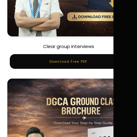
Clear group interviews
Download Free PDF