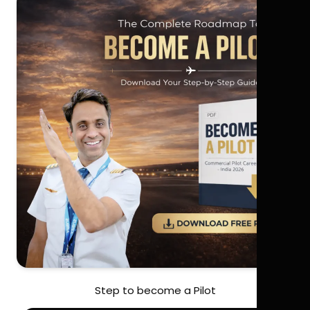
Step to become a Pilot