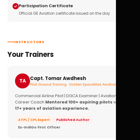
Participation Certificate
Official GE Aviation certificate issued on the day
INSTRUCTORS
Your Trainers
Capt. Tomar Awdhesh
TA
Pilot Ground Training · Golden Epaulettes Aviation
Commercial Airline Pilot | DGCA Examiner | Aviation
Career Coach
Mentored 100+ aspiring pilots
with
17+ years of aviation experience.
ATPL / CPL Expert
Published Author
Ex-IndiGo First Officer