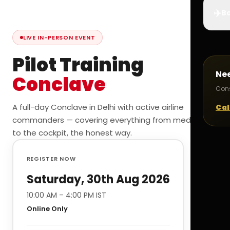
✈️
Bo
LIVE IN-PERSON EVENT
Pilot Training
Ne
Conclave
Cons
A full-day Conclave in Delhi with active airline
Cal
commanders — covering everything from medicals
to the cockpit, the honest way.
REGISTER NOW
Saturday, 30th Aug 2026
10:00 AM – 4:00 PM IST
Online Only