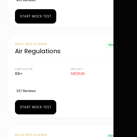
435 Reviews
START MOCK TEST
DGCA 2026 ALIGNED
TRENDING
Air Regulations
CADETS ACTIVE
DIFFICULTY
69+
MEDIUM
257 Reviews
START MOCK TEST
DGCA 2026 ALIGNED
TRENDING