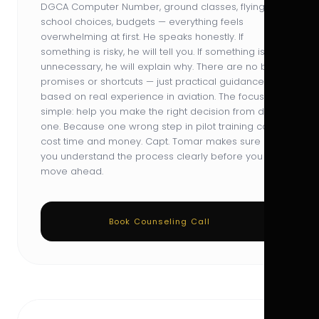
DGCA Computer Number, ground classes, flying
school choices, budgets — everything feels
overwhelming at first. He speaks honestly. If
something is risky, he will tell you. If something is
unnecessary, he will explain why. There are no big
promises or shortcuts — just practical guidance
based on real experience in aviation. The focus is
simple: help you make the right decision from day
one. Because one wrong step in pilot training can
cost time and money. Capt. Tomar makes sure
you understand the process clearly before you
move ahead.
Book Counseling Call