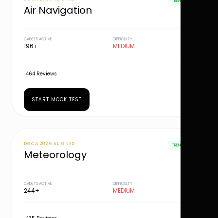
TRENDING
Air Navigation
CADETS ACTIVE
DIFFICULTY
196+
MEDIUM
464 Reviews
START MOCK TEST
DGCA 2026 ALIGNED
TRENDING
Meteorology
CADETS ACTIVE
DIFFICULTY
244+
MEDIUM