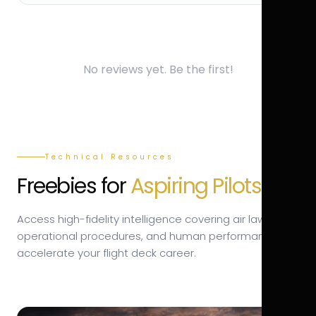
No reviews yet. Be the first!
Technical Resources
Freebies for
Aspiring Pilots.
Access high-fidelity intelligence covering air law,
operational procedures, and human performance to
accelerate your flight deck career.