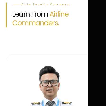
Elite Faculty Command
Learn From
Airline
Commanders.