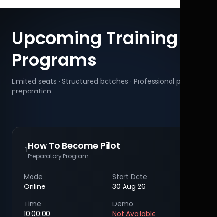
Upcoming Training
Programs
Limited seats · Structured batches · Professional pilot
preparation
How To Become Pilot
1
Preparatory Program
Mode
Start Date
Online
30 Aug 26
Time
Demo
10:00:00
Not Available