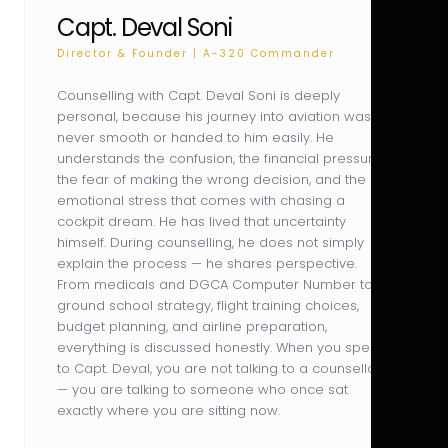
Capt. Deval Soni
Director & Founder | A-320 Commander
Counselling with Capt. Deval Soni is deeply
personal, because his journey into aviation was
never smooth or handed to him easily. He
understands the confusion, the financial pressure,
the fear of making the wrong decision, and the
emotional stress that comes with chasing a
cockpit dream. He has lived that uncertainty
himself. During counselling, he does not simply
explain the process — he shares perspective.
From medicals and DGCA Computer Number to
ground school strategy, flight training choices,
budget planning, and airline preparation,
everything is discussed honestly. When you speak
to Capt. Deval, you are not talking to a counsellor
— you are talking to someone who once sat
exactly where you are sitting now.