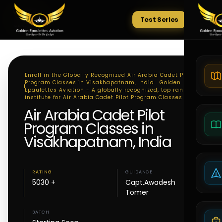
Test Series
Tests
Enroll in the Globally Recognized Air Arabia Cadet Pilot
Program Classes in Visakhapatnam, India . Golden
Epaulettes Aviation - A globally recognized, top ranking
institute for Air Arabia Cadet Pilot Program Classes
Air Arabia Cadet Pilot
Program Classes in
Visakhapatnam, India
RATING
GUIDANCE
5030 +
Capt.Awadesh
Tomer
BATCH