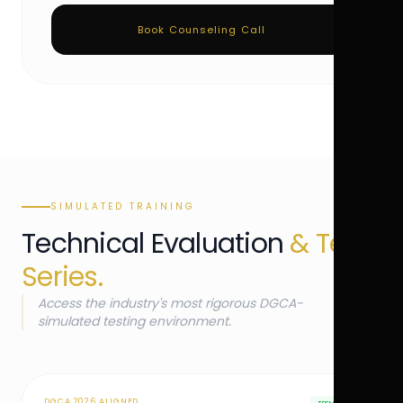
Book Counseling Call
SIMULATED TRAINING
Technical Evaluation
& Test
Series.
Access the industry's most rigorous DGCA-
simulated testing environment.
DGCA 2026 ALIGNED