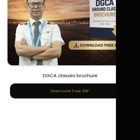
DGCA classes brochure
Download Free PDF