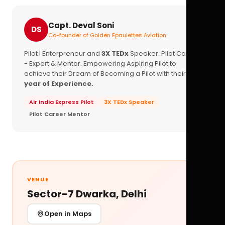
Capt. Deval Soni
DS
Co-founder of Golden Epaulettes Aviation
Pilot | Enterpreneur and
3X TEDx
Speaker. Pilot Career
- Expert & Mentor. Empowering Aspiring Pilot to
achieve their Dream of Becoming a Pilot with their
16+
year of Experience.
Air India Express Pilot
3X TEDx Speaker
Pilot Career Mentor
VENUE
Sector-7 Dwarka, Delhi
Open in Maps