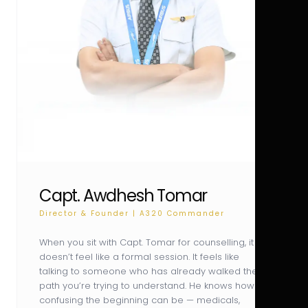
Capt. Awdhesh Tomar
Director & Founder | A320 Commander
When you sit with Capt. Tomar for counselling, it
doesn’t feel like a formal session. It feels like
talking to someone who has already walked the
path you’re trying to understand. He knows how
confusing the beginning can be — medicals,