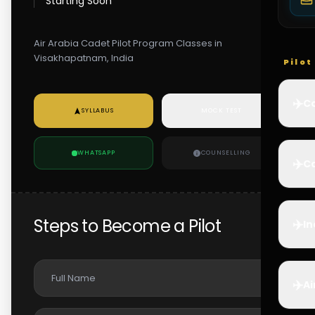
Starting Soon
Air Arabia Cadet Pilot Program Classes in
Visakhapatnam, India
Pilo
✈️
Co
SYLLABUS
MOCK TEST
WHATSAPP
COUNSELLING
✈️
Ca
Steps to Become a Pilot
✈️
In
✈️
Ai