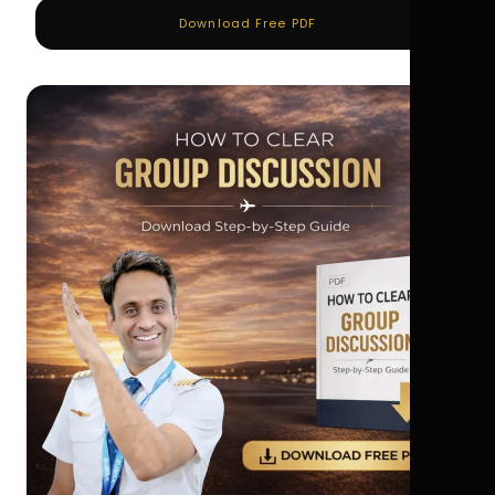
Download Free PDF