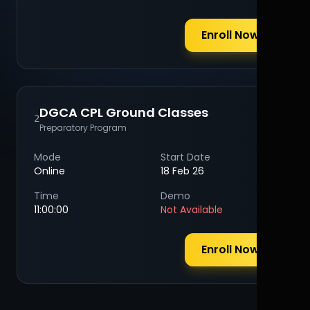
Enroll Now
DGCA CPL Ground Classes
2
Preparatory Program
Mode
Start Date
Online
18 Feb 26
Time
Demo
11:00:00
Not Available
Enroll Now