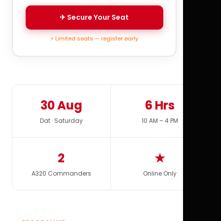
✈ Secure Your Seat
⚡ Limited seats — register early
30 Aug
6 Hrs
Dat · Saturday
10 AM – 4 PM
2
★
A320 Commanders
Online Only