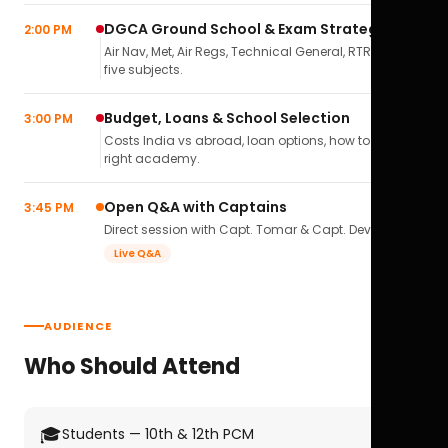
DGCA Ground School & Exam Strategy
2:00 PM
Air Nav, Met, Air Regs, Technical General, RTR(A) — all
five subjects.
Budget, Loans & School Selection
3:00 PM
Costs India vs abroad, loan options, how to pick the
right academy.
Open Q&A with Captains
3:45 PM
Direct session with Capt. Tomar & Capt. Deval Soni.
Live Q&A
AUDIENCE
Who Should Attend
🎓
Students — 10th & 12th PCM