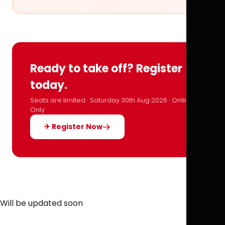
Ready to take off? Register
today.
Seats are limited · Saturday 30th Aug 2026 · Online
Only
✈ Register Now
Will be updated soon