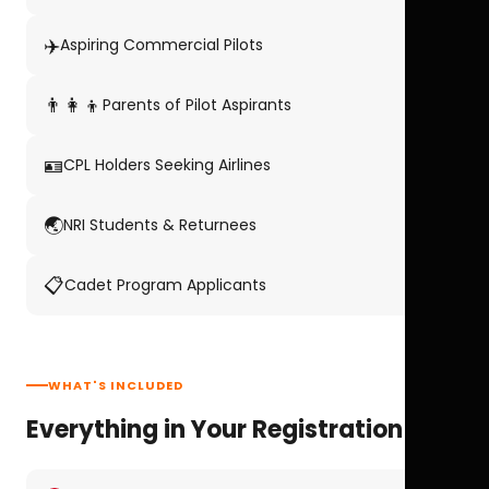
✈️
Aspiring Commercial Pilots
👨‍👩‍👦
Parents of Pilot Aspirants
🪪
CPL Holders Seeking Airlines
🌏
NRI Students & Returnees
📋
Cadet Program Applicants
WHAT'S INCLUDED
Everything in Your Registration