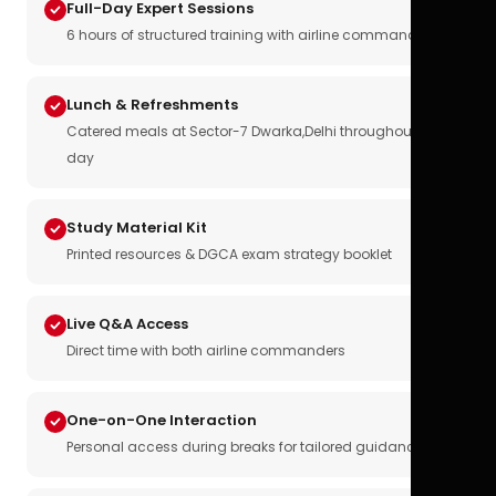
Full-Day Expert Sessions
6 hours of structured training with airline commanders
Lunch & Refreshments
Catered meals at Sector-7 Dwarka,Delhi throughout the
day
Study Material Kit
Printed resources & DGCA exam strategy booklet
Live Q&A Access
Direct time with both airline commanders
One-on-One Interaction
Personal access during breaks for tailored guidance