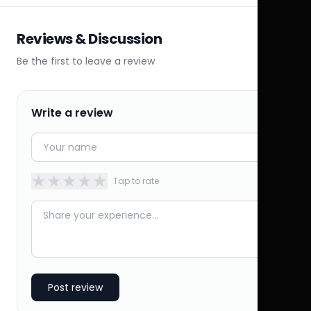
Reviews & Discussion
Be the first to leave a review
Write a review
★
★
★
★
★
Tap to rate
Post review