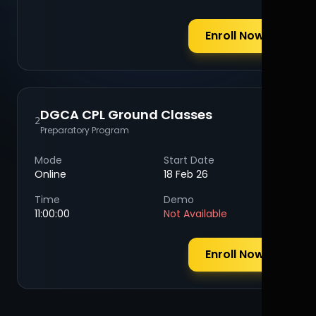
Enroll Now
DGCA CPL Ground Classes
2
Preparatory Program
Mode
Start Date
Online
18 Feb 26
Time
Demo
11:00:00
Not Available
Enroll Now