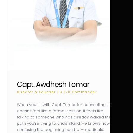
Capt. Awdhesh Tomar
Director & Founder | A320 Commander
When you sit with Capt. Tomar for counselling, it
doesn’t feel like a formal session. It feels like
talking to someone who has already walked the
path you’re trying to understand. He knows how
confusing the beginning can be — medicals,