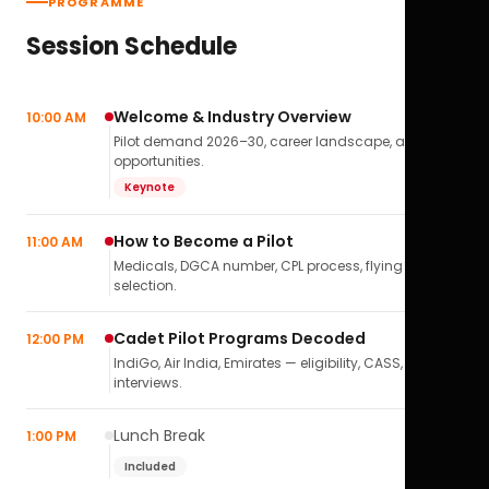
PROGRAMME
Session Schedule
Welcome & Industry Overview
10:00 AM
Pilot demand 2026–30, career landscape, airline
opportunities.
Keynote
How to Become a Pilot
11:00 AM
Medicals, DGCA number, CPL process, flying school
selection.
Cadet Pilot Programs Decoded
12:00 PM
IndiGo, Air India, Emirates — eligibility, CASS,
interviews.
Lunch Break
1:00 PM
Included