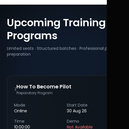
Upcoming Training
Programs
Limited seats · Structured batches · Professional pilot
preparation
How To Become Pilot
1
Preparatory Program
Mode
Start Date
Online
30 Aug 26
Time
Demo
10:00:00
Not Available