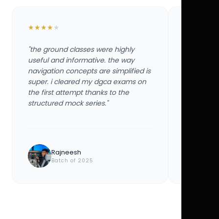
★
★
★
★
★
★
★
★
★
★
"the ground classes were highly
"the groun
useful and informative. the way
useful and
navigation concepts are simplified is
navigation
super. i cleared my dgca exams on
super. i 
the first attempt thanks to the
the first 
structured mock series."
structured
Rajneesh
Ayu
Batch of 2025
Bat