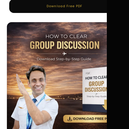
Download Free PDF