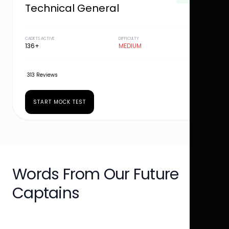
Technical General
CADETS ACTIVE
DIFFICULTY
136+
MEDIUM
313 Reviews
START MOCK TEST
Words From Our Future
Captains