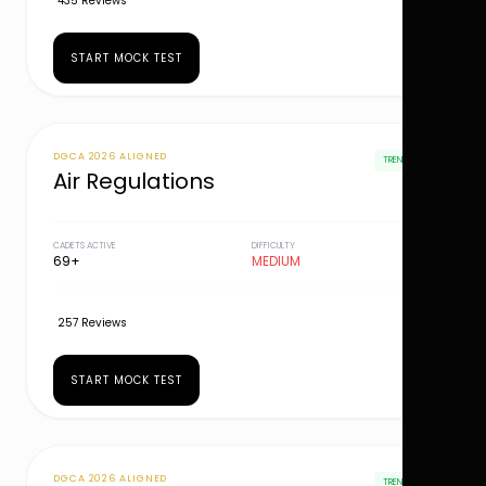
435 Reviews
START MOCK TEST
DGCA 2026 ALIGNED
TRENDING
Air Regulations
CADETS ACTIVE
DIFFICULTY
69+
MEDIUM
257 Reviews
START MOCK TEST
DGCA 2026 ALIGNED
TRENDING