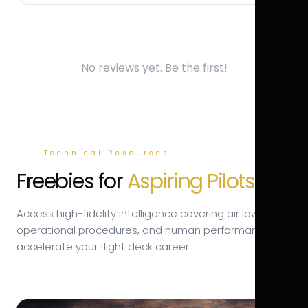
No reviews yet. Be the first!
Technical Resources
Freebies for
Aspiring Pilots.
Access high-fidelity intelligence covering air law,
operational procedures, and human performance to
accelerate your flight deck career.