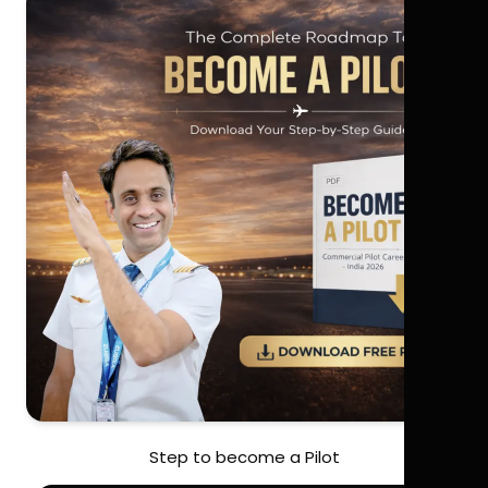
Step to become a Pilot