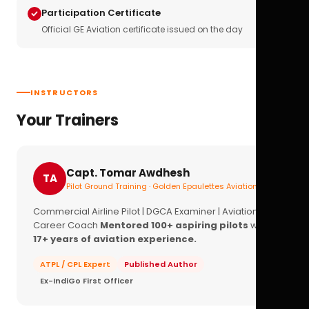
Participation Certificate
Official GE Aviation certificate issued on the day
INSTRUCTORS
Your Trainers
Capt. Tomar Awdhesh
TA
Pilot Ground Training · Golden Epaulettes Aviation
Commercial Airline Pilot | DGCA Examiner | Aviation
Career Coach
Mentored 100+ aspiring pilots
with
17+ years of aviation experience.
ATPL / CPL Expert
Published Author
Ex-IndiGo First Officer