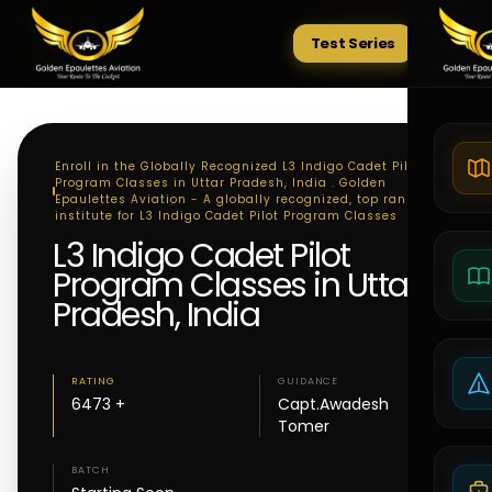
Test Series
Tests
Enroll in the Globally Recognized L3 Indigo Cadet Pilot
Program Classes in Uttar Pradesh, India . Golden
Epaulettes Aviation - A globally recognized, top ranking
institute for L3 Indigo Cadet Pilot Program Classes
L3 Indigo Cadet Pilot
Program Classes in Uttar
Pradesh, India
RATING
GUIDANCE
6473 +
Capt.Awadesh
Tomer
BATCH