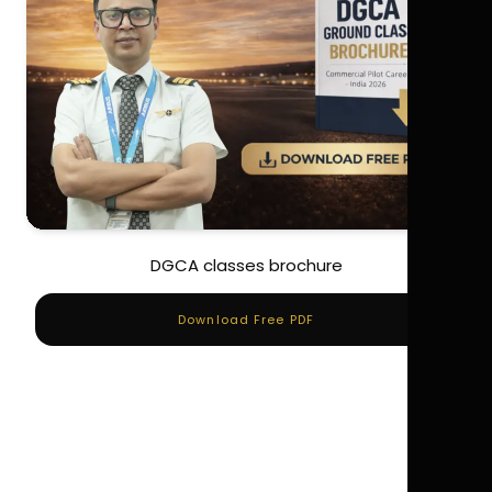
DGCA classes brochure
Download Free PDF