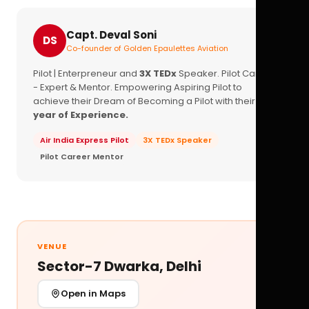
Capt. Deval Soni
DS
Co-founder of Golden Epaulettes Aviation
Pilot | Enterpreneur and
3X TEDx
Speaker. Pilot Career
- Expert & Mentor. Empowering Aspiring Pilot to
achieve their Dream of Becoming a Pilot with their
16+
year of Experience.
Air India Express Pilot
3X TEDx Speaker
Pilot Career Mentor
VENUE
Sector-7 Dwarka, Delhi
Open in Maps