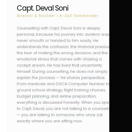
Capt. Deval Soni
Director & Founder | A-320 Commander
Counselling with Capt. Deval Soni is deeply
personal, because his journey into aviation was
never smooth or handed to him easily. He
understands the confusion, the financial pressure,
the fear of making the wrong decision, and the
emotional stress that comes with chasing a
cockpit dream. He has lived that uncertainty
himself. During counselling, he does not simply
explain the process — he shares perspective.
From medicals and DGCA Computer Number to
ground school strategy, flight training choices,
budget planning, and airline preparation,
everything is discussed honestly. When you speak
to Capt. Deval, you are not talking to a counsellor
— you are talking to someone who once sat
exactly where you are sitting now.