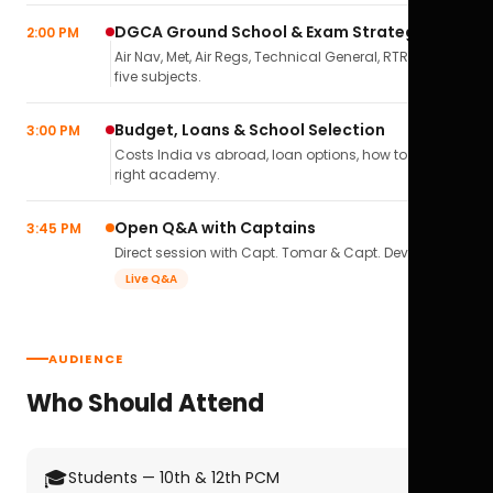
DGCA Ground School & Exam Strategy
2:00 PM
Air Nav, Met, Air Regs, Technical General, RTR(A) — all
five subjects.
Budget, Loans & School Selection
3:00 PM
Costs India vs abroad, loan options, how to pick the
right academy.
Open Q&A with Captains
3:45 PM
Direct session with Capt. Tomar & Capt. Deval Soni.
Live Q&A
AUDIENCE
Who Should Attend
🎓
Students — 10th & 12th PCM