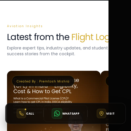
Aviation Insights
Latest from the
Flight Log
Explore expert tips, industry updates, and student
success stories from the cockpit.
Created By :
Premtosh Mishra
Created By 
CALL
WHATSAPP
VISIT