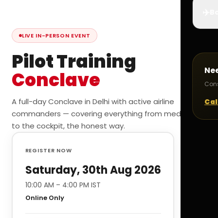
✈️
Bo
LIVE IN-PERSON EVENT
Pilot Training
Ne
Conclave
Cons
A full-day Conclave in Delhi with active airline
Cal
commanders — covering everything from medicals
to the cockpit, the honest way.
REGISTER NOW
Saturday, 30th Aug 2026
10:00 AM – 4:00 PM IST
Online Only