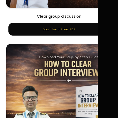
Clear group discussion
Download Free PDF