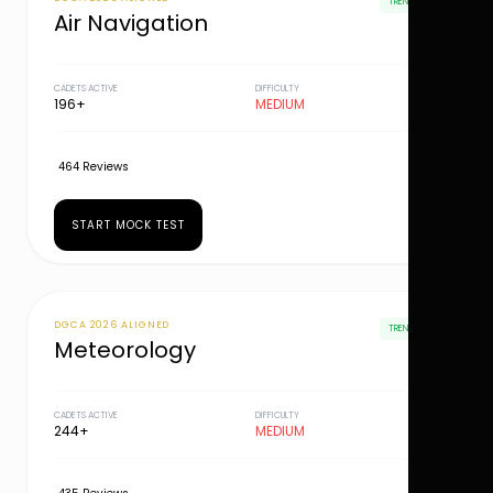
TRENDING
Air Navigation
CADETS ACTIVE
DIFFICULTY
196+
MEDIUM
464 Reviews
START MOCK TEST
DGCA 2026 ALIGNED
TRENDING
Meteorology
CADETS ACTIVE
DIFFICULTY
244+
MEDIUM