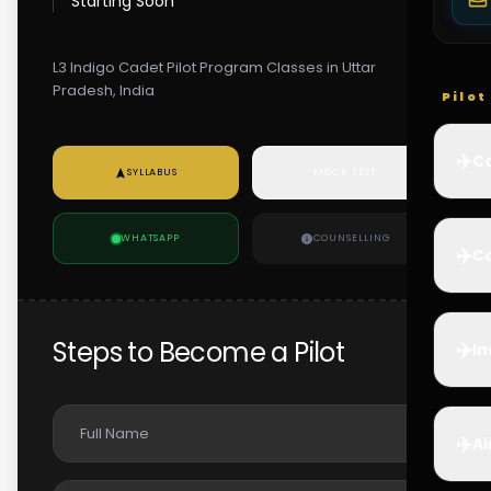
Starting Soon
L3 Indigo Cadet Pilot Program Classes in Uttar
Pradesh, India
Pilo
✈️
Co
SYLLABUS
MOCK TEST
WHATSAPP
COUNSELLING
✈️
Ca
Steps to Become a Pilot
✈️
In
✈️
Ai