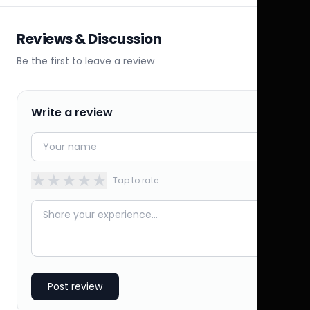
Reviews & Discussion
Be the first to leave a review
Write a review
★
★
★
★
★
Tap to rate
Post review