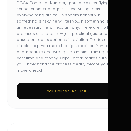
DGCA Computer Number, ground classes, flying
school choices, budgets — everything feels
overwhelming at first. He speaks honestly. If
something is risky, he will tell you. If something is
unnecessary, he will explain why. There are no big
promises or shortcuts — just practical guidance
based on real experience in aviation. The focus is
simple: help you make the right decision from day
one. Because one wrong step in pilot training can
cost time and money. Capt. Tomar makes sure
you understand the process clearly before you
move ahead.
Book Counseling Call