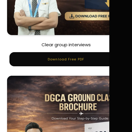
Clear group interviews
Download Free PDF