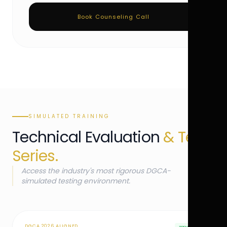
Book Counseling Call
SIMULATED TRAINING
Technical Evaluation
& Test
Series.
Access the industry's most rigorous DGCA-
simulated testing environment.
DGCA 2026 ALIGNED