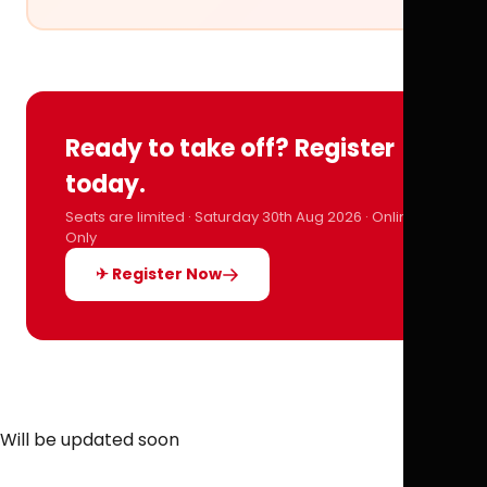
Ready to take off? Register
today.
Seats are limited · Saturday 30th Aug 2026 · Online
Only
✈ Register Now
Will be updated soon