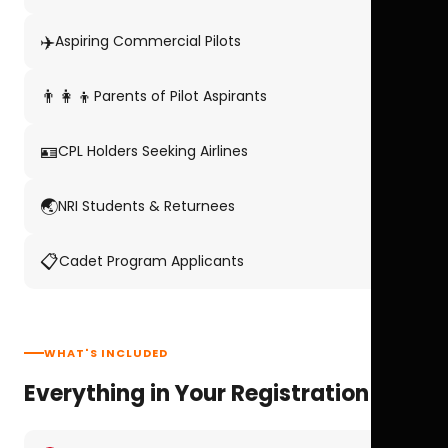
✈️
Aspiring Commercial Pilots
👨‍👩‍👦
Parents of Pilot Aspirants
🪪
CPL Holders Seeking Airlines
🌏
NRI Students & Returnees
📋
Cadet Program Applicants
WHAT'S INCLUDED
Everything in Your Registration