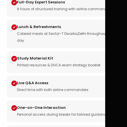
Full-Day Expert Sessions
6 hours of structured training with airline commanders
Lunch & Refreshments
Catered meals at Sector-7 Dwarka,Delhi throughout the
day
Study Material Kit
Printed resources & DGCA exam strategy booklet
Live Q&A Access
Direct time with both airline commanders
One-on-One Interaction
Personal access during breaks for tailored guidance