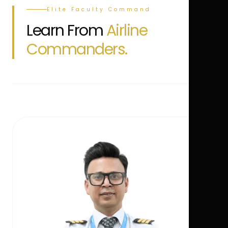
Elite Faculty Command
Learn From
Airline
Commanders.