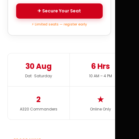
✈ Secure Your Seat
⚡ Limited seats — register early
30 Aug
6 Hrs
Dat · Saturday
10 AM – 4 PM
2
★
A320 Commanders
Online Only