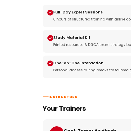
Full-Day Expert Sessions
6 hours of structured training with airlin
Study Material Kit
Printed resources & DGCA exam strategy bo
One-on-One Interaction
Personal access during breaks for tailored
INSTRUCTORS
Your Trainers
Capt. Tomar Awdhesh