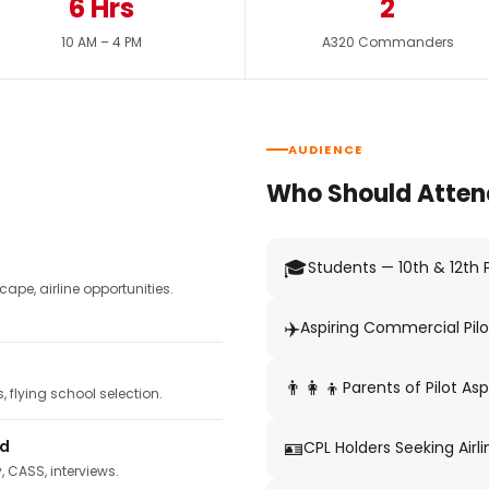
6 Hrs
2
10 AM – 4 PM
A320 Commanders
AUDIENCE
Who Should Atten
🎓
Students — 10th & 12th
pe, airline opportunities.
✈️
Aspiring Commercial Pilo
👨‍👩‍👦
Parents of Pilot Asp
 flying school selection.
🪪
ed
CPL Holders Seeking Airli
y, CASS, interviews.