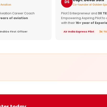
DS
 Aviation
Co-founder of Golden Epa
 Aviation Career Coach
Pilot | Enterpreneur and
3X T
years of aviation
Empowering Aspiring Pilot to 
with their
16+ year of Experi
IndiGo First Officer
Air India Express Pilot
3X T
ster today.