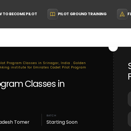
 TO BECOME PILOT
PILOT GROUND TRAINING
F
ilot Program Classes in Srinagar, India . Golden
anking institute for Emirates Cadet Pilot Program
rogram Classes in
BATCH
adesh Tomer
Starting Soon