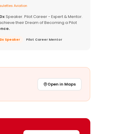
ulettes Aviation
EDx
Speaker. Pilot Career - Expert & Mentor.
achieve their Dream of Becoming a Pilot
ence.
EDx Speaker
Pilot Career Mentor
Open in Maps