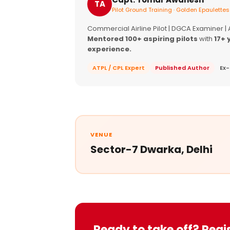
TA
Pilot Ground Training · Golden Epaulettes
Commercial Airline Pilot | DGCA Examiner |
Mentored 100+ aspiring pilots
with
17+ 
experience.
ATPL / CPL Expert
Published Author
Ex-
VENUE
Sector-7 Dwarka, Delhi
Ready to take off? Regi