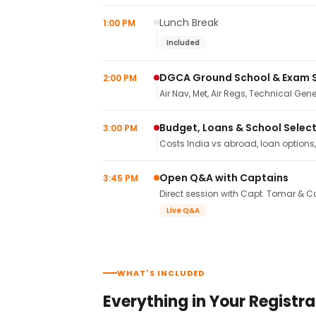
Lunch Break
1:00 PM
Included
DGCA Ground School & Exam 
2:00 PM
Air Nav, Met, Air Regs, Technical Gene
Budget, Loans & School Selec
3:00 PM
Costs India vs abroad, loan options
Open Q&A with Captains
3:45 PM
Direct session with Capt. Tomar & Ca
Live Q&A
WHAT'S INCLUDED
Everything in Your Registra