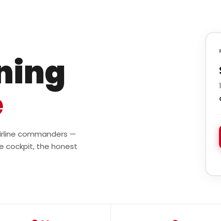
ining
e
 airline commanders —
e cockpit, the honest