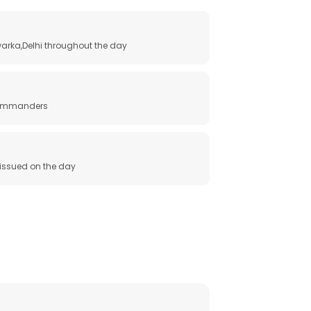
arka,Delhi throughout the day
 commanders
e issued on the day