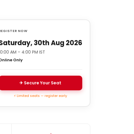
REGISTER NOW
Saturday, 30th Aug 2026
10:00 AM – 4:00 PM IST
Online Only
✈ Secure Your Seat
⚡ Limited seats — register early