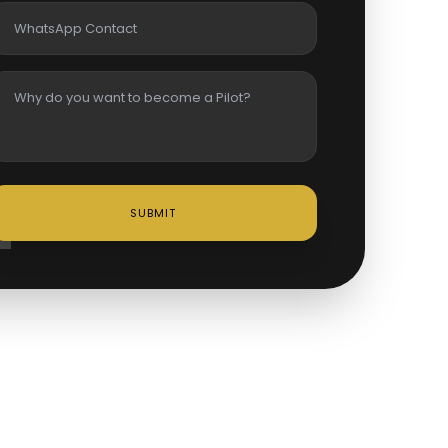
SUBMIT