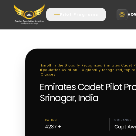
HOW
Pilot Programs
Enroll in the Globally Recognized Emirates Cadet P
Epaulettes Aviation - A globally recognized, top r
Classes
Emirates Cadet Pilot P
Srinagar, India
RATING
GUIDANCE
4237 +
Capt.Aw