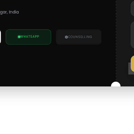
gar, India
WHATSAPP
COUNSELLING