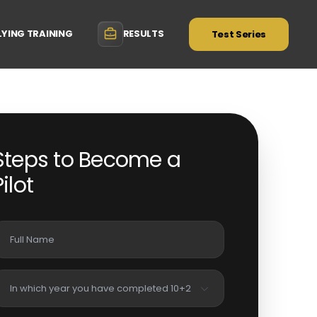
LYING TRAINING
RESULTS
Test Series
Steps to Become a
Pilot