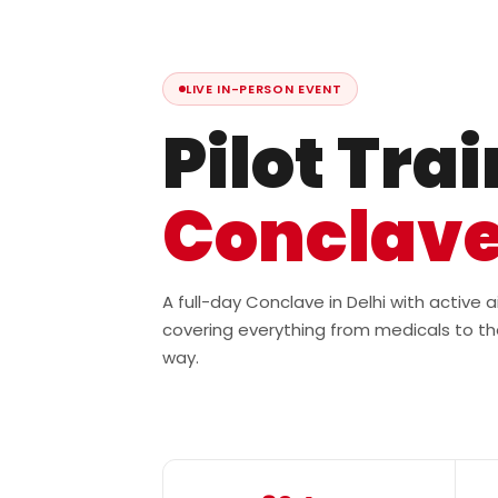
LIVE IN-PERSON EVENT
Pilot Tra
Conclav
A full-day Conclave in Delhi with active
covering everything from medicals to th
way.