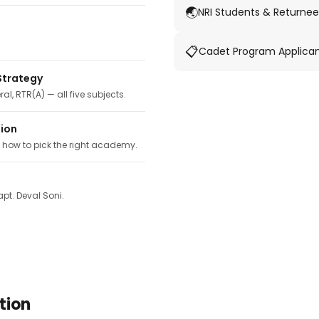
🌏
NRI Students & Returnee
📋
Cadet Program Applica
Strategy
ral, RTR(A) — all five subjects.
tion
, how to pick the right academy.
pt. Deval Soni.
tion