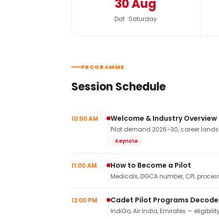
30 Aug
Dat · Saturday
PROGRAMME
Session Schedule
Welcome & Industry Overview
10:00 AM
Pilot demand 2026–30, career landsca
Keynote
How to Become a Pilot
11:00 AM
Medicals, DGCA number, CPL process,
Cadet Pilot Programs Decod
12:00 PM
IndiGo, Air India, Emirates — eligibilit