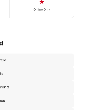
★
Online Only
d
 PCM
ts
irants
nes