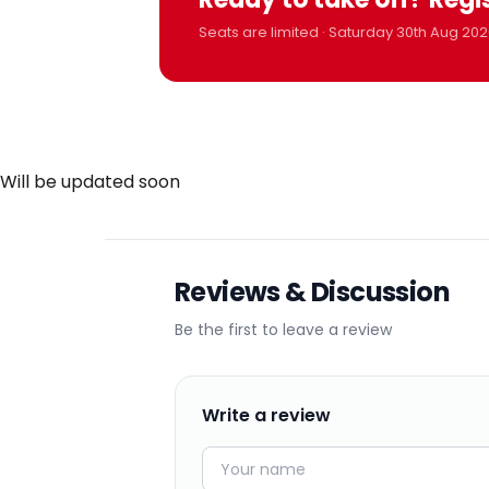
Seats are limited · Saturday 30th Aug 202
Will be updated soon
Reviews & Discussion
Be the first to leave a review
Write a review