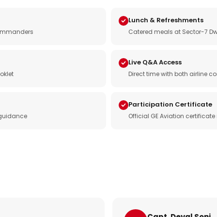
Lunch & Refreshments
e commanders
Catered meals at Sector-7 Dw
Live Q&A Access
oklet
Direct time with both airline
Participation Certificate
 guidance
Official GE Aviation certificat
Capt. Deval Soni