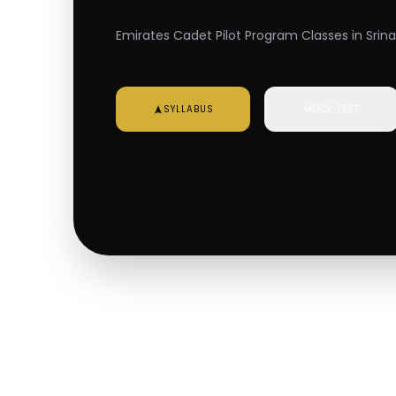
Emirates Cadet Pilot Program Classes in Srina
SYLLABUS
MOCK TEST