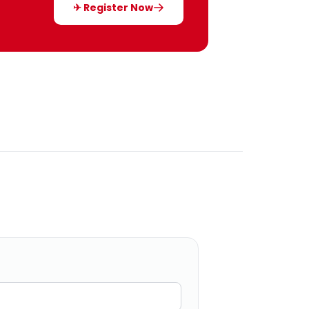
✈ Register Now