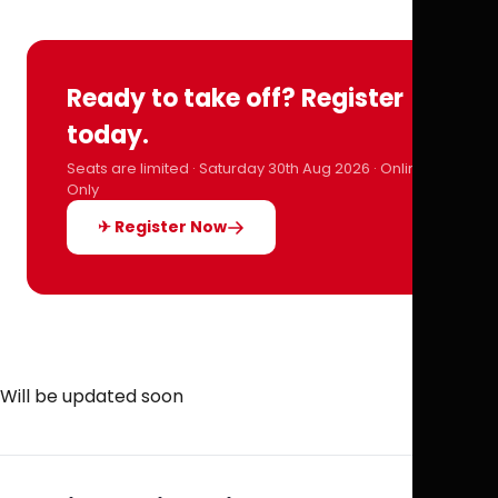
Ready to take off? Register
today.
Seats are limited · Saturday 30th Aug 2026 · Online
Only
✈ Register Now
Will be updated soon