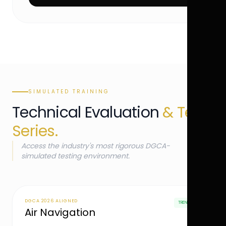
SIMULATED TRAINING
Technical Evaluation
& Test
Series.
Access the industry's most rigorous DGCA-
simulated testing environment.
DGCA 2026 ALIGNED
TRENDING
Air Navigation