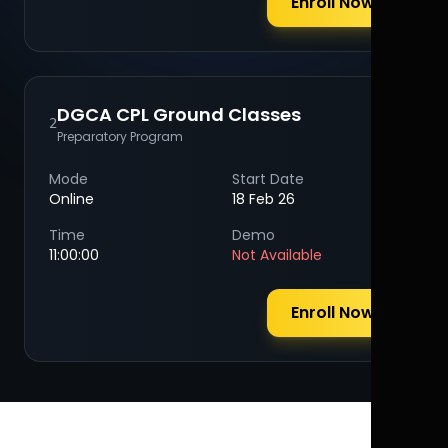
Enroll Now
DGCA CPL Ground Classes
2
Preparatory Program
Mode
Start Date
Online
18 Feb 26
Time
Demo
11:00:00
Not Available
Enroll Now