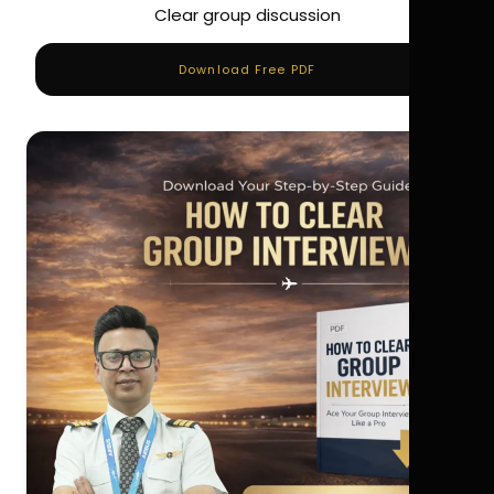
Clear group discussion
Download Free PDF