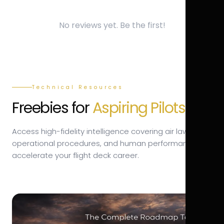
No reviews yet. Be the first!
Technical Resources
Freebies for
Aspiring Pilots.
Access high-fidelity intelligence covering air law,
operational procedures, and human performance to
accelerate your flight deck career.