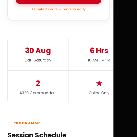
⚡ Limited seats — register early
30 Aug
6 Hrs
Dat · Saturday
10 AM – 4 PM
2
★
A320 Commanders
Online Only
PROGRAMME
Session Schedule