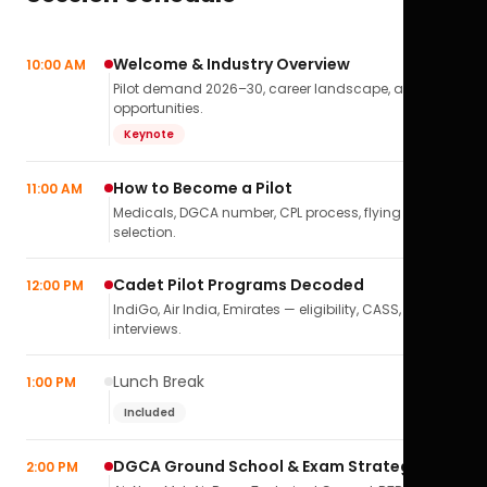
Welcome & Industry Overview
10:00 AM
Pilot demand 2026–30, career landscape, airline
opportunities.
Keynote
How to Become a Pilot
11:00 AM
Medicals, DGCA number, CPL process, flying school
selection.
Cadet Pilot Programs Decoded
12:00 PM
IndiGo, Air India, Emirates — eligibility, CASS,
interviews.
Lunch Break
1:00 PM
Included
DGCA Ground School & Exam Strategy
2:00 PM