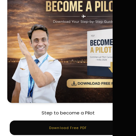
Step to become a Pilot
Download Free PDF