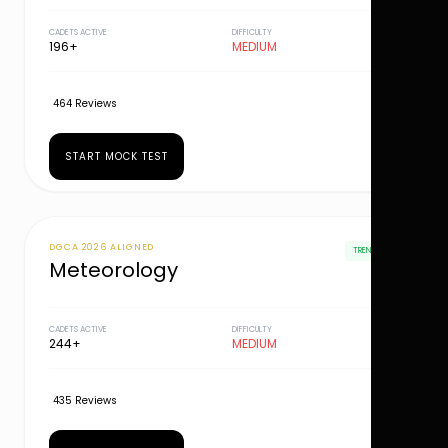
CADETS ACTIVE
DIFFICULTY
196+
MEDIUM
464 Reviews
START MOCK TEST
DGCA 2026 ALIGNED
TRENDING
Meteorology
CADETS ACTIVE
DIFFICULTY
244+
MEDIUM
435 Reviews