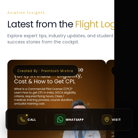
Aviation Insights
Latest from the
Flight Log
Explore expert tips, industry updates, and student
success stories from the cockpit.
Created By :
Premtosh Mishra
Created By 
CALL
WHATSAPP
VISIT