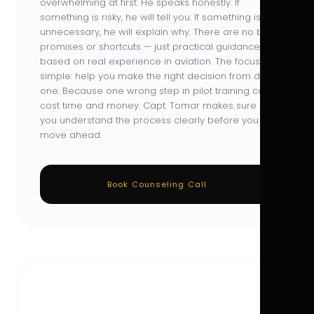
overwhelming at first. He speaks honestly. If
something is risky, he will tell you. If something is
unnecessary, he will explain why. There are no big
promises or shortcuts — just practical guidance
based on real experience in aviation. The focus is
simple: help you make the right decision from day
one. Because one wrong step in pilot training can
cost time and money. Capt. Tomar makes sure
you understand the process clearly before you
move ahead.
Book Counseling Call