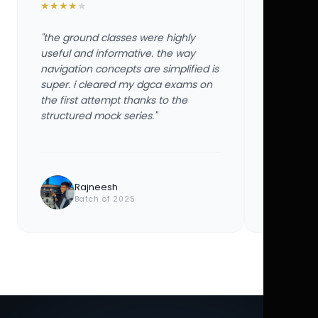
★
★
★
★
★
★
★
★
★
★
"the ground classes were highly
"the groun
useful and informative. the way
useful and
navigation concepts are simplified is
navigation
super. i cleared my dgca exams on
super. i 
the first attempt thanks to the
the first 
structured mock series."
structured
Rajneesh
Ayu
Batch of 2025
Bat