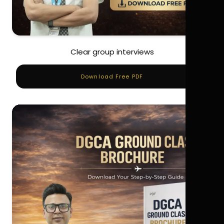
Clear group interviews
Download Free PDF