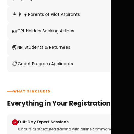
👨‍👩‍👦
Parents of Pilot Aspirants
🪪
CPL Holders Seeking Airlines
🌏
NRI Students & Returnees
📋
Cadet Program Applicants
WHAT'S INCLUDED
Everything in Your Registration
Full-Day Expert Sessions
6 hours of structured training with airline commanders