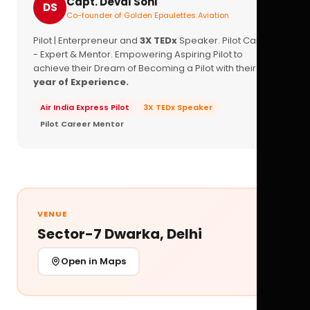
Capt. Deval Soni
DS
Co-founder of Golden Epaulettes Aviation
Pilot | Enterpreneur and
3X TEDx
Speaker. Pilot Career
- Expert & Mentor. Empowering Aspiring Pilot to
achieve their Dream of Becoming a Pilot with their
16+
year of Experience.
Air India Express Pilot
3X TEDx Speaker
Pilot Career Mentor
VENUE
Sector-7 Dwarka, Delhi
Open in Maps