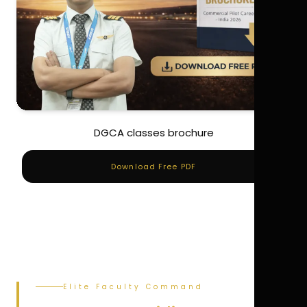
DGCA classes brochure
Download Free PDF
Elite Faculty Command