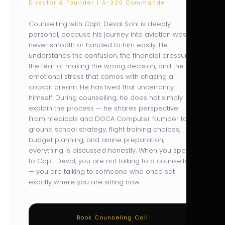
Director & Founder | A-320 Commander
Counselling with Capt. Deval Soni is deeply
personal, because his journey into aviation was
never smooth or handed to him easily. He
understands the confusion, the financial pressure,
the fear of making the wrong decision, and the
emotional stress that comes with chasing a
cockpit dream. He has lived that uncertainty
himself. During counselling, he does not simply
explain the process — he shares perspective.
From medicals and DGCA Computer Number to
ground school strategy, flight training choices,
budget planning, and airline preparation,
everything is discussed honestly. When you speak
to Capt. Deval, you are not talking to a counsellor
— you are talking to someone who once sat
exactly where you are sitting now.
Book Counseling Call