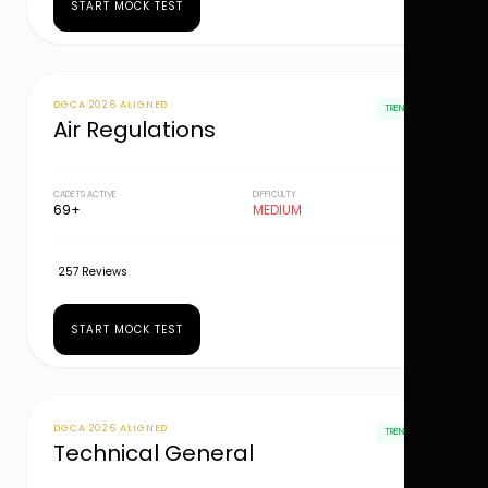
START MOCK TEST
DGCA 2026 ALIGNED
TRENDING
Air Regulations
CADETS ACTIVE
DIFFICULTY
69+
MEDIUM
257 Reviews
START MOCK TEST
DGCA 2026 ALIGNED
TRENDING
Technical General