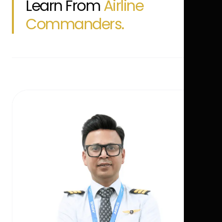
Learn From
Airline
Commanders.