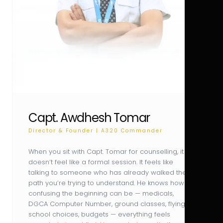
Capt. Awdhesh Tomar
Director & Founder | A320 Commander
When you sit with Capt. Tomar for counselling, it
doesn’t feel like a formal session. It feels like
talking to someone who has already walked the
path you’re trying to understand. He knows how
confusing the beginning can be — medicals,
DGCA Computer Number, ground classes, flying
school choices, budgets — everything feels