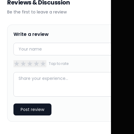
Reviews & Discussion
Be the first to leave a review
Write a review
★
★
★
★
★
Tap to rate
Post review