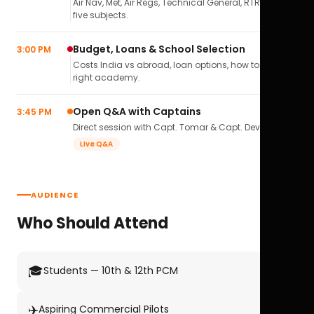
Air Nav, Met, Air Regs, Technical General, RTR(A) — all
five subjects.
Budget, Loans & School Selection
3:00 PM
Costs India vs abroad, loan options, how to pick the
right academy.
Open Q&A with Captains
3:45 PM
Direct session with Capt. Tomar & Capt. Deval Soni.
Live Q&A
AUDIENCE
Who Should Attend
🎓
Students — 10th & 12th PCM
✈️
Aspiring Commercial Pilots