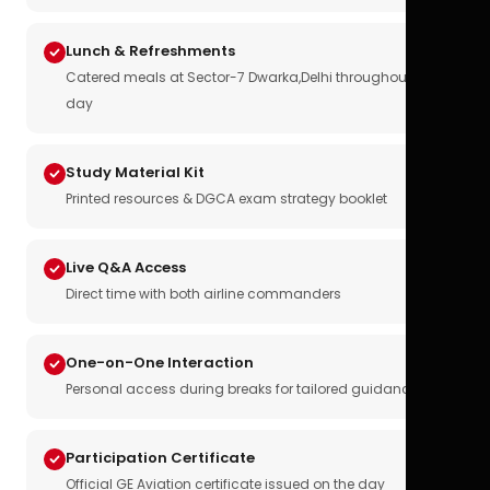
Lunch & Refreshments
Catered meals at Sector-7 Dwarka,Delhi throughout the
day
Study Material Kit
Printed resources & DGCA exam strategy booklet
Live Q&A Access
Direct time with both airline commanders
One-on-One Interaction
Personal access during breaks for tailored guidance
Participation Certificate
Official GE Aviation certificate issued on the day