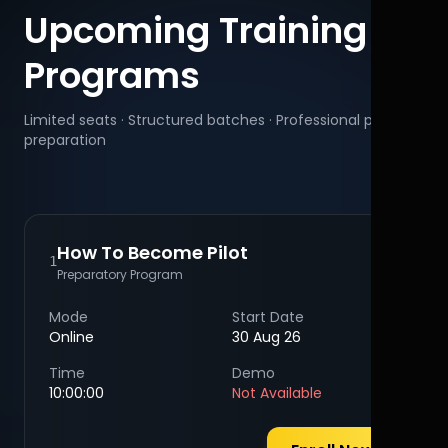
Upcoming Training
Programs
Limited seats · Structured batches · Professional pilot
preparation
How To Become Pilot
1
Preparatory Program
Mode
Start Date
Online
30 Aug 26
Time
Demo
10:00:00
Not Available