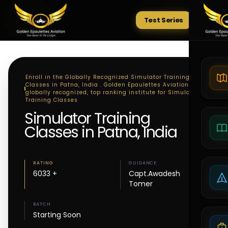
Test Series
Tests
Enroll in the Globally Recognized Simulator Training
Classes in Patna, India . Golden Epaulettes Aviation - A
globally recognized, top ranking institute for Simulator
Training Classes
Simulator Training
Classes in Patna, India
RATING
GUIDANCE
6033 +
Capt.Awadesh
Tomer
BATCH
Starting Soon