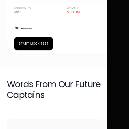
CADETS ACTIVE
DIFFICULTY
136+
MEDIUM
313 Reviews
START MOCK TEST
Words From Our Future
Captains