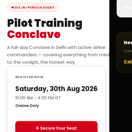
✈️
Bo
LIVE IN-PERSON EVENT
Pilot Training
Conclave
Ne
A full-day Conclave in Delhi with active airline
Cons
commanders — covering everything from medicals
Cal
to the cockpit, the honest way.
REGISTER NOW
Saturday, 30th Aug 2026
10:00 AM – 4:00 PM IST
Online Only
✈ Secure Your Seat