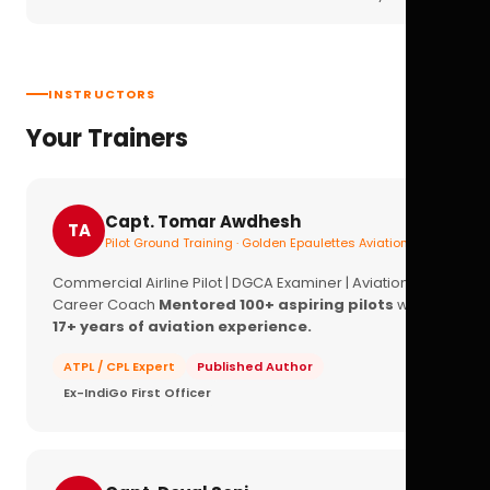
INSTRUCTORS
Your Trainers
Capt. Tomar Awdhesh
TA
Pilot Ground Training · Golden Epaulettes Aviation
Commercial Airline Pilot | DGCA Examiner | Aviation
Career Coach
Mentored 100+ aspiring pilots
with
17+ years of aviation experience.
ATPL / CPL Expert
Published Author
Ex-IndiGo First Officer