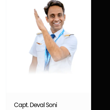
Capt. Deval Soni