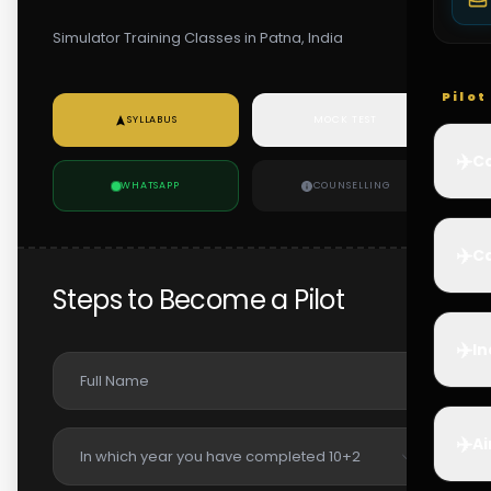
Simulator Training Classes in Patna, India
Pilo
SYLLABUS
MOCK TEST
✈️
Co
WHATSAPP
COUNSELLING
✈️
Ca
Steps to Become a Pilot
✈️
In
✈️
Ai