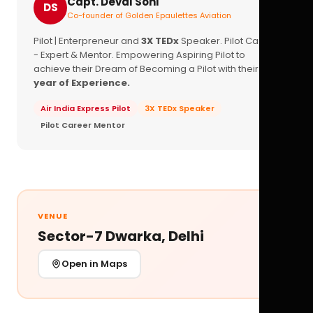
Capt. Deval Soni
DS
Co-founder of Golden Epaulettes Aviation
Pilot | Enterpreneur and
3X TEDx
Speaker. Pilot Career
- Expert & Mentor. Empowering Aspiring Pilot to
achieve their Dream of Becoming a Pilot with their
16+
year of Experience.
Air India Express Pilot
3X TEDx Speaker
Pilot Career Mentor
VENUE
Sector-7 Dwarka, Delhi
Open in Maps