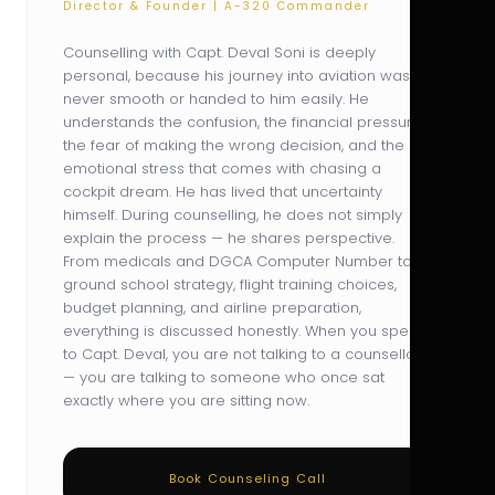
Director & Founder | A-320 Commander
Counselling with Capt. Deval Soni is deeply
personal, because his journey into aviation was
never smooth or handed to him easily. He
understands the confusion, the financial pressure,
the fear of making the wrong decision, and the
emotional stress that comes with chasing a
cockpit dream. He has lived that uncertainty
himself. During counselling, he does not simply
explain the process — he shares perspective.
From medicals and DGCA Computer Number to
ground school strategy, flight training choices,
budget planning, and airline preparation,
everything is discussed honestly. When you speak
to Capt. Deval, you are not talking to a counsellor
— you are talking to someone who once sat
exactly where you are sitting now.
Book Counseling Call