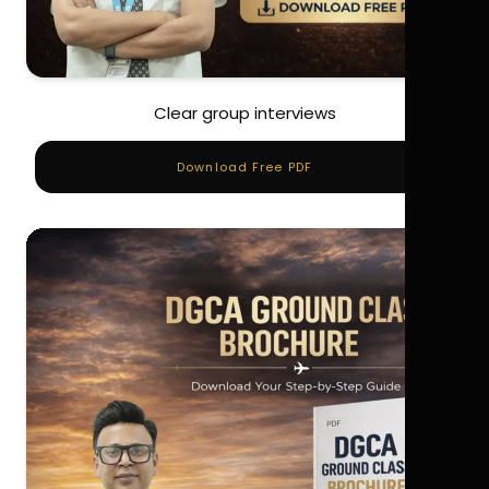
Clear group interviews
Download Free PDF