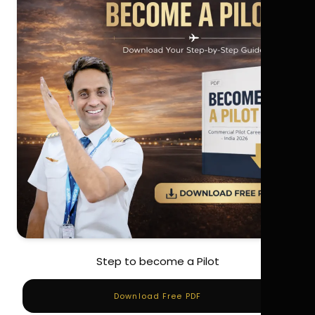
Step to become a Pilot
Download Free PDF