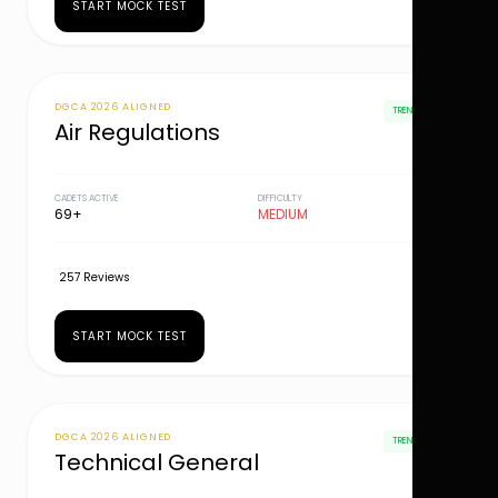
START MOCK TEST
DGCA 2026 ALIGNED
TRENDING
Air Regulations
CADETS ACTIVE
DIFFICULTY
69+
MEDIUM
257 Reviews
START MOCK TEST
DGCA 2026 ALIGNED
TRENDING
Technical General