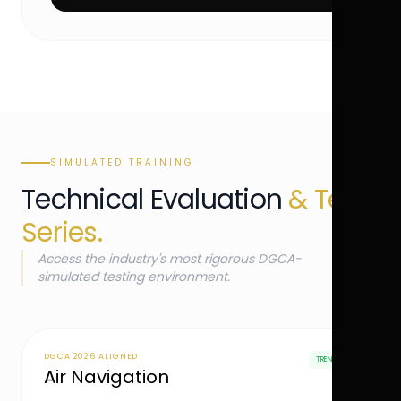
SIMULATED TRAINING
Technical Evaluation
& Test
Series.
Access the industry's most rigorous DGCA-
simulated testing environment.
DGCA 2026 ALIGNED
TRENDING
Air Navigation