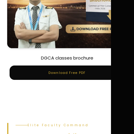
DGCA classes brochure
Download Free PDF
Elite Faculty Command