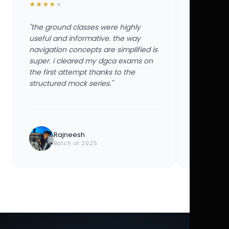
★
★
★
★
★
★
★
★
★
★
"the ground classes were highly
"the groun
useful and informative. the way
useful and
navigation concepts are simplified is
navigation
super. i cleared my dgca exams on
super. i 
the first attempt thanks to the
the first 
structured mock series."
structured
Rajneesh
Ayu
Batch of 2025
Bat