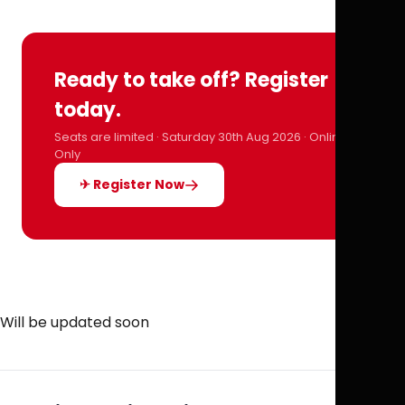
Ready to take off? Register
today.
Seats are limited · Saturday 30th Aug 2026 · Online
Only
✈ Register Now
Will be updated soon