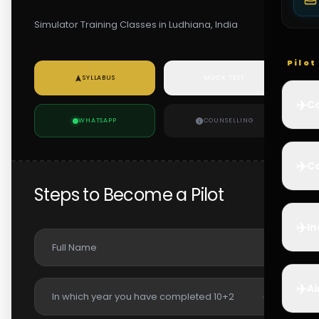
Simulator Training Classes in Ludhiana, India
Pilo
SYLLABUS
MOCK TEST
✈️
Co
WHATSAPP
COUNSELLING
✈️
Ca
Steps to Become a Pilot
✈️
In
✈️
Ai