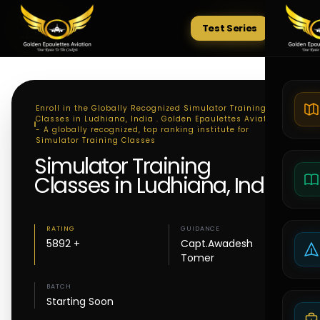
Test Series
Tests
Enroll in the Globally Recognized Simulator Training
Classes in Ludhiana, India . Golden Epaulettes Aviation
- A globally recognized, top ranking institute for
Simulator Training Classes
Simulator Training
Classes in Ludhiana, India
RATING
GUIDANCE
5892 +
Capt.Awadesh
Tomer
BATCH
Starting Soon