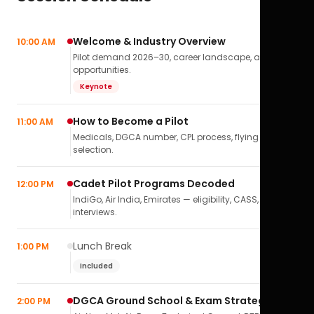
Welcome & Industry Overview
10:00 AM
Pilot demand 2026–30, career landscape, airline
opportunities.
Keynote
How to Become a Pilot
11:00 AM
Medicals, DGCA number, CPL process, flying school
selection.
Cadet Pilot Programs Decoded
12:00 PM
IndiGo, Air India, Emirates — eligibility, CASS,
interviews.
Lunch Break
1:00 PM
Included
DGCA Ground School & Exam Strategy
2:00 PM