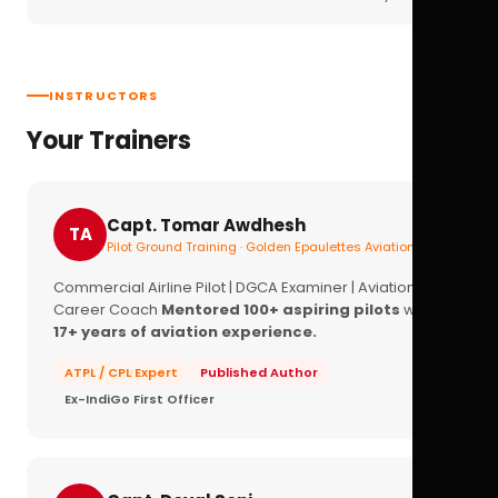
INSTRUCTORS
Your Trainers
Capt. Tomar Awdhesh
TA
Pilot Ground Training · Golden Epaulettes Aviation
Commercial Airline Pilot | DGCA Examiner | Aviation
Career Coach
Mentored 100+ aspiring pilots
with
17+ years of aviation experience.
ATPL / CPL Expert
Published Author
Ex-IndiGo First Officer