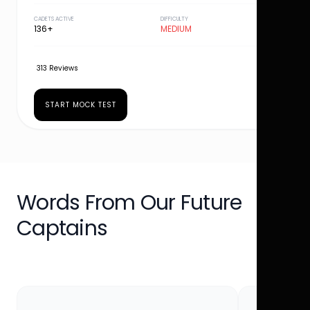
CADETS ACTIVE
DIFFICULTY
136+
MEDIUM
313 Reviews
START MOCK TEST
Words From Our Future
Captains