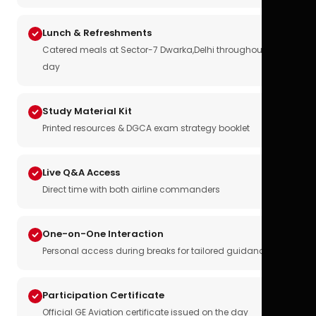
Lunch & Refreshments
Catered meals at Sector-7 Dwarka,Delhi throughout the
day
Study Material Kit
Printed resources & DGCA exam strategy booklet
Live Q&A Access
Direct time with both airline commanders
One-on-One Interaction
Personal access during breaks for tailored guidance
Participation Certificate
Official GE Aviation certificate issued on the day