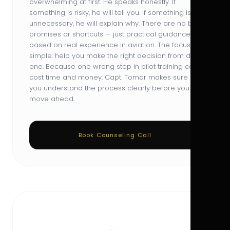
overwhelming at first. He speaks honestly. If
something is risky, he will tell you. If something is
unnecessary, he will explain why. There are no big
promises or shortcuts — just practical guidance
based on real experience in aviation. The focus is
simple: help you make the right decision from day
one. Because one wrong step in pilot training can
cost time and money. Capt. Tomar makes sure
you understand the process clearly before you
move ahead.
Book Counseling Call