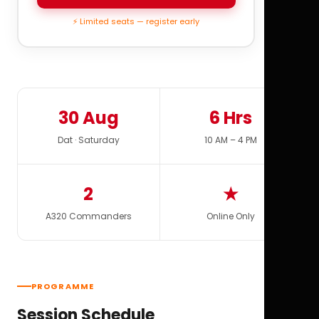
⚡ Limited seats — register early
30 Aug
6 Hrs
Dat · Saturday
10 AM – 4 PM
2
★
A320 Commanders
Online Only
PROGRAMME
Session Schedule