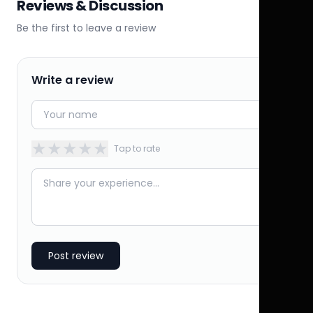
Reviews & Discussion
Be the first to leave a review
Write a review
★
★
★
★
★
Tap to rate
Post review