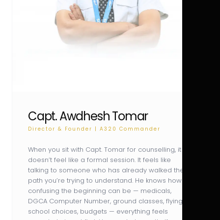
Capt. Awdhesh Tomar
Director & Founder | A320 Commander
When you sit with Capt. Tomar for counselling, it
doesn’t feel like a formal session. It feels like
talking to someone who has already walked the
path you’re trying to understand. He knows how
confusing the beginning can be — medicals,
DGCA Computer Number, ground classes, flying
school choices, budgets — everything feels