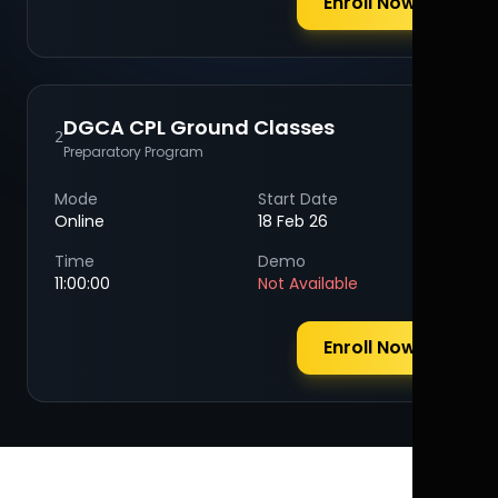
Enroll Now
DGCA CPL Ground Classes
2
Preparatory Program
Mode
Start Date
Online
18 Feb 26
Time
Demo
11:00:00
Not Available
Enroll Now