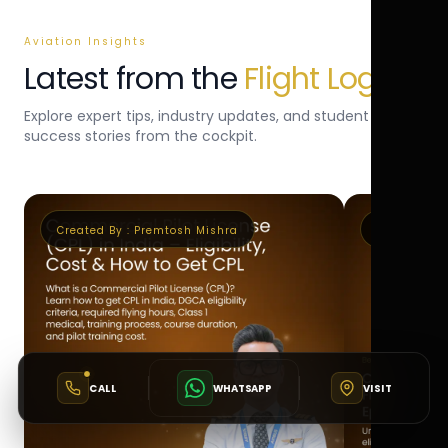
Aviation Insights
Latest from the
Flight Log
Explore expert tips, industry updates, and student
success stories from the cockpit.
Created By :
Premtosh Mishra
Created By 
CALL
WHATSAPP
VISIT