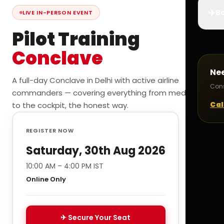
✈️
Bo
LIVE IN-PERSON EVENT
Pilot Training
Conclave
Ne
A full-day Conclave in Delhi with active airline
Cons
commanders — covering everything from medicals
Cal
to the cockpit, the honest way.
REGISTER NOW
Saturday, 30th Aug 2026
10:00 AM – 4:00 PM IST
Online Only
✈ Secure Your Seat