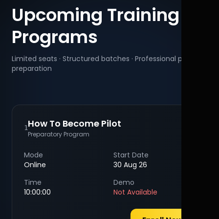
Upcoming Training
Programs
Limited seats · Structured batches · Professional pilot
preparation
How To Become Pilot
1
Preparatory Program
Mode
Start Date
Online
30 Aug 26
Time
Demo
10:00:00
Not Available