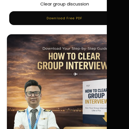
Clear group discussion
Download Free PDF