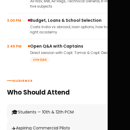
Air Nav, Met, Air Regs, Technical General, RTR(A) — all
five subjects.
Budget, Loans & School Selection
3:00 PM
Costs India vs abroad, loan options, how to pick the
right academy.
Open Q&A with Captains
3:45 PM
Direct session with Capt. Tomar & Capt. Deval Soni.
Live Q&A
AUDIENCE
Who Should Attend
🎓
Students — 10th & 12th PCM
✈️
Aspiring Commercial Pilots