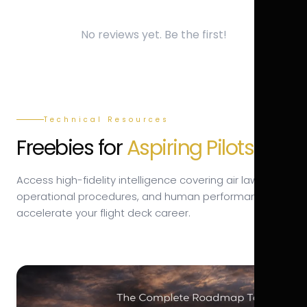
No reviews yet. Be the first!
Technical Resources
Freebies for
Aspiring Pilots.
Access high-fidelity intelligence covering air law,
operational procedures, and human performance to
accelerate your flight deck career.