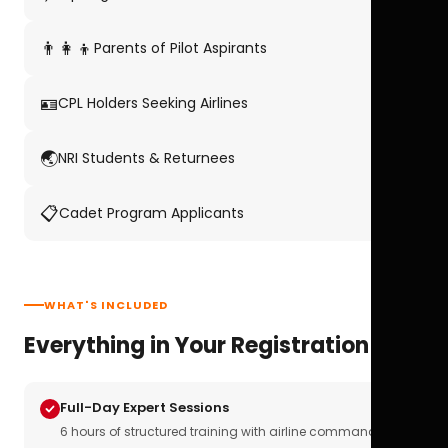
👨‍👩‍👦
Parents of Pilot Aspirants
🪪
CPL Holders Seeking Airlines
🌏
NRI Students & Returnees
📋
Cadet Program Applicants
WHAT'S INCLUDED
Everything in Your Registration
Full-Day Expert Sessions
6 hours of structured training with airline commanders