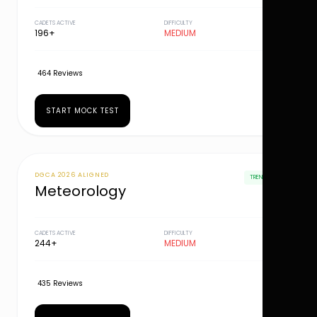
CADETS ACTIVE
DIFFICULTY
196+
MEDIUM
464 Reviews
START MOCK TEST
DGCA 2026 ALIGNED
TRENDING
Meteorology
CADETS ACTIVE
DIFFICULTY
244+
MEDIUM
435 Reviews