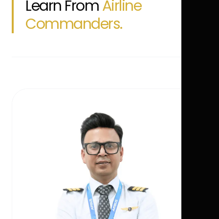
Learn From
Airline
Commanders.