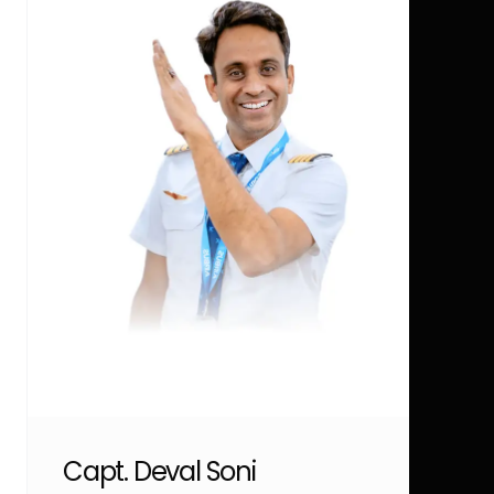
Capt. Deval Soni